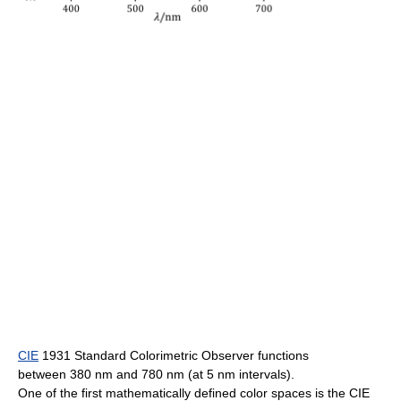
CIE
1931 Standard Colorimetric Observer functions
between 380 nm and 780 nm (at 5 nm intervals).
One of the first mathematically defined color spaces is the CIE