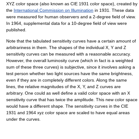
XYZ color space (also known as CIE 1931 color space), created by
the
International Commission on Illumination
in 1931. These data
were measured for human observers and a 2-degree field of view.
In 1964, supplemental data for a 10-degree field of view were
published.
Note that the tabulated sensitivity curves have a certain amount of
arbitrariness in them. The shapes of the individual X, Y and Z
sensitivity curves can be measured with a reasonable accuracy.
However, the overall luminosity curve (which in fact is a weighted
sum of these three curves) is subjective, since it involves asking a
test person whether two light sources have the same brightness,
even if they are in completely different colors. Along the same
lines, the relative magnitudes of the X, Y, and Z curves are
arbitrary. One could as well define a valid color space with an X
sensitivity curve that has twice the amplitude. This new color space
would have a different shape. The sensitivity curves in the CIE
1931 and 1964 xyz color space are scaled to have equal areas
under the curves.