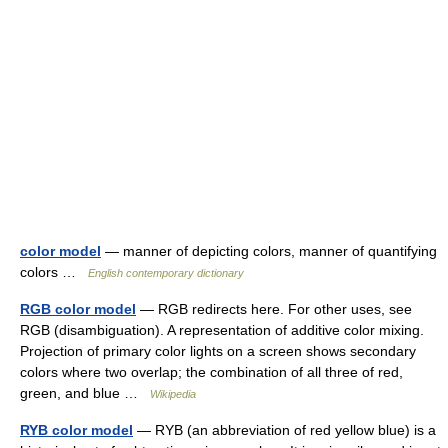
color model
— manner of depicting colors, manner of quantifying
colors …
English contemporary dictionary
RGB color model
— RGB redirects here. For other uses, see
RGB (disambiguation). A representation of additive color mixing.
Projection of primary color lights on a screen shows secondary
colors where two overlap; the combination of all three of red,
green, and blue …
Wikipedia
RYB color model
— RYB (an abbreviation of red yellow blue) is a