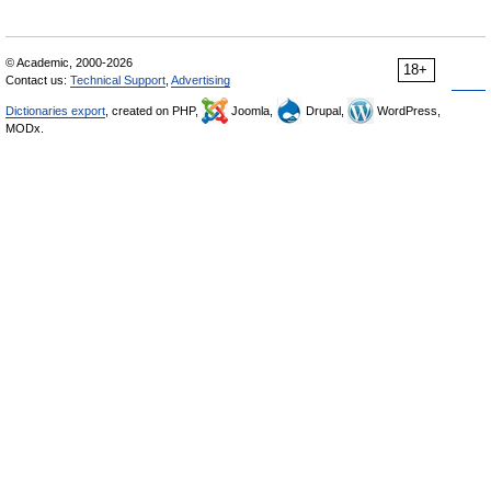
© Academic, 2000-2026
18+
Contact us:
Technical Support
,
Advertising
Dictionaries export
, created on PHP,
Joomla,
Drupal,
WordPress,
MODx.