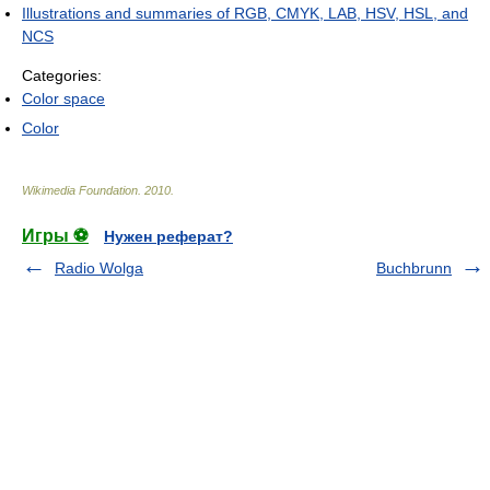
Illustrations and summaries of RGB, CMYK, LAB, HSV, HSL, and
NCS
Categories:
Color space
Color
Wikimedia Foundation
.
2010
.
Игры ⚽
Нужен реферат?
Radio Wolga
Buchbrunn