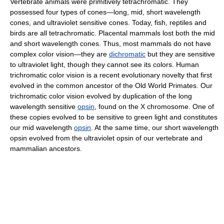
Vertebrate animals were primitively tetrachromatic. They
possessed four types of cones—long, mid, short wavelength
cones, and ultraviolet sensitive cones. Today, fish, reptiles and
birds are all tetrachromatic. Placental mammals lost both the mid
and short wavelength cones. Thus, most mammals do not have
complex color vision—they are
dichromatic
but they are sensitive
to ultraviolet light, though they cannot see its colors. Human
trichromatic color vision is a recent evolutionary novelty that first
evolved in the common ancestor of the Old World Primates. Our
trichromatic color vision evolved by duplication of the long
wavelength sensitive
opsin
, found on the X chromosome. One of
these copies evolved to be sensitive to green light and constitutes
our mid wavelength
opsin
. At the same time, our short wavelength
opsin evolved from the ultraviolet opsin of our vertebrate and
mammalian ancestors.