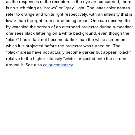
as the responses of the receptors in the eye are concerned, there
is no such thing as "brown" or "gray" light. The latter color names
refer to orange and white light respectively, with an intensity that is
lower than the light from surrounding areas. One can observe this
by watching the screen of an overhead projector during a meeting:
one sees black lettering on a white background, even though the
"black" has in fact not become darker than the white screen on
which it is projected before the projector was turned on. The
"black" areas have not actually become darker but appear "black"
relative to the higher intensity "white" projected onto the screen
around it. See also
color constancy
.