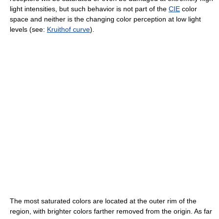
light intensities, but such behavior is not part of the
CIE
color
space and neither is the changing color perception at low light
levels (see:
Kruithof curve
).
The most saturated colors are located at the outer rim of the
region, with brighter colors farther removed from the origin. As far