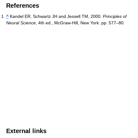
References
^
Kandel ER, Schwartz JH and Jessell TM, 2000.
Principles of
Neural Science
, 4th ed., McGraw-Hill, New York. pp. 577–80.
External links