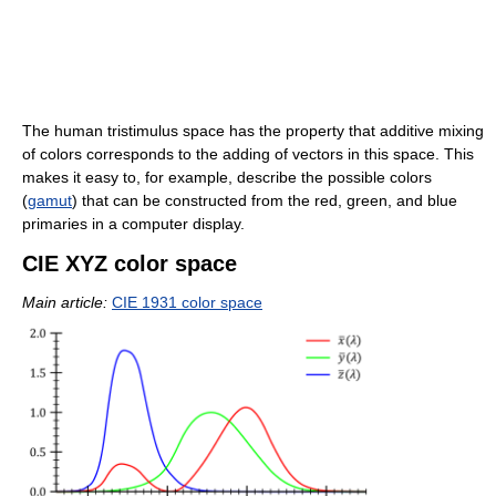
The human tristimulus space has the property that additive mixing
of colors corresponds to the adding of vectors in this space. This
makes it easy to, for example, describe the possible colors
(
gamut
) that can be constructed from the red, green, and blue
primaries in a computer display.
CIE XYZ color space
Main article:
CIE 1931 color space