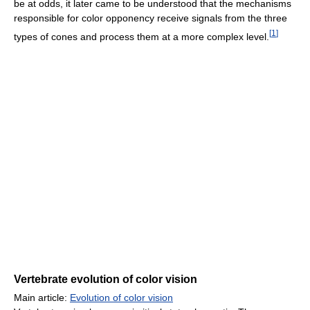
be at odds, it later came to be understood that the mechanisms
responsible for color opponency receive signals from the three
[
1
]
types of cones and process them at a more complex level.
Vertebrate evolution of color vision
Main article:
Evolution of color vision