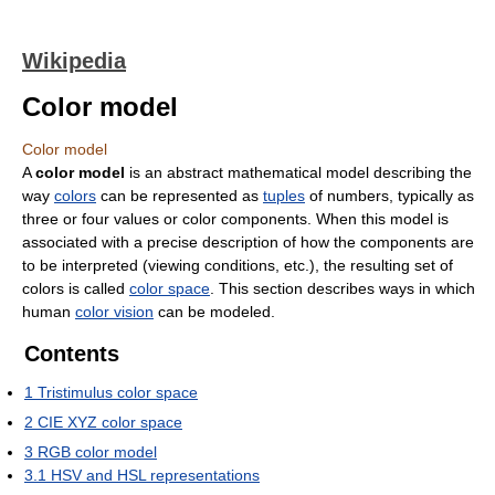
Wikipedia
Color model
Color model
A
color model
is an abstract mathematical model describing the
way
colors
can be represented as
tuples
of numbers, typically as
three or four values or color components. When this model is
associated with a precise description of how the components are
to be interpreted (viewing conditions, etc.), the resulting set of
colors is called
color space
. This section describes ways in which
human
color vision
can be modeled.
Contents
1
Tristimulus color space
2
CIE XYZ color space
3
RGB color model
3.1
HSV and HSL representations