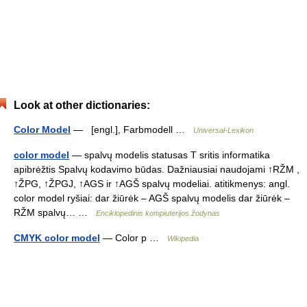
Look at other dictionaries:
Color Model
— [engl.], Farbmodell …
Universal-Lexikon
color model
— spalvų modelis statusas T sritis informatika
apibrėžtis Spalvų kodavimo būdas. Dažniausiai naudojami ↑RŽM ,
↑ŽPG, ↑ŽPGJ, ↑AGS ir ↑AGŠ spalvų modeliai. atitikmenys: angl.
color model ryšiai: dar žiūrėk – AGŠ spalvų modelis dar žiūrėk –
RŽM spalvų… …
Enciklopedinis kompiuterijos žodynas
CMYK color model
— Color p …
Wikipedia