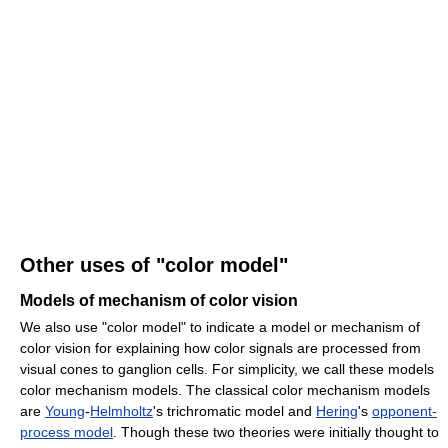
Other uses of "color model"
Models of mechanism of color vision
We also use "color model" to indicate a model or mechanism of
color vision for explaining how color signals are processed from
visual cones to ganglion cells. For simplicity, we call these models
color mechanism models. The classical color mechanism models
are
Young
-
Helmholtz
's trichromatic model and
Hering
's
opponent-
process model
. Though these two theories were initially thought to