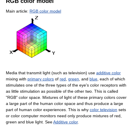
RGB color model
Main article:
RGB color model
Media that transmit light (such as television) use
additive color
mixing with
primary colors
of
red
,
green
, and
blue
, each of which
stimulates one of the three types of the eye's color receptors with
as little stimulation as possible of the other two. This is called
"RGB" color space. Mixtures of light of these primary colors cover
a large part of the human color space and thus produce a large
part of human color experiences. This is why
color television
sets
or color computer monitors need only produce mixtures of red,
green and blue light. See
Additive color
.