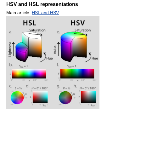
HSV and HSL representations
Main article:
HSL and HSV