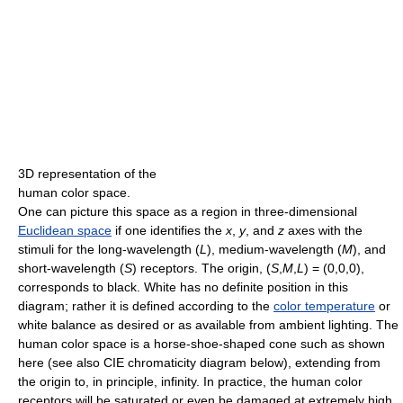
3D representation of the
human color space.
One can picture this space as a region in three-dimensional
Euclidean space
if one identifies the
x
,
y
, and
z
axes with the
stimuli for the long-wavelength (
L
), medium-wavelength (
M
), and
short-wavelength (
S
) receptors. The origin, (
S
,
M
,
L
) = (0,0,0),
corresponds to black. White has no definite position in this
diagram; rather it is defined according to the
color temperature
or
white balance as desired or as available from ambient lighting. The
human color space is a horse-shoe-shaped cone such as shown
here (see also CIE chromaticity diagram below), extending from
the origin to, in principle, infinity. In practice, the human color
receptors will be saturated or even be damaged at extremely high