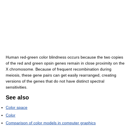
Human red-green color blindness occurs because the two copies
of the red and green opsin genes remain in close proximity on the
X chromosome. Because of frequent recombination during
meiosis, these gene pairs can get easily rearranged, creating
versions of the genes that do not have distinct spectral
sensitivities.
See also
Color space
Color
Comparison of color models in computer graphics