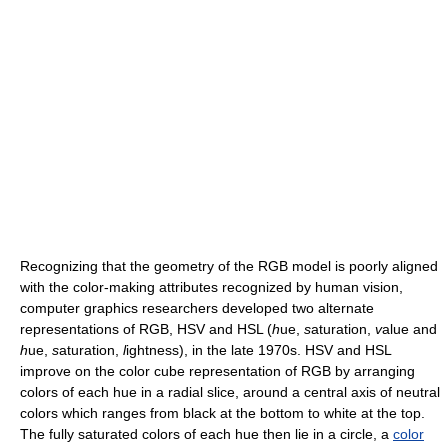
Recognizing that the geometry of the RGB model is poorly aligned
with the color-making attributes recognized by human vision,
computer graphics researchers developed two alternate
representations of RGB, HSV and HSL (
h
ue,
s
aturation,
v
alue and
h
ue,
s
aturation,
l
ightness), in the late 1970s. HSV and HSL
improve on the color cube representation of RGB by arranging
colors of each hue in a radial slice, around a central axis of neutral
colors which ranges from black at the bottom to white at the top.
The fully saturated colors of each hue then lie in a circle, a
color