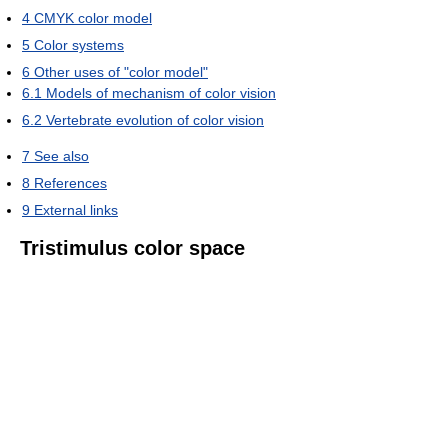
4
CMYK color model
5
Color systems
6
Other uses of "color model"
6.1
Models of mechanism of color vision
6.2
Vertebrate evolution of color vision
7
See also
8
References
9
External links
Tristimulus color space