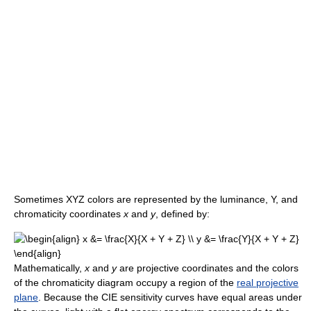
Sometimes XYZ colors are represented by the luminance, Y, and
chromaticity coordinates
x
and
y
, defined by:
Mathematically,
x
and
y
are projective coordinates and the colors
of the chromaticity diagram occupy a region of the
real projective
plane
. Because the CIE sensitivity curves have equal areas under