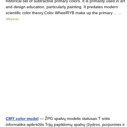
historical set of subtractive primary colors. It is primarily used in art
and design education, particularly painting. It predates modern
scientific color theory.Color WheelRYB make up the primary… …
Wikipedia
CMY color model
— ŽPG spalvų modelis statusas T sritis
informatika apibrėžtis Trijų papildomų spalvų (žydros, purpurinės ir