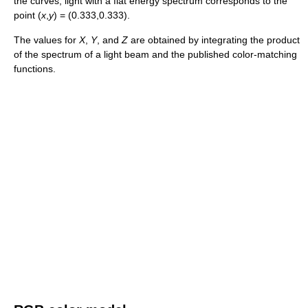
the curves, light with a flat energy spectrum corresponds to the
point (
x
,
y
) = (0.333,0.333).
The values for
X
,
Y
, and
Z
are obtained by integrating the product
of the spectrum of a light beam and the published color-matching
functions.