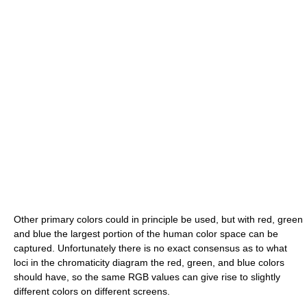
Other primary colors could in principle be used, but with red, green
and blue the largest portion of the human color space can be
captured. Unfortunately there is no exact consensus as to what
loci in the chromaticity diagram the red, green, and blue colors
should have, so the same RGB values can give rise to slightly
different colors on different screens.