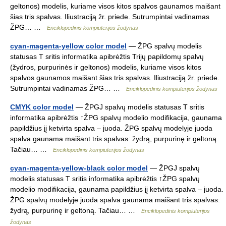
geltonos) modelis, kuriame visos kitos spalvos gaunamos maišant
šias tris spalvas. Iliustraciją žr. priede. Sutrumpintai vadinamas
ŽPG… …
Enciklopedinis kompiuterijos žodynas
cyan-magenta-yellow color model
— ŽPG spalvų modelis
statusas T sritis informatika apibrėžtis Trijų papildomų spalvų
(žydros, purpurinės ir geltonos) modelis, kuriame visos kitos
spalvos gaunamos maišant šias tris spalvas. Iliustraciją žr. priede.
Sutrumpintai vadinamas ŽPG… …
Enciklopedinis kompiuterijos žodynas
CMYK color model
— ŽPGJ spalvų modelis statusas T sritis
informatika apibrėžtis ↑ŽPG spalvų modelio modifikacija, gaunama
papildžius jį ketvirta spalva – juoda. ŽPG spalvų modelyje juoda
spalva gaunama maišant tris spalvas: žydrą, purpurinę ir geltoną.
Tačiau… …
Enciklopedinis kompiuterijos žodynas
cyan-magenta-yellow-black color model
— ŽPGJ spalvų
modelis statusas T sritis informatika apibrėžtis ↑ŽPG spalvų
modelio modifikacija, gaunama papildžius jį ketvirta spalva – juoda.
ŽPG spalvų modelyje juoda spalva gaunama maišant tris spalvas:
žydrą, purpurinę ir geltoną. Tačiau… …
Enciklopedinis kompiuterijos
žodynas