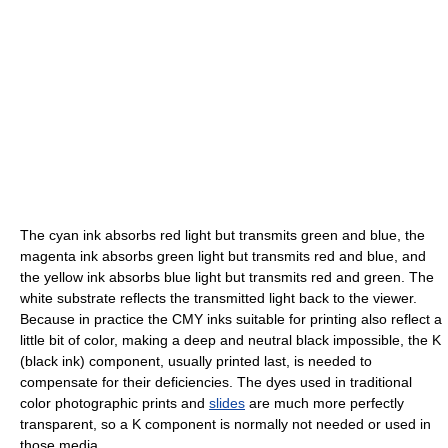
The cyan ink absorbs red light but transmits green and blue, the
magenta ink absorbs green light but transmits red and blue, and
the yellow ink absorbs blue light but transmits red and green. The
white substrate reflects the transmitted light back to the viewer.
Because in practice the CMY inks suitable for printing also reflect a
little bit of color, making a deep and neutral black impossible, the K
(black ink) component, usually printed last, is needed to
compensate for their deficiencies. The dyes used in traditional
color photographic prints and
slides
are much more perfectly
transparent, so a K component is normally not needed or used in
those media.