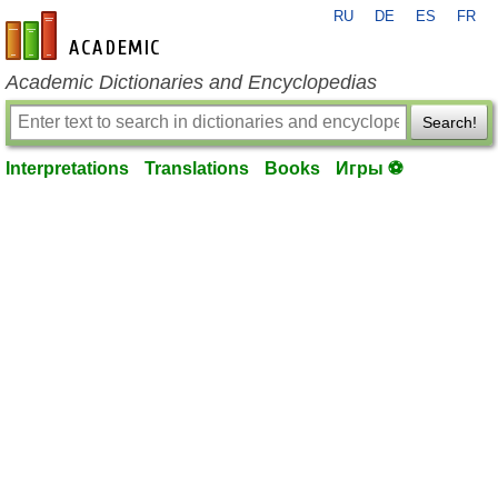
RU
DE
ES
FR
en-academic.com
Academic Dictionaries and Encyclopedias
Search!
Interpretations
Translations
Books
Игры ⚽