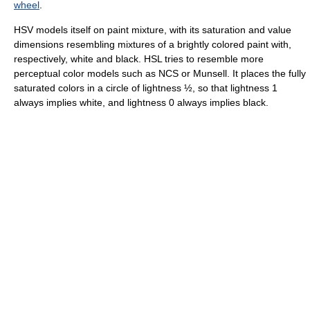
wheel
.
HSV models itself on paint mixture, with its saturation and value
dimensions resembling mixtures of a brightly colored paint with,
respectively, white and black. HSL tries to resemble more
perceptual color models such as NCS or Munsell. It places the fully
saturated colors in a circle of lightness ½, so that lightness 1
always implies white, and lightness 0 always implies black.