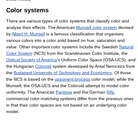
Color systems
There are various types of color systems that classify color and
analyse their effects. The American
Munsell color system
devised
by
Albert H. Munsell
is a famous classification that organises
various colors into a color solid based on hue, saturation and
value. Other important color systems include the Swedish
Natural
Color System
(NCS) from the Scandinavian Color Institute, the
Optical Society of America
's Uniform Color Space (OSA-UCS), and
the Hungarian
Coloroid
system developed by Antal Nemcsics from
the
Budapest University of Technology and Economics
. Of those,
the NCS is based on the
opponent-process
color model, while the
Munsell, the OSA-UCS and the Coloroid attempt to model color
uniformity. The American
Pantone
and the German
RAL
commercial color-matching systems differ from the previous ones
in that their color spaces are not based on an underlying color
model.