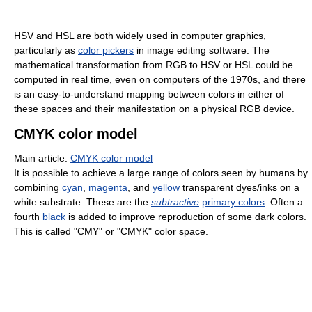
HSV and HSL are both widely used in computer graphics,
particularly as
color pickers
in image editing software. The
mathematical transformation from RGB to HSV or HSL could be
computed in real time, even on computers of the 1970s, and there
is an easy-to-understand mapping between colors in either of
these spaces and their manifestation on a physical RGB device.
CMYK color model
Main article:
CMYK color model
It is possible to achieve a large range of colors seen by humans by
combining
cyan
,
magenta
, and
yellow
transparent dyes/inks on a
white substrate. These are the
subtractive
primary colors
. Often a
fourth
black
is added to improve reproduction of some dark colors.
This is called "CMY" or "CMYK" color space.