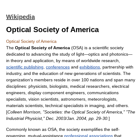
Wikipedia
Optical Society of America
Optical Society of America
The
Optical Society of America
(OSA) is a scientific society
dedicated to advancing the study of
light
—
optics
and
photonics
—
in theory and application, by means of worldwide
research
,
scientific publishing
,
conferences
and
exhibitions
, partnership with
industry, and the education of new generations of scientists. The
organization's members reside in over 100 nations and span many
disciplines: physicists, biologists, medical researchers, electrical
engineers, display component engineers, communications
specialists, vision scientists, astronomers, meteorologists,
materials scientists, technical specialists in imaging, and others.
[
Colleen Morrison, "Societies: the Optical Society of America," "The
Industrial Physicist," Dec. 2003/Jan. 2004, pp. 29-30.
]
Commonly known as OSA, the society exemplifies the self-
governing, mutual-assistance
professional associations
that