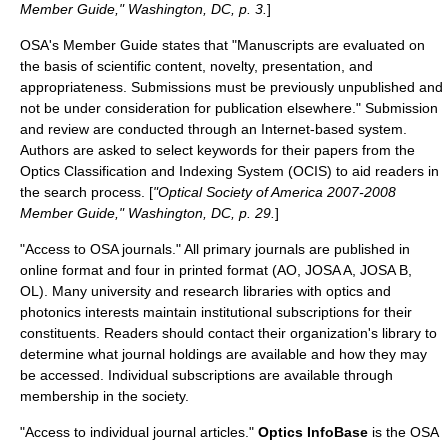
Member Guide," Washington, DC, p. 3.
]
OSA's Member Guide states that "Manuscripts are evaluated on
the basis of scientific content, novelty, presentation, and
appropriateness. Submissions must be previously unpublished and
not be under consideration for publication elsewhere." Submission
and review are conducted through an Internet-based system.
Authors are asked to select keywords for their papers from the
Optics Classification and Indexing System (OCIS) to aid readers in
the search process. [
"Optical Society of America 2007-2008
Member Guide," Washington, DC, p. 29.
]
"Access to OSA journals." All primary journals are published in
online format and four in printed format (AO, JOSA A, JOSA B,
OL). Many university and research libraries with optics and
photonics interests maintain institutional subscriptions for their
constituents. Readers should contact their organization's library to
determine what journal holdings are available and how they may
be accessed. Individual subscriptions are available through
membership in the society.
"Access to individual journal articles."
Optics InfoBase
is the OSA