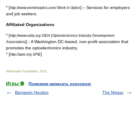
* [
] – Services for employers
http://www.workinoptics.com/ Work in Optics
and job seekers.
Affiliated Organizations
* [
http://www.oida.org OIDA (Optoelectronics Industry Development
] - A Washington DC-based, non-profit association that
Association)
promotes the optoelectronics industry.
* [
]
http://spie.org SPIE
Wikimedia Foundation
.
2010
.
Игры ⚽
Поможем написать курсовую
Benjamin Haydon
The Nigger