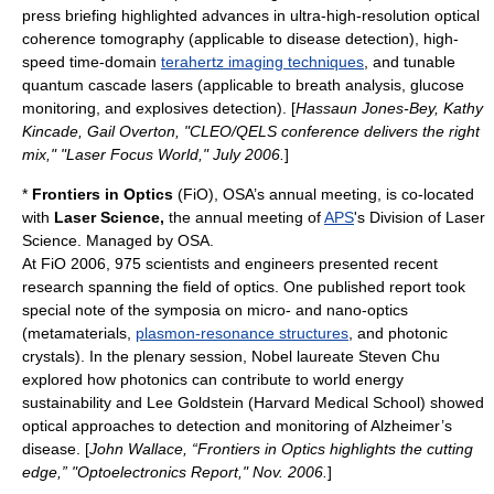
press briefing highlighted advances in ultra-high-resolution
optical
coherence tomography
(applicable to disease detection), high-
speed time-domain
terahertz imaging techniques
, and tunable
quantum cascade laser
s (applicable to breath analysis, glucose
monitoring, and explosives detection). [
Hassaun Jones-Bey, Kathy
Kincade, Gail Overton, "CLEO/QELS conference delivers the right
mix," "
Laser Focus World
," July 2006.
]
*
Frontiers in Optics
(FiO), OSA’s annual meeting, is co-located
with
Laser Science,
the annual meeting of
APS
's Division of Laser
Science. Managed by OSA.
At FiO 2006, 975 scientists and engineers presented recent
research spanning the field of optics. One published report took
special note of the symposia on micro- and nano-optics
(
metamaterial
s,
plasmon-resonance structures
, and
photonic
crystal
s). In the plenary session,
Nobel laureate
Steven Chu
explored how photonics can contribute to world energy
sustainability and Lee Goldstein (Harvard Medical School) showed
optical approaches to detection and monitoring of
Alzheimer’s
disease
. [
John Wallace, “Frontiers in Optics highlights the cutting
edge,” "Optoelectronics Report," Nov. 2006.
]