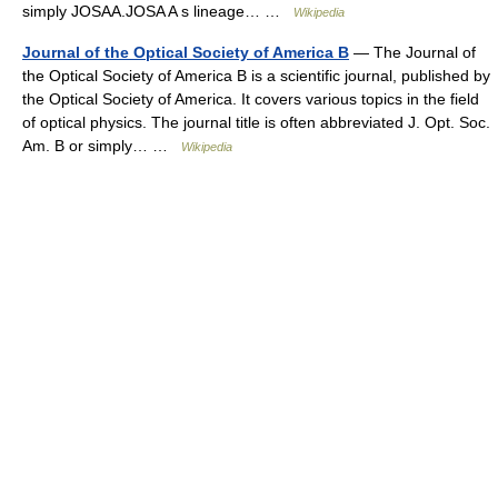
simply JOSAA.JOSA A s lineage… …
Wikipedia
Journal of the Optical Society of America B
— The Journal of
the Optical Society of America B is a scientific journal, published by
the Optical Society of America. It covers various topics in the field
of optical physics. The journal title is often abbreviated J. Opt. Soc.
Am. B or simply… …
Wikipedia