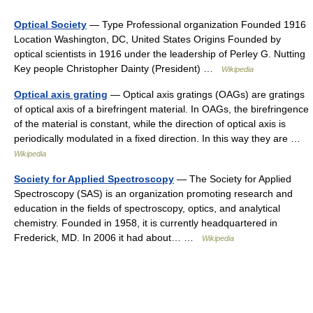
Optical Society
— Type Professional organization Founded 1916
Location Washington, DC, United States Origins Founded by
optical scientists in 1916 under the leadership of Perley G. Nutting
Key people Christopher Dainty (President) …
Wikipedia
Optical axis grating
— Optical axis gratings (OAGs) are gratings
of optical axis of a birefringent material. In OAGs, the birefringence
of the material is constant, while the direction of optical axis is
periodically modulated in a fixed direction. In this way they are …
Wikipedia
Society for Applied Spectroscopy
— The Society for Applied
Spectroscopy (SAS) is an organization promoting research and
education in the fields of spectroscopy, optics, and analytical
chemistry. Founded in 1958, it is currently headquartered in
Frederick, MD. In 2006 it had about… …
Wikipedia