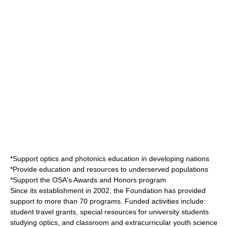
*Support optics and photonics education in developing nations
*Provide education and resources to underserved populations
*Support the OSA's Awards and Honors program
Since its establishment in 2002, the Foundation has provided
support to more than 70 programs. Funded activities include:
student travel grants, special resources for university students
studying optics, and classroom and extracurricular youth science