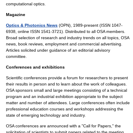
computational optics.
Magazine
Optics & Photonics News
(OPN), 1989-present (ISSN 1047-
6938, online ISSN 1541-3721). Distributed to all OSA members.
Broad selection of research and industry trends on all topics, OSA
news, book reviews, employment and commercial advertising.
Articles solicited under guidance of an editorial advisory
committee.
Conferences and exhibitions
Scientific conferences provide a forum for researchers to present
their results in person and to learn about the work of colleagues.
OSA sponsors small and large meetings consisting of a technical
program and an industrial exhibition appropriate to the subject
matter and number of attendees. Large conferences often include
professional education courses and workshops addressing the
state of emerging technology and industry.
OSA conferences are announced with a "Call for Papers," the
solicitation of scientists to submit papers related to the meeting