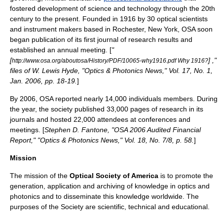
fostered development of science and technology through the 20th
century to the present. Founded in 1916 by 30 optical scientists
and instrument makers based in Rochester, New York, OSA soon
began publication of its first journal of research results and
established an annual meeting. [
"
[
] ,"
http://www.osa.org/aboutosa/History/PDF/10065-why1916.pdf Why 1916?
files of W. Lewis Hyde, "Optics & Photonics News," Vol. 17, No. 1,
Jan. 2006, pp. 18-19.
]
By 2006, OSA reported nearly 14,000 individuals members. During
the year, the society published 33,000 pages of research in its
journals and hosted 22,000 attendees at conferences and
meetings. [
Stephen D. Fantone, "OSA 2006 Audited Financial
Report," "Optics & Photonics News," Vol. 18, No. 7/8, p. 58.
]
Mission
The mission of the
Optical Society of America
is to promote the
generation, application and archiving of knowledge in
optics
and
photonics
and to disseminate this knowledge worldwide. The
purposes of the Society are scientific, technical and educational.