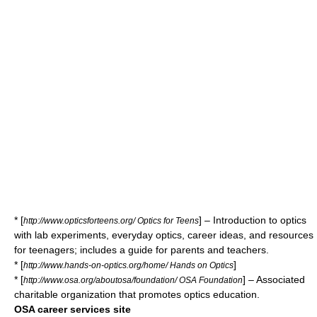
* [
] – Introduction to optics
http://www.opticsforteens.org/ Optics for Teens
with lab experiments, everyday optics, career ideas, and resources
for teenagers; includes a guide for parents and teachers.
* [
]
http://www.hands-on-optics.org/home/ Hands on Optics
* [
] – Associated
http://www.osa.org/aboutosa/foundation/ OSA Foundation
charitable organization that promotes optics education.
OSA career services site