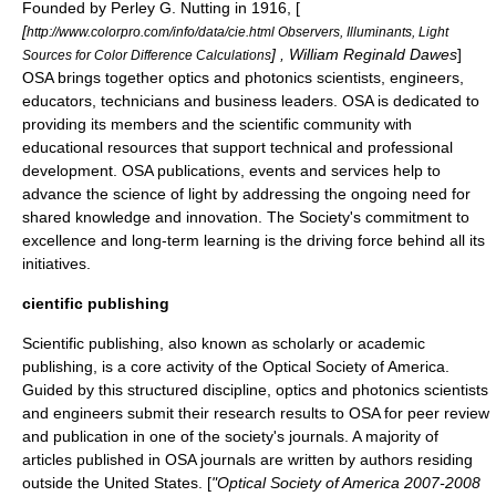
Founded by
Perley G. Nutting
in 1916, [
[
http://www.colorpro.com/info/data/cie.html Observers, Illuminants, Light
] , William Reginald Dawes
]
Sources for Color Difference Calculations
OSA brings together optics and photonics scientists, engineers,
educators, technicians and business leaders. OSA is dedicated to
providing its members and the scientific community with
educational resources that support technical and professional
development. OSA publications, events and services help to
advance the science of
light
by addressing the ongoing need for
shared knowledge and innovation. The Society's commitment to
excellence and long-term learning is the driving force behind all its
initiatives.
cientific publishing
Scientific publishing, also known as scholarly or
academic
publishing
, is a core activity of the Optical Society of America.
Guided by this structured discipline, optics and photonics scientists
and engineers submit their research results to OSA for
peer review
and publication in one of the society's journals. A majority of
articles published in OSA journals are written by authors residing
outside the United States. [
"Optical Society of America 2007-2008