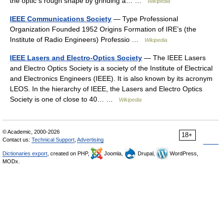
the optic s rough shape by grinding a… …
Wikipedia
IEEE Communications Society
— Type Professional
Organization Founded 1952 Origins Formation of IRE’s (the
Institute of Radio Engineers) Professio …
Wikipedia
IEEE Lasers and Electro-Optics Society
— The IEEE Lasers
and Electro Optics Society is a society of the Institute of Electrical
and Electronics Engineers (IEEE). It is also known by its acronym
LEOS. In the hierarchy of IEEE, the Lasers and Electro Optics
Society is one of close to 40… …
Wikipedia
© Academic, 2000-2026
18+
Contact us:
Technical Support
,
Advertising
Dictionaries export
, created on PHP,
Joomla,
Drupal,
WordPress,
MODx.