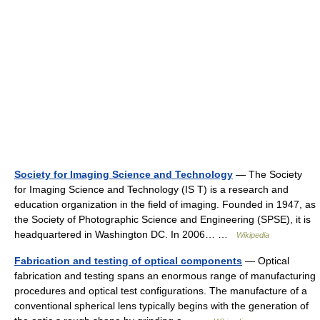
Society for Imaging Science and Technology
— The Society
for Imaging Science and Technology (IS T) is a research and
education organization in the field of imaging. Founded in 1947, as
the Society of Photographic Science and Engineering (SPSE), it is
headquartered in Washington DC. In 2006… …
Wikipedia
Fabrication and testing of optical components
— Optical
fabrication and testing spans an enormous range of manufacturing
procedures and optical test configurations. The manufacture of a
conventional spherical lens typically begins with the generation of