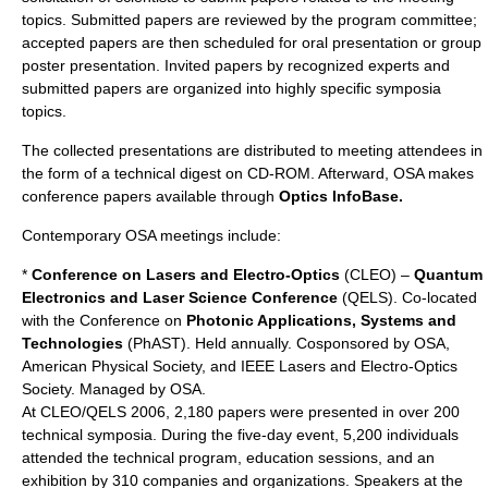
topics. Submitted papers are reviewed by the program committee;
accepted papers are then scheduled for oral presentation or group
poster presentation. Invited papers by recognized experts and
submitted papers are organized into highly specific symposia
topics.
The collected presentations are distributed to meeting attendees in
the form of a technical digest on CD-ROM. Afterward, OSA makes
conference papers available through
Optics InfoBase.
Contemporary OSA meetings include:
*
Conference on Lasers and Electro-Optics
(CLEO) –
Quantum
Electronics and Laser Science Conference
(QELS). Co-located
with the Conference on
Photonic Applications, Systems and
Technologies
(PhAST). Held annually. Cosponsored by OSA,
American Physical Society
, and
IEEE Lasers and Electro-Optics
Society
. Managed by OSA.
At CLEO/QELS 2006, 2,180 papers were presented in over 200
technical symposia. During the five-day event, 5,200 individuals
attended the technical program, education sessions, and an
exhibition by 310 companies and organizations. Speakers at the