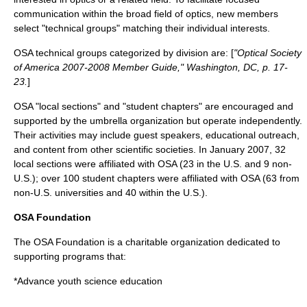
communication within the broad field of optics, new members
select "technical groups" matching their individual interests.
OSA technical groups categorized by division are: [
"Optical Society
of America 2007-2008 Member Guide," Washington, DC, p. 17-
23.
]
OSA "local sections" and "student chapters" are encouraged and
supported by the umbrella organization but operate independently.
Their activities may include guest speakers, educational outreach,
and content from other scientific societies. In January 2007, 32
local sections were affiliated with OSA (23 in the U.S. and 9 non-
U.S.); over 100 student chapters were affiliated with OSA (63 from
non-U.S. universities and 40 within the U.S.).
OSA Foundation
The OSA Foundation is a charitable organization dedicated to
supporting programs that:
*Advance youth science education