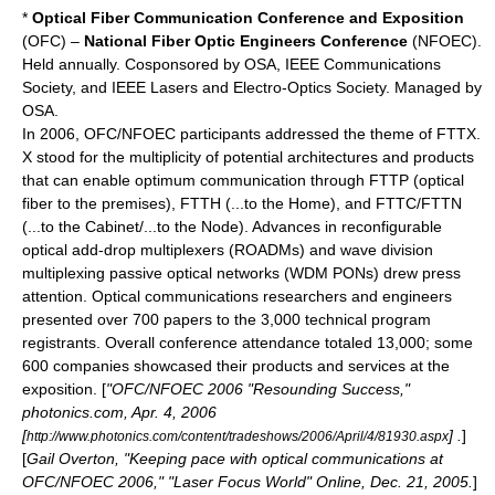
*
Optical Fiber Communication Conference and Exposition
(OFC) –
National Fiber Optic Engineers Conference
(NFOEC).
Held annually. Cosponsored by OSA,
IEEE Communications
Society
, and
IEEE Lasers and Electro-Optics Society
. Managed by
OSA.
In 2006, OFC/NFOEC participants addressed the theme of FTTX.
X stood for the multiplicity of potential architectures and products
that can enable optimum communication through FTTP (optical
fiber to the premises
), FTTH (...to the Home), and FTTC/FTTN
(...to the Cabinet/...to the Node). Advances in
reconfigurable
optical add-drop multiplexer
s (ROADMs) and
wave division
multiplexing
passive optical network
s (WDM PONs) drew press
attention. Optical communications researchers and engineers
presented over 700 papers to the 3,000 technical program
registrants. Overall conference attendance totaled 13,000; some
600 companies showcased their products and services at the
exposition. [
"OFC/NFOEC 2006 "Resounding Success,"
photonics.com, Apr. 4, 2006
[
] .
]
http://www.photonics.com/content/tradeshows/2006/April/4/81930.aspx
[
Gail Overton, "Keeping pace with optical communications at
OFC/NFOEC 2006," "
Laser Focus World
" Online, Dec. 21, 2005.
]