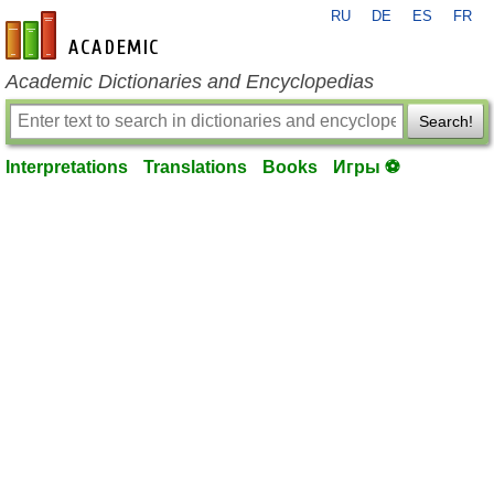
RU
DE
ES
FR
en-academic.com
Academic Dictionaries and Encyclopedias
Search!
Interpretations
Translations
Books
Игры ⚽