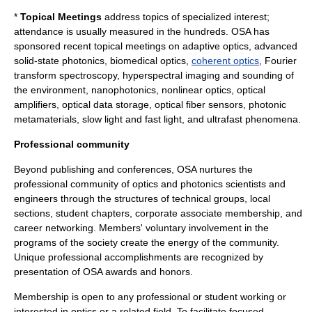
*
Topical Meetings
address topics of specialized interest;
attendance is usually measured in the hundreds. OSA has
sponsored recent topical meetings on
adaptive optics
, advanced
solid-state photonics, biomedical optics,
coherent optics
,
Fourier
transform spectroscopy
,
hyperspectral imaging
and sounding of
the environment,
nanophotonics
,
nonlinear optics
,
optical
amplifiers
, optical data storage, optical fiber sensors, photonic
metamaterial
s,
slow light
and fast light, and
ultrafast
phenomena.
Professional community
Beyond publishing and conferences, OSA nurtures the
professional community of optics and photonics scientists and
engineers through the structures of technical groups, local
sections, student chapters, corporate associate membership, and
career networking. Members' voluntary involvement in the
programs of the society create the energy of the community.
Unique professional accomplishments are recognized by
presentation of OSA awards and honors.
Membership is open to any professional or student working or
interested in optics or a related field. To facilitate focused