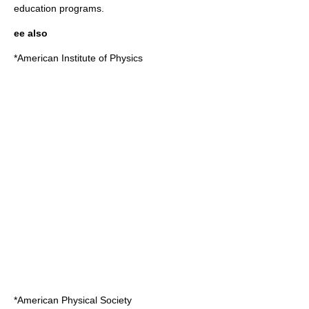
education programs.
ee also
*
American Institute of Physics
*
American Physical Society