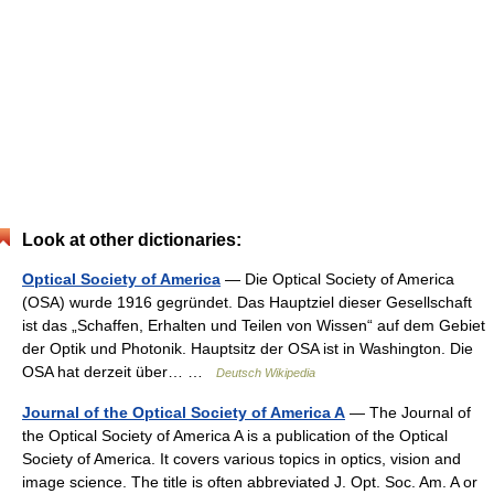
Look at other dictionaries:
Optical Society of America
— Die Optical Society of America
(OSA) wurde 1916 gegründet. Das Hauptziel dieser Gesellschaft
ist das „Schaffen, Erhalten und Teilen von Wissen“ auf dem Gebiet
der Optik und Photonik. Hauptsitz der OSA ist in Washington. Die
OSA hat derzeit über… …
Deutsch Wikipedia
Journal of the Optical Society of America A
— The Journal of
the Optical Society of America A is a publication of the Optical
Society of America. It covers various topics in optics, vision and
image science. The title is often abbreviated J. Opt. Soc. Am. A or