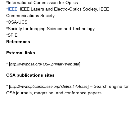
*
International Commission for Optics
*
IEEE
,
IEEE Lasers and Electro-Optics Society
,
IEEE
Communications Society
*
OSA-UCS
*
Society for Imaging Science and Technology
*
SPIE
References
External links
* [
]
http://www.osa.org/ OSA primary web site
OSA publications sites
* [
] – Search engine for
http://www.opticsinfobase.org/ Optics InfoBase
OSA journals, magazine, and conference papers.