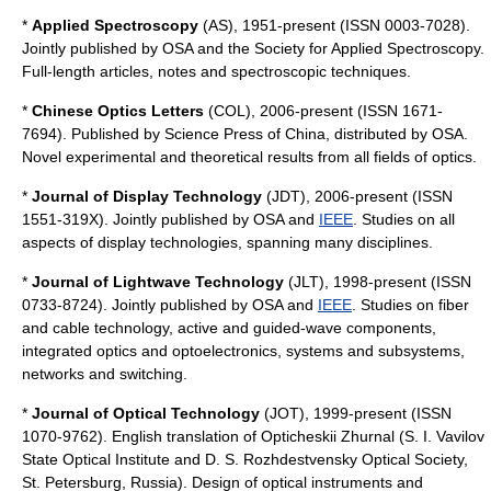
*
Applied Spectroscopy
(AS), 1951-present (ISSN 0003-7028).
Jointly published by OSA and the Society for Applied Spectroscopy.
Full-length articles, notes and spectroscopic techniques.
*
Chinese Optics Letters
(COL), 2006-present (ISSN 1671-
7694). Published by Science Press of China, distributed by OSA.
Novel experimental and theoretical results from all fields of optics.
*
Journal of Display Technology
(JDT), 2006-present (ISSN
1551-319X). Jointly published by OSA and
IEEE
. Studies on all
aspects of display technologies, spanning many disciplines.
*
Journal of Lightwave Technology
(JLT), 1998-present (ISSN
0733-8724). Jointly published by OSA and
IEEE
. Studies on fiber
and cable technology, active and guided-wave components,
integrated optics and optoelectronics, systems and subsystems,
networks and switching.
*
Journal of Optical Technology
(JOT), 1999-present (ISSN
1070-9762). English translation of Opticheskii Zhurnal (S. I. Vavilov
State Optical Institute and D. S. Rozhdestvensky Optical Society,
St. Petersburg, Russia). Design of optical instruments and