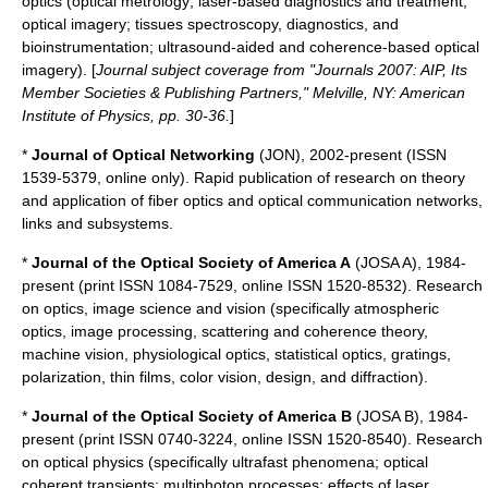
optics (optical metrology; laser-based diagnostics and treatment;
optical imagery; tissues spectroscopy, diagnostics, and
bioinstrumentation; ultrasound-aided and coherence-based optical
imagery). [
Journal subject coverage from "Journals 2007: AIP, Its
Member Societies & Publishing Partners," Melville, NY:
American
Institute of Physics
, pp. 30-36.
]
*
Journal of Optical Networking
(JON), 2002-present (ISSN
1539-5379, online only). Rapid publication of research on theory
and application of fiber optics and optical communication networks,
links and subsystems.
*
Journal of the Optical Society of America A
(JOSA A), 1984-
present (print ISSN 1084-7529, online ISSN 1520-8532). Research
on optics, image science and vision (specifically atmospheric
optics, image processing, scattering and coherence theory,
machine vision, physiological optics, statistical optics, gratings,
polarization, thin films, color vision, design, and diffraction).
*
Journal of the Optical Society of America B
(JOSA B), 1984-
present (print ISSN 0740-3224, online ISSN 1520-8540). Research
on optical physics (specifically ultrafast phenomena; optical
coherent transients; multiphoton processes; effects of laser