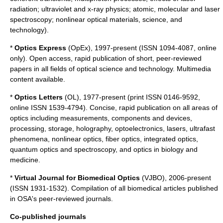
radiation; ultraviolet and x-ray physics; atomic, molecular and laser
spectroscopy; nonlinear optical materials, science, and
technology).
*
Optics Express
(OpEx), 1997-present (ISSN 1094-4087, online
only). Open access, rapid publication of short, peer-reviewed
papers in all fields of optical science and technology. Multimedia
content available.
*
Optics Letters
(OL), 1977-present (print ISSN 0146-9592,
online ISSN 1539-4794). Concise, rapid publication on all areas of
optics including measurements, components and devices,
processing, storage, holography, optoelectronics, lasers, ultrafast
phenomena, nonlinear optics, fiber optics, integrated optics,
quantum optics and spectroscopy, and optics in biology and
medicine.
*
Virtual Journal for Biomedical Optics
(VJBO), 2006-present
(ISSN 1931-1532). Compilation of all biomedical articles published
in OSA's peer-reviewed journals.
Co-published journals