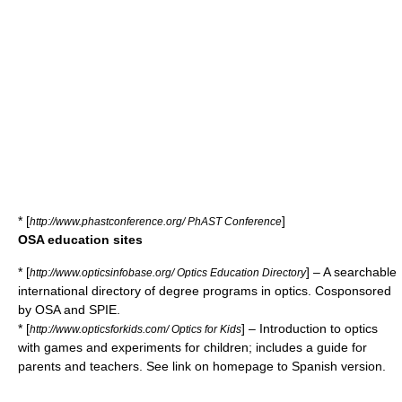
* [
]
http://www.phastconference.org/ PhAST Conference
OSA education sites
* [
] – A searchable
http://www.opticsinfobase.org/ Optics Education Directory
international directory of degree programs in optics. Cosponsored
by OSA and SPIE.
* [
] – Introduction to optics
http://www.opticsforkids.com/ Optics for Kids
with games and experiments for children; includes a guide for
parents and teachers. See link on homepage to Spanish version.