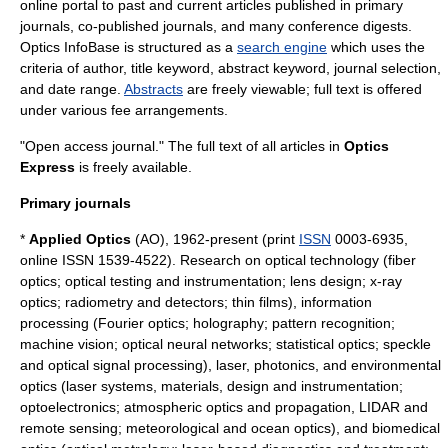
online portal to past and current articles published in primary
journals, co-published journals, and many conference digests.
Optics InfoBase is structured as a
search engine
which uses the
criteria of author, title keyword, abstract keyword, journal selection,
and date range.
Abstracts
are freely viewable; full text is offered
under various fee arrangements.
"Open access journal." The full text of all articles in
Optics
Express
is freely available.
Primary journals
*
Applied Optics
(AO), 1962-present (print
ISSN
0003-6935,
online ISSN 1539-4522). Research on optical technology (fiber
optics; optical testing and instrumentation; lens design; x-ray
optics; radiometry and detectors; thin films), information
processing (Fourier optics; holography; pattern recognition;
machine vision; optical neural networks; statistical optics; speckle
and optical signal processing), laser, photonics, and environmental
optics (laser systems, materials, design and instrumentation;
optoelectronics; atmospheric optics and propagation, LIDAR and
remote sensing; meteorological and ocean optics), and biomedical