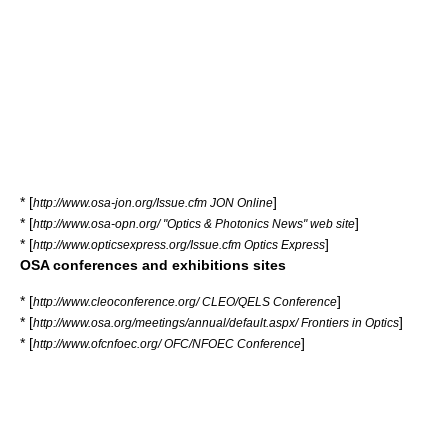
* [
]
http://www.osa-jon.org/Issue.cfm JON Online
* [
]
http://www.osa-opn.org/ "Optics & Photonics News" web site
* [
]
http://www.opticsexpress.org/Issue.cfm Optics Express
OSA conferences and exhibitions sites
* [
]
http://www.cleoconference.org/ CLEO/QELS Conference
* [
]
http://www.osa.org/meetings/annual/default.aspx/ Frontiers in Optics
* [
]
http://www.ofcnfoec.org/ OFC/NFOEC Conference