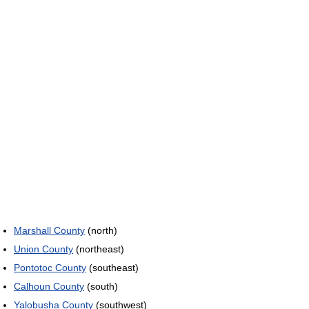
Marshall County
(north)
Union County
(northeast)
Pontotoc County
(southeast)
Calhoun County
(south)
Yalobusha County
(southwest)