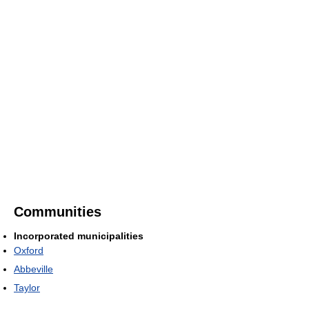
Communities
Incorporated municipalities
Oxford
Abbeville
Taylor