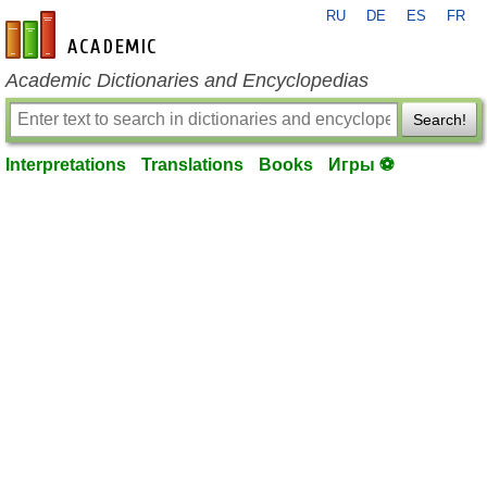
RU
DE
ES
FR
en-academic.com
Academic Dictionaries and Encyclopedias
Search!
Interpretations
Translations
Books
Игры ⚽