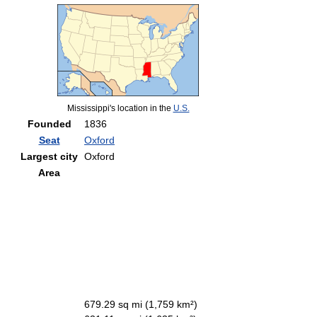
Mississippi's location in the
U.S.
Founded
1836
Seat
Oxford
Largest city
Oxford
Area
679.29 sq mi (1,759 km²)