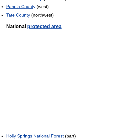
Panola County
(west)
Tate County
(northwest)
National
protected area
Holly Springs National Forest
(part)