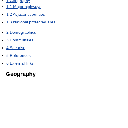
1
Geography
1.1
Major highways
1.2
Adjacent counties
1.3
National protected area
2
Demographics
3
Communities
4
See also
5
References
6
External links
Geography