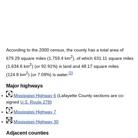
According to the 2000 census, the county has a total area of
2
679.29 square miles (1,759.4 km
), of which 631.11 square miles
2
(1,634.6 km
) (or 92.91%) is land and 48.17 square miles
2
[
2
]
(124.8 km
) (or 7.09%) is water.
Major highways
Mississippi Highway 6
(Lafayette County sections are co-
signed
U.S. Route 278
)
Mississippi Highway 7
Mississippi Highway 30
Adjacent counties