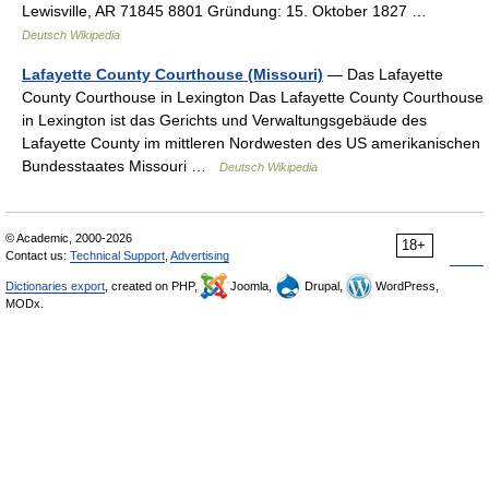
Lewisville, AR 71845 8801 Gründung: 15. Oktober 1827 …
Deutsch Wikipedia
Lafayette County Courthouse (Missouri)
— Das Lafayette
County Courthouse in Lexington Das Lafayette County Courthouse
in Lexington ist das Gerichts und Verwaltungsgebäude des
Lafayette County im mittleren Nordwesten des US amerikanischen
Bundesstaates Missouri …
Deutsch Wikipedia
© Academic, 2000-2026
18+
Contact us:
Technical Support
,
Advertising
Dictionaries export
, created on PHP,
Joomla,
Drupal,
WordPress,
MODx.