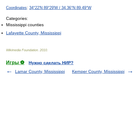
Coordinates
:
34°22′N
89°29′W
/
34.36°N 89.49°W
Categories:
Mississippi counties
Lafayette County, Mississippi
Wikimedia Foundation
.
2010
.
Игры ⚽
Нужно сделать НИР?
Lamar County, Mississippi
Kemper County, Mississippi