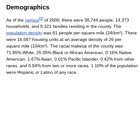
Demographics
[
3
]
As of the
census
of 2000, there were 38,744 people, 14,373
households, and 8,321 families residing in the county. The
population density
was 61 people per square mile (24/km²). There
were 16,587 housing units at an average density of 26 per
square mile (10/km²). The racial makeup of the county was
71.85% White, 25.05% Black or African American, 0.16% Native
American, 1.67% Asian, 0.01% Pacific Islander, 0.42% from other
races, and 0.84% from two or more races. 1.10% of the population
were Hispanic or Latino of any race.