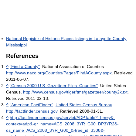
National Register of Historic Places listings in Lafayette County,
Mississippi
References
^
"Find a County"
. National Association of Counties
.
http://www.naco.org/Counties/Pages/FindACounty.aspx
. Retrieved
2011-06-07
.
^
"Census 2000 U.S. Gazetteer Files: Counties"
. United States
Census
.
http://www.census.gov/tiger/tms/gazetteer/county2k.txt
.
Retrieved 2011-02-13
.
^
"American FactFinder"
.
United States Census Bureau
.
http://factfinder.census.gov
. Retrieved 2008-01-31
.
^
http://factfinder.census.gov/servlet/ADPTable?_bm=y&-
context=adp&-qr_name=ACS_2008_3YR_G00_DP3YR2&-
ds_name=ACS_2008_3YR_G00_&-tree_id=3308&-