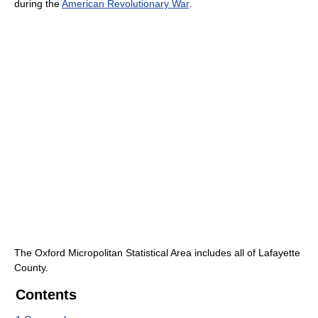
during the
American Revolutionary War
.
The Oxford Micropolitan Statistical Area includes all of Lafayette
County.
Contents