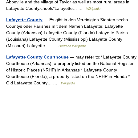
Abbeville and the village of Taylor as well as most rural areas in
Lafayette County.chools*Lafayette… …
Wikipedia
Lafayette County
— Es gibt in den Vereinigten Staaten sechs
Countys oder Parishes mit dem Namen Lafayette: Lafayette
County (Arkansas) Lafayette County (Florida) Lafayette Parish
(Louisiana) Lafayette County (Mississippi) Lafayette County
(Missouri) Lafayette… …
Deutsch Wikipedia
Lafayette County Courthouse
— may refer to:* Lafayette County
Courthouse (Arkansas), a property listed on the National Register
of Historic Places (NRHP) in Arkansas * Lafayette County
Courthouse (Florida), a property listed on the NRHP in Florida *
Old Lafayette County… …
Wikipedia