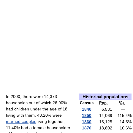
In 2000, there were 14,373
Historical populations
households out of which 26.90%
Census
Pop.
%±
had children under the age of 18
1840
6,531
—
living with them, 43.20% were
1850
14,069
115.4
%
married couples
living together,
1860
16,125
14.6
%
11.40% had a female householder
1870
18,802
16.6
%