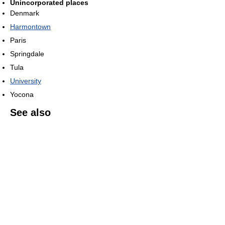
Unincorporated places
Denmark
Harmontown
Paris
Springdale
Tula
University
Yocona
See also