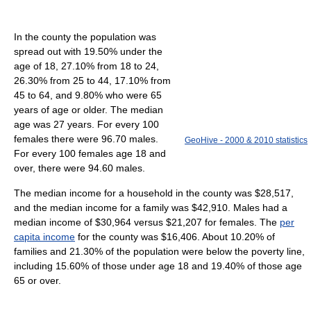
In the county the population was
spread out with 19.50% under the
age of 18, 27.10% from 18 to 24,
26.30% from 25 to 44, 17.10% from
45 to 64, and 9.80% who were 65
years of age or older. The median
age was 27 years. For every 100
females there were 96.70 males.
GeoHive - 2000 & 2010 statistics
For every 100 females age 18 and
over, there were 94.60 males.
The median income for a household in the county was $28,517,
and the median income for a family was $42,910. Males had a
median income of $30,964 versus $21,207 for females. The
per
capita income
for the county was $16,406. About 10.20% of
families and 21.30% of the population were below the poverty line,
including 15.60% of those under age 18 and 19.40% of those age
65 or over.