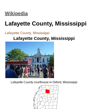
Wikipedia
Lafayette County, Mississippi
Lafayette County, Mississippi
Lafayette County
,
Mississippi
Lafayette County courthouse in Oxford, Mississippi