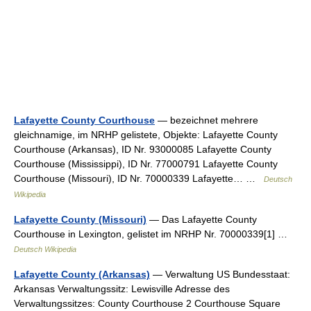
Lafayette County Courthouse
— bezeichnet mehrere
gleichnamige, im NRHP gelistete, Objekte: Lafayette County
Courthouse (Arkansas), ID Nr. 93000085 Lafayette County
Courthouse (Mississippi), ID Nr. 77000791 Lafayette County
Courthouse (Missouri), ID Nr. 70000339 Lafayette… …
Deutsch
Wikipedia
Lafayette County (Missouri)
— Das Lafayette County
Courthouse in Lexington, gelistet im NRHP Nr. 70000339[1] …
Deutsch Wikipedia
Lafayette County (Arkansas)
— Verwaltung US Bundesstaat:
Arkansas Verwaltungssitz: Lewisville Adresse des
Verwaltungssitzes: County Courthouse 2 Courthouse Square