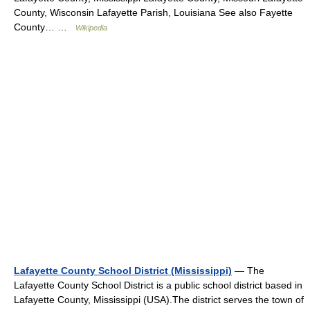
County, Wisconsin Lafayette Parish, Louisiana See also Fayette
County… …
Wikipedia
Lafayette County School District (Mississippi)
— The
Lafayette County School District is a public school district based in
Lafayette County, Mississippi (USA).The district serves the town of