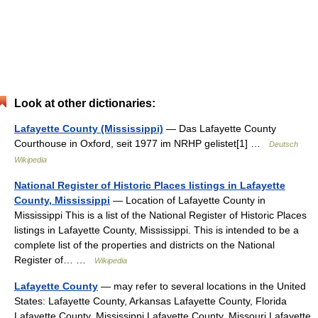
Look at other dictionaries:
Lafayette County (Mississippi)
— Das Lafayette County
Courthouse in Oxford, seit 1977 im NRHP gelistet[1] …
Deutsch
Wikipedia
National Register of Historic Places listings in Lafayette
County, Mississippi
— Location of Lafayette County in
Mississippi This is a list of the National Register of Historic Places
listings in Lafayette County, Mississippi. This is intended to be a
complete list of the properties and districts on the National
Register of… …
Wikipedia
Lafayette County
— may refer to several locations in the United
States: Lafayette County, Arkansas Lafayette County, Florida
Lafayette County, Mississippi Lafayette County, Missouri Lafayette