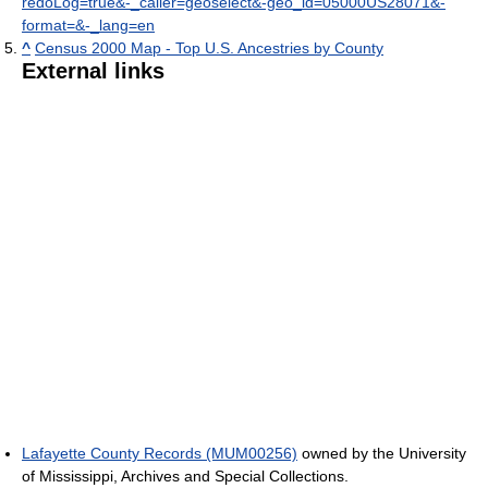
redoLog=true&-_caller=geoselect&-geo_id=05000US28071&-
format=&-_lang=en
^
Census 2000 Map - Top U.S. Ancestries by County
External links
Lafayette County Records (MUM00256)
owned by the University
of Mississippi, Archives and Special Collections.