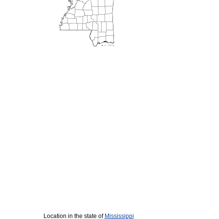
Location in the state of
Mississippi