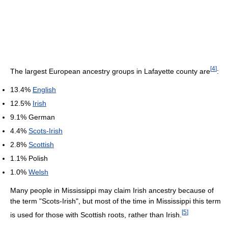
[
4
]
The largest European ancestry groups in Lafayette county are
:
13.4%
English
12.5%
Irish
9.1% German
4.4%
Scots-Irish
2.8%
Scottish
1.1% Polish
1.0%
Welsh
Many people in Mississippi may claim Irish ancestry because of
the term "Scots-Irish", but most of the time in Mississippi this term
[
5
]
is used for those with Scottish roots, rather than Irish.