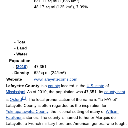
631.11 sq mi (1,635 km²)
48.17 sq mi (125 km²), 7.09%
- Total
- Land
- Water
Population
- (
2010
)
47,351
- Density
62/sq mi (24/km²)
Website
www.lafayettecoms.com
Lafayette County
is a
county
located in the
U.S. state
of
Mississippi
. As of 2010, the population was 47,351. Its
county seat
[
1
]
is
Oxford
. The local pronunciation of the name is "la-FAY-et".
Lafayette County is often regarded as the inspiration for
Yoknapatawpha County
, the fictional setting of many of
William
Faulkner
's stories. The county is named to honor Marquis de
Lafayette, a French military hero and American general who fought