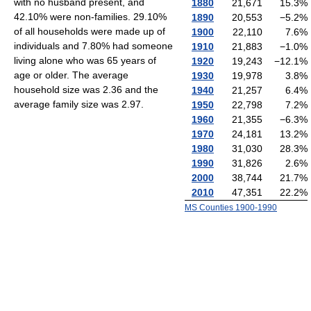
with no husband present, and
1880
21,671
15.3
%
42.10% were non-families. 29.10%
1890
20,553
−5.2
%
of all households were made up of
1900
22,110
7.6
%
individuals and 7.80% had someone
1910
21,883
−1.0
%
living alone who was 65 years of
1920
19,243
−12.1
%
age or older. The average
1930
19,978
3.8
%
household size was 2.36 and the
1940
21,257
6.4
%
average family size was 2.97.
1950
22,798
7.2
%
1960
21,355
−6.3
%
1970
24,181
13.2
%
1980
31,030
28.3
%
1990
31,826
2.6
%
2000
38,744
21.7
%
2010
47,351
22.2
%
MS Counties 1900-1990