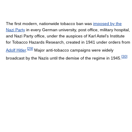
The first modern, nationwide tobacco ban was
imposed by the
Nazi Party
in every German university, post office, military hospital,
and Nazi Party office, under the auspices of Karl Astel's Institute
for Tobacco Hazards Research, created in 1941 under orders from
[
29
]
Adolf Hitler
.
Major anti-tobacco campaigns were widely
[
30
]
broadcast by the Nazis until the demise of the regime in 1945.