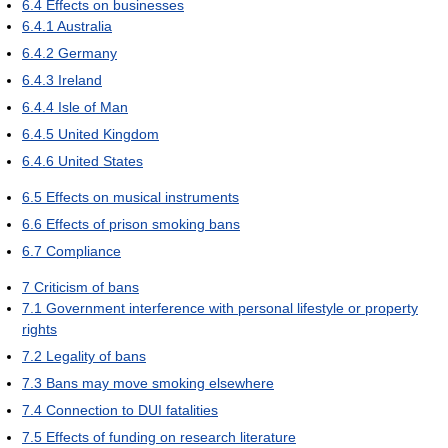
6.4
Effects on businesses
6.4.1
Australia
6.4.2
Germany
6.4.3
Ireland
6.4.4
Isle of Man
6.4.5
United Kingdom
6.4.6
United States
6.5
Effects on musical instruments
6.6
Effects of prison smoking bans
6.7
Compliance
7
Criticism of bans
7.1
Government interference with personal lifestyle or property
rights
7.2
Legality of bans
7.3
Bans may move smoking elsewhere
7.4
Connection to DUI fatalities
7.5
Effects of funding on research literature