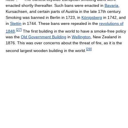
enacted shortly thereafter. Such bans were enacted in
Bavaria
,
Kursachsen, and certain parts of Austria in the late 17th century.
Smoking was banned in Berlin in 1723, in
Königsberg
in 1742, and
in
Stettin
in 1744. These bans were repealed in the
revolutions of
[
27
]
1848
.
The first building in the world to have a smoke-free policy
was the
Old Government Building
in
Wellington
, New Zealand in
1876. This was over concerns about the threat of fire, as it is the
[
28
]
second largest wooden building in the world.