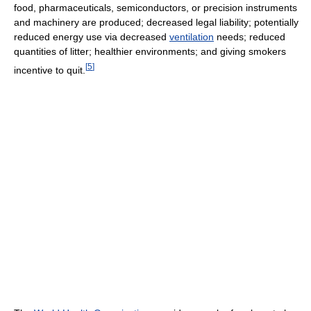
food, pharmaceuticals, semiconductors, or precision instruments
and machinery are produced; decreased legal liability; potentially
reduced energy use via decreased
ventilation
needs; reduced
quantities of litter; healthier environments; and giving smokers
[
5
]
incentive to quit.