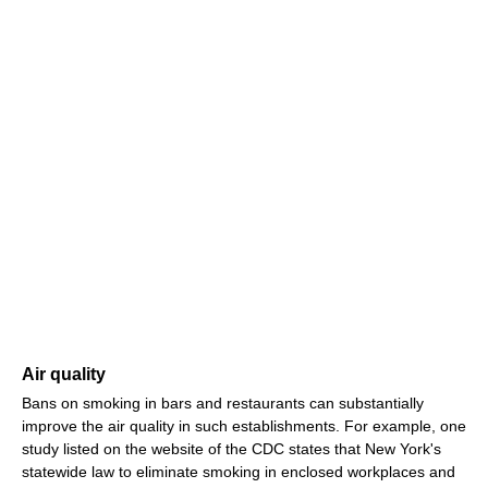
Air quality
Bans on smoking in bars and restaurants can substantially
improve the air quality in such establishments. For example, one
study listed on the website of the CDC states that New York's
statewide law to eliminate smoking in enclosed workplaces and