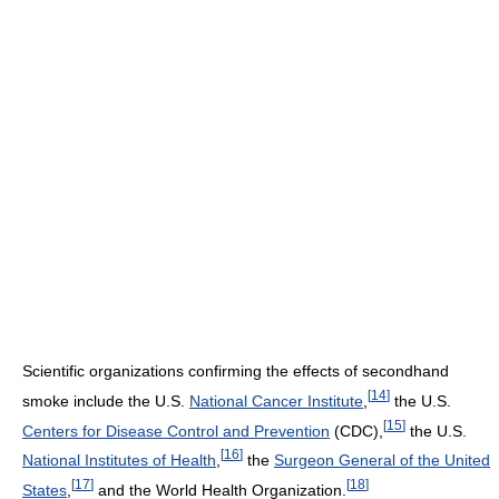
Scientific organizations confirming the effects of secondhand
[
14
]
smoke include the U.S.
National Cancer Institute
,
the U.S.
[
15
]
Centers for Disease Control and Prevention
(CDC),
the U.S.
[
16
]
National Institutes of Health
,
the
Surgeon General of the United
[
17
]
[
18
]
States
,
and the World Health Organization.