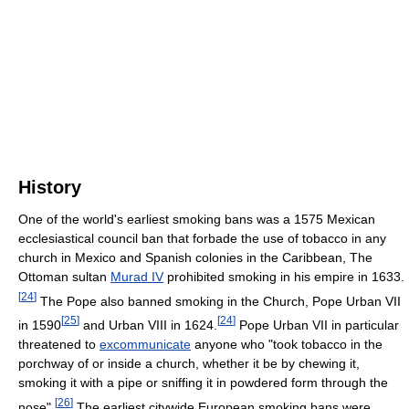
History
One of the world's earliest smoking bans was a 1575 Mexican
ecclesiastical council ban that forbade the use of tobacco in any
church in Mexico and Spanish colonies in the Caribbean, The
Ottoman sultan
Murad IV
prohibited smoking in his empire in 1633.
[
24
]
The Pope also banned smoking in the Church, Pope Urban VII
[
25
]
[
24
]
in 1590
and Urban VIII in 1624.
Pope Urban VII in particular
threatened to
excommunicate
anyone who "took tobacco in the
porchway of or inside a church, whether it be by chewing it,
smoking it with a pipe or sniffing it in powdered form through the
[
26
]
nose".
The earliest citywide European smoking bans were