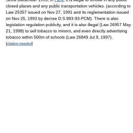
closed places and any public transportation vehicles. (according to
Law 25357 issued on Nov 27, 1991 and its reglamentation issued
on Nov 25, 1993 by decree D.S.983-93-PCM). There is also
legislation regulation publicity, and it is also illegal (Law 26957 May
21, 1998) to sell tobacco to minors, and even directly advertising
tobacco within 500m of schools (Law 26849 Jul 9, 1997).
[
citation needed
]