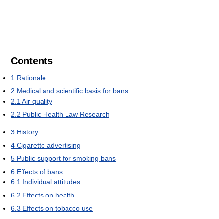
Contents
1
Rationale
2
Medical and scientific basis for bans
2.1
Air quality
2.2
Public Health Law Research
3
History
4
Cigarette advertising
5
Public support for smoking bans
6
Effects of bans
6.1
Individual attitudes
6.2
Effects on health
6.3
Effects on tobacco use