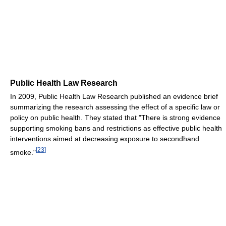
Public Health Law Research
In 2009, Public Health Law Research published an evidence brief
summarizing the research assessing the effect of a specific law or
policy on public health. They stated that "There is strong evidence
supporting smoking bans and restrictions as effective public health
interventions aimed at decreasing exposure to secondhand
[
23
]
smoke."