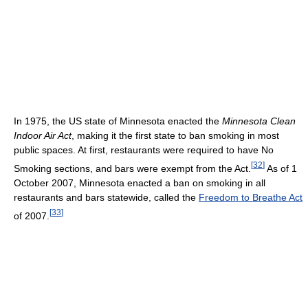
In 1975, the US state of Minnesota enacted the
Minnesota Clean
Indoor Air Act
, making it the first state to ban smoking in most
public spaces. At first, restaurants were required to have No
[
32
]
Smoking sections, and bars were exempt from the Act.
As of 1
October 2007, Minnesota enacted a ban on smoking in all
restaurants and bars statewide, called the
Freedom to Breathe Act
[
33
]
of 2007.