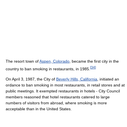
The resort town of
Aspen, Colorado
, became the first city in the
[
34
]
country to ban smoking in restaurants, in 1985.
On April 3, 1987, the City of
Beverly Hills, California
, initiated an
ordance to ban smoking in most restaurants, in retail stores and at
public meetings. It exempted restaurants in hotels - City Council
members reasoned that hotel restaurants catered to large
numbers of visitors from abroad, where smoking is more
acceptable than in the United States.