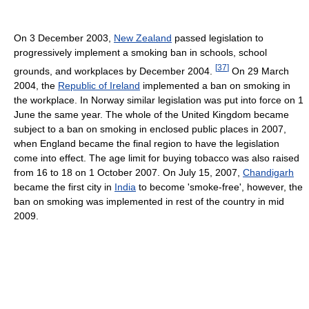
On 3 December 2003,
New Zealand
passed legislation to
progressively implement a smoking ban in schools, school
[
37
]
grounds, and workplaces by December 2004.
On 29 March
2004, the
Republic of Ireland
implemented a ban on smoking in
the workplace. In Norway similar legislation was put into force on 1
June the same year. The whole of the United Kingdom became
subject to a ban on smoking in enclosed public places in 2007,
when England became the final region to have the legislation
come into effect. The age limit for buying tobacco was also raised
from 16 to 18 on 1 October 2007. On July 15, 2007,
Chandigarh
became the first city in
India
to become 'smoke-free', however, the
ban on smoking was implemented in rest of the country in mid
2009.