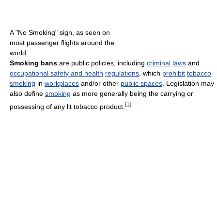
A "No Smoking" sign, as seen on
most passenger flights around the
world
Smoking bans
are public policies, including
criminal laws
and
occupational safety and health
regulations
, which
prohibit
tobacco
smoking
in
workplaces
and/or other
public spaces
. Legislation may
also define
smoking
as more generally being the carrying or
[
1
]
possessing of any lit tobacco product.