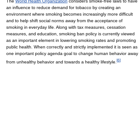
The
World Health Organization
considers smoke-free laws to have
an influence to reduce demand for tobacco by creating an
environment where smoking becomes increasingly more difficult
and to help shift social norms away from the acceptance of
smoking in everyday life. Along with tax measures, cessation
measures, and education, smoking ban policy is currently viewed
as an important element in lowering smoking rates and promoting
public health. When correctly and strictly implemented it is seen as
one important policy agenda goal to change human behavior away
[
6
]
from unhealthy behavior and towards a healthy lifestyle.