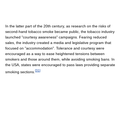
In the latter part of the 20th century, as research on the risks of
second-hand tobacco smoke became public, the tobacco industry
launched "courtesy awareness" campaigns. Fearing reduced
sales, the industry created a media and legislative program that
focused on "accommodation". Tolerance and courtesy were
encouraged as a way to ease heightened tensions between
smokers and those around them, while avoiding smoking bans. In
the USA, states were encouraged to pass laws providing separate
[
31
]
smoking sections.