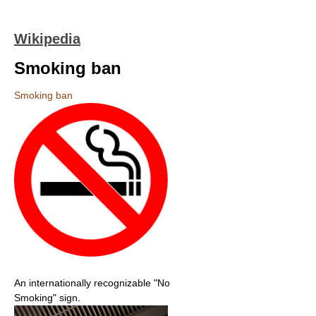
Wikipedia
Smoking ban
Smoking ban
An internationally recognizable "No
Smoking" sign.