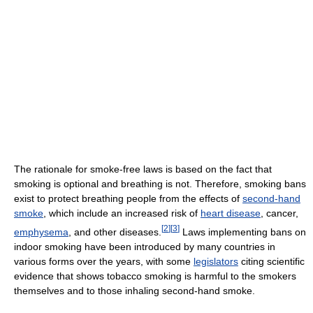
The rationale for smoke-free laws is based on the fact that
smoking is optional and breathing is not. Therefore, smoking bans
exist to protect breathing people from the effects of
second-hand
smoke
, which include an increased risk of
heart disease
, cancer,
[
2
]
[
3
]
emphysema
, and other diseases.
Laws implementing bans on
indoor smoking have been introduced by many countries in
various forms over the years, with some
legislators
citing scientific
evidence that shows tobacco smoking is harmful to the smokers
themselves and to those inhaling second-hand smoke.