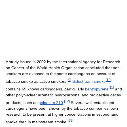
A study issued in 2002 by the International Agency for Research
on Cancer of the World Health Organization concluded that non-
smokers are exposed to the same carcinogens on account of
[
9
]
[
10
]
tobacco smoke as active smokers.
Sidestream smoke
[
11
]
contains 69 known carcinogens, particularly
benzopyrene
and
other polynuclear aromatic hydrocarbons, and radioactive decay
[
12
]
products, such as
polonium 210
.
Several well-established
carcinogens have been shown by the tobacco companies' own
research to be present at higher concentrations in secondhand
[
13
]
smoke than in mainstream smoke.