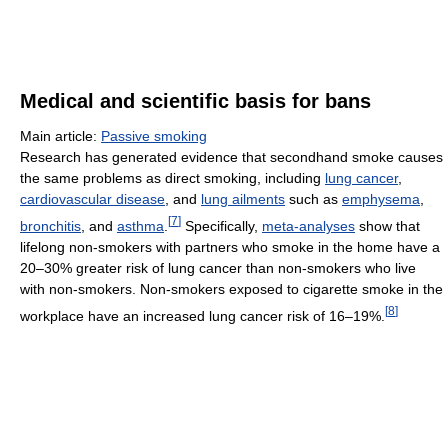
Medical and scientific basis for bans
Main article:
Passive smoking
Research has generated evidence that secondhand smoke causes
the same problems as direct smoking, including
lung cancer
,
cardiovascular disease
, and
lung ailments
such as
emphysema
,
[
7
]
bronchitis
, and
asthma
.
Specifically,
meta-analyses
show that
lifelong non-smokers with partners who smoke in the home have a
20–30% greater risk of lung cancer than non-smokers who live
with non-smokers. Non-smokers exposed to cigarette smoke in the
[
8
]
workplace have an increased lung cancer risk of 16–19%.