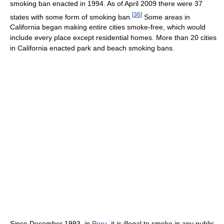
smoking ban enacted in 1994. As of April 2009 there were 37
[
36
]
states with some form of smoking ban.
Some areas in
California began making entire cities smoke-free, which would
include every place except residential homes. More than 20 cities
in California enacted park and beach smoking bans.
Since December 1993, in
Peru
, it is illegal to smoke in any public