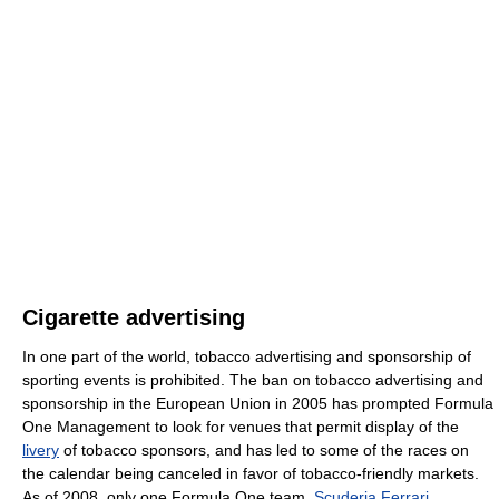
Cigarette advertising
In one part of the world, tobacco advertising and sponsorship of
sporting events is prohibited. The ban on tobacco advertising and
sponsorship in the European Union in 2005 has prompted Formula
One Management to look for venues that permit display of the
livery
of tobacco sponsors, and has led to some of the races on
the calendar being canceled in favor of tobacco-friendly markets.
As of 2008, only one Formula One team,
Scuderia Ferrari
,