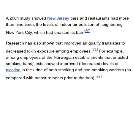
A 2004 study showed
New Jersey
bars and restaurants had more
than nine times the levels of indoor air pollution of neighboring
[
20
]
New York City, which had enacted its ban.
Research has also shown that improved air quality translates to
[
21
]
decreased
toxin
exposure among employees.
For example,
among employees of the Norwegian establishments that enacted
smoking bans, tests showed improved (decreased) levels of
nicotine
in the urine of both smoking and non-smoking workers (as
[
22
]
compared with measurements prior to the ban).