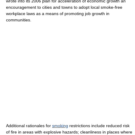
wrote into its 2006 plan for acceleration of economic growth an
encouragement to cities and towns to adopt local smoke-free
workplace laws as a means of promoting job growth in
communities.
Additional rationales for
smoking
restrictions include reduced risk
of fire in areas with explosive hazards; cleanliness in places where