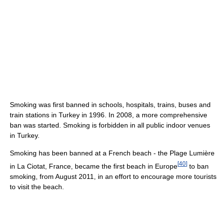
Smoking was first banned in schools, hospitals, trains, buses and
train stations in Turkey in 1996. In 2008, a more comprehensive
ban was started. Smoking is forbidden in all public indoor venues
in Turkey.
Smoking has been banned at a French beach - the Plage Lumière
[
40
]
in La Ciotat, France, became the first beach in Europe
to ban
smoking, from August 2011, in an effort to encourage more tourists
to visit the beach.