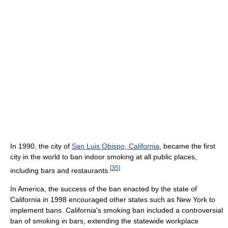
In 1990, the city of
San Luis Obispo, California
, became the first
city in the world to ban indoor smoking at all public places,
[
35
]
including bars and restaurants.
In America, the success of the ban enacted by the state of
California in 1998 encouraged other states such as New York to
implement bans. California's smoking ban included a controversial
ban of smoking in bars, extending the statewide workplace