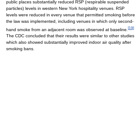
public places substantially reduced RSP (respirable suspended
particles) levels in western New York hospitality venues. RSP
levels were reduced in every venue that permitted smoking before
the law was implemented, including venues in which only second-
[
19
]
hand smoke from an adjacent room was observed at baseline.
The CDC concluded that their results were similar to other studies
which also showed substantially improved indoor air quality after
smoking bans.