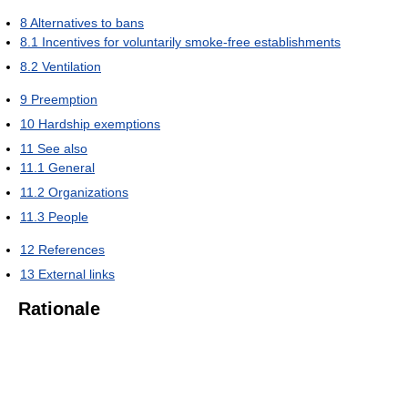
8
Alternatives to bans
8.1
Incentives for voluntarily smoke-free establishments
8.2
Ventilation
9
Preemption
10
Hardship exemptions
11
See also
11.1
General
11.2
Organizations
11.3
People
12
References
13
External links
Rationale