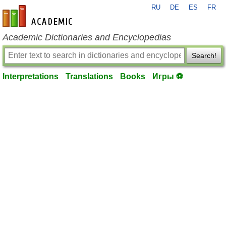
RU
DE
ES
FR
en-academic.com
Academic Dictionaries and Encyclopedias
Search!
Interpretations
Translations
Books
Игры ⚽