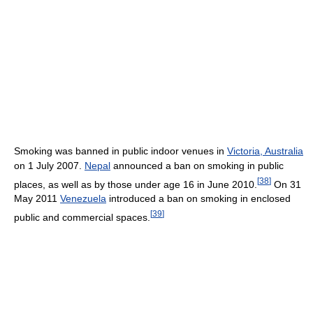
Smoking was banned in public indoor venues in
Victoria, Australia
on 1 July 2007.
Nepal
announced a ban on smoking in public
[
38
]
places, as well as by those under age 16 in June 2010.
On 31
May 2011
Venezuela
introduced a ban on smoking in enclosed
[
39
]
public and commercial spaces.