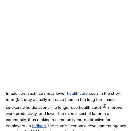
In addition, such laws may lower
health care
costs in the short
term (but may actually increase them in the long term, since
[
4
]
smokers who die sooner no longer use health care),
improve
work productivity, and lower the overall cost of labor in a
community, thus making a community more attractive for
employers. In
Indiana
, the state's economic development agency