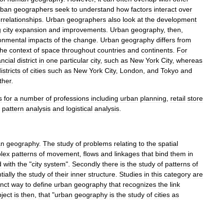
rban
geographers
seek
to
understand
how
factors
interact
over
errelationships
.
Urban
geographers
also
look
at
the
development
g
city
expansion
and
improvements
.
Urban
geography
,
then
,
onmental
impacts
of
the
change
.
Urban
geography
differs
from
the
context
of
space
throughout
countries
and
continents
.
For
ancial
district
in
one
particular
city
,
such
as
New
York
City
,
whereas
istricts
of
cities
such
as
New
York
City
,
London
,
and
Tokyo
and
ther
.
s
for
a
number
of
professions
including
urban
planning
,
retail
store
pattern
analysis
and
logistical
analysis
.
an
geography
.
The
study
of
problems
relating
to
the
spatial
lex
patterns
of
movement
,
flows
and
linkages
that
bind
them
in
d
with
the
"
city
system
".
Secondly
there
is
the
study
of
patterns
of
tially
the
study
of
their
inner
structure
.
Studies
in
this
category
are
nct
way
to
define
urban
geography
that
recognizes
the
link
ject
is
then
,
that
"
urban
geography
is
the
study
of
cities
as