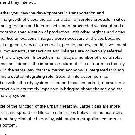
r
and
they
interact
.
ether
you
view
the
developments
in
transportation
and
the
growth
of
cities
,
the
concentration
of
surplus
products
in
cities
unding
regions
and
later
as
settlement
proceeded
westward
and
a
ographic
specialization
of
production
,
with
other
regions
and
cities
.
particular
locations
linkages
were
necessary
and
cities
became
nt
of
goods
,
services
,
materials
,
people
,
money
,
credit
,
investment
s
,
movements
,
transactions
and
linkages
are
collectively
referred
o
the
city
system
.
Interaction
then
plays
a
number
of
crucial
roles
ems
,
as
it
does
in
the
internal
structure
of
cities
.
Four
roles
the
city
y
,
in
the
same
way
that
the
market
economy
is
integrated
through
rms
a
spatial
integrating
role
.
Second
,
interaction
permits
ities
within
the
city
system
.
Third
and
most
important
,
interaction
is
teraction
is
extremely
important
in
bringing
about
change
and
the
the
city
system
.
ple
of
the
function
of
the
urban
hierarchy
.
Large
cities
are
more
ccur
and
spread
or
diffuse
to
other
cities
below
it
in
the
hierarchy
.
tant
they
climb
the
hierarchy
,
with
major
metropolitan
centers
at
e
bottom
.