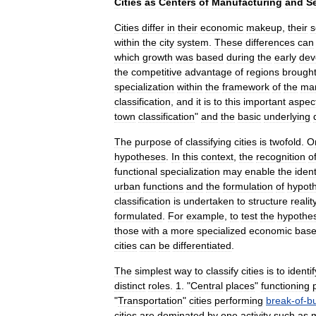
Cities
as
Centers
of
Manufacturing
and
S
Cities
differ
in
their
economic
makeup
,
their
s
within
the
city
system
.
These
differences
can
which
growth
was
based
during
the
early
dev
the
competitive
advantage
of
regions
brough
specialization
within
the
framework
of
the
mar
classification
,
and
it
is
to
this
important
aspec
town
classification
"
and
the
basic
underlying
The
purpose
of
classifying
cities
is
twofold
.
O
hypotheses
.
In
this
context
,
the
recognition
o
functional
specialization
may
enable
the
ident
urban
functions
and
the
formulation
of
hypot
classification
is
undertaken
to
structure
realit
formulated
.
For
example
,
to
test
the
hypothe
those
with
a
more
specialized
economic
bas
cities
can
be
differentiated
.
The
simplest
way
to
classify
cities
is
to
identif
distinct
roles
.
1
. "
Central
places
"
functioning
"
Transportation
"
cities
performing
break
-
of
-
bu
cities
are
dominated
by
one
activity
such
as
m