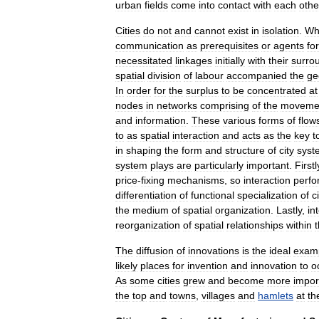
urban
fields
come
into
contact
with
each
othe
Cities
do
not
and
cannot
exist
in
isolation
.
Wh
communication
as
prerequisites
or
agents
for
necessitated
linkages
initially
with
their
surro
spatial
division
of
labour
accompanied
the
ge
In
order
for
the
surplus
to
be
concentrated
at
nodes
in
networks
comprising
of
the
moveme
and
information
.
These
various
forms
of
flow
to
as
spatial
interaction
and
acts
as
the
key
t
in
shaping
the
form
and
structure
of
city
syst
system
plays
are
particularly
important
.
Firstl
price
-
fixing
mechanisms
,
so
interaction
perfo
differentiation
of
functional
specialization
of
c
the
medium
of
spatial
organization
.
Lastly
,
in
reorganization
of
spatial
relationships
within
The
diffusion
of
innovations
is
the
ideal
exam
likely
places
for
invention
and
innovation
to
o
As
some
cities
grew
and
become
more
impor
the
top
and
towns
,
villages
and
hamlets
at
th