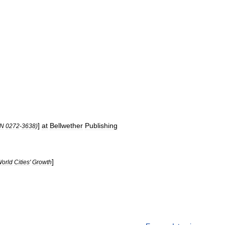
]
at
Bellwether
Publishing
SN
0272
-
3638
)
]
orld
Cities
'
Growth