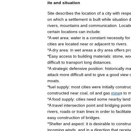
ite
and
situation
Site
describes
the
location
of
a
city
with
respe
on
which
a
settlement
is
built
while
situation
d
river
s
,
mountain
s
and
communication
.
Locati
certain
locations
can
include:
*
A
wet
area:
water
is
a
constant
necessity
for
cities
are
located
near
or
adjacent
to
rivers
.
*
A
dry
area:
in
wet
areas
a
dry
area
offers
pr
*
Easy
access
to
building
materials:
stone
,
wo
difficult
to
transport
long
distances
.
*
A
strategic
defensive
position:
historically
ma
attack
more
difficult
and
to
give
a
good
view
moat
s
.
*
fuel
supply:
most
cities
were
initially
constru
constructed
near
coal
,
oil
and
gas
mine
s
to
m
*
A
food
supply:
cities
need
some
nearby
land
*
A
travel
intersection
point
and
bridging
point
rivers
,
road
s
or
train
lines
in
order
to
facilitate
easy
construction
of
bridge
s
.
*
Shelter
and
aspect:
it
is
desirable
to
constru
incoming
wind
s
,
and
in
a
direction
that
receiv