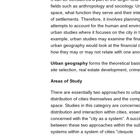
fields
such
as
anthropology
and
sociology
.
U
space
,
what
function
they
serve
and
their
int
of
settlements
.
Therefore
,
it
involves
plannin
attempts
to
account
for
the
human
and
envir
urban
studies
where
it
focuses
on
the
city
in
example
,
urban
studies
may
examine
the
fin
urban
geography
would
look
at
the
financial
d
how
they
may
or
may
not
relate
with
one
ano
Urban
geography
forms
the
theoretical
basi
site
selection
,
real
estate
development
,
crime
Areas
of
Study
There
are
essentially
two
approaches
to
urb
distribution
of
cities
themselves
and
the
comp
space
.
Studies
in
this
category
are
concerne
distribution
and
interaction
within
cities
,
essen
concerned
with
the
"
city
as
a
system
".
A
succi
between
these
two
approaches
within
the
sub
systems
within
a
system
of
cities
."
citequote