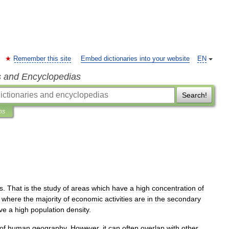
Remember this site
Embed dictionaries into your website
EN
s and Encyclopedias
Search!
ns
s
.
That
is
the
study
of
areas
which
have
a
high
concentration
of
where
the
majority
of
economic
activities
are
in
the
secondary
ve
a
high
population
density
.
of
human
geography
.
However
,
it
can
often
overlap
with
other