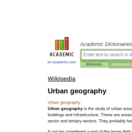
Academic Dictionarie
en-academic.com
Wikipedia
Interpretatio
Wikipedia
Urban geography
Urban
geography
Urban
geography
is
the
study
of
urban
area
building
s
and
infrastructure
.
These
are
areas
sector
and
tertiary
sector
s
.
They
probably
ha
It
can
be
considered
a
part
of
the
larger
field