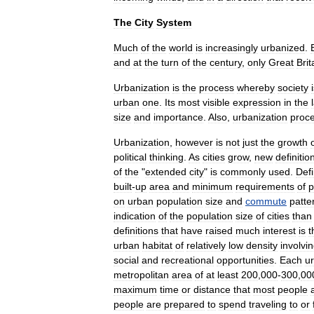
The
City
System
Much
of
the
world
is
increasingly
urbanized
.
and
at
the
turn
of
the
century
,
only
Great
Brit
Urbanization
is
the
process
whereby
society
urban
one
.
Its
most
visible
expression
in
the
size
and
importance
.
Also
,
urbanization
proc
Urbanization
,
however
is
not
just
the
growth
political
thinking
.
As
cities
grow
,
new
definitio
of
the
"
extended
city
"
is
commonly
used
.
Defi
built
-
up
area
and
minimum
requirements
of
p
on
urban
population
size
and
commute
patte
indication
of
the
population
size
of
cities
than
definitions
that
have
raised
much
interest
is
t
urban
habitat
of
relatively
low
density
involvi
social
and
recreational
opportunities
.
Each
u
metropolitan
area
of
at
least
200
,
000
-
300
,
00
maximum
time
or
distance
that
most
people
people
are
prepared
to
spend
traveling
to
or