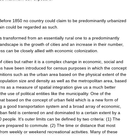
Before
1850
no
country
could
claim
to
be
predominantly
urbanized
ain
could
be
regarded
as
such
.
is
transformed
from
an
essentially
rural
one
to
a
predominantly
landscape
is
the
growth
of
cities
and
an
increase
in
their
number
,
ess
can
be
closely
allied
with
economic
colonization
.
of
cities
but
rather
it
is
a
complex
change
in
economic
,
social
and
ns
have
been
introduced
for
census
purposes
in
which
the
concept
nitions
such
as
the
urban
area
based
on
the
physical
extent
of
the
opulation
size
and
density
as
well
as
the
metropolitan
area
,
based
rns
as
a
measure
of
spatial
integration
give
us
a
much
better
the
use
of
political
entities
like
the
municipality
.
One
of
the
hat
based
on
the
concept
of
urban
field
which
is
a
new
form
of
ng
a
good
transportation
system
and
a
broad
array
of
economic
,
rban
field
is
centered
on
and
dominated
to
a
certain
extent
by
a
0
people
.
It
'
s
outer
limits
can
be
defined
by
two
criteria:
(
1
)
The
are
prepared
to
commute
. (
2
)
The
time
or
distance
that
most
from
weekly
or
weekend
recreational
activities
.
Many
of
these