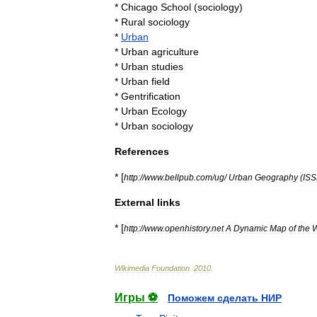
*
Chicago
School
(
sociology
)
*
Rural
sociology
*
Urban
*
Urban
agriculture
*
Urban
studies
*
Urban
field
*
Gentrification
*
Urban
Ecology
*
Urban
sociology
References
* [
http:
//
www
.
bellpub
.
com
/
ug
/
Urban
Geography
(
IS
External
links
* [
http:
//
www
.
openhistory
.
net
A
Dynamic
Map
of
the
W
Wikimedia
Foundation
.
2010
.
Игры ⚽
Поможем сделать НИР