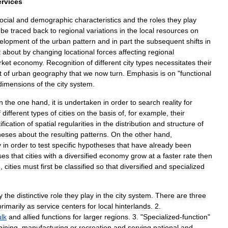
ervices
ocial
and
demographic
characteristics
and
the
roles
they
play
be
traced
back
to
regional
variations
in
the
local
resources
on
elopment
of
the
urban
pattern
and
in
part
the
subsequent
shifts
in
t
about
by
changing
locational
forces
affecting
regional
ket
economy
.
Recognition
of
different
city
types
necessitates
their
t
of
urban
geography
that
we
now
turn
.
Emphasis
is
on
"
functional
dimensions
of
the
city
system
.
n
the
one
hand
,
it
is
undertaken
in
order
to
search
reality
for
f
different
types
of
cities
on
the
basis
of
,
for
example
,
their
ification
of
spatial
regularities
in
the
distribution
and
structure
of
heses
about
the
resulting
patterns
.
On
the
other
hand
,
y
in
order
to
test
specific
hypotheses
that
have
already
been
ses
that
cities
with
a
diversified
economy
grow
at
a
faster
rate
then
e
,
cities
must
first
be
classified
so
that
diversified
and
specialized
y
the
distinctive
role
they
play
in
the
city
system
.
There
are
three
primarily
as
service
centers
for
local
hinterlands
.
2
.
lk
and
allied
functions
for
larger
regions
.
3
. "
Specialized
-
function
"
ining
,
manufacturing
or
recreation
and
serving
national
and