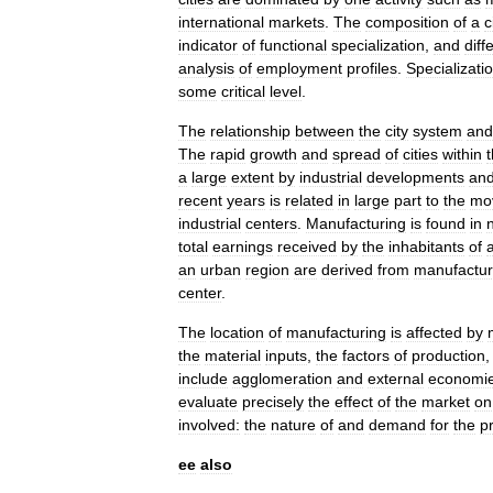
international
markets
.
The
composition
of
a
c
indicator
of
functional
specialization
,
and
diff
analysis
of
employment
profiles
.
Specializati
some
critical
level
.
The
relationship
between
the
city
system
and
The
rapid
growth
and
spread
of
cities
within
a
large
extent
by
industrial
developments
an
recent
years
is
related
in
large
part
to
the
mo
industrial
centers
.
Manufacturing
is
found
in
total
earnings
received
by
the
inhabitants
of
an
urban
region
are
derived
from
manufactur
center
.
The
location
of
manufacturing
is
affected
by
the
material
inputs
,
the
factors
of
production
include
agglomeration
and
external
economi
evaluate
precisely
the
effect
of
the
market
on
involved:
the
nature
of
and
demand
for
the
p
ee
also