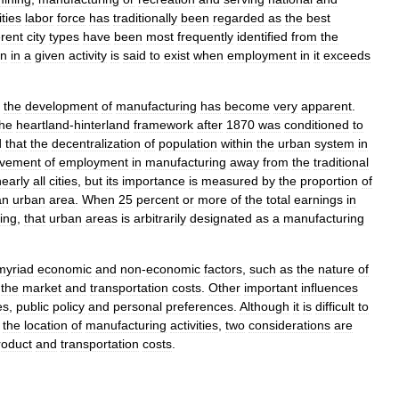
ities
labor
force
has
traditionally
been
regarded
as
the
best
erent
city
types
have
been
most
frequently
identified
from
the
on
in
a
given
activity
is
said
to
exist
when
employment
in
it
exceeds
the
development
of
manufacturing
has
become
very
apparent
.
the
heartland
-
hinterland
framework
after
1870
was
conditioned
to
d
that
the
decentralization
of
population
within
the
urban
system
in
vement
of
employment
in
manufacturing
away
from
the
traditional
nearly
all
cities
,
but
its
importance
is
measured
by
the
proportion
of
an
urban
area
.
When
25
percent
or
more
of
the
total
earnings
in
ing
,
that
urban
areas
is
arbitrarily
designated
as
a
manufacturing
myriad
economic
and
non
-
economic
factors
,
such
as
the
nature
of
,
the
market
and
transportation
costs
.
Other
important
influences
es
,
public
policy
and
personal
preferences
.
Although
it
is
difficult
to
the
location
of
manufacturing
activities
,
two
considerations
are
roduct
and
transportation
costs
.