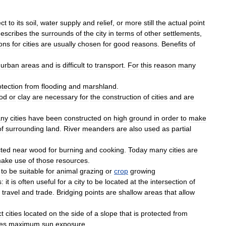
ct
to
its
soil
,
water
supply
and
relief
,
or
more
still
the
actual
point
escribes
the
surrounds
of
the
city
in
terms
of
other
settlements
,
ons
for
cities
are
usually
chosen
for
good
reasons
.
Benefits
of
urban
areas
and
is
difficult
to
transport
.
For
this
reason
many
otection
from
flooding
and
marshland
.
od
or
clay
are
necessary
for
the
construction
of
cities
and
are
ny
cities
have
been
constructed
on
high
ground
in
order
to
make
of
surrounding
land
.
River
meanders
are
also
used
as
partial
cted
near
wood
for
burning
and
cooking
.
Today
many
cities
are
ake
use
of
those
resources
.
to
be
suitable
for
animal
grazing
or
crop
growing
s:
it
is
often
useful
for
a
city
to
be
located
at
the
intersection
of
travel
and
trade
.
Bridging
points
are
shallow
areas
that
allow
ct
cities
located
on
the
side
of
a
slope
that
is
protected
from
es
maximum
sun
exposure
.