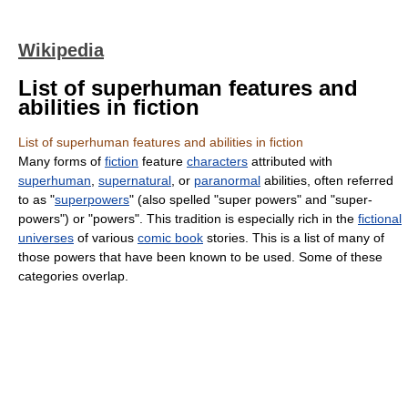
Wikipedia
List of superhuman features and
abilities in fiction
List of superhuman features and abilities in fiction
Many forms of
fiction
feature
characters
attributed with
superhuman
,
supernatural
, or
paranormal
abilities, often referred
to as "
superpowers
" (also spelled "super powers" and "super-
powers") or "powers". This tradition is especially rich in the
fictional
universes
of various
comic book
stories. This is a list of many of
those powers that have been known to be used. Some of these
categories overlap.