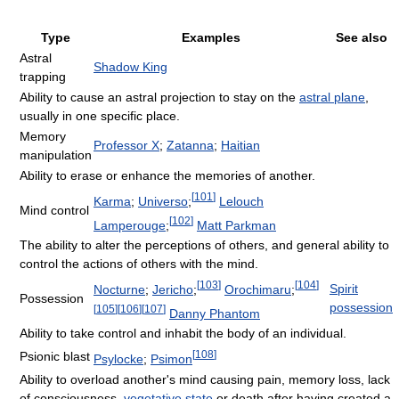
Type
Examples
See also
Astral
Shadow King
trapping
Ability to cause an astral projection to stay on the
astral plane
,
usually in one specific place.
Memory
Professor X
;
Zatanna
;
Haitian
manipulation
Ability to erase or enhance the memories of another.
[
101
]
Karma
;
Universo
;
Lelouch
Mind control
[
102
]
Lamperouge
;
Matt Parkman
The ability to alter the perceptions of others, and general ability to
control the actions of others with the mind.
[
103
]
[
104
]
Spirit
Nocturne
;
Jericho
;
Orochimaru
;
Possession
possession
[
105
]
[
106
]
[
107
]
Danny Phantom
Ability to take control and inhabit the body of an individual.
[
108
]
Psionic blast
Psylocke
;
Psimon
Ability to overload another's mind causing pain, memory loss, lack
of consciousness,
vegetative state
or death after having created a