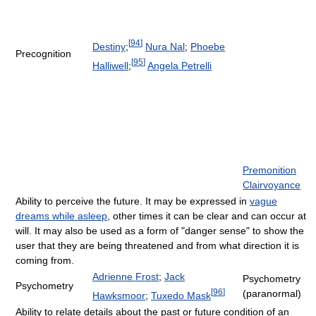
[
94
]
Destiny
;
Nura Nal
;
Phoebe
Precognition
[
95
]
Halliwell
;
Angela Petrelli
Premonition
Clairvoyance
Ability to perceive the future. It may be expressed in
vague
dreams while asleep
, other times it can be clear and can occur at
will. It may also be used as a form of "danger sense" to show the
user that they are being threatened and from what direction it is
coming from.
Adrienne Frost
;
Jack
Psychometry
Psychometry
[
96
]
(paranormal)
Hawksmoor
;
Tuxedo Mask
Ability to relate details about the past or future condition of an