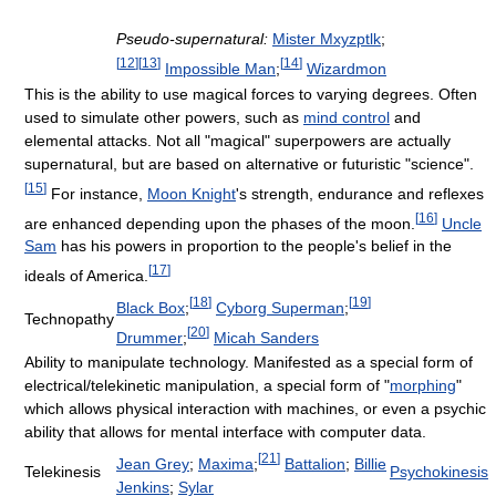
Pseudo-supernatural:
Mister Mxyzptlk
;
[
12
]
[
13
]
[
14
]
Impossible Man
;
Wizardmon
This is the ability to use magical forces to varying degrees. Often
used to simulate other powers, such as
mind control
and
elemental attacks. Not all "magical" superpowers are actually
supernatural, but are based on alternative or futuristic "science".
[
15
]
For instance,
Moon Knight
's strength, endurance and reflexes
[
16
]
are enhanced depending upon the phases of the moon.
Uncle
Sam
has his powers in proportion to the people's belief in the
[
17
]
ideals of America.
[
18
]
[
19
]
Black Box
;
Cyborg Superman
;
Technopathy
[
20
]
Drummer
;
Micah Sanders
Ability to manipulate technology. Manifested as a special form of
electrical/telekinetic manipulation, a special form of "
morphing
"
which allows physical interaction with machines, or even a psychic
ability that allows for mental interface with computer data.
[
21
]
Jean Grey
;
Maxima
;
Battalion
;
Billie
Telekinesis
Psychokinesis
Jenkins
;
Sylar