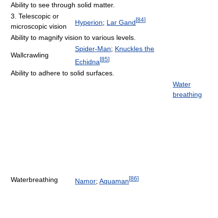
Ability to see through solid matter.
3. Telescopic or
[
84
]
Hyperion
;
Lar Gand
microscopic vision
Ability to magnify vision to various levels.
Spider-Man
;
Knuckles the
Wallcrawling
[
85
]
Echidna
Ability to adhere to solid surfaces.
Water
breathing
[
86
]
Waterbreathing
Namor
;
Aquaman