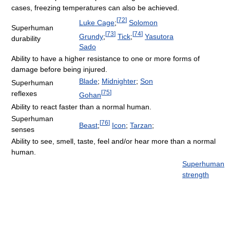
cases, freezing temperatures can also be achieved.
[
72
]
Luke Cage
;
Solomon
Superhuman
[
73
]
[
74
]
Grundy
;
Tick
;
Yasutora
durability
Sado
Ability to have a higher resistance to one or more forms of
damage before being injured.
Blade
;
Midnighter
;
Son
Superhuman
[
75
]
reflexes
Gohan
Ability to react faster than a normal human.
Superhuman
[
76
]
Beast
;
Icon
;
Tarzan
;
senses
Ability to see, smell, taste, feel and/or hear more than a normal
human.
Superhuman
strength