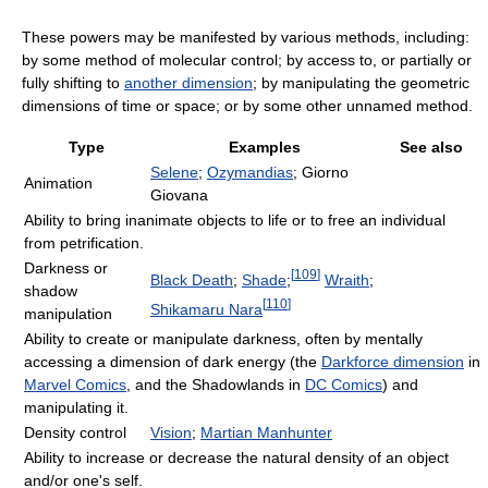
These powers may be manifested by various methods, including:
by some method of molecular control; by access to, or partially or
fully shifting to
another dimension
; by manipulating the geometric
dimensions of time or space; or by some other unnamed method.
Type
Examples
See also
Selene
;
Ozymandias
; Giorno
Animation
Giovana
Ability to bring inanimate objects to life or to free an individual
from petrification.
Darkness or
[
109
]
Black Death
;
Shade
;
Wraith
;
shadow
[
110
]
Shikamaru Nara
manipulation
Ability to create or manipulate darkness, often by mentally
accessing a dimension of dark energy (the
Darkforce dimension
in
Marvel Comics
, and the Shadowlands in
DC Comics
) and
manipulating it.
Density control
Vision
;
Martian Manhunter
Ability to increase or decrease the natural density of an object
and/or one's self.