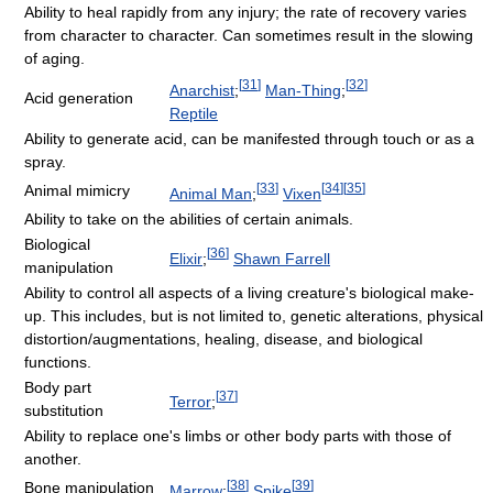
Ability to heal rapidly from any injury; the rate of recovery varies
from character to character. Can sometimes result in the slowing
of aging.
[
31
]
[
32
]
Anarchist
;
Man-Thing
;
Acid generation
Reptile
Ability to generate acid, can be manifested through touch or as a
spray.
[
33
]
[
34
]
[
35
]
Animal mimicry
Animal Man
;
Vixen
Ability to take on the abilities of certain animals.
Biological
[
36
]
Elixir
;
Shawn Farrell
manipulation
Ability to control all aspects of a living creature's biological make-
up. This includes, but is not limited to, genetic alterations, physical
distortion/augmentations, healing, disease, and biological
functions.
Body part
[
37
]
Terror
;
substitution
Ability to replace one's limbs or other body parts with those of
another.
[
38
]
[
39
]
Bone manipulation
Marrow
;
Spike