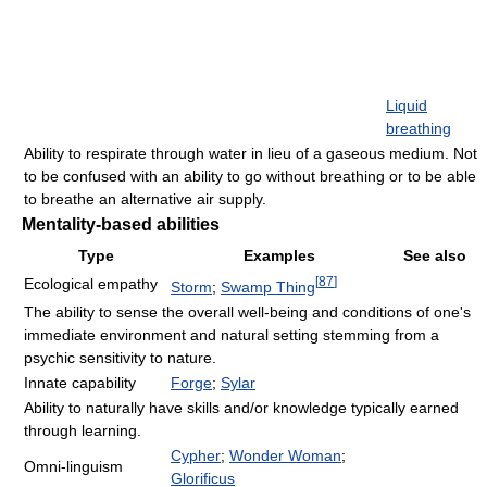
Liquid
breathing
Ability to respirate through water in lieu of a gaseous medium. Not
to be confused with an ability to go without breathing or to be able
to breathe an alternative air supply.
Mentality-based abilities
Type
Examples
See also
[
87
]
Ecological empathy
Storm
;
Swamp Thing
The ability to sense the overall well-being and conditions of one's
immediate environment and natural setting stemming from a
psychic sensitivity to nature.
Innate capability
Forge
;
Sylar
Ability to naturally have skills and/or knowledge typically earned
through learning.
Cypher
;
Wonder Woman
;
Omni-linguism
Glorificus