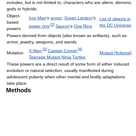
includes, but is not limited to, characters who are aliens, demons,
gods or hybrids.
Object-
Iron Man
's
armor
;
Green Lantern
's
List of objects in
based
[
2
]
the DC Universe
power ring
;
Sauron
's
One Ring
powers
Powers derived from objects (also known as artifacts), such as
armor, jewelry, weapons, and wands.
[
3
]
[
4
]
X-Men
;
Captain Comet
;
Mutation
Mutant (fictional)
Teenage Mutant Ninja Turtles
These powers are a direct result of some form of either induced
evolution or natural selection, usually manifested during
adolescent puberty when other mental and bodily adaptations
take place.
Methods