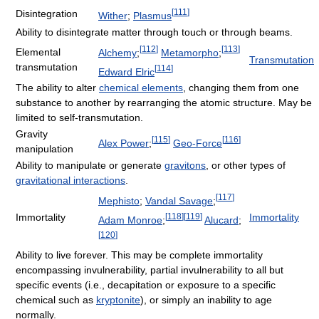
[
111
]
Disintegration
Wither
;
Plasmus
Ability to disintegrate matter through touch or through beams.
[
112
]
[
113
]
Elemental
Alchemy
;
Metamorpho
;
Transmutation
transmutation
[
114
]
Edward Elric
The ability to alter
chemical elements
, changing them from one
substance to another by rearranging the atomic structure. May be
limited to self-transmutation.
Gravity
[
115
]
[
116
]
Alex Power
;
Geo-Force
manipulation
Ability to manipulate or generate
gravitons
, or other types of
gravitational interactions
.
[
117
]
Mephisto
;
Vandal Savage
;
[
118
]
[
119
]
Immortality
Immortality
Adam Monroe
;
Alucard
;
[
120
]
Ability to live forever. This may be complete immortality
encompassing invulnerability, partial invulnerability to all but
specific events (i.e., decapitation or exposure to a specific
chemical such as
kryptonite
), or simply an inability to age
normally.