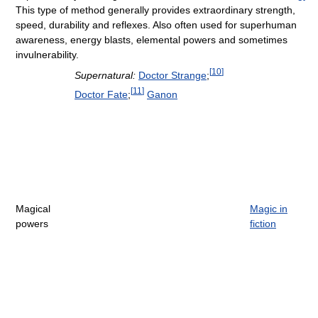
This type of method generally provides extraordinary strength,
speed, durability and reflexes. Also often used for superhuman
awareness, energy blasts, elemental powers and sometimes
invulnerability.
[
10
]
Supernatural:
Doctor Strange
;
[
11
]
Doctor Fate
;
Ganon
Magical
Magic in
powers
fiction