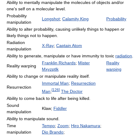
Ability to mentally manipulate the molecules of objects and/or
one's self on a molecular level.
Probability
Longshot
;
Calamity King
Probability
manipulation
Ability to alter probability, causing unlikely things to happen or
likely things not to happen.
Radiation
X-Ray
;
Captain Atom
manipulation
Ability to generate, manipulate or have immunity to toxic
radiation
.
Franklin Richards
;
Mister
Reality
Reality warping
Mxyzptlk
warping
Ability to change or manipulate reality itself.
Immortal Man
;
Resurrection
Resurrection
[
126
]
Man
;
The Doctor
Ability to come back to life after being killed.
Sound
Klaw;
Fiddler
manipulation
Ability to manipulate sound.
Time
Tempo
;
Zoom
;
Hiro Nakamura
;
manipulation
Dio Brando
;