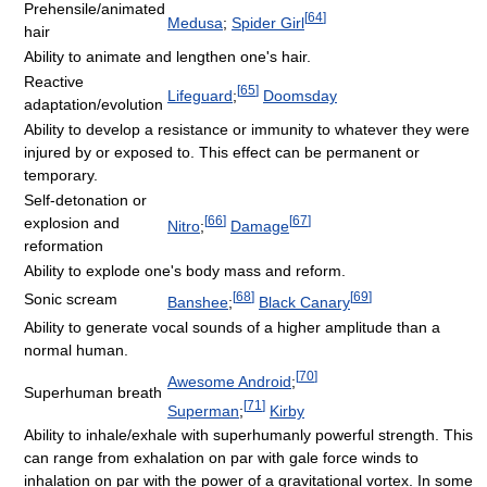
Prehensile/animated
[
64
]
Medusa
;
Spider Girl
hair
Ability to animate and lengthen one's hair.
Reactive
[
65
]
Lifeguard
;
Doomsday
adaptation/evolution
Ability to develop a resistance or immunity to whatever they were
injured by or exposed to. This effect can be permanent or
temporary.
Self-detonation or
[
66
]
[
67
]
explosion and
Nitro
;
Damage
reformation
Ability to explode one's body mass and reform.
[
68
]
[
69
]
Sonic scream
Banshee
;
Black Canary
Ability to generate vocal sounds of a higher amplitude than a
normal human.
[
70
]
Awesome Android
;
Superhuman breath
[
71
]
Superman
;
Kirby
Ability to inhale/exhale with superhumanly powerful strength. This
can range from exhalation on par with gale force winds to
inhalation on par with the power of a gravitational vortex. In some