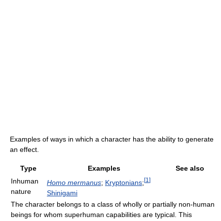
Examples of ways in which a character has the ability to generate
an effect.
Type
Examples
See also
[
1
]
Inhuman
Homo mermanus
;
Kryptonians
;
nature
Shinigami
The character belongs to a class of wholly or partially non-human
beings for whom superhuman capabilities are typical. This