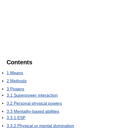
Contents
1
Means
2
Methods
3
Powers
3.1
Superpower interaction
3.2
Personal physical powers
3.3
Mentality-based abilities
3.3.1
ESP
3.3.2
Physical or mental domination