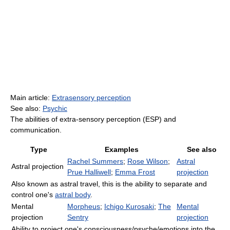
Main article:
Extrasensory perception
See also:
Psychic
The abilities of extra-sensory perception (ESP) and
communication.
Type
Examples
See also
Rachel Summers
;
Rose Wilson
;
Astral
Astral projection
Prue Halliwell
;
Emma Frost
projection
Also known as astral travel, this is the ability to separate and
control one's
astral body
.
Mental
Morpheus
;
Ichigo Kurosaki
;
The
Mental
projection
Sentry
projection
Ability to project one's consciousness/psyche/emotions into the