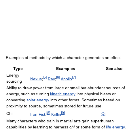
Examples of methods by which a character generates an effect.
Type
Examples
See also
Energy
[
5
]
[
6
]
[
7
]
Nexus
;
Ray
;
Apollo
sourcing
Ability to draw power from large or small but abundant sources of
energy, such as turning
kinetic energy
into physical blasts or
converting
solar energy
into other forms. Sometimes based on
proximity to source, sometimes stored for future use.
[
8
]
[
9
]
Chi
Qi
Iron Fist
;
Krillin
Many characters who train in martial arts gain superhuman
capabilities by learning to harness
chi
or some form of
life energy
.