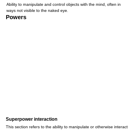
Ability to manipulate and control objects with the mind, often in
ways not visible to the naked eye.
Powers
Superpower interaction
This section refers to the ability to manipulate or otherwise interact