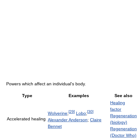
Powers which affect an individual's body.
Type
Examples
See also
Healing
factor
[
29
]
[
30
]
Wolverine
;
Lobo
;
Regeneration
Accelerated healing
Alexander Anderson
;
Claire
(biology)
Bennet
Regeneration
(Doctor Who)