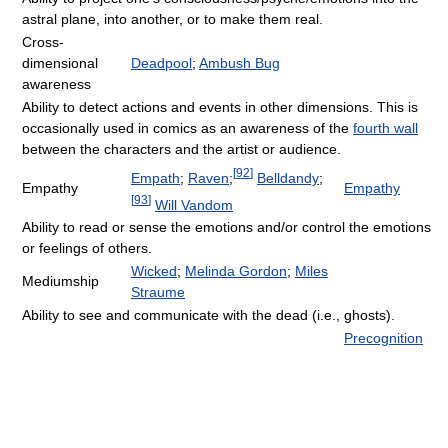
astral plane, into another, or to make them real.
Cross-
dimensional
Deadpool
;
Ambush Bug
awareness
Ability to detect actions and events in other dimensions. This is
occasionally used in comics as an awareness of the
fourth wall
between the characters and the artist or audience.
[
92
]
Empath
;
Raven
;
Belldandy
;
Empathy
Empathy
[
93
]
Will Vandom
Ability to read or sense the emotions and/or control the emotions
or feelings of others.
Wicked
;
Melinda Gordon
;
Miles
Mediumship
Straume
Ability to see and communicate with the dead (i.e., ghosts).
Precognition