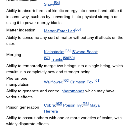
[
54
]
Shaw
Ability to absorb forms of kinetic energy into oneself and utilize it
in some way, such as by converting it into physical strength or
using it to power energy blasts.
[
55
]
Matter ingestion
Matter-Eater Lad
Ability to consume any sort of matter without any ill effects on the
user.
[
56
]
Kleinstocks
;
B'wana Beast
;
Merging
[
57
]
[
58
]
[
59
]
Trunks
Ability to temporarily merge two beings into a single being, which
results in a completely new and stronger being.
Pheromone
[
60
]
[
61
]
Wallflower
;
Crimson Fox
;
manipulation
Ability to generate and control
pheromones
which may have
various effects.
[
62
]
[
63
]
Cobra
;
Poison Ivy
;
Maya
Poison generation
Herrera
Ability to assault others with one or more varieties of toxins, with
widely disparate effects.