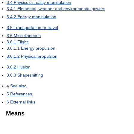
3.4
Physics or reality manipulation
3.4.1
Elemental, weather and environmental powers
3.4.2
Energy manipulation
3.5
Transportation or travel
3.6
Miscellaneous
3.6.1
Flight
3.6.1.1
Energy propulsion
3.6.1.2
Physical propulsion
3.6.2
Illusion
3.6.3
Shapeshifting
4
See also
5
References
6
External links
Means