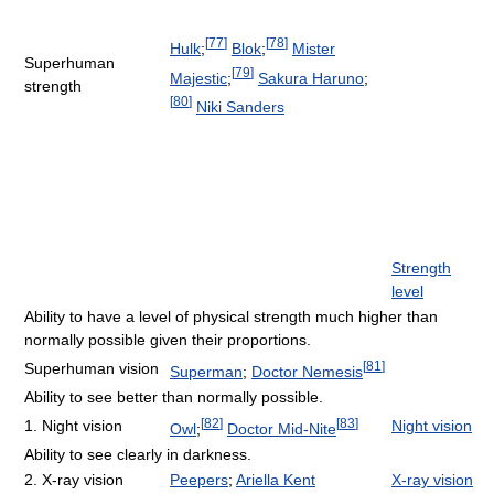
[
77
]
[
78
]
Hulk
;
Blok
;
Mister
Superhuman
[
79
]
Majestic
;
Sakura Haruno
;
strength
[
80
]
Niki Sanders
Strength
level
Ability to have a level of physical strength much higher than
normally possible given their proportions.
[
81
]
Superhuman vision
Superman
;
Doctor Nemesis
Ability to see better than normally possible.
[
82
]
[
83
]
1. Night vision
Night vision
Owl
;
Doctor Mid-Nite
Ability to see clearly in darkness.
2. X-ray vision
Peepers
;
Ariella Kent
X-ray vision