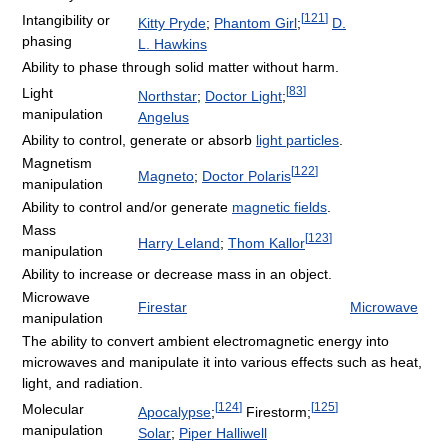
[
121
]
Intangibility or
Kitty Pryde
;
Phantom Girl
;
D.
phasing
L. Hawkins
Ability to phase through solid matter without harm.
[
83
]
Light
Northstar
;
Doctor Light
;
manipulation
Angelus
Ability to control, generate or absorb
light particles
.
Magnetism
[
122
]
Magneto
;
Doctor Polaris
manipulation
Ability to control and/or generate
magnetic fields
.
Mass
[
123
]
Harry Leland
;
Thom Kallor
manipulation
Ability to increase or decrease mass in an object.
Microwave
Firestar
Microwave
manipulation
The ability to convert ambient electromagnetic energy into
microwaves and manipulate it into various effects such as heat,
light, and radiation.
[
124
]
[
125
]
Molecular
Apocalypse
;
Firestorm;
manipulation
Solar
;
Piper Halliwell