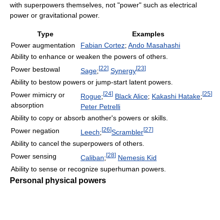
with superpowers themselves, not "power" such as electrical
power or gravitational power.
Type
Examples
Power augmentation
Fabian Cortez
;
Ando Masahashi
Ability to enhance or weaken the powers of others.
[
22
]
[
23
]
Power bestowal
Sage
;
Synergy
Ability to bestow powers or jump-start latent powers.
[
24
]
[
25
]
Power mimicry or
Rogue
;
Black Alice
;
Kakashi Hatake
;
absorption
Peter Petrelli
Ability to copy or absorb another's powers or skills.
[
26
]
[
27
]
Power negation
Leech
;
Scrambler
Ability to cancel the superpowers of others.
[
28
]
Power sensing
Caliban
;
Nemesis Kid
Ability to sense or recognize superhuman powers.
Personal physical powers