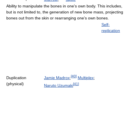
Ability to manipulate the bones in one's own body. This includes,
but is not limited to, the generation of new bone mass, projecting
bones out from the skin or rearranging one's own bones.
Self-
replication
[
40
]
Jamie Madrox
;
Multiplex
;
Duplication
(physical)
[
41
]
Naruto Uzumaki