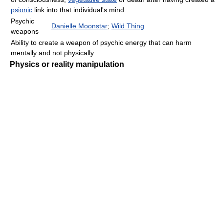
psionic
link into that individual's mind.
Psychic
Danielle Moonstar
;
Wild Thing
weapons
Ability to create a weapon of psychic energy that can harm
mentally and not physically.
Physics or reality manipulation