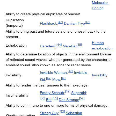
Molecular
cloning
Ability to create physical duplicates of oneself.
Duplication
[
42
]
[
43
]
Flashback
;
Damian Tryp
(temporal)
Ability to bring past and future versions of oneself back to the
present.
Human
[
44
]
[
45
]
Echolocation
Daredevil
;
Man-Bat
echolocation
Ability to determine location of objects in the environment by use
of reflected sound waves, whether generated by the character or
ambient sound. Also known as sonar or radar sense.
[
46
]
Invisible Woman
;
Invisible
Invisibility
Invisibility
[
47
]
[
48
]
Kid
;
Mew
;
Ability to render the user unseen to the naked eye.
[
49
]
Emery Schaub
;
Supergirl
;
Invulnerability
[
50
]
[
51
]
[
52
]
Brit
;
Doc Strange
Ability to be immune to one or more forms of physical damage.
[
53
]
Strong Guy
;
Sebastian
Kinetic absorption