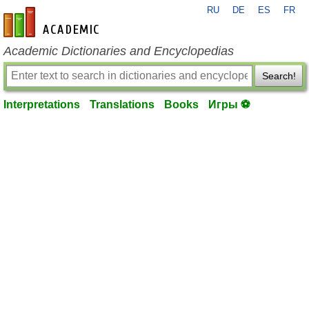
RU
DE
ES
FR
en-academic.com
Academic Dictionaries and Encyclopedias
Search!
Interpretations
Translations
Books
Игры ⚽