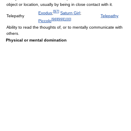
object or location, usually by being in close contact with it.
[
97
]
Exodus
;
Saturn Girl
;
Telepathy
Telepathy
[
98
]
[
99
]
[
100
]
Piccolo
Ability to read the thoughts of, or to mentally communicate with
others.
Physical or mental domination