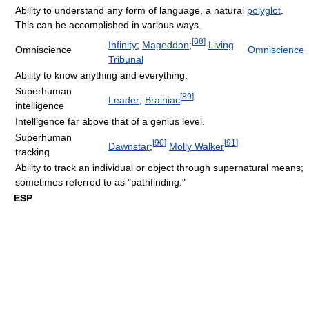
Ability to understand any form of language, a natural
polyglot
.
This can be accomplished in various ways.
[
88
]
Infinity
;
Mageddon
;
Living
Omniscience
Omniscience
Tribunal
Ability to know anything and everything.
Superhuman
[
89
]
Leader
;
Brainiac
intelligence
Intelligence far above that of a genius level.
Superhuman
[
90
]
[
91
]
Dawnstar
;
Molly Walker
tracking
Ability to track an individual or object through supernatural means;
sometimes referred to as "pathfinding."
ESP