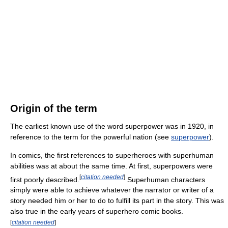
Origin of the term
The earliest known use of the word superpower was in 1920, in
reference to the term for the powerful nation (see
superpower
).
In comics, the first references to superheroes with superhuman
abilities was at about the same time. At first, superpowers were
[
citation needed
]
first poorly described.
Superhuman characters
simply were able to achieve whatever the narrator or writer of a
story needed him or her to do to fulfill its part in the story. This was
also true in the early years of superhero comic books.
[
citation needed
]