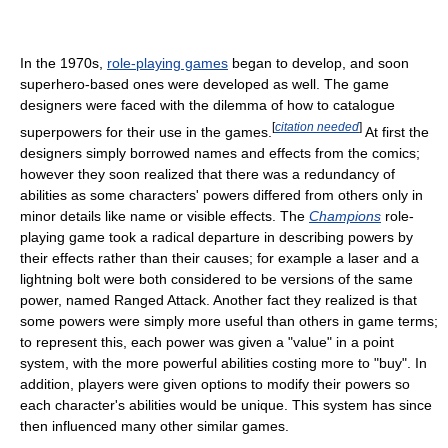
In the 1970s,
role-playing games
began to develop, and soon
superhero-based ones were developed as well. The game
designers were faced with the dilemma of how to catalogue
[
citation needed
]
superpowers for their use in the games.
At first the
designers simply borrowed names and effects from the comics;
however they soon realized that there was a redundancy of
abilities as some characters' powers differed from others only in
minor details like name or visible effects. The
Champions
role-
playing game took a radical departure in describing powers by
their effects rather than their causes; for example a laser and a
lightning bolt were both considered to be versions of the same
power, named Ranged Attack. Another fact they realized is that
some powers were simply more useful than others in game terms;
to represent this, each power was given a "value" in a point
system, with the more powerful abilities costing more to "buy". In
addition, players were given options to modify their powers so
each character's abilities would be unique. This system has since
then influenced many other similar games.