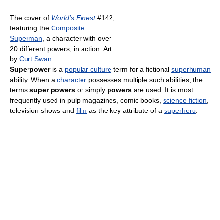
The cover of
World's Finest
#142,
featuring the
Composite
Superman
, a character with over
20 different powers, in action. Art
by
Curt Swan
.
Superpower
is a
popular culture
term for a fictional
superhuman
ability. When a
character
possesses multiple such abilities, the
terms
super powers
or simply
powers
are used. It is most
frequently used in pulp magazines, comic books,
science fiction
,
television shows and
film
as the key attribute of a
superhero
.