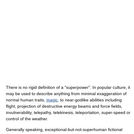
There is no rigid definition of a "superpower". In popular culture, it
may be used to describe anything from minimal exaggeration of
normal human traits,
magic
, to near-godlike abilities including
flight, projection of destructive energy beams and force fields,
invulnerability, telepathy, telekinesis, teleportation, super-speed or
control of the weather.
Generally speaking, exceptional-but-not-superhuman fictional