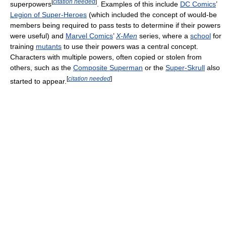
[
citation needed
]
superpowers
. Examples of this include
DC Comics
’
Legion of Super-Heroes
(which included the concept of would-be
members being required to pass tests to determine if their powers
were useful) and
Marvel Comics
’
X-Men
series, where a
school
for
training
mutants
to use their powers was a central concept.
Characters with multiple powers, often copied or stolen from
others, such as the
Composite Superman
or the
Super-Skrull
also
[
citation needed
]
started to appear.