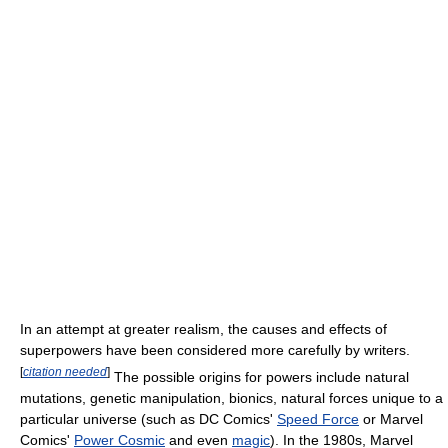
In an attempt at greater realism, the causes and effects of
superpowers have been considered more carefully by writers.
[
citation needed
]
The possible origins for powers include natural
mutations, genetic manipulation, bionics, natural forces unique to a
particular universe (such as DC Comics'
Speed Force
or Marvel
Comics'
Power Cosmic
and even
magic
). In the 1980s, Marvel