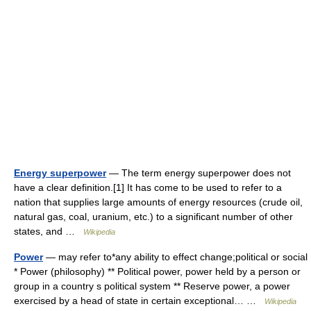
Energy superpower
— The term energy superpower does not
have a clear definition.[1] It has come to be used to refer to a
nation that supplies large amounts of energy resources (crude oil,
natural gas, coal, uranium, etc.) to a significant number of other
states, and …
Wikipedia
Power
— may refer to*any ability to effect change;political or social
* Power (philosophy) ** Political power, power held by a person or
group in a country s political system ** Reserve power, a power
exercised by a head of state in certain exceptional… …
Wikipedia