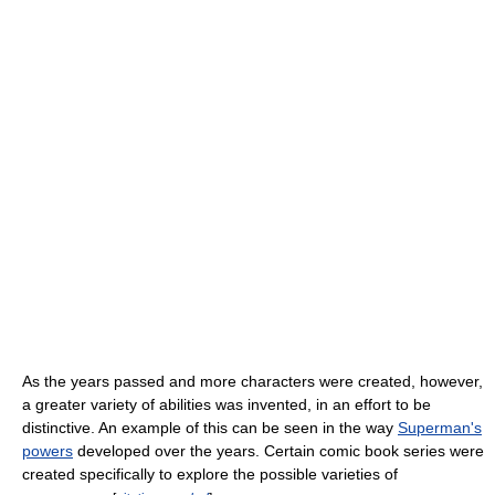
As the years passed and more characters were created, however,
a greater variety of abilities was invented, in an effort to be
distinctive. An example of this can be seen in the way
Superman's
powers
developed over the years. Certain comic book series were
created specifically to explore the possible varieties of