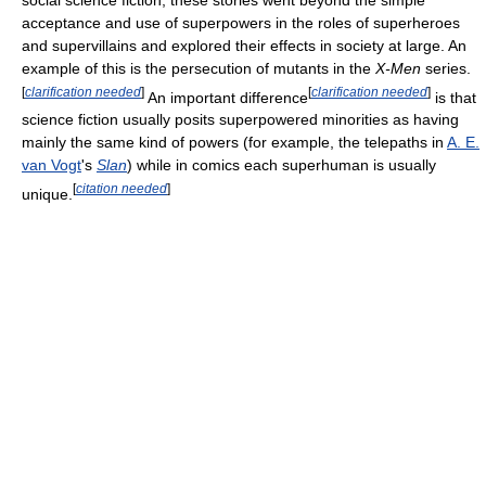
acceptance and use of superpowers in the roles of superheroes
and supervillains and explored their effects in society at large. An
example of this is the persecution of mutants in the
X-Men
series.
[
clarification needed
]
[
clarification needed
]
An important difference
is that
science fiction usually posits superpowered minorities as having
mainly the same kind of powers (for example, the telepaths in
A. E.
van Vogt
's
Slan
) while in comics each superhuman is usually
[
citation needed
]
unique.