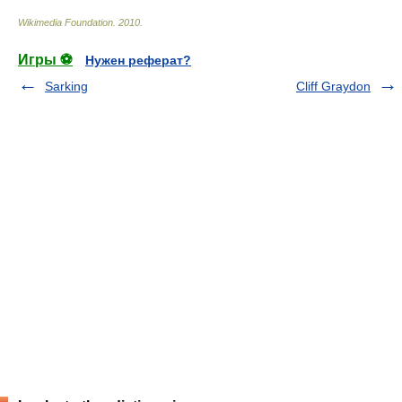
Wikimedia Foundation
.
2010
.
Игры ⚽
Нужен реферат?
Sarking
Cliff Graydon