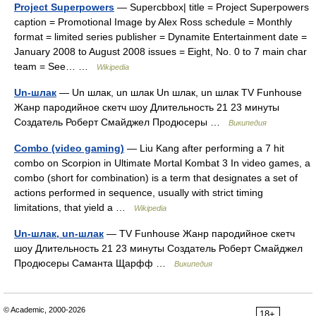
Project Superpowers
— Supercbbox| title = Project Superpowers
caption = Promotional Image by Alex Ross schedule = Monthly
format = limited series publisher = Dynamite Entertainment date =
January 2008 to August 2008 issues = Eight, No. 0 to 7 main char
team = See… …
Wikipedia
Un-шлак
— Un шлак, un шлак Un шлак, un шлак TV Funhouse
Жанр пародийное скетч шоу Длительность 21 23 минуты
Создатель Роберт Смайджел Продюсеры …
Википедия
Combo (video gaming)
— Liu Kang after performing a 7 hit
combo on Scorpion in Ultimate Mortal Kombat 3 In video games, a
combo (short for combination) is a term that designates a set of
actions performed in sequence, usually with strict timing
limitations, that yield a …
Wikipedia
Un-шлак, un-шлак
— TV Funhouse Жанр пародийное скетч
шоу Длительность 21 23 минуты Создатель Роберт Смайджел
Продюсеры Саманта Щарфф …
Википедия
© Academic, 2000-2026
18+