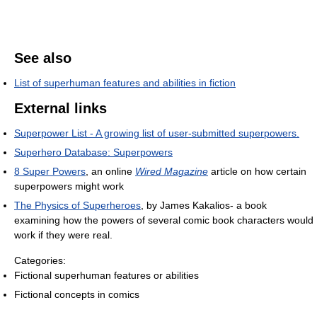
See also
List of superhuman features and abilities in fiction
External links
Superpower List - A growing list of user-submitted superpowers.
Superhero Database: Superpowers
8 Super Powers
, an online
Wired Magazine
article on how certain
superpowers might work
The Physics of Superheroes
, by James Kakalios- a book
examining how the powers of several comic book characters would
work if they were real.
Categories:
Fictional superhuman features or abilities
Fictional concepts in comics