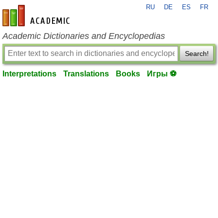
RU
DE
ES
FR
en-academic.com
Academic Dictionaries and Encyclopedias
Search!
Interpretations
Translations
Books
Игры ⚽