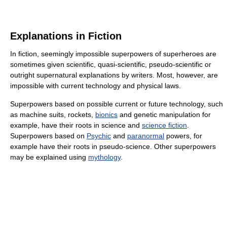
Explanations in Fiction
In fiction, seemingly impossible superpowers of superheroes are
sometimes given scientific, quasi-scientific, pseudo-scientific or
outright supernatural explanations by writers. Most, however, are
impossible with current technology and physical laws.
Superpowers based on possible current or future technology, such
as machine suits, rockets,
bionics
and genetic manipulation for
example, have their roots in science and
science fiction
.
Superpowers based on
Psychic
and
paranormal
powers, for
example have their roots in pseudo-science. Other superpowers
may be explained using
mythology
.