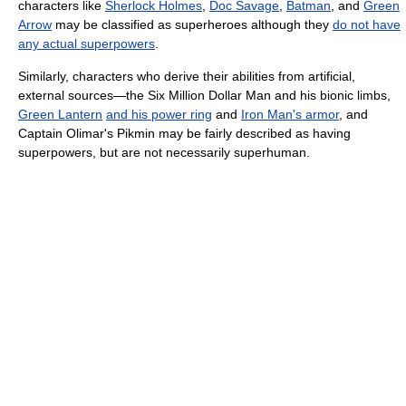
characters like
Sherlock Holmes
,
Doc Savage
,
Batman
, and
Green
Arrow
may be classified as superheroes although they
do not have
any actual superpowers
.
Similarly, characters who derive their abilities from artificial,
external sources—the Six Million Dollar Man and his bionic limbs,
Green Lantern
and his power ring
and
Iron Man's armor
, and
Captain Olimar's Pikmin may be fairly described as having
superpowers, but are not necessarily superhuman.