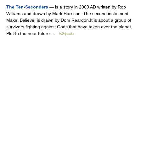
The Ten-Seconders
— is a story in 2000 AD written by Rob
Williams and drawn by Mark Harrison. The second instalment
Make. Believe. is drawn by Dom Reardon.It is about a group of
survivors fighting against Gods that have taken over the planet.
Plot In the near future …
Wikipedia