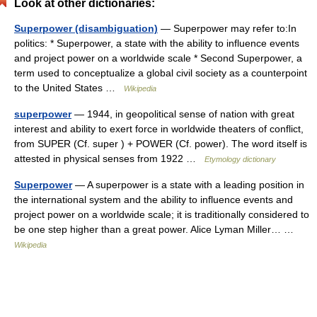
Look at other dictionaries:
Superpower (disambiguation)
— Superpower may refer to:In
politics: * Superpower, a state with the ability to influence events
and project power on a worldwide scale * Second Superpower, a
term used to conceptualize a global civil society as a counterpoint
to the United States …
Wikipedia
superpower
— 1944, in geopolitical sense of nation with great
interest and ability to exert force in worldwide theaters of conflict,
from SUPER (Cf. super ) + POWER (Cf. power). The word itself is
attested in physical senses from 1922 …
Etymology dictionary
Superpower
— A superpower is a state with a leading position in
the international system and the ability to influence events and
project power on a worldwide scale; it is traditionally considered to
be one step higher than a great power. Alice Lyman Miller… …
Wikipedia