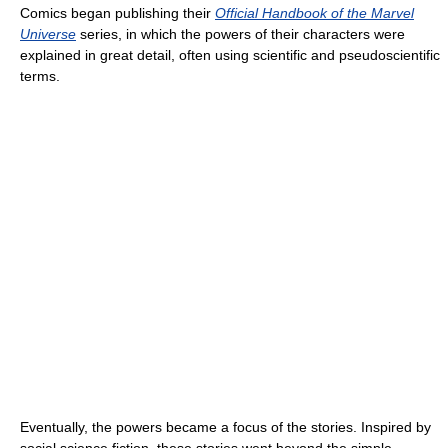
Comics began publishing their
Official Handbook of the Marvel
Universe
series, in which the powers of their characters were
explained in great detail, often using scientific and pseudoscientific
terms.
Eventually, the powers became a focus of the stories. Inspired by
social science fiction, these stories went beyond the simple