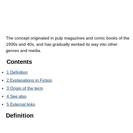
The concept originated in pulp magazines and comic books of the
1930s and 40s, and has gradually worked its way into other
genres and media.
Contents
1
Definition
2
Explanations in Fiction
3
Origin of the term
4
See also
5
External links
Definition