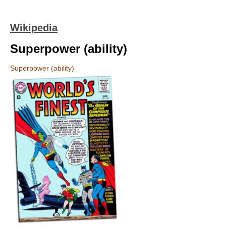
Wikipedia
Superpower (ability)
Superpower (ability)