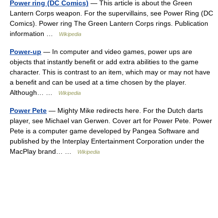
Power ring (DC Comics)
— This article is about the Green
Lantern Corps weapon. For the supervillains, see Power Ring (DC
Comics). Power ring The Green Lantern Corps rings. Publication
information …
Wikipedia
Power-up
— In computer and video games, power ups are
objects that instantly benefit or add extra abilities to the game
character. This is contrast to an item, which may or may not have
a benefit and can be used at a time chosen by the player.
Although… …
Wikipedia
Power Pete
— Mighty Mike redirects here. For the Dutch darts
player, see Michael van Gerwen. Cover art for Power Pete. Power
Pete is a computer game developed by Pangea Software and
published by the Interplay Entertainment Corporation under the
MacPlay brand… …
Wikipedia