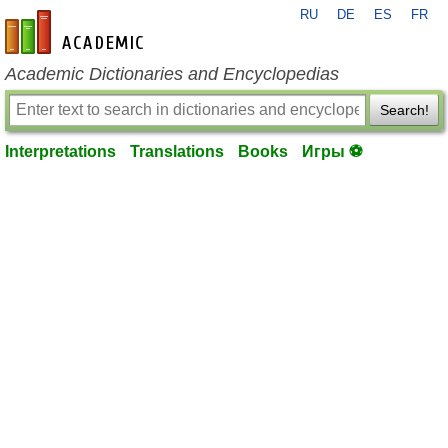
RU
DE
ES
FR
en-academic.com
Academic Dictionaries and Encyclopedias
Search!
Interpretations
Translations
Books
Игры ⚽