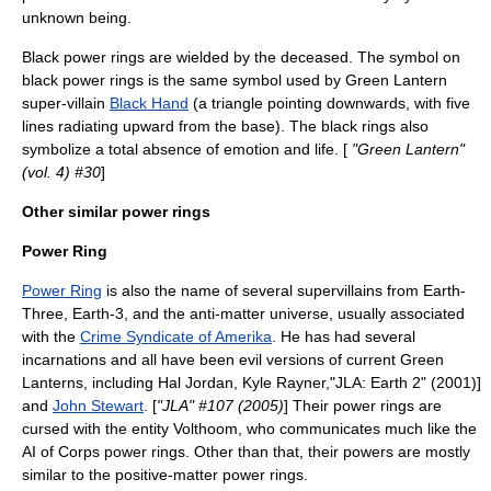
unknown being.
Black power rings are wielded by the deceased. The symbol on
black power rings is the same symbol used by Green Lantern
super-villain
Black Hand
(a triangle pointing downwards, with five
lines radiating upward from the base).
The black rings also
symbolize a total absence of emotion and life. [
"Green Lantern"
(vol. 4) #30
]
Other similar power rings
Power Ring
Power Ring
is also the name of several supervillains from Earth-
Three, Earth-3, and the anti-matter universe, usually associated
with the
Crime Syndicate of Amerika
. He has had several
incarnations and all have been evil versions of current Green
Lanterns, including
Hal Jordan
,
Kyle Rayner
,
"JLA: Earth 2" (2001)]
and
John Stewart
. [
"JLA" #107 (2005)
] Their power rings are
cursed with the entity Volthoom, who communicates much like the
AI of Corps power rings. Other than that, their powers are mostly
similar to the positive-matter power rings.