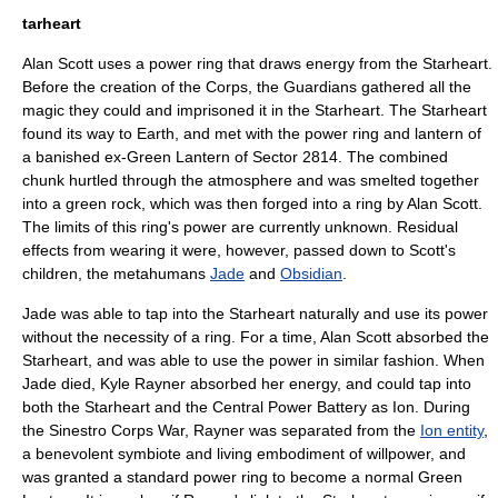
tarheart
Alan Scott
uses a power ring that draws energy from the Starheart.
Before the creation of the Corps, the Guardians gathered all the
magic they could and imprisoned it in the Starheart. The Starheart
found its way to Earth, and met with the power ring and lantern of
a banished ex-Green Lantern of Sector 2814. The combined
chunk hurtled through the atmosphere and was smelted together
into a green rock, which was then forged into a ring by Alan Scott.
The limits of this ring's power are currently unknown. Residual
effects from wearing it were, however, passed down to Scott's
children, the
metahuman
s
Jade
and
Obsidian
.
Jade was able to tap into the Starheart naturally and use its power
without the necessity of a ring. For a time, Alan Scott absorbed the
Starheart, and was able to use the power in similar fashion. When
Jade died,
Kyle Rayner
absorbed her energy, and could tap into
both the Starheart and the Central Power Battery as Ion. During
the Sinestro Corps War, Rayner was separated from the
Ion entity
,
a benevolent symbiote and living embodiment of willpower, and
was granted a standard power ring to become a normal Green