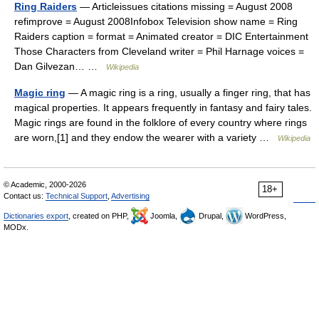
Ring Raiders
— Articleissues citations missing = August 2008
refimprove = August 2008Infobox Television show name = Ring
Raiders caption = format = Animated creator = DIC Entertainment
Those Characters from Cleveland writer = Phil Harnage voices =
Dan Gilvezan… …
Wikipedia
Magic ring
— A magic ring is a ring, usually a finger ring, that has
magical properties. It appears frequently in fantasy and fairy tales.
Magic rings are found in the folklore of every country where rings
are worn,[1] and they endow the wearer with a variety …
Wikipedia
© Academic, 2000-2026
18+
Contact us:
Technical Support
,
Advertising
Dictionaries export
, created on PHP,
Joomla,
Drupal,
WordPress,
MODx.