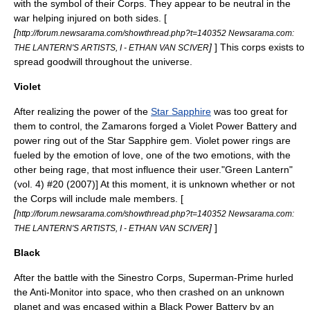
with the symbol of their Corps. They appear to be neutral in the
war helping injured on both sides. [
[
http://forum.newsarama.com/showthread.php?t=140352 Newsarama.com:
]
] This corps exists to
THE LANTERN'S ARTISTS, I - ETHAN VAN SCIVER
spread goodwill throughout the universe.
Violet
After realizing the power of the
Star Sapphire
was too great for
them to control, the
Zamarons
forged a Violet Power Battery and
power ring out of the Star Sapphire gem. Violet power rings are
fueled by the emotion of
love
, one of the two emotions, with the
other being rage, that most influence their user.
"Green Lantern"
(vol. 4) #20 (2007)] At this moment, it is unknown whether or not
the Corps will include male members. [
[
http://forum.newsarama.com/showthread.php?t=140352 Newsarama.com:
]
]
THE LANTERN'S ARTISTS, I - ETHAN VAN SCIVER
Black
After the battle with the Sinestro Corps,
Superman-Prime
hurled
the
Anti-Monitor
into space, who then crashed on an unknown
planet and was encased within a Black Power Battery by an