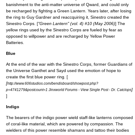
banishment to the anti-matter universe of
Qward
, and could only
be recharged by fighting a Green Lantern. Years later, after losing
the ring to Guy Gardner and reaccquiring it, Sinestro created the
Sinestro Corps. [
"Green Lantern" (vol. 4) #10 (May 2006)
] The
yellow rings used by the Sinestro Corps are fueled by
fear
as
opposed to willpower and are recharged by Yellow Power
Batteries.
Blue
At the end of the war with the Sinestro Corps, former Guardians of
the Universe
Ganthet
and
Sayd
used the emotion of
hope
to
create the first blue power ring.
[
[
http://www.606studios.com/bendisboard/showpost.php?
]
p=4741279&postcount=1 Jinxworld Forums - View Single Post - Dr. Catclops
]
Indigo
The bearers of the indigo power wield staff-like lanterns composed
of coral-like material, which are powered by
compassion
. The
wielders of this power resemble shamans and tattoo their bodies