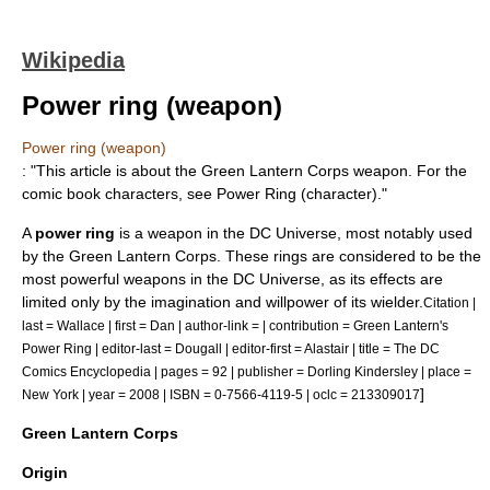
Wikipedia
Power ring (weapon)
Power ring (weapon)
: "This article is about the
Green Lantern Corps
weapon. For the
comic book characters, see
Power Ring (character)
."
A
power ring
is a weapon in the
DC Universe
, most notably used
by the
Green Lantern Corps
. These rings are considered to be the
most powerful weapons in the DC Universe, as its effects are
limited only by the imagination and willpower of its wielder.
Citation |
last = Wallace | first = Dan | author-link = | contribution = Green Lantern's
Power Ring | editor-last = Dougall | editor-first = Alastair | title = The DC
Comics Encyclopedia | pages = 92 | publisher =
Dorling Kindersley
| place =
]
New York | year = 2008 | ISBN = 0-7566-4119-5 | oclc = 213309017
Green Lantern Corps
Origin