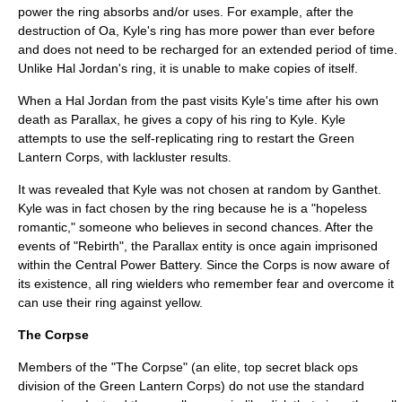
power the ring absorbs and/or uses. For example, after the
destruction of Oa, Kyle's ring has more power than ever before
and does not need to be recharged for an extended period of time.
Unlike Hal Jordan's ring, it is unable to make copies of itself.
When a Hal Jordan from the past visits Kyle's time after his own
death as Parallax, he gives a copy of his ring to Kyle. Kyle
attempts to use the self-replicating ring to restart the Green
Lantern Corps, with lackluster results.
It was revealed that Kyle was not chosen at random by Ganthet.
Kyle was in fact chosen by the ring because he is a "hopeless
romantic," someone who believes in second chances.
After the
events of "Rebirth", the Parallax entity is once again imprisoned
within the Central Power Battery. Since the Corps is now aware of
its existence, all ring wielders who remember fear and overcome it
can use their ring against yellow.
The Corpse
Members of the "The Corpse" (an elite, top secret
black ops
division of the Green Lantern Corps) do not use the standard