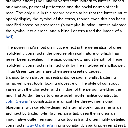
dramatic effect.)The uniform varies from lantern to lantern, based
on anatomy, personal preference and the social norms of their
race. The only rule in this regard seems to be that the lantern must
openly display the symbol of the corps, though even this has been
modified based on preference (a
vampire
-hunting Lantern adapted
the symbol into a cross, and a blind Lantern used the image of a
bell
).
The power ring's most distinctive effect is the generation of green
'solid-light' constructs, the precise physical nature of which has
never been specified. The size, complexity and strength of these
'solid-light' constructs is limited only by the ring-bearer's willpower.
Thus Green Lanterns are often seen creating cages,
transportation platforms, restraints, weapons, walls, battering
rams, vehicles, tools, boxing gloves, etc. The style of construct
varies with the character and mindset of the person wielding the
ring.
Hal Jordan
tends to create solid, workmanlike constructs;
John Stewart
's constructs are almost like three-dimensional
blueprints, with carefully-designed internal workings, as he is an
architect by trade;
Kyle Rayner
, an artist, uses the ring as an
imaginative outlet, envisioning cartoonish and often highly detailed
constructs.
Guy Gardner's
ring is constantly sparking, even at rest,