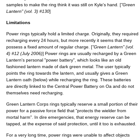
samples to make the ring think it was still on Kyle's hand. [
"Green
Lantern" (vol. 3) #130
]
Limitations
Power rings typically hold a limited charge. Originally, they required
recharging every 24 hours, but more recently it seems that they
possess a fixed amount of regular charge. [
"Green Lantern" (vol.
4) #12 (July 2006)
] Power rings are usually recharged by a Green
Lantern's personal "power battery", which looks like an old
fashioned lantern made of dark green metal. The user typically
points the ring towards the lantern, and usually gives a Green
Lantern oath (below) while recharging the ring. These batteries
are directly linked to the Central Power Battery on
Oa
and do not
themselves need recharging.
Green Lantern Corps rings typically reserve a small portion of their
power for a passive force field that "protects the wielder from
mortal harm". In dire emergencies, that energy reserve can be
tapped, at the expense of said protection, until it too is exhausted.
For a very long time, power rings were unable to affect objects