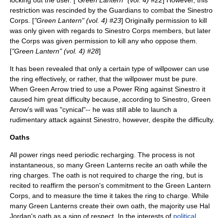
locking out the user. [
"Green Lantern" (vol. 4) #22
] However, this
restriction was rescinded by the Guardians to combat the Sinestro
Corps. [
"Green Lantern" (vol. 4) #23
] Originally permission to kill
was only given with regards to Sinestro Corps members, but later
the Corps was given permission to kill any who oppose them.
[
"Green Lantern" (vol. 4) #28
]
It has been revealed that only a certain type of willpower can use
the ring effectively, or rather, that the willpower must be pure.
When
Green Arrow
tried to use a Power Ring against Sinestro it
caused him great difficulty because, according to Sinestro, Green
Arrow's will was "cynical"-- he was still able to launch a
rudimentary attack against Sinestro, however, despite the difficulty.
Oaths
All power rings need periodic recharging. The process is not
instantaneous, so many Green Lanterns recite an oath while the
ring charges. The oath is not required to charge the ring, but is
recited to reaffirm the person's commitment to the Green Lantern
Corps, and to measure the time it takes the ring to charge. While
many Green Lanterns create their own oath, the majority use Hal
Jordan's oath as a sign of respect. In the interests of
political