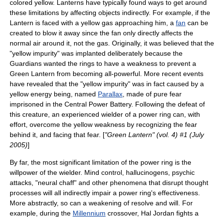
colored
yellow
. Lanterns have typically found ways to get around
these limitations by affecting objects indirectly. For example, if the
Lantern is faced with a yellow gas approaching him, a
fan
can be
created to blow it away since the fan only directly affects the
normal air around it, not the gas. Originally, it was believed that the
"yellow impurity" was implanted deliberately because the
Guardians wanted the rings to have a weakness to prevent a
Green Lantern from becoming all-powerful. More recent events
have revealed that the "yellow impurity" was in fact caused by a
yellow energy being, named
Parallax
, made of pure fear
imprisoned in the Central Power Battery. Following the defeat of
this creature, an experienced wielder of a power ring can, with
effort, overcome the yellow weakness by recognizing the fear
behind it, and facing that fear. [
"Green Lantern" (vol. 4) #1 (July
2005)
]
By far, the most significant limitation of the power ring is the
willpower of the wielder. Mind control, hallucinogens, psychic
attacks, "neural chaff" and other phenomena that disrupt thought
processes will all indirectly impair a power ring's effectiveness.
More abstractly, so can a weakening of resolve and will. For
example, during the
Millennium
crossover, Hal Jordan fights a