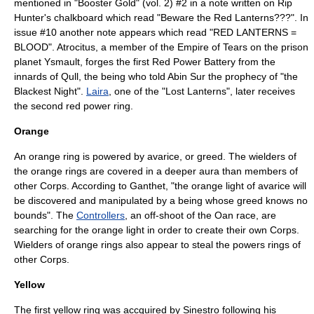
mentioned in "
Booster Gold
" (vol. 2) #2 in a note written on
Rip
Hunter
's chalkboard which read "Beware the Red Lanterns???". In
issue #10 another note appears which read "RED LANTERNS =
BLOOD".
Atrocitus
, a member of the
Empire of Tears
on the prison
planet Ysmault, forges the first Red Power Battery from the
innards of Qull, the being who told Abin Sur the prophecy of "the
Blackest Night".
Laira
, one of the "Lost Lanterns", later receives
the second red power ring.
Orange
An orange ring is powered by avarice, or greed. The wielders of
the orange rings are covered in a deeper aura than members of
other Corps. According to Ganthet, "the orange light of avarice will
be discovered and manipulated by a being whose greed knows no
bounds".
The
Controllers
, an off-shoot of the Oan race, are
searching for the orange light in order to create their own Corps.
Wielders of orange rings also appear to steal the powers rings of
other Corps.
Yellow
The first yellow ring was accquired by Sinestro following his