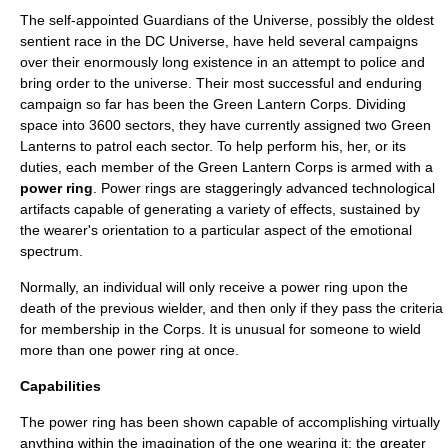
The self-appointed
Guardians of the Universe
, possibly the oldest
sentient race in the
DC Universe
, have held several campaigns
over their enormously long existence in an attempt to police and
bring order to the universe. Their most successful and enduring
campaign so far has been the
Green Lantern Corps
. Dividing
space into 3600 sectors, they have currently assigned two Green
Lanterns to patrol each sector. To help perform his, her, or its
duties, each member of the Green Lantern Corps is armed with a
power ring
. Power rings are staggeringly advanced technological
artifacts capable of generating a variety of effects, sustained by
the wearer's orientation to a particular aspect of the emotional
spectrum.
Normally, an individual will only receive a power ring upon the
death of the previous wielder, and then only if they pass the criteria
for membership in the Corps. It is unusual for someone to wield
more than one power ring at once.
Capabilities
The power ring has been shown capable of accomplishing virtually
anything within the imagination of the one wearing it; the greater