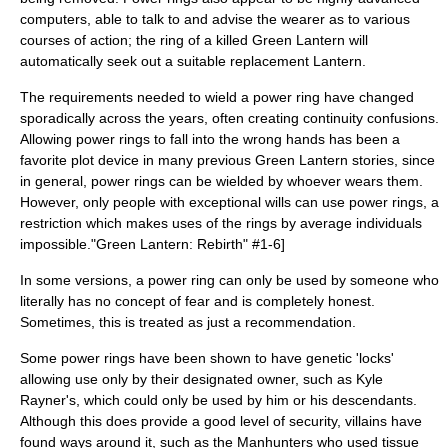
computer
s, able to talk to and advise the wearer as to various
courses of action; the ring of a killed Green Lantern will
automatically seek out a suitable replacement Lantern.
The requirements needed to wield a power ring have changed
sporadically across the years, often creating continuity confusions.
Allowing power rings to fall into the wrong hands has been a
favorite plot device in many previous Green Lantern stories, since
in general, power rings can be wielded by whoever wears them.
However, only people with exceptional wills can use power rings, a
restriction which makes uses of the rings by average individuals
impossible.
"Green Lantern: Rebirth" #1-6]
In some versions, a power ring can only be used by someone who
literally has no concept of fear and is completely honest.
Sometimes, this is treated as just a recommendation.
Some power rings have been shown to have genetic 'locks'
allowing use only by their designated owner, such as
Kyle
Rayner
's, which could only be used by him or his descendants.
Although this does provide a good level of security, villains have
found ways around it, such as the Manhunters who used tissue