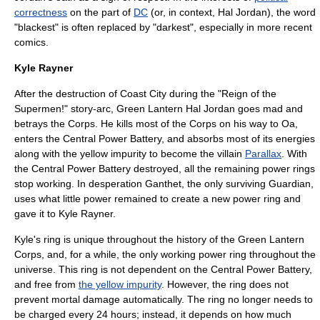
correctness
on the part of
DC
(or, in context, Hal Jordan), the word
"blackest" is often replaced by "darkest", especially in more recent
comics.
Kyle Rayner
After the destruction of Coast City during the "
Reign of the
Supermen!
" story-arc, Green Lantern Hal Jordan goes mad and
betrays the Corps. He kills most of the Corps on his way to Oa,
enters the Central Power Battery, and absorbs most of its energies
along with the yellow impurity to become the villain
Parallax
. With
the Central Power Battery destroyed, all the remaining power rings
stop working. In desperation
Ganthet
, the only surviving Guardian,
uses what little power remained to create a new power ring and
gave it to Kyle Rayner.
Kyle's ring is unique throughout the history of the Green Lantern
Corps, and, for a while, the only working power ring throughout the
universe. This ring is not dependent on the Central Power Battery,
and free from
the yellow impurity
. However, the ring does not
prevent mortal damage automatically. The ring no longer needs to
be charged every 24 hours; instead, it depends on how much