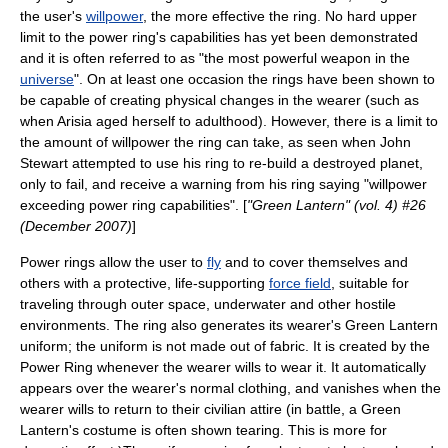
the user's
willpower
, the more effective the ring. No hard upper
limit to the power ring's capabilities has yet been demonstrated
and it is often referred to as "the most powerful weapon in the
universe
".
On at least one occasion the rings have been shown to
be capable of creating physical changes in the wearer (such as
when Arisia aged herself to adulthood). However, there is a limit to
the amount of willpower the ring can take, as seen when John
Stewart attempted to use his ring to re-build a destroyed planet,
only to fail, and receive a warning from his ring saying "willpower
exceeding power ring capabilities". [
"Green Lantern" (vol. 4) #26
(December 2007)
]
Power rings allow the user to
fly
and to cover themselves and
others with a protective, life-supporting
force field
, suitable for
traveling through
outer space
, underwater and other hostile
environments. The ring also generates its wearer's Green Lantern
uniform; the uniform is not made out of fabric. It is created by the
Power Ring whenever the wearer wills to wear it. It automatically
appears over the wearer's normal clothing, and vanishes when the
wearer wills to return to their civilian attire (in battle, a Green
Lantern's costume is often shown tearing. This is more for