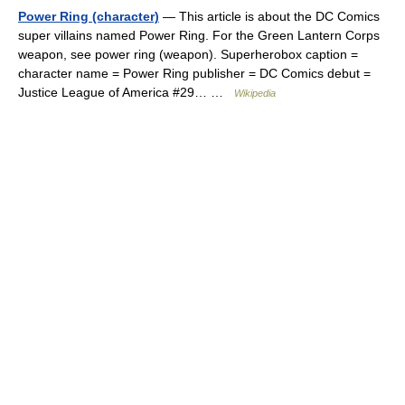
Power Ring (character)
— This article is about the DC Comics
super villains named Power Ring. For the Green Lantern Corps
weapon, see power ring (weapon). Superherobox caption =
character name = Power Ring publisher = DC Comics debut =
Justice League of America #29… …
Wikipedia