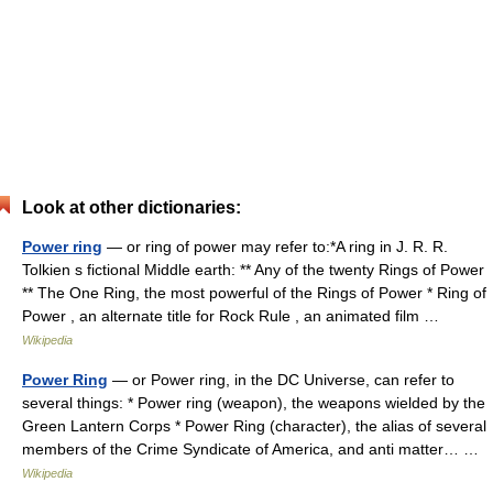
Look at other dictionaries:
Power ring
— or ring of power may refer to:*A ring in J. R. R.
Tolkien s fictional Middle earth: ** Any of the twenty Rings of Power
** The One Ring, the most powerful of the Rings of Power * Ring of
Power , an alternate title for Rock Rule , an animated film …
Wikipedia
Power Ring
— or Power ring, in the DC Universe, can refer to
several things: * Power ring (weapon), the weapons wielded by the
Green Lantern Corps * Power Ring (character), the alias of several
members of the Crime Syndicate of America, and anti matter… …
Wikipedia