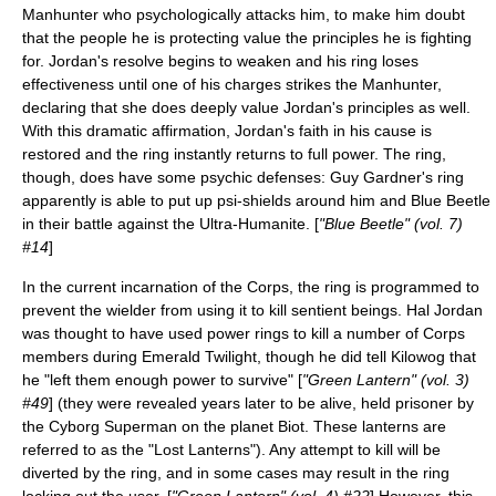
Manhunter who
psychologically
attacks him, to make him doubt
that the people he is protecting value the principles he is fighting
for. Jordan's resolve begins to weaken and his ring loses
effectiveness until one of his charges strikes the Manhunter,
declaring that she does deeply value Jordan's principles as well.
With this dramatic affirmation, Jordan's faith in his cause is
restored and the ring instantly returns to full power. The ring,
though, does have some psychic defenses: Guy Gardner's ring
apparently is able to put up psi-shields around him and Blue Beetle
in their battle against the
Ultra-Humanite
. [
"Blue Beetle" (vol. 7)
#14
]
In the current incarnation of the Corps, the ring is programmed to
prevent the wielder from using it to kill sentient beings. Hal Jordan
was thought to have used power rings to kill a number of Corps
members during
Emerald Twilight
, though he did tell Kilowog that
he "left them enough power to survive" [
"Green Lantern" (vol. 3)
#49
] (they were revealed years later to be alive, held prisoner by
the Cyborg Superman on the planet Biot. These lanterns are
referred to as the "Lost Lanterns"). Any attempt to kill will be
diverted by the ring, and in some cases may result in the ring