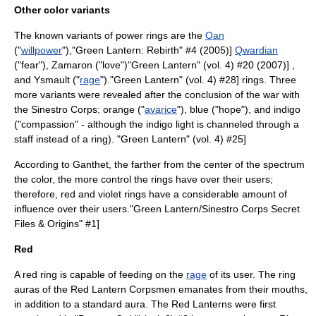
Other color variants
The known variants of power rings are the
Oan
("
willpower
"),
"Green Lantern: Rebirth" #4 (2005)]
Qwardian
("
fear
")
, Zamaron ("
love
")
"Green Lantern" (vol. 4) #20 (2007)] ,
and Ysmault ("
rage
").
"Green Lantern" (vol. 4) #28] rings. Three
more variants were revealed after the conclusion of the war with
the Sinestro Corps: orange ("
avarice
"), blue ("
hope
"), and indigo
("
compassion
" - although the indigo light is channeled through a
staff instead of a ring).
"Green Lantern" (vol. 4) #25]
According to Ganthet, the farther from the center of the spectrum
the color, the more control the rings have over their users;
therefore, red and violet rings have a considerable amount of
influence over their users.
"Green Lantern/Sinestro Corps Secret
Files & Origins" #1]
Red
A red ring is capable of feeding on the
rage
of its user.
The ring
auras of the Red Lantern Corpsmen emanates from their mouths,
in addition to a standard aura. The Red Lanterns were first