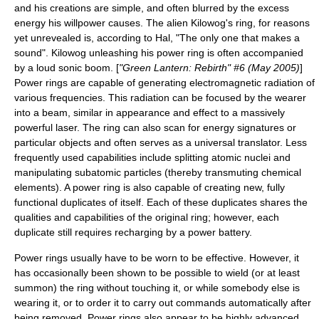
and his creations are simple, and often blurred by the excess
energy his willpower causes. The alien
Kilowog
's ring, for reasons
yet unrevealed is, according to Hal, "The only one that makes a
sound". Kilowog unleashing his power ring is often accompanied
by a loud sonic boom. [
"Green Lantern: Rebirth" #6 (May 2005)
]
Power rings are capable of generating electromagnetic radiation of
various frequencies. This radiation can be focused by the wearer
into a beam, similar in appearance and effect to a massively
powerful
laser
. The ring can also scan for energy signatures or
particular objects and often serves as a
universal translator
. Less
frequently used capabilities include splitting atomic nuclei and
manipulating subatomic particles (thereby transmuting chemical
elements). A power ring is also capable of creating new, fully
functional duplicates of itself. Each of these duplicates shares the
qualities and capabilities of the original ring; however, each
duplicate still requires recharging by a power battery.
Power rings usually have to be worn to be effective. However, it
has occasionally been shown to be possible to wield (or at least
summon) the ring without touching it, or while somebody else is
wearing it, or to order it to carry out commands automatically after
being removed. Power rings also appear to be highly advanced