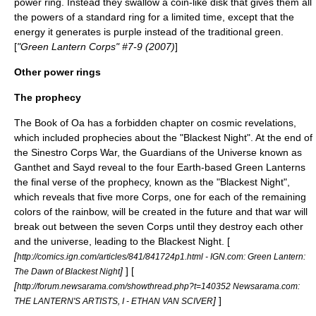
power ring. Instead they swallow a coin-like disk that gives them all
the powers of a standard ring for a limited time, except that the
energy it generates is purple instead of the traditional green.
[
"Green Lantern Corps" #7-9 (2007)
]
Other power rings
The prophecy
The Book of Oa has a forbidden chapter on cosmic revelations,
which included prophecies about the "Blackest Night". At the end of
the
Sinestro Corps War
, the
Guardians of the Universe
known as
Ganthet
and
Sayd
reveal to the four Earth-based Green Lanterns
the final verse of the prophecy, known as the "Blackest Night",
which reveals that five more Corps, one for each of the remaining
colors of the rainbow, will be created in the future and that war will
break out between the seven Corps until they destroy each other
and the universe, leading to the Blackest Night. [
[
http://comics.ign.com/articles/841/841724p1.html - IGN.com: Green Lantern:
]
] [
The Dawn of Blackest Night
[
http://forum.newsarama.com/showthread.php?t=140352 Newsarama.com:
]
]
THE LANTERN'S ARTISTS, I - ETHAN VAN SCIVER