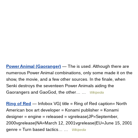
Power Animal (Gaoranger)
— The is used. Although there are
numerous Power Animal combinations, only some made it on the
show, the movie, and a few other sources. In the finale, when
Senki destroys the seventeen Power Animals aiding the
Gaorangers and GaoGod, the other… …
Wikipedia
Ring of Red
— Infobox VG| title = Ring of Red caption= North
American box art developer = Konami publisher = Konami
designer = engine = released = vgrelease|JP=September,
2000vgrelease|NA=March 12, 2001vgrelease|EU=June 15, 2001
genre = Turn based tactics… …
Wikipedia