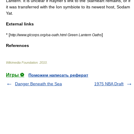
Lantern. It is unclear if Rayner's link to the Starheart remains, or if
it was transferred with the Ion symbiote to its newest host,
Sodam
Yat
.
External links
* [
]
http://www.glcorps.org/oa-oath.html Green Lantern Oaths
References
Wikimedia Foundation
.
2010
.
Игры ⚽
Поможем написать реферат
Danger Beneath the Sea
1975 NBA Draft