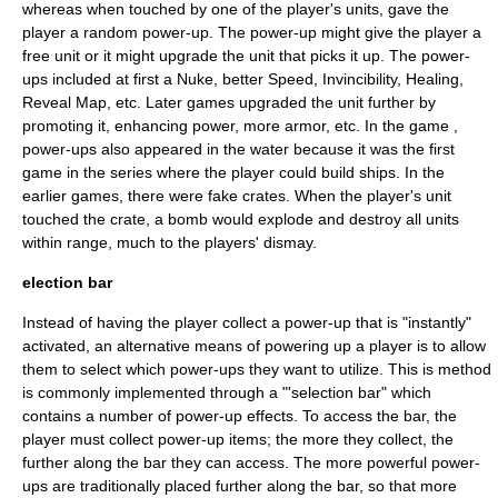
whereas when touched by one of the player's units, gave the
player a random power-up. The power-up might give the player a
free unit or it might upgrade the unit that picks it up. The power-
ups included at first a Nuke, better Speed, Invincibility, Healing,
Reveal Map, etc. Later games upgraded the unit further by
promoting it, enhancing power, more armor, etc. In the game ,
power-ups also appeared in the water because it was the first
game in the series where the player could build ships. In the
earlier games, there were fake crates. When the player's unit
touched the crate, a bomb would explode and destroy all units
within range, much to the players' dismay.
election bar
Instead of having the player collect a power-up that is "instantly"
activated, an alternative means of powering up a player is to allow
them to select which power-ups they want to utilize. This is method
is commonly implemented through a "'selection bar" which
contains a number of power-up effects. To access the bar, the
player must collect power-up items; the more they collect, the
further along the bar they can access. The more powerful power-
ups are traditionally placed further along the bar, so that more