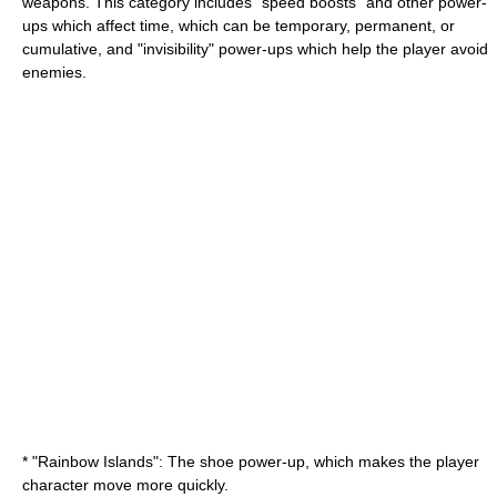
weapons. This category includes "speed boosts" and other power-
ups which affect time, which can be temporary, permanent, or
cumulative, and "invisibility" power-ups which help the player avoid
enemies.
* "
Rainbow Islands
": The shoe power-up, which makes the player
character move more quickly.