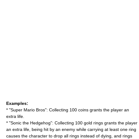
Examples:
* "
Super Mario Bros
": Collecting 100 coins grants the player an
extra life.
* "Sonic the Hedgehog": Collecting 100 gold rings grants the player
an extra life, being hit by an enemy while carrying at least one ring
causes the character to drop all rings instead of dying, and rings