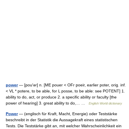
power
— [pou′ər] n. [ME pouer < OFr poeir, earlier poter, orig. inf.
< VL * potere, to be able, for L posse, to be able: see POTENT] 1.
ability to do, act, or produce 2. a specific ability or faculty [the
power of hearing] 3. great ability to do,… …
English World dictionary
Power
— (englisch für Kraft, Macht, Energie) oder Teststärke
beschreibt in der Statistik die Aussagekraft eines statistischen
Tests. Die Teststärke gibt an, mit welcher Wahrscheinlichkeit ein