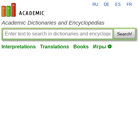
RU
DE
ES
FR
en-academic.com
Academic Dictionaries and Encyclopedias
Search!
Interpretations
Translations
Books
Игры ⚽