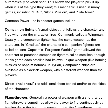
automatically or when shot. This allows the player to pick it up
when it is of the type they want; this mechanic is used in many
games, including "1943", "
Alpha Mission
", and "
Side Arms
".
Common Power-ups in shooter games include:
Companion fighter:
A small object that follows the character and
fires whenever the character fires- Commonly called a Wingman.
Usually, the companion fighter has the same weapon as the
character. In "Gradius," the character's companion fighters are
called options. Capcom's "Forgotten Worlds" game allowed the
character to purchase companion fighters called satellites, though
in this game each satellite had its own unique weapon (like homing
missiles or napalm bombs). In Tyrian, Companion ships are
available as a sidekick weapon, with a different weapon than the
player's.
Directional shot:
Fires additional shots behind and/or to the sides
of the character.
Flamethrower:
Generally a powerful weapon with a short range,
flamethrowers sometimes allow the player to fire continuously by
holding down the button. In some games, the flamethrower can