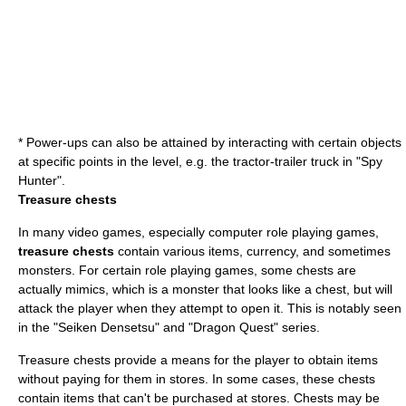
* Power-ups can also be attained by interacting with certain objects
at specific points in the level, e.g. the tractor-trailer truck in "
Spy
Hunter
".
Treasure chests
In many video games, especially
computer role playing game
s,
treasure chests
contain various items, currency, and sometimes
monsters. For certain role playing games, some chests are
actually mimics, which is a monster that looks like a chest, but will
attack the player when they attempt to open it. This is notably seen
in the "
Seiken Densetsu
" and "
Dragon Quest
" series.
Treasure chests provide a means for the player to obtain items
without paying for them in stores. In some cases, these chests
contain items that can't be purchased at stores. Chests may be