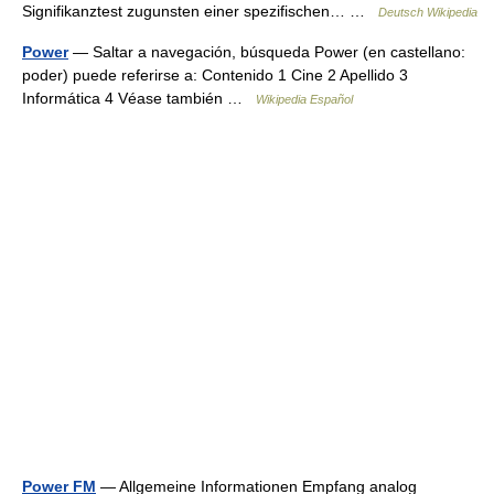
Signifikanztest zugunsten einer spezifischen… …
Deutsch Wikipedia
Power
— Saltar a navegación, búsqueda Power (en castellano:
poder) puede referirse a: Contenido 1 Cine 2 Apellido 3
Informática 4 Véase también …
Wikipedia Español
Power FM
— Allgemeine Informationen Empfang analog