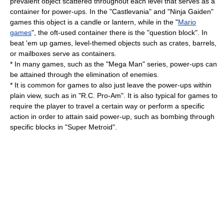
prevalent object scattered throughout each level that serves as a
container for power-ups. In the "
Castlevania
" and "
Ninja Gaiden
"
games this object is a candle or lantern, while in the "
Mario
games
", the oft-used container there is the "question block". In
beat 'em up
games, level-themed objects such as crates, barrels,
or
mailbox
es serve as containers.
* In many games, such as the "Mega Man" series, power-ups can
be attained through the elimination of enemies.
* It is common for games to also just leave the power-ups within
plain view, such as in "
R.C. Pro-Am
". It is also typical for games to
require the player to travel a certain way or perform a specific
action in order to attain said power-up, such as bombing through
specific blocks in "
Super Metroid
".