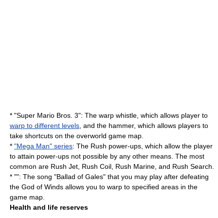
* "
Super Mario Bros. 3
": The warp whistle, which allows player to
warp to different levels
, and the hammer, which allows players to
take shortcuts on the overworld game map.
*
"Mega Man" series
: The Rush power-ups, which allow the player
to attain power-ups not possible by any other means. The most
common are Rush Jet, Rush Coil, Rush Marine, and Rush Search.
* "": The song "Ballad of Gales" that you may play after defeating
the God of Winds allows you to warp to specified areas in the
game map.
Health and life reserves