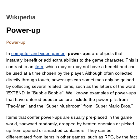
Wikipedia
Power-up
Power-up
In
computer and video games
,
power-ups
are objects that
instantly benefit or add extra abilities to the game character. This is
contrast to an
item
, which may or may not have a benefit and can
be used at a time chosen by the player. Although often collected
directly through touch, power-ups can sometimes only be gained
by collecting several related items, such as the letters of the word
'EXTEND' in "
Bubble Bobble
". Well known examples of power-ups
that have entered
popular culture
include the power-pills from
"
Pac-Man
" and the "Super Mushroom" from "
Super Mario Bros.
"
Items that confer power-ups are usually pre-placed in the game
world, spawned randomly, dropped by beaten enemies or picked
up from opened or smashed containers. They can be
differentiated from items in other games, such as RPG, by the fact