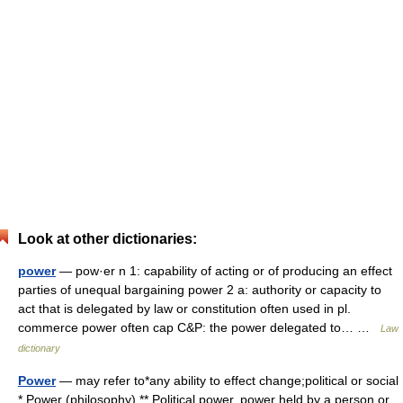
Look at other dictionaries:
power
— pow·er n 1: capability of acting or of producing an effect
parties of unequal bargaining power 2 a: authority or capacity to
act that is delegated by law or constitution often used in pl.
commerce power often cap C&P: the power delegated to… …
Law
dictionary
Power
— may refer to*any ability to effect change;political or social
* Power (philosophy) ** Political power, power held by a person or