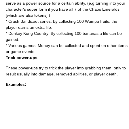
serve as a power source for a certain ability. (e.g turning into your
character's super form if you have all 7 of the Chaos Emeralds
[which are also tokens] )
*
Crash Bandicoot series
: By collecting 100 Wumpa fruits, the
player earns an extra life.
*
Donkey Kong Country
: By collecting 100 bananas a life can be
gained.
* Various games: Money can be collected and spent on other items
or game events.
Trick power-ups
These power-ups try to trick the player into grabbing them, only to
result usually into damage, removed abilities, or player death.
Examples: