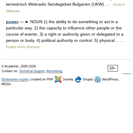
terrestrisch Webradio Sendegebiet Bulgarien (UKW) …
Deutsch
Wikipedia
power
— ► NOUN 1) the ability to do something or act in a
particular way. 2) the capacity to influence other people or the
course of events. 3) a right or authority given or delegated to a
person or body. 4) political authority or control. 5) physical… …
English terms dictionary
© Academic, 2000-2026
18+
Contact us:
Technical Support
,
Advertising
Dictionaries export
, created on PHP,
Joomla,
Drupal,
WordPress,
MODx.