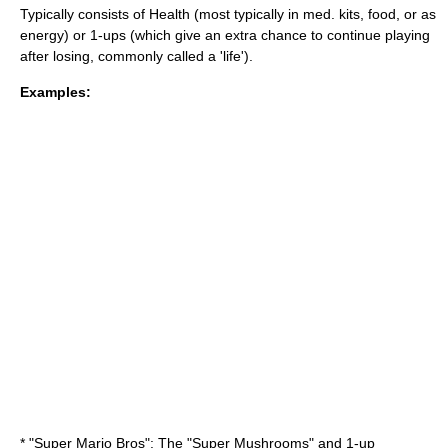
Typically consists of Health (most typically in med. kits, food, or as
energy) or
1-up
s (which give an extra chance to continue playing
after losing, commonly called a 'life').
Examples:
* "
Super Mario Bros
": The "Super Mushrooms" and 1-up