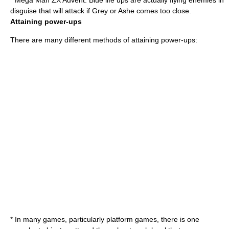
*
Mega Man ZX Advent
: Blue life ups are actually flying enemies in
disguise that will attack if Grey or Ashe comes too close.
Attaining power-ups
There are many different methods of attaining power-ups:
* In many games, particularly
platform games
, there is one