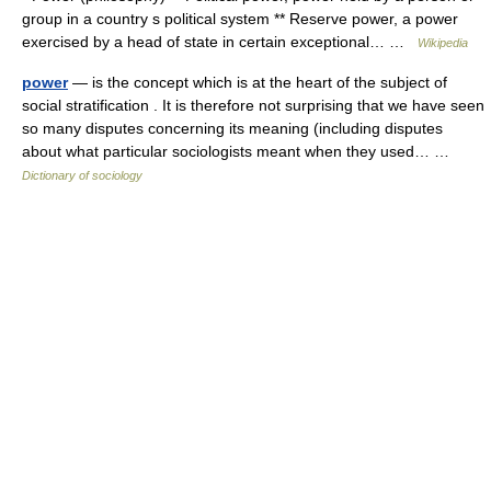
group in a country s political system ** Reserve power, a power
exercised by a head of state in certain exceptional… …
Wikipedia
power
— is the concept which is at the heart of the subject of
social stratification . It is therefore not surprising that we have seen
so many disputes concerning its meaning (including disputes
about what particular sociologists meant when they used… …
Dictionary of sociology