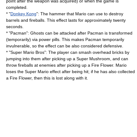
point after the weapon was acquired) or when the game is
completed.
* "
Donkey Kong
": The hammer that Mario can use to destroy
barrels and fireballs. This effect lasts for approximately twenty
seconds.
* "
Pacman
": Ghosts can be attacked after Pacman is transformed
(temporarily) via power pills. This makes Pacman temporarily
invulnerable, so the effect can be also considered defensive.
* "
Super Mario Bros
": The player can smash overhead bricks by
jumping into them after picking up a Super Mushroom, and can
throw fireballs at enemies after picking up a
Fire Flower
. Mario
loses the Super Mario effect after being hit; if he has also collected
a Fire Flower, then this is lost along with it.