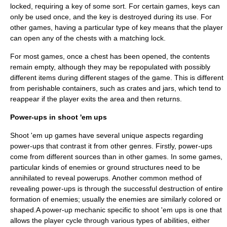
locked, requiring a key of some sort. For certain games, keys can
only be used once, and the key is destroyed during its use. For
other games, having a particular type of key means that the player
can open any of the chests with a matching lock.
For most games, once a chest has been opened, the contents
remain empty, although they may be repopulated with possibly
different items during different stages of the game. This is different
from perishable containers, such as crates and jars, which tend to
reappear if the player exits the area and then returns.
Power-ups in shoot 'em ups
Shoot 'em up games have several unique aspects regarding
power-ups that contrast it from other genres. Firstly, power-ups
come from different sources than in other games. In some games,
particular kinds of enemies or ground structures need to be
annihilated to reveal powerups. Another common method of
revealing power-ups is through the successful destruction of entire
formation of enemies; usually the enemies are similarly colored or
shaped.A power-up mechanic specific to shoot 'em ups is one that
allows the player cycle through various types of abilities, either