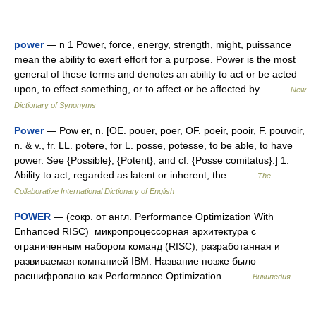
power
— n 1 Power, force, energy, strength, might, puissance
mean the ability to exert effort for a purpose. Power is the most
general of these terms and denotes an ability to act or be acted
upon, to effect something, or to affect or be affected by… …
New
Dictionary of Synonyms
Power
— Pow er, n. [OE. pouer, poer, OF. poeir, pooir, F. pouvoir,
n. & v., fr. LL. potere, for L. posse, potesse, to be able, to have
power. See {Possible}, {Potent}, and cf. {Posse comitatus}.] 1.
Ability to act, regarded as latent or inherent; the… …
The
Collaborative International Dictionary of English
POWER
— (сокр. от англ. Performance Optimization With
Enhanced RISC) микропроцессорная архитектура с
ограниченным набором команд (RISC), разработанная и
развиваемая компанией IBM. Название позже было
расшифровано как Performance Optimization… …
Википедия