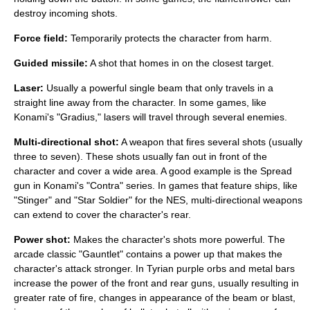
destroy incoming shots.
Force field:
Temporarily protects the character from harm.
Guided missile:
A shot that homes in on the closest target.
Laser:
Usually a powerful single beam that only travels in a
straight line away from the character. In some games, like
Konami's "Gradius," lasers will travel through several enemies.
Multi-directional shot:
A weapon that fires several shots (usually
three to seven). These shots usually fan out in front of the
character and cover a wide area. A good example is the Spread
gun in Konami's "Contra" series. In games that feature ships, like
"Stinger" and "Star Soldier" for the NES, multi-directional weapons
can extend to cover the character's rear.
Power shot:
Makes the character's shots more powerful. The
arcade classic "Gauntlet" contains a power up that makes the
character's attack stronger. In Tyrian purple orbs and metal bars
increase the power of the front and rear guns, usually resulting in
greater rate of fire, changes in appearance of the beam or blast,