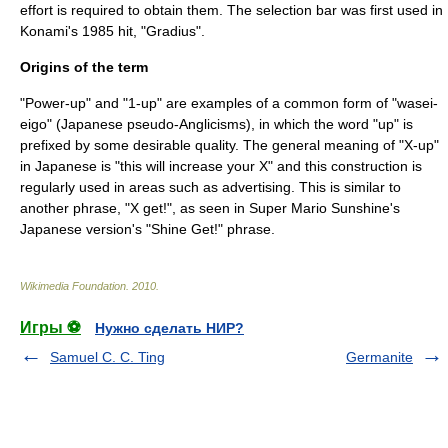
effort is required to obtain them. The selection bar was first used in
Konami
's 1985 hit, "
Gradius
".
Origins of the term
"Power-up" and "1-up" are examples of a common form of "
wasei-
eigo
" (Japanese pseudo-Anglicisms), in which the word "up" is
prefixed by some desirable quality. The general meaning of "X-up"
in Japanese is "this will increase your X" and this construction is
regularly used in areas such as advertising. This is similar to
another phrase, "X get!", as seen in
Super Mario Sunshine
's
Japanese version's "Shine Get!" phrase.
Wikimedia Foundation
.
2010
.
Игры ⚽
Нужно сделать НИР?
Samuel C. C. Ting
Germanite