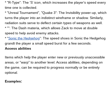
* "
R-Type
": The 'S' icon, which increases the player's speed every
time one is collected.
* "
Unreal Tournament
", "
Quake 3
": The Invisibility power-up, which
turns the player into an indistinct
wireframe
or shadow. Similarly,
radiation suits serve to deflect certain types of weapons as well.
* "": The Dash
materia
, which allows Zack to move at double
speed to help avoid enemy attacks.
* "
Sonic the Hedgehog
": The speed shoes in Sonic the Hedgehog
grandt the player a small speed burst for a few seconds.
Access abilities
Items which help the player enter new or previously unaccessible
areas, or "warp" to another level. Access abilities, depending on
the game, can be required to progress normally or be entirely
optional.
Examples: