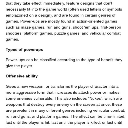
that they take effect immediately, feature designs that don't
necessarily fit into the game world (often used letters or symbols
emblazoned on a design), and are found in certain genres of
games. Power-ups are mostly found in action-oriented games
such as maze games,
run and gun
s,
shoot 'em up
s,
first-person
shooter
s,
platform game
s,
puzzle game
s, and
vehicular combat
game
s.
Types of powerups
Power-ups can be classified according to the type of benefit they
give the player.
Offensive ability
Gives a new weapon, or transforms the player character into a
more aggressive form that increases its attack power or makes
some enemies vulnerable. This also includes "Nukes", which are
weapons that destroy every enemy on the screen at once; these
are prevalent in many different genres including
vehicular combat
,
run and gun
s, and
platform games
. The effect can be time-limited,
last until the player is hit, last until the player is killed, or last until