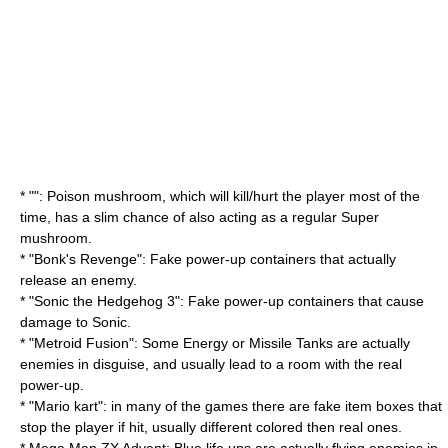
* "": Poison mushroom, which will kill/hurt the player most of the
time, has a slim chance of also acting as a regular Super
mushroom.
* "
Bonk's Revenge
": Fake power-up containers that actually
release an enemy.
* "
Sonic the Hedgehog 3
": Fake power-up containers that cause
damage to Sonic.
* "
Metroid Fusion
": Some Energy or Missile Tanks are actually
enemies in disguise, and usually lead to a room with the real
power-up.
* "
Mario kart
": in many of the games there are fake item boxes that
stop the player if hit, usually different colored then real ones.