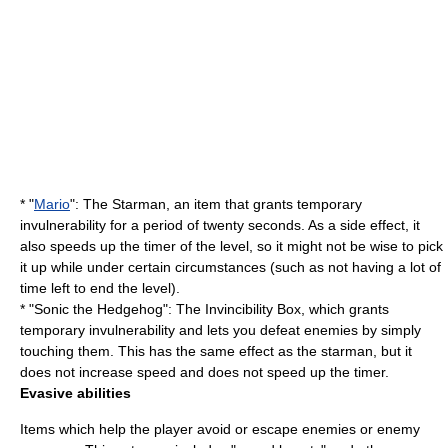
* "
Mario
": The Starman, an item that grants temporary
invulnerability for a period of twenty seconds. As a side effect, it
also speeds up the timer of the level, so it might not be wise to pick
it up while under certain circumstances (such as not having a lot of
time left to end the level).
* "Sonic the Hedgehog": The Invincibility Box, which grants
temporary invulnerability and lets you defeat enemies by simply
touching them. This has the same effect as the starman, but it
does not increase speed and does not speed up the timer.
Evasive abilities
Items which help the player avoid or escape enemies or enemy