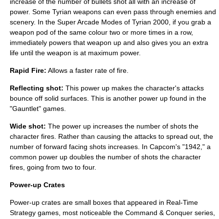
increase of the number of bullets shot all with an increase of
power. Some Tyrian weapons can even pass through enemies and
scenery. In the Super Arcade Modes of Tyrian 2000, if you grab a
weapon pod of the same colour two or more times in a row,
immediately powers that weapon up and also gives you an extra
life until the weapon is at maximum power.
Rapid Fire:
Allows a faster rate of fire.
Reflecting shot:
This power up makes the character's attacks
bounce off solid surfaces. This is another power up found in the
"Gauntlet" games.
Wide shot:
The power up increases the number of shots the
character fires. Rather than causing the attacks to spread out, the
number of forward facing shots increases. In Capcom's "1942," a
common power up doubles the number of shots the character
fires, going from two to four.
Power-up Crates
Power-up crates are small boxes that appeared in
Real-Time
Strategy
games, most noticeable the
Command & Conquer series
,