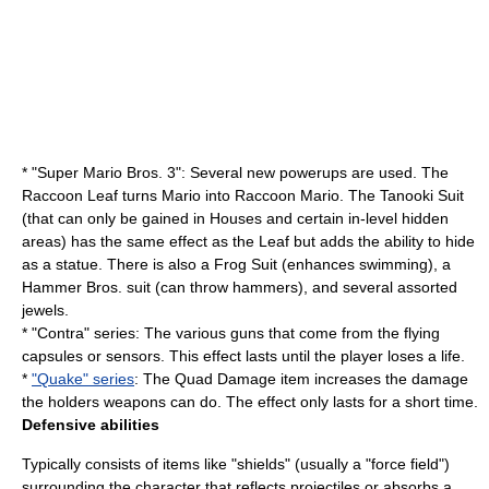
* "
Super Mario Bros. 3
": Several new powerups are used. The
Raccoon Leaf turns Mario into Raccoon Mario. The
Tanooki
Suit
(that can only be gained in Houses and certain in-level hidden
areas) has the same effect as the Leaf but adds the ability to hide
as a statue. There is also a Frog Suit (enhances swimming), a
Hammer Bros. suit (can throw hammers), and several assorted
jewels.
* "Contra" series: The various guns that come from the flying
capsules or sensors. This effect lasts until the player loses a life.
*
"Quake" series
: The Quad Damage item increases the damage
the holders weapons can do. The effect only lasts for a short time.
Defensive abilities
Typically consists of items like "shields" (usually a "
force field
")
surrounding the character that reflects projectiles or absorbs a