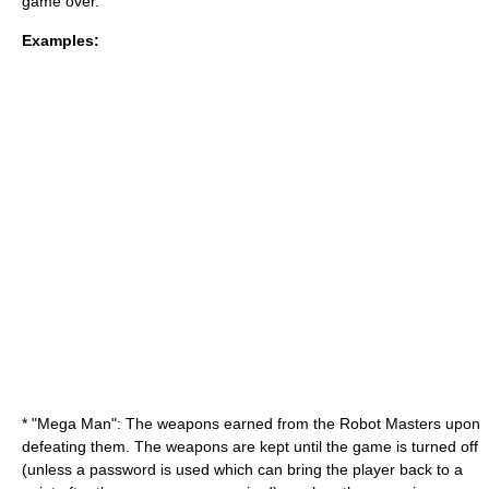
game over
.
Examples:
* "Mega Man": The weapons earned from the
Robot Master
s upon
defeating them. The weapons are kept until the game is turned off
(unless a
password
is used which can bring the player back to a