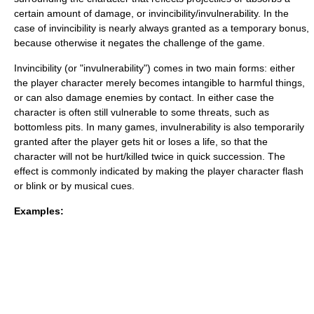
certain amount of damage, or invincibility/invulnerability. In the
case of invincibility is nearly always granted as a temporary bonus,
because otherwise it negates the challenge of the game.
Invincibility (or "invulnerability") comes in two main forms: either
the player character merely becomes intangible to harmful things,
or can also damage enemies by contact. In either case the
character is often still vulnerable to some threats, such as
bottomless pits. In many games, invulnerability is also temporarily
granted after the player gets hit or loses a life, so that the
character will not be hurt/killed twice in quick succession. The
effect is commonly indicated by making the player character flash
or blink or by musical cues.
Examples: