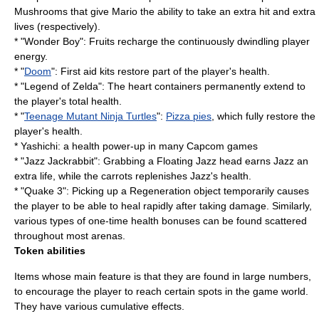
Mushrooms that give Mario the ability to take an extra hit and extra
lives (respectively).
* "
Wonder Boy
": Fruits recharge the continuously dwindling player
energy.
* "
Doom
": First aid kits restore part of the player's health.
* "
Legend of Zelda
": The heart containers permanently extend to
the player's total health.
* "
Teenage Mutant Ninja Turtles
":
Pizza pies
, which fully restore the
player's health.
* Yashichi: a health power-up in many
Capcom
games
* "
Jazz Jackrabbit
": Grabbing a Floating Jazz head earns Jazz an
extra life, while the carrots replenishes Jazz's health.
* "
Quake 3
": Picking up a Regeneration object temporarily causes
the player to be able to heal rapidly after taking damage. Similarly,
various types of one-time health bonuses can be found scattered
throughout most arenas.
Token abilities
Items whose main feature is that they are found in large numbers,
to encourage the player to reach certain spots in the game world.
They have various cumulative effects.