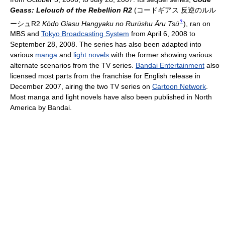
Geass: Lelouch of the Rebellion R2
(
コードギアス 反逆のルル
?
ーシュR2
Kōdo Giasu Hangyaku no Rurūshu Āru Tsū
)
, ran on
MBS and
Tokyo Broadcasting System
from April 6, 2008 to
September 28, 2008. The series has also been adapted into
various
manga
and
light novels
with the former showing various
alternate scenarios from the TV series.
Bandai Entertainment
also
licensed most parts from the franchise for English release in
December 2007, airing the two TV series on
Cartoon Network
.
Most manga and light novels have also been published in North
America by Bandai.