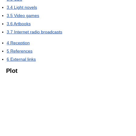
3.4
Light novels
3.5
Video games
3.6
Artbooks
3.7
Internet radio broadcasts
4
Reception
5
References
6
External links
Plot