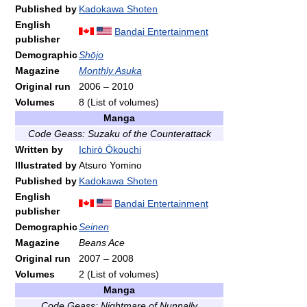
Published by
Kadokawa Shoten
English
Bandai Entertainment
publisher
Demographic
Shōjo
Magazine
Monthly Asuka
Original run
2006
–
2010
Volumes
8
(List of volumes)
Manga
Code Geass: Suzaku of the Counterattack
Written by
Ichirō Ōkouchi
Illustrated by
Atsuro Yomino
Published by
Kadokawa Shoten
English
Bandai Entertainment
publisher
Demographic
Seinen
Magazine
Beans Ace
Original run
2007
–
2008
Volumes
2
(List of volumes)
Manga
Code Geass: Nightmare of Nunnally