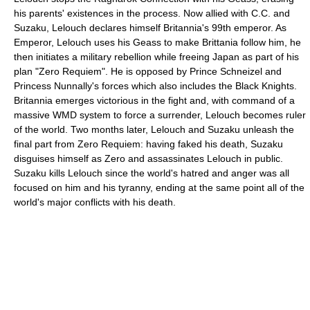
his parents' existences in the process. Now allied with C.C. and
Suzaku, Lelouch declares himself Britannia's 99th emperor. As
Emperor, Lelouch uses his Geass to make Brittania follow him, he
then initiates a military rebellion while freeing Japan as part of his
plan "Zero Requiem". He is opposed by Prince Schneizel and
Princess Nunnally's forces which also includes the Black Knights.
Britannia emerges victorious in the fight and, with command of a
massive WMD system to force a surrender, Lelouch becomes ruler
of the world. Two months later, Lelouch and Suzaku unleash the
final part from Zero Requiem: having faked his death, Suzaku
disguises himself as Zero and assassinates Lelouch in public.
Suzaku kills Lelouch since the world's hatred and anger was all
focused on him and his tyranny, ending at the same point all of the
world's major conflicts with his death.