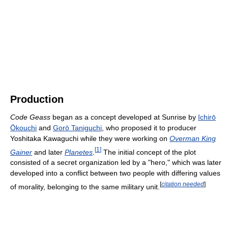
Production
Code Geass
began as a concept developed at Sunrise by
Ichirō
Ōkouchi
and
Gorō Taniguchi
, who proposed it to producer
Yoshitaka Kawaguchi while they were working on
Overman King
[
1
]
Gainer
and later
Planetes
.
The initial concept of the plot
consisted of a secret organization led by a "hero," which was later
developed into a conflict between two people with differing values
[
citation needed
]
of morality, belonging to the same military unit.