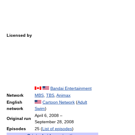
Licensed by
Bandai Entertainment
Network
MBS
,
TBS
,
Animax
English
Cartoon Network
(
Adult
network
Swim
)
April 6, 2008
–
Original run
September 28, 2008
Episodes
25
(
List of episodes
)