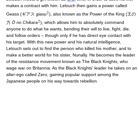
makes a contract with him. Lelouch then gains a power called
?
Geass
(
ギアス
giasu
)
, also known as the Power of the King
(
王の
?
力
Ō no Chikara
)
, which allows him to absolutely command
anyone to do what he wants, bending their will to live, fight, die,
and follow orders – though only if he has direct eye contact with
his target. With this new power and his natural intelligence,
Lelouch sets out to find the person who killed his mother, and to
make a better world for his sister, Nunally. He becomes the leader
of the resistance movement known as The Black Knights, who
wage war on Britannia. As the Black Knights' leader he takes on an
alter-ego called Zero, gaining popular support among the
Japanese people on his way towards rebellion.