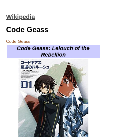
Wikipedia
Code Geass
Code Geass
Code Geass: Lelouch of the
Rebellion