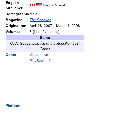
English
Bandai Visual
publisher
Demographic
Male
Magazine
The Sneaker
Original run
April 28, 2007
–
March 1, 2008
Volumes
5
(List of volumes)
Game
Code Geass: Lelouch of the Rebellion Lost
Colors
Genre
Visual novel
PlayStation 2
Platform