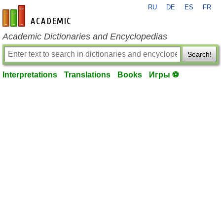
RU
DE
ES
FR
en-academic.com
Academic Dictionaries and Encyclopedias
Search!
Interpretations
Translations
Books
Игры ⚽