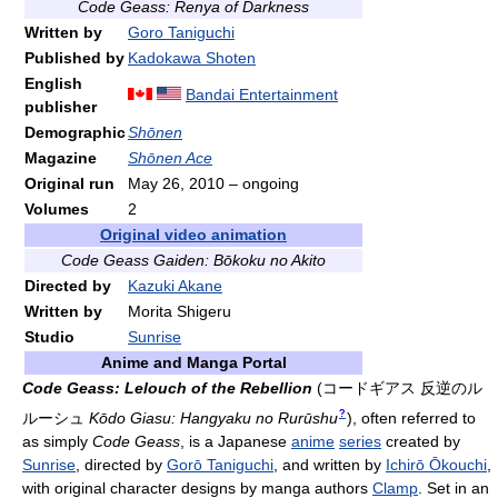
Code Geass: Renya of Darkness
Written by
Goro Taniguchi
Published by
Kadokawa Shoten
English
Bandai Entertainment
publisher
Demographic
Shōnen
Magazine
Shōnen Ace
Original run
May 26, 2010
– ongoing
Volumes
2
Original video animation
Code Geass Gaiden: Bōkoku no Akito
Directed by
Kazuki Akane
Written by
Morita Shigeru
Studio
Sunrise
Anime and Manga Portal
Code Geass: Lelouch of the Rebellion
(
コードギアス 反逆のル
?
ルーシュ
Kōdo Giasu: Hangyaku no Rurūshu
)
, often referred to
as simply
Code Geass
, is a Japanese
anime
series
created by
Sunrise
, directed by
Gorō Taniguchi
, and written by
Ichirō Ōkouchi
,
with original character designs by manga authors
Clamp
. Set in an