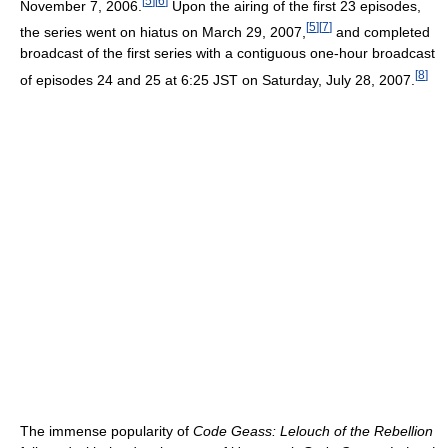
[
5
]
[
6
]
November 7, 2006.
Upon the airing of the first 23 episodes,
[
5
]
[
7
]
the series went on hiatus on March 29, 2007,
and completed
broadcast of the first series with a contiguous one-hour broadcast
[
8
]
of episodes 24 and 25 at 6:25 JST on Saturday, July 28, 2007.
The immense popularity of
Code Geass: Lelouch of the Rebellion