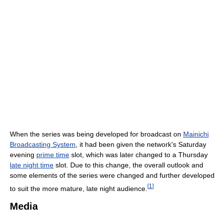
When the series was being developed for broadcast on
Mainichi
Broadcasting System
, it had been given the network's Saturday
evening
prime time
slot, which was later changed to a Thursday
late night time
slot. Due to this change, the overall outlook and
some elements of the series were changed and further developed
[
1
]
to suit the more mature, late night audience.
Media