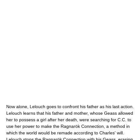
Now alone, Lelouch goes to confront his father as his last action.
Lelouch learns that his father and mother, whose Geass allowed
her to possess a girl after her death, were searching for C.C. to
use her power to make the Ragnarök Connection, a method in
which the world would be remade according to Charles' will.
Lelouch stops the Ragnarök Connection with his Geass, erasing