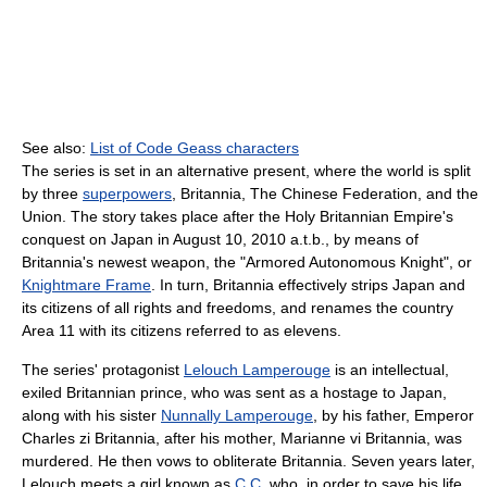
See also:
List of Code Geass characters
The series is set in an alternative present, where the world is split
by three
superpowers
, Britannia, The Chinese Federation, and the
Union. The story takes place after the Holy Britannian Empire's
conquest on Japan in August 10, 2010 a.t.b., by means of
Britannia's newest weapon, the "Armored Autonomous Knight", or
Knightmare Frame
. In turn, Britannia effectively strips Japan and
its citizens of all rights and freedoms, and renames the country
Area 11 with its citizens referred to as elevens.
The series' protagonist
Lelouch Lamperouge
is an intellectual,
exiled Britannian prince, who was sent as a hostage to Japan,
along with his sister
Nunnally Lamperouge
, by his father, Emperor
Charles zi Britannia, after his mother, Marianne vi Britannia, was
murdered. He then vows to obliterate Britannia. Seven years later,
Lelouch meets a girl known as
C.C.
who, in order to save his life,