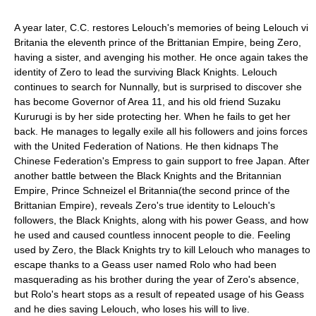
A year later, C.C. restores Lelouch's memories of being Lelouch vi
Britania the eleventh prince of the Brittanian Empire, being Zero,
having a sister, and avenging his mother. He once again takes the
identity of Zero to lead the surviving Black Knights. Lelouch
continues to search for Nunnally, but is surprised to discover she
has become Governor of Area 11, and his old friend Suzaku
Kururugi is by her side protecting her. When he fails to get her
back. He manages to legally exile all his followers and joins forces
with the United Federation of Nations. He then kidnaps The
Chinese Federation's Empress to gain support to free Japan. After
another battle between the Black Knights and the Britannian
Empire, Prince Schneizel el Britannia(the second prince of the
Brittanian Empire), reveals Zero's true identity to Lelouch's
followers, the Black Knights, along with his power Geass, and how
he used and caused countless innocent people to die. Feeling
used by Zero, the Black Knights try to kill Lelouch who manages to
escape thanks to a Geass user named Rolo who had been
masquerading as his brother during the year of Zero's absence,
but Rolo's heart stops as a result of repeated usage of his Geass
and he dies saving Lelouch, who loses his will to live.