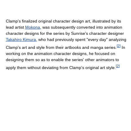
Clamp's finalized original character design art, illustrated by its
lead artist
Mokona
, was subsequently converted into animation
character designs for the series by Sunrise's character designer
Takahiro Kimura
, who had previously spent "every day" analyzing
[
2
]
Clamp's art and style from their artbooks and manga series.
In
working on the animation character designs, he focused on
designing them so as to enable the series' other animators to
[
2
]
apply them without deviating from Clamp's original art style.