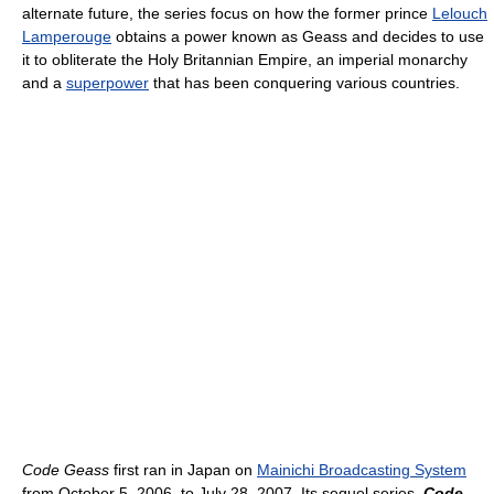
alternate future, the series focus on how the former prince
Lelouch
Lamperouge
obtains a power known as Geass and decides to use
it to obliterate the Holy Britannian Empire, an imperial monarchy
and a
superpower
that has been conquering various countries.
Code Geass
first ran in Japan on
Mainichi Broadcasting System
from October 5, 2006, to July 28, 2007. Its sequel series,
Code