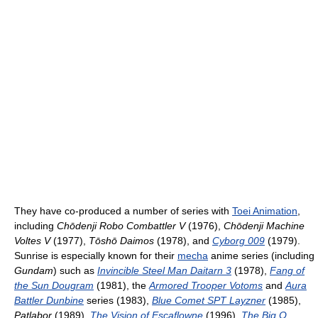
They have co-produced a number of series with
Toei Animation
,
including
Chōdenji Robo Combattler V
(1976),
Chōdenji Machine
Voltes V
(1977),
Tōshō Daimos
(1978), and
Cyborg 009
(1979).
Sunrise is especially known for their
mecha
anime series (including
Gundam
) such as
Invincible Steel Man Daitarn 3
(1978),
Fang of
the Sun Dougram
(1981), the
Armored Trooper Votoms
and
Aura
Battler Dunbine
series (1983),
Blue Comet SPT Layzner
(1985),
Patlabor
(1989),
The Vision of Escaflowne
(1996),
The Big O