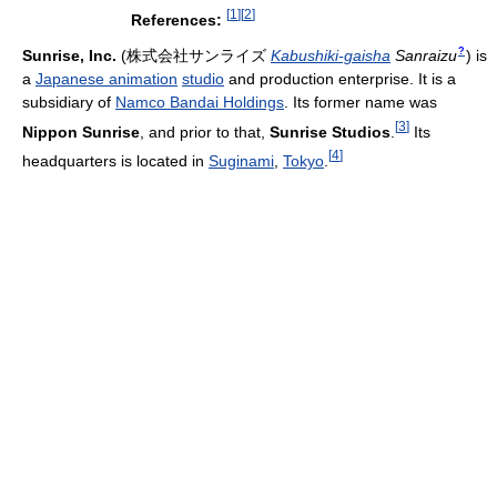
[
1
]
[
2
]
References:
?
Sunrise, Inc.
(
株式会社サンライズ
Kabushiki-gaisha
Sanraizu
)
is
a
Japanese animation
studio
and production enterprise. It is a
subsidiary of
Namco Bandai Holdings
. Its former name was
[
3
]
Nippon Sunrise
, and prior to that,
Sunrise Studios
.
Its
[
4
]
headquarters is located in
Suginami
,
Tokyo
.