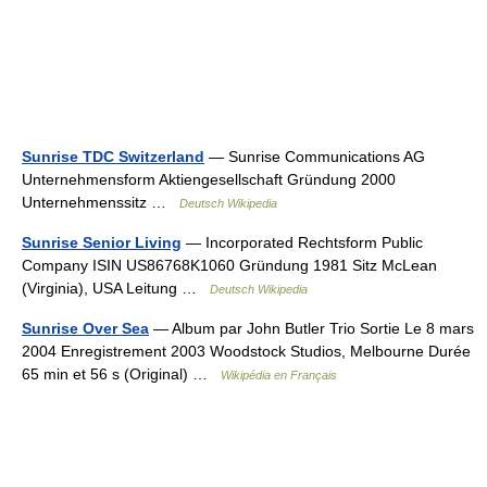
Sunrise TDC Switzerland
— Sunrise Communications AG
Unternehmensform Aktiengesellschaft Gründung 2000
Unternehmenssitz …
Deutsch Wikipedia
Sunrise Senior Living
— Incorporated Rechtsform Public
Company ISIN US86768K1060 Gründung 1981 Sitz McLean
(Virginia), USA Leitung …
Deutsch Wikipedia
Sunrise Over Sea
— Album par John Butler Trio Sortie Le 8 mars
2004 Enregistrement 2003 Woodstock Studios, Melbourne Durée
65 min et 56 s (Original) …
Wikipédia en Français