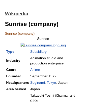
Wikipedia
Sunrise (company)
Sunrise (company)
Sunrise
Type
Subsidiary
Animation studio and
Industry
production enterprise
Genre
Anime
Founded
September 1972
Headquarters
Suginami, Tokyo
,
Japan
Area served
Japan
Takayuki Yoshii
(Chairman and
CEO)