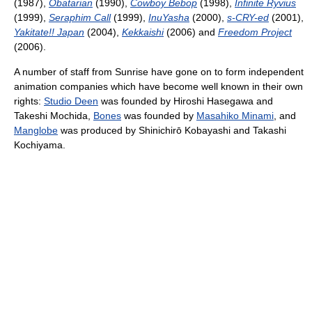
(1987),
Obatarian
(1990),
Cowboy Bebop
(1998),
Infinite Ryvius
(1999),
Seraphim Call
(1999),
InuYasha
(2000),
s-CRY-ed
(2001),
Yakitate!! Japan
(2004),
Kekkaishi
(2006) and
Freedom Project
(2006).
A number of staff from Sunrise have gone on to form independent
animation companies which have become well known in their own
rights:
Studio Deen
was founded by Hiroshi Hasegawa and
Takeshi Mochida,
Bones
was founded by
Masahiko Minami
, and
Manglobe
was produced by Shinichirō Kobayashi and Takashi
Kochiyama.