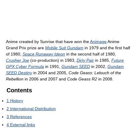
Anime created by Sunrise that have won the
Animage
Anime
Grand Prix prize are
Mobile Suit Gundam
in 1979 and the first half
of 1980,
Space Runaway Ideon
in the second half of 1980,
Crusher Joe
(co-production) in 1983,
Dirty Pair
in 1985,
Future
GPX Cyber Formula
in 1991,
Gundam SEED
in 2002,
Gundam
SEED Destiny
in 2004 and 2005,
Code Geass: Lelouch of the
Rebellion
in 2006 and 2007 and
Code Geass R2
in 2008.
Contents
1
History
2
International Distribution
3
References
4
External links