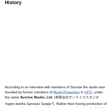
History
According to an interview with members of Sunrise the studio was
founded by former members of
Mushi Production
in
1972
, under
the name
Sunrise Studio, Ltd.
(
有限会社サンライズスタジオ
?
Yugen-kaisha Sanraizu Sutajio
)
. Rather than having production of