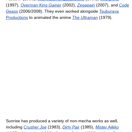
(1997),
Overman King Gainer
(2002),
Zegapain
(2007), and
Code
Geass
(2006/2008). They even worked alongside
Tsuburaya
Productions
to animated the anime
The Ultraman
(1979).
Sunrise has produced a variety of non-mecha works as well,
including
Crusher Joe
(1983),
Dirty Pair
(1985),
Mister Ajikko