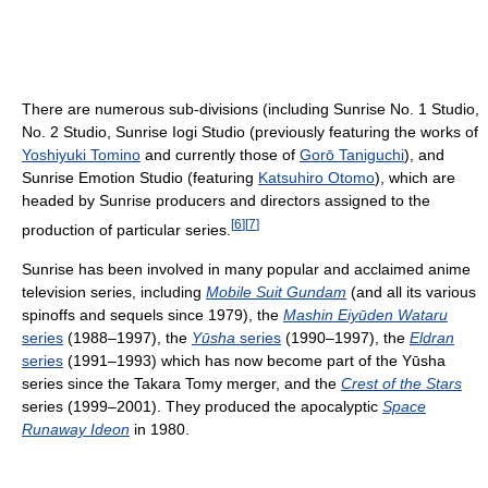
There are numerous sub-divisions (including Sunrise No. 1 Studio,
No. 2 Studio, Sunrise Iogi Studio (previously featuring the works of
Yoshiyuki Tomino
and currently those of
Gorō Taniguchi
), and
Sunrise Emotion Studio (featuring
Katsuhiro Otomo
), which are
headed by Sunrise producers and directors assigned to the
[
6
]
[
7
]
production of particular series.
Sunrise has been involved in many popular and acclaimed anime
television series, including
Mobile Suit Gundam
(and all its various
spinoffs and sequels since 1979), the
Mashin Eiyūden Wataru
series
(1988–1997), the
Yūsha
series
(1990–1997), the
Eldran
series
(1991–1993) which has now become part of the Yūsha
series since the Takara Tomy merger, and the
Crest of the Stars
series (1999–2001). They produced the apocalyptic
Space
Runaway Ideon
in 1980.