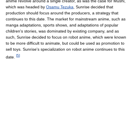
anime revolve around a single creator, as was the case for Mushi,
which was headed by
Osamu Tezuka
, Sunrise decided that
production should focus around the producers, a strategy that
continues to this date. The market for mainstream anime, such as
manga adaptations, sports shows, and adaptations of popular
children's stories, was dominated by existing company, and as
such, Sunrise decided to focus on robot anime, which were known
to be more difficult to animate, but could be used as promotion to
sell toys. Sunrise's specialization on robot anime continues to this
[
5
]
date.