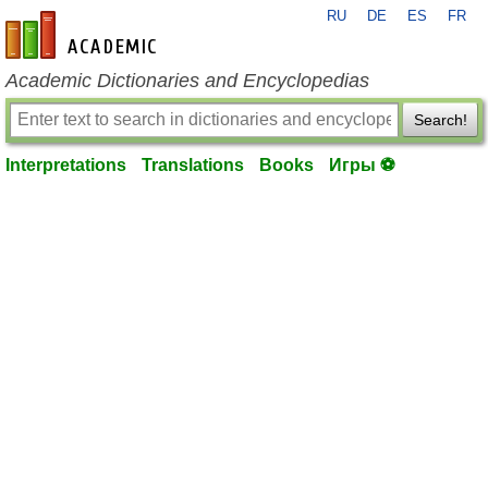
RU
DE
ES
FR
en-academic.com
Academic Dictionaries and Encyclopedias
Search!
Interpretations
Translations
Books
Игры ⚽