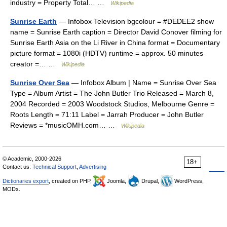
industry = Property Total… …
Wikipedia
Sunrise Earth
— Infobox Television bgcolour = #DEDEE2 show
name = Sunrise Earth caption = Director David Conover filming for
Sunrise Earth Asia on the Li River in China format = Documentary
picture format = 1080i (HDTV) runtime = approx. 50 minutes
creator =… …
Wikipedia
Sunrise Over Sea
— Infobox Album | Name = Sunrise Over Sea
Type = Album Artist = The John Butler Trio Released = March 8,
2004 Recorded = 2003 Woodstock Studios, Melbourne Genre =
Roots Length = 71:11 Label = Jarrah Producer = John Butler
Reviews = *musicOMH.com… …
Wikipedia
© Academic, 2000-2026
18+
Contact us:
Technical Support
,
Advertising
Dictionaries export
, created on PHP,
Joomla,
Drupal,
WordPress,
MODx.