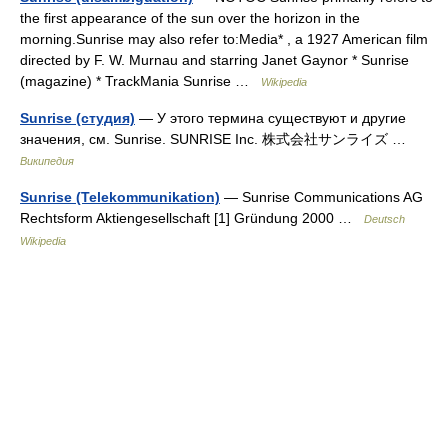
the first appearance of the sun over the horizon in the
morning.Sunrise may also refer to:Media* , a 1927 American film
directed by F. W. Murnau and starring Janet Gaynor * Sunrise
(magazine) * TrackMania Sunrise …
Wikipedia
Sunrise (студия)
— У этого термина существуют и другие
значения, см. Sunrise. SUNRISE Inc. 株式会社サンライズ …
Википедия
Sunrise (Telekommunikation)
— Sunrise Communications AG
Rechtsform Aktiengesellschaft [1] Gründung 2000 …
Deutsch
Wikipedia