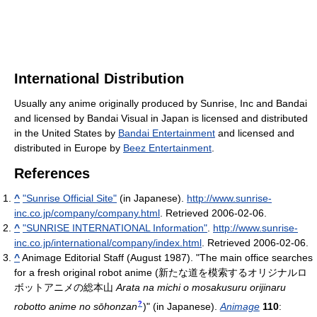
International Distribution
Usually any anime originally produced by Sunrise, Inc and Bandai
and licensed by Bandai Visual in Japan is licensed and distributed
in the United States by
Bandai Entertainment
and licensed and
distributed in Europe by
Beez Entertainment
.
References
^
"Sunrise Official Site"
(in Japanese)
.
http://www.sunrise-
inc.co.jp/company/company.html
. Retrieved 2006-02-06
.
^
"SUNRISE INTERNATIONAL Information"
.
http://www.sunrise-
inc.co.jp/international/company/index.html
. Retrieved 2006-02-06
.
^
Animage Editorial Staff (August 1987). "The main office searches
for a fresh original robot anime
(
新たな道を模索するオリジナルロ
ボットアニメの総本山
Arata na michi o mosakusuru orijinaru
?
robotto anime no sōhonzan
)
" (in Japanese).
Animage
110
: