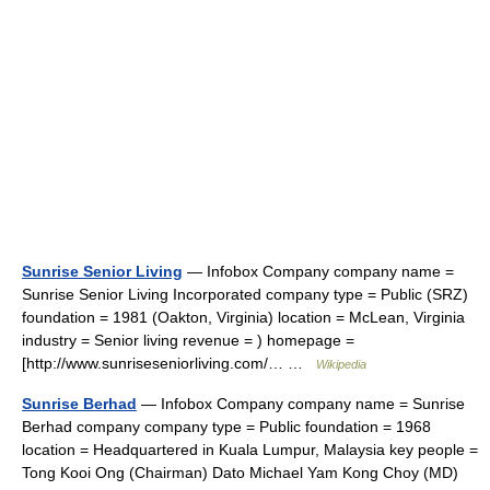
Sunrise Senior Living
— Infobox Company company name =
Sunrise Senior Living Incorporated company type = Public (SRZ)
foundation = 1981 (Oakton, Virginia) location = McLean, Virginia
industry = Senior living revenue = ) homepage =
[http://www.sunriseseniorliving.com/… …
Wikipedia
Sunrise Berhad
— Infobox Company company name = Sunrise
Berhad company company type = Public foundation = 1968
location = Headquartered in Kuala Lumpur, Malaysia key people =
Tong Kooi Ong (Chairman) Dato Michael Yam Kong Choy (MD)