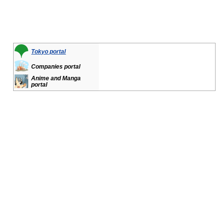
Tokyo portal
Companies portal
Anime and Manga
portal