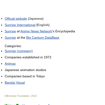
Official website
(Japanese)
Sunrise International
(English)
Sunrise
at
Anime News Network
's Encyclopedia
Sunrise
at the
Big Cartoon DataBase
Categories:
Sunrise (company)
Companies established in 1972
Animax
Japanese animation studios
Companies based in Tokyo
Bandai Visual
Wikimedia Foundation
.
2010
.