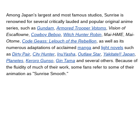
Among Japan's largest and most famous studios, Sunrise is
renowned for several critically lauded and popular original anime
series, such as
Gundam
,
Armored Trooper Votoms
,
Vision of
Escaflowne
,
Cowboy Bebop
,
Witch Hunter Robin
,
Mai-HiME
,
Mai-
Otome
,
Code Geass: Lelouch of the Rebellion
, as well as its
numerous adaptations of acclaimed
manga
and
light novels
such
as
Dirty Pair
,
City Hunter
,
InuYasha
,
Outlaw Star
,
Yakitate!! Japan
,
Planetes
,
Keroro Gunso
,
Gin Tama
and several others. Because of
the fluidity of much of their work, some fans refer to some of their
animation as "Sunrise Smooth."