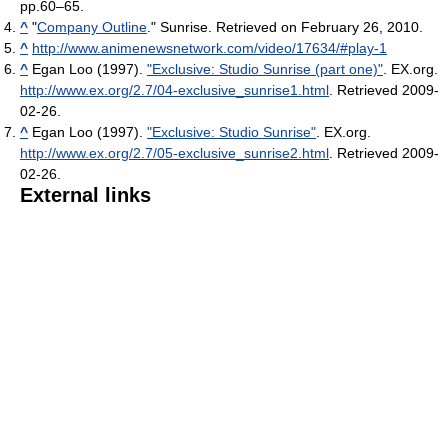
pp.60–65.
^
"
Company Outline
." Sunrise. Retrieved on February 26, 2010.
^
http://www.animenewsnetwork.com/video/17634/#play-1
^
Egan Loo (1997).
"Exclusive: Studio Sunrise (part one)"
. EX.org
.
http://www.ex.org/2.7/04-exclusive_sunrise1.html
. Retrieved 2009-
02-26
.
^
Egan Loo (1997).
"Exclusive: Studio Sunrise"
. EX.org
.
http://www.ex.org/2.7/05-exclusive_sunrise2.html
. Retrieved 2009-
02-26
.
External links