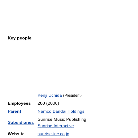
Key people
Kenji Uchida
(President)
Employees
200 (2006)
Parent
Namco Bandai Holdings
Sunrise Music Publishing
Subsidiaries
Sunrise Interactive
Website
sunrise-inc.co.jp