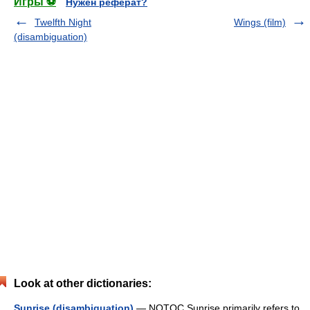
Игры ⚽
Нужен реферат?
Twelfth Night
Wings (film)
(disambiguation)
Look at other dictionaries:
Sunrise (disambiguation)
— NOTOC Sunrise primarily refers to