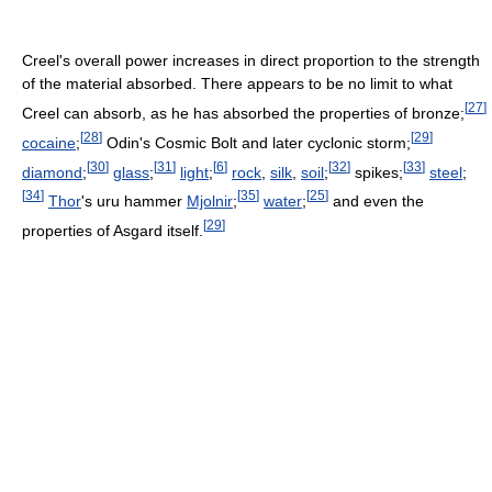
Creel's overall power increases in direct proportion to the strength
of the material absorbed. There appears to be no limit to what
[
27
]
Creel can absorb, as he has absorbed the properties of bronze;
[
28
]
[
29
]
cocaine
;
Odin's Cosmic Bolt and later cyclonic storm;
[
30
]
[
31
]
[
6
]
[
32
]
[
33
]
diamond
;
glass
;
light
;
rock
,
silk
,
soil
;
spikes;
steel
;
[
34
]
[
35
]
[
25
]
Thor
's uru hammer
Mjolnir
;
water
;
and even the
[
29
]
properties of Asgard itself.