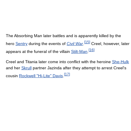
The Absorbing Man later battles and is apparently killed by the
[
15
]
hero
Sentry
during the events of
Civil War
.
Creel, however, later
[
16
]
appears at the funeral of the villain
Stilt-Man
.
Creel and Titania later come into conflict with the heroine
She-Hulk
and her
Skrull
partner Jazinda after they attempt to arrest Creel's
[
17
]
cousin
Rockwell "Hi-Lite" Davis
.