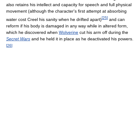
also retains his intellect and capacity for speech and full physical
movement (although the character's first attempt at absorbing
[
25
]
water cost Creel his sanity when he drifted apart)
and can
reform if his body is damaged in any way while in altered form,
which he discovered when
Wolverine
cut his arm off during the
Secret Wars
and he held it in place as he deactivated his powers.
[
26
]