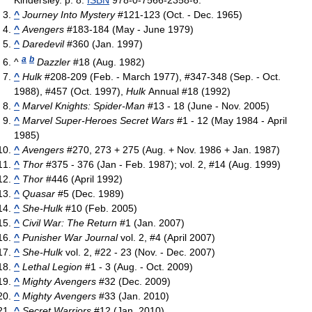
^
Journey Into Mystery
#121-123 (Oct. - Dec. 1965)
^
Avengers
#183-184 (May - June 1979)
^
Daredevil
#360 (Jan. 1997)
a
b
^
Dazzler
#18 (Aug. 1982)
^
Hulk
#208-209 (Feb. - March 1977), #347-348 (Sep. - Oct.
1988), #457 (Oct. 1997),
Hulk
Annual #18 (1992)
^
Marvel Knights: Spider-Man
#13 - 18 (June - Nov. 2005)
^
Marvel Super-Heroes Secret Wars
#1 - 12 (May 1984 - April
1985)
^
Avengers
#270, 273 + 275 (Aug. + Nov. 1986 + Jan. 1987)
^
Thor
#375 - 376 (Jan - Feb. 1987); vol. 2, #14 (Aug. 1999)
^
Thor
#446 (April 1992)
^
Quasar
#5 (Dec. 1989)
^
She-Hulk
#10 (Feb. 2005)
^
Civil War: The Return
#1 (Jan. 2007)
^
Punisher War Journal
vol. 2, #4 (April 2007)
^
She-Hulk
vol. 2, #22 - 23 (Nov. - Dec. 2007)
^
Lethal Legion
#1 - 3 (Aug. - Oct. 2009)
^
Mighty Avengers
#32 (Dec. 2009)
^
Mighty Avengers
#33 (Jan. 2010)
^
Secret Warriors
#12 (Jan. 2010)