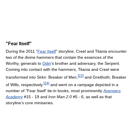
"Fear Itself"
During the 2011 "
Fear Itself
" storyline, Creel and Titania encounter
two of the divine hammers that contain the essences of the
Worthy, generals to
Odin
's brother and adversary, the Serpent.
Coming into contact with the hammers, Titania and Creel were
[
23
]
transformed into Sirkn: Breaker of Men,
and Greithoth, Breaker
[
24
]
of Wills, respectively.
and went on a rampage depicted in a
number of "Fear Itself' tie-in books, most prominently
Avengers
Academy
#15 - 19 and
Iron Man 2.0
#5 - 6, as well as that
storyline's core miniseries.