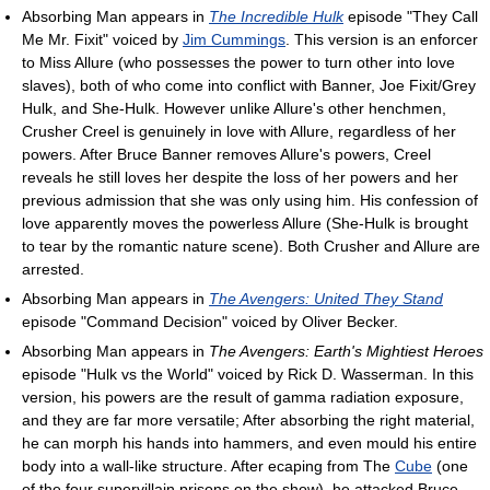
Absorbing Man appears in
The Incredible Hulk
episode "They Call
Me Mr. Fixit" voiced by
Jim Cummings
. This version is an enforcer
to Miss Allure (who possesses the power to turn other into love
slaves), both of who come into conflict with Banner, Joe Fixit/Grey
Hulk, and She-Hulk. However unlike Allure's other henchmen,
Crusher Creel is genuinely in love with Allure, regardless of her
powers. After Bruce Banner removes Allure's powers, Creel
reveals he still loves her despite the loss of her powers and her
previous admission that she was only using him. His confession of
love apparently moves the powerless Allure (She-Hulk is brought
to tear by the romantic nature scene). Both Crusher and Allure are
arrested.
Absorbing Man appears in
The Avengers: United They Stand
episode "Command Decision" voiced by Oliver Becker.
Absorbing Man appears in
The Avengers: Earth's Mightiest Heroes
episode "Hulk vs the World" voiced by Rick D. Wasserman. In this
version, his powers are the result of gamma radiation exposure,
and they are far more versatile; After absorbing the right material,
he can morph his hands into hammers, and even mould his entire
body into a wall-like structure. After ecaping from The
Cube
(one
of the four supervillain prisons on the show), he attacked Bruce