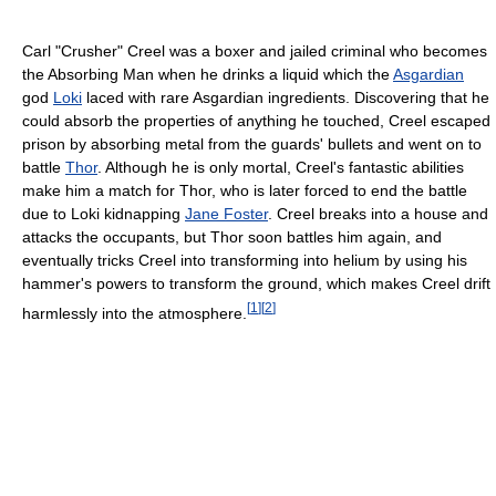
Carl "Crusher" Creel was a boxer and jailed criminal who becomes
the Absorbing Man when he drinks a liquid which the
Asgardian
god
Loki
laced with rare Asgardian ingredients. Discovering that he
could absorb the properties of anything he touched, Creel escaped
prison by absorbing metal from the guards' bullets and went on to
battle
Thor
. Although he is only mortal, Creel's fantastic abilities
make him a match for Thor, who is later forced to end the battle
due to Loki kidnapping
Jane Foster
. Creel breaks into a house and
attacks the occupants, but Thor soon battles him again, and
eventually tricks Creel into transforming into helium by using his
hammer's powers to transform the ground, which makes Creel drift
[
1
]
[
2
]
harmlessly into the atmosphere.