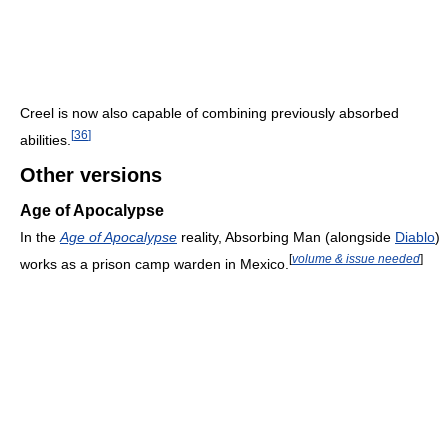
Creel is now also capable of combining previously absorbed
[
36
]
abilities.
Other versions
Age of Apocalypse
In the
Age of Apocalypse
reality, Absorbing Man (alongside
Diablo
)
[
volume & issue needed
]
works as a prison camp warden in Mexico.