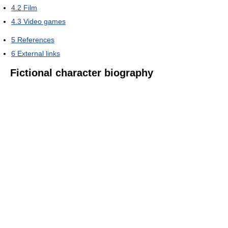
4.2
Film
4.3
Video games
5
References
6
External links
Fictional character biography