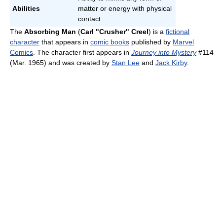
Abilities
matter or energy with physical
contact
The
Absorbing Man
(
Carl "Crusher" Creel
) is a
fictional
character
that appears in
comic books
published by
Marvel
Comics
. The character first appears in
Journey into Mystery
#114
(Mar. 1965) and was created by
Stan Lee
and
Jack Kirby
.