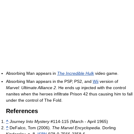
Absorbing Man appears in
The Incredible Hulk
video game.
Absorbing Man appears in the PSP, PS2, and
Wii
version of
Marvel: Ultimate Alliance 2
. He ends up injected with the control
nanites when the heroes infiltrate Prison 42 thus causing him to fall
under the control of The Fold.
References
^
Journey Into Mystery
#114-115 (March - April 1965)
^
DeFalco, Tom (2006).
The Marvel Encyclopedia
. Dorling
Kindersley. p. 8.
ISBN
978-0-7566-2358-6.