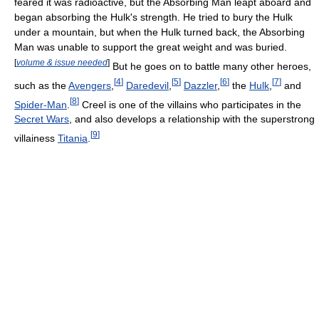
feared it was radioactive, but the Absorbing Man leapt aboard and
began absorbing the Hulk's strength. He tried to bury the Hulk
under a mountain, but when the Hulk turned back, the Absorbing
Man was unable to support the great weight and was buried.
[
volume & issue needed
]
But he goes on to battle many other heroes,
[
4
]
[
5
]
[
6
]
[
7
]
such as the
Avengers
,
Daredevil
,
Dazzler
,
the
Hulk
,
and
[
8
]
Spider-Man
.
Creel is one of the villains who participates in the
Secret Wars
, and also develops a relationship with the superstrong
[
9
]
villainess
Titania
.