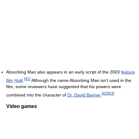
Absorbing Man also appears in an early script of the 2003
feature
[
41
]
film
Hulk
.
Although the name Absorbing Man isn't used in the
film, some reviewers have suggested that his powers were
[
42
]
[
43
]
combined into the character of
Dr. David Banner
.
Video games