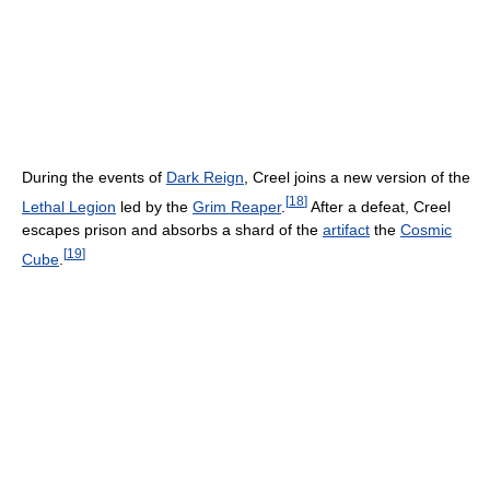
During the events of
Dark Reign
, Creel joins a new version of the
[
18
]
Lethal Legion
led by the
Grim Reaper
.
After a defeat, Creel
escapes prison and absorbs a shard of the
artifact
the
Cosmic
[
19
]
Cube
.