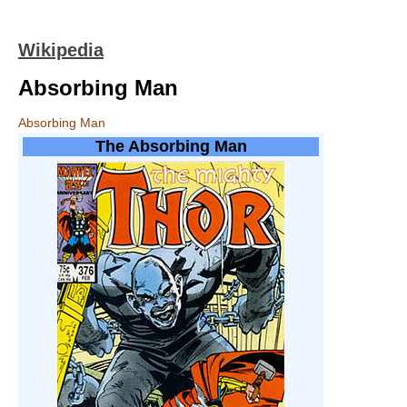
Wikipedia
Absorbing Man
Absorbing Man
The Absorbing Man