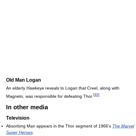
Old Man Logan
An elderly Hawkeye reveals to Logan that Creel, along with
[
40
]
Magneto, was responsible for defeating Thor.
In other media
Television
Absorbing Man appears in the Thor segment of 1966's
The Marvel
Super Heroes
.