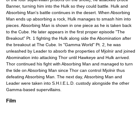
Banner, turning him into the Hulk so they could battle. Hulk and
Absorbing Man's battle continues in the desert. When Absorbing
Man ends up absorbing a rock, Hulk manages to smash him into
pieces. Absorbing Man is shown in one piece as he is taken back
to the Cube. He later appears in the first proper episode "The
Breakout" Pt. 1 fighting the Hulk along side the Abomination after
the breakout at The Cube. In "Gamma World" Pt. 2, he was
unleashed by Leader to absorb the properties of Mjolnir and joined
Abomination into attacking Thor until Hawkeye and Hulk arrived.
Thor continued his fight with Absorbing Man and managed to turn
the tide on Absorbing Man since Thor can control Mjolnir thus
defeating Absorbing Man. The next day, Absorbing Man and
Leader were taken into S.H.I.E.L.D. custody alongside the other
Gamma-based supervillains.
Film