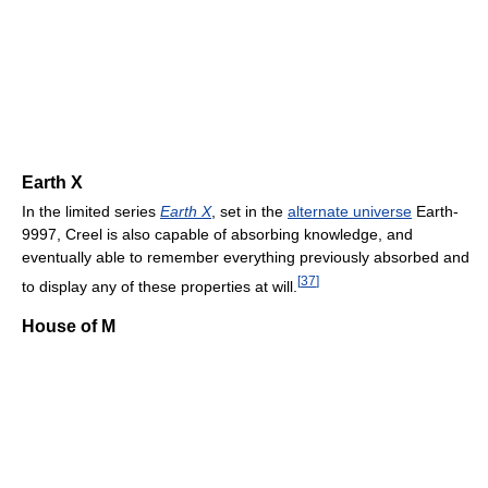
Earth X
In the limited series
Earth X
, set in the
alternate universe
Earth-
9997, Creel is also capable of absorbing knowledge, and
eventually able to remember everything previously absorbed and
[
37
]
to display any of these properties at will.
House of M