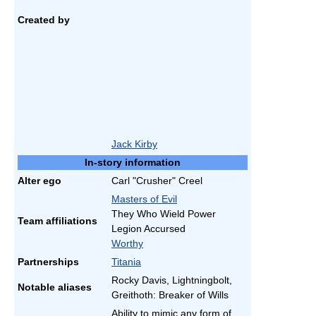
Created by
Jack Kirby
In-story information
Alter ego
Carl "Crusher" Creel
Masters of Evil
They Who Wield Power
Team affiliations
Legion Accursed
Worthy
Partnerships
Titania
Rocky Davis, Lightningbolt,
Notable aliases
Greithoth: Breaker of Wills
Ability to mimic any form of