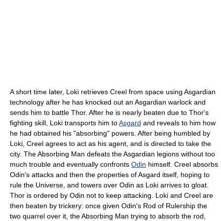
A short time later, Loki retrieves Creel from space using Asgardian
technology after he has knocked out an Asgardian warlock and
sends him to battle Thor. After he is nearly beaten due to Thor's
fighting skill, Loki transports him to
Asgard
and reveals to him how
he had obtained his "absorbing" powers. After being humbled by
Loki, Creel agrees to act as his agent, and is directed to take the
city. The Absorbing Man defeats the Asgardian legions without too
much trouble and eventually confronts
Odin
himself. Creel absorbs
Odin's attacks and then the properties of Asgard itself, hoping to
rule the Universe, and towers over Odin as Loki arrives to gloat.
Thor is ordered by Odin not to keep attacking. Loki and Creel are
then beaten by trickery: once given Odin's Rod of Rulership the
two quarrel over it, the Absorbing Man trying to absorb the rod,