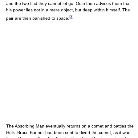
and the two find they cannot let go. Odin then advises them that
his power lies not in a mere object, but deep within himself. The
[
3
]
pair are then banished to space.
The Absorbing Man eventually returns on a comet and battles the
Hulk. Bruce Banner had been sent to divert the comet, as it was