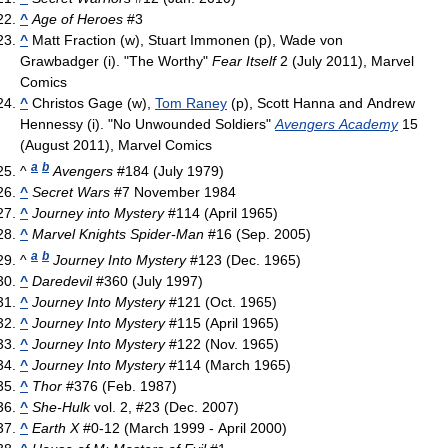
^
Age of Heroes
#3
^
Matt Fraction (w), Stuart Immonen (p), Wade von
Grawbadger (i). "The Worthy"
Fear Itself
2 (July 2011), Marvel
Comics
^
Christos Gage (w),
Tom Raney
(p), Scott Hanna and Andrew
Hennessy (i). "No Unwounded Soldiers"
Avengers Academy
15
(August 2011), Marvel Comics
a
b
^
Avengers
#184 (July 1979)
^
Secret Wars
#7 November 1984
^
Journey into Mystery
#114 (April 1965)
^
Marvel Knights Spider-Man
#16 (Sep. 2005)
a
b
^
Journey Into Mystery
#123 (Dec. 1965)
^
Daredevil
#360 (July 1997)
^
Journey Into Mystery
#121 (Oct. 1965)
^
Journey Into Mystery
#115 (April 1965)
^
Journey Into Mystery
#122 (Nov. 1965)
^
Journey Into Mystery
#114 (March 1965)
^
Thor
#376 (Feb. 1987)
^
She-Hulk
vol. 2, #23 (Dec. 2007)
^
Earth X
#0-12 (March 1999 - April 2000)