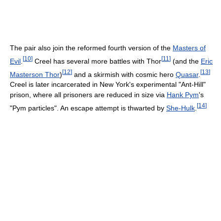
The pair also join the reformed fourth version of the
Masters of
[
10
]
[
11
]
Evil
.
Creel has several more battles with Thor
(and the
Eric
[
12
]
[
13
]
Masterson Thor
)
and a skirmish with cosmic hero
Quasar
.
Creel is later incarcerated in New York's experimental "Ant-Hill"
prison, where all prisoners are reduced in size via
Hank Pym
's
[
14
]
"Pym particles". An escape attempt is thwarted by
She-Hulk
.