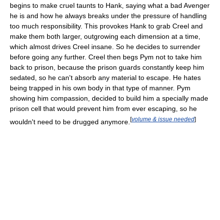
begins to make cruel taunts to Hank, saying what a bad Avenger
he is and how he always breaks under the pressure of handling
too much responsibility. This provokes Hank to grab Creel and
make them both larger, outgrowing each dimension at a time,
which almost drives Creel insane. So he decides to surrender
before going any further. Creel then begs Pym not to take him
back to prison, because the prison guards constantly keep him
sedated, so he can't absorb any material to escape. He hates
being trapped in his own body in that type of manner. Pym
showing him compassion, decided to build him a specially made
prison cell that would prevent him from ever escaping, so he
[
volume & issue needed
]
wouldn't need to be drugged anymore.