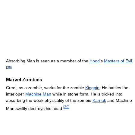
Absorbing Man is seen as a member of the
Hood
's
Masters of Evil
.
[
38
]
Marvel Zombies
Creel, as a zombie, works for the zombie
Kingpin
. He battles the
interloper
Machine Man
while in stone form. He is tricked into
absorbing the weak physicality of the zombie
Karnak
and Machine
[
39
]
Man swiftly destroys his head.