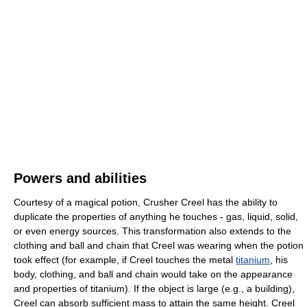
Powers and abilities
Courtesy of a magical potion, Crusher Creel has the ability to
duplicate the properties of anything he touches - gas, liquid, solid,
or even energy sources. This transformation also extends to the
clothing and ball and chain that Creel was wearing when the potion
took effect (for example, if Creel touches the metal
titanium
, his
body, clothing, and ball and chain would take on the appearance
and properties of titanium). If the object is large (e.g., a building),
Creel can absorb sufficient mass to attain the same height. Creel