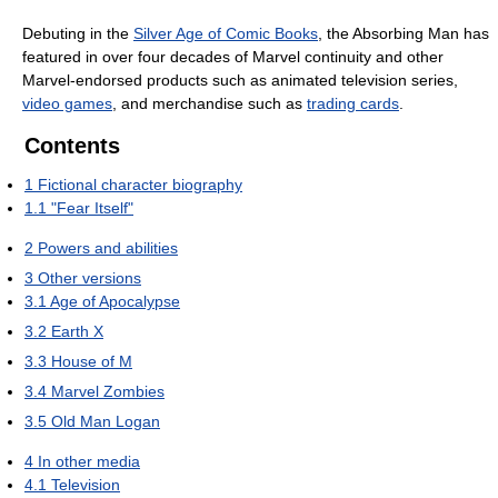
Debuting in the
Silver Age of Comic Books
, the Absorbing Man has
featured in over four decades of Marvel continuity and other
Marvel-endorsed products such as animated television series,
video games
, and merchandise such as
trading cards
.
Contents
1
Fictional character biography
1.1
"Fear Itself"
2
Powers and abilities
3
Other versions
3.1
Age of Apocalypse
3.2
Earth X
3.3
House of M
3.4
Marvel Zombies
3.5
Old Man Logan
4
In other media
4.1
Television