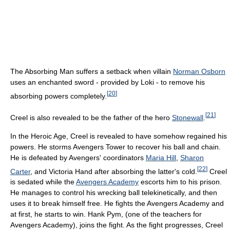
The Absorbing Man suffers a setback when villain
Norman Osborn
uses an enchanted sword - provided by Loki - to remove his
[
20
]
absorbing powers completely.
[
21
]
Creel is also revealed to be the father of the hero
Stonewall
.
In the Heroic Age, Creel is revealed to have somehow regained his
powers. He storms Avengers Tower to recover his ball and chain.
He is defeated by Avengers' coordinators
Maria Hill
,
Sharon
[
22
]
Carter
, and Victoria Hand after absorbing the latter's cold.
Creel
is sedated while the
Avengers Academy
escorts him to his prison.
He manages to control his wrecking ball telekinetically, and then
uses it to break himself free. He fights the Avengers Academy and
at first, he starts to win. Hank Pym, (one of the teachers for
Avengers Academy), joins the fight. As the fight progresses, Creel