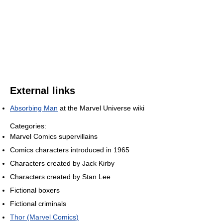
External links
Absorbing Man
at the Marvel Universe wiki
Categories:
Marvel Comics supervillains
Comics characters introduced in 1965
Characters created by Jack Kirby
Characters created by Stan Lee
Fictional boxers
Fictional criminals
Thor (Marvel Comics)