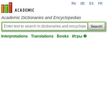
RU
DE
ES
FR
en-academic.com
Academic Dictionaries and Encyclopedias
Search!
Interpretations
Translations
Books
Игры ⚽