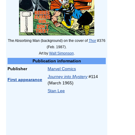
The Absorbing Man (background) on the cover of
Thor
#376
(Feb. 1987).
Art by
Walt Simonson
.
Publication information
Publisher
Marvel Comics
Journey into Mystery
#114
First appearance
(March 1965)
Stan Lee