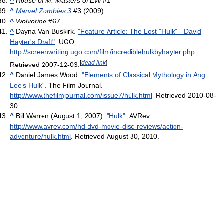
^
House of M: Masters of Evil
#1
^
Marvel Zombies 3
#3 (2009)
^
Wolverine
#67
^
Dayna Van Buskirk.
"Feature Article: The Lost "Hulk" - David
Hayter's Draft"
. UGO
.
http://screenwriting.ugo.com/film/incrediblehulkbyhayter.php
.
[
dead link
]
Retrieved 2007-12-03
.
^
Daniel James Wood.
"Elements of Classical Mythology in Ang
Lee's Hulk"
. The Film Journal
.
http://www.thefilmjournal.com/issue7/hulk.html
. Retrieved 2010-08-
30
.
^
Bill Warren (August 1, 2007).
"Hulk"
. AVRev
.
http://www.avrev.com/hd-dvd-movie-disc-reviews/action-
adventure/hulk.html
. Retrieved August 30, 2010
.