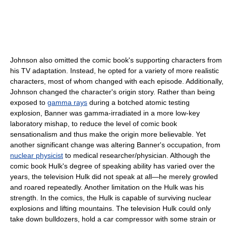
Johnson also omitted the comic book's supporting characters from
his TV adaptation. Instead, he opted for a variety of more realistic
characters, most of whom changed with each episode. Additionally,
Johnson changed the character's origin story. Rather than being
exposed to
gamma rays
during a botched atomic testing
explosion, Banner was gamma-irradiated in a more low-key
laboratory mishap, to reduce the level of comic book
sensationalism and thus make the origin more believable. Yet
another significant change was altering Banner's occupation, from
nuclear physicist
to medical researcher/physician. Although the
comic book Hulk's degree of speaking ability has varied over the
years, the television Hulk did not speak at all—he merely growled
and roared repeatedly. Another limitation on the Hulk was his
strength. In the comics, the Hulk is capable of surviving nuclear
explosions and lifting mountains. The television Hulk could only
take down bulldozers, hold a car compressor with some strain or