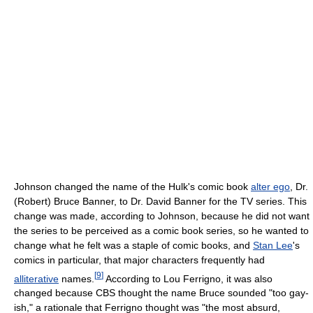
Johnson changed the name of the Hulk's comic book
alter ego
, Dr.
(Robert) Bruce Banner, to Dr. David Banner for the TV series. This
change was made, according to Johnson, because he did not want
the series to be perceived as a comic book series, so he wanted to
change what he felt was a staple of comic books, and
Stan Lee
's
comics in particular, that major characters frequently had
[
9
]
alliterative
names.
According to Lou Ferrigno, it was also
changed because CBS thought the name Bruce sounded "too gay-
ish," a rationale that Ferrigno thought was "the most absurd,