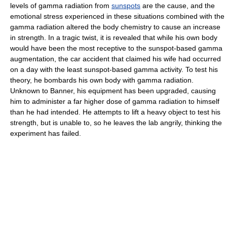
levels of gamma radiation from
sunspots
are the cause, and the
emotional stress experienced in these situations combined with the
gamma radiation altered the body chemistry to cause an increase
in strength. In a tragic twist, it is revealed that while his own body
would have been the most receptive to the sunspot-based gamma
augmentation, the car accident that claimed his wife had occurred
on a day with the least sunspot-based gamma activity. To test his
theory, he bombards his own body with gamma radiation.
Unknown to Banner, his equipment has been upgraded, causing
him to administer a far higher dose of gamma radiation to himself
than he had intended. He attempts to lift a heavy object to test his
strength, but is unable to, so he leaves the lab angrily, thinking the
experiment has failed.