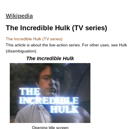
Wikipedia
The Incredible Hulk (TV series)
The Incredible Hulk (TV series)
This article is about the live-action series. For other uses, see Hulk
(disambiguation).
The Incredible Hulk
Opening title screen