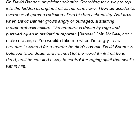
Dr. David Banner: physician; scientist. Searching for a way to tap
into the hidden strengths that all humans have. Then an accidental
overdose of gamma radiation alters his body chemistry. And now
when David Banner grows angry or outraged, a startling
metamorphosis occurs. The creature is driven by rage and
pursued by an investigative reporter.
[Banner:] "Mr. McGee, don't
make me angry. You wouldn't like me when I'm angry."
The
creature is wanted for a murder he didn't commit. David Banner is
believed to be dead, and he must let the world think that he
is
dead, until he can find a way to control the raging spirit that dwells
within him.