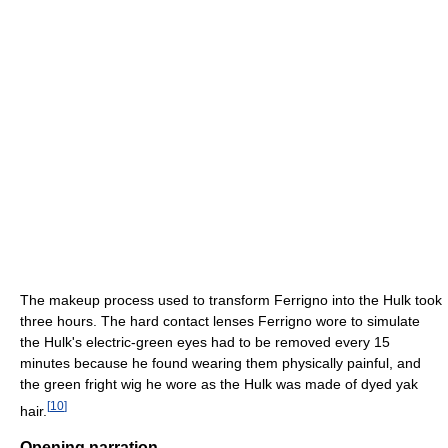
The makeup process used to transform Ferrigno into the Hulk took
three hours. The hard contact lenses Ferrigno wore to simulate
the Hulk's electric-green eyes had to be removed every 15
minutes because he found wearing them physically painful, and
the green fright wig he wore as the Hulk was made of dyed yak
[
10
]
hair.
Opening narration