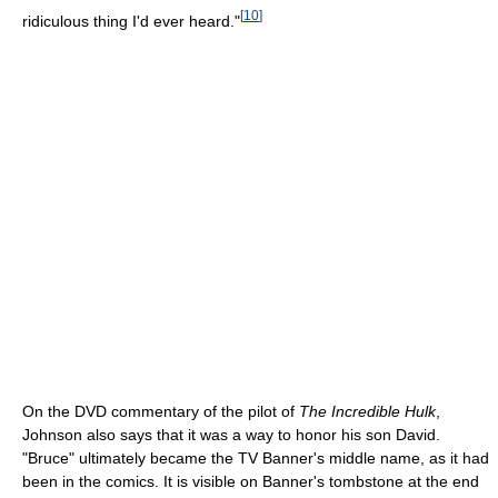
[
10
]
ridiculous thing I'd ever heard."
On the DVD commentary of the pilot of
The Incredible Hulk
,
Johnson also says that it was a way to honor his son David.
"Bruce" ultimately became the TV Banner's middle name, as it had
been in the comics. It is visible on Banner's tombstone at the end