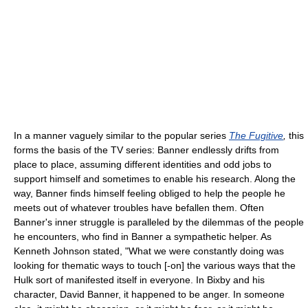
In a manner vaguely similar to the popular series
The Fugitive
,
this
forms the basis of the TV series: Banner endlessly drifts from
place to place, assuming different identities and odd jobs to
support himself and sometimes to enable his research. Along the
way, Banner finds himself feeling obliged to help the people he
meets out of whatever troubles have befallen them. Often
Banner's inner struggle is paralleled by the dilemmas of the people
he encounters, who find in Banner a sympathetic helper. As
Kenneth Johnson stated, "What we were constantly doing was
looking for thematic ways to touch [-on] the various ways that the
Hulk sort of manifested itself in everyone. In Bixby and his
character, David Banner, it happened to be anger. In someone