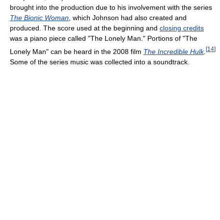
brought into the production due to his involvement with the series
The Bionic Woman
, which Johnson had also created and
produced. The score used at the beginning and
closing credits
was a piano piece called "The Lonely Man." Portions of "The
[
14
]
Lonely Man" can be heard in the 2008 film
The Incredible Hulk
.
Some of the series music was collected into a soundtrack.