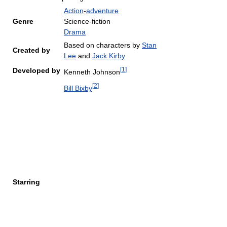
Action
-
adventure
Genre
Science-fiction
Drama
Based on characters by
Stan
Created by
Lee
and
Jack Kirby
[
1
]
Developed by
Kenneth Johnson
[
2
]
Bill Bixby
Starring