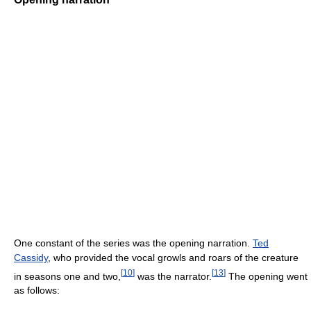
One constant of the series was the opening narration.
Ted
Cassidy
, who provided the vocal growls and roars of the creature
[
10
]
[
13
]
in seasons one and two,
was the narrator.
The opening went
as follows: