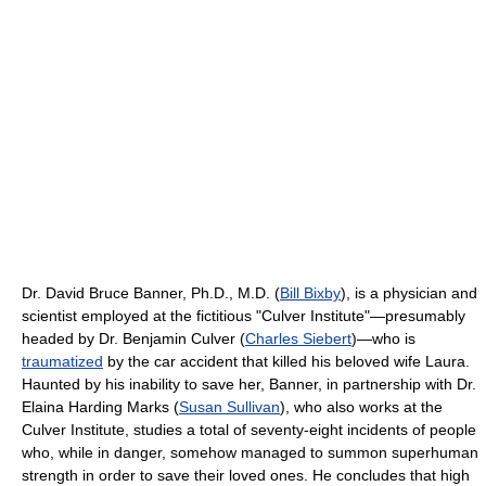
Dr. David Bruce Banner, Ph.D., M.D. (
Bill Bixby
), is a physician and
scientist employed at the fictitious "Culver Institute"—presumably
headed by Dr. Benjamin Culver (
Charles Siebert
)—who is
traumatized
by the car accident that killed his beloved wife Laura.
Haunted by his inability to save her, Banner, in partnership with Dr.
Elaina Harding Marks (
Susan Sullivan
), who also works at the
Culver Institute, studies a total of seventy-eight incidents of people
who, while in danger, somehow managed to summon superhuman
strength in order to save their loved ones. He concludes that high