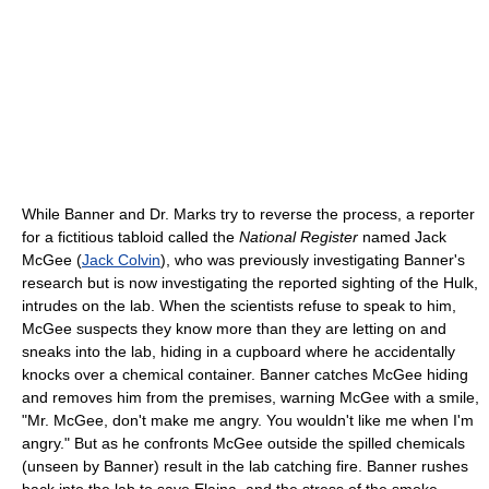
While Banner and Dr. Marks try to reverse the process, a reporter
for a fictitious tabloid called the
National Register
named Jack
McGee (
Jack Colvin
), who was previously investigating Banner's
research but is now investigating the reported sighting of the Hulk,
intrudes on the lab. When the scientists refuse to speak to him,
McGee suspects they know more than they are letting on and
sneaks into the lab, hiding in a cupboard where he accidentally
knocks over a chemical container. Banner catches McGee hiding
and removes him from the premises, warning McGee with a smile,
"Mr. McGee, don't make me angry. You wouldn't like me when I'm
angry." But as he confronts McGee outside the spilled chemicals
(unseen by Banner) result in the lab catching fire. Banner rushes