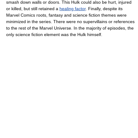
smash down walls or doors. This Hulk could also be hurt, injured
or killed, but still retained a
healing factor
. Finally, despite its
Marvel Comics roots, fantasy and science fiction themes were
minimized in the series. There were no supervillains or references
to the rest of the Marvel Universe. In the majority of episodes, the
only science fiction element was the Hulk himself.