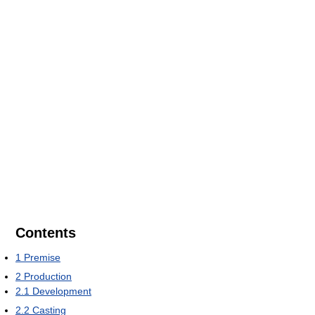
Contents
1
Premise
2
Production
2.1
Development
2.2
Casting