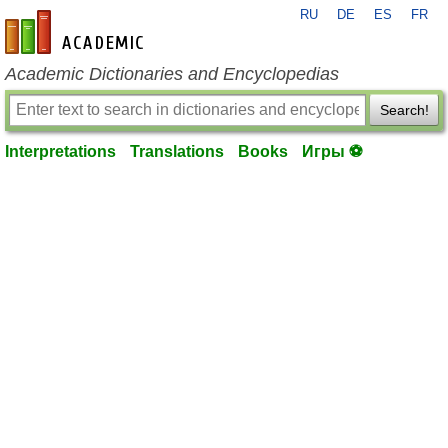
RU
DE
ES
FR
en-academic.com
Academic Dictionaries and Encyclopedias
Search!
Interpretations
Translations
Books
Игры ⚽