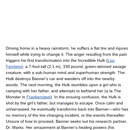
Driving home in a heavy rainstorm, he suffers a flat tire and injures
himself while trying to change it. The anger resulting from the pain
triggers his first transformation into the Incredible Hulk (
Lou
Ferrigno
), a 7-foot-tall (2.1 m), 330 pound, green-skinned savage
creature, with a sub-human mind and superhuman strength. The
Hulk destroys Banner's car and wanders off into the nearby
woods. The next morning, the Hulk stumbles upon a girl who is
camping with her father, and attempts to befriend her (a la The
Monster in
Frankenstein
). In the ensuing confusion, the Hulk is
shot by the girl's father, but manages to escape. Once calm and
unharrassed, he eventually transforms back into Banner—who has
no memory of the tire-changing incident, or the events thereafter.
Unsure of how to proceed, Banner seeks out his research partner,
Dr. Marks. Her amazement at Banner's healing powers (his