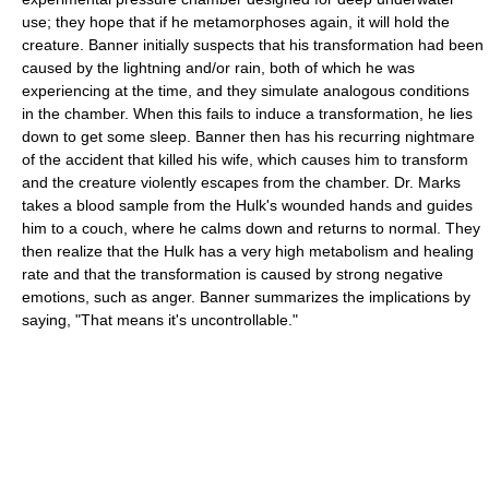
use; they hope that if he metamorphoses again, it will hold the
creature. Banner initially suspects that his transformation had been
caused by the lightning and/or rain, both of which he was
experiencing at the time, and they simulate analogous conditions
in the chamber. When this fails to induce a transformation, he lies
down to get some sleep. Banner then has his recurring nightmare
of the accident that killed his wife, which causes him to transform
and the creature violently escapes from the chamber. Dr. Marks
takes a blood sample from the Hulk's wounded hands and guides
him to a couch, where he calms down and returns to normal. They
then realize that the Hulk has a very high metabolism and healing
rate and that the transformation is caused by strong negative
emotions, such as anger. Banner summarizes the implications by
saying, "That means it's uncontrollable."