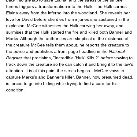
back into the lab to save Elaina, and the stress of the smoke
fumes triggers a transformation into the Hulk. The Hulk carries
Elaina away from the inferno into the woodland. She reveals her
love for David before she dies from injuries she sustained in the
explosion. McGee witnesses the Hulk carrying her away, and
surmises that the Hulk started the fire and killed both Banner and
Marks. Although the authorities are skeptical of the existence of
the creature McGee tells them about, he reports the creature to
the police and publishes a front-page headline in the
National
Register
that proclaims, "Incredible 'Hulk' Kills 2" before vowing to
track down the creature so he can catch it and bring it to the law's
attention. It is at this point the series begins—McGee vows to
capture Marks's and Banner's killer. Banner, now presumed dead,
is forced to go into hiding while trying to find a cure for his
condition.