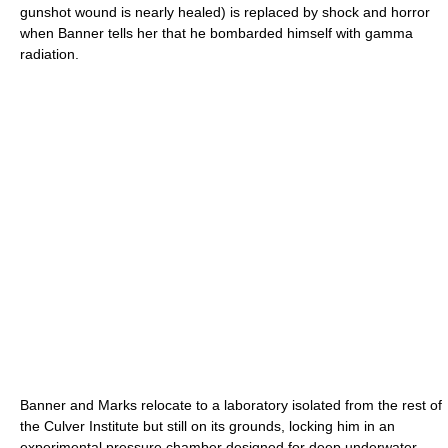
gunshot wound is nearly healed) is replaced by shock and horror
when Banner tells her that he bombarded himself with gamma
radiation.
Banner and Marks relocate to a laboratory isolated from the rest of
the Culver Institute but still on its grounds, locking him in an
experimental pressure chamber designed for deep underwater