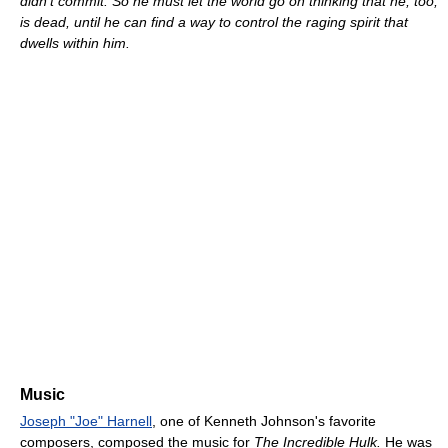
didn't commit. So he must let the world go on thinking that he, too,
is dead, until he can find a way to control the raging spirit that
dwells within him.
Music
Joseph "Joe" Harnell
, one of Kenneth Johnson's favorite
composers, composed the music for
The Incredible Hulk.
He was