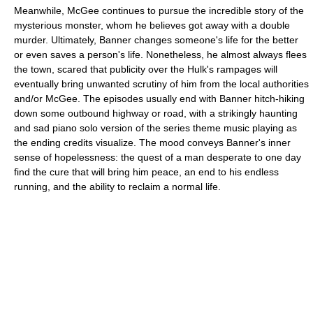
Meanwhile, McGee continues to pursue the incredible story of the
mysterious monster, whom he believes got away with a double
murder. Ultimately, Banner changes someone's life for the better
or even saves a person's life. Nonetheless, he almost always flees
the town, scared that publicity over the Hulk's rampages will
eventually bring unwanted scrutiny of him from the local authorities
and/or McGee. The episodes usually end with Banner hitch-hiking
down some outbound highway or road, with a strikingly haunting
and sad piano solo version of the series theme music playing as
the ending credits visualize. The mood conveys Banner's inner
sense of hopelessness: the quest of a man desperate to one day
find the cure that will bring him peace, an end to his endless
running, and the ability to reclaim a normal life.