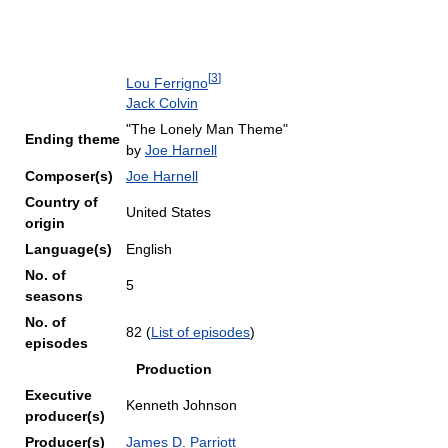
[
3
]
Lou Ferrigno
Jack Colvin
"The Lonely Man Theme"
Ending theme
by
Joe Harnell
Composer(s)
Joe Harnell
Country of
United States
origin
Language(s)
English
No. of
5
seasons
No. of
82
(
List of episodes
)
episodes
Production
Executive
Kenneth Johnson
producer(s)
Producer(s)
James D. Parriott