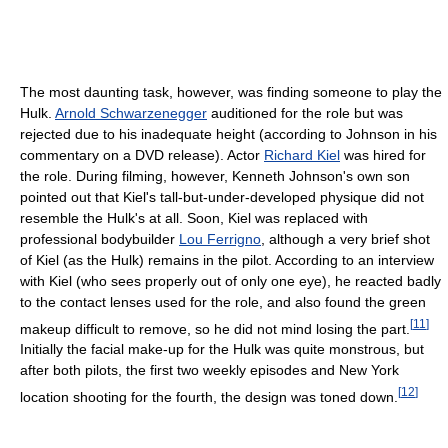
The most daunting task, however, was finding someone to play the
Hulk.
Arnold Schwarzenegger
auditioned for the role but was
rejected due to his inadequate height (according to Johnson in his
commentary on a DVD release). Actor
Richard Kiel
was hired for
the role. During filming, however, Kenneth Johnson's own son
pointed out that Kiel's tall-but-under-developed physique did not
resemble the Hulk's at all. Soon, Kiel was replaced with
professional bodybuilder
Lou Ferrigno
, although a very brief shot
of Kiel (as the Hulk) remains in the pilot. According to an interview
with Kiel (who sees properly out of only one eye), he reacted badly
to the contact lenses used for the role, and also found the green
[
11
]
makeup difficult to remove, so he did not mind losing the part.
Initially the facial make-up for the Hulk was quite monstrous, but
after both pilots, the first two weekly episodes and New York
[
12
]
location shooting for the fourth, the design was toned down.