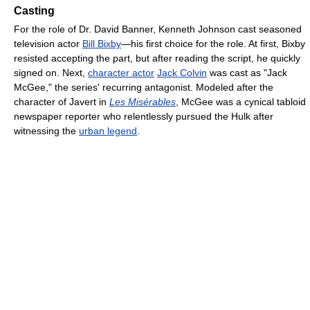
Casting
For the role of Dr. David Banner, Kenneth Johnson cast seasoned
television actor
Bill Bixby
—his first choice for the role. At first, Bixby
resisted accepting the part, but after reading the script, he quickly
signed on. Next,
character actor
Jack Colvin
was cast as "Jack
McGee," the series' recurring antagonist. Modeled after the
character of Javert in
Les Misérables
, McGee was a cynical tabloid
newspaper reporter who relentlessly pursued the Hulk after
witnessing the
urban legend
.