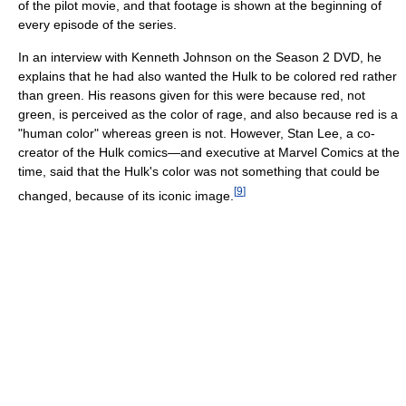
of the pilot movie, and that footage is shown at the beginning of
every episode of the series.
In an interview with Kenneth Johnson on the Season 2 DVD, he
explains that he had also wanted the Hulk to be colored red rather
than green. His reasons given for this were because red, not
green, is perceived as the color of rage, and also because red is a
"human color" whereas green is not. However, Stan Lee, a co-
creator of the Hulk comics—and executive at Marvel Comics at the
time, said that the Hulk's color was not something that could be
[
9
]
changed, because of its iconic image.