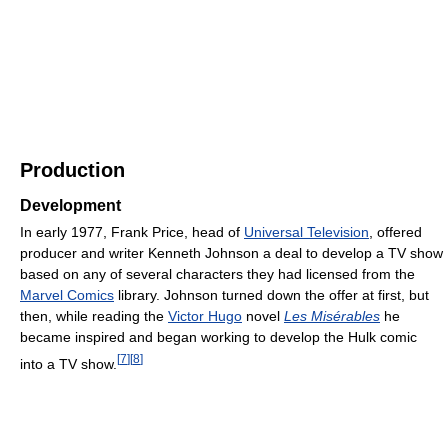
Production
Development
In early 1977, Frank Price, head of
Universal Television
, offered
producer and writer Kenneth Johnson a deal to develop a TV show
based on any of several characters they had licensed from the
Marvel Comics
library. Johnson turned down the offer at first, but
then, while reading the
Victor Hugo
novel
Les Misérables
he
became inspired and began working to develop the Hulk comic
[
7
]
[
8
]
into a TV show.