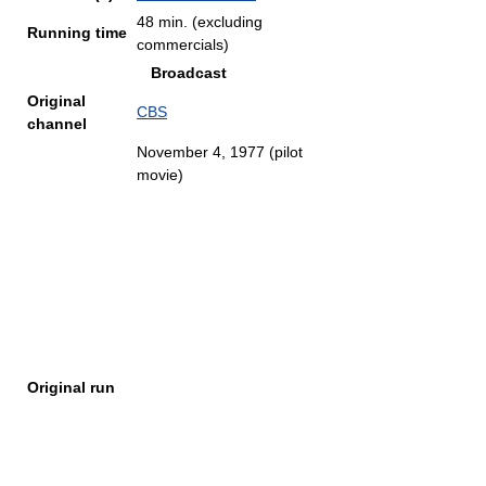
48 min. (excluding
Running time
commercials)
Broadcast
Original
CBS
channel
November 4, 1977 (pilot
movie)
Original run