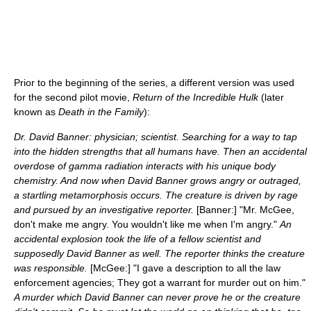
Prior to the beginning of the series, a different version was used
for the second pilot movie,
Return of the Incredible Hulk
(later
known as
Death in the Family
):
Dr. David Banner: physician; scientist. Searching for a way to tap
into the hidden strengths that all humans have. Then an accidental
overdose of gamma radiation interacts with his unique body
chemistry. And now when David Banner grows angry or outraged,
a startling metamorphosis occurs. The creature is driven by rage
and pursued by an investigative reporter.
[Banner:] "Mr. McGee,
don't make me angry. You wouldn't like me when I'm angry."
An
accidental explosion took the life of a fellow scientist and
supposedly David Banner as well. The reporter thinks the creature
was responsible.
[McGee:] "I gave a description to all the law
enforcement agencies; They got a warrant for murder out on him."
A murder which David Banner can never prove he or the creature