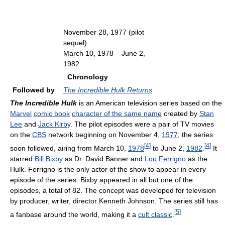
November 28, 1977 (pilot
sequel)
March 10, 1978 – June 2,
1982
Chronology
Followed by
The Incredible Hulk Returns
The Incredible Hulk
is an American television series based on the
Marvel
comic book
character of the same name
created by
Stan
Lee
and
Jack Kirby
. The pilot episodes were a pair of TV movies
on the
CBS
network beginning on November 4,
1977
; the series
[
4
]
[
4
]
soon followed, airing from March 10,
1978
to June 2,
1982
.
It
starred
Bill Bixby
as Dr. David Banner and
Lou Ferrigno
as the
Hulk. Ferrigno is the only actor of the show to appear in every
episode of the series. Bixby appeared in all but one of the
episodes, a total of 82. The concept was developed for television
by producer, writer, director Kenneth Johnson. The series still has
[
5
]
a fanbase around the world, making it a
cult classic
.