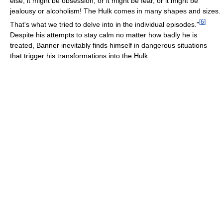
else, it might be obsession, or it might be fear, or it might be
jealousy or alcoholism! The Hulk comes in many shapes and sizes.
[
6
]
That's what we tried to delve into in the individual episodes."
Despite his attempts to stay calm no matter how badly he is
treated, Banner inevitably finds himself in dangerous situations
that trigger his transformations into the Hulk.