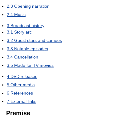
2.3
Opening narration
2.4
Music
3
Broadcast history
3.1
Story arc
3.2
Guest stars and cameos
3.3
Notable episodes
3.4
Cancellation
3.5
Made for TV movies
4
DVD releases
5
Other media
6
References
7
External links
Premise