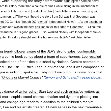
,
while
supporting
the
story
'
s
framework:
cquote
|
Irwin
said
he
never
ard
this
story
more
than
a
couple
of
times
while
sitting
in
the
lunchroom
at
ice
as
Sol
Harrison
and
[
production
chief
]
Jack
Adler
were
schmoozing
with
summers
.... [
T
]
he
way
I
heard
the
story
from
Sol
was
that
Goodman
was
not
DC
Comics
(
though
DC
"
owned
"
Independent
News
). ...
As
the
distributor
igures
and
was
in
the
best
position
to
tell
this
tidbit
to
Goodman
. ...
Of
course
,
low
and
be
in
his
good
graces
. ...
Sol
worked
closely
with
Independent
News
'
gotten
this
story
straight
from
the
horse
'
s
mouth
. [
Michael
Uslan
letter
ng
trend
-
follower
aware
of
the
JLA
'
s
strong
sales
,
confirmably
e
a
comic
-
book
series
about
a
team
of
superheroes
.
Lee
recalled
oticed
one
of
the
titles
published
by
National
Comics
seemed
to
led
"
The
" [
sic
] "
Justice
League
of
America
"
and
it
was
composed
of
gue
is
selling
',
spoke
he
, '
why
don
'
t
we
put
out
a
comic
book
that
 "
Origins
of
Marvel
Comics
" (
Simon
and
Schuster
/
Fireside
Books
,
guidance
of
writer
-
editor
Stan
Lee
and
such
artists
/
co
-
writers
as
d
more
sophisticated
characterization
and
dynamic
plotting
into
and
college
-
age
readers
in
addition
to
the
children
'
s
market
.
",
Lee
and
his
artists
created
11
new
series
in
the
next
two
-
and
-
a
-