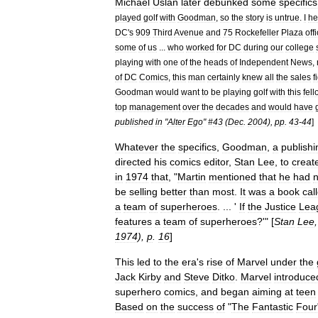
Michael
Uslan
later
debunked
some
specifics
played
golf
with
Goodman
,
so
the
story
is
untrue
.
I
he
DC
'
s
909
Third
Avenue
and
75
Rockefeller
Plaza
off
some
of
us
...
who
worked
for
DC
during
our
college
playing
with
one
of
the
heads
of
Independent
News
,
of
DC
Comics
,
this
man
certainly
knew
all
the
sales
f
Goodman
would
want
to
be
playing
golf
with
this
fel
top
management
over
the
decades
and
would
have
published
in
"
Alter
Ego
" #
43
(
Dec
.
2004
),
pp
.
43
-
44
]
Whatever
the
specifics
,
Goodman
,
a
publishi
directed
his
comics
editor
,
Stan
Lee
,
to
creat
in
1974
that
, "
Martin
mentioned
that
he
had
n
be
selling
better
than
most
.
It
was
a
book
cal
a
team
of
superheroes
. ... '
If
the
Justice
Lea
features
a
team
of
superheroes
?'" [
Stan
Lee
,
1974
),
p
.
16
]
This
led
to
the
era
'
s
rise
of
Marvel
under
the
Jack
Kirby
and
Steve
Ditko
.
Marvel
introduce
superhero
comics
,
and
began
aiming
at
teen
Based
on
the
success
of
"
The
Fantastic
Four