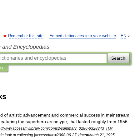
Remember this site
Embed dictionaries into your website
EN
s and Encyclopedias
Search!
ns
ks
od
of
artistic
advancement
and
commercial
success
in
mainstream
featuring
the
superhero
archetype
,
that
lasted
roughly
from
1956
p:
//
www
.
accessmylibrary
.
com
/
coms2
/
summary
_
0286
-
6328843
_
ITM
le
look
at
collecting
|
accessdate
=
2008
-
06
-
27
|
date
=
March
21
,
1995