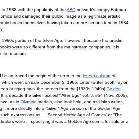
6
to
1968
with
the
popularity
of
the
ABC
network
'
s
campy
Batman
comics
and
damaged
their
public
image
as
a
legitimate
artistic
omic
books
themselves
having
taken
a
more
serious
tone
in
1964
n
".
e
1960s
portion
of
the
Silver
Age
.
However
,
because
the
artistic
books
were
so
different
from
the
mainstream
companies
,
it
is
n
the
medium
.
l
Uslan
traced
the
origin
of
the
term
to
the
letters
column
of
,
which
went
on
sale
December
9
,
1965
.
Letter
-
writer
Scott
Taylor
keep
bringing
back
the
heroes
from
the
[
1930s
-
1940s
]
Golden
this
decade
the
Silver
Sixties
!"
"
Alter
Ego
"
vol
.
3
, #
54
(
Nov
.
2005
),
onze
,
as
in
Olympic
medals
,
also
took
hold
,
and
as
Uslan
writes
,
ng
it
more
directly
into
a
"
Silver
"
Age
version
of
the
Golden
Age
.
such
expressions
as
... '
Second
Heroic
Age
of
Comics
'
or
'
The
dealers
were
...
specifying
it
was
a
Golden
Age
comic
for
sale
or
a