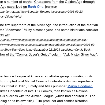
on
a
number
of
earths
.
Characters
from
the
Golden
Age
through
Age
stars
lived
on
Earth
-
One
. [
cite
web
uperfan
-
returns
/ |
title
=
Superfan
Returns
|
accessdate
=
2008
-
09
-
23
]
her
=
Village
Voice
the
first
superhero
of
the
Silver
Age
,
the
introduction
of
the
Martian
tes
"
Showcase
" #
4
by
almost
a
year
,
and
some
historians
consider
cite
web
208
/
http:
//
www
.
comicbookresources
.
com
/
columns
/
oddball
/
index
.
cgi
?
//
www
.
comicbookresources
.
com
/
columns
/
oddball
/
index
.
cgi
?
date
=
2003
-
09
-
ast
=
Shaw
|
first
=
Scott
|
date
=
September
22
,
2003
|
publisher
=
Comic
Book
thor
of
the
"
Comics
Buyer
'
s
Guide
"
column
"
Ask
Mister
Silver
Age
",
he
Justice
League
of
America
,
an
all
-
star
group
consisting
of
its
h
prompted
rival
Marvel
Comics
to
introduce
its
own
superhero
has
it
that
in
1961
,
Timely
and
Atlas
publisher
Martin
Goodman
Irwin
Donenfeld
of
rival
DC
Comics
,
then
known
as
National
DC
'
s
success
with
the
Justice
League
(
which
had
debuted
in
"
The
going
on
to
its
own
title
).
Film
producer
and
comics
historian