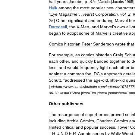
half
years
,
Jacobs
,
p
.
87
ref
|
Jacobs
|
Jacobs
1985
Hulk
among
the
most
popular
new
character
"
Eye
Magazine
",
Hearst
Corporation
,
vol
.
2
, 
25
]
Other
significant
and
enduring
Marvel
he
Daredevil
,
the
X
-
Men
,
and
Marvel
'
s
own
all
-
s
began
to
adopt
some
of
Marvel
'
s
creative
ap
Comics
historian
Peter
Sanderson
wrote
that
For
example
,
as
comics
historian
Craig
Schut
each
other
,
and
quickly
banded
together
to
d
less
,
and
would
frequently
fight
each
other
be
against
a
common
foe
.
DC
'
s
approach
detail
Schutt
, "
addressed
the
age
-
old
,
little
-
kid
ques
|
url
=
http:
//
www
.
comicsbulletin
.
com
/
features
/
1075778
06
-
30
|
last
=
O
'
Shea
|
first
=
Tim
|
date
= |
publisher
=
Comi
Other
publishers
The
resurgence
of
superheroes
proved
so
in
including
Archie
Comics
,
Charlton
Comics
an
limited
critical
and
popular
success
.
Tower
Co
T
.
H
.
U
.
N
.
D
.
E
.
R
.
Agents
series
by
Wally
Wood
.