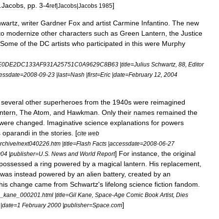
.
Jacobs
,
pp
.
3
-
4
]
ref
|
Jacobs
|
Jacobs
1985
wartz
,
writer
Gardner
Fox
and
artist
Carmine
Infantino
.
The
new
to
modernize
other
characters
such
as
Green
Lantern
,
the
Justice
Some
of
the
DC
artists
who
participated
in
this
were
Murphy
E0DE2DC133AF931A25751C0A9629C8B63
|
title
=
Julius
Schwartz
,
88
,
Editor
essdate
=
2008
-
09
-
23
|
last
=
Nash
|
first
=
Eric
|
date
=
February
12
,
2004
,
several
other
superheroes
from
the
1940s
were
reimagined
ntern
,
The
Atom
,
and
Hawkman
.
Only
their
names
remained
the
were
changed
.
Imaginative
science
explanations
for
powers
s
oparandi
in
the
stories
. [
cite
web
rchive
/
next040226
.
htm
|
title
=
Flash
Facts
|
accessdate
=
2008
-
06
-
27
]
For
instance
,
the
original
004
|
publisher
=
U
.
S
.
News
and
World
Report
possessed
a
ring
powered
by
a
magical
lantern
.
His
replacement
,
was
instead
powered
by
an
alien
battery
,
created
by
an
his
change
came
from
Schwartz
'
s
lifelong
science
fiction
fandom
.
_
kane
_
000201
.
html
|
title
=
Gil
Kane
,
Space
-
Age
Comic
Book
Artist
,
Dies
]
|
date
=
1
February
2000
|
publisher
=
Space
.
com