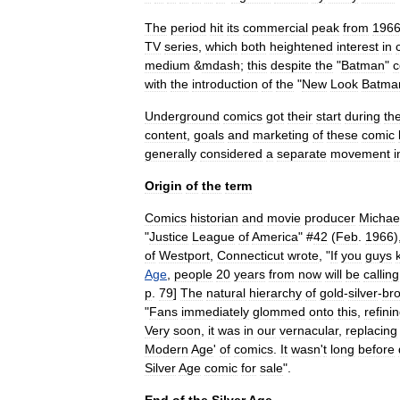
The
period
hit
its
commercial
peak
from
196
TV
series
,
which
both
heightened
interest
in
medium
&
mdash
;
this
despite
the
"
Batman
"
c
with
the
introduction
of
the
"
New
Look
Batma
Underground
comics
got
their
start
during
th
content
,
goals
and
marketing
of
these
comic
generally
considered
a
separate
movement
i
Origin
of
the
term
Comics
historian
and
movie
producer
Michae
"
Justice
League
of
America
" #
42
(
Feb
.
1966
)
of
Westport
,
Connecticut
wrote
, "
If
you
guys
Age
,
people
20
years
from
now
will
be
calling
p
.
79
]
The
natural
hierarchy
of
gold
-
silver
-
br
"
Fans
immediately
glommed
onto
this
,
refini
Very
soon
,
it
was
in
our
vernacular
,
replacing
Modern
Age
'
of
comics
.
It
wasn
'
t
long
before
Silver
Age
comic
for
sale
".