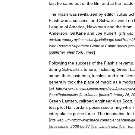
fast
he
came
out
of
the
film
and
at
the
reader
The
Flash
was
revitalized
by
editor
Julius
Sch
Flash
was
a
success
,
and
Schwartz
went
on
League
of
America
,
Hawkman
and
the
Atom
.
Anderson
,
Gil
Kane
and
Joe
Kubert
. [
cite
web
url
=
http:
//
query
.
nytimes
.
com
/
gst
/
fullpage
.
html
?
res
=
9
Who
Revived
Superhero
Genre
in
Comic
Books
|
acc
]
|
publisher
=
New
York
Times
Following
the
success
of
the
Flash
'
s
revamp
during
Schwartz
'
s
tenure
,
including
Green
La
same
;
their
costumes
,
locales
,
and
identities
generally
took
the
place
of
magic
as
a
modu
|
url
=
http:
//
www
.
usnews
.
com
/
usnews
/
tech
/
nextnews
/
a
|
last
=
Pethokoukis
|
first
=
James
|
date
=
February
26
,
2
Green
Lantern
,
railroad
engineer
Alan
Scott
,
test
pilot
Hal
Jordan
,
possessed
a
ring
which
intergalactic
police
force
.
The
inspiration
for
t
[
cite
web
|
url
=
http:
//
www
.
space
.
com
/
sciencefiction
/
gil
|
accessdate
=
2008
-
06
-
27
|
last
=
Janulewicz
|
first
=
Tom