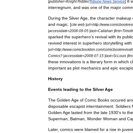
]
It
|
publisher
=
Knight
Ridder
/
Tribune
News
Service
interregnum
,
and
was
one
of
the
major
comm
During
the
Silver
Age
,
the
character
makeup
and
magic
. [
cite
web
|
url
=
http:
//
www
.
comicbookres
|
accessdate
=
2008
-
09
-
05
|
last
=
Callahan
|
first
=
Timot
sparked
the
superhero
'
s
revival
with
its
publi
revived
interest
in
superhero
storytelling
with
|
url
=
http:
//
www
.
comicbookbin
.
com
/
comicbookrevival
Comics
? |
accessdate
=
2008
-
07
-
15
|
last
=
St
.
Louis
|
firs
these
innovations
is
a
literary
form
in
which
c
important
as
plot
mechanics
and
epic
escapi
History
Events
leading
to
the
Silver
Age
The
Golden
Age
of
Comic
Books
occured
ar
disposable
escapist
interntainment
.
Soldiers
Golden
Age
lasted
from
the
late
1930
'
s
to
the
Superman
,
Batman
,
Wonder
Woman
and
Ca
Later
,
comics
were
blamed
for
a
rise
in
juveni