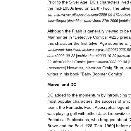
Prior
to
the
Silver
Age
,
DC
'
s
characters
lived
the
mid
-
1950s
lived
on
Earth
-
Two
.
The
Silver
|
url
=
http:
//
www
.
villagevoice
.
com
/
2006
-
06
-
27
/
books
/
s
|
last
=
Singer
|
first
=
Matt
|
date
=
June
27th
2006
|
publis
Although
the
Flash
is
generally
viewed
to
be
Manhunter
in
"
Detective
Comics
" #
225
preda
this
character
the
first
Silver
Age
superhero
. [
|
archiveurl
=
http:
//
web
.
archive
.
org
/
web
/
20031020180
date
=
2003
-
09
-
22
|
archivedate
=
2003
-
10
-
20
|
url
=
http:
22
|
title
=
Oddball
Comics
|
accessdate
=
2008
-
09
-
04
|
l
]
However
,
historian
Craig
Shutt
,
au
Resources
writes
in
his
book
"
Baby
Boomer
Comics
"
:
Marvel
and
DC
DC
added
to
the
momentum
by
introducing
t
most
popular
characters
,
the
success
of
whic
team
,
the
Fantastic
Four
.
Apocryphal
legend
was
playing
golf
with
either
Jack
Liebowitz
or
Periodical
Publications
,
who
bragged
about
Brave
and
the
Bold
" #
28
[
Feb
.
1960
]
before