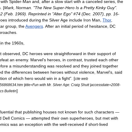
]
with
Spider
-
Man
and
,
after
a
slow
start
with
a
canceled
series
,
the
s
. [
Mark
,
Norman
. "
The
New
Super
-
Hero
Is
a
Pretty
Kinky
Guy
".
#
2
(
Feb
.
1969
).
Reprinted
in
"
Alter
Ego
" #
74
(
Dec
.
2007
),
pp
.
16
-
roes
introduced
during
the
Silver
Age
include
Iron
Man
,
Thor
,
tar
group
,
the
Avengers
.
After
an
initial
period
of
hesitance
,
DC
proaches
.
in
the
1960s
,
t
observed
,
DC
heroes
were
straightforward
in
their
support
of
efeat
an
enemy
.
Marvel
'
s
heroes
,
in
contrast
,
trusted
each
other
fore
a
misunderstanding
was
resolved
and
they
joined
together
ed
the
differences
between
heroes
without
violence
,
Marvel
'
s
,
said
tion
of
which
hero
would
win
in
a
fight
". [
cite
web
56868634
.
htm
|
title
=
Fun
with
Mr
.
Silver
Age:
Craig
Shutt
|
accessdate
=
2008
-
]
cs
Bulletin
fluential
that
publishing
houses
not
known
for
such
characters
—
d
Dell
Comics
—
attempted
their
own
superheroes
,
but
met
with
mics
was
an
exception
with
the
well
-
received
if
short
-
lived