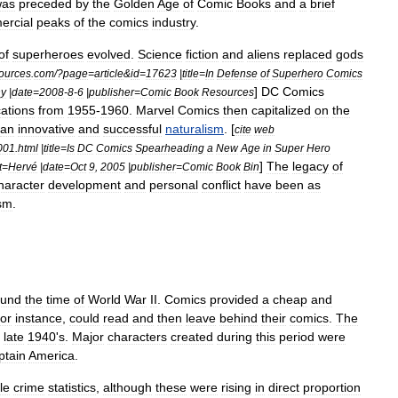
was
preceded
by
the
Golden
Age
of
Comic
Books
and
a
brief
ercial
peaks
of
the
comics
industry
.
of
superheroes
evolved
.
Science
fiction
and
aliens
replaced
gods
ources
.
com
/?
page
=
article
&
id
=
17623
|
title
=
In
Defense
of
Superhero
Comics
]
DC
Comics
hy
|
date
=
2008
-
8
-
6
|
publisher
=
Comic
Book
Resources
cations
from
1955
-
1960
.
Marvel
Comics
then
capitalized
on
the
an
innovative
and
successful
naturalism
. [
cite
web
001
.
html
|
title
=
Is
DC
Comics
Spearheading
a
New
Age
in
Super
Hero
]
The
legacy
of
t
=
Hervé
|
date
=
Oct
9
,
2005
|
publisher
=
Comic
Book
Bin
haracter
development
and
personal
conflict
have
been
as
sm
.
ound
the
time
of
World
War
II
.
Comics
provided
a
cheap
and
for
instance
,
could
read
and
then
leave
behind
their
comics
.
The
late
1940
'
s
.
Major
characters
created
during
this
period
were
ptain
America
.
le
crime
statistics
,
although
these
were
rising
in
direct
proportion