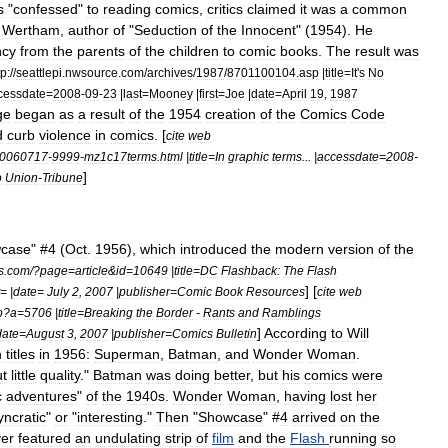
s
"
confessed
"
to
reading
comics
,
critics
claimed
it
was
a
common
Wertham
,
author
of
"
Seduction
of
the
Innocent
" (
1954
).
He
ncy
from
the
parents
of
the
children
to
comic
books
.
The
result
was
tp:
//
seattlepi
.
nwsource
.
com
/
archives
/
1987
/
8701100104
.
asp
|
title
=
It
'
s
No
cessdate
=
2008
-
09
-
23
|
last
=
Mooney
|
first
=
Joe
|
date
=
April
19
,
1987
ge
began
as
a
result
of
the
1954
creation
of
the
Comics
Code
d
curb
violence
in
comics
. [
cite
web
0060717
-
9999
-
mz1c17terms
.
html
|
title
=
In
graphic
terms
... |
accessdate
=
2008
-
]
o
Union
-
Tribune
case
" #
4
(
Oct
.
1956
),
which
introduced
the
modern
version
of
the
s
.
com
/?
page
=
article
&
id
=
10649
|
title
=
DC
Flashback:
The
Flash
] [
= |
date
=
July
2
,
2007
|
publisher
=
Comic
Book
Resources
cite
web
p
?
a
=
5706
|
title
=
Breaking
the
Border
-
Rants
and
Ramblings
]
According
to
Will
date
=
August
3
,
2007
|
publisher
=
Comics
Bulletin
n
titles
in
1956:
Superman
,
Batman
,
and
Wonder
Woman
.
ut
little
quality
."
Batman
was
doing
better
,
but
his
comics
were
c
adventures
"
of
the
1940s
.
Wonder
Woman
,
having
lost
her
yncratic
"
or
"
interesting
."
Then
"
Showcase
" #
4
arrived
on
the
er
featured
an
undulating
strip
of
film
and
the
Flash
running
so