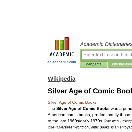
Academic Dictionarie
en-academic.com
Wikipedia
Interpretatio
Wikipedia
Silver Age of Comic Boo
Silver
Age
of
Comic
Books
The
Silver
Age
of
Comic
Books
was
a
peri
American
comic
book
s
,
predominantly
those
to
the
late
1960s
/
early
1970s
. [
cite
web
|
url
=
htt
|
title
='
Overstreet
World
of
Comic
Books
'
is
an
enjoyab