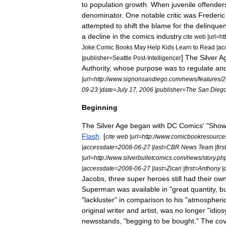
to
population
growth
.
When
juvenile
offender
denominator
.
One
notable
critic
was
Frederic
attempted
to
shift
the
blame
for
the
delinque
a
decline
in
the
comics
industry
.
cite
web
|
url
=
ht
Joke:Comic
Books
May
Help
Kids
Learn
to
Read
|
ac
]
The
Silver
A
|
publisher
=
Seattle
Post
-
Intelligencer
Authority
,
whose
purpose
was
to
regulate
an
|
url
=
http:
//
www
.
signonsandiego
.
com
/
news
/
features
/
2
09
-
23
|
date
=
July
17
,
2006
|
publisher
=
The
San
Dieg
Beginning
The
Silver
Age
began
with
DC
Comics
' "
Show
Flash
. [
cite
web
|
url
=
http:
//
www
.
comicbookresource
|
accessdate
=
2008
-
06
-
27
|
last
=
CBR
News
Team
|
first
|
url
=
http:
//
www
.
silverbulletcomics
.
com
/
news
/
story
.
ph
|
accessdate
=
2008
-
06
-
27
|
last
=
Zicari
|
first
=
Anthony
|
Jacobs
,
three
super
heroes
still
had
their
ow
Superman
was
available
in
"
great
quantity
,
b
"
lackluster
"
in
comparison
to
his
"
atmospheri
original
writer
and
artist
,
was
no
longer
"
idios
newsstands
, "
begging
to
be
bought
."
The
cov