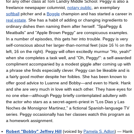
for any other class at Tom Landry Middle School. Peggy is also a
freelance newspaper columnist,
notary public
, an exemplary
softball
pitcher and a
Boggle
champion and has started a career in
real estate
. She has a habit of adding or changing ingredients to
ordinary dishes then naming them after herself. "SpaPeggy &
Meatballs" and "Apple Brown Peggy" are conspicuous examples.
In a number of episodes, this gets her into trouble. Peggy is very
self-conscious about her larger-than-normal feet (size 16 ½ on the
left, 16 on the right). Peggy will often excitedly murmur "Ho, yeah!"
when she completes a task well, and "Oh, Peggy!": a self-awarded
compliment accompanied by a modest giggle after coming up with
a phrase she finds especially clever. Peggy can be likeable and is
a fairly good mother despite her foibles. She has been known to
offer good advice to Luanne and Bobby—and even to Hank. Hank
and she are very much in love with each other. They have eyes for
no one else—although Peggy briefly contemplated adultery with
the actor who stars as a secret-agent–priest in "Los Dias y Las
Noches de Monsignor Martinez," a fictional Spanish-language TV
series. Peggy occasionally has her classes watch this program as
a homework assignment.
Robert "Bobby" Jeffrey Hill
(voiced by
Pamela S. Adlon
) — Hank