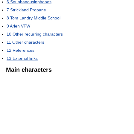
6
Souphanousinphones
7
Strickland Propane
8
Tom Landry Middle School
9
Arlen VFW
10
Other recurring characters
11
Other characters
12
References
13
External links
Main characters