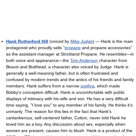
Hank Rutherford Hill
(voiced by
Mike Judge
) — Hank is the main
protagonist who proudly sells "
propane
and propane accessories"
as the assistant manager at Strickland Propane. He resembles—in
both voice and appearance—the
Tom Anderson
character from
Beavis and Butthead
, a character also voiced by Judge. Hank is
generally a well-meaning father, but is often frustrated and
confused by modern trends and the antics of his friends and family
members. Hank suffers from a narrow
urethra
, which made
Bobby's conception difficult. Hank is uncomfortable with public
displays of intimacy with his wife and son. He has a very difficult
time saying, "I love you" to any member of his family. He thinks it's
unmanly. The reason for this lies in the fact that Hank's
cantankerous, self-centered father, Cotton, never told Hank he
loved him as a boy. Any discussion about sex, especially when
women are present, causes him to blush. Hank is a product of the