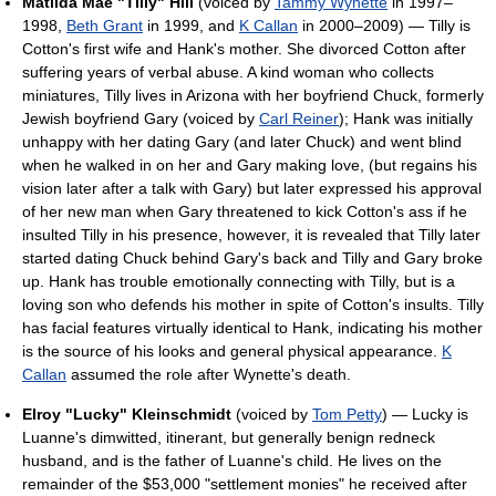
Matilda Mae "Tilly" Hill
(voiced by
Tammy Wynette
in 1997–
1998,
Beth Grant
in 1999, and
K Callan
in 2000–2009) — Tilly is
Cotton's first wife and Hank's mother. She divorced Cotton after
suffering years of verbal abuse. A kind woman who collects
miniatures, Tilly lives in Arizona with her boyfriend Chuck, formerly
Jewish boyfriend Gary (voiced by
Carl Reiner
); Hank was initially
unhappy with her dating Gary (and later Chuck) and went blind
when he walked in on her and Gary making love, (but regains his
vision later after a talk with Gary) but later expressed his approval
of her new man when Gary threatened to kick Cotton's ass if he
insulted Tilly in his presence, however, it is revealed that Tilly later
started dating Chuck behind Gary's back and Tilly and Gary broke
up. Hank has trouble emotionally connecting with Tilly, but is a
loving son who defends his mother in spite of Cotton's insults. Tilly
has facial features virtually identical to Hank, indicating his mother
is the source of his looks and general physical appearance.
K
Callan
assumed the role after Wynette's death.
Elroy "Lucky" Kleinschmidt
(voiced by
Tom Petty
) — Lucky is
Luanne's dimwitted, itinerant, but generally benign redneck
husband, and is the father of Luanne's child. He lives on the
remainder of the $53,000 "settlement monies" he received after