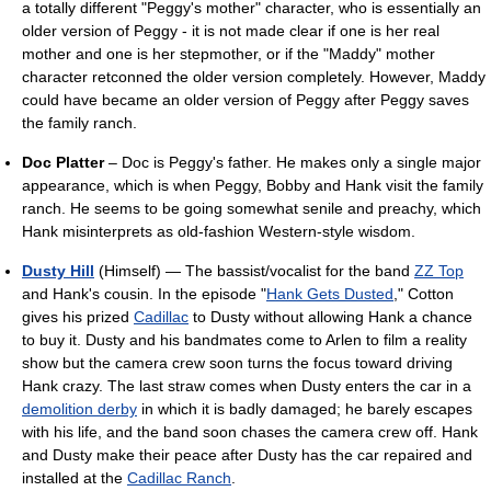
a totally different "Peggy's mother" character, who is essentially an
older version of Peggy - it is not made clear if one is her real
mother and one is her stepmother, or if the "Maddy" mother
character retconned the older version completely. However, Maddy
could have became an older version of Peggy after Peggy saves
the family ranch.
Doc Platter
– Doc is Peggy's father. He makes only a single major
appearance, which is when Peggy, Bobby and Hank visit the family
ranch. He seems to be going somewhat senile and preachy, which
Hank misinterprets as old-fashion Western-style wisdom.
Dusty Hill
(Himself) — The bassist/vocalist for the band
ZZ Top
and Hank's cousin. In the episode "
Hank Gets Dusted
," Cotton
gives his prized
Cadillac
to Dusty without allowing Hank a chance
to buy it. Dusty and his bandmates come to Arlen to film a reality
show but the camera crew soon turns the focus toward driving
Hank crazy. The last straw comes when Dusty enters the car in a
demolition derby
in which it is badly damaged; he barely escapes
with his life, and the band soon chases the camera crew off. Hank
and Dusty make their peace after Dusty has the car repaired and
installed at the
Cadillac Ranch
.