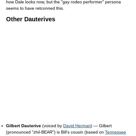
how Dale looks now, but the "gay rodeo performer" persona
seems to have retconned this.
Other Dauterives
Gilbert Dauterive
(voiced by
David Herman
) — Gilbert
(pronounced "zhil-BEAR") is Bill's cousin (based on
Tennessee