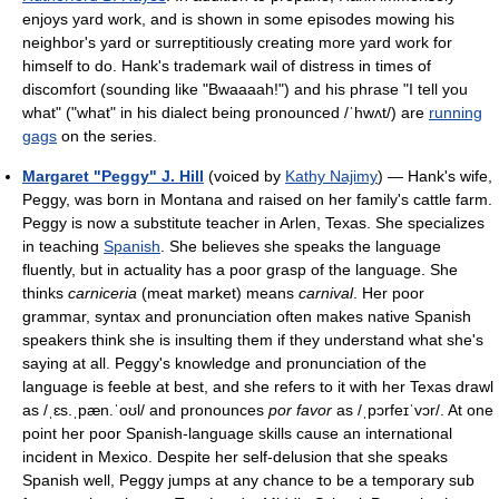
enjoys yard work, and is shown in some episodes mowing his
neighbor's yard or surreptitiously creating more yard work for
himself to do. Hank's trademark wail of distress in times of
discomfort (sounding like "Bwaaaah!") and his phrase "I tell you
what" ("what" in his dialect being pronounced
/ˈhwʌt/
) are
running
gags
on the series.
Margaret "Peggy" J. Hill
(voiced by
Kathy Najimy
) — Hank's wife,
Peggy, was born in Montana and raised on her family's cattle farm.
Peggy is now a substitute teacher in Arlen, Texas. She specializes
in teaching
Spanish
. She believes she speaks the language
fluently, but in actuality has a poor grasp of the language. She
thinks
carniceria
(meat market) means
carnival
. Her poor
grammar, syntax and pronunciation often makes native Spanish
speakers think she is insulting them if they understand what she's
saying at all. Peggy's knowledge and pronunciation of the
language is feeble at best, and she refers to it with her Texas drawl
as
/ˌɛs.ˌpæn.ˈoʊl/
and pronounces
por favor
as
/ˌpɔrfeɪˈvɔr/
. At one
point her poor Spanish-language skills cause an international
incident in Mexico. Despite her self-delusion that she speaks
Spanish well, Peggy jumps at any chance to be a temporary sub