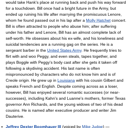
would take Hank's place at running back and push his way forward
for a touchdown. Bill once had a bright future in the Army, but
ended up ruining his life after marrying the promiscuous Lenore,
whom he found passed out in his lap after a
Molly Hatchet
concert.
Bill is often attracted to people who abuse him; after suffering
under his father and Lenore, Bill has an almost complete lack of
self-worth. He obsesses about his ex-wife, and his loneliness and
suicidal tendencies are a running gag on the series. He is a
sergeant barber in the
United States Army
. He frequently tries to
flirt with and woo Peggy, and even steals, tapes together, and
plays Boggle with Peggy's body cast after she gets it taken off
following a skydiving accident. His last name is often
mispronounced by characters who do not know him and is of
Creole origin. He grew up in
Louisiana
with his cousin Gilbert and
speaks French and English. Despite coming across as a loser,
however, Bill has enjoyed several romantic successes (or near-
successes), including Kahn's and Luanne's mothers, former Texas
governor Ann Richards, and the young widows of two of his dead
cousins. He is named after executive producer and writer Jim
Dauterive.
Jeffrey Dexter Boomhauer III
(voiced by
Mike Judge
) —