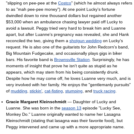
"slipping on pee-pee at the
Costco
" (which he almost always refers
to as "mah pee-pee money"). At one point Lucky's fortune
dwindled down to nine thousand dollars but regained another
$53,000 when an ambulance chasing lawyer paid off Lucky to
avoid a lawsuit. Peggy tried very hard to break him and Luanne
apart, but after Luanne's pregnancy was revealed, she and Hank
reconciled the two, giving them a
shotgun wedding
on Lucky's
request. He is also one of the guitarists for John Redcorn's band,
Big Mountain Fudgecake, and occasionally plays gigs in biker
bars. His favorite band is
Brownsville Station
. Surprisingly, he has
moments of insight that prove he isn't quite as stupid as he
appears, which may stem from his being consistently drunk.
Despite how he may come off, he loves Luanne very much, and is
very involved with her family. He enjoys the "gentlemanly pursuits"
of
mudding
,
stickin'
,
cat-fisting
,
stumping
, and
truck racing
.
Gracie Margaret Kleinschmidt
— Daughter of Lucky and
Luanne. She was born in the
season 13
episode "Lucky See,
Monkey Do." Luanne originally wanted to name her Lasagna
Kleinschmidt (stating that lasagna was their favorite food), but
Peggy intervened and came up with a more appropriate name.