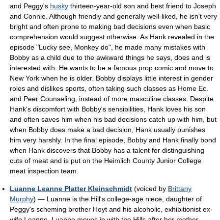
and Peggy's
husky
thirteen-year-old son and best friend to Joseph
and Connie. Although friendly and generally well-liked, he isn't very
bright and often prone to making bad decisions even when basic
comprehension would suggest otherwise. As Hank revealed in the
episode "Lucky see, Monkey do", he made many mistakes with
Bobby as a child due to the awkward things he says, does and is
interested with. He wants to be a famous prop comic and move to
New York when he is older. Bobby displays little interest in gender
roles and dislikes sports, often taking such classes as Home Ec.
and Peer Counseling, instead of more masculine classes. Despite
Hank's discomfort with Bobby's sensibilities, Hank loves his son
and often saves him when his bad decisions catch up with him, but
when Bobby does make a bad decision, Hank usually punishes
him very harshly. In the final episode, Bobby and Hank finally bond
when Hank discovers that Bobby has a talent for distinguishing
cuts of meat and is put on the Heimlich County Junior College
meat inspection team.
Luanne Leanne Platter Kleinschmidt
(voiced by
Brittany
Murphy
) — Luanne is the Hill's college-age niece, daughter of
Peggy's scheming brother Hoyt and his alcoholic, exhibitionist ex-
wife Leanne. Luanne moves in with the Hills after her mother