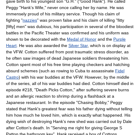
gave birth to his youngest son "G.H." ("Good Hank"). He called
Peggy "Hank's Wife," never once calling her by name. He was
immensely proud of his military service. Though his claim of
fighting "
nazzies
" was proven false and his claim of killing "fitty
[fifty] men" was dubious, his participation in several of the bloodiest
battles in the Pacific Theater was confirmed and his uniform was
shown to be decorated with the
Medal of Honor
and the
Purple
Heart
. He was also awarded the
Silver Star
, which is on display at
the VFW. Cotton suffered from post traumatic stress disorder, as
he often saw images of dead Japanese soldiers threatening him.
Cotton spent most of his free time playing checkers and hatching
absurd schemes (such as rowing to Cuba to assassinate
Fidel
Castro
) with his war buddies at the VFW. However, by the middle
of the series, all of his war buddies had died. Cotton himself died in
episode #218, "Death Picks Cotton," after suffering severe burns
and an allergic reaction to shrimp during a flashback at a
Japanese restaurant. In the episode "Chasing Bobby," Peggy
stated that Hank's greatest fear was his father dying without telling
him how much he loved him, which is exactly what happened. His
dying wish of destroying Hank's new shed was carried out by Dale
after Cotton's death. In "Serving me right for giving George S
Patton the bathroom key", Hank received a box of Cottons