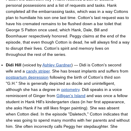
personal possessions and a list of requests and tasks. Hank
completed all the embarrassing tasks, which was in a way Cottons
plan to humiliate his son one last time. Cotton's last request was to
have his cremated remains to be flushed down a bar toilet that
George S Patton once used, which Hank, Dale, Bill and
Boomhauer respectively honored. Peggy claims at the end of the
episode, that even though Cotton is dead, he will always find a way
to disrupt their lives. Cotton's spirit and memory lives on
throughout the rest of the series.
Didi Hill
(voiced by
Ashley Gardner
) — Didi is Cotton's second
wife and a
candy striper
. She has breast implants and suffers from
postpartum depression
following the birth of Cotton's third son
"G.H." She is generally depicted as docile and unintelligent,
although she has a degree in
optometry
. Didi speaks in a voice
reminiscent of Ginger from
Gilligan's Island
and was once a fellow
student in Hank Hill's kindergarten class (in her first appearance,
she asks Hank if he still likes finger painting). She was absent
when Cotton died. In the episode "Daletech," Cotton indicates that
she was going to spend many months with her parents and without
him. She often incorrectly calls Peggy her stepdaughter. She