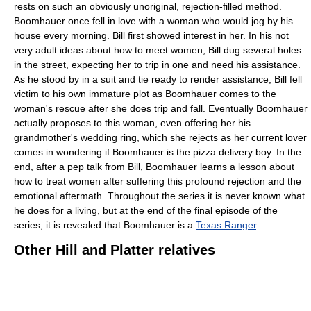
rests on such an obviously unoriginal, rejection-filled method.
Boomhauer once fell in love with a woman who would jog by his
house every morning. Bill first showed interest in her. In his not
very adult ideas about how to meet women, Bill dug several holes
in the street, expecting her to trip in one and need his assistance.
As he stood by in a suit and tie ready to render assistance, Bill fell
victim to his own immature plot as Boomhauer comes to the
woman's rescue after she does trip and fall. Eventually Boomhauer
actually proposes to this woman, even offering her his
grandmother's wedding ring, which she rejects as her current lover
comes in wondering if Boomhauer is the pizza delivery boy. In the
end, after a pep talk from Bill, Boomhauer learns a lesson about
how to treat women after suffering this profound rejection and the
emotional aftermath. Throughout the series it is never known what
he does for a living, but at the end of the final episode of the
series, it is revealed that Boomhauer is a
Texas Ranger
.
Other Hill and Platter relatives