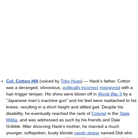
Col. Cotton Hill
(voiced by
Toby Huss
) — Hank's father, Cotton
was a deranged, obnoxious,
politically incorrect
misogynist
with a
hair-trigger temper. His shins were blown off in
World War II
by a
"Japanese man's machine gun" and his feet were reattached to his
knees, resulting in a short height and stilted gait. Despite his
disability, he eventually reached the rank of
Colonel
in the
State
Militia
, and was addressed as such by his friends and Dale
Gribble. After divorcing Hank's mother, he married a much
younger, softspoken, busty blonde
candy striper
named Didi who