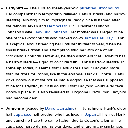
Ladybird
— The Hills' fourteen-year-old
purebred
Bloodhound
.
Her companionship temporarily relieved Hank's stress (and narrow
urethra), allowing him to impregnate Peggy. She is named after
the famous Texan and
Democratic
U.S. President Lyndon
Johnson's wife
Lady Bird Johnson
. Her mother was alleged to be
one of the Bloodhounds who tracked down
James Earl Ray
. Hank
is skeptical about breeding her until her thirteenth year, when he
finally breaks down and attempts to stud her with one of Mr.
Strickland's hounds. However, he then discovers that Ladybird has
a narrow uterus—a gag to coincide with Hank's narrow urethra. In
some episodes, it seems that Hank cares about Ladybird more
than he does for Bobby, like in the episode "Hank's Choice", Hank
kicks Bobby out of the house into a doghouse that was supposed
to be for Ladybird, but it is doubtful that Ladybird would ever take
Bobby's place. It is also revealed in "Doggone Crazy" that Ladybird
had become deaf.
Junichiro
(voiced by
David Carradine
) — Junichiro is Hank's elder
half-
Japanese
half-brother who has lived in
Japan
all his life. Hank
and Junichiro have the same father, due to Cotton's affair with a
Japanese nurse during his war days, and share many similarities