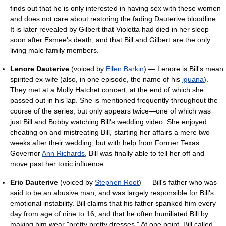
finds out that he is only interested in having sex with these women
and does not care about restoring the fading Dauterive bloodline.
It is later revealed by Gilbert that Violetta had died in her sleep
soon after Esmee's death, and that Bill and Gilbert are the only
living male family members.
Lenore Dauterive
(voiced by
Ellen Barkin
) — Lenore is Bill's mean
spirited ex-wife (also, in one episode, the name of his
iguana
).
They met at a Molly Hatchet concert, at the end of which she
passed out in his lap. She is mentioned frequently throughout the
course of the series, but only appears twice—one of which was
just Bill and Bobby watching Bill's wedding video. She enjoyed
cheating on and mistreating Bill, starting her affairs a mere two
weeks after their wedding, but with help from Former Texas
Governor
Ann Richards
, Bill was finally able to tell her off and
move past her toxic influence.
Eric Dauterive
(voiced by
Stephen Root
) — Bill's father who was
said to be an abusive man, and was largely responsible for Bill's
emotional instability. Bill claims that his father spanked him every
day from age of nine to 16, and that he often humiliated Bill by
making him wear "pretty pretty dresses." At one point, Bill called