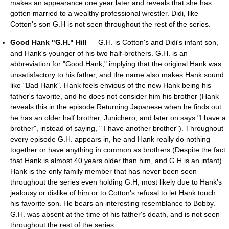
makes an appearance one year later and reveals that she has
gotten married to a wealthy professional wrestler. Didi, like
Cotton's son G.H is not seen throughout the rest of the series.
Good Hank "G.H." Hill
— G.H. is Cotton's and Didi's infant son,
and Hank's younger of his two half-brothers. G.H. is an
abbreviation for "Good Hank," implying that the original Hank was
unsatisfactory to his father, and the name also makes Hank sound
like "Bad Hank". Hank feels envious of the new Hank being his
father's favorite, and he does not consider him his brother (Hank
reveals this in the episode Returning Japanese when he finds out
he has an older half brother, Junichero, and later on says "I have a
brother", instead of saying, " I have another brother"). Throughout
every episode G.H. appears in, he and Hank really do nothing
together or have anything in common as brothers (Despite the fact
that Hank is almost 40 years older than him, and G.H is an infant).
Hank is the only family member that has never been seen
throughout the series even holding G.H, most likely due to Hank's
jealousy or dislike of him or to Cotton's refusal to let Hank touch
his favorite son. He bears an interesting resemblance to Bobby.
G.H. was absent at the time of his father's death, and is not seen
throughout the rest of the series.