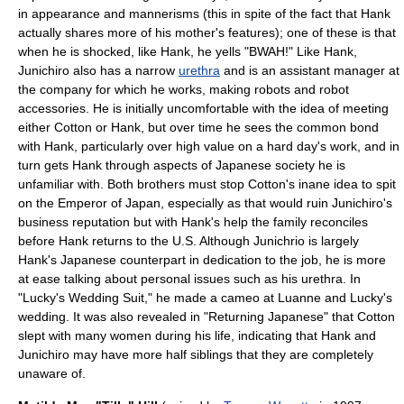
in appearance and mannerisms (this in spite of the fact that Hank
actually shares more of his mother's features); one of these is that
when he is shocked, like Hank, he yells "BWAH!" Like Hank,
Junichiro also has a narrow
urethra
and is an assistant manager at
the company for which he works, making robots and robot
accessories. He is initially uncomfortable with the idea of meeting
either Cotton or Hank, but over time he sees the common bond
with Hank, particularly over high value on a hard day's work, and in
turn gets Hank through aspects of Japanese society he is
unfamiliar with. Both brothers must stop Cotton's inane idea to spit
on the Emperor of Japan, especially as that would ruin Junichiro's
business reputation but with Hank's help the family reconciles
before Hank returns to the U.S. Although Junichrio is largely
Hank's Japanese counterpart in dedication to the job, he is more
at ease talking about personal issues such as his urethra. In
"Lucky's Wedding Suit," he made a cameo at Luanne and Lucky's
wedding. It was also revealed in "Returning Japanese" that Cotton
slept with many women during his life, indicating that Hank and
Junichiro may have more half siblings that they are completely
unaware of.