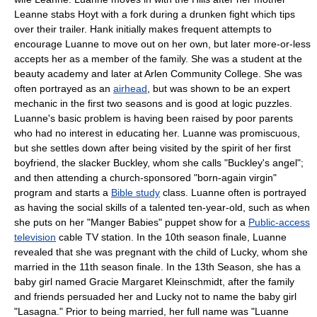
Leanne stabs Hoyt with a fork during a drunken fight which tips
over their trailer. Hank initially makes frequent attempts to
encourage Luanne to move out on her own, but later more-or-less
accepts her as a member of the family. She was a student at the
beauty academy and later at Arlen Community College. She was
often portrayed as an
airhead
, but was shown to be an expert
mechanic in the first two seasons and is good at logic puzzles.
Luanne's basic problem is having been raised by poor parents
who had no interest in educating her. Luanne was promiscuous,
but she settles down after being visited by the spirit of her first
boyfriend, the slacker Buckley, whom she calls "Buckley's angel";
and then attending a church-sponsored "born-again virgin"
program and starts a
Bible study
class. Luanne often is portrayed
as having the social skills of a talented ten-year-old, such as when
she puts on her "Manger Babies" puppet show for a
Public-access
television
cable TV station. In the 10th season finale, Luanne
revealed that she was pregnant with the child of Lucky, whom she
married in the 11th season finale. In the 13th Season, she has a
baby girl named Gracie Margaret Kleinschmidt, after the family
and friends persuaded her and Lucky not to name the baby girl
"Lasagna." Prior to being married, her full name was "Luanne