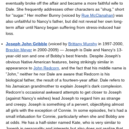
eventually broke off the affair and became a more faithful wife to
Dale. She frequently addresses other characters as "shug," short
for "sugar." Her mother Bunny (voiced by
Rue McClanahan
) was
also unfaithful to Nancy's father, but did not reveal her own long-
term affair until Nancy began suffering from stress-induced hair
loss.
Joseph John Gribble
(voiced by
Brittany Murphy
in 1997-2000,
Breckin Meyer
in 2000-2009) — Joseph is Dale and Nancy's 13-
year-old son and one of Bobby's best friends. Despite Joseph's
obvious Native American features, being strikingly similar in
appearance to
John Redcorn
, and the fact that his middle name is
"John," neither he nor Dale are aware that Redcorn is his
biological father, the result of a fourteen-year affair. Dale refers to
his Jamaican grandmother to explain Joseph's dark complexion.
Redcorn's occasional awkward attempts to get closer to Joseph
(against Nancy's wishes) lead Joseph to regard him as strange
and creepy. Joseph is something of a pervert, objectifying almost
all girls with the exception of Connie. In some episodes, he's had a
small infatuation for Connie, particularly when she and Bobby are
at odds. He has a half-sister named Kate, who is very similar to
Joseph in personality and interests but also does not realize that