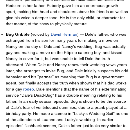
Redcorn is her father. Puberty gave him an enormous growth
spurt, making him head and shoulders above his friends as well as
give his voice a deeper tone. He is the only child, or character for
that matter, of the show to physically mature.
Bug Gribble
(voiced by
David Herman
) — Dale's father, who was
estranged from his son for many years for making a move on
Nancy on the day of Dale and Nancy's wedding. Bug was actually
gay and making a move on the Filipino catering boy, and kissed
Nancy to cover for it, but was unable to tell Dale the truth
afterward. When Dale and Nancy renew their wedding vows years
later, she arranges to invite Bug, and Dale initially suspects his odd
behavior and his "partner" as meaning that Bug is a government
agent, but finally accepts the truth when shown that his dad works
for a gay
rodeo
. Dale mentions that the name of his exterminating
service "Dale's Dead-Bug" has a double meaning relating to his
father. In an early season episode, Bug is shown to be the source
of Dale's fear of ventriloquist dummies, due to a prank played at a
birthday party. He made a cameo in "Lucky's Wedding Suit" as one
of the attendees of Luanne and Lucky's wedding. In earlier
episodes' flashback scenes, Dale's father just looks very similar to