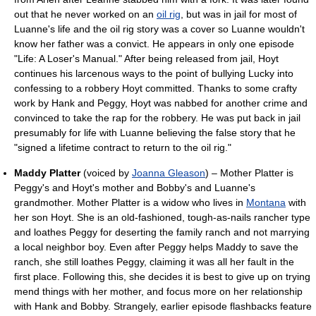
out that he never worked on an
oil rig
, but was in jail for most of
Luanne's life and the oil rig story was a cover so Luanne wouldn't
know her father was a convict. He appears in only one episode
"Life: A Loser's Manual." After being released from jail, Hoyt
continues his larcenous ways to the point of bullying Lucky into
confessing to a robbery Hoyt committed. Thanks to some crafty
work by Hank and Peggy, Hoyt was nabbed for another crime and
convinced to take the rap for the robbery. He was put back in jail
presumably for life with Luanne believing the false story that he
"signed a lifetime contract to return to the oil rig."
Maddy Platter
(voiced by
Joanna Gleason
) – Mother Platter is
Peggy's and Hoyt's mother and Bobby's and Luanne's
grandmother. Mother Platter is a widow who lives in
Montana
with
her son Hoyt. She is an old-fashioned, tough-as-nails rancher type
and loathes Peggy for deserting the family ranch and not marrying
a local neighbor boy. Even after Peggy helps Maddy to save the
ranch, she still loathes Peggy, claiming it was all her fault in the
first place. Following this, she decides it is best to give up on trying
mend things with her mother, and focus more on her relationship
with Hank and Bobby. Strangely, earlier episode flashbacks feature