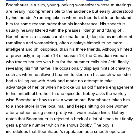
Boomhauer is a slim, young-looking womanizer whose mutterings
are nearly incomprehensible to the audience but easily understood
by his friends. A running joke is when his friends fail to understand
him for some reason
other
than his incoherence. His speech is
usually heavily littered with the phrases, "dang" and "dang ol'".
Boomhauer is a classic-car aficionado, and, despite his incoherent
ramblings and womanizing, often displays himself to be more
intelligent and philosophical than his three friends. Although hinted
at previously, in episode 18 of season 13, the Canadian woman
who trades houses with him for the summer calls him Jeff, finally
revealing his first name. He occasionally displays hints of chivalry,
such as when he allowed Luanne to sleep on his couch when she
had a falling out with Hank and made no attempt to take
advantage of her, or when he broke up an old flame's engagement
to his unfaithful brother. In one episode, Bobby asks the worldly-
wise Boomhauer how to ask a woman out. Boomhauer takes him
to a shoe store in the local mall and keeps hitting on one woman
after another, using some pretty well-worn pickup lines. Bobby
notes that Boomhauer is rejected a heck of a lot of times but finally
gets a phone number which he shows Bobby. The boy is
incredulous that Boomhauer's reputation as a smooth operator