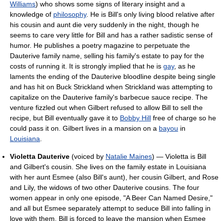
Williams
) who shows some signs of literary insight and a
knowledge of
philosophy
. He is Bill's only living blood relative after
his cousin and aunt die very suddenly in the night, though he
seems to care very little for Bill and has a rather sadistic sense of
humor. He publishes a poetry magazine to perpetuate the
Dauterive family name, selling his family's estate to pay for the
costs of running it. It is strongly implied that he is
gay
, as he
laments the ending of the Dauterive bloodline despite being single
and has hit on Buck Strickland when Strickland was attempting to
capitalize on the Dauterive family's barbecue sauce recipe. The
venture fizzled out when Gilbert refused to allow Bill to sell the
recipe, but Bill eventually gave it to
Bobby Hill
free of charge so he
could pass it on. Gilbert lives in a mansion on a
bayou
in
Louisiana
.
Violetta Dauterive
(voiced by
Natalie Maines
) — Violetta is Bill
and Gilbert's cousin. She lives on the family estate in Louisiana
with her aunt Esmee (also Bill's aunt), her cousin Gilbert, and Rose
and Lily, the widows of two other Dauterive cousins. The four
women appear in only one episode, "A Beer Can Named Desire,"
and all but Esmee separately attempt to seduce Bill into falling in
love with them. Bill is forced to leave the mansion when Esmee