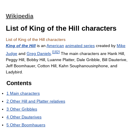
Wikipedia
List of King of the Hill characters
List of King of the Hill characters
King of the Hill
is an
American
animated series
created by
Mike
[
1
]
[
2
]
Judge
and
Greg Daniels
.
The main characters are Hank Hill,
Peggy Hill, Bobby Hill, Luanne Platter, Dale Gribble, Bill Dauterive,
Jeff Boomhauer, Cotton Hill, Kahn Souphanousinphone, and
Ladybird.
Contents
1
Main characters
2
Other Hill and Platter relatives
3
Other Gribbles
4
Other Dauterives
5
Other Boomhauers