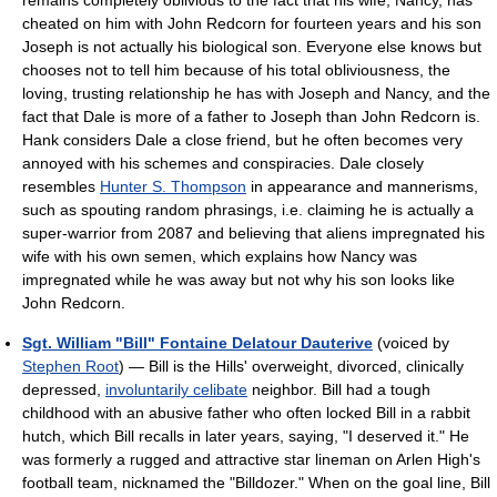
cheated on him with John Redcorn for fourteen years and his son
Joseph is not actually his biological son. Everyone else knows but
chooses not to tell him because of his total obliviousness, the
loving, trusting relationship he has with Joseph and Nancy, and the
fact that Dale is more of a father to Joseph than John Redcorn is.
Hank considers Dale a close friend, but he often becomes very
annoyed with his schemes and conspiracies. Dale closely
resembles
Hunter S. Thompson
in appearance and mannerisms,
such as spouting random phrasings, i.e. claiming he is actually a
super-warrior from 2087 and believing that aliens impregnated his
wife with his own semen, which explains how Nancy was
impregnated while he was away but not why his son looks like
John Redcorn.
Sgt. William "Bill" Fontaine Delatour Dauterive
(voiced by
Stephen Root
) — Bill is the Hills' overweight, divorced, clinically
depressed,
involuntarily celibate
neighbor. Bill had a tough
childhood with an abusive father who often locked Bill in a rabbit
hutch, which Bill recalls in later years, saying, "I deserved it." He
was formerly a rugged and attractive star lineman on Arlen High's
football team, nicknamed the "Billdozer." When on the goal line, Bill