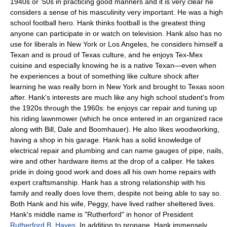
1940s or '50s in practicing good manners and it is very clear he
considers a sense of his masculinity very important. He was a high
school football hero. Hank thinks football is the greatest thing
anyone can participate in or watch on television. Hank also has no
use for liberals in New York or Los Angeles, he considers himself a
Texan and is proud of Texas culture, and he enjoys Tex-Mex
cuisine and especially knowing he is a native Texan—even when
he experiences a bout of something like culture shock after
learning he was really born in New York and brought to Texas soon
after. Hank's interests are much like any high school student's from
the 1920s through the 1960s: he enjoys car repair and tuning up
his riding lawnmower (which he once entered in an organized race
along with Bill, Dale and Boomhauer). He also likes woodworking,
having a shop in his garage. Hank has a solid knowledge of
electrical repair and plumbing and can name gauges of pipe, nails,
wire and other hardware items at the drop of a caliper. He takes
pride in doing good work and does all his own home repairs with
expert craftsmanship. Hank has a strong relationship with his
family and really does love them, despite not being able to say so.
Both Hank and his wife, Peggy, have lived rather sheltered lives.
Hank's middle name is "Rutherford" in honor of President
Rutherford B. Hayes
. In addition to propane, Hank immensely