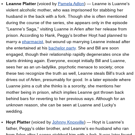
Leanne Platter
(voiced by
Pamela Adlon
) — Leanne is Luanne's
violent alcoholic mother, who was imprisoned for stabbing her
husband in the back with a fork. Though she is often mentioned
during the course of the series, she appears only in the episode
"Leanne's Saga," visiting Luanne in Arlen after her release from
prison. According to Hank, Peggy's brother Hoyt had planned to
marry a
pharmacist
, but wound up marrying Leanne instead after
she entertained at his
bachelor party
. She and Bill are soon
engaged, though their relationship rapidly degenerates once she
starts drinking again. Everyone, except initially Bill and Luanne,
sees her as an un-ladylike, psychotic menace to society; once
these two recognize the truth as well, Leanne steals Bill's truck and
drives out of Arlen, presumably for good. In a later episode where
Luanne joins a cult she thinks is a sorority, she mentions her
mother being in prison, which implies Leanne got thrown back
behind bars for reverting to her previous ways. Although for an
unknown reason, she can be seen at Luanne and Lucky's
wedding.
Hoyt Platter
(voiced by
Johnny Knoxville
) — Hoyt is Luanne's
father, Peggy's older brother, and Leanne's ex-husband who ran
from Arlen after Leanne stabbed him with a fork. It was later found