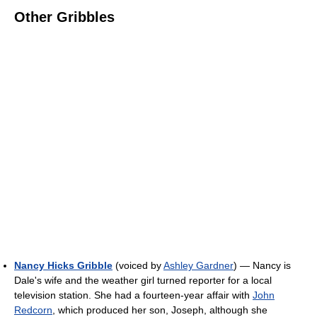
Other Gribbles
Nancy Hicks Gribble
(voiced by
Ashley Gardner
) — Nancy is
Dale's wife and the weather girl turned reporter for a local
television station. She had a fourteen-year affair with
John
Redcorn
, which produced her son, Joseph, although she