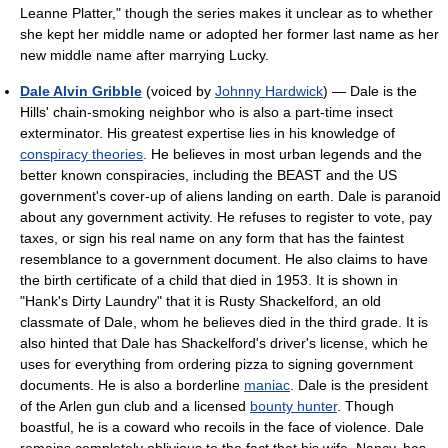
Leanne Platter," though the series makes it unclear as to whether
she kept her middle name or adopted her former last name as her
new middle name after marrying Lucky.
Dale Alvin Gribble
(voiced by
Johnny Hardwick
) — Dale is the
Hills' chain-smoking neighbor who is also a part-time insect
exterminator. His greatest expertise lies in his knowledge of
conspiracy theories
. He believes in most urban legends and the
better known conspiracies, including the BEAST and the US
government's cover-up of aliens landing on earth. Dale is paranoid
about any government activity. He refuses to register to vote, pay
taxes, or sign his real name on any form that has the faintest
resemblance to a government document. He also claims to have
the birth certificate of a child that died in 1953. It is shown in
"Hank's Dirty Laundry" that it is Rusty Shackelford, an old
classmate of Dale, whom he believes died in the third grade. It is
also hinted that Dale has Shackelford's driver's license, which he
uses for everything from ordering pizza to signing government
documents. He is also a borderline
maniac
. Dale is the president
of the Arlen gun club and a licensed
bounty hunter
. Though
boastful, he is a coward who recoils in the face of violence. Dale
remains completely oblivious to the fact that his wife, Nancy, has