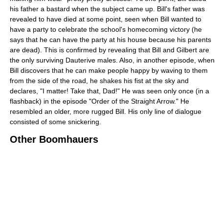
his father a bastard when the subject came up. Bill's father was
revealed to have died at some point, seen when Bill wanted to
have a party to celebrate the school's homecoming victory (he
says that he can have the party at his house because his parents
are dead). This is confirmed by revealing that Bill and Gilbert are
the only surviving Dauterive males. Also, in another episode, when
Bill discovers that he can make people happy by waving to them
from the side of the road, he shakes his fist at the sky and
declares, "I matter! Take that, Dad!" He was seen only once (in a
flashback) in the episode "Order of the Straight Arrow." He
resembled an older, more rugged Bill. His only line of dialogue
consisted of some snickering.
Other Boomhauers