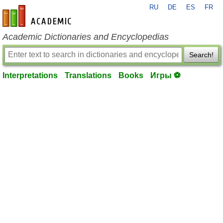
RU
DE
ES
FR
en-academic.com
Academic Dictionaries and Encyclopedias
Search!
Interpretations
Translations
Books
Игры ⚽