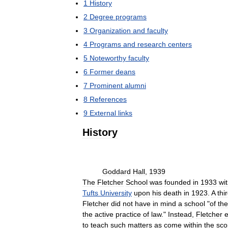
1
History
2
Degree
programs
3
Organization
and
faculty
4
Programs
and
research
centers
5
Noteworthy
faculty
6
Former
deans
7
Prominent
alumni
8
References
9
External
links
History
Goddard
Hall
,
1939
The
Fletcher
School
was
founded
in
1933
wi
Tufts
University
upon
his
death
in
1923
.
A
thi
Fletcher
did
not
have
in
mind
a
school
"
of
the
the
active
practice
of
law
."
Instead
,
Fletcher
e
to
teach
such
matters
as
come
within
the
sco