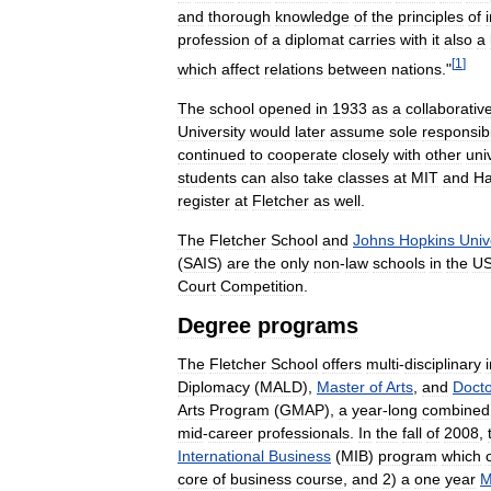
and
thorough
knowledge
of
the
principles
of
profession
of
a
diplomat
carries
with
it
also
a
[
1
]
which
affect
relations
between
nations
."
The
school
opened
in
1933
as
a
collaborativ
University
would
later
assume
sole
responsibi
continued
to
cooperate
closely
with
other
uni
students
can
also
take
classes
at
MIT
and
Ha
register
at
Fletcher
as
well
.
The
Fletcher
School
and
Johns
Hopkins
Univ
(
SAIS
)
are
the
only
non
-
law
schools
in
the
U
Court
Competition
.
Degree
programs
The
Fletcher
School
offers
multi
-
disciplinary
Diplomacy
(
MALD
),
Master
of
Arts
,
and
Docto
Arts
Program
(
GMAP
),
a
year
-
long
combined
mid
-
career
professionals
.
In
the
fall
of
2008
,
International
Business
(
MIB
)
program
which
core
of
business
course
,
and
2
)
a
one
year
M