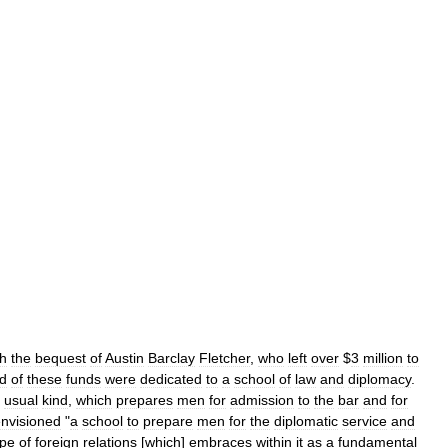
th
the
bequest
of
Austin
Barclay
Fletcher
,
who
left
over
$
3
million
to
rd
of
these
funds
were
dedicated
to
a
school
of
law
and
diplomacy
.
usual
kind
,
which
prepares
men
for
admission
to
the
bar
and
for
nvisioned
"
a
school
to
prepare
men
for
the
diplomatic
service
and
pe
of
foreign
relations
[
which
]
embraces
within
it
as
a
fundamental