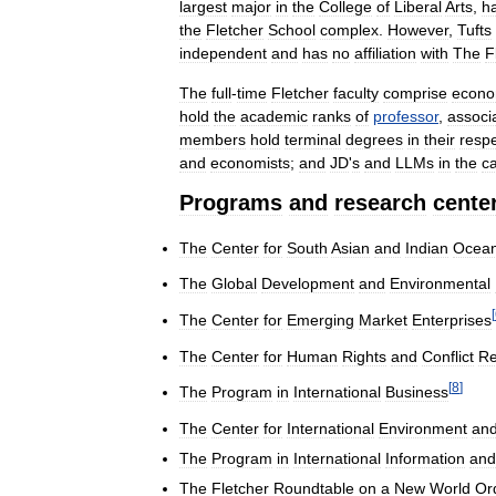
largest
major
in
the
College
of
Liberal
Arts
,
h
the
Fletcher
School
complex
.
However
,
Tufts
independent
and
has
no
affiliation
with
The
F
The
full
-
time
Fletcher
faculty
comprise
econo
hold
the
academic
ranks
of
professor
,
associ
members
hold
terminal
degrees
in
their
respe
and
economists
;
and
JD
'
s
and
LLMs
in
the
c
Programs
and
research
cente
The
Center
for
South
Asian
and
Indian
Ocea
The
Global
Development
and
Environmental
[
The
Center
for
Emerging
Market
Enterprises
The
Center
for
Human
Rights
and
Conflict
Re
[
8
]
The
Program
in
International
Business
The
Center
for
International
Environment
an
The
Program
in
International
Information
and
The
Fletcher
Roundtable
on
a
New
World
Or