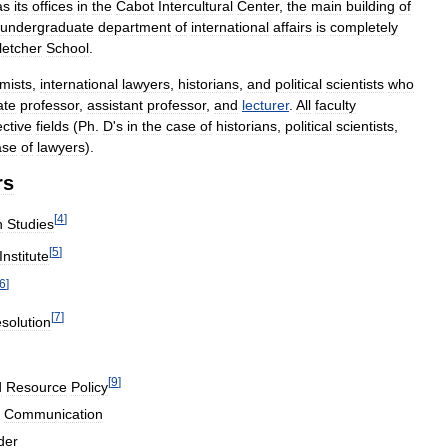
as
its
offices
in
the
Cabot
Intercultural
Center
,
the
main
building
of
undergraduate
department
of
international
affairs
is
completely
letcher
School
.
mists
,
international
lawyers
,
historians
,
and
political
scientists
who
ate
professor
,
assistant
professor
,
and
lecturer
.
All
faculty
ctive
fields
(
Ph
.
D
'
s
in
the
case
of
historians
,
political
scientists
,
ase
of
lawyers
).
rs
[
4
]
n
Studies
[
5
]
Institute
6
]
[
7
]
solution
[
9
]
d
Resource
Policy
Communication
der