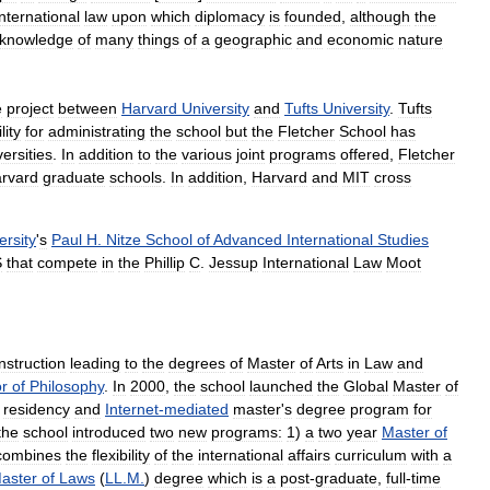
international
law
upon
which
diplomacy
is
founded
,
although
the
knowledge
of
many
things
of
a
geographic
and
economic
nature
e
project
between
Harvard
University
and
Tufts
University
.
Tufts
lity
for
administrating
the
school
but
the
Fletcher
School
has
versities
.
In
addition
to
the
various
joint
programs
offered
,
Fletcher
rvard
graduate
schools
.
In
addition
,
Harvard
and
MIT
cross
ersity
'
s
Paul
H
.
Nitze
School
of
Advanced
International
Studies
S
that
compete
in
the
Phillip
C
.
Jessup
International
Law
Moot
instruction
leading
to
the
degrees
of
Master
of
Arts
in
Law
and
r
of
Philosophy
.
In
2000
,
the
school
launched
the
Global
Master
of
residency
and
Internet
-
mediated
master
'
s
degree
program
for
the
school
introduced
two
new
programs:
1
)
a
two
year
Master
of
combines
the
flexibility
of
the
international
affairs
curriculum
with
a
aster
of
Laws
(
LL
.
M
.
)
degree
which
is
a
post
-
graduate
,
full
-
time