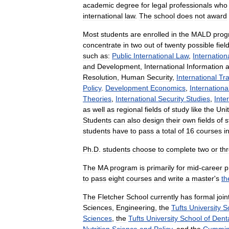
academic
degree
for
legal
professionals
who
international
law
.
The
school
does
not
award
Most
students
are
enrolled
in
the
MALD
prog
concentrate
in
two
out
of
twenty
possible
fiel
such
as:
Public
International
Law
,
Internation
and
Development
,
International
Information
Resolution
,
Human
Security
,
International
Tr
Policy
.
Development
Economics
,
Internationa
Theories
,
International
Security
Studies
,
Inte
as
well
as
regional
fields
of
study
like
the
Uni
Students
can
also
design
their
own
fields
of
s
students
have
to
pass
a
total
of
16
courses
i
Ph
.
D
.
students
choose
to
complete
two
or
th
The
MA
program
is
primarily
for
mid
-
career
p
to
pass
eight
courses
and
write
a
master
'
s
th
The
Fletcher
School
currently
has
formal
join
Sciences
,
Engineering
,
the
Tufts
University
S
Sciences
,
the
Tufts
University
School
of
Dent
Nutrition
Science
and
Policy
,
and
the
Cummin