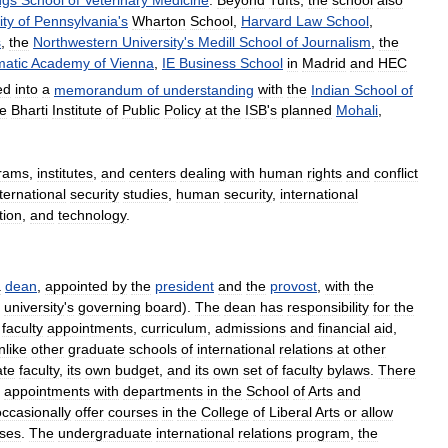
ity
of
Pennsylvania
'
s
Wharton
School
,
Harvard
Law
School
,
s
,
the
Northwestern
University
'
s
Medill
School
of
Journalism
,
the
matic
Academy
of
Vienna
,
IE
Business
School
in
Madrid
and
HEC
ed
into
a
memorandum
of
understanding
with
the
Indian
School
of
he
Bharti
Institute
of
Public
Policy
at
the
ISB
'
s
planned
Mohali
,
rams
,
institutes
,
and
centers
dealing
with
human
rights
and
conflict
ternational
security
studies
,
human
security
,
international
ion
,
and
technology
.
a
dean
,
appointed
by
the
president
and
the
provost
,
with
the
university
'
s
governing
board
).
The
dean
has
responsibility
for
the
faculty
appointments
,
curriculum
,
admissions
and
financial
aid
,
nlike
other
graduate
schools
of
international
relations
at
other
ate
faculty
,
its
own
budget
,
and
its
own
set
of
faculty
bylaws
.
There
appointments
with
departments
in
the
School
of
Arts
and
occasionally
offer
courses
in
the
College
of
Liberal
Arts
or
allow
sses
.
The
undergraduate
international
relations
program
,
the