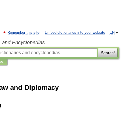
Remember this site
Embed dictionaries into your website
EN
s and Encyclopedias
Search!
ns
Law and Diplomacy
d