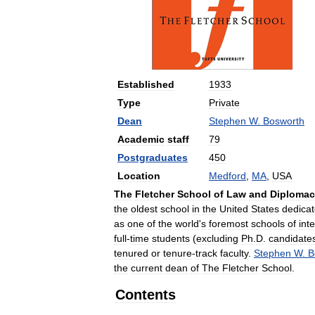
Established
1933
Type
Private
Dean
Stephen
W
.
Bosworth
Academic
staff
79
Postgraduates
450
Location
Medford
,
MA
,
USA
The
Fletcher
School
of
Law
and
Diplomac
the
oldest
school
in
the
United
States
dedica
as
one
of
the
world
'
s
foremost
schools
of
int
full
-
time
students
(
excluding
Ph
.
D
.
candidate
tenured
or
tenure
-
track
faculty
.
Stephen
W
.
B
the
current
dean
of
The
Fletcher
School
.
Contents