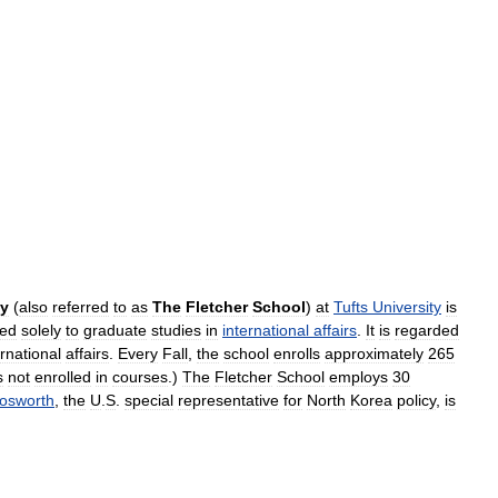
y
(
also
referred
to
as
The
Fletcher
School
)
at
Tufts
University
is
ted
solely
to
graduate
studies
in
international
affairs
.
It
is
regarded
ernational
affairs
.
Every
Fall
,
the
school
enrolls
approximately
265
s
not
enrolled
in
courses
.)
The
Fletcher
School
employs
30
osworth
,
the
U
.
S
.
special
representative
for
North
Korea
policy
,
is