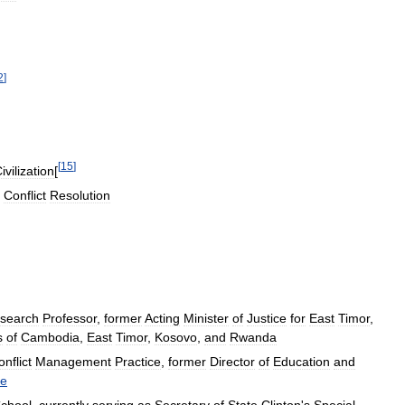
2
]
[
15
]
ivilization
[
Conflict
Resolution
search
Professor
,
former
Acting
Minister
of
Justice
for
East
Timor
,
s
of
Cambodia
,
East
Timor
,
Kosovo
,
and
Rwanda
nflict
Management
Practice
,
former
Director
of
Education
and
e