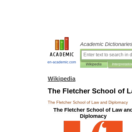
Academic Dictionarie
en-academic.com
Wikipedia
Interpretatio
Wikipedia
The Fletcher School of 
The
Fletcher
School
of
Law
and
Diplomacy
The
Fletcher
School
of
Law
an
Diplomacy