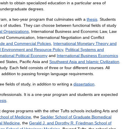
wish
to
obtain
specialized
education
in
a
particular
area
of
undergraduate
degrees
.
ram
,
a
two
-
year
program
that
culminates
with
a
thesis
.
Students
ds
of
studies
.
They
can
choose
between
functional
fields
of
study
al
Organizations
,
International
Business
and
Economic
Law
,
Law
and
Communication
,
International
Negotiation
and
Conflict
ade
and
Commercial
Policies
,
International
Monetary
Theory
and
l
Environment
and
Resource
Policy
,
Political
Systems
and
rnational
Political
Economy
and
International
Business
Economics
ted
States
,
Pacific
Asia
and
Southwest
Asia
and
Islamic
Civilization
.
tudy
.
Each
field
consists
of
three
or
four
different
courses
.
All
n
addition
to
passing
foreign
language
requirements
.
ree
fields
of
study
,
in
addition
to
writing
a
dissertation
.
rofessionals
.
It
is
a
one
-
year
program
and
students
are
expected
esis
.
t
degree
programs
with
the
other
Tufts
schools
including
Arts
and
chool
of
Medicine
,
the
Sackler
School
of
Graduate
Biomedical
al
Medicine
,
the
Gerald
J
.
and
Dorothy
R
.
Friedman
School
of
gs
School
of
Veterinary
Medicine
.
Beyond
Tufts
,
the
school
also