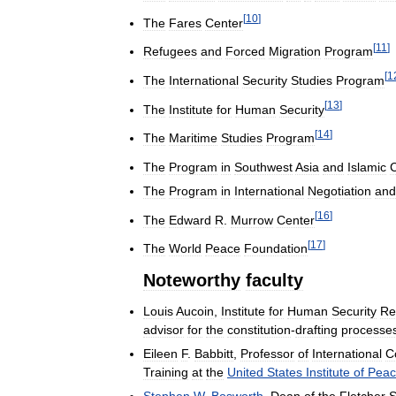
[
10
]
The
Fares
Center
[
11
]
Refugees
and
Forced
Migration
Program
[
1
The
International
Security
Studies
Program
[
13
]
The
Institute
for
Human
Security
[
14
]
The
Maritime
Studies
Program
The
Program
in
Southwest
Asia
and
Islamic
C
The
Program
in
International
Negotiation
and
[
16
]
The
Edward
R
.
Murrow
Center
[
17
]
The
World
Peace
Foundation
Noteworthy
faculty
Louis
Aucoin
,
Institute
for
Human
Security
Re
advisor
for
the
constitution
-
drafting
processe
Eileen
F
.
Babbitt
,
Professor
of
International
Co
Training
at
the
United
States
Institute
of
Peac