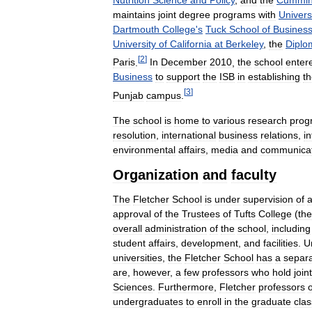
maintains
joint
degree
programs
with
Univers
Dartmouth
College
'
s
Tuck
School
of
Busines
University
of
California
at
Berkeley
,
the
Diplo
[
2
]
Paris
.
In
December
2010
,
the
school
enter
Business
to
support
the
ISB
in
establishing
t
[
3
]
Punjab
campus
.
The
school
is
home
to
various
research
prog
resolution
,
international
business
relations
,
in
environmental
affairs
,
media
and
communicat
Organization
and
faculty
The
Fletcher
School
is
under
supervision
of
approval
of
the
Trustees
of
Tufts
College
(
the
overall
administration
of
the
school
,
including
student
affairs
,
development
,
and
facilities
.
U
universities
,
the
Fletcher
School
has
a
separ
are
,
however
,
a
few
professors
who
hold
joint
Sciences
.
Furthermore
,
Fletcher
professors
undergraduates
to
enroll
in
the
graduate
cla