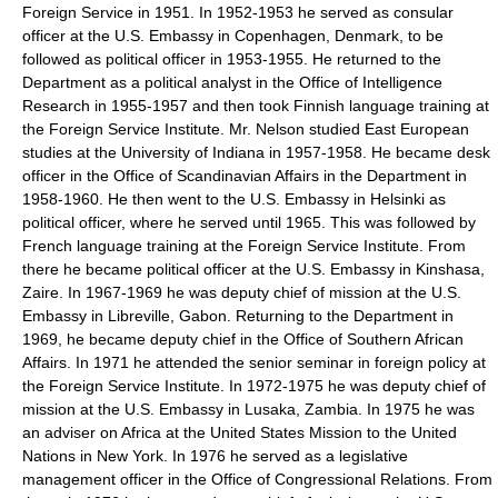
Foreign Service in 1951. In 1952-1953 he served as consular
officer at the U.S. Embassy in Copenhagen, Denmark, to be
followed as political officer in 1953-1955. He returned to the
Department as a political analyst in the Office of Intelligence
Research in 1955-1957 and then took Finnish language training at
the Foreign Service Institute. Mr. Nelson studied East European
studies at the University of Indiana in 1957-1958. He became desk
officer in the Office of Scandinavian Affairs in the Department in
1958-1960. He then went to the U.S. Embassy in Helsinki as
political officer, where he served until 1965. This was followed by
French language training at the Foreign Service Institute. From
there he became political officer at the U.S. Embassy in Kinshasa,
Zaire. In 1967-1969 he was deputy chief of mission at the U.S.
Embassy in Libreville, Gabon. Returning to the Department in
1969, he became deputy chief in the Office of Southern African
Affairs. In 1971 he attended the senior seminar in foreign policy at
the Foreign Service Institute. In 1972-1975 he was deputy chief of
mission at the U.S. Embassy in Lusaka, Zambia. In 1975 he was
an adviser on Africa at the United States Mission to the United
Nations in New York. In 1976 he served as a legislative
management officer in the Office of Congressional Relations. From