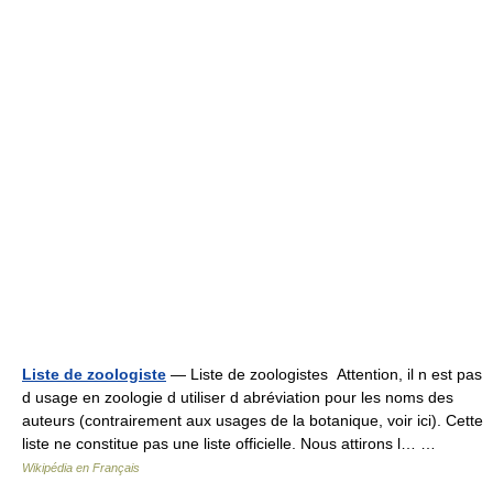
Liste de zoologiste
— Liste de zoologistes Attention, il n est pas
d usage en zoologie d utiliser d abréviation pour les noms des
auteurs (contrairement aux usages de la botanique, voir ici). Cette
liste ne constitue pas une liste officielle. Nous attirons l… …
Wikipédia en Français