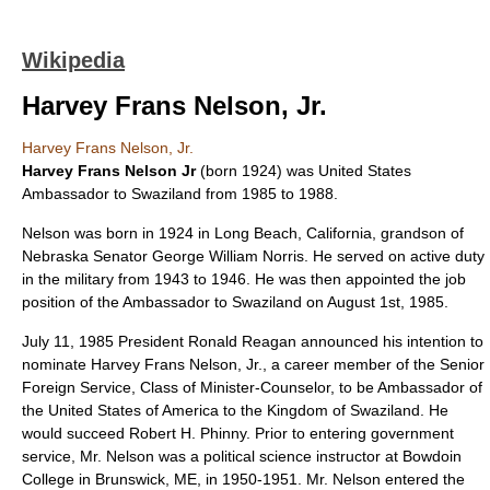
Wikipedia
Harvey Frans Nelson, Jr.
Harvey Frans Nelson, Jr.
Harvey Frans Nelson Jr
(born 1924) was
United States
Ambassador to Swaziland
from 1985 to 1988.
Nelson was born in 1924 in
Long Beach, California
, grandson of
Nebraska
Senator
George William Norris
. He served on active duty
in the military from 1943 to 1946. He was then appointed the job
position of the
Ambassador
to
Swaziland
on August 1st, 1985.
July 11, 1985 President Ronald Reagan announced his intention to
nominate Harvey Frans Nelson, Jr., a career member of the Senior
Foreign Service, Class of Minister-Counselor, to be Ambassador of
the United States of America to the Kingdom of Swaziland. He
would succeed Robert H. Phinny. Prior to entering government
service, Mr. Nelson was a political science instructor at Bowdoin
College in Brunswick, ME, in 1950-1951. Mr. Nelson entered the