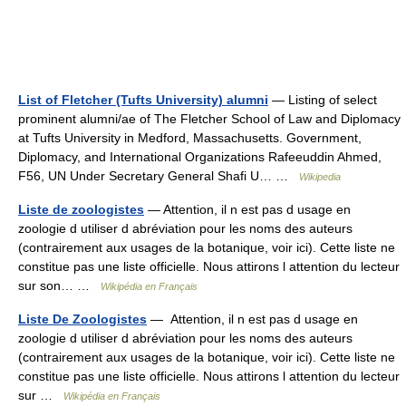
List of Fletcher (Tufts University) alumni
— Listing of select
prominent alumni/ae of The Fletcher School of Law and Diplomacy
at Tufts University in Medford, Massachusetts. Government,
Diplomacy, and International Organizations Rafeeuddin Ahmed,
F56, UN Under Secretary General Shafi U… …
Wikipedia
Liste de zoologistes
— Attention, il n est pas d usage en
zoologie d utiliser d abréviation pour les noms des auteurs
(contrairement aux usages de la botanique, voir ici). Cette liste ne
constitue pas une liste officielle. Nous attirons l attention du lecteur
sur son… …
Wikipédia en Français
Liste De Zoologistes
— Attention, il n est pas d usage en
zoologie d utiliser d abréviation pour les noms des auteurs
(contrairement aux usages de la botanique, voir ici). Cette liste ne
constitue pas une liste officielle. Nous attirons l attention du lecteur
sur …
Wikipédia en Français