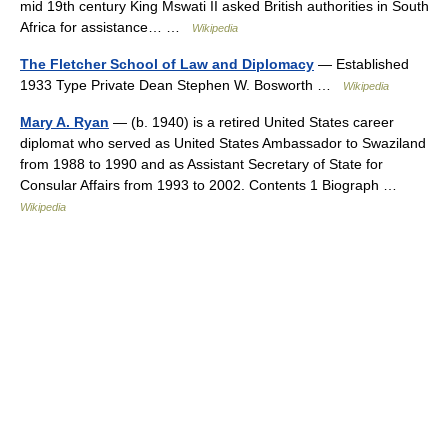
mid 19th century King Mswati II asked British authorities in South
Africa for assistance… …
Wikipedia
The Fletcher School of Law and Diplomacy
— Established
1933 Type Private Dean Stephen W. Bosworth …
Wikipedia
Mary A. Ryan
— (b. 1940) is a retired United States career
diplomat who served as United States Ambassador to Swaziland
from 1988 to 1990 and as Assistant Secretary of State for
Consular Affairs from 1993 to 2002. Contents 1 Biograph …
Wikipedia