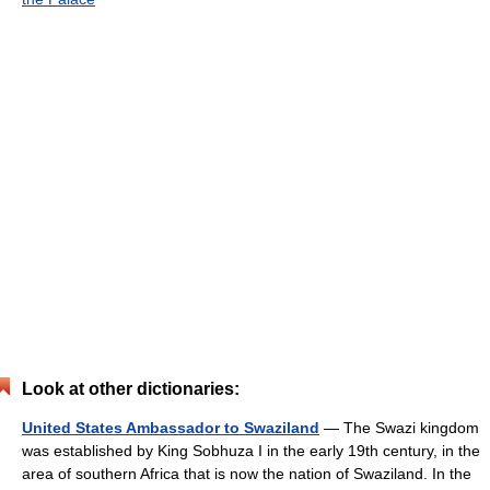
Look at other dictionaries:
United States Ambassador to Swaziland
— The Swazi kingdom
was established by King Sobhuza I in the early 19th century, in the
area of southern Africa that is now the nation of Swaziland. In the