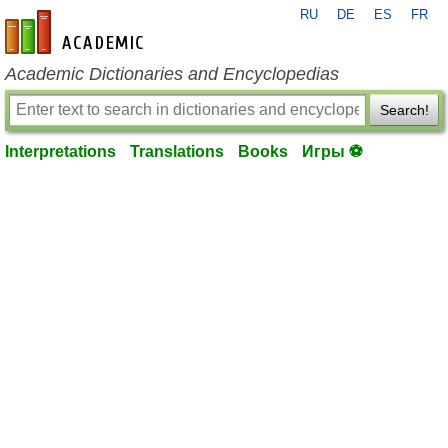
RU
DE
ES
FR
en-academic.com
Academic Dictionaries and Encyclopedias
Search!
Interpretations
Translations
Books
Игры ⚽