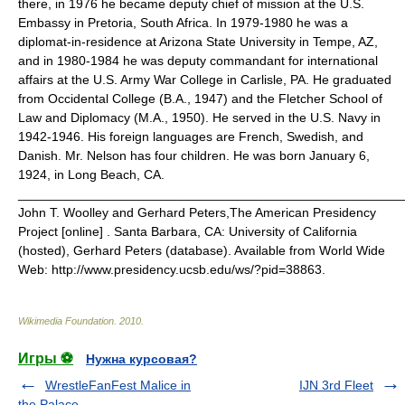
there, in 1976 he became deputy chief of mission at the U.S.
Embassy in Pretoria, South Africa. In 1979-1980 he was a
diplomat-in-residence at Arizona State University in Tempe, AZ,
and in 1980-1984 he was deputy commandant for international
affairs at the U.S. Army War College in Carlisle, PA. He graduated
from Occidental College (B.A., 1947) and the Fletcher School of
Law and Diplomacy (M.A., 1950). He served in the U.S. Navy in
1942-1946. His foreign languages are French, Swedish, and
Danish. Mr. Nelson has four children. He was born January 6,
1924, in Long Beach, CA.
_______________________________________________________
John T. Woolley and Gerhard Peters,The American Presidency
Project [online] . Santa Barbara, CA: University of California
(hosted), Gerhard Peters (database). Available from World Wide
Web: http://www.presidency.ucsb.edu/ws/?pid=38863.
Wikimedia Foundation
.
2010
.
Игры ⚽
Нужна курсовая?
WrestleFanFest Malice in
IJN 3rd Fleet
the Palace