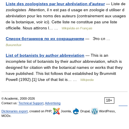
Liste des zoologistes par leur abréviation d'auteur
— Liste de
zoologistes Attention, il n est pas d usage en zoologie d utiliser d
abréviation pour les noms des auteurs (contrairement aux usages
de la botanique, voir ici). Cette liste ne constitue pas une liste
officielle. Nous attirons l… …
Wikipédia en Français
Список ботаников по их сокращениям
— Это сл …
Википедия
List of botanists by author abbreviation
— This is an
incomplete list of botanists by their author abbreviation, which is
designed for citation with the botanical names or works that they
have published. This list follows that established by Brummitt
Powell (1992).[1] Use of that list is… …
Wikipedia
© Academic, 2000-2026
18+
Contact us:
Technical Support
,
Advertising
Dictionaries export
, created on PHP,
Joomla,
Drupal,
WordPress,
MODx.