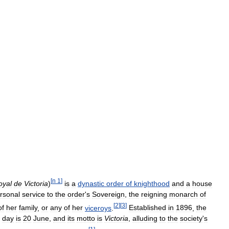
[
n
1
]
oyal
de
Victoria
)
is
a
dynastic
order
of
knighthood
and
a
house
rsonal
service
to
the
order
'
s
Sovereign
,
the
reigning
monarch
of
[
2
]
[
3
]
of
her
family
,
or
any
of
her
viceroys
.
Established
in
1896
,
the
day
is
20
June
,
and
its
motto
is
Victoria
,
alluding
to
the
society
'
s