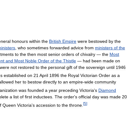
neral
honours
within
the
British
Empire
were
bestowed
by
the
inisters
,
who
sometimes
forwarded
advice
from
ministers
of
the
ntments
to
the
then
most
senior
orders
of
chivalry
—
the
Most
ent
and
Most
Noble
Order
of
the
Thistle
—
had
been
made
on
were
not
restored
to
the
personal
gift
of
the
sovereign
until
1946
us
established
on
21
April
1896
the
Royal
Victorian
Order
as
a
allowed
her
to
bestow
directly
to
an
empire
-
wide
community
anization
was
founded
a
year
preceding
Victoria
'
s
Diamond
lete
a
list
of
first
inductees
.
The
order
'
s
official
day
was
made
20
[
5
]
f
Queen
Victoria
'
s
accession
to
the
throne
.