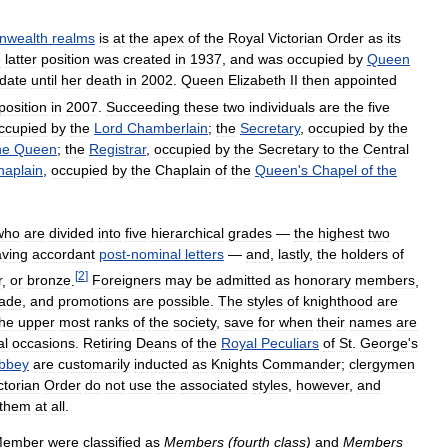
wealth
realms
is
at
the
apex
of
the
Royal
Victorian
Order
as
its
e
latter
position
was
created
in
1937
,
and
was
occupied
by
Queen
date
until
her
death
in
2002
.
Queen
Elizabeth
II
then
appointed
position
in
2007
.
Succeeding
these
two
individuals
are
the
five
ccupied
by
the
Lord
Chamberlain
;
the
Secretary
,
occupied
by
the
he
Queen
;
the
Registrar
,
occupied
by
the
Secretary
to
the
Central
haplain
,
occupied
by
the
Chaplain
of
the
Queen
'
s
Chapel
of
the
who
are
divided
into
five
hierarchical
grades
—
the
highest
two
ving
accordant
post
-
nominal
letters
—
and
,
lastly
,
the
holders
of
[
2
]
r
,
or
bronze
.
Foreigners
may
be
admitted
as
honorary
members
,
ade
,
and
promotions
are
possible
.
The
styles
of
knighthood
are
the
upper
most
ranks
of
the
society
,
save
for
when
their
names
are
al
occasions
.
Retiring
Deans
of
the
Royal
Peculiars
of
St
.
George
'
s
bbey
are
customarily
inducted
as
Knights
Commander
;
clergymen
ctorian
Order
do
not
use
the
associated
styles
,
however
,
and
them
at
all
.
ember
were
classified
as
Members
(
fourth
class
)
and
Members