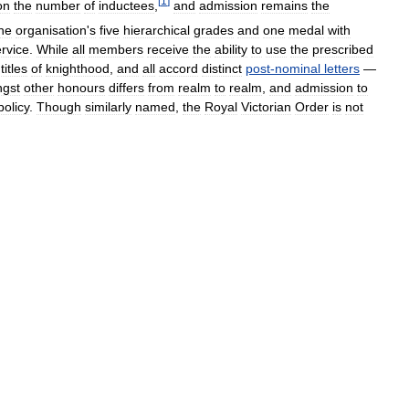
[
1
]
on
the
number
of
inductees
,
and
admission
remains
the
he
organisation
'
s
five
hierarchical
grades
and
one
medal
with
rvice
.
While
all
members
receive
the
ability
to
use
the
prescribed
titles
of
knighthood
,
and
all
accord
distinct
post
-
nominal
letters
—
gst
other
honours
differs
from
realm
to
realm
,
and
admission
to
policy
.
Though
similarly
named
,
the
Royal
Victorian
Order
is
not