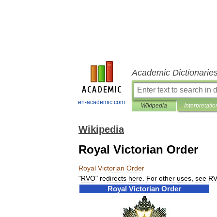
Academic Dictionarie
en-academic.com
Wikipedia
Interpretatio
Wikipedia
Royal Victorian Order
Royal
Victorian
Order
"
RVO
"
redirects
here
.
For
other
uses
,
see
R
Royal
Victorian
Order