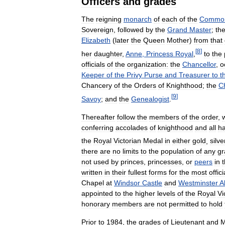
Officers
and
grades
The
reigning
monarch
of
each
of
the
Common
Sovereign
,
followed
by
the
Grand
Master
;
th
Elizabeth
(
later
the
Queen
Mother
)
from
that
[
8
]
her
daughter
,
Anne
,
Princess
Royal
,
to
the
officials
of
the
organization:
the
Chancellor
,
o
Keeper
of
the
Privy
Purse
and
Treasurer
to
t
Chancery
of
the
Orders
of
Knighthood
;
the
C
[
9
]
Savoy
;
and
the
Genealogist
.
Thereafter
follow
the
members
of
the
order
,
conferring
accolades
of
knighthood
and
all
ha
the
Royal
Victorian
Medal
in
either
gold
,
silve
there
are
no
limits
to
the
population
of
any
gr
not
used
by
princes
,
princesses
,
or
peers
in
written
in
their
fullest
forms
for
the
most
offici
Chapel
at
Windsor
Castle
and
Westminster
A
appointed
to
the
higher
levels
of
the
Royal
Vi
honorary
members
are
not
permitted
to
hold
Prior
to
1984
,
the
grades
of
Lieutenant
and
M