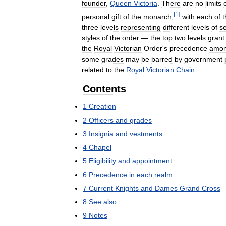
founder
,
Queen
Victoria
.
There
are
no
limits
[
1
]
personal
gift
of
the
monarch
,
with
each
of
t
three
levels
representing
different
levels
of
se
styles
of
the
order
—
the
top
two
levels
grant
the
Royal
Victorian
Order
'
s
precedence
amon
some
grades
may
be
barred
by
government
related
to
the
Royal
Victorian
Chain
.
Contents
1
Creation
2
Officers
and
grades
3
Insignia
and
vestments
4
Chapel
5
Eligibility
and
appointment
6
Precedence
in
each
realm
7
Current
Knights
and
Dames
Grand
Cross
8
See
also
9
Notes