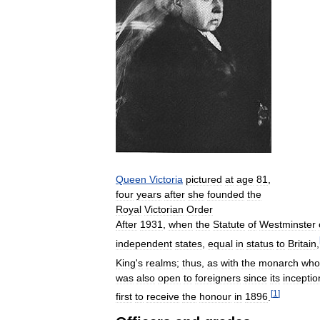
Queen
Victoria
pictured
at
age
81
,
four
years
after
she
founded
the
Royal
Victorian
Order
After
1931
,
when
the
Statute
of
Westminster
independent
states
,
equal
in
status
to
Britain
,
King
'
s
realms
;
thus
,
as
with
the
monarch
who
was
also
open
to
foreigners
since
its
inceptio
[
1
]
first
to
receive
the
honour
in
1896
.