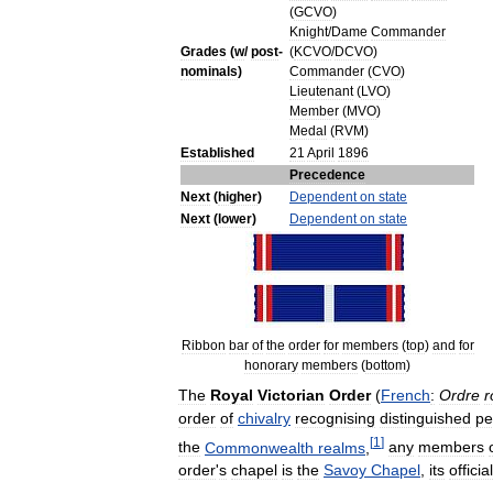
(
GCVO
)
Knight
/
Dame
Commander
Grades
(
w
/
post
-
(
KCVO
/
DCVO
)
nominals
)
Commander
(
CVO
)
Lieutenant
(
LVO
)
Member
(
MVO
)
Medal
(
RVM
)
Established
21
April
1896
Precedence
Next
(
higher
)
Dependent
on
state
Next
(
lower
)
Dependent
on
state
Ribbon
bar
of
the
order
for
members
(
top
)
and
for
honorary
members
(
bottom
)
The
Royal
Victorian
Order
(
French
:
Ordre
r
order
of
chivalry
recognising
distinguished
pe
[
1
]
the
Commonwealth
realms
,
any
members
order
'
s
chapel
is
the
Savoy
Chapel
,
its
official