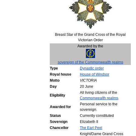
Breast
Star
of
the
Grand
Cross
of
the
Royal
Victorian
Order
Awarded
by
the
sovereign
of
the
Commonwealth
realms
Type
Dynastic
order
Royal
house
House
of
Windsor
Motto
VICTORIA
Day
20
June
All
living
citizens
of
the
Eligibility
Commonwealth
realms
.
Personal
service
to
the
Awarded
for
sovereign
.
Status
Currently
constituted
Sovereign
Elizabeth
II
Chancellor
The
Earl
Peel
Knight
/
Dame
Grand
Cross