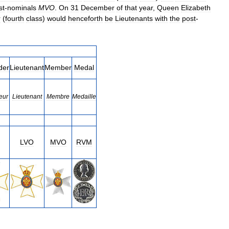
st
-
nominals
MVO
.
On
31
December
of
that
year
,
Queen
Elizabeth
r
(
fourth
class
)
would
henceforth
be
Lieutenants
with
the
post
-
der
Lieutenant
Member
Medal
eur
Lieutenant
Membre
Medaille
LVO
MVO
RVM