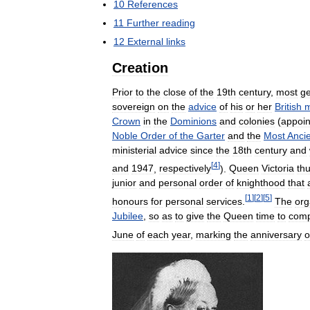
10
References
11
Further
reading
12
External
links
Creation
Prior
to
the
close
of
the
19th
century
,
most
ge
sovereign
on
the
advice
of
his
or
her
British
m
Crown
in
the
Dominions
and
colonies
(
appoi
Noble
Order
of
the
Garter
and
the
Most
Anci
ministerial
advice
since
the
18th
century
and
[
4
]
and
1947
,
respectively
).
Queen
Victoria
th
junior
and
personal
order
of
knighthood
that
[
1
]
[
2
]
[
5
]
honours
for
personal
services
.
The
org
Jubilee
,
so
as
to
give
the
Queen
time
to
comp
June
of
each
year
,
marking
the
anniversary
o