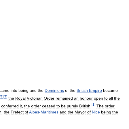
came
into
being
and
the
Dominions
of
the
British
Empire
became
[
6
]
[
7
]
the
Royal
Victorian
Order
remained
an
honour
open
to
all
the
[
1
]
conferred
it
,
the
order
ceased
to
be
purely
British
.
The
order
n
,
the
Prefect
of
Alpes
-
Maritimes
and
the
Mayor
of
Nice
being
the