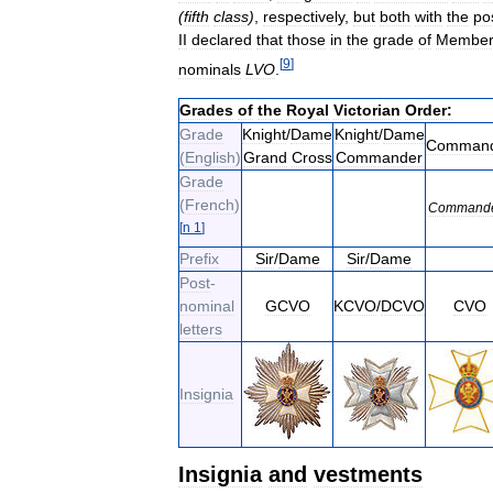
(
fifth
class
)
,
respectively
,
but
both
with
the
po
II
declared
that
those
in
the
grade
of
Membe
[
9
]
nominals
LVO
.
Grades
of
the
Royal
Victorian
Order:
Grade
Knight
/
Dame
Knight
/
Dame
Comman
(
English
)
Grand
Cross
Commander
Grade
(
French
)
Command
[
n
1
]
Prefix
Sir
/
Dame
Sir
/
Dame
Post
-
nominal
GCVO
KCVO
/
DCVO
CVO
letters
Insignia
Insignia
and
vestments