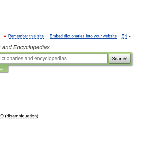
Remember this site
Embed dictionaries into your website
EN
s and Encyclopedias
Search!
ns
VO
(
disambiguation
).