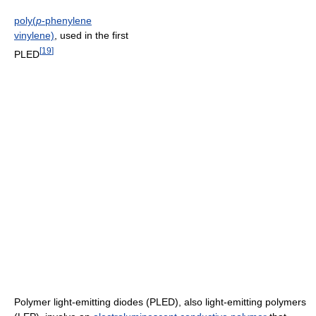
poly(
p
-phenylene
vinylene)
, used in the first
[
19
]
PLED
Polymer light-emitting diodes (PLED), also light-emitting polymers