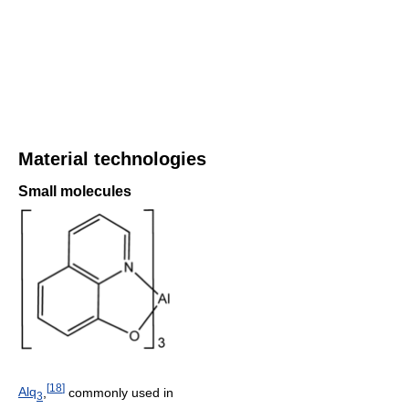
Material technologies
Small molecules
[
18
]
Alq
,
commonly used in
3