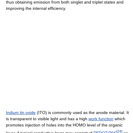
thus obtaining emission from both singlet and triplet states and
improving the internal efficiency.
Indium tin oxide
(ITO) is commonly used as the anode material. It
is transparent to visible light and has a high
work function
which
promotes injection of holes into the HOMO level of the organic
[
24
]
layer. A typical conductive layer may consist of
PEDOT:PSS
as