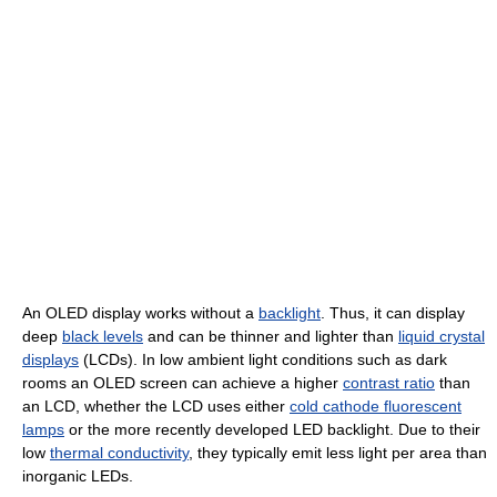
An OLED display works without a
backlight
. Thus, it can display
deep
black levels
and can be thinner and lighter than
liquid crystal
displays
(LCDs). In low ambient light conditions such as dark
rooms an OLED screen can achieve a higher
contrast ratio
than
an LCD, whether the LCD uses either
cold cathode fluorescent
lamps
or the more recently developed LED backlight. Due to their
low
thermal conductivity
, they typically emit less light per area than
inorganic LEDs.