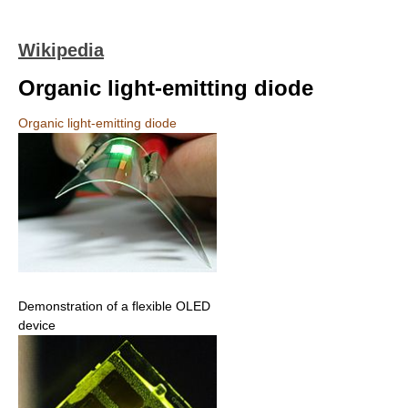
Wikipedia
Organic light-emitting diode
Organic light-emitting diode
Demonstration of a flexible OLED
device