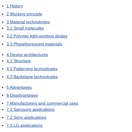
1
History
2
Working principle
3
Material technologies
3.1
Small molecules
3.2
Polymer light-emitting diodes
3.3
Phosphorescent materials
4
Device architectures
4.1
Structure
4.2
Patterning technologies
4.3
Backplane technologies
5
Advantages
6
Disadvantages
7
Manufacturers and commercial uses
7.1
Samsung applications
7.2
Sony applications
7.3
LG applications