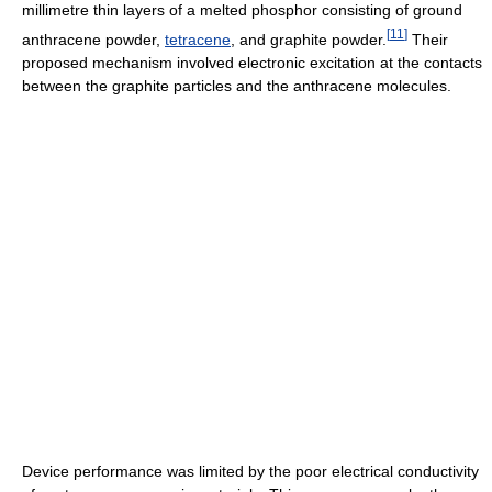
millimetre thin layers of a melted phosphor consisting of ground
[
11
]
anthracene powder,
tetracene
, and graphite powder.
Their
proposed mechanism involved electronic excitation at the contacts
between the graphite particles and the anthracene molecules.
Device performance was limited by the poor electrical conductivity