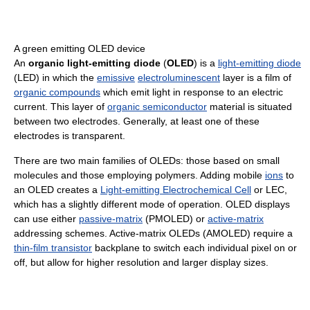
A green emitting OLED device
An
organic light-emitting diode
(
OLED
) is a
light-emitting diode
(LED) in which the
emissive
electroluminescent
layer is a film of
organic compounds
which emit light in response to an electric
current. This layer of
organic semiconductor
material is situated
between two electrodes. Generally, at least one of these
electrodes is transparent.
There are two main families of OLEDs: those based on small
molecules and those employing polymers. Adding mobile
ions
to
an OLED creates a
Light-emitting Electrochemical Cell
or LEC,
which has a slightly different mode of operation. OLED displays
can use either
passive-matrix
(PMOLED) or
active-matrix
addressing schemes. Active-matrix OLEDs (AMOLED) require a
thin-film transistor
backplane to switch each individual pixel on or
off, but allow for higher resolution and larger display sizes.