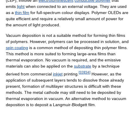
(LEP), involve an
electroluminescent
conductive polymer
that
emits
light
when connected to an external voltage. They are used
as a
thin film
for full-spectrum colour displays. Polymer OLEDs are
quite efficient and require a relatively small amount of power for
the amount of light produced.
Vacuum deposition is not a suitable method for forming thin films
of polymers. However, polymers can be processed in solution, and
spin coating
is a common method of depositing thin polymer films.
This method is more suited to forming large-area films than
thermal evaporation. No vacuum is required, and the emissive
materials can also be applied on the
substrate
by a technique
[
33
]
[
34
]
derived from commercial
inkjet
printing.
However, as the
application of subsequent layers tends to dissolve those already
present, formation of multilayer structures is difficult with these
methods. The metal cathode may still need to be deposited by
thermal evaporation in vacuum. An alternative method to vacuum
deposition is to deposit a Langmuir-Blodgett film.