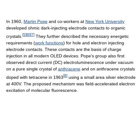
In 1960,
Martin Pope
and co-workers at
New York University
developed ohmic dark-injecting electrode contacts to organic
[
5
]
[
6
]
[
7
]
crystals.
They further described the necessary energetic
requirements (
work functions
) for hole and electron injecting
electrode contacts. These contacts are the basis of charge
injection in all modern OLED devices. Pope's group also first
observed direct current (DC) electroluminescence under vacuum
on a pure single crystal of
anthracene
and on anthracene crystals
[
8
]
doped with tetracene in 1963
using a small area silver electrode
at 400V. The proposed mechanism was field-accelerated electron
excitation of molecular fluorescence.