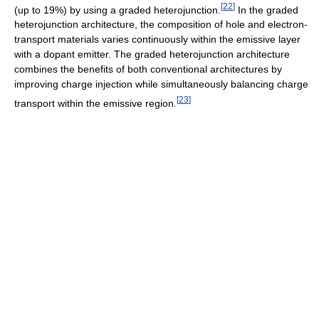
[
22
]
(up to 19%) by using a graded heterojunction.
In the graded
heterojunction architecture, the composition of hole and electron-
transport materials varies continuously within the emissive layer
with a dopant emitter. The graded heterojunction architecture
combines the benefits of both conventional architectures by
improving charge injection while simultaneously balancing charge
[
23
]
transport within the emissive region.