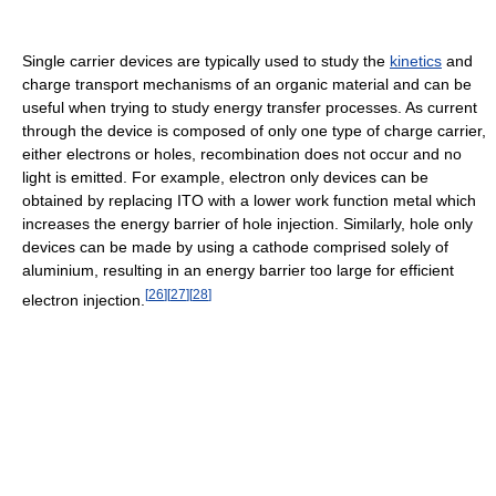
Single carrier devices are typically used to study the
kinetics
and
charge transport mechanisms of an organic material and can be
useful when trying to study energy transfer processes. As current
through the device is composed of only one type of charge carrier,
either electrons or holes, recombination does not occur and no
light is emitted. For example, electron only devices can be
obtained by replacing ITO with a lower work function metal which
increases the energy barrier of hole injection. Similarly, hole only
devices can be made by using a cathode comprised solely of
aluminium, resulting in an energy barrier too large for efficient
[
26
]
[
27
]
[
28
]
electron injection.