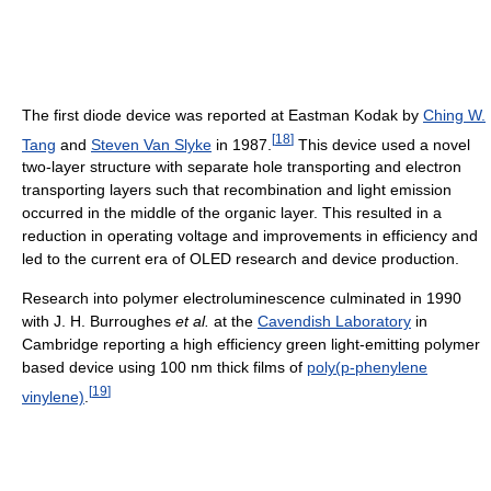
The first diode device was reported at Eastman Kodak by
Ching W.
[
18
]
Tang
and
Steven Van Slyke
in 1987.
This device used a novel
two-layer structure with separate hole transporting and electron
transporting layers such that recombination and light emission
occurred in the middle of the organic layer. This resulted in a
reduction in operating voltage and improvements in efficiency and
led to the current era of OLED research and device production.
Research into polymer electroluminescence culminated in 1990
with J. H. Burroughes
et al.
at the
Cavendish Laboratory
in
Cambridge reporting a high efficiency green light-emitting polymer
based device using 100 nm thick films of
poly(p-phenylene
[
19
]
vinylene)
.