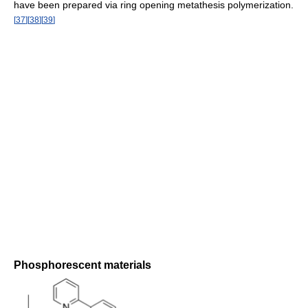
have been prepared via ring opening metathesis polymerization.
[
37
]
[
38
]
[
39
]
Phosphorescent materials