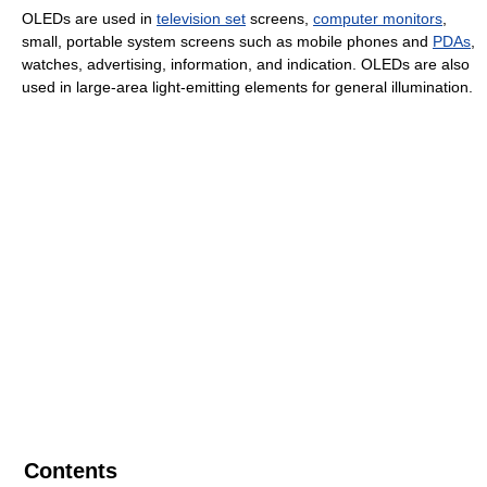
OLEDs are used in
television set
screens,
computer monitors
,
small, portable system screens such as mobile phones and
PDAs
,
watches, advertising, information, and indication. OLEDs are also
used in large-area light-emitting elements for general illumination.
Contents