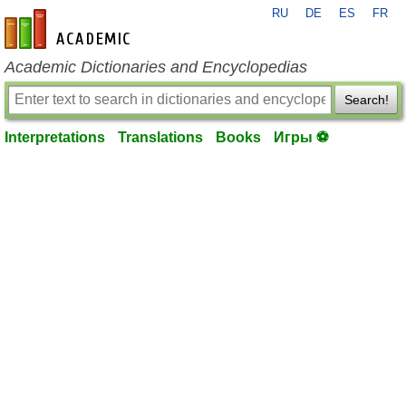
RU
DE
ES
FR
en-academic.com
Academic Dictionaries and Encyclopedias
Search!
Interpretations
Translations
Books
Игры ⚽