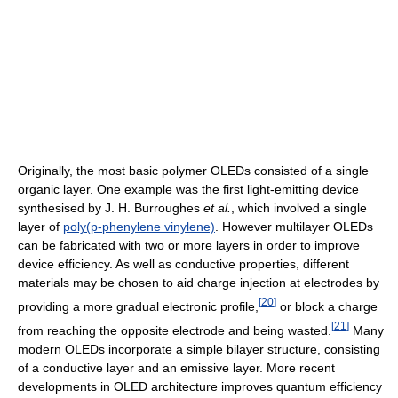
Originally, the most basic polymer OLEDs consisted of a single
organic layer. One example was the first light-emitting device
synthesised by J. H. Burroughes
et al.
, which involved a single
layer of
poly(p-phenylene vinylene)
. However multilayer OLEDs
can be fabricated with two or more layers in order to improve
device efficiency. As well as conductive properties, different
materials may be chosen to aid charge injection at electrodes by
[
20
]
providing a more gradual electronic profile,
or block a charge
[
21
]
from reaching the opposite electrode and being wasted.
Many
modern OLEDs incorporate a simple bilayer structure, consisting
of a conductive layer and an emissive layer. More recent
developments in OLED architecture improves quantum efficiency