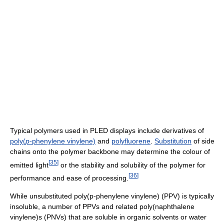
Typical polymers used in PLED displays include derivatives of
poly(
p
-phenylene vinylene)
and
polyfluorene
.
Substitution
of side
chains onto the polymer backbone may determine the colour of
[
35
]
emitted light
or the stability and solubility of the polymer for
[
36
]
performance and ease of processing.
While unsubstituted poly(p-phenylene vinylene) (PPV) is typically
insoluble, a number of PPVs and related poly(naphthalene
vinylene)s (PNVs) that are soluble in organic solvents or water