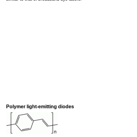
Polymer light-emitting diodes