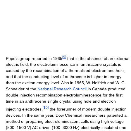
[
9
]
Pope's group reported in 1965
that in the absence of an external
electric field, the electroluminescence in anthracene crystals is
caused by the recombination of a thermalized electron and hole,
and that the conducting level of anthracene is higher in energy
than the exciton energy level. Also in 1965, W. Helfrich and W. G.
Schneider of the
National Research Council
in Canada produced
double injection recombination electroluminescence for the first
time in an anthracene single crystal using hole and electron
[
10
]
injecting electrodes,
the forerunner of modern double injection
devices. In the same year, Dow Chemical researchers patented a
method of preparing electroluminescent cells using high voltage
(500–1500 V) AC-driven (100–3000 Hz) electrically-insulated one