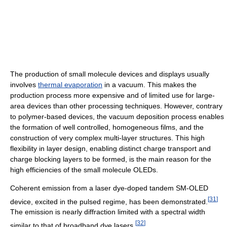
The production of small molecule devices and displays usually
involves
thermal evaporation
in a vacuum. This makes the
production process more expensive and of limited use for large-
area devices than other processing techniques. However, contrary
to polymer-based devices, the vacuum deposition process enables
the formation of well controlled, homogeneous films, and the
construction of very complex multi-layer structures. This high
flexibility in layer design, enabling distinct charge transport and
charge blocking layers to be formed, is the main reason for the
high efficiencies of the small molecule OLEDs.
Coherent emission from a laser dye-doped tandem SM-OLED
[
31
]
device, excited in the pulsed regime, has been demonstrated.
The emission is nearly diffraction limited with a spectral width
[
32
]
similar to that of broadband dye lasers.