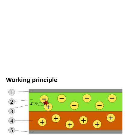
Working principle