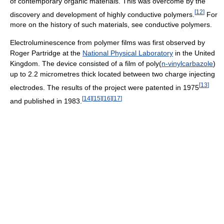
of contemporary organic materials. This was overcome by the
[
12
]
discovery and development of highly conductive polymers.
For
more on the history of such materials, see conductive polymers.
Electroluminescence from polymer films was first observed by
Roger Partridge at the
National Physical Laboratory
in the United
Kingdom. The device consisted of a film of poly(
n-vinylcarbazole
)
up to 2.2 micrometres thick located between two charge injecting
[
13
]
electrodes. The results of the project were patented in 1975
[
14
]
[
15
]
[
16
]
[
17
]
and published in 1983.