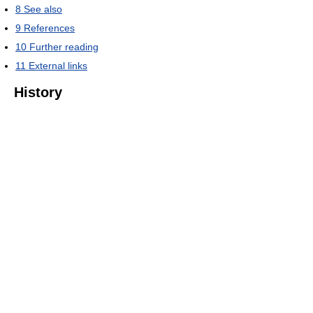
8
See also
9
References
10
Further reading
11
External links
History