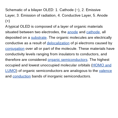
Schematic of a bilayer OLED: 1. Cathode (−), 2. Emissive
Layer, 3. Emission of radiation, 4. Conductive Layer, 5. Anode
(+)
A typical OLED is composed of a layer of organic materials
situated between two electrodes, the
anode
and
cathode
, all
deposited on a
substrate
. The organic molecules are electrically
conductive as a result of
delocalization
of pi electrons caused by
conjugation
over all or part of the molecule. These materials have
conductivity levels ranging from insulators to conductors, and
therefore are considered
organic semiconductors
. The highest
occupied and lowest unoccupied molecular orbitals (
HOMO and
LUMO
) of organic semiconductors are analogous to the
valence
and
conduction
bands of inorganic semiconductors.