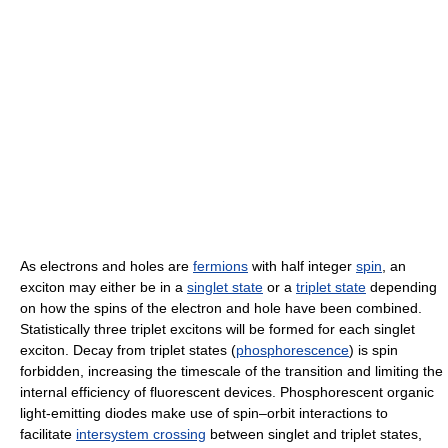
As electrons and holes are
fermions
with half integer
spin
, an
exciton may either be in a
singlet state
or a
triplet state
depending
on how the spins of the electron and hole have been combined.
Statistically three triplet excitons will be formed for each singlet
exciton. Decay from triplet states (
phosphorescence
) is spin
forbidden, increasing the timescale of the transition and limiting the
internal efficiency of fluorescent devices. Phosphorescent organic
light-emitting diodes make use of spin–orbit interactions to
facilitate
intersystem crossing
between singlet and triplet states,