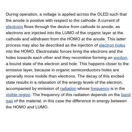
During operation, a voltage is applied across the OLED such that
the anode is positive with respect to the cathode. A current of
electrons
flows through the device from cathode to anode, as
electrons are injected into the LUMO of the organic layer at the
cathode and withdrawn from the HOMO at the anode. This latter
process may also be described as the injection of
electron holes
into the HOMO. Electrostatic forces bring the electrons and the
holes towards each other and they recombine forming an
exciton
,
a bound state of the electron and hole. This happens closer to the
emissive layer, because in organic semiconductors holes are
generally more mobile than electrons. The decay of this excited
state results in a relaxation of the energy levels of the electron,
accompanied by emission of
radiation
whose
frequency
is in the
visible region
. The frequency of this radiation depends on the
band
gap
of the material, in this case the difference in energy between
the HOMO and LUMO.