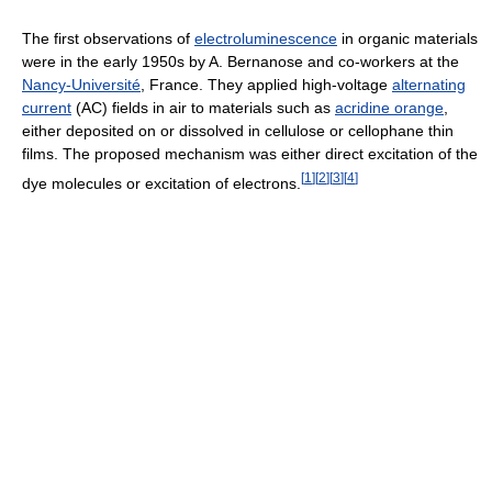
The first observations of
electroluminescence
in organic materials
were in the early 1950s by A. Bernanose and co-workers at the
Nancy-Université
, France. They applied high-voltage
alternating
current
(AC) fields in air to materials such as
acridine orange
,
either deposited on or dissolved in cellulose or cellophane thin
films. The proposed mechanism was either direct excitation of the
[
1
]
[
2
]
[
3
]
[
4
]
dye molecules or excitation of electrons.