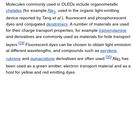
Molecules commonly used in OLEDs include organometallic
chelates
(for example
Alq
, used in the organic light-emitting
3
device reported by Tang
et al.
), fluorescent and phosphorescent
dyes and conjugated
dendrimers
. A number of materials are used
for their charge transport properties, for example
triphenylamine
and derivatives are commonly used as materials for hole transport
[
29
]
layers.
Fluorescent dyes can be chosen to obtain light emission
at different wavelengths, and compounds such as
perylene
,
[
30
]
rubrene
and
quinacridone
derivatives are often used.
Alq
has
3
been used as a green emitter, electron transport material and as a
host for yellow and red emitting dyes.