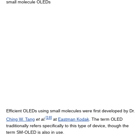
small molecule OLEDs
Efficient OLEDs using small molecules were first developed by Dr.
[
18
]
Ching W. Tang
et al.
at
Eastman Kodak
. The term OLED
traditionally refers specifically to this type of device, though the
term SM-OLED is also in use.