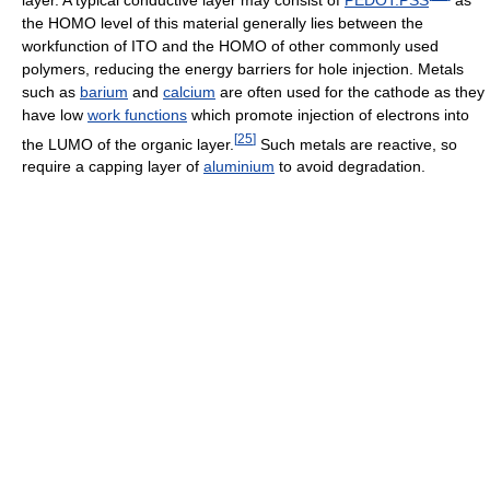
the HOMO level of this material generally lies between the
workfunction of ITO and the HOMO of other commonly used
polymers, reducing the energy barriers for hole injection. Metals
such as
barium
and
calcium
are often used for the cathode as they
have low
work functions
which promote injection of electrons into
[
25
]
the LUMO of the organic layer.
Such metals are reactive, so
require a capping layer of
aluminium
to avoid degradation.