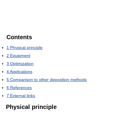
Contents
1
Physical principle
2
Equipment
3
Optimization
4
Applications
5
Comparison to other deposition methods
6
References
7
External links
Physical principle