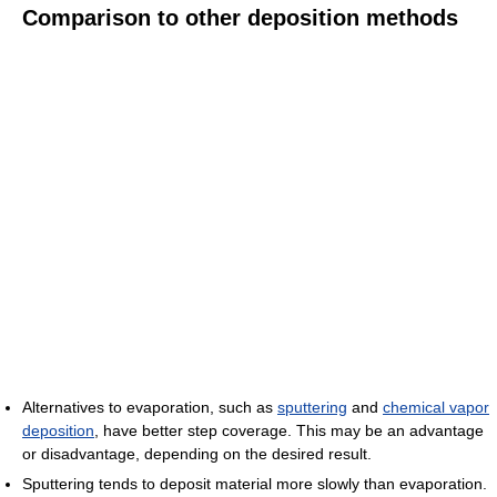
Comparison to other deposition methods
Alternatives to evaporation, such as
sputtering
and
chemical vapor
deposition
, have better step coverage. This may be an advantage
or disadvantage, depending on the desired result.
Sputtering tends to deposit material more slowly than evaporation.