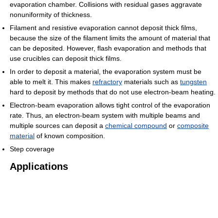
evaporation chamber. Collisions with residual gases aggravate
nonuniformity of thickness.
Filament and resistive evaporation cannot deposit thick films,
because the size of the filament limits the amount of material that
can be deposited. However, flash evaporation and methods that
use crucibles can deposit thick films.
In order to deposit a material, the evaporation system must be
able to melt it. This makes
refractory
materials such as
tungsten
hard to deposit by methods that do not use electron-beam heating.
Electron-beam evaporation allows tight control of the evaporation
rate. Thus, an electron-beam system with multiple beams and
multiple sources can deposit a
chemical compound
or
composite
material
of known composition.
Step coverage
Applications