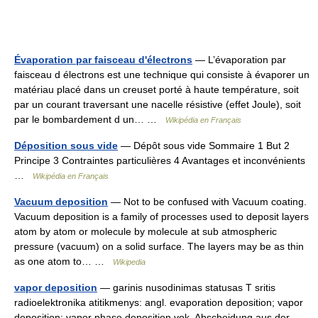
Évaporation par faisceau d'électrons
— L’évaporation par
faisceau d électrons est une technique qui consiste à évaporer un
matériau placé dans un creuset porté à haute température, soit
par un courant traversant une nacelle résistive (effet Joule), soit
par le bombardement d un… …
Wikipédia en Français
Déposition sous vide
— Dépôt sous vide Sommaire 1 But 2
Principe 3 Contraintes particulières 4 Avantages et inconvénients
…
Wikipédia en Français
Vacuum deposition
— Not to be confused with Vacuum coating.
Vacuum deposition is a family of processes used to deposit layers
atom by atom or molecule by molecule at sub atmospheric
pressure (vacuum) on a solid surface. The layers may be as thin
as one atom to… …
Wikipedia
vapor deposition
— garinis nusodinimas statusas T sritis
radioelektronika atitikmenys: angl. evaporation deposition; vapor
deposition; vapor phase deposition vok. Abscheidung aus der