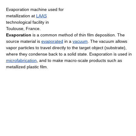
Evaporation machine used for
metallization at
LAAS
technological facility in
Toulouse, France.
Evaporation
is a common method of thin film deposition. The
source material is
evaporated
in a
vacuum
. The vacuum allows
vapor particles to travel directly to the target object (substrate),
where they condense back to a solid state. Evaporation is used in
microfabrication
, and to make macro-scale products such as
metallized plastic film.