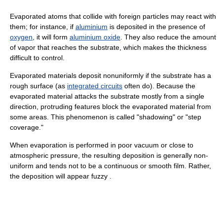
Evaporated atoms that collide with foreign particles may react with
them; for instance, if
aluminium
is deposited in the presence of
oxygen
, it will form
aluminium oxide
. They also reduce the amount
of vapor that reaches the substrate, which makes the thickness
difficult to control.
Evaporated materials deposit nonuniformly if the substrate has a
rough surface (as
integrated circuits
often do). Because the
evaporated material attacks the substrate mostly from a single
direction, protruding features block the evaporated material from
some areas. This phenomenon is called "shadowing" or "step
coverage."
When evaporation is performed in poor vacuum or close to
atmospheric pressure, the resulting deposition is generally non-
uniform and tends not to be a continuous or smooth film. Rather,
the deposition will appear fuzzy .