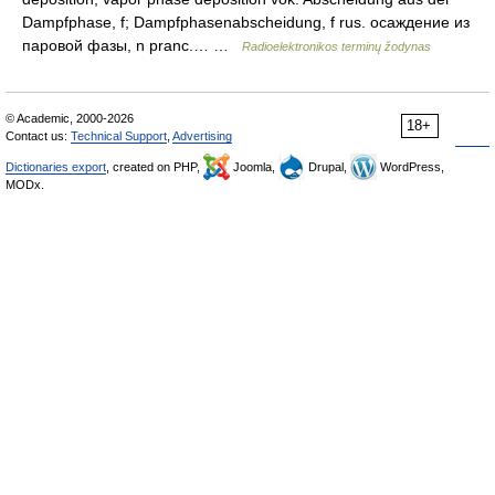
Dampfphase, f; Dampfphasenabscheidung, f rus. осаждение из
паровой фазы, n pranc.… …
Radioelektronikos terminų žodynas
© Academic, 2000-2026
18+
Contact us:
Technical Support
,
Advertising
Dictionaries export
, created on PHP,
Joomla,
Drupal,
WordPress,
MODx.