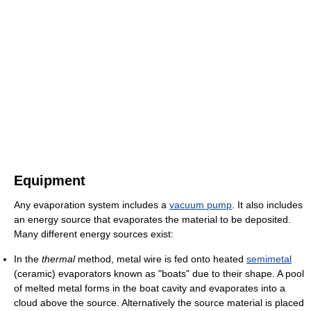
Equipment
Any evaporation system includes a
vacuum pump
. It also includes
an energy source that evaporates the material to be deposited.
Many different energy sources exist:
In the
thermal
method, metal wire is fed onto heated
semimetal
(ceramic) evaporators known as "boats" due to their shape. A pool
of melted metal forms in the boat cavity and evaporates into a
cloud above the source. Alternatively the source material is placed