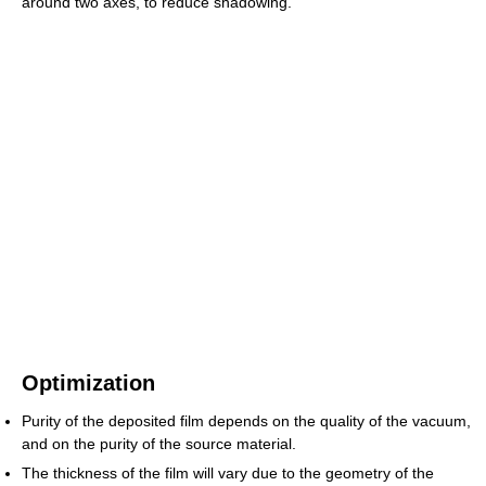
around two axes, to reduce shadowing.
Optimization
Purity of the deposited film depends on the quality of the vacuum,
and on the purity of the source material.
The thickness of the film will vary due to the geometry of the