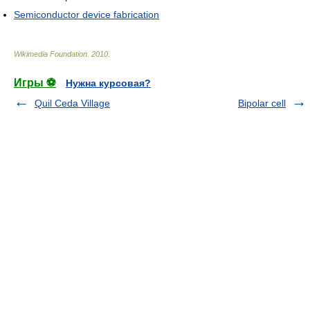
Semiconductor device fabrication
Wikimedia Foundation
.
2010
.
Игры ⚽
Нужна курсовая?
Quil Ceda Village
Bipolar cell