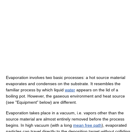
Evaporation involves two basic processes: a hot source material
evaporates and condenses on the substrate. It resembles the
familiar process by which liquid
water
appears on the lid of a
boiling pot. However, the gaseous environment and heat source
(see "Equipment" below) are different.
Evaporation takes place in a vacuum, i.e. vapors other than the
source material are almost entirely removed before the process
begins. In high vacuum (with a long
mean free path
), evaporated
particles can travel directly to the deposition target without colliding