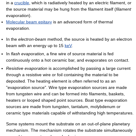
in a
crucible
, which is radiatively heated by an electric filament, or
the source material may be hung from the filament itself (
filament
evaporation
).
Molecular beam epitaxy
is an advanced form of thermal
evaporation.
In the
electron-beam
method, the source is heated by an electron
beam with an energy up to 15
keV
.
In
flash evaporation
, a fine wire of source material is fed
continuously onto a hot ceramic bar, and evaporates on contact.
Resistive evaporation
is accomplished by passing a large current
through a resistive wire or foil containing the material to be
deposited. The heating element is often referred to as an
"evaporation source". Wire type evaporation sources are made
from tungsten wire and can be formed into filaments, baskets,
heaters or looped shaped point sources. Boat type evaporation
sources are made from tungsten, tantalum, molybdenum or
ceramic type materials capable of withstanding high temperatures.
Some systems mount the substrate on an out-of-plane planetary
mechanism. The mechanism rotates the substrate simultaneously