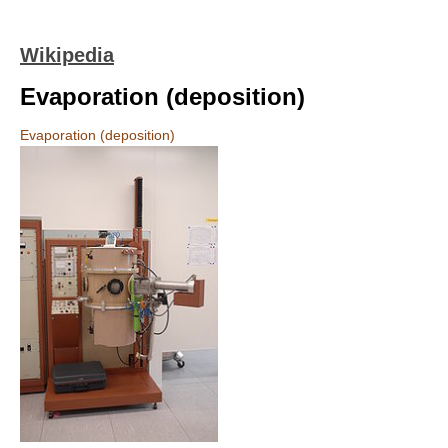
Wikipedia
Evaporation (deposition)
Evaporation (deposition)