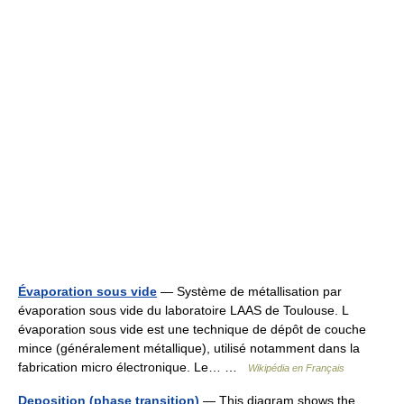
Évaporation sous vide
— Système de métallisation par
évaporation sous vide du laboratoire LAAS de Toulouse. L
évaporation sous vide est une technique de dépôt de couche
mince (généralement métallique), utilisé notamment dans la
fabrication micro électronique. Le… …
Wikipédia en Français
Deposition (phase transition)
— This diagram shows the