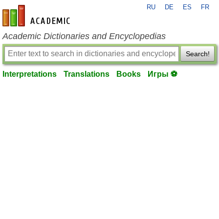
RU
DE
ES
FR
en-academic.com
Academic Dictionaries and Encyclopedias
Search!
Interpretations
Translations
Books
Игры ⚽