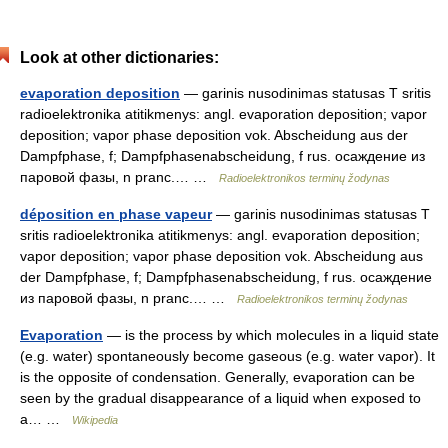
Look at other dictionaries:
evaporation deposition
— garinis nusodinimas statusas T sritis
radioelektronika atitikmenys: angl. evaporation deposition; vapor
deposition; vapor phase deposition vok. Abscheidung aus der
Dampfphase, f; Dampfphasenabscheidung, f rus. осаждение из
паровой фазы, n pranc.… …
Radioelektronikos terminų žodynas
déposition en phase vapeur
— garinis nusodinimas statusas T
sritis radioelektronika atitikmenys: angl. evaporation deposition;
vapor deposition; vapor phase deposition vok. Abscheidung aus
der Dampfphase, f; Dampfphasenabscheidung, f rus. осаждение
из паровой фазы, n pranc.… …
Radioelektronikos terminų žodynas
Evaporation
— is the process by which molecules in a liquid state
(e.g. water) spontaneously become gaseous (e.g. water vapor). It
is the opposite of condensation. Generally, evaporation can be
seen by the gradual disappearance of a liquid when exposed to
a… …
Wikipedia