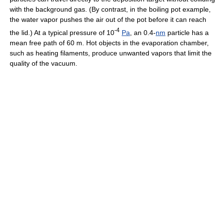
with the background gas. (By contrast, in the boiling pot example,
the water vapor pushes the air out of the pot before it can reach
-4
the lid.) At a typical pressure of 10
Pa
, an 0.4-
nm
particle has a
mean free path of 60 m. Hot objects in the evaporation chamber,
such as heating filaments, produce unwanted vapors that limit the
quality of the vacuum.