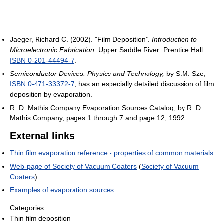
Jaeger, Richard C. (2002). "Film Deposition".
Introduction to
Microelectronic Fabrication
. Upper Saddle River: Prentice Hall.
ISBN 0-201-44494-7
.
Semiconductor Devices: Physics and Technology,
by S.M. Sze,
ISBN 0-471-33372-7
, has an especially detailed discussion of film
deposition by evaporation.
R. D. Mathis Company Evaporation Sources Catalog, by R. D.
Mathis Company, pages 1 through 7 and page 12, 1992.
External links
Thin film evaporation reference - properties of common materials
Web-page of Society of Vacuum Coaters
(
Society of Vacuum
Coaters
)
Examples of evaporation sources
Categories:
Thin film deposition