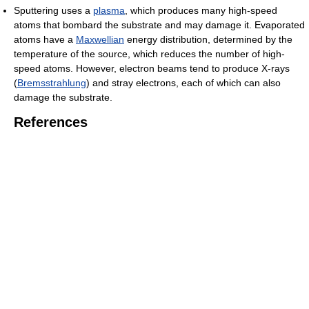
Sputtering uses a
plasma
, which produces many high-speed
atoms that bombard the substrate and may damage it. Evaporated
atoms have a
Maxwellian
energy distribution, determined by the
temperature of the source, which reduces the number of high-
speed atoms. However, electron beams tend to produce X-rays
(
Bremsstrahlung
) and stray electrons, each of which can also
damage the substrate.
References