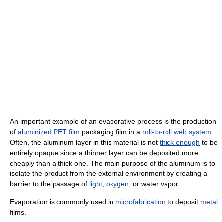
An important example of an evaporative process is the production
of
aluminized
PET film
packaging film in a
roll-to-roll web system
.
Often, the aluminum layer in this material is not
thick enough
to be
entirely opaque since a thinner layer can be deposited more
cheaply than a thick one. The main purpose of the aluminum is to
isolate the product from the external environment by creating a
barrier to the passage of
light
,
oxygen
, or water vapor.
Evaporation is commonly used in
microfabrication
to deposit
metal
films.