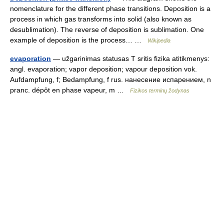
nomenclature for the different phase transitions. Deposition is a
process in which gas transforms into solid (also known as
desublimation). The reverse of deposition is sublimation. One
example of deposition is the process… …
Wikipedia
evaporation
— užgarinimas statusas T sritis fizika atitikmenys:
angl. evaporation; vapor deposition; vapour deposition vok.
Aufdampfung, f; Bedampfung, f rus. нанесение испарением, n
pranc. dépôt en phase vapeur, m …
Fizikos terminų žodynas