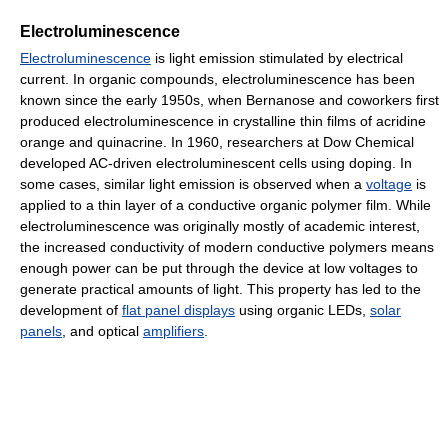
Electroluminescence
Electroluminescence
is light emission stimulated by electrical
current. In organic compounds, electroluminescence has been
known since the early 1950s, when Bernanose and coworkers first
produced electroluminescence in crystalline thin films of acridine
orange and quinacrine. In 1960, researchers at Dow Chemical
developed AC-driven electroluminescent cells using doping. In
some cases, similar light emission is observed when a
voltage
is
applied to a thin layer of a conductive organic polymer film. While
electroluminescence was originally mostly of academic interest,
the increased conductivity of modern conductive polymers means
enough power can be put through the device at low voltages to
generate practical amounts of light. This property has led to the
development of
flat panel displays
using organic LEDs,
solar
panels
, and optical
amplifiers
.