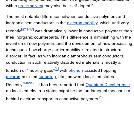
with a
protic solvent
may also be "self-doped."
The most notable difference between conductive polymers and
inorganic semiconductors is the
electron mobility
, which until very
[
when?
]
recently
was dramatically lower in conductive polymers than
their inorganic counterparts. This difference is diminishing with the
invention of new polymers and the development of new processing
techniques. Low charge carrier mobility is related to structural
disorder. In fact, as with inorganic amorphous semiconductors,
conduction in such relatively disordered materials is mostly a
[
4
]
function of "mobility gaps"
with
phonon
-assisted hopping,
polaron
-assisted
tunneling
, etc., between localized states.
[
when?
]
Recently
, it has been reported that
Quantum Decoherence
on localized electron states might be the fundamental mechanism
[
5
]
behind electron transport in conductive polymers.