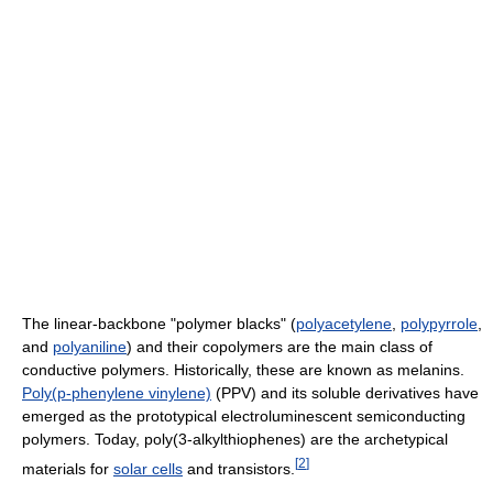
The linear-backbone "polymer blacks" (
polyacetylene
,
polypyrrole
,
and
polyaniline
) and their copolymers are the main class of
conductive polymers. Historically, these are known as melanins.
Poly(p-phenylene vinylene)
(PPV) and its soluble derivatives have
emerged as the prototypical electroluminescent semiconducting
polymers. Today, poly(3-alkylthiophenes) are the archetypical
[
2
]
materials for
solar cells
and transistors.