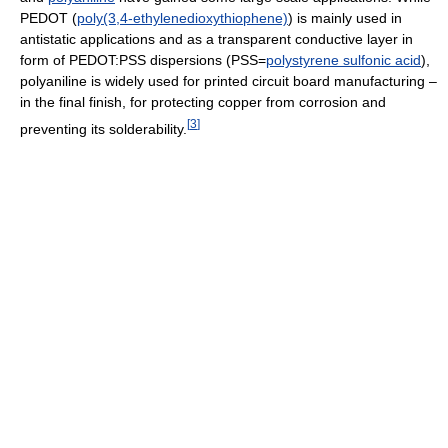
PEDOT (
poly(3,4-ethylenedioxythiophene)
) is mainly used in
antistatic applications and as a transparent conductive layer in
form of PEDOT:PSS dispersions (PSS=
polystyrene sulfonic acid
),
polyaniline is widely used for printed circuit board manufacturing –
in the final finish, for protecting copper from corrosion and
[
3
]
preventing its solderability.