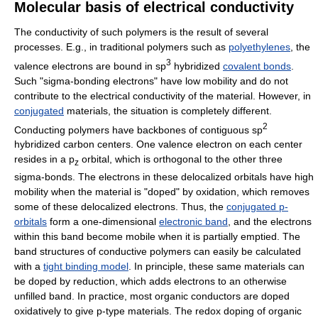
Molecular basis of electrical conductivity
The conductivity of such polymers is the result of several
processes. E.g., in traditional polymers such as
polyethylenes
, the
3
valence electrons are bound in sp
hybridized
covalent bonds
.
Such "sigma-bonding electrons" have low mobility and do not
contribute to the electrical conductivity of the material. However, in
conjugated
materials, the situation is completely different.
2
Conducting polymers have backbones of contiguous sp
hybridized carbon centers. One valence electron on each center
resides in a p
orbital, which is orthogonal to the other three
z
sigma-bonds. The electrons in these delocalized orbitals have high
mobility when the material is "doped" by oxidation, which removes
some of these delocalized electrons. Thus, the
conjugated p-
orbitals
form a one-dimensional
electronic band
, and the electrons
within this band become mobile when it is partially emptied. The
band structures of conductive polymers can easily be calculated
with a
tight binding model
. In principle, these same materials can
be doped by reduction, which adds electrons to an otherwise
unfilled band. In practice, most organic conductors are doped
oxidatively to give p-type materials. The redox doping of organic