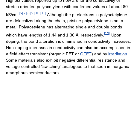
Highest values reported up to now are for the conductivity of
stretch oriented polyacetylene with confirmed values of about 80
[
6
]
[
7
]
[
8
]
[
9
]
[
10
]
[
11
]
kS/cm.
Although the pi-electrons in polyactetylene
are delocalized along the chain, pristine polyacetylene is not a
metal. Polyacetylene has alternating single and double bonds
[
12
]
which have lengths of 1.44 and 1.36 Å, respectively.
Upon
doping, the bond alteration is diminished in conductivity increases.
Non-doping increases in conductivity can also be accomplished in
a field effect transistor (organic FET or
OFET
) and by
irradiation
.
Some materials also exhibit negative differential resistance and
voltage-controlled "switching" analogous to that seen in inorganic
amorphous semiconductors.