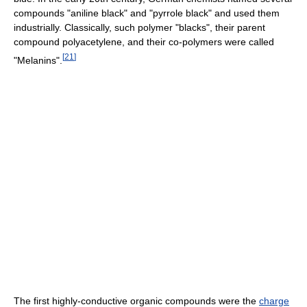
compounds "aniline black" and "pyrrole black" and used them
industrially. Classically, such polymer "blacks", their parent
compound polyacetylene, and their co-polymers were called
[
21
]
"Melanins".
The first highly-conductive organic compounds were the
charge