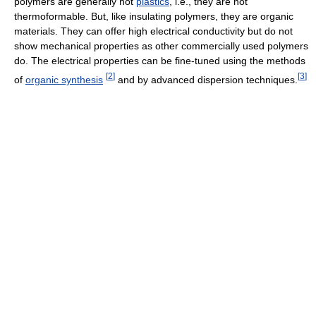
polymers are generally not
plastics
, i.e., they are not
thermoformable. But, like insulating polymers, they are organic
materials. They can offer high electrical conductivity but do not
show mechanical properties as other commercially used polymers
do. The electrical properties can be fine-tuned using the methods
[
2
]
[
3
]
of
organic synthesis
and by advanced dispersion techniques.