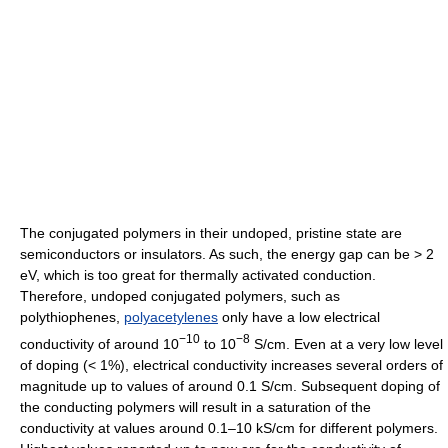
The conjugated polymers in their undoped, pristine state are
semiconductors or insulators. As such, the energy gap can be > 2
eV, which is too great for thermally activated conduction.
Therefore, undoped conjugated polymers, such as
polythiophenes,
polyacetylenes
only have a low electrical
−10
−8
conductivity of around 10
to 10
S/cm. Even at a very low level
of doping (< 1%), electrical conductivity increases several orders of
magnitude up to values of around 0.1 S/cm. Subsequent doping of
the conducting polymers will result in a saturation of the
conductivity at values around 0.1–10 kS/cm for different polymers.