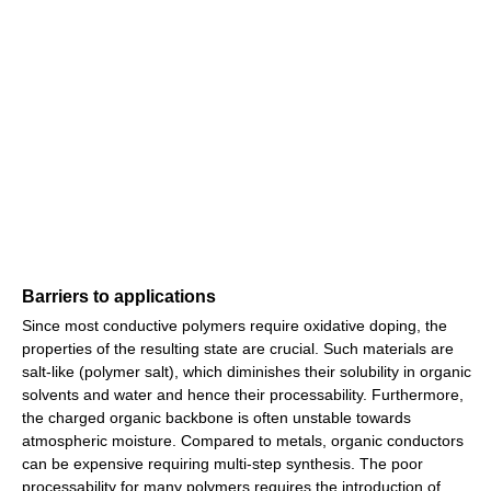
Barriers to applications
Since most conductive polymers require oxidative doping, the
properties of the resulting state are crucial. Such materials are
salt-like (polymer salt), which diminishes their solubility in organic
solvents and water and hence their processability. Furthermore,
the charged organic backbone is often unstable towards
atmospheric moisture. Compared to metals, organic conductors
can be expensive requiring multi-step synthesis. The poor
processability for many polymers requires the introduction of