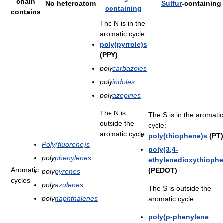
chain
No heteroatom
Sulfur
-containing
containing
contains
The N is in the
aromatic cycle:
poly(pyrrole)s
(PPY)
poly
carbazoles
poly
indoles
poly
azepines
The N is
The S is in the aromatic
outside the
cycle:
aromatic cycle:
poly(thiophene)s
(PT)
Poly(fluorene)s
poly(3,4-
poly
phenylenes
ethylenedioxythiophe
Aromatic
(PEDOT)
poly
pyrenes
cycles
poly
azulenes
The S is outside the
poly
naphthalenes
aromatic cycle:
poly(p-phenylene