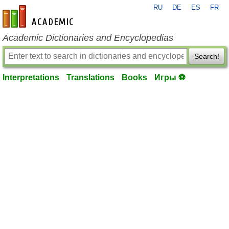
RU
DE
ES
FR
en-academic.com
Academic Dictionaries and Encyclopedias
Search!
Interpretations
Translations
Books
Игры ⚽