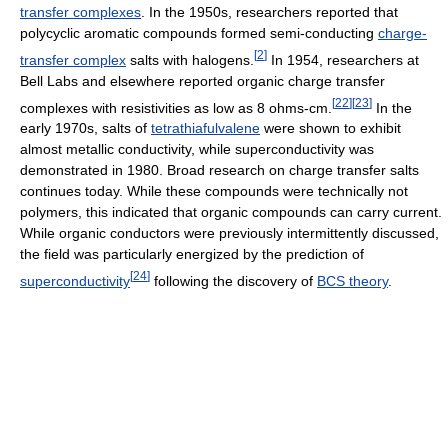
transfer complexes
. In the 1950s, researchers reported that
polycyclic aromatic compounds formed semi-conducting
charge-
[
2
]
transfer complex
salts with halogens.
In 1954, researchers at
Bell Labs and elsewhere reported organic charge transfer
[
22
]
[
23
]
complexes with resistivities as low as 8 ohms-cm.
In the
early 1970s, salts of
tetrathiafulvalene
were shown to exhibit
almost metallic conductivity, while superconductivity was
demonstrated in 1980. Broad research on charge transfer salts
continues today. While these compounds were technically not
polymers, this indicated that organic compounds can carry current.
While organic conductors were previously intermittently discussed,
the field was particularly energized by the prediction of
[
24
]
superconductivity
following the discovery of
BCS theory
.