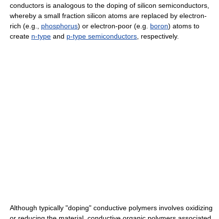
conductors is analogous to the doping of silicon semiconductors,
whereby a small fraction silicon atoms are replaced by electron-
rich (e.g.,
phosphorus
) or electron-poor (e.g.
boron
) atoms to
create
n-type
and
p-type semiconductors
, respectively.
Although typically "doping" conductive polymers involves oxidizing
or reducing the material, conductive organic polymers associated