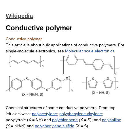
Wikipedia
Conductive polymer
Conductive polymer
This article is about bulk applications of conductive polymers. For
single-molecule electronics, see
Molecular scale electronics
.
Chemical structures of some conductive polymers. From top
left clockwise:
polyacetylene
;
polyphenylene vinylene
;
polypyrrole (X = NH) and
polythiophene
(X = S); and
polyaniline
(X = NH/N) and
polyphenylene sulfide
(X = S).