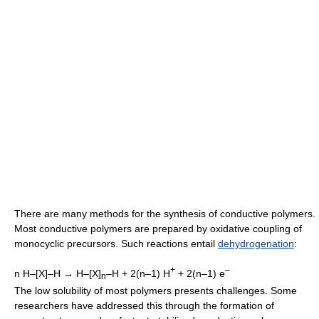
There are many methods for the synthesis of conductive polymers.
Most conductive polymers are prepared by oxidative coupling of
monocyclic precursors. Such reactions entail
dehydrogenation
:
+
–
n H–[X]–H → H–[X]
–H + 2(n–1) H
+ 2(n–1) e
n
The low solubility of most polymers presents challenges. Some
researchers have addressed this through the formation of