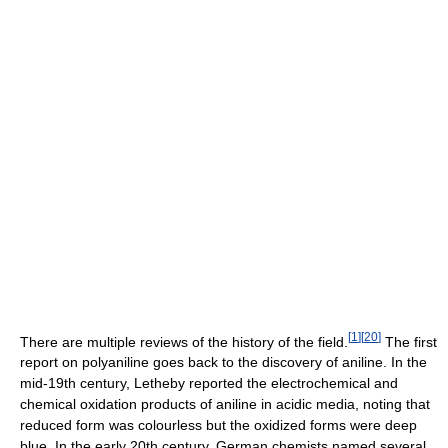
[
1
]
[
20
]
There are multiple reviews of the history of the field.
The first
report on polyaniline goes back to the discovery of aniline. In the
mid-19th century, Letheby reported the electrochemical and
chemical oxidation products of aniline in acidic media, noting that
reduced form was colourless but the oxidized forms were deep
blue. In the early 20th century, German chemists named several