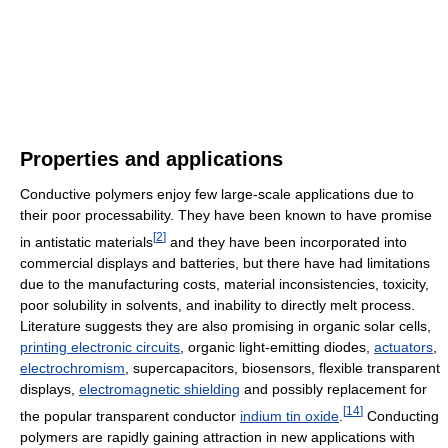
Properties and applications
Conductive polymers enjoy few large-scale applications due to
their poor processability. They have been known to have promise
[
2
]
in antistatic materials
and they have been incorporated into
commercial displays and batteries, but there have had limitations
due to the manufacturing costs, material inconsistencies, toxicity,
poor solubility in solvents, and inability to directly melt process.
Literature suggests they are also promising in organic solar cells,
printing electronic circuits
, organic light-emitting diodes,
actuators
,
electrochromism
, supercapacitors, biosensors, flexible transparent
displays,
electromagnetic shielding
and possibly replacement for
[
14
]
the popular transparent conductor
indium tin oxide
.
Conducting
polymers are rapidly gaining attraction in new applications with