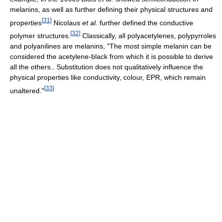
melanins, as well as further defining their physical structures and
[
31
]
properties
Nicolaus
et al.
further defined the conductive
[
32
]
polymer structures.
Classically, all polyacetylenes, polypyrroles
and polyanilines are melanins, "The most simple melanin can be
considered the acetylene-black from which it is possible to derive
all the others.. Substitution does not qualitatively influence the
physical properties like conductivity, colour, EPR, which remain
[
33
]
unaltered."