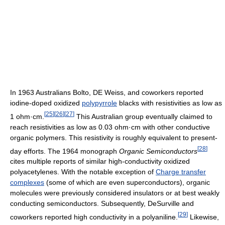
In 1963 Australians Bolto, DE Weiss, and coworkers reported
iodine-doped oxidized
polypyrrole
blacks with resistivities as low as
[
25
]
[
26
]
[
27
]
1 ohm·cm.
This Australian group eventually claimed to
reach resistivities as low as 0.03 ohm·cm with other conductive
organic polymers. This resistivity is roughly equivalent to present-
[
28
]
day efforts. The 1964 monograph
Organic Semiconductors
cites multiple reports of similar high-conductivity oxidized
polyacetylenes. With the notable exception of
Charge transfer
complexes
(some of which are even superconductors), organic
molecules were previously considered insulators or at best weakly
conducting semiconductors. Subsequently, DeSurville and
[
29
]
coworkers reported high conductivity in a polyaniline.
Likewise,