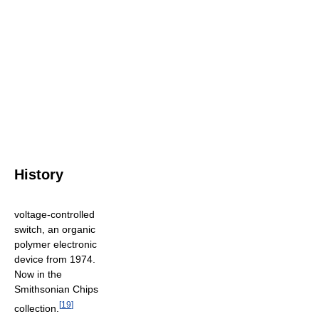
History
voltage-controlled
switch, an organic
polymer electronic
device from 1974.
Now in the
Smithsonian Chips
[
19
]
collection.