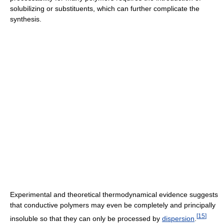
solubilizing or substituents, which can further complicate the
synthesis.
Experimental and theoretical thermodynamical evidence suggests
that conductive polymers may even be completely and principally
[
15
]
insoluble so that they can only be processed by
dispersion
.