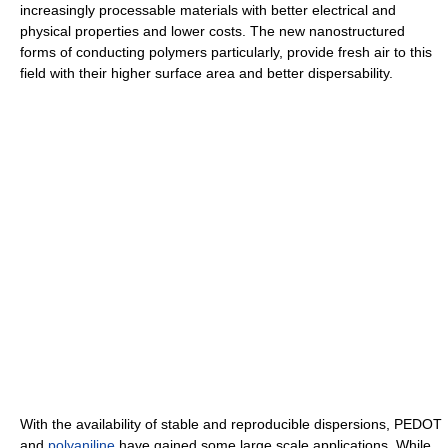
increasingly processable materials with better electrical and
physical properties and lower costs. The new nanostructured
forms of conducting polymers particularly, provide fresh air to this
field with their higher surface area and better dispersability.
With the availability of stable and reproducible dispersions, PEDOT
and
polyaniline
have gained some large scale applications. While