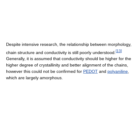
Despite intensive research, the relationship between morphology,
[
13
]
chain structure and conductivity is still poorly understood.
Generally, it is assumed that conductivity should be higher for the
higher degree of crystallinity and better alignment of the chains,
however this could not be confirmed for
PEDOT
and
polyaniline
,
which are largely amorphous.