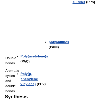
sulfide)
(PPS)
polyanilines
(PANI)
Poly(acetylene)s
Double
(PAC)
bonds
Aromatic
Poly(p-
cycles
phenylene
and
vinylene)
(PPV)
double
bonds
Synthesis