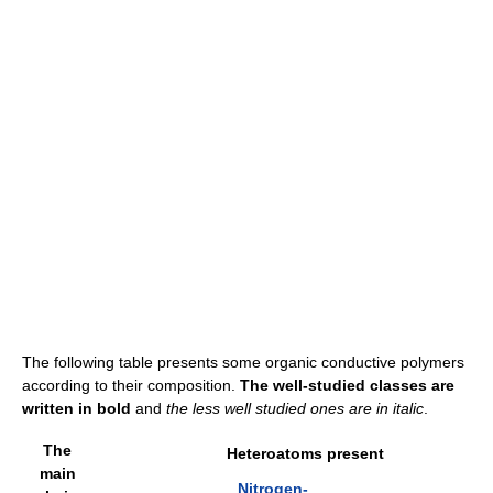
The following table presents some organic conductive polymers
according to their composition.
The well-studied classes are
written in bold
and
the less well studied ones are in italic
.
The
Heteroatoms present
main
Nitrogen-