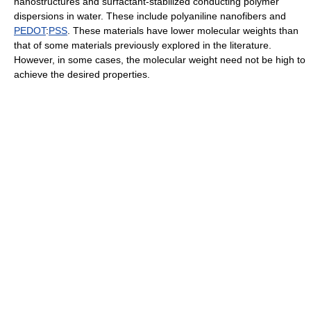
nanostructures and surfactant-stabilized conducting polymer
dispersions in water. These include polyaniline nanofibers and
PEDOT
:
PSS
. These materials have lower molecular weights than
that of some materials previously explored in the literature.
However, in some cases, the molecular weight need not be high to
achieve the desired properties.