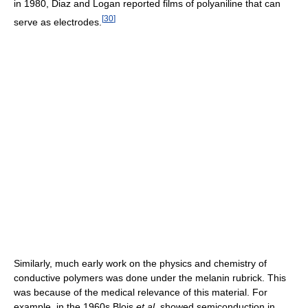
in 1980, Diaz and Logan reported films of polyaniline that can
[
30
]
serve as electrodes.
Similarly, much early work on the physics and chemistry of
conductive polymers was done under the melanin rubrick. This
was because of the medical relevance of this material. For
example, in the 1960s Blois
et al.
showed semiconduction in