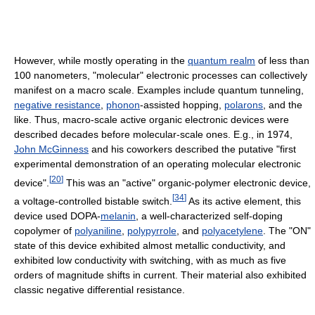
However, while mostly operating in the
quantum realm
of less than
100 nanometers, "molecular" electronic processes can collectively
manifest on a macro scale. Examples include quantum tunneling,
negative resistance
,
phonon
-assisted hopping,
polarons
, and the
like. Thus, macro-scale active organic electronic devices were
described decades before molecular-scale ones. E.g., in 1974,
John McGinness
and his coworkers described the putative "first
experimental demonstration of an operating molecular electronic
[
20
]
device".
This was an "active" organic-polymer electronic device,
[
34
]
a voltage-controlled bistable switch.
As its active element, this
device used DOPA-
melanin
, a well-characterized self-doping
copolymer of
polyaniline
,
polypyrrole
, and
polyacetylene
. The "ON"
state of this device exhibited almost metallic conductivity, and
exhibited low conductivity with switching, with as much as five
orders of magnitude shifts in current. Their material also exhibited
classic negative differential resistance.