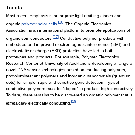
Trends
Most recent emphasis is on organic light emitting diodes and
[
16
]
organic
polymer solar cells
.
The Organic Electronics
Association is an international platform to promote applications of
[
17
]
organic semiconductors.
Conductive polymer products with
embedded and improved electromagnetic interference (EMI) and
electrostatic discharge (ESD) protection have led to both
prototypes and products. For example, Polymer Electronics
Research Center at University of Auckland is developing a range of
novel DNA sensor technologies based on conducting polymers,
photoluminescent polymers and inorganic nanocrystals (quantum
dots) for simple, rapid and sensitive gene detection. Typical
conductive polymers must be "doped" to produce high conductivity.
To date, there remains to be discovered an organic polymer that is
[
18
]
intrinsically
electrically conducting.