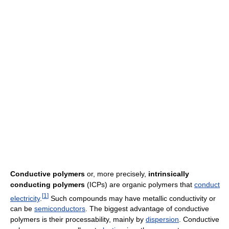
Conductive polymers
or, more precisely,
intrinsically
conducting polymers
(ICPs) are organic polymers that
conduct
[
1
]
electricity
.
Such compounds may have metallic conductivity or
can be
semiconductors
. The biggest advantage of conductive
polymers is their processability, mainly by
dispersion
. Conductive