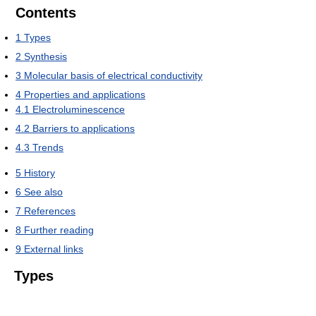
Contents
1
Types
2
Synthesis
3
Molecular basis of electrical conductivity
4
Properties and applications
4.1
Electroluminescence
4.2
Barriers to applications
4.3
Trends
5
History
6
See also
7
References
8
Further reading
9
External links
Types