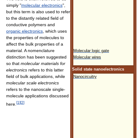
simply "
molecular electronics
",
but this term is also used to refer
to the distantly related field of
conductive polymers and
organic electronics
, which uses
the properties of molecules to
affect the bulk properties of a
material. A nomenclature
Molecular logic gate
distinction has been suggested
Molecular wires
so that
molecular materials for
Solid state nanoelectronics
electronics
refers to this latter
field of bulk applications, while
Nanocircuitry
molecular scale electronics
refers to the nanoscale single-
molecule applications discussed
[
1
]
[
2
]
here.