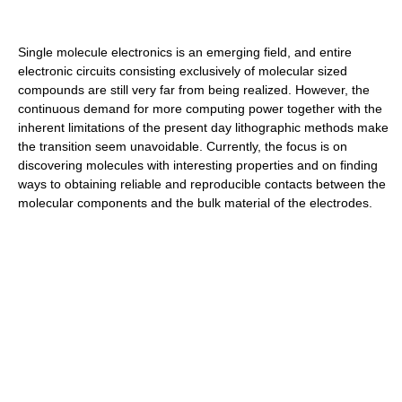
Single molecule electronics is an emerging field, and entire
electronic circuits consisting exclusively of molecular sized
compounds are still very far from being realized. However, the
continuous demand for more computing power together with the
inherent limitations of the present day lithographic methods make
the transition seem unavoidable. Currently, the focus is on
discovering molecules with interesting properties and on finding
ways to obtaining reliable and reproducible contacts between the
molecular components and the bulk material of the electrodes.