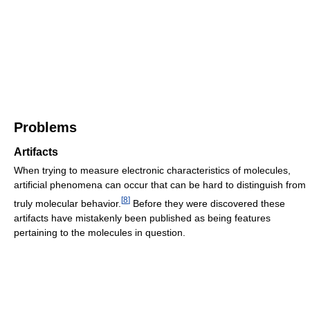
Problems
Artifacts
When trying to measure electronic characteristics of molecules,
artificial phenomena can occur that can be hard to distinguish from
[
8
]
truly molecular behavior.
Before they were discovered these
artifacts have mistakenly been published as being features
pertaining to the molecules in question.