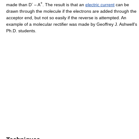
-
+
made than D
– A
. The result is that an
electric current
can be
drawn through the molecule if the electrons are added through the
acceptor end, but not so easily if the reverse is attempted. An
example of a molecular rectifier was made by Geoffrey J. Ashwell's
Ph.D. students.