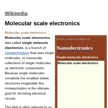
Wikipedia
Molecular scale electronics
Molecular scale electronics
Molecular scale electronics
,
Part of a series of articles on
also called
single molecule
Nanoelectronics
electronics
, is a branch of
nanotechnology
that uses single
Single-molecule electronics
molecules, or nanoscale
collections of single molecules,
Molecular scale electronics
as electronic components.
Because single molecules
constitute the smallest stable
structures imaginable this
miniaturization is the ultimate
goal for shrinking electrical
circuits.
The field is often referred to as