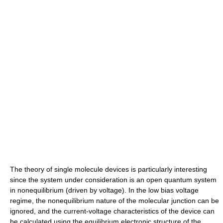
The theory of single molecule devices is particularly interesting
since the system under consideration is an open quantum system
in nonequilibrium (driven by voltage). In the low bias voltage
regime, the nonequilibrium nature of the molecular junction can be
ignored, and the current-voltage characteristics of the device can
be calculated using the equilibrium electronic structure of the