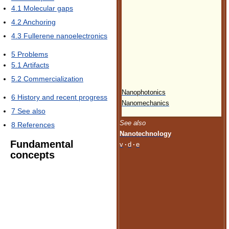
4.1
Molecular gaps
4.2
Anchoring
4.3
Fullerene nanoelectronics
5
Problems
5.1
Artifacts
5.2
Commercialization
Nanophotonics
6
History and recent progress
Nanomechanics
7
See also
See also
8
References
Nanotechnology
Fundamental
v
·
d
·
e
concepts