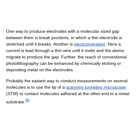
One way to produce electrodes with a molecular sized gap
between them is break junctions, in which a thin electrode is
stretched until it breaks. Another is
electromigration
. Here a
current is lead through a thin wire until it melts and the atoms
migrate to produce the gap. Further, the reach of conventional
photolithography can be enhanced by chemically etching or
depositing metal on the electrodes.
Probably the easiest way to conduct measurements on several
molecules is to use the tip of a
scanning tunneling microscope
(STM) to contact molecules adhered at the other end to a metal
[
6
]
substrate.