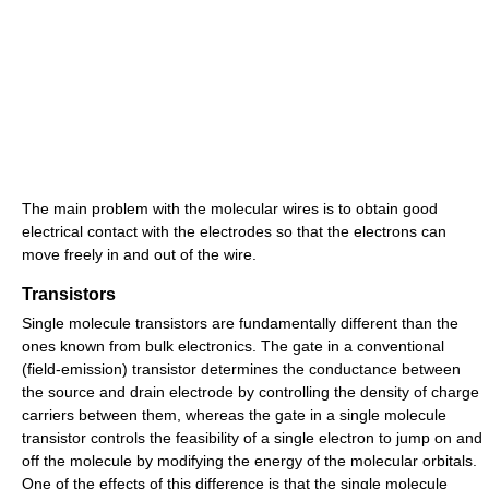
The main problem with the molecular wires is to obtain good
electrical contact with the electrodes so that the electrons can
move freely in and out of the wire.
Transistors
Single molecule transistors are fundamentally different than the
ones known from bulk electronics. The gate in a conventional
(field-emission) transistor determines the conductance between
the source and drain electrode by controlling the density of charge
carriers between them, whereas the gate in a single molecule
transistor controls the feasibility of a single electron to jump on and
off the molecule by modifying the energy of the molecular orbitals.
One of the effects of this difference is that the single molecule