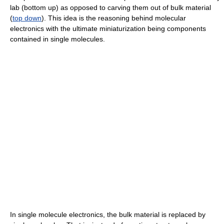
lab (bottom up) as opposed to carving them out of bulk material
(
top down
). This idea is the reasoning behind molecular
electronics with the ultimate miniaturization being components
contained in single molecules.
In single molecule electronics, the bulk material is replaced by