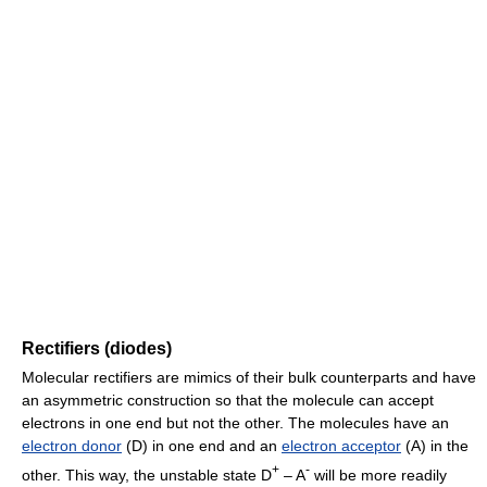
Rectifiers (diodes)
Molecular rectifiers are mimics of their bulk counterparts and have
an asymmetric construction so that the molecule can accept
electrons in one end but not the other. The molecules have an
electron donor
(D) in one end and an
electron acceptor
(A) in the
+
-
other. This way, the unstable state D
– A
will be more readily