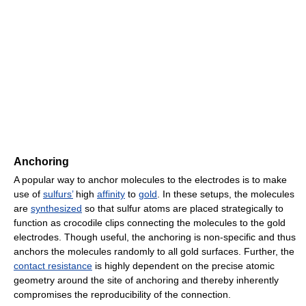
Anchoring
A popular way to anchor molecules to the electrodes is to make
use of
sulfurs’
high
affinity
to
gold
. In these setups, the molecules
are
synthesized
so that sulfur atoms are placed strategically to
function as crocodile clips connecting the molecules to the gold
electrodes. Though useful, the anchoring is non-specific and thus
anchors the molecules randomly to all gold surfaces. Further, the
contact resistance
is highly dependent on the precise atomic
geometry around the site of anchoring and thereby inherently
compromises the reproducibility of the connection.