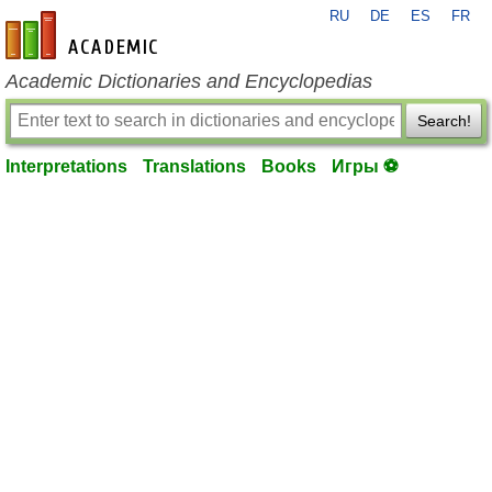
RU
DE
ES
FR
en-academic.com
Academic Dictionaries and Encyclopedias
Search!
Interpretations
Translations
Books
Игры ⚽