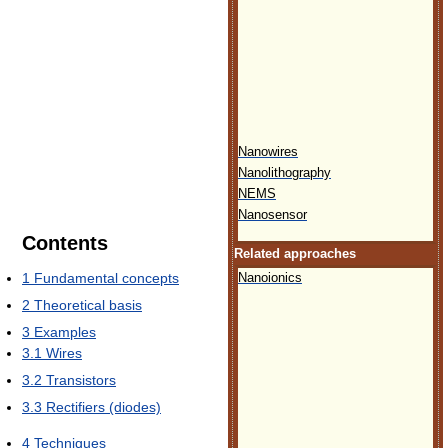
Nanowires
Nanolithography
NEMS
Nanosensor
Contents
Related approaches
1
Fundamental concepts
Nanoionics
2
Theoretical basis
3
Examples
3.1
Wires
3.2
Transistors
3.3
Rectifiers (diodes)
4
Techniques