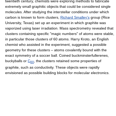
twentieth century, chemists were exploring methods to fabricate
extremely small graphitic objects that could be considered single
molecules. After studying the interstellar conditions under which
carbon is known to form clusters,
Richard Smalley's
group (Rice
University, Texas) set up an experiment in which graphite was
vaporized using laser irradiation. Mass spectrometry revealed that
clusters containing specific "magic numbers" of atoms were stable,
in particular those clusters of 60 atoms. Harry Kroto, an English
chemist who assisted in the experiment, suggested a possible
geometry for these clusters – atoms covalently bound with the
exact symmetry of a soccer ball. Coined buckminsterfullerenes,
buckyballs or
C
, the clusters retained some properties of
60
graphite, such as conductivity. These objects were rapidly
envisioned as possible building blocks for molecular electronics.