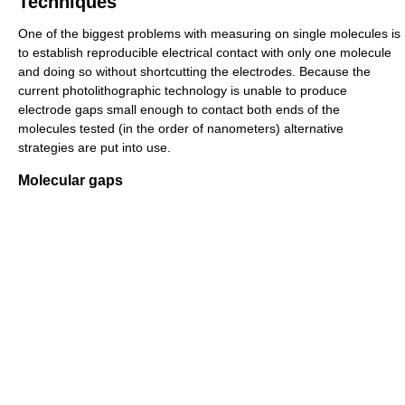
Techniques
One of the biggest problems with measuring on single molecules is
to establish reproducible electrical contact with only one molecule
and doing so without shortcutting the electrodes. Because the
current photolithographic technology is unable to produce
electrode gaps small enough to contact both ends of the
molecules tested (in the order of nanometers) alternative
strategies are put into use.
Molecular gaps