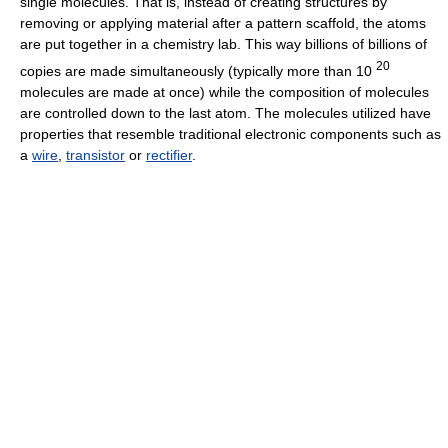
single molecules. That is, instead of creating structures by
removing or applying material after a pattern scaffold, the atoms
are put together in a chemistry lab. This way billions of billions of
20
copies are made simultaneously (typically more than 10
molecules are made at once) while the composition of molecules
are controlled down to the last atom. The molecules utilized have
properties that resemble traditional electronic components such as
a
wire
,
transistor
or
rectifier
.