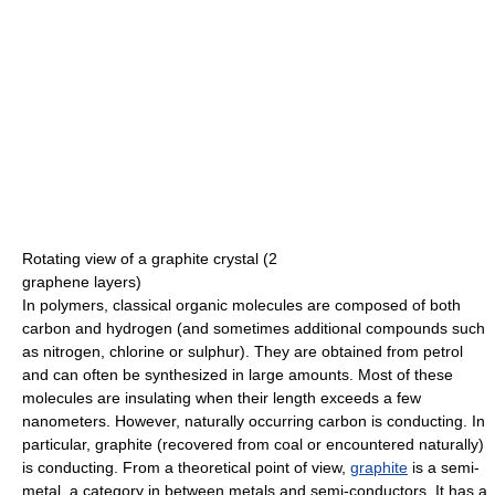
Rotating view of a graphite crystal (2
graphene layers)
In polymers, classical organic molecules are composed of both
carbon and hydrogen (and sometimes additional compounds such
as nitrogen, chlorine or sulphur). They are obtained from petrol
and can often be synthesized in large amounts. Most of these
molecules are insulating when their length exceeds a few
nanometers. However, naturally occurring carbon is conducting. In
particular, graphite (recovered from coal or encountered naturally)
is conducting. From a theoretical point of view,
graphite
is a semi-
metal, a category in between metals and semi-conductors. It has a