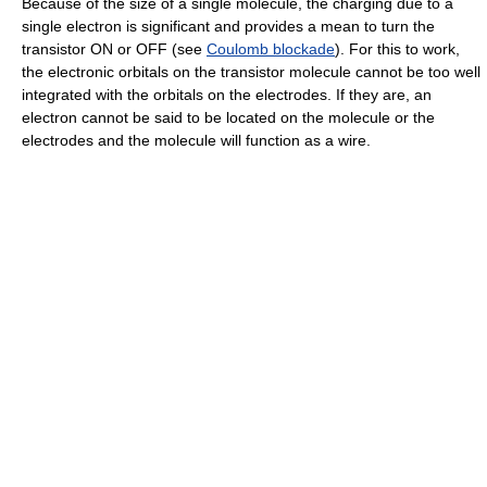
Because of the size of a single molecule, the charging due to a
single electron is significant and provides a mean to turn the
transistor ON or OFF (see
Coulomb blockade
). For this to work,
the electronic orbitals on the transistor molecule cannot be too well
integrated with the orbitals on the electrodes. If they are, an
electron cannot be said to be located on the molecule or the
electrodes and the molecule will function as a wire.