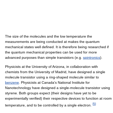
The size of the molecules and the low temperature the
measurements are being conducted at makes the quantum
mechanical states well defined. It is therefore being researched if
the quantum mechanical properties can be used for more
advanced purposes than simple transistors (e.g.
spintronics
).
Physicists at the University of Arizona, in collaboration with
chemists from the University of Madrid, have designed a single
molecule transistor using a ring-shaped molecule similar to
benzene
. Physicists at Canada's National Institute for
Nanotechnology have designed a single-molecule transistor using
styrene. Both groups expect (their designs have yet to be
experimentally verified) their respective devices to function at room
[
5
]
temperature, and to be controlled by a single electron.