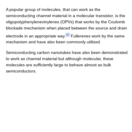
A popular group of molecules, that can work as the
semiconducting channel material in a molecular transistor, is the
oligopolyphenylenevinylenes (OPVs) that works by the Coulomb
blockade mechanism when placed between the source and drain
[
4
]
electrode in an appropriate way.
Fullerenes work by the same
mechanism and have also been commonly utilized.
Semiconducting carbon nanotubes have also been demonstrated
to work as channel material but although molecular, these
molecules are sufficiently large to behave almost as bulk
semiconductors.