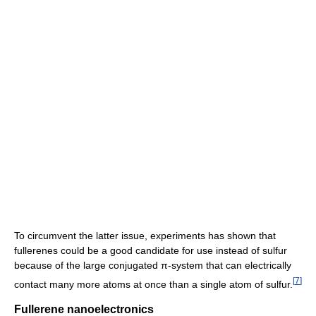
To circumvent the latter issue, experiments has shown that
fullerenes could be a good candidate for use instead of sulfur
because of the large conjugated π-system that can electrically
[
7
]
contact many more atoms at once than a single atom of sulfur.
Fullerene nanoelectronics