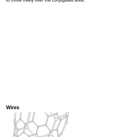
Wires