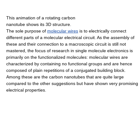
This animation of a rotating carbon
nanotube shows its 3D structure.
The sole purpose of
molecular wires
is to electrically connect
different parts of a molecular electrical circuit. As the assembly of
these and their connection to a macroscopic circuit is still not
mastered, the focus of research in single molecule electronics is
primarily on the functionalized molecules: molecular wires are
characterized by containing no functional groups and are hence
composed of plain repetitions of a conjugated building block.
Among these are the carbon nanotubes that are quite large
compared to the other suggestions but have shown very promising
electrical properties.