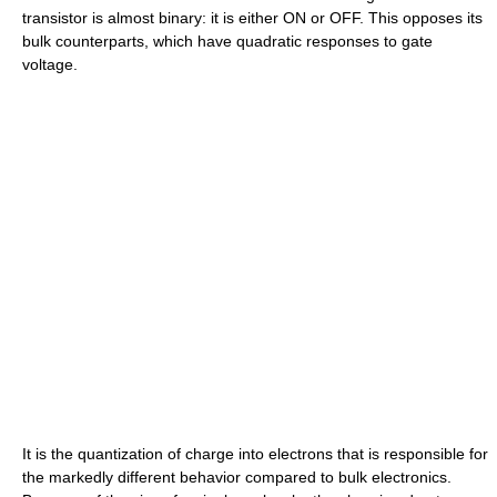
transistor is almost binary: it is either ON or OFF. This opposes its
bulk counterparts, which have quadratic responses to gate
voltage.
It is the quantization of charge into electrons that is responsible for
the markedly different behavior compared to bulk electronics.