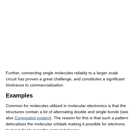
Further, connecting single molecules reliably to a larger scale
circuit has proven a great challenge, and constitutes a significant
hindrance to commercialization.
Examples
Common for molecules utilized in molecular electronics is that the
structures contain a lot of alternating double and single bonds (see
also
Conjugated system
). The reason for this is that such a pattern
delocalizes the molecular orbitals making it possible for electrons
to move freely over the conjugated area.