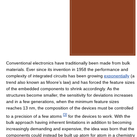
Conventional electronics have traditionally been made from bulk
materials. Ever since its invention in 1958 the performance and
complexity of integrated circuits has been growing
exponentially
(a
trend also known as Moore’s law) and has forced the feature sizes
of the embedded components to shrink accordingly. As the
structures become smaller, the sensitivity for deviations increases
and in a few generations, when the minimum feature sizes
reaches 13 nm, the composition of the devices must be controlled
[
3
]
to a precision of a few atoms
for the devices to work. With the
bulk approach having inherent limitations in addition to becoming
increasingly demanding and expensive, the idea was born that the
components could instead be built up atom for atom in a chemistry