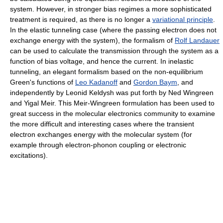
system. However, in stronger bias regimes a more sophisticated
treatment is required, as there is no longer a
variational principle
.
In the elastic tunneling case (where the passing electron does not
exchange energy with the system), the formalism of
Rolf Landauer
can be used to calculate the transmission through the system as a
function of bias voltage, and hence the current. In inelastic
tunneling, an elegant formalism based on the non-equilibrium
Green's functions of
Leo Kadanoff
and
Gordon Baym
, and
independently by Leonid Keldysh was put forth by Ned Wingreen
and Yigal Meir. This Meir-Wingreen formulation has been used to
great success in the molecular electronics community to examine
the more difficult and interesting cases where the transient
electron exchanges energy with the molecular system (for
example through electron-phonon coupling or electronic
excitations).