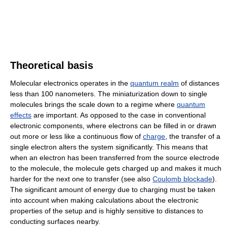
Theoretical basis
Molecular electronics operates in the
quantum realm
of distances
less than 100 nanometers. The miniaturization down to single
molecules brings the scale down to a regime where
quantum
effects
are important. As opposed to the case in conventional
electronic components, where electrons can be filled in or drawn
out more or less like a continuous flow of
charge
, the transfer of a
single electron alters the system significantly. This means that
when an electron has been transferred from the source electrode
to the molecule, the molecule gets charged up and makes it much
harder for the next one to transfer (see also
Coulomb blockade
).
The significant amount of energy due to charging must be taken
into account when making calculations about the electronic
properties of the setup and is highly sensitive to distances to
conducting surfaces nearby.