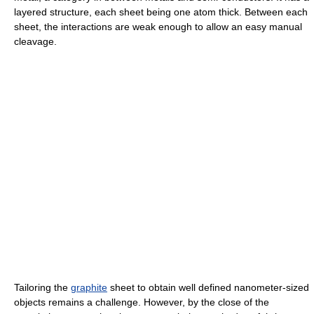
layered structure, each sheet being one atom thick. Between each
sheet, the interactions are weak enough to allow an easy manual
cleavage.
Tailoring the
graphite
sheet to obtain well defined nanometer-sized
objects remains a challenge. However, by the close of the