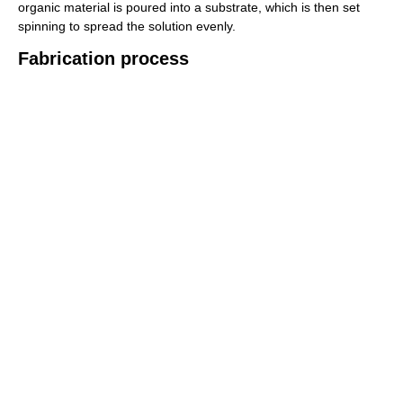
organic material is poured into a substrate, which is then set
spinning to spread the solution evenly.
Fabrication process