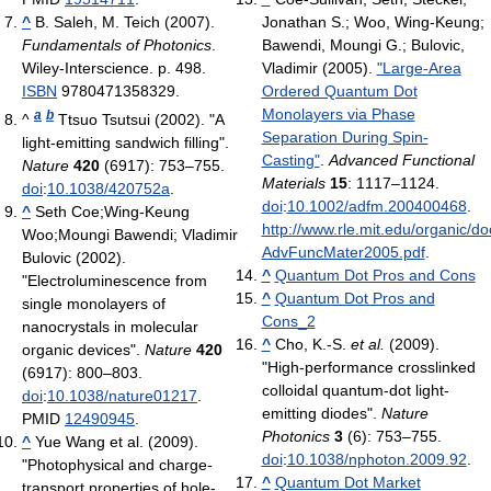
^
B. Saleh, M. Teich (2007).
Jonathan S.; Woo, Wing-Keung;
Fundamentals of Photonics
.
Bawendi, Moungi G.; Bulovic,
Wiley-Interscience. p. 498.
Vladimir (2005).
"Large-Area
ISBN
9780471358329.
Ordered Quantum Dot
Monolayers via Phase
a
b
^
Ttsuo Tsutsui (2002). "A
Separation During Spin-
light-emitting sandwich filling".
Casting"
.
Advanced Functional
Nature
420
(6917): 753–755.
Materials
15
: 1117–1124.
doi
:
10.1038/420752a
.
doi
:
10.1002/adfm.200400468
.
^
Seth Coe;Wing-Keung
http://www.rle.mit.edu/organic
Woo;Moungi Bawendi; Vladimir
AdvFuncMater2005.pdf
.
Bulovic (2002).
^
Quantum Dot Pros and Cons
"Electroluminescence from
^
Quantum Dot Pros and
single monolayers of
Cons_2
nanocrystals in molecular
^
Cho, K.-S.
et al.
(2009).
organic devices".
Nature
420
"High-performance crosslinked
(6917): 800–803.
colloidal quantum-dot light-
doi
:
10.1038/nature01217
.
emitting diodes".
Nature
PMID
12490945
.
Photonics
3
(6): 753–755.
^
Yue Wang et al. (2009).
doi
:
10.1038/nphoton.2009.92
.
"Photophysical and charge-
^
Quantum Dot Market
transport properties of hole-