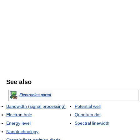
See also
Electronics portal
Bandwidth (signal processing)
Potential well
Electron hole
Quantum dot
Energy level
Spectral linewidth
Nanotechnology