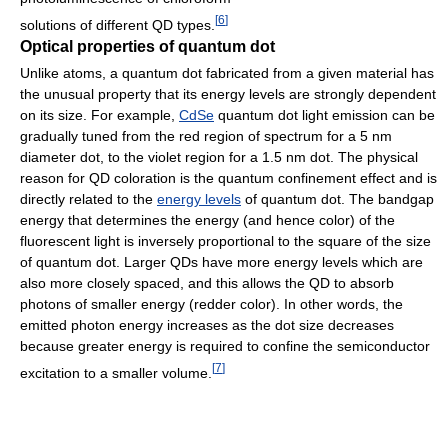
[
6
]
solutions of different QD types.
Optical properties of quantum dot
Unlike atoms, a quantum dot fabricated from a given material has
the unusual property that its energy levels are strongly dependent
on its size. For example,
CdSe
quantum dot light emission can be
gradually tuned from the red region of spectrum for a 5 nm
diameter dot, to the violet region for a 1.5 nm dot. The physical
reason for QD coloration is the quantum confinement effect and is
directly related to the
energy levels
of quantum dot. The bandgap
energy that determines the energy (and hence color) of the
fluorescent light is inversely proportional to the square of the size
of quantum dot. Larger QDs have more energy levels which are
also more closely spaced, and this allows the QD to absorb
photons of smaller energy (redder color). In other words, the
emitted photon energy increases as the dot size decreases
because greater energy is required to confine the semiconductor
[
7
]
excitation to a smaller volume.