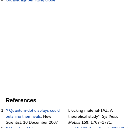
Organic light-emitting diode
References
^
Quantum-dot displays could
blocking material-TAZ: A
outshine their rivals
, New
theoretical study".
Synthetic
Scientist, 10 December 2007
Metals
159
: 1767–1771.