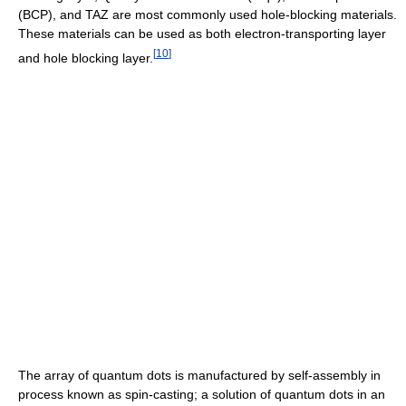
(BCP), and TAZ are most commonly used hole-blocking materials.
These materials can be used as both electron-transporting layer
[
10
]
and hole blocking layer.
The array of quantum dots is manufactured by self-assembly in
process known as spin-casting; a solution of quantum dots in an