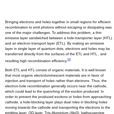
Bringing electrons and holes together in small regions for efficient
recombination to emit photons without escaping or dissipating was
one of the major challenges. To address this problem, a thin
emissive layer sandwiched between a hole-transporter layer (HTL)
and an electron-transport layer (ETL). By making an emissive
layer in single layer of quantum dots, electrons and holes may be
transferred directly from the surfaces of the ETL and HTL., and
[
8
]
resulting high recombination efficiency.
Both ETL and HTL consist of organic materials. It is well known
that most organic electroluminescent materials are in favor of
injection and transport of holes rather than electrons. Thus, the
electron-hole recombination generally occurs near the cathode,
which could lead to the quenching of the exciton produced. In
order to prevent the produced excitons or holes from approaching
cathode, a hole-blocking layer plays dual roles in blocking holes
moving towards the cathode and transporting the electrons to the
emitting layer, QD layer. Tris-Aluminium (Alq3), bathocuproine