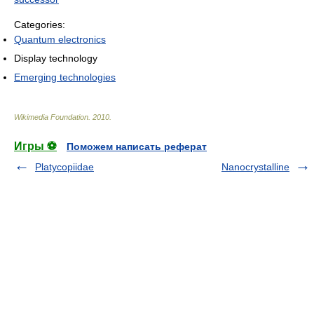
Categories:
Quantum electronics
Display technology
Emerging technologies
Wikimedia Foundation
.
2010
.
Игры ⚽
Поможем написать реферат
Platycopiidae
Nanocrystalline