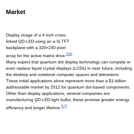
Market
Display image of a 4-inch cross-
linked QD-LED using an a-Si TFT
backplane with a 320×240 pixel
[
16
]
array for the active matrix drive.
Many expect that quantum dot display technology can compete or
even replace liquid crystal displays (LCDs) in near future, including
the desktop and notebook computer spaces and televisions.
These initial applications alone represent more than a $1-billion
addressable market by 2012 for quantum dot-based components.
Other than display applications, several companies are
manufacturing QD-LED light bulbs; these promise greater energy
[
17
]
efficiency and longer lifetime.