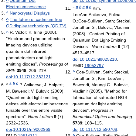
^
Quantum Dot
doi
:
10.1016/j.synthmet.2009.05.
Electroluminescence
a
b
c
d
e
^
Kim,
^
Nanocrystal Displays
LeeAnn;Anikeeva, Polina
^
The future of cadmium free
O.;Coe-Sullivan, Seth; Steckel,
QD display technology (QD TV)
Jonathan S.; Bulovic, Vladimir
^
R. Victor; K. Irina (2000).
(2008). "Contact Printing of
"Electron and photon effects in
Quantum Dot Light-Emitting
imaging devices utilizing
Devices".
Nano Letters
8
(12):
quantum dot infrared
4513–4517.
photodetectors and light
doi
:
10.1021/nl8025218
.
emitting diodes".
Proceedings of
PMID
19053797
.
SPIE
3948
: 206–219.
^
Coe-Sullivan, Seth; Steckel,
doi
:
10.1117/12.382121
.
Jonathan S.; Kim, LeeAnn;
a
b
c
^
P. Anikeeva; J. Halpert;
Bawendi, Moungi G.; Bulovic,
M. Bawendi; V. Bulovic (2009).
Vladimir (2005). "Method for
"Quantum dot light-emitting
fabrication of saturated RGB
deices with electroluminescence
quantum dot light emitting
tunable over the entire visible
devices".
Progress in
spectrum".
Nano Letters
9
(7):
Biomedical Optics and Imaging
2532–2536.
5739
: 108–115.
doi
:
10.1021/nl9002969
.
doi
:
10.1117/12.590708
.
PMID
19514711
.
^
Coe-Sullivan, Seth; Steckel,