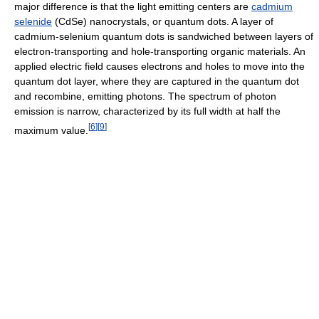
major difference is that the light emitting centers are
cadmium
selenide
(CdSe) nanocrystals, or quantum dots. A layer of
cadmium-selenium quantum dots is sandwiched between layers of
electron-transporting and hole-transporting organic materials. An
applied electric field causes electrons and holes to move into the
quantum dot layer, where they are captured in the quantum dot
and recombine, emitting photons. The spectrum of photon
emission is narrow, characterized by its full width at half the
[
6
]
[
9
]
maximum value.