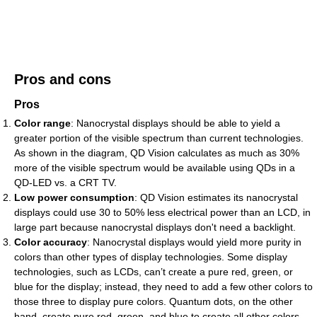
Pros and cons
Pros
Color range
: Nanocrystal displays should be able to yield a
greater portion of the visible spectrum than current technologies.
As shown in the diagram, QD Vision calculates as much as 30%
more of the visible spectrum would be available using QDs in a
QD-LED vs. a CRT TV.
Low power consumption
: QD Vision estimates its nanocrystal
displays could use 30 to 50% less electrical power than an LCD, in
large part because nanocrystal displays don't need a backlight.
Color accuracy
: Nanocrystal displays would yield more purity in
colors than other types of display technologies. Some display
technologies, such as LCDs, can’t create a pure red, green, or
blue for the display; instead, they need to add a few other colors to
those three to display pure colors. Quantum dots, on the other
hand, create pure red, green, and blue to create all other colors.