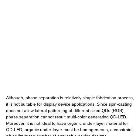
Although, phase separation is relatively simple fabrication process,
it is not suitable for display device applications. Since spin-casting
does not allow lateral patterning of different sized QDs (RGB),
phase separation cannot result multi-color generating QD-LED.
Moreover, it is not ideal to have organic under-layer material for
QD-LED; organic under-layer must be homogeneous, a constraint