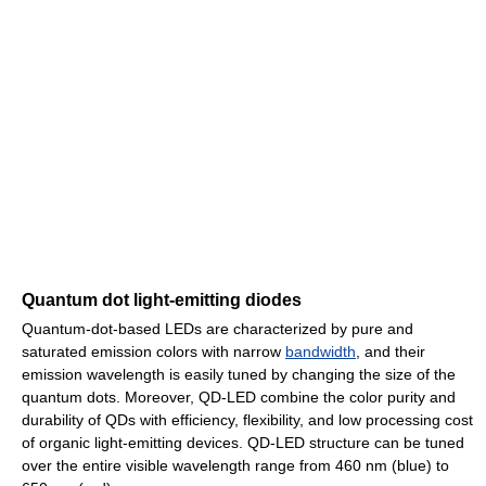
Quantum dot light-emitting diodes
Quantum-dot-based LEDs are characterized by pure and
saturated emission colors with narrow
bandwidth
, and their
emission wavelength is easily tuned by changing the size of the
quantum dots. Moreover, QD-LED combine the color purity and
durability of QDs with efficiency, flexibility, and low processing cost
of organic light-emitting devices. QD-LED structure can be tuned
over the entire visible wavelength range from 460 nm (blue) to