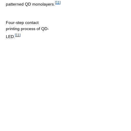
[
11
]
patterned QD monolayers.
Four-step contact
printing process of QD-
[
11
]
LED.