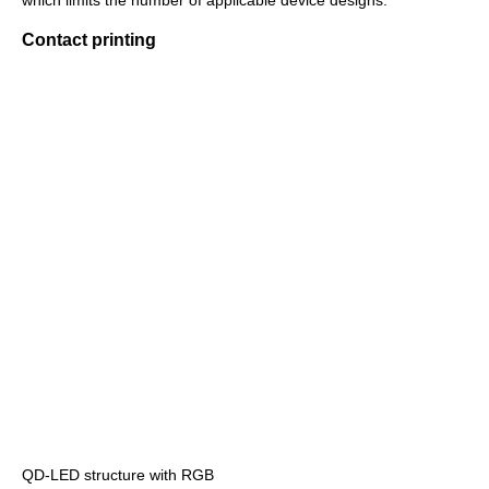
which limits the number of applicable device designs.
Contact printing
QD-LED structure with RGB