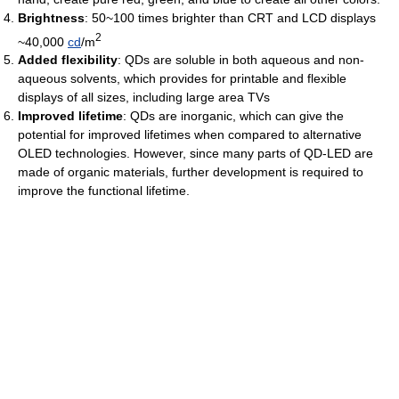
Brightness
: 50~100 times brighter than CRT and LCD displays
2
~40,000
cd
/m
Added flexibility
: QDs are soluble in both aqueous and non-
aqueous solvents, which provides for printable and flexible
displays of all sizes, including large area TVs
Improved lifetime
: QDs are inorganic, which can give the
potential for improved lifetimes when compared to alternative
OLED technologies. However, since many parts of QD-LED are
made of organic materials, further development is required to
improve the functional lifetime.