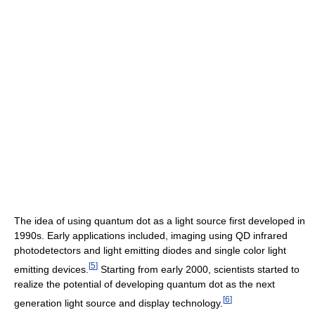
The idea of using quantum dot as a light source first developed in
1990s. Early applications included, imaging using QD infrared
photodetectors and light emitting diodes and single color light
[
5
]
emitting devices.
Starting from early 2000, scientists started to
realize the potential of developing quantum dot as the next
[
6
]
generation light source and display technology.