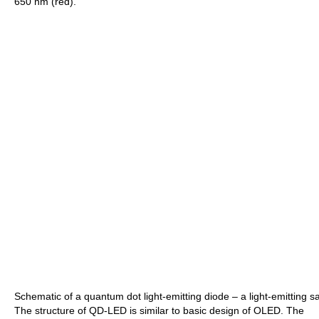
650 nm (red).
Schematic of a quantum dot light-emitting diode – a light-emitting sa
The structure of QD-LED is similar to basic design of OLED. The