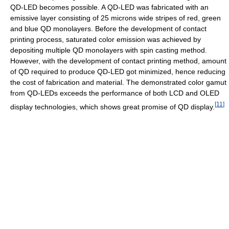
QD-LED becomes possible. A QD-LED was fabricated with an
emissive layer consisting of 25 microns wide stripes of red, green
and blue QD monolayers. Before the development of contact
printing process, saturated color emission was achieved by
depositing multiple QD monolayers with spin casting method.
However, with the development of contact printing method, amount
of QD required to produce QD-LED got minimized, hence reducing
the cost of fabrication and material. The demonstrated color gamut
from QD-LEDs exceeds the performance of both LCD and OLED
[
11
]
display technologies, which shows great promise of QD display.