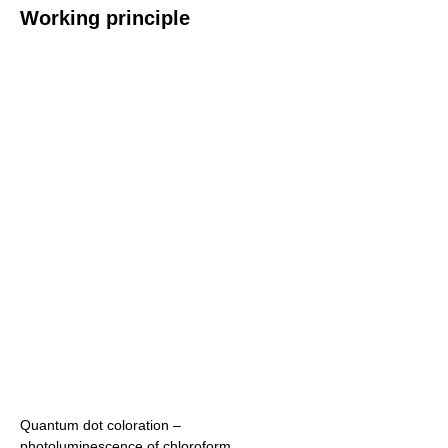
Working principle
Quantum dot coloration –
photoluminescence of chloroform