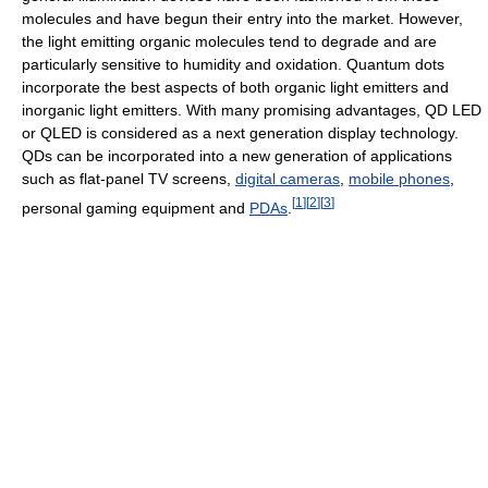
molecules and have begun their entry into the market. However,
the light emitting organic molecules tend to degrade and are
particularly sensitive to humidity and oxidation. Quantum dots
incorporate the best aspects of both organic light emitters and
inorganic light emitters. With many promising advantages, QD LED
or QLED is considered as a next generation display technology.
QDs can be incorporated into a new generation of applications
such as flat-panel TV screens,
digital cameras
,
mobile phones
,
[
1
]
[
2
]
[
3
]
personal gaming equipment and
PDAs
.