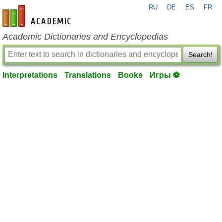
RU
DE
ES
FR
en-academic.com
Academic Dictionaries and Encyclopedias
Search!
Interpretations
Translations
Books
Игры ⚽