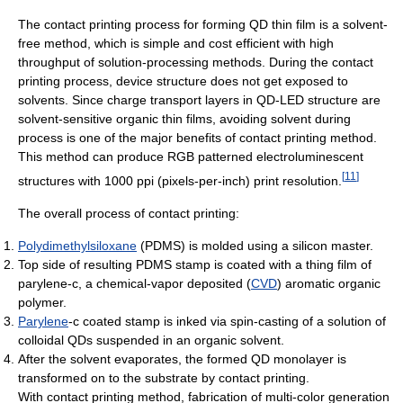
The contact printing process for forming QD thin film is a solvent-
free method, which is simple and cost efficient with high
throughput of solution-processing methods. During the contact
printing process, device structure does not get exposed to
solvents. Since charge transport layers in QD-LED structure are
solvent-sensitive organic thin films, avoiding solvent during
process is one of the major benefits of contact printing method.
This method can produce RGB patterned electroluminescent
[
11
]
structures with 1000 ppi (pixels-per-inch) print resolution.
The overall process of contact printing:
Polydimethylsiloxane
(PDMS) is molded using a silicon master.
Top side of resulting PDMS stamp is coated with a thing film of
parylene-c, a chemical-vapor deposited (
CVD
) aromatic organic
polymer.
Parylene
-c coated stamp is inked via spin-casting of a solution of
colloidal QDs suspended in an organic solvent.
After the solvent evaporates, the formed QD monolayer is
transformed on to the substrate by contact printing.
With contact printing method, fabrication of multi-color generation