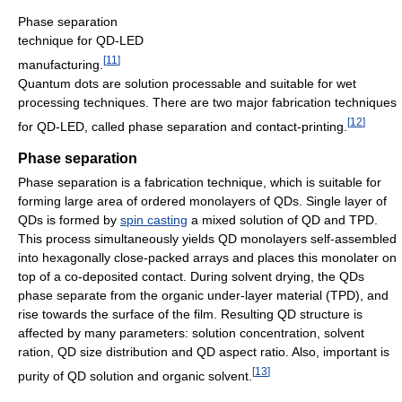
Phase separation
technique for QD-LED
[
11
]
manufacturing.
Quantum dots are solution processable and suitable for wet
processing techniques. There are two major fabrication techniques
[
12
]
for QD-LED, called phase separation and contact-printing.
Phase separation
Phase separation is a fabrication technique, which is suitable for
forming large area of ordered monolayers of QDs. Single layer of
QDs is formed by
spin casting
a mixed solution of QD and TPD.
This process simultaneously yields QD monolayers self-assembled
into hexagonally close-packed arrays and places this monolater on
top of a co-deposited contact. During solvent drying, the QDs
phase separate from the organic under-layer material (TPD), and
rise towards the surface of the film. Resulting QD structure is
affected by many parameters: solution concentration, solvent
ration, QD size distribution and QD aspect ratio. Also, important is
[
13
]
purity of QD solution and organic solvent.