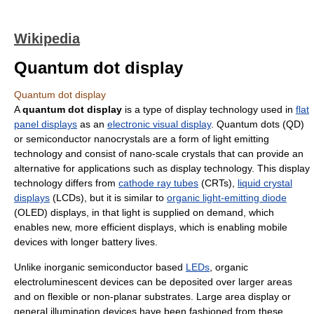
Wikipedia
Quantum dot display
Quantum dot display
A
quantum dot display
is a type of display technology used in
flat
panel displays
as an
electronic visual display
. Quantum dots (QD)
or semiconductor nanocrystals are a form of light emitting
technology and consist of nano-scale crystals that can provide an
alternative for applications such as display technology. This display
technology differs from
cathode ray tubes
(CRTs),
liquid crystal
displays
(LCDs), but it is similar to
organic light-emitting diode
(OLED) displays, in that light is supplied on demand, which
enables new, more efficient displays, which is enabling mobile
devices with longer battery lives.
Unlike inorganic semiconductor based
LEDs
, organic
electroluminescent devices can be deposited over larger areas
and on flexible or non-planar substrates. Large area display or
general illumination devices have been fashioned from these