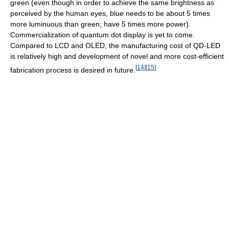
green (even though in order to achieve the same brightness as
perceived by the human eyes, blue needs to be about 5 times
more luminuous than green; have 5 times more power).
Commercialization of quantum dot display is yet to come.
Compared to LCD and OLED, the manufacturing cost of QD-LED
is relatively high and development of novel and more cost-efficient
[
14
]
[
15
]
fabrication process is desired in future.