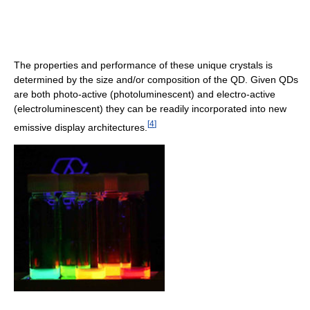
The properties and performance of these unique crystals is
determined by the size and/or composition of the QD. Given QDs
are both photo-active (photoluminescent) and electro-active
(electroluminescent) they can be readily incorporated into new
[
4
]
emissive display architectures.