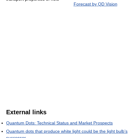
Forecast by QD Vision
External links
Quantum Dots: Technical Status and Market Prospects
Quantum dots that produce white light could be the light bulb’s
successor