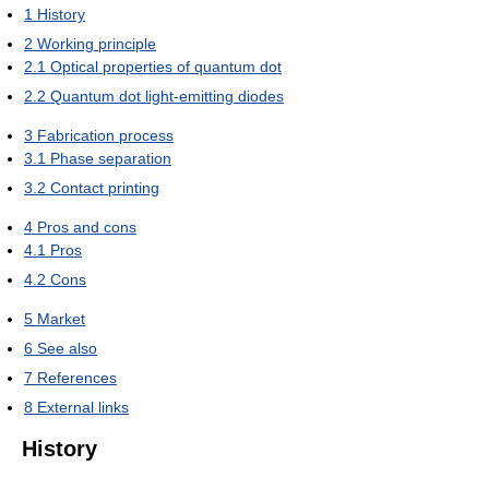
1
History
2
Working principle
2.1
Optical properties of quantum dot
2.2
Quantum dot light-emitting diodes
3
Fabrication process
3.1
Phase separation
3.2
Contact printing
4
Pros and cons
4.1
Pros
4.2
Cons
5
Market
6
See also
7
References
8
External links
History