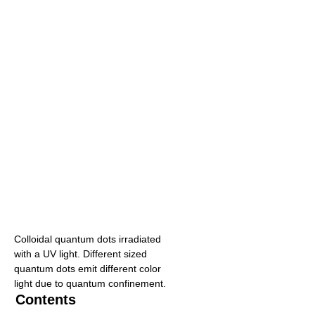
Colloidal quantum dots irradiated
with a UV light. Different sized
quantum dots emit different color
light due to quantum confinement.
Contents