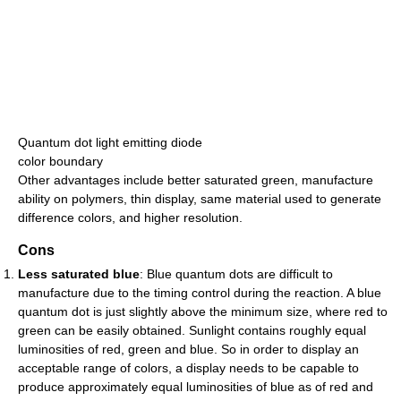
Quantum dot light emitting diode
color boundary
Other advantages include better saturated green, manufacture
ability on polymers, thin display, same material used to generate
difference colors, and higher resolution.
Cons
Less saturated blue
: Blue quantum dots are difficult to
manufacture due to the timing control during the reaction. A blue
quantum dot is just slightly above the minimum size, where red to
green can be easily obtained. Sunlight contains roughly equal
luminosities of red, green and blue. So in order to display an
acceptable range of colors, a display needs to be capable to
produce approximately equal luminosities of blue as of red and