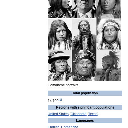
Comanche
portraits
Total
population
[
1
]
14
,
700
Regions
with
significant
populations
United
States
(
Oklahoma
,
Texas
)
Languages
English
,
Comanche