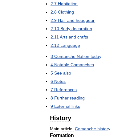
2
.
7
Habitation
2
.
8
Clothing
2
.
9
Hair
and
headgear
2
.
10
Body
decoration
2
.
11
Arts
and
crafts
2
.
12
Language
3
Comanche
Nation
today
4
Notable
Comanches
5
See
also
6
Notes
7
References
8
Further
reading
9
External
links
History
Main
article:
Comanche
history
Formation