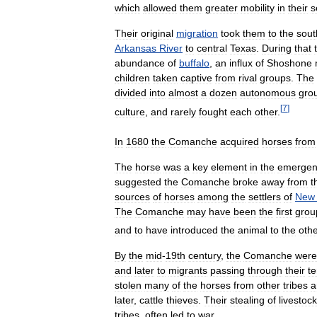
which
allowed
them
greater
mobility
in
their
s
Their
original
migration
took
them
to
the
sout
Arkansas
River
to
central
Texas
.
During
that
abundance
of
buffalo
,
an
influx
of
Shoshone
children
taken
captive
from
rival
groups
.
The
divided
into
almost
a
dozen
autonomous
gro
[
7
]
culture
,
and
rarely
fought
each
other
.
In
1680
the
Comanche
acquired
horses
from
The
horse
was
a
key
element
in
the
emergen
suggested
the
Comanche
broke
away
from
t
sources
of
horses
among
the
settlers
of
New
The
Comanche
may
have
been
the
first
grou
and
to
have
introduced
the
animal
to
the
oth
By
the
mid
-
19th
century
,
the
Comanche
were
and
later
to
migrants
passing
through
their
te
stolen
many
of
the
horses
from
other
tribes
a
later
,
cattle
thieves
.
Their
stealing
of
livestock
tribes
,
often
led
to
war
.