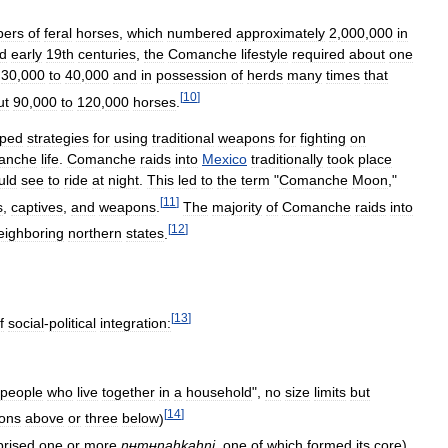
ers
of
feral
horses
,
which
numbered
approximately
2
,
000
,
000
in
d
early
19th
centuries
,
the
Comanche
lifestyle
required
about
one
30
,
000
to
40
,
000
and
in
possession
of
herds
many
times
that
[
10
]
ut
90
,
000
to
120
,
000
horses
.
oped
strategies
for
using
traditional
weapons
for
fighting
on
anche
life
.
Comanche
raids
into
Mexico
traditionally
took
place
uld
see
to
ride
at
night
.
This
led
to
the
term
"
Comanche
Moon
,"
[
11
]
s
,
captives
,
and
weapons
.
The
majority
of
Comanche
raids
into
[
12
]
eighboring
northern
states
.
[
13
]
f
social
-
political
integration:
people
who
live
together
in
a
household
",
no
size
limits
but
[
14
]
ions
above
or
three
below
)
rised
one
or
more
nʉmʉnahkahni
,
one
of
which
formed
its
core
)