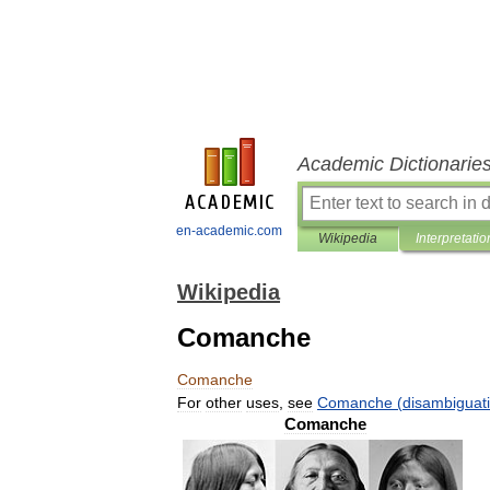
Academic Dictionarie
en-academic.com
Wikipedia
Interpretatio
Wikipedia
Comanche
Comanche
For
other
uses
,
see
Comanche
(
disambiguat
Comanche