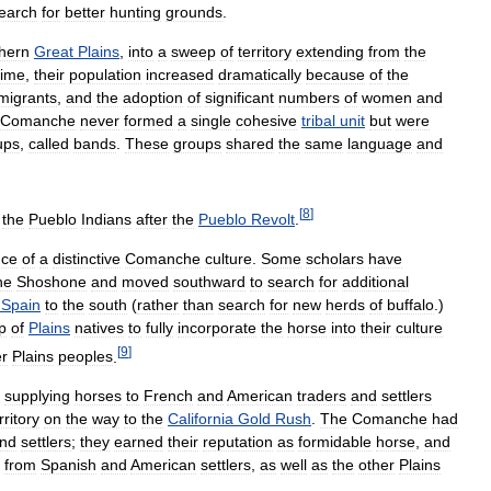
earch
for
better
hunting
grounds
.
hern
Great
Plains
,
into
a
sweep
of
territory
extending
from
the
time
,
their
population
increased
dramatically
because
of
the
migrants
,
and
the
adoption
of
significant
numbers
of
women
and
Comanche
never
formed
a
single
cohesive
tribal
unit
but
were
ups
,
called
bands
.
These
groups
shared
the
same
language
and
[
8
]
the
Pueblo
Indians
after
the
Pueblo
Revolt
.
ce
of
a
distinctive
Comanche
culture
.
Some
scholars
have
he
Shoshone
and
moved
southward
to
search
for
additional
Spain
to
the
south
(
rather
than
search
for
new
herds
of
buffalo
.)
p
of
Plains
natives
to
fully
incorporate
the
horse
into
their
culture
[
9
]
er
Plains
peoples
.
supplying
horses
to
French
and
American
traders
and
settlers
rritory
on
the
way
to
the
California
Gold
Rush
.
The
Comanche
had
nd
settlers
;
they
earned
their
reputation
as
formidable
horse
,
and
from
Spanish
and
American
settlers
,
as
well
as
the
other
Plains