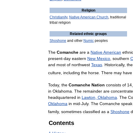
Religion
Christianity
,
Native
American
Church
,
traditional
tribal
religion
Related
ethnic
groups
Shoshone
and
other
Numic
peoples
The
Comanche
are
a
Native
American
ethni
present
-
day
eastern
New
Mexico
,
southern
C
and
most
of
northwest
Texas
.
Historically
,
the
culture
,
including
the
horse
.
There
may
have
Today
,
the
Comanche
Nation
consists
of
14
,
in
Oklahoma
.
The
remainder
are
concentrat
headquartered
in
Lawton
,
Oklahoma
.
The
C
Oklahoma
in
mid
-
July
.
The
Comanche
speak
family
,
sometimes
classified
as
a
Shoshone
d
Contents