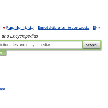
Remember this site
Embed dictionaries into your website
EN
s and Encyclopedias
Search!
ns
ion
)
.