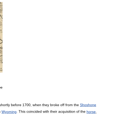
be
shortly
before
1700
,
when
they
broke
off
from
the
Shoshone
n
Wyoming
.
This
coincided
with
their
acquisition
of
the
horse
,