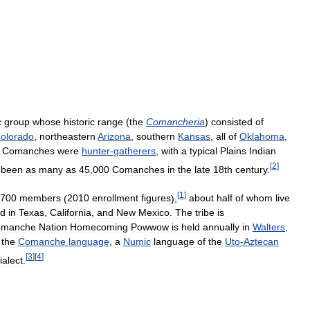
c
group
whose
historic
range
(
the
Comancheria
)
consisted
of
olorado
,
northeastern
Arizona
,
southern
Kansas
,
all
of
Oklahoma
,
Comanches
were
hunter
-
gatherers
,
with
a
typical
Plains
Indian
[
2
]
been
as
many
as
45
,
000
Comanches
in
the
late
18th
century
.
[
1
]
700
members
(
2010
enrollment
figures
),
about
half
of
whom
live
ed
in
Texas
,
California
,
and
New
Mexico
.
The
tribe
is
omanche
Nation
Homecoming
Powwow
is
held
annually
in
Walters
,
the
Comanche
language
,
a
Numic
language
of
the
Uto
-
Aztecan
[
3
]
[
4
]
ialect
.