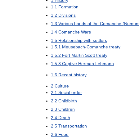
1
History
1
.
1
Formation
1
.
2
Divisions
1
.
3
Various
bands
of
the
Comanche
(
Nʉmʉn
1
.
4
Comanche
Wars
1
.
5
Relationship
with
settlers
1
.
5
.
1
Meusebach
-
Comanche
treaty
1
.
5
.
2
Fort
Martin
Scott
treaty
1
.
5
.
3
Captive
Herman
Lehmann
1
.
6
Recent
history
2
Culture
2
.
1
Social
order
2
.
2
Childbirth
2
.
3
Children
2
.
4
Death
2
.
5
Transportation
2
.
6
Food