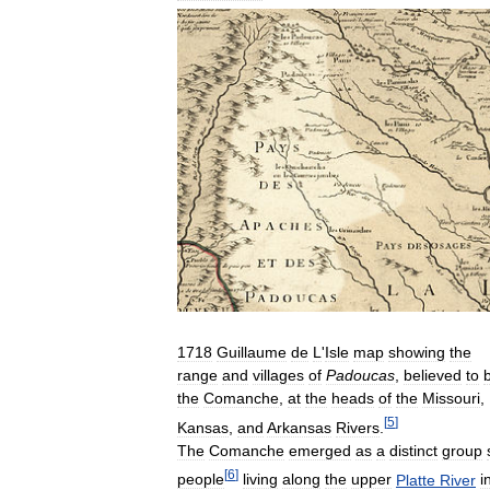
1718
Guillaume
de
L
'
Isle
map
showing
the
range
and
villages
of
Padoucas
,
believed
to
the
Comanche
,
at
the
heads
of
the
Missouri
,
[
5
]
Kansas
,
and
Arkansas
Rivers
.
The
Comanche
emerged
as
a
distinct
group
[
6
]
people
living
along
the
upper
Platte
River
i