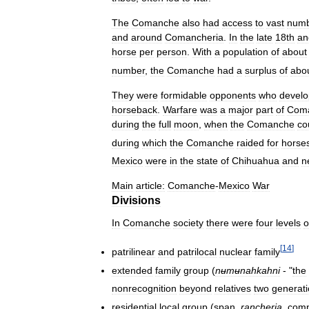
The
Comanche
also
had
access
to
vast
numb
and
around
Comancheria
.
In
the
late
18th
an
horse
per
person
.
With
a
population
of
about
number
,
the
Comanche
had
a
surplus
of
abo
They
were
formidable
opponents
who
devel
horseback
.
Warfare
was
a
major
part
of
Com
during
the
full
moon
,
when
the
Comanche
co
during
which
the
Comanche
raided
for
horse
Mexico
were
in
the
state
of
Chihuahua
and
n
Main
article:
Comanche
-
Mexico
War
Divisions
In
Comanche
society
there
were
four
levels
o
[
14
]
patrilinear
and
patrilocal
nuclear
family
extended
family
group
(
nʉmʉnahkahni
- "
the
nonrecognition
beyond
relatives
two
generat
residential
local
group
(
span
.
rancheria
,
comp