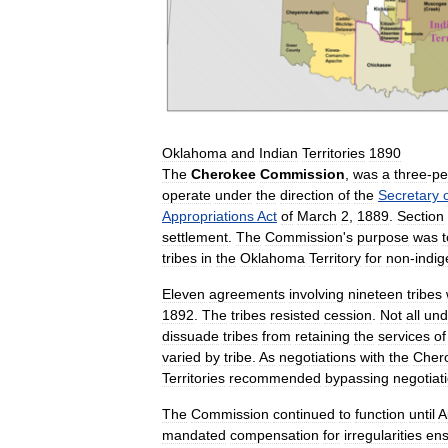
Oklahoma
and
Indian
Territories
1890
The
Cherokee
Commission
,
was
a
three
-
pe
operate
under
the
direction
of
the
Secretary
Appropriations
Act
of
March
2
,
1889
.
Section
settlement
.
The
Commission
'
s
purpose
was
t
tribes
in
the
Oklahoma
Territory
for
non
-
indi
Eleven
agreements
involving
nineteen
tribes
1892
.
The
tribes
resisted
cession
.
Not
all
und
dissuade
tribes
from
retaining
the
services
of
varied
by
tribe
.
As
negotiations
with
the
Cher
Territories
recommended
bypassing
negotiat
The
Commission
continued
to
function
until
A
mandated
compensation
for
irregularities
en