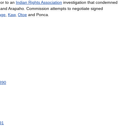
,
or
to
an
Indian
Rights
Association
investigation
that
condemned
and
Arapaho
.
Commission
attempts
to
negotiate
signed
age
,
Kaw
,
Otoe
and
Ponca
.
890
91