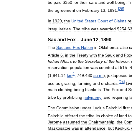
be
paid
$
350
for
their
care
and
well
-
being
.
Tr
[
28
]
the
agreement
on
February
13
,
1891
.
In
1929
,
the
United
States
Court
of
Claims
re
irregularities
.
The
tribe
was
awarded
$
254
,
6
Sac
and
Fox
–
June
12
,
1890
The
Sac
and
Fox
Nation
in
Oklahoma
.
also
c
Article
6
,
in
the
Treaty
with
the
Sauk
and
Fox
Indian
Affairs
to
the
Secretary
of
the
Interior
,
reservation
population
was
counted
at
515
.
R
2
(
1
,
941
.
14
km
;
749
.
480
sq
mi
),
juxtaposed
b
[
24
]
use
as
grazing
,
farming
and
orchards
.
Liv
main
clothing
being
blankets
.
The
Fox
and
S
tribe
by
prohibiting
polygamy
,
and
requiring
l
The
Commission
under
Lucius
Fairchild
first
Fairchild
offered
the
tribe
its
choice
of
land
fo
Jerome
assumed
the
Chairmanship
,
the
Com
Maskosatoe
was
in
attendance
,
but
Keokuk
,