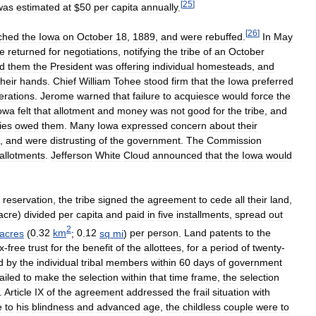
[
25
]
was
estimated
at
$
50
per
capita
annually
.
[
26
]
ched
the
Iowa
on
October
18
,
1889
,
and
were
rebuffed
.
In
May
e
returned
for
negotiations
,
notifying
the
tribe
of
an
October
ld
them
the
President
was
offering
individual
homesteads
,
and
their
hands
.
Chief
William
Tohee
stood
firm
that
the
Iowa
preferred
erations
.
Jerome
warned
that
failure
to
acquiesce
would
force
the
owa
felt
that
allotment
and
money
was
not
good
for
the
tribe
,
and
ies
owed
them
.
Many
Iowa
expressed
concern
about
their
,
and
were
distrusting
of
the
government
.
The
Commission
allotments
.
Jefferson
White
Cloud
announced
that
the
Iowa
would
reservation
,
the
tribe
signed
the
agreement
to
cede
all
their
land
,
acre
)
divided
per
capita
and
paid
in
five
installments
,
spread
out
2
acres
(
0
.
32
km
;
0
.
12
sq
mi
)
per
person
.
Land
patents
to
the
x
-
free
trust
for
the
benefit
of
the
allottees
,
for
a
period
of
twenty
-
d
by
the
individual
tribal
members
within
60
days
of
government
failed
to
make
the
selection
within
that
time
frame
,
the
selection
.
Article
IX
of
the
agreement
addressed
the
frail
situation
with
e
to
his
blindness
and
advanced
age
,
the
childless
couple
were
to