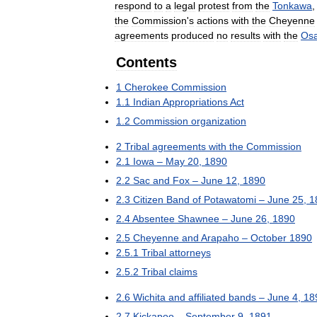
respond
to
a
legal
protest
from
the
Tonkawa
the
Commission
'
s
actions
with
the
Cheyenne
agreements
produced
no
results
with
the
Os
Contents
1
Cherokee
Commission
1
.
1
Indian
Appropriations
Act
1
.
2
Commission
organization
2
Tribal
agreements
with
the
Commission
2
.
1
Iowa
–
May
20
,
1890
2
.
2
Sac
and
Fox
–
June
12
,
1890
2
.
3
Citizen
Band
of
Potawatomi
–
June
25
,
1
2
.
4
Absentee
Shawnee
–
June
26
,
1890
2
.
5
Cheyenne
and
Arapaho
–
October
1890
2
.
5
.
1
Tribal
attorneys
2
.
5
.
2
Tribal
claims
2
.
6
Wichita
and
affiliated
bands
–
June
4
,
18
2
.
7
Kickapoo
–
September
9
,
1891