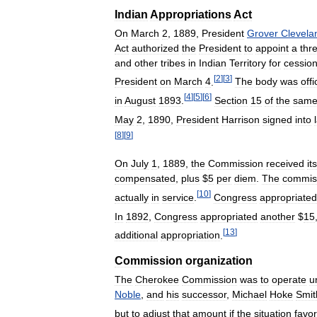
Indian
Appropriations
Act
On
March
2
,
1889
,
President
Grover
Clevela
Act
authorized
the
President
to
appoint
a
thr
and
other
tribes
in
Indian
Territory
for
cessio
[
2
]
[
3
]
President
on
March
4
.
The
body
was
offi
[
4
]
[
5
]
[
6
]
in
August
1893
.
Section
15
of
the
sam
May
2
,
1890
,
President
Harrison
signed
into
[
8
]
[
9
]
On
July
1
,
1889
,
the
Commission
received
its
compensated
,
plus
$
5
per
diem
.
The
commis
[
10
]
actually
in
service
.
Congress
appropriated
In
1892
,
Congress
appropriated
another
$
15
[
13
]
additional
appropriation
.
Commission
organization
The
Cherokee
Commission
was
to
operate
u
Noble
,
and
his
successor
,
Michael
Hoke
Smit
but
to
adjust
that
amount
if
the
situation
favo