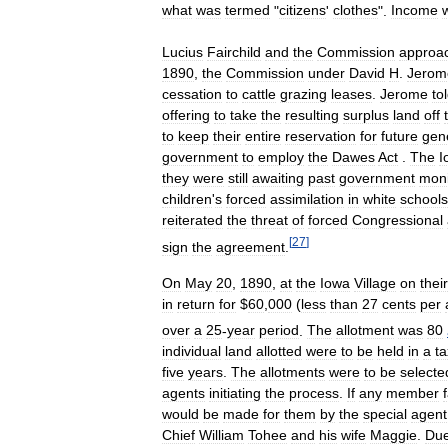
what
was
termed
"
citizens
'
clothes
".
Income
Lucius
Fairchild
and
the
Commission
approa
1890
,
the
Commission
under
David
H
.
Jerom
cessation
to
cattle
grazing
leases
.
Jerome
to
offering
to
take
the
resulting
surplus
land
off
to
keep
their
entire
reservation
for
future
gen
government
to
employ
the
Dawes
Act
.
The
I
they
were
still
awaiting
past
government
mon
children
'
s
forced
assimilation
in
white
schools
reiterated
the
threat
of
forced
Congressional
[
27
]
sign
the
agreement
.
On
May
20
,
1890
,
at
the
Iowa
Village
on
their
in
return
for
$
60
,
000
(
less
than
27
cents
per
over
a
25
-
year
period
.
The
allotment
was
80
individual
land
allotted
were
to
be
held
in
a
ta
five
years
.
The
allotments
were
to
be
selecte
agents
initiating
the
process
.
If
any
member
would
be
made
for
them
by
the
special
agent
Chief
William
Tohee
and
his
wife
Maggie
.
Du