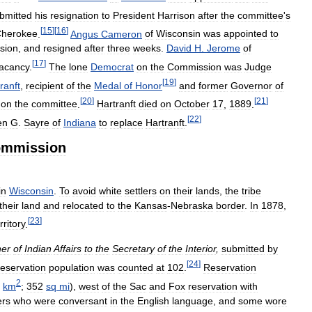
bmitted
his
resignation
to
President
Harrison
after
the
committee
'
s
[
15
]
[
16
]
herokee
.
Angus
Cameron
of
Wisconsin
was
appointed
to
sion
,
and
resigned
after
three
weeks
.
David
H
.
Jerome
of
[
17
]
acancy
.
The
lone
Democrat
on
the
Commission
was
Judge
[
19
]
ranft
,
recipient
of
the
Medal
of
Honor
and
former
Governor
of
[
20
]
[
21
]
on
the
committee
.
Hartranft
died
on
October
17
,
1889
.
[
22
]
en
G
.
Sayre
of
Indiana
to
replace
Hartranft
.
mmission
in
Wisconsin
.
To
avoid
white
settlers
on
their
lands
,
the
tribe
their
land
and
relocated
to
the
Kansas
-
Nebraska
border
.
In
1878
,
[
23
]
rritory
.
er
of
Indian
Affairs
to
the
Secretary
of
the
Interior
,
submitted
by
[
24
]
reservation
population
was
counted
at
102
.
Reservation
2
km
;
352
sq
mi
),
west
of
the
Sac
and
Fox
reservation
with
rs
who
were
conversant
in
the
English
language
,
and
some
wore