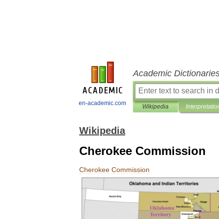
Academic Dictionarie
en-academic.com
Wikipedia
Interpretatio
Wikipedia
Cherokee Commission
Cherokee
Commission