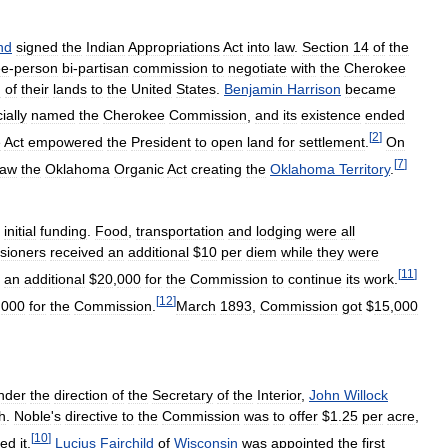
nd
signed
the
Indian
Appropriations
Act
into
law
.
Section
14
of
the
ee
-
person
bi
-
partisan
commission
to
negotiate
with
the
Cherokee
n
of
their
lands
to
the
United
States
.
Benjamin
Harrison
became
cially
named
the
Cherokee
Commission
,
and
its
existence
ended
[
2
]
e
Act
empowered
the
President
to
open
land
for
settlement
.
On
[
7
]
law
the
Oklahoma
Organic
Act
creating
the
Oklahoma
Territory
.
initial
funding
.
Food
,
transportation
and
lodging
were
all
sioners
received
an
additional
$
10
per
diem
while
they
were
[
11
]
an
additional
$
20
,
000
for
the
Commission
to
continue
its
work
.
[
12
]
,
000
for
the
Commission
.
March
1893
,
Commission
got
$
15
,
000
nder
the
direction
of
the
Secretary
of
the
Interior
,
John
Willock
h
.
Noble
'
s
directive
to
the
Commission
was
to
offer
$
1
.
25
per
acre
,
[
10
]
red
it
.
Lucius
Fairchild
of
Wisconsin
was
appointed
the
first