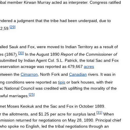
ibal
member
Kirwan
Murray
acted
as
interpreter
.
Congress
ratified
ndered
a
judgment
that
the
tribe
had
been
underpaid
,
due
to
[
29
]
32
,
59
.
alled
Sauk
and
Fox
,
were
moved
to
Indian
Territory
as
a
result
of
[
30
]
es
(
1867
).
In
the
August
1890
Report
of
the
Commissioner
of
submitted
by
Indian
Agent
Col
.
S
.
L
.
Patrick
,
the
total
Sac
and
Fox
eservation
acreage
was
reported
as
479
,
667
acres
etween
the
Cimarron
,
North
Fork
and
Canadian
rivers
.
It
was
in
ing
conditions
were
reported
as
tipis
or
bark
houses
,
with
their
ac
National
Council
was
credited
with
uplifting
the
morality
of
the
[
25
]
awful
marriages
.
met
Moses
Keokuk
and
the
Sac
and
Fox
in
October
1889
.
[
31
]
r
the
allotments
,
and
$
1
.
25
per
acre
for
surplus
land
.
When
mission
returned
for
negotiations
on
May
28
,
1890
.
Principal
chief
who
spoke
no
English
,
led
the
tribal
negotiations
through
an