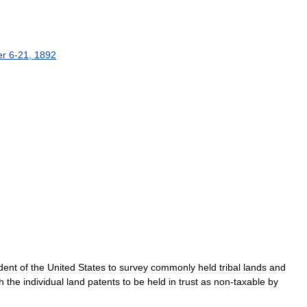
er
6
-
21
,
1892
dent
of
the
United
States
to
survey
commonly
held
tribal
lands
and
h
the
individual
land
patents
to
be
held
in
trust
as
non
-
taxable
by