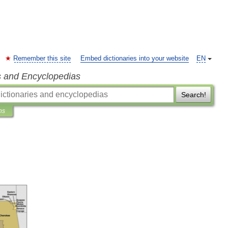
Remember this site
Embed dictionaries into your website
EN
s and Encyclopedias
Search!
ns