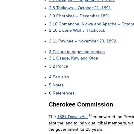
2
.
8
Tonkawa
–
October
21
,
1891
2
.
9
Cherokee
–
December
1891
2
.
10
Comanche
,
Kiowa
and
Apache
–
Octob
2
.
10
.
1
Lone
Wolf
v
.
Hitchcock
2
.
11
Pawnee
–
November
23
,
1892
3
Failure
to
negotiate
treaties
3
.
1
Osage
,
Kaw
and
Otoe
3
.
2
Ponca
4
See
also
5
Notes
6
References
Cherokee
Commission
[
1
]
The
1887
Dawes
Act
empowered
the
Presi
allot
the
land
to
individual
tribal
members
,
wit
the
government
for
25
years
.