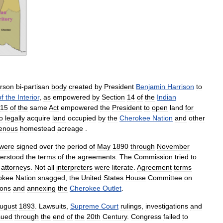
rson
bi
-
partisan
body
created
by
President
Benjamin
Harrison
to
of
the
Interior
,
as
empowered
by
Section
14
of
the
Indian
15
of
the
same
Act
empowered
the
President
to
open
land
for
o
legally
acquire
land
occupied
by
the
Cherokee
Nation
and
other
genous
homestead
acreage
.
were
signed
over
the
period
of
May
1890
through
November
erstood
the
terms
of
the
agreements
.
The
Commission
tried
to
attorneys
.
Not
all
interpreters
were
literate
.
Agreement
terms
okee
Nation
snagged
,
the
United
States
House
Committee
on
ions
and
annexing
the
Cherokee
Outlet
.
ugust
1893
.
Lawsuits
,
Supreme
Court
rulings
,
investigations
and
sued
through
the
end
of
the
20th
Century
.
Congress
failed
to