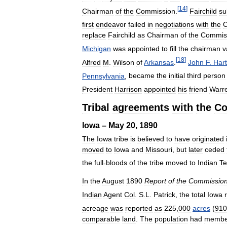
[
14
]
Chairman
of
the
Commission
.
Fairchild
su
first
endeavor
failed
in
negotiations
with
the
C
replace
Fairchild
as
Chairman
of
the
Commis
Michigan
was
appointed
to
fill
the
chairman
v
[
18
]
Alfred
M
.
Wilson
of
Arkansas
.
John
F
.
Hart
Pennsylvania
,
became
the
initial
third
person
President
Harrison
appointed
his
friend
Warr
Tribal
agreements
with
the
Co
Iowa
–
May
20
,
1890
The
Iowa
tribe
is
believed
to
have
originated
moved
to
Iowa
and
Missouri
,
but
later
ceded
the
full
-
bloods
of
the
tribe
moved
to
Indian
Te
In
the
August
1890
Report
of
the
Commission
Indian
Agent
Col
.
S
.
L
.
Patrick
,
the
total
Iowa
acreage
was
reported
as
225
,
000
acres
(
910
comparable
land
.
The
population
had
membe