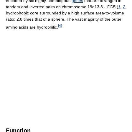
encoded by six highly-homologous
genes
that are arranged in
tandem and inverted pairs on chromosome 19q13.3 -
CGB
(
1
,
2
,
hydrophobic core surrounded by a high surface area-to-volume
ratio: 2.8 times that of a sphere. The vast majority of the outer
[
4
]
amino acids are hydrophilic.
Function