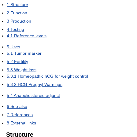
1
Structure
2
Function
3
Production
4
Testing
4.1
Reference levels
5
Uses
5.1
Tumor marker
5.2
Fertility
5.3
Weight loss
5.3.1
Homeopathic hCG for weight control
5.3.2
HCG Pregnyl Warnings
5.4
Anabolic steroid adjunct
6
See also
7
References
8
External links
Structure