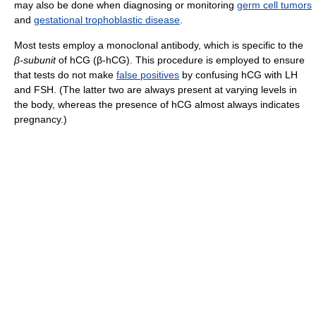
may also be done when diagnosing or monitoring
germ cell tumors
and
gestational trophoblastic disease
.
Most tests employ a monoclonal antibody, which is specific to the
β-subunit
of hCG (β-hCG). This procedure is employed to ensure
that tests do not make
false positives
by confusing hCG with LH
and FSH. (The latter two are always present at varying levels in
the body, whereas the presence of hCG almost always indicates
pregnancy.)