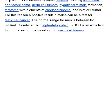
choriocarcinoma
,
germ cell tumors
,
hydatidiform mole
formation,
teratoma
with elements of
choriocarcinoma
, and islet cell tumor.
For this reason a positive result in males can be a test for
testicular cancer
. The normal range for men is between 0-5
mIU/mL. Combined with
alpha-fetoprotein
, β-HCG is an excellent
tumor marker for the monitoring of
germ cell tumors
.