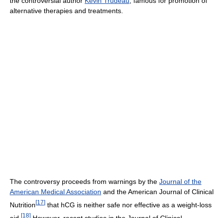
the controversial author
Kevin Trudeau
, famous for promotion of
alternative therapies and treatments.
The controversy proceeds from warnings by the
Journal of the
American Medical Association
and the American Journal of Clinical
[
17
]
Nutrition
that hCG is neither safe nor effective as a weight-loss
[
18
]
aid.
However, recent studies in the Journal of Clinical