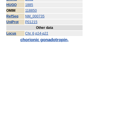
HUGO
1885
OMIM
118850
RefSeq
NM_000735
UniProt
P01215
Other data
Locus
Chr. 6
q14-q21
chorionic gonadotropin,