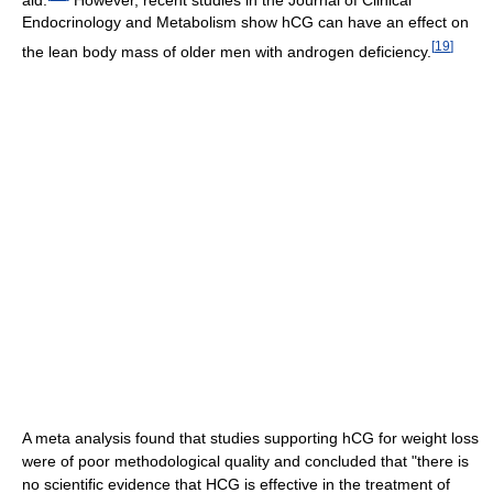
Endocrinology and Metabolism show hCG can have an effect on
[
19
]
the lean body mass of older men with androgen deficiency.
A meta analysis found that studies supporting hCG for weight loss
were of poor methodological quality and concluded that "there is
no scientific evidence that HCG is effective in the treatment of