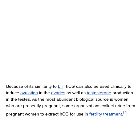
Because of its similarity to
LH
, hCG can also be used clinically to
induce
ovulation
in the
ovaries
as well as
testosterone
production
in the testes. As the most abundant biological source is women
who are presently pregnant, some organizations collect urine from
[
7
]
pregnant women to extract hCG for use in
fertility treatment
.