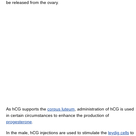
be released from the ovary.
As hCG supports the
corpus luteum
, administration of hCG is used
in certain circumstances to enhance the production of
progesterone
.
In the male, hCG injections are used to stimulate the
leydig cells
to