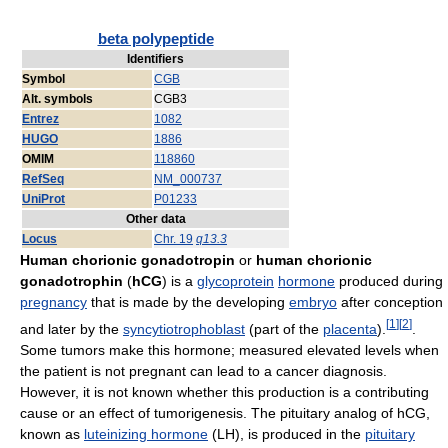
beta polypeptide
Identifiers
Symbol
CGB
Alt. symbols
CGB3
Entrez
1082
HUGO
1886
OMIM
118860
RefSeq
NM_000737
UniProt
P01233
Other data
Locus
Chr. 19
q13.3
Human chorionic gonadotropin
or
human chorionic
gonadotrophin
(
hCG
) is a
glycoprotein
hormone
produced during
pregnancy
that is made by the developing
embryo
after conception
[
1
]
[
2
]
and later by the
syncytiotrophoblast
(part of the
placenta
).
.
Some tumors make this hormone; measured elevated levels when
the patient is not pregnant can lead to a cancer diagnosis.
However, it is not known whether this production is a contributing
cause or an effect of tumorigenesis. The pituitary analog of hCG,
known as
luteinizing hormone
(LH), is produced in the
pituitary