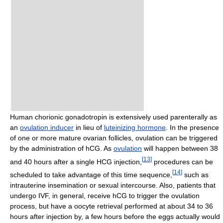
Human chorionic gonadotropin is extensively used parenterally as
an
ovulation inducer
in lieu of
luteinizing hormone
. In the presence
of one or more mature ovarian follicles, ovulation can be triggered
by the administration of hCG. As
ovulation
will happen between 38
[
13
]
and 40 hours after a single HCG injection,
procedures can be
[
14
]
scheduled to take advantage of this time sequence,
such as
intrauterine insemination or sexual intercourse. Also, patients that
undergo IVF, in general, receive hCG to trigger the ovulation
process, but have a oocyte retrieval performed at about 34 to 36
hours after injection by, a few hours before the eggs actually would