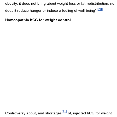
obesity; it does not bring about weight-loss or fat-redistribution, nor
[
20
]
does it reduce hunger or induce a feeling of well-being".
Homeopathic hCG for weight control
[
21
]
Controversy about, and shortages
of, injected hCG for weight