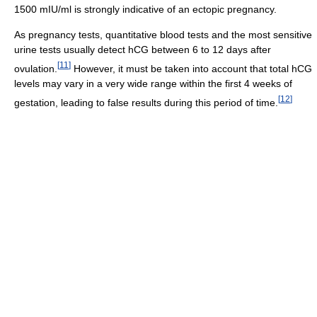
1500 mIU/ml is strongly indicative of an ectopic pregnancy.
As pregnancy tests, quantitative blood tests and the most sensitive
urine tests usually detect hCG between 6 to 12 days after
[
11
]
ovulation.
However, it must be taken into account that total hCG
levels may vary in a very wide range within the first 4 weeks of
[
12
]
gestation, leading to false results during this period of time.