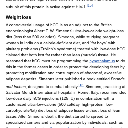
[
15
]
subunit of this protein is active against HIV-1.
Weight loss
A controversial usage of hCG is as an adjunct to the British
endocrinologist Albert T. W. Simeons' ultra-low-calorie weight-loss
diet (less than 500 calories). Simeons, while studying pregnant
women in India on a calorie-deficient diet, and “fat boys” with
pituitary problems (Frölich's syndrome) treated with low-dose hCG,
claimed that both lost fat rather than lean (muscle) tissue. He
reasoned that hCG must be programming the
hypothalamus
to do
this in the former cases in order to protect the developing fetus by
promoting mobilization and consumption of
abnormal
,
excessive
adipose deposits. Simeons later published a book entitled
Pounds
[
16
]
and Inches
, designed to combat obesity.
Simeons, practicing at
Salvator Mundi International Hospital in Rome, Italy, recommended
low-dose daily hCG injections (125 IU) in combination with a
customized ultra-low-calorie (500 cal/day, high-protein, low-
carbohydrate/fat) diet loss of adipose tissue without loss of lean
tissue. After Simeons’ death, the diet started to spread to
specialized centers and via popularization by individuals, such as