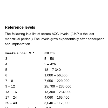
Reference levels
The following is a list of serum hCG levels. (
LMP
is the last
menstrual period.) The levels grow exponentially after conception
and implantation.
weeks since LMP
mIU/mL
3
5 – 50
4
5 – 426
5
18 – 7,340
6
1,080 – 56,500
7 – 8
7,650 – 229,000
9 – 12
25,700 – 288,000
13 – 16
13,300 – 254,000
17 – 24
4,060 – 165,400
25 – 40
3,640 – 117,000