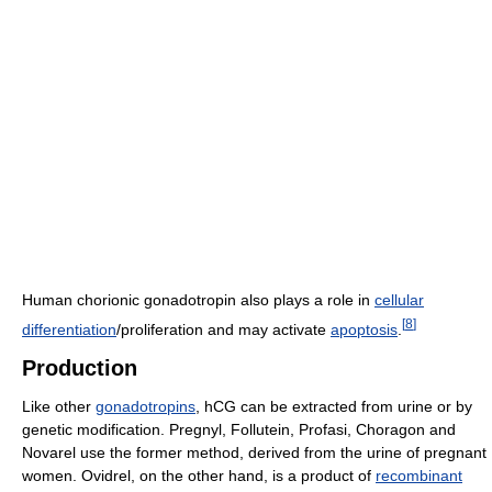
Human chorionic gonadotropin also plays a role in
cellular
[
8
]
differentiation
/proliferation and may activate
apoptosis
.
Production
Like other
gonadotropins
, hCG can be extracted from urine or by
genetic modification. Pregnyl, Follutein, Profasi, Choragon and
Novarel use the former method, derived from the urine of pregnant
women. Ovidrel, on the other hand, is a product of
recombinant