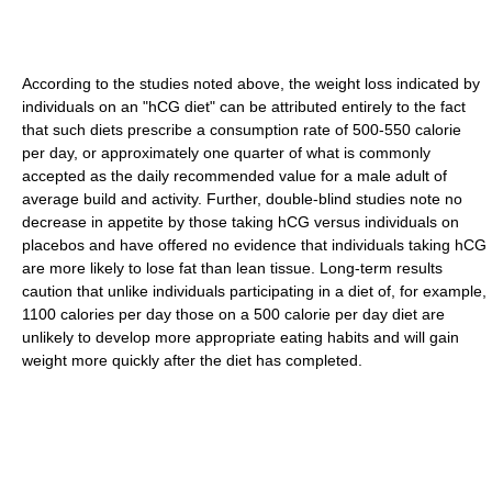
According to the studies noted above, the weight loss indicated by
individuals on an "hCG diet" can be attributed entirely to the fact
that such diets prescribe a consumption rate of 500-550 calorie
per day, or approximately one quarter of what is commonly
accepted as the daily recommended value for a male adult of
average build and activity. Further, double-blind studies note no
decrease in appetite by those taking hCG versus individuals on
placebos and have offered no evidence that individuals taking hCG
are more likely to lose fat than lean tissue. Long-term results
caution that unlike individuals participating in a diet of, for example,
1100 calories per day those on a 500 calorie per day diet are
unlikely to develop more appropriate eating habits and will gain
weight more quickly after the diet has completed.