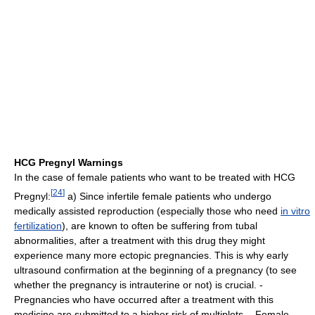
HCG Pregnyl Warnings
In the case of female patients who want to be treated with HCG
[
24
]
Pregnyl:
a) Since infertile female patients who undergo
medically assisted reproduction (especially those who need
in vitro
fertilization
), are known to often be suffering from tubal
abnormalities, after a treatment with this drug they might
experience many more ectopic pregnancies. This is why early
ultrasound confirmation at the beginning of a pregnancy (to see
whether the pregnancy is intrauterine or not) is crucial. -
Pregnancies who have occurred after a treatment with this
medicine are submitted to a higher risk of multiplets. - Female