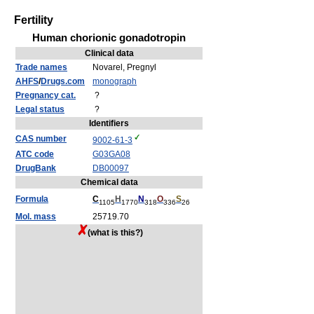
Fertility
Human chorionic gonadotropin
Clinical data
Trade names
Novarel, Pregnyl
AHFS
/
Drugs.com
monograph
Pregnancy cat.
?
Legal status
?
Identifiers
CAS number
9002-61-3
ATC code
G03
GA08
DrugBank
DB00097
Chemical data
Formula
C
H
N
O
S
1105
1770
318
336
26
Mol. mass
25719.70
(what is this?)