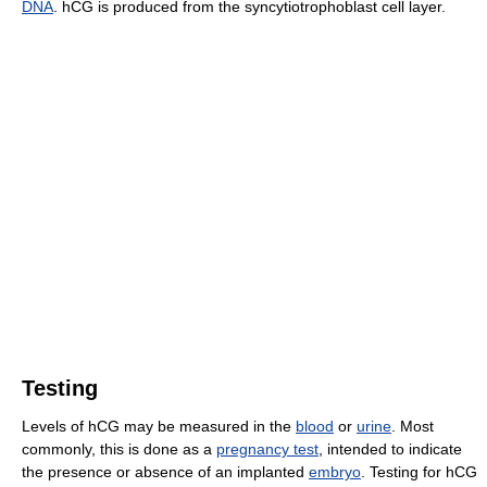
DNA
. hCG is produced from the syncytiotrophoblast cell layer.
Testing
Levels of hCG may be measured in the
blood
or
urine
. Most
commonly, this is done as a
pregnancy test
, intended to indicate
the presence or absence of an implanted
embryo
. Testing for hCG