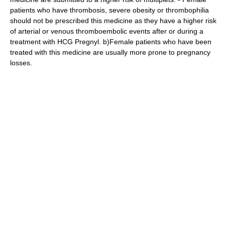
patients who have thrombosis, severe obesity or thrombophilia
should not be prescribed this medicine as they have a higher risk
of arterial or venous thromboembolic events after or during a
treatment with HCG Pregnyl. b)Female patients who have been
treated with this medicine are usually more prone to pregnancy
losses.