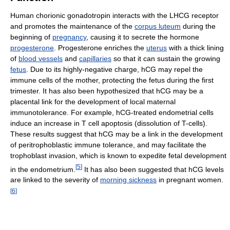
Human chorionic gonadotropin interacts with the LHCG receptor
and promotes the maintenance of the
corpus luteum
during the
beginning of
pregnancy
, causing it to secrete the hormone
progesterone
. Progesterone enriches the
uterus
with a thick lining
of
blood vessels
and
capillaries
so that it can sustain the growing
fetus
. Due to its highly-negative charge, hCG may repel the
immune cells of the mother, protecting the fetus during the first
trimester. It has also been hypothesized that hCG may be a
placental link for the development of local maternal
immunotolerance. For example, hCG-treated endometrial cells
induce an increase in T cell apoptosis (dissolution of T-cells).
These results suggest that hCG may be a link in the development
of peritrophoblastic immune tolerance, and may facilitate the
trophoblast invasion, which is known to expedite fetal development
[
5
]
in the endometrium.
It has also been suggested that hCG levels
are linked to the severity of
morning sickness
in pregnant women.
[
6
]