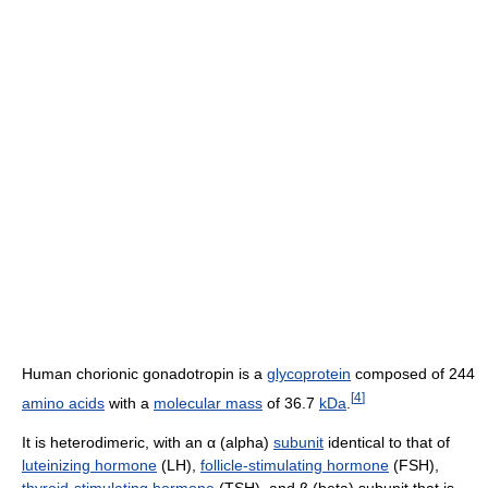
Human chorionic gonadotropin is a
glycoprotein
composed of 244
[
4
]
amino acids
with a
molecular mass
of 36.7
kDa
.
It is heterodimeric, with an α (alpha)
subunit
identical to that of
luteinizing hormone
(LH),
follicle-stimulating hormone
(FSH),
thyroid-stimulating hormone
(TSH), and β (beta) subunit that is