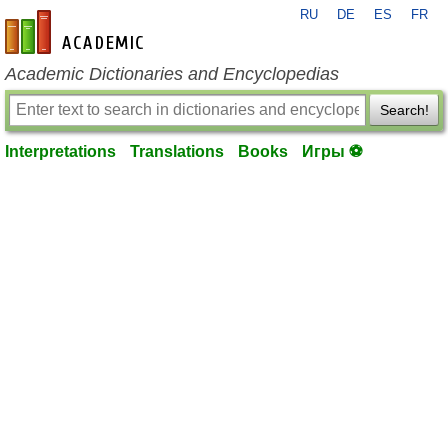
RU
DE
ES
FR
en-academic.com
Academic Dictionaries and Encyclopedias
Search!
Interpretations
Translations
Books
Игры ⚽