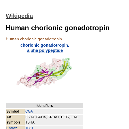
Wikipedia
Human chorionic gonadotropin
Human chorionic gonadotropin
chorionic gonadotropin,
alpha polypeptide
Identifiers
Symbol
CGA
Alt.
FSHA, GPHa, GPHA1, HCG, LHA,
symbols
TSHA
Entrez
1081