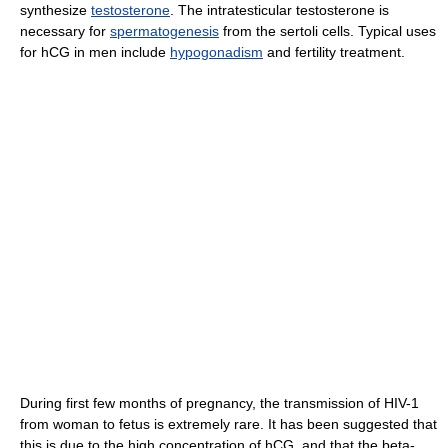
synthesize
testosterone
. The intratesticular testosterone is
necessary for
spermatogenesis
from the sertoli cells. Typical uses
for hCG in men include
hypogonadism
and fertility treatment.
During first few months of pregnancy, the transmission of HIV-1
from woman to fetus is extremely rare. It has been suggested that
this is due to the high concentration of hCG, and that the beta-