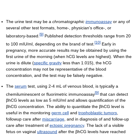
The urine test may be a
chromatographic
immunoassay
or any of
several other test formats, home-, physician's office-, or
[
9
]
laboratory-based.
Published detection thresholds range from 20
[
10
]
to 100 mIU/ml, depending on the brand of test.
Early in
pregnancy, more accurate results may be obtained by using the
first urine of the morning (when hCG levels are highest). When the
urine is dilute (
specific gravity
less than 1.015), the hCG
concentration may not be representative of the blood
concentration, and the test may be falsely negative.
The
serum
test, using 2-4 mL of venous blood, is typically a
[
9
]
chemiluminescent or fluorimetric immunoassay
that can detect
βhCG levels as low as 5 mIU/ml and allows quantification of the
βhCG concentration. The ability to quantitate the βhCG level is
useful in the monitoring
germ cell
and
trophoblastic tumors
,
followup care after
miscarriage
, and in diagnosis of and follow-up
care after treatment of
ectopic pregnancy
. The lack of a visible
fetus on vaginal
ultrasound
after the βhCG levels have reached