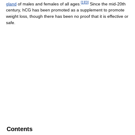
[
1
]
[
3
]
gland
of males and females of all ages.
Since the mid-20th
century, hCG has been promoted as a supplement to promote
weight loss, though there has been no proof that it is effective or
safe.
Contents