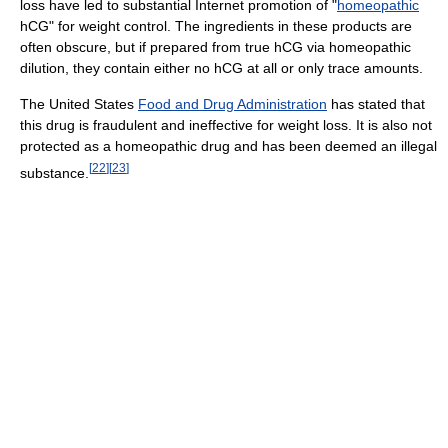
loss have led to substantial Internet promotion of "
homeopathic
hCG" for weight control. The ingredients in these products are
often obscure, but if prepared from true hCG via homeopathic
dilution, they contain either no hCG at all or only trace amounts.
The United States
Food and Drug Administration
has stated that
this drug is fraudulent and ineffective for weight loss. It is also not
protected as a homeopathic drug and has been deemed an illegal
[
22
]
[
23
]
substance.