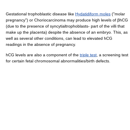
Gestational trophoblastic disease like
Hydatidiform moles
("molar
pregnancy") or Choriocarcinoma may produce high levels of βhCG
(due to the presence of syncytialtrophoblasts- part of the villi that
make up the placenta) despite the absence of an embryo. This, as
well as several other conditions, can lead to elevated hCG
readings in the absence of pregnancy.
hCG levels are also a component of the
triple test
, a screening test
for certain fetal chromosomal abnormalities/birth defects.