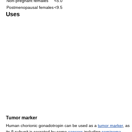
Non-pregnant females
<5.0
Postmenopausal females
<9.5
Uses
Tumor marker
Human chorionic gonadotropin can be used as a
tumor marker
, as
its β subunit is secreted by some
cancers
including
seminoma
,