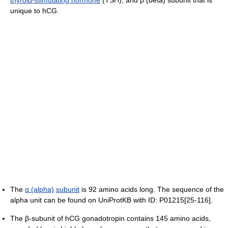
unique to hCG.
The
α (alpha)
subunit
is 92 amino acids long. The sequence of the
alpha unit can be found on UniProtKB with ID: P01215[25-116].
The β-subunit of hCG gonadotropin contains 145 amino acids,