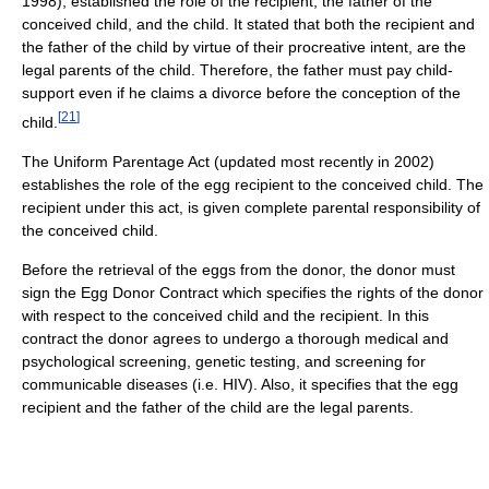
1998), established the role of the recipient, the father of the
conceived child, and the child. It stated that both the recipient and
the father of the child by virtue of their procreative intent, are the
legal parents of the child. Therefore, the father must pay child-
support even if he claims a divorce before the conception of the
[
21
]
child.
The Uniform Parentage Act (updated most recently in 2002)
establishes the role of the egg recipient to the conceived child. The
recipient under this act, is given complete parental responsibility of
the conceived child.
Before the retrieval of the eggs from the donor, the donor must
sign the Egg Donor Contract which specifies the rights of the donor
with respect to the conceived child and the recipient. In this
contract the donor agrees to undergo a thorough medical and
psychological screening, genetic testing, and screening for
communicable diseases (i.e. HIV). Also, it specifies that the egg
recipient and the father of the child are the legal parents.