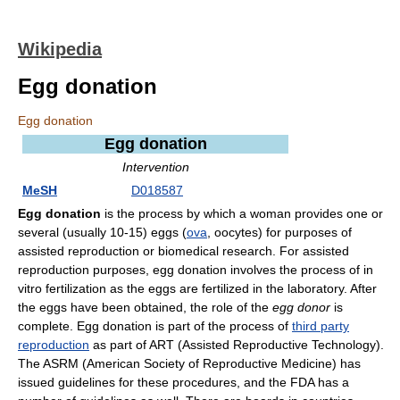
Wikipedia
Egg donation
Egg donation
Egg donation
Intervention
MeSH
D018587
Egg donation
is the process by which a woman provides one or
several (usually 10-15) eggs (
ova
, oocytes) for purposes of
assisted reproduction or biomedical research. For assisted
reproduction purposes, egg donation involves the process of in
vitro fertilization as the eggs are fertilized in the laboratory. After
the eggs have been obtained, the role of the
egg donor
is
complete. Egg donation is part of the process of
third party
reproduction
as part of ART (Assisted Reproductive Technology).
The ASRM (American Society of Reproductive Medicine) has
issued guidelines for these procedures, and the FDA has a