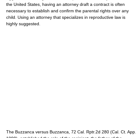
the United States, having an attorney draft a contract is often
necessary to establish and confirm the parental rights over any
child. Using an attorney that specializes in reproductive law is
highly suggested.
The Buzzanca versus Buzzanca, 72 Cal. Rptr.2d 280 (Cal. Ct. App.