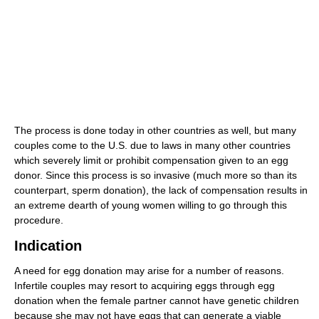
The process is done today in other countries as well, but many
couples come to the U.S. due to laws in many other countries
which severely limit or prohibit compensation given to an egg
donor. Since this process is so invasive (much more so than its
counterpart, sperm donation), the lack of compensation results in
an extreme dearth of young women willing to go through this
procedure.
Indication
A need for egg donation may arise for a number of reasons.
Infertile couples may resort to acquiring eggs through egg
donation when the female partner cannot have genetic children
because she may not have eggs that can generate a viable