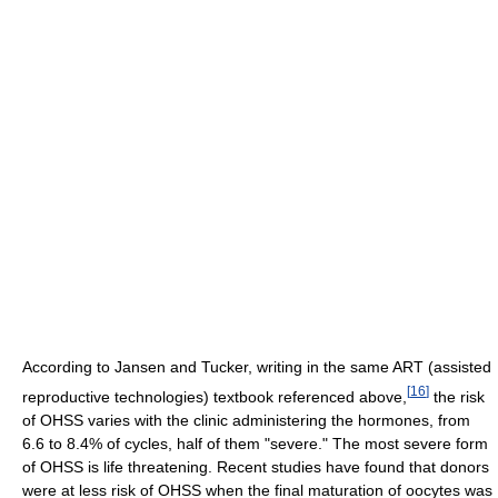
According to Jansen and Tucker, writing in the same ART (assisted
[
16
]
reproductive technologies) textbook referenced above,
the risk
of OHSS varies with the clinic administering the hormones, from
6.6 to 8.4% of cycles, half of them "severe." The most severe form
of OHSS is life threatening. Recent studies have found that donors
were at less risk of OHSS when the final maturation of oocytes was