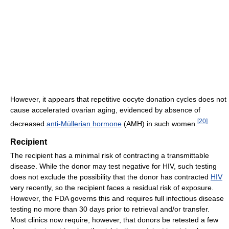
However, it appears that repetitive oocyte donation cycles does not
cause accelerated ovarian aging, evidenced by absence of
[
20
]
decreased
anti-Müllerian hormone
(AMH) in such women.
Recipient
The recipient has a minimal risk of contracting a transmittable
disease. While the donor may test negative for HIV, such testing
does not exclude the possibility that the donor has contracted
HIV
very recently, so the recipient faces a residual risk of exposure.
However, the FDA governs this and requires full infectious disease
testing no more than 30 days prior to retrieval and/or transfer.
Most clinics now require, however, that donors be retested a few