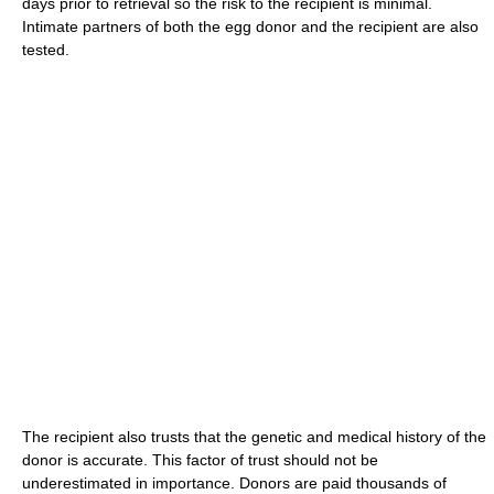
days prior to retrieval so the risk to the recipient is minimal.
Intimate partners of both the egg donor and the recipient are also
tested.
The recipient also trusts that the genetic and medical history of the
donor is accurate. This factor of trust should not be
underestimated in importance. Donors are paid thousands of