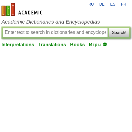
RU
DE
ES
FR
en-academic.com
Academic Dictionaries and Encyclopedias
Search!
Interpretations
Translations
Books
Игры ⚽