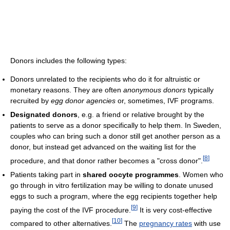
Donors includes the following types:
Donors unrelated to the recipients who do it for altruistic or
monetary reasons. They are often
anonymous donors
typically
recruited by
egg donor agencies
or, sometimes, IVF programs.
Designated donors
, e.g. a friend or relative brought by the
patients to serve as a donor specifically to help them. In Sweden,
couples who can bring such a donor still get another person as a
donor, but instead get advanced on the waiting list for the
[
8
]
procedure, and that donor rather becomes a "cross donor".
Patients taking part in
shared oocyte programmes
. Women who
go through in vitro fertilization may be willing to donate unused
eggs to such a program, where the egg recipients together help
[
9
]
paying the cost of the IVF procedure.
It is very cost-effective
[
10
]
compared to other alternatives.
The
pregnancy rates
with use