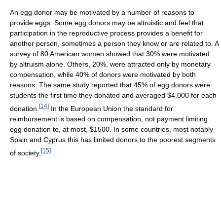
An egg donor may be motivated by a number of reasons to
provide eggs. Some egg donors may be altruistic and feel that
participation in the reproductive process provides a benefit for
another person, sometimes a person they know or are related to. A
survey of 80 American women showed that 30% were motivated
by altruism alone. Others, 20%, were attracted only by monetary
compensation, while 40% of donors were motivated by both
reasons. The same study reported that 45% of egg donors were
students the first time they donated and averaged $4,000 for each
[
14
]
donation.
In the European Union the standard for
reimbursement is based on compensation, not payment limiting
egg donation to, at most, $1500. In some countries, most notably
Spain and Cyprus this has limited donors to the poorest segments
[
15
]
of society.