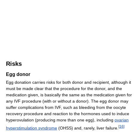
Risks
Egg donor
Egg donation carries risks for both donor and recipient, although it
must be made clear that the procedure for the donor, and the
medication given, is basically the same as the medication given for
any IVF procedure (with or without a donor). The egg donor may
suffer complications from IVF, such as bleeding from the oocyte
recovery procedure and reaction to the hormones used to induce
hyperovulation (producing more than one egg), including
ovarian
[
16
]
hyperstimulation syndrome
(OHSS) and, rarely, liver failure.