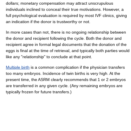
dollars; monetary compensation may attract unscrupulous
individuals inclined to conceal their true motivations. However, a
full psychological evaluation is required by most IVF clinics, giving
an indication if the donor is trustworthy or not.
In more cases than not, there is no ongoing relationship between
the donor and recipient following the cycle. Both the donor and
recipient agree in formal legal documents that the donation of the
eggs is final at the time of retrieval, and typically both parties would
like any "relationship" to conclude at that point.
Multiple birth
is a common complication if the physician transfers
too many embryos. Incidence of twin births is very high. At the
present time, the ASRM clearly recommends that 1 or 2 embryos
are transferred in any given cycle. (Any remaining embryos are
typically frozen for future transfers.)