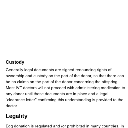
Custody
Generally legal documents are signed renouncing rights of
ownership and custody on the part of the donor, so that there can
be no claims on the part of the donor concerning the offspring.
Most IVF doctors will not proceed with administering medication to
any donor until these documents are in place and a legal
"clearance letter" confirming this understanding is provided to the
doctor.
Legality
Egg donation is regulated and /or prohibited in many countries. In