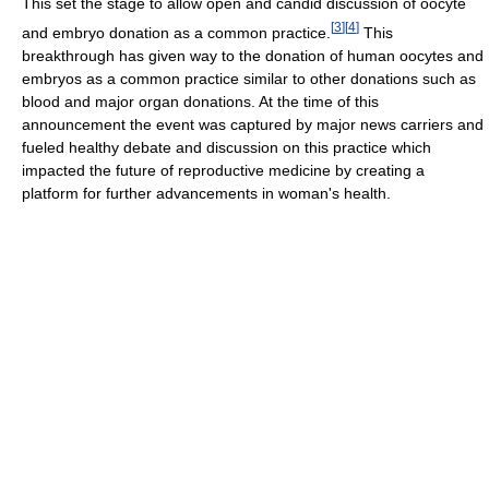
This set the stage to allow open and candid discussion of oocyte
[
3
]
[
4
]
and embryo donation as a common practice.
This
breakthrough has given way to the donation of human oocytes and
embryos as a common practice similar to other donations such as
blood and major organ donations. At the time of this
announcement the event was captured by major news carriers and
fueled healthy debate and discussion on this practice which
impacted the future of reproductive medicine by creating a
platform for further advancements in woman's health.