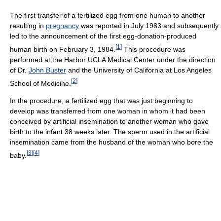
The first transfer of a fertilized egg from one human to another
resulting in
pregnancy
was reported in July 1983 and subsequently
led to the announcement of the first egg-donation-produced
[
1
]
human birth on February 3, 1984.
This procedure was
performed at the Harbor UCLA Medical Center under the direction
of Dr.
John Buster
and the University of California at Los Angeles
[
2
]
School of Medicine.
In the procedure, a fertilized egg that was just beginning to
develop was transferred from one woman in whom it had been
conceived by artificial insemination to another woman who gave
birth to the infant 38 weeks later. The sperm used in the artificial
insemination came from the husband of the woman who bore the
[
3
]
[
4
]
baby.