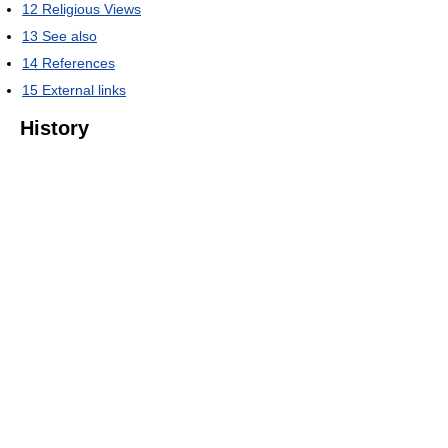
12
Religious Views
13
See also
14
References
15
External links
History