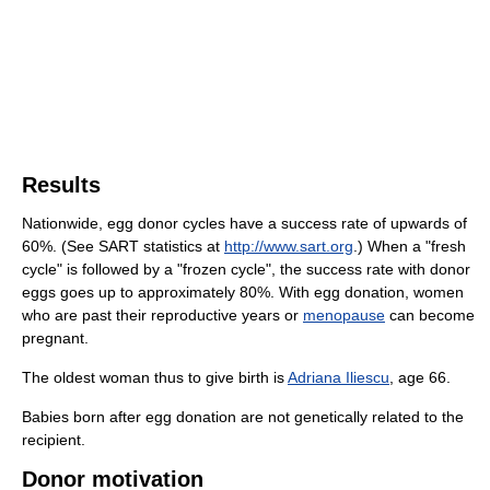
Results
Nationwide, egg donor cycles have a success rate of upwards of
60%. (See SART statistics at
http://www.sart.org
.) When a "fresh
cycle" is followed by a "frozen cycle", the success rate with donor
eggs goes up to approximately 80%. With egg donation, women
who are past their reproductive years or
menopause
can become
pregnant.
The oldest woman thus to give birth is
Adriana Iliescu
, age 66.
Babies born after egg donation are not genetically related to the
recipient.
Donor motivation