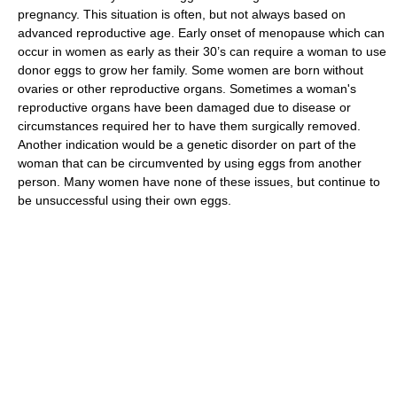
pregnancy. This situation is often, but not always based on
advanced reproductive age. Early onset of menopause which can
occur in women as early as their 30’s can require a woman to use
donor eggs to grow her family. Some women are born without
ovaries or other reproductive organs. Sometimes a woman's
reproductive organs have been damaged due to disease or
circumstances required her to have them surgically removed.
Another indication would be a genetic disorder on part of the
woman that can be circumvented by using eggs from another
person. Many women have none of these issues, but continue to
be unsuccessful using their own eggs.