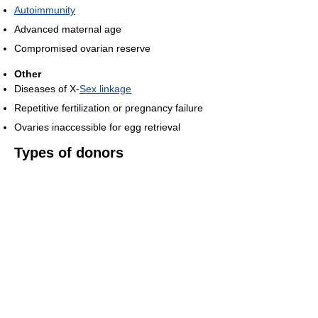
Autoimmunity
Advanced maternal age
Compromised ovarian reserve
Other
Diseases of X-
Sex linkage
Repetitive fertilization or pregnancy failure
Ovaries inaccessible for egg retrieval
Types of donors