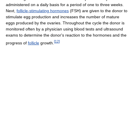
administered on a daily basis for a period of one to three weeks.
Next,
follicle-stimulating hormones
(FSH) are given to the donor to
stimulate egg production and increases the number of mature
eggs produced by the ovaries. Throughout the cycle the donor is
monitored often by a physician using blood tests and ultrasound
exams to determine the donor's reaction to the hormones and the
[
12
]
progress of
follicle
growth.