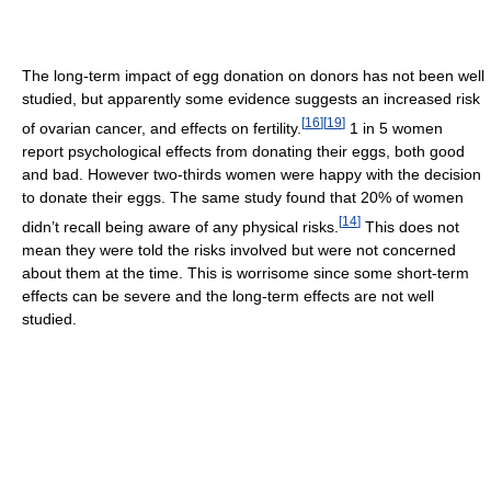
The long-term impact of egg donation on donors has not been well
studied, but apparently some evidence suggests an increased risk
[
16
]
[
19
]
of ovarian cancer, and effects on fertility.
1 in 5 women
report psychological effects from donating their eggs, both good
and bad. However two-thirds women were happy with the decision
to donate their eggs. The same study found that 20% of women
[
14
]
didn’t recall being aware of any physical risks.
This does not
mean they were told the risks involved but were not concerned
about them at the time. This is worrisome since some short-term
effects can be severe and the long-term effects are not well
studied.