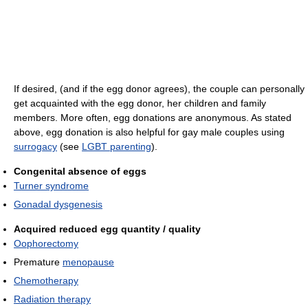
If desired, (and if the egg donor agrees), the couple can personally
get acquainted with the egg donor, her children and family
members. More often, egg donations are anonymous. As stated
above, egg donation is also helpful for gay male couples using
surrogacy
(see
LGBT parenting
).
Congenital absence of eggs
Turner syndrome
Gonadal dysgenesis
Acquired reduced egg quantity / quality
Oophorectomy
Premature
menopause
Chemotherapy
Radiation therapy