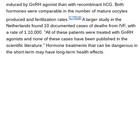
induced by GnRH agonist than with recombinant hCG. Both
hormones were comparable in the number of mature oocytes
[
17
]
[
18
]
produced and fertilization rates.
A larger study in the
Netherlands found 10 documented cases of deaths from IVF, with
a rate of 1:10,000. "All of these patients were treated with GnRH
agonists and none of these cases have been published in the
scientific literature." Hormone treatments that can be dangerous in
the short-term may have long-term health effects.