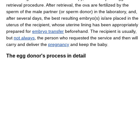
retrieval procedure. After retrieval, the ova are fertilized by the
sperm of the male partner (or sperm donor) in the laboratory, and,
after several days, the best resulting embryo(s) is/are placed in the
uterus of the recipient, whose uterine lining has been appropriately
prepared for
embryo transfer
beforehand. The recipient is usually,
but
not always
, the person who requested the service and then will
carry and deliver the
pregnancy
and keep the baby.
The egg donor's process in detail