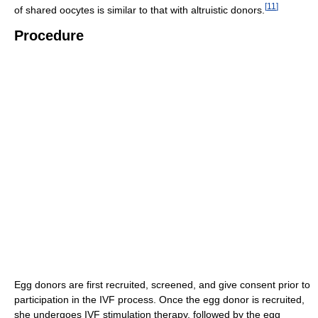
[
11
]
of shared oocytes is similar to that with altruistic donors.
Procedure
Egg donors are first recruited, screened, and give consent prior to
participation in the IVF process. Once the egg donor is recruited,
she undergoes IVF stimulation therapy, followed by the egg