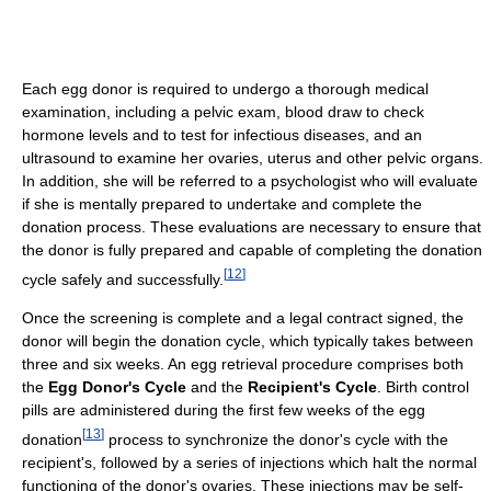
Each egg donor is required to undergo a thorough medical
examination, including a pelvic exam, blood draw to check
hormone levels and to test for infectious diseases, and an
ultrasound to examine her ovaries, uterus and other pelvic organs.
In addition, she will be referred to a psychologist who will evaluate
if she is mentally prepared to undertake and complete the
donation process. These evaluations are necessary to ensure that
the donor is fully prepared and capable of completing the donation
[
12
]
cycle safely and successfully.
Once the screening is complete and a legal contract signed, the
donor will begin the donation cycle, which typically takes between
three and six weeks. An egg retrieval procedure comprises both
the
Egg Donor's Cycle
and the
Recipient's Cycle
. Birth control
pills are administered during the first few weeks of the egg
[
13
]
donation
process to synchronize the donor's cycle with the
recipient's, followed by a series of injections which halt the normal
functioning of the donor's ovaries. These injections may be self-