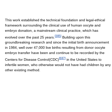
This work established the technical foundation and legal-ethical
framework surrounding the clinical use of human oocyte and
embryo donation, a mainstream clinical practice, which has
[
3
]
[
5
]
evolved over the past 25 years.
Building upon this
groundbreaking research and since the initial birth announcement
in 1984, well over 47,000 live births resulting from donor oocyte
embryo transfer have been and continue to be recorded by the
[
6
]
[
7
]
Centers for Disease Control(CDC)
in the United States to
infertile women, who otherwise would not have had children by any
other existing method.