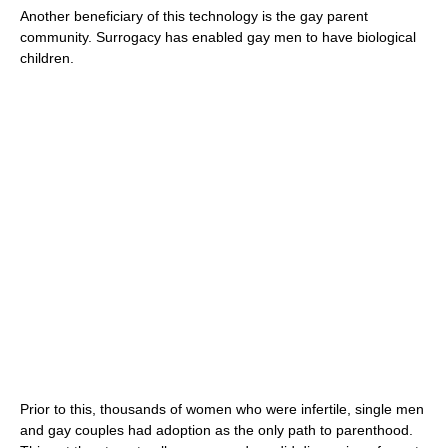
Another beneficiary of this technology is the gay parent
community. Surrogacy has enabled gay men to have biological
children.
Prior to this, thousands of women who were infertile, single men
and gay couples had adoption as the only path to parenthood.