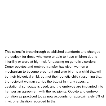
This scientific breakthrough established standards and changed
the outlook for those who were unable to have children due to
infertility or were at high risk for passing on genetic disorders.
Donor oocytes and embryo transfer has given women a
mechanism to become pregnant and give birth to a child that will
be their biological child, but not their genetic child (assuming that
the recipient woman carries the baby.) In many cases, a
gestational surrogate is used, and the embryos are implanted into
her, per an agreement with the recipients. Oocyte and embryo
donation as practiced today now accounts for approximately 5% of
in vitro fertilization recorded births.