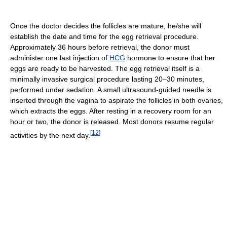
Once the doctor decides the follicles are mature, he/she will
establish the date and time for the egg retrieval procedure.
Approximately 36 hours before retrieval, the donor must
administer one last injection of
HCG
hormone to ensure that her
eggs are ready to be harvested. The egg retrieval itself is a
minimally invasive surgical procedure lasting 20–30 minutes,
performed under sedation. A small ultrasound-guided needle is
inserted through the vagina to aspirate the follicles in both ovaries,
which extracts the eggs. After resting in a recovery room for an
hour or two, the donor is released. Most donors resume regular
[
12
]
activities by the next day.