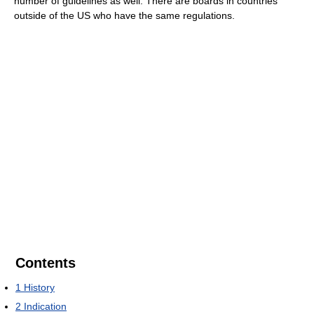
number of guidelines as well. There are boards in countries
outside of the US who have the same regulations.
Contents
1
History
2
Indication