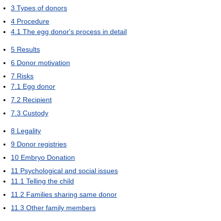
3
Types of donors
4
Procedure
4.1
The egg donor's process in detail
5
Results
6
Donor motivation
7
Risks
7.1
Egg donor
7.2
Recipient
7.3
Custody
8
Legality
9
Donor registries
10
Embryo Donation
11
Psychological and social issues
11.1
Telling the child
11.2
Families sharing same donor
11.3
Other family members