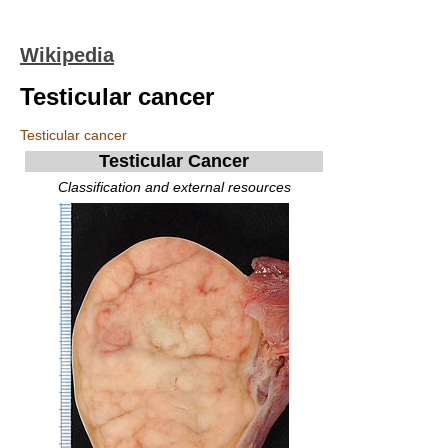
Wikipedia
Testicular cancer
Testicular cancer
Testicular Cancer
Classification and external resources