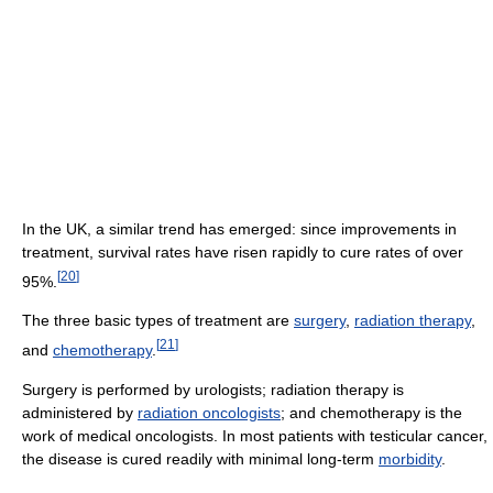
In the UK, a similar trend has emerged: since improvements in
treatment, survival rates have risen rapidly to cure rates of over
[
20
]
95%.
The three basic types of treatment are
surgery
,
radiation therapy
,
[
21
]
and
chemotherapy
.
Surgery is performed by urologists; radiation therapy is
administered by
radiation oncologists
; and chemotherapy is the
work of medical oncologists. In most patients with testicular cancer,
the disease is cured readily with minimal long-term
morbidity
.