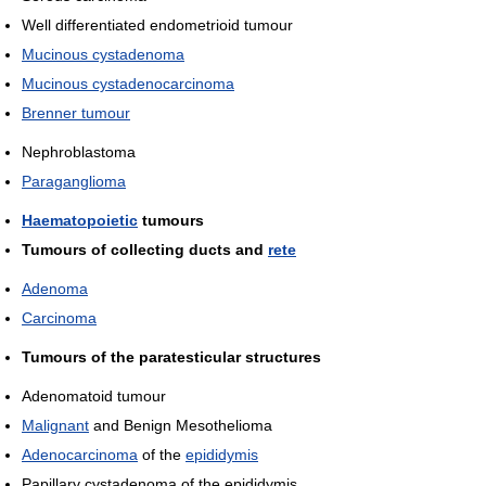
Well differentiated endometrioid tumour
Mucinous cystadenoma
Mucinous cystadenocarcinoma
Brenner tumour
Nephroblastoma
Paraganglioma
Haematopoietic
tumours
Tumours of collecting ducts and
rete
Adenoma
Carcinoma
Tumours of the paratesticular structures
Adenomatoid tumour
Malignant
and Benign Mesothelioma
Adenocarcinoma
of the
epididymis
Papillary cystadenoma of the epididymis