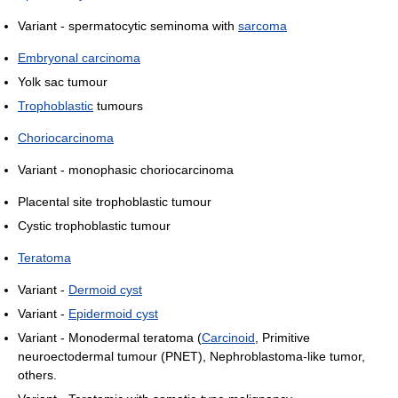
Variant - spermatocytic seminoma with
sarcoma
Embryonal carcinoma
Yolk sac tumour
Trophoblastic
tumours
Choriocarcinoma
Variant - monophasic choriocarcinoma
Placental site trophoblastic tumour
Cystic trophoblastic tumour
Teratoma
Variant -
Dermoid cyst
Variant -
Epidermoid cyst
Variant - Monodermal teratoma (
Carcinoid
, Primitive
neuroectodermal tumour (PNET), Nephroblastoma-like tumor,
others.