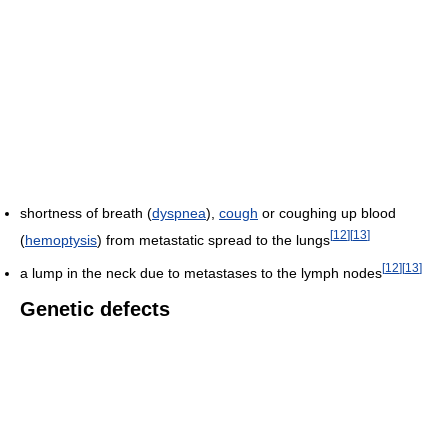
shortness of breath (
dyspnea
),
cough
or coughing up blood
[
12
]
[
13
]
(
hemoptysis
) from metastatic spread to the lungs
[
12
]
[
13
]
a lump in the neck due to metastases to the lymph nodes
Genetic defects