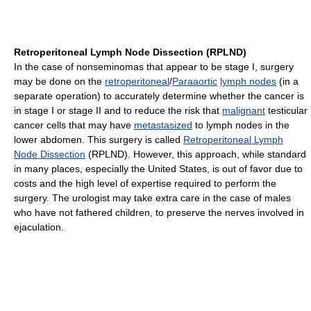
Retroperitoneal Lymph Node Dissection (RPLND)
In the case of nonseminomas that appear to be stage I, surgery
may be done on the
retroperitoneal
/
Paraaortic
lymph nodes
(in a
separate operation) to accurately determine whether the cancer is
in stage I or stage II and to reduce the risk that
malignant
testicular
cancer cells that may have
metastasized
to lymph nodes in the
lower abdomen. This surgery is called
Retroperitoneal Lymph
Node Dissection
(RPLND). However, this approach, while standard
in many places, especially the United States, is out of favor due to
costs and the high level of expertise required to perform the
surgery. The urologist may take extra care in the case of males
who have not fathered children, to preserve the nerves involved in
ejaculation.