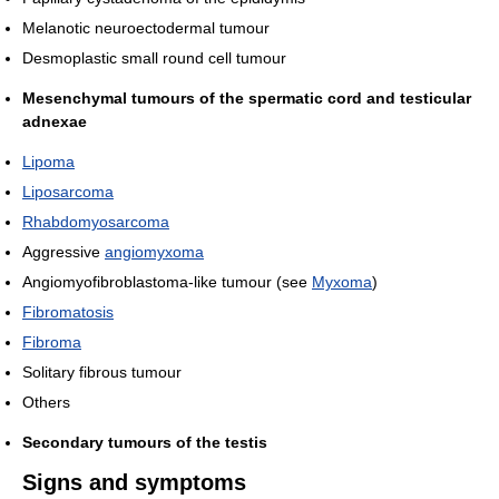
Melanotic neuroectodermal tumour
Desmoplastic small round cell tumour
Mesenchymal tumours of the spermatic cord and testicular
adnexae
Lipoma
Liposarcoma
Rhabdomyosarcoma
Aggressive
angiomyxoma
Angiomyofibroblastoma-like tumour (see
Myxoma
)
Fibromatosis
Fibroma
Solitary fibrous tumour
Others
Secondary tumours of the testis
Signs and symptoms