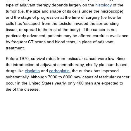
type of adjuvant therapy depends largely on the
histology
of the
tumor (i.e. the size and shape of its cells under the microscope)
and the stage of progression at the time of surgery (i.e how far
cells has 'escaped' from the testicle, invaded the sorrounding
tissue, or spread to the rest of the body). If the cancer is not
particularly advanced, patients may be offered careful surveillance
by frequent CT scans and blood tests, in place of adjuvant
treatment.
Before 1970, survival rates from testicular cancer were low. Since
the introduction of adjuvant chemotherapy, chiefly platinum-based
drugs like
cisplatin
and
carboplatin
, the outlook has improved
substantially. Although 7000 to 8000 new cases of testicular cancer
occur in the United States yearly, only 400 men are expected to
die of the disease.