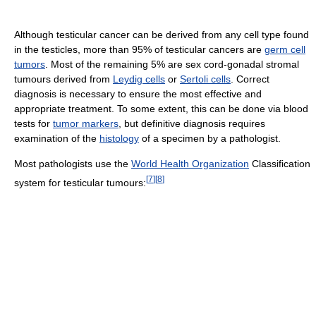
Although testicular cancer can be derived from any cell type found
in the testicles, more than 95% of testicular cancers are
germ cell
tumors
. Most of the remaining 5% are sex cord-gonadal stromal
tumours derived from
Leydig cells
or
Sertoli cells
. Correct
diagnosis is necessary to ensure the most effective and
appropriate treatment. To some extent, this can be done via blood
tests for
tumor markers
, but definitive diagnosis requires
examination of the
histology
of a specimen by a pathologist.
Most pathologists use the
World Health Organization
Classification
[
7
]
[
8
]
system for testicular tumours: