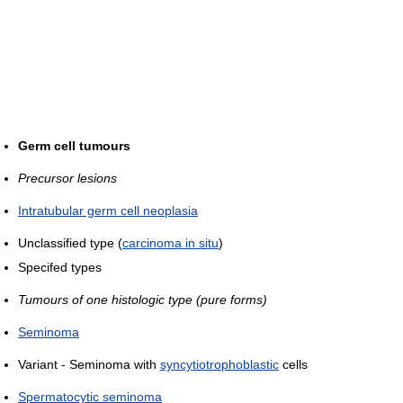
Germ cell tumours
Precursor lesions
Intratubular germ cell neoplasia
Unclassified type (
carcinoma in situ
)
Specifed types
Tumours of one histologic type (pure forms)
Seminoma
Variant - Seminoma with
syncytiotrophoblastic
cells
Spermatocytic seminoma