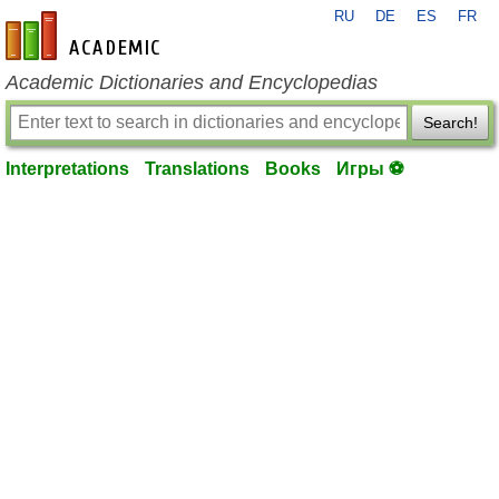
RU
DE
ES
FR
en-academic.com
Academic Dictionaries and Encyclopedias
Search!
Interpretations
Translations
Books
Игры ⚽