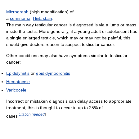
Micrograph
(high magnification) of
a
seminoma
.
H&E stain
.
The main way testicular cancer is diagnosed is via a lump or mass
inside the testis. More generally, if a young adult or adolescent has
a single enlarged testicle, which may or may not be painful, this
should give doctors reason to suspect testicular cancer.
Other conditions may also have symptoms similar to testicular
cancer:
Epididymitis
or
epididymoorchitis
Hematocele
Varicocele
Incorrect or mistaken diagnosis can delay access to appropriate
treatment; this is thought to occur in up to 25% of
[
citation needed
]
cases