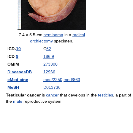
7.4 × 5.5-cm
seminoma
in a
radical
orchiectomy
specimen.
ICD-
10
C
62
ICD-
9
186.9
OMIM
273300
DiseasesDB
12966
eMedicine
med/2250
med/863
MeSH
D013736
Testicular cancer
is
cancer
that develops in the
testicles
, a part of
the
male
reproductive system.