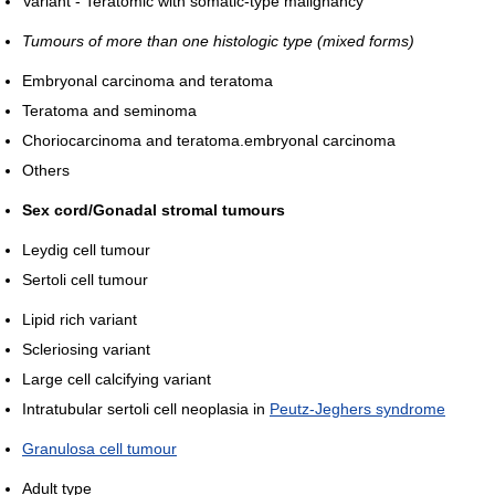
Variant - Teratomic with somatic-type malignancy
Tumours of more than one histologic type (mixed forms)
Embryonal carcinoma and teratoma
Teratoma and seminoma
Choriocarcinoma and teratoma.embryonal carcinoma
Others
Sex cord/Gonadal stromal tumours
Leydig cell tumour
Sertoli cell tumour
Lipid rich variant
Scleriosing variant
Large cell calcifying variant
Intratubular sertoli cell neoplasia in
Peutz-Jeghers syndrome
Granulosa cell tumour
Adult type