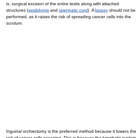
is, surgical excision of the entire testis along with attached
structures (
epididymis
and
spermatic cord
). A
biopsy
should not be
performed, as it raises the risk of spreading cancer cells into the
scrotum.
Inguinal orchiectomy is the preferred method because it lowers the
risk of cancer cells escaping. This is because the lymphatic system