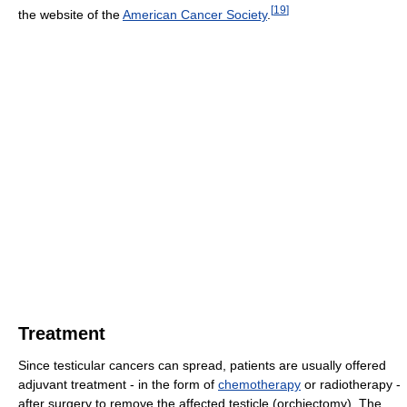
[
19
]
the website of the
American Cancer Society
.
Treatment
Since testicular cancers can spread, patients are usually offered
adjuvant treatment - in the form of
chemotherapy
or radiotherapy -
after surgery to remove the affected testicle (orchiectomy). The