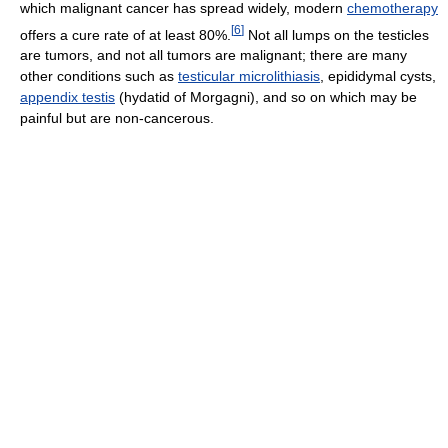
which malignant cancer has spread widely, modern
chemotherapy
[
6
]
offers a cure rate of at least 80%.
Not all lumps on the testicles
are tumors, and not all tumors are malignant; there are many
other conditions such as
testicular microlithiasis
, epididymal cysts,
appendix testis
(hydatid of Morgagni), and so on which may be
painful but are non-cancerous.