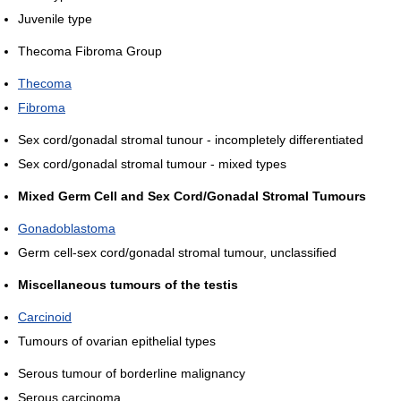
Juvenile type
Thecoma Fibroma Group
Thecoma
Fibroma
Sex cord/gonadal stromal tunour - incompletely differentiated
Sex cord/gonadal stromal tumour - mixed types
Mixed Germ Cell and Sex Cord/Gonadal Stromal Tumours
Gonadoblastoma
Germ cell-sex cord/gonadal stromal tumour, unclassified
Miscellaneous tumours of the testis
Carcinoid
Tumours of ovarian epithelial types
Serous tumour of borderline malignancy
Serous carcinoma