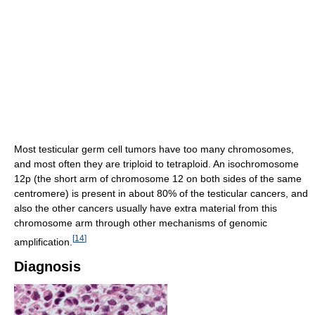
Most testicular germ cell tumors have too many chromosomes,
and most often they are triploid to tetraploid. An isochromosome
12p (the short arm of chromosome 12 on both sides of the same
centromere) is present in about 80% of the testicular cancers, and
also the other cancers usually have extra material from this
chromosome arm through other mechanisms of genomic
[
14
]
amplification.
Diagnosis