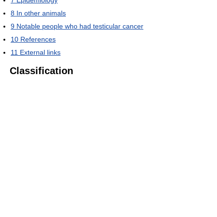
7
Epidemiology
8
In other animals
9
Notable people who had testicular cancer
10
References
11
External links
Classification