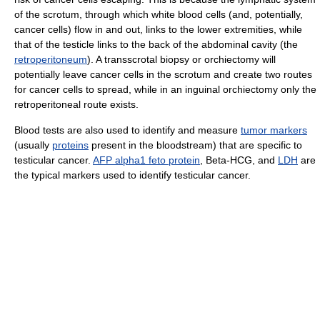
of the scrotum, through which white blood cells (and, potentially,
cancer cells) flow in and out, links to the lower extremities, while
that of the testicle links to the back of the abdominal cavity (the
retroperitoneum
). A transscrotal biopsy or orchiectomy will
potentially leave cancer cells in the scrotum and create two routes
for cancer cells to spread, while in an inguinal orchiectomy only the
retroperitoneal route exists.
Blood tests are also used to identify and measure
tumor markers
(usually
proteins
present in the bloodstream) that are specific to
testicular cancer.
AFP alpha1 feto protein
, Beta-HCG, and
LDH
are
the typical markers used to identify testicular cancer.