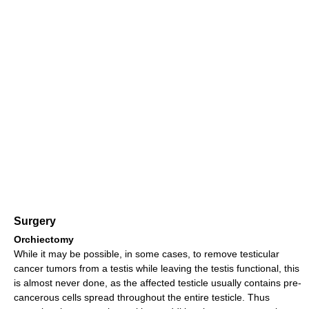
Surgery
Orchiectomy
While it may be possible, in some cases, to remove testicular
cancer tumors from a testis while leaving the testis functional, this
is almost never done, as the affected testicle usually contains pre-
cancerous cells spread throughout the entire testicle. Thus