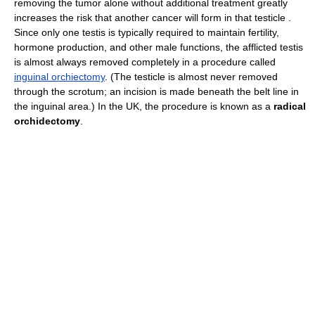
removing the tumor alone without additional treatment greatly
increases the risk that another cancer will form in that testicle .
Since only one testis is typically required to maintain fertility,
hormone production, and other male functions, the afflicted testis
is almost always removed completely in a procedure called
inguinal orchiectomy
. (The testicle is almost never removed
through the scrotum; an incision is made beneath the belt line in
the inguinal area.) In the UK, the procedure is known as a
radical
orchidectomy
.