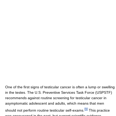
One of the first signs of testicular cancer is often a lump or swelling
in the testes. The U.S. Preventive Services Task Force (USPSTF)
recommends against routine screening for testicular cancer in
asymptomatic adolescent and adults, which means that men
[
9
]
should not perform routine testicular self-exams.
This practice
was encouraged in the past, but current scientific evidence