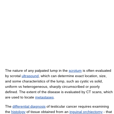
The nature of any palpated lump in the
scrotum
is often evaluated
by scrotal
ultrasound
, which can determine exact location, size,
and some characteristics of the lump, such as cystic vs solid,
uniform vs heterogeneous, sharply circumscribed or poorly
defined. The extent of the disease is evaluated by CT scans, which
are used to locate
metastases
.
The
differential diagnosis
of testicular cancer requires examining
the
histology
of tissue obtained from an
inguinal orchiectomy
- that