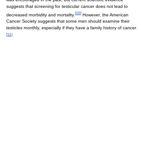
suggests that screening for testicular cancer does not lead to
[
10
]
decreased morbidity and mortality.
However, the American
Cancer Society suggests that some men should examine their
testicles monthly, especially if they have a family history of cancer.
[
11
]