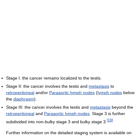
Stage I: the cancer remains localized to the testis.
Stage II: the cancer involves the testis and
metastasis
to
retroperitoneal
and/or
Paraaortic lymph nodes
(
lymph nodes
below
the
diaphragm
).
Stage III: the cancer involves the testis and
metastasis
beyond the
retroperitoneal
and
Paraaortic lymph nodes
. Stage 3 is further
[
18
]
subdivided into non-bulky stage 3 and bulky stage 3.
Further information on the detailed staging system is available on