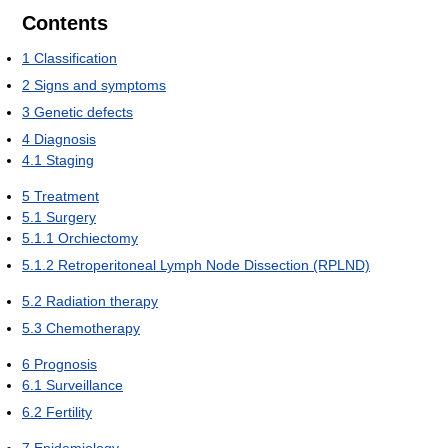
Contents
1
Classification
2
Signs and symptoms
3
Genetic defects
4
Diagnosis
4.1
Staging
5
Treatment
5.1
Surgery
5.1.1
Orchiectomy
5.1.2
Retroperitoneal Lymph Node Dissection (RPLND)
5.2
Radiation therapy
5.3
Chemotherapy
6
Prognosis
6.1
Surveillance
6.2
Fertility