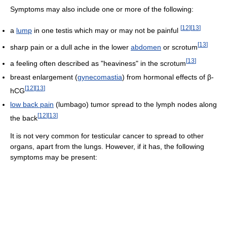
Symptoms may also include one or more of the following:
[
12
]
[
13
]
a
lump
in one testis which may or may not be painful
[
13
]
sharp pain or a dull ache in the lower
abdomen
or scrotum
[
13
]
a feeling often described as "heaviness" in the scrotum
breast enlargement (
gynecomastia
) from hormonal effects of β-
[
12
]
[
13
]
hCG
low back pain
(lumbago) tumor spread to the lymph nodes along
[
12
]
[
13
]
the back
It is not very common for testicular cancer to spread to other
organs, apart from the lungs. However, if it has, the following
symptoms may be present: