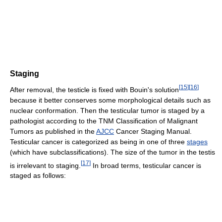
Staging
[
15
]
[
16
]
After removal, the testicle is fixed with Bouin's solution
because it better conserves some morphological details such as
nuclear conformation. Then the testicular tumor is staged by a
pathologist according to the TNM Classification of Malignant
Tumors as published in the
AJCC
Cancer Staging Manual.
Testicular cancer is categorized as being in one of three
stages
(which have subclassifications). The size of the tumor in the testis
[
17
]
is irrelevant to staging.
In broad terms, testicular cancer is
staged as follows: