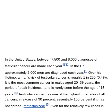
In the United States, between 7,500 and 8,000 diagnoses of
[
1
]
[
2
]
testicular cancer are made each year.
In the UK,
[
3
]
approximately 2,000 men are diagnosed each year.
Over his
lifetime, a man's risk of testicular cancer is roughly 1 in 250 (0.4%).
It is the most common cancer in males aged 20–39 years, the
period of peak incidence, and is rarely seen before the age of 15
[
4
]
years.
Testicular cancer has one of the highest cure rates of all
cancers: in excess of 90 percent; essentially 100 percent if it has
[
5
]
not spread (
metastasized
).
Even for the relatively few cases in