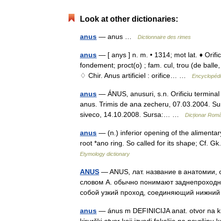
Look at other dictionaries:
anus
— anus …
Dictionnaire des rimes
anus
— [ anys ] n. m. • 1314; mot lat. ♦ Ori
fondement; proct(o) ; fam. cul, trou (de balle,
♢ Chir. Anus artificiel : orifice… …
Encyclopédi
anus
— ÁNUS, anusuri, s.n. Orificiu terminal al
anus. Trimis de ana zecheru, 07.03.2004. Sur
siveco, 14.10.2008. Sursa:… …
Dicționar Rom
anus
— (n.) inferior opening of the alimenta
root *ano ring. So called for its shape; Cf. Gk.
Etymology dictionary
ANUS
— ANUS, лат. название в анатомии,
словом А. обычно понимают заднепроходный 
собой узкий проход, соединяющий нижн
anus
— ánus m DEFINICIJA anat. otvor na k