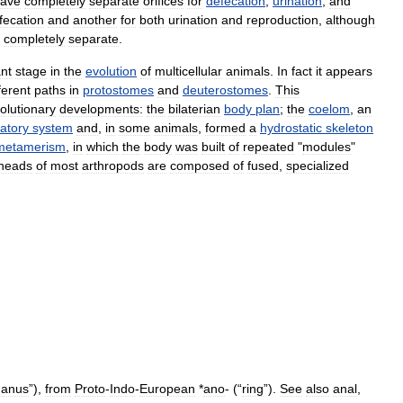
ave
completely
separate
orifices
for
defecation
,
urination
,
and
fecation
and
another
for
both
urination
and
reproduction
,
although
completely
separate
.
nt
stage
in
the
evolution
of
multicellular
animals
.
In
fact
it
appears
ferent
paths
in
protostomes
and
deuterostomes
.
This
olutionary
developments:
the
bilaterian
body
plan
;
the
coelom
,
an
latory
system
and
,
in
some
animals
,
formed
a
hydrostatic
skeleton
metamerism
,
in
which
the
body
was
built
of
repeated
"
modules
"
heads
of
most
arthropods
are
composed
of
fused
,
specialized
,
anus
”),
from
Proto
-
Indo
-
European
*
ano
- (“
ring
”).
See
also
anal
,