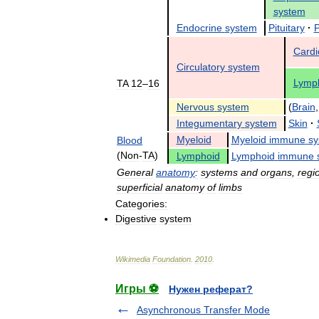
system
Endocrine
system
Pituitary
·
P
Cardi
Circulatory
system
Lymph
TA
12
–
16
Nervous
system
(
Brain
Integumentary
system
Skin
·
Myeloid
Myeloid
immune
sy
Blood
(
Non
-
TA
)
Lymphoid
Lymphoid
immune
General
anatomy
:
systems
and
organs
,
regi
superficial
anatomy
of
limbs
Categories:
Digestive
system
Wikimedia
Foundation
.
2010
.
Игры ⚽
Нужен реферат?
Asynchronous Transfer Mode