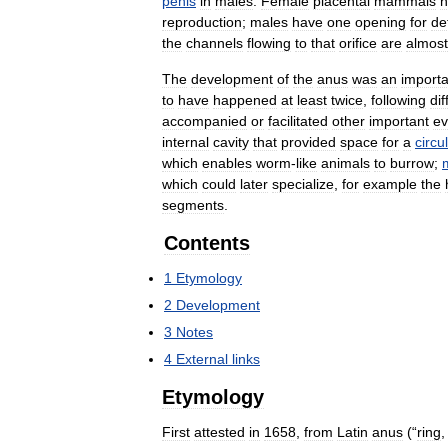
penis
in
males
.
Female
placental
mammals
h
reproduction
;
males
have
one
opening
for
de
the
channels
flowing
to
that
orifice
are
almost
The
development
of
the
anus
was
an
importa
to
have
happened
at
least
twice
,
following
dif
accompanied
or
facilitated
other
important
ev
internal
cavity
that
provided
space
for
a
circu
which
enables
worm
-
like
animals
to
burrow
;
which
could
later
specialize
,
for
example
the
segments
.
Contents
1
Etymology
2
Development
3
Notes
4
External
links
Etymology
First
attested
in
1658
,
from
Latin
anus
(“
ring