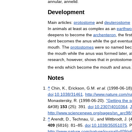
annular
,
annelid
.
Development
Main
articles:
protostome
and
deuterostome
In
animals
at
least
as
complex
as
an
earthw
deepens
to
become
the
archenteron
,
the
first
dent
becomes
the
anus
while
the
gut
eventua
mouth
.
The
protostomes
were
so
named
bec
the
mouth
while
the
anus
was
formed
later
,
a
research
,
however
,
shows
that
in
protostome
the
ends
which
become
the
mouth
and
anus
.
Notes
^
Chin
,
K
.,
Erickson
,
G
.
M
.
et
al
.
(
1998
-
06
-
18
doi
:
10
.
1038
/
31461
.
http:
//
www
.
nature
.
com
/
na
Monastersky
,
R
. (
1998
-
06
-
20
).
"
Getting
the
s
&#
38
)
153
(
25
)
:
391
.
doi
:
10
.
2307
/
4010364
.
http:
//
www
.
sciencenews
.
org
/
pages
/
sn
_
arc98
/
^
Arendt
,
D
.,
Technau
,
U
.,
and
Wittbrodt
,
J
. (
409
(
6816
)
:
81
–
85
.
doi
:
10
.
1038
/
35051075
.
P
http:
//
www
.
nature
.
com
/
nature
/
journal
/
v409
/
n