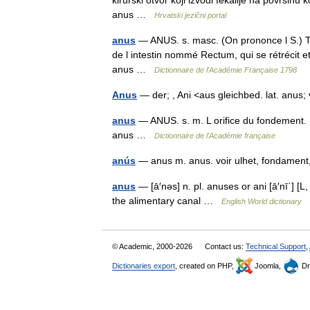
kirurški otvor koji izvodi fekalije na površin
anus …
Hrvatski jezični portal
anus
— ANUS. s. masc. (On prononce l S.) Te
de l intestin nommé Rectum, qui se rétrécit et 
anus …
Dictionnaire de l'Académie Française 1798
Anus
— der; , Ani <aus gleichbed. lat. anus
anus
— ANUS. s. m. L orifice du fondement. I
anus …
Dictionnaire de l'Académie française
anús
— anus m. anus. voir ulhet, fondamen
anus
— [ā′nəs] n. pl. anuses or ani [ā′nī΄] [L
the alimentary canal …
English World dictionary
© Academic, 2000-2026
Contact us:
Technical Support
,
Dictionaries export
, created on PHP,
Joomla,
Dr