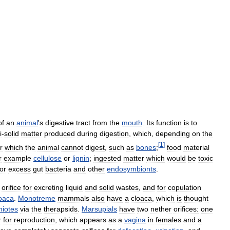
of
an
animal
'
s
digestive
tract
from
the
mouth
.
Its
function
is
to
i
-
solid
matter
produced
during
digestion
,
which
,
depending
on
the
[
1
]
r
which
the
animal
cannot
digest
,
such
as
bones
;
food
material
r
example
cellulose
or
lignin
;
ingested
matter
which
would
be
toxic
or
excess
gut
bacteria
and
other
endosymbionts
.
orifice
for
excreting
liquid
and
solid
wastes
,
and
for
copulation
oaca
.
Monotreme
mammals
also
have
a
cloaca
,
which
is
thought
iotes
via
the
therapsids
.
Marsupials
have
two
nether
orifices:
one
r
for
reproduction
,
which
appears
as
a
vagina
in
females
and
a