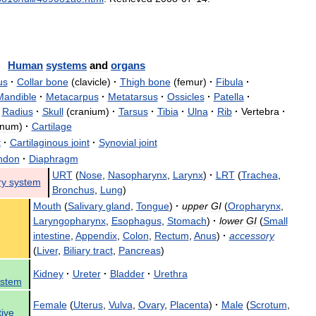
Human
systems
and
organs
us
·
Collar
bone
(
clavicle
)
·
Thigh
bone
(
femur
)
·
Fibula
·
Mandible
·
Metacarpus
·
Metatarsus
·
Ossicles
·
Patella
·
Radius
·
Skull
(
cranium
)
·
Tarsus
·
Tibia
·
Ulna
·
Rib
·
Vertebra
·
rnum
)
·
Cartilage
t
·
Cartilaginous
joint
·
Synovial
joint
ndon
·
Diaphragm
URT
(
Nose
,
Nasopharynx
,
Larynx
)
·
LRT
(
Trachea
,
ry
system
Bronchus
,
Lung
)
Mouth
(
Salivary
gland
,
Tongue
)
·
upper
GI
(
Oropharynx
,
Laryngopharynx
,
Esophagus
,
Stomach
)
·
lower
GI
(
Small
intestine
,
Appendix
,
Colon
,
Rectum
,
Anus
)
·
accessory
(
Liver
,
Biliary
tract
,
Pancreas
)
Kidney
·
Ureter
·
Bladder
·
Urethra
ystem
Female
(
Uterus
,
Vulva
,
Ovary
,
Placenta
)
·
Male
(
Scrotum
,
ive