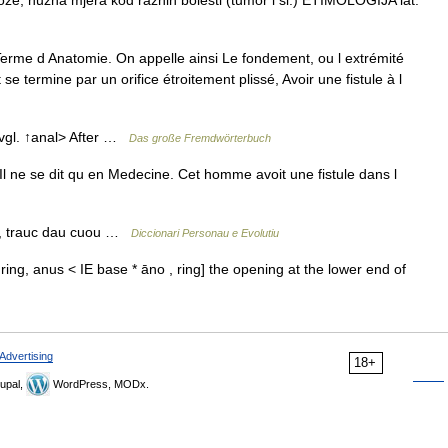
u kože; nužna mjera kod raznih bolesti (tumor i sl.) ETIMOLOGIJA lat.
rme d Anatomie. On appelle ainsi Le fondement, ou l extrémité
se termine par un orifice étroitement plissé, Avoir une fistule à l
; vgl. ↑anal> After …
Das große Fremdwörterbuch
l ne se dit qu en Medecine. Cet homme avoit une fistule dans l
t, trauc dau cuou …
Diccionari Personau e Evolutiu
, ring, anus < IE base * āno , ring] the opening at the lower end of
Advertising
18+
upal,
WordPress, MODx.