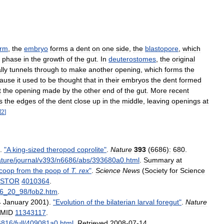
orm
,
the
embryo
forms
a
dent
on
one
side
,
the
blastopore
,
which
phase
in
the
growth
of
the
gut
.
In
deuterostomes
,
the
original
lly
tunnels
through
to
make
another
opening
,
which
forms
the
ause
it
used
to
be
thought
that
in
their
embryos
the
dent
formed
t
the
opening
made
by
the
other
end
of
the
gut
.
More
recent
s
the
edges
of
the
dent
close
up
in
the
middle
,
leaving
openings
at
[
2
]
).
"
A
king
-
sized
theropod
coprolite
"
.
Nature
393
(
6686
)
:
680
.
ture
/
journal
/
v393
/
n6686
/
abs
/
393680a0
.
html
.
Summary
at
coop
from
the
poop
of
T
.
rex
"
.
Science
News
(
Society
for
Science
JSTOR
4010364
.
6
_
20
_
98
/
fob2
.
htm
.
4
January
2001
).
"
Evolution
of
the
bilaterian
larval
foregut
"
.
Nature
MID
11343117
.
6816
/
full
/
409081a0
.
html
.
Retrieved
2008
-
07
-
14
.