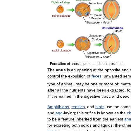
Formation
of
anus
in
proto
-
and
deuterostomes
The
anus
is
an
opening
at
the
opposite
end
control
the
expulsion
of
feces
,
unwanted
sem
type
of
animal
,
may
be
one
or
more
of:
matte
after
all
the
nutrients
have
been
extracted
,
fo
if
it
remained
in
the
digestive
tract
;
and
dead
Amphibians
,
reptiles
,
and
birds
use
the
same
and
egg
-
laying
;
this
orifice
is
known
as
the
cl
to
be
a
feature
inherited
from
the
earliest
amn
for
excreting
both
solids
and
liquids
;
the
othe