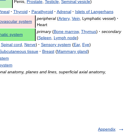
Penis
,
Prostate
,
Testicle
,
Seminal
vesicle
)
ineal
·
Thyroid
·
Parathyroid
·
Adrenal
·
Islets
of
Langerhans
peripheral
(
Artery
,
Vein
,
Lymphatic
vessel
)
·
ovascular
system
Heart
primary
(
Bone
marrow
,
Thymus
)
·
secondary
atic
system
(
Spleen
,
Lymph
node
)
,
Spinal
cord
,
Nerve
)
·
Sensory
system
(
Ear
,
Eye
)
Subcutaneous
tissue
·
Breast
(
Mammary
gland
)
stem
system
onal
anatomy
,
planes
and
lines
,
superficial
axial
anatomy
,
Appendix