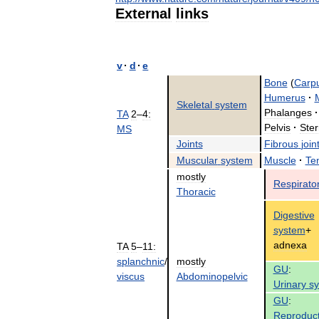
External
links
v
·
d
·
e
Bone
(
Carp
Humerus
·
Skeletal
system
Phalanges
·
TA
2
–
4:
Pelvis
·
Ste
MS
Joints
Fibrous
join
Muscular
system
Muscle
·
Te
mostly
Respirato
Thoracic
Digestive
system
+
adnexa
TA
5
–
11:
splanchnic
/
mostly
GU
:
viscus
Abdominopelvic
Urinary
s
GU
:
Reproduct