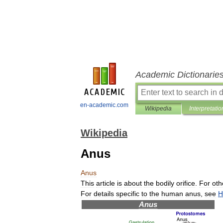
Academic Dictionarie
en-academic.com
Wikipedia
Interpretatio
Wikipedia
Anus
Anus
This
article
is
about
the
bodily
orifice
.
For
oth
For
details
specific
to
the
human
anus
,
see
H
Anus