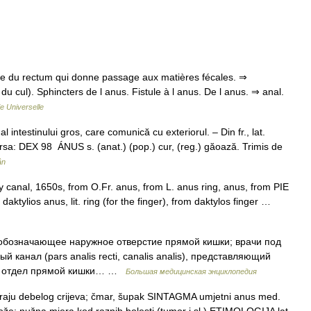
fice du rectum qui donne passage aux matières fécales. ⇒
 du cul). Sphincters de l anus. Fistule à l anus. De l anus. ⇒ anal.
e Universelle
 intestinului gros, care comunică cu exteriorul. – Din fr., lat.
sa: DEX 98 ÁNUS s. (anat.) (pop.) cur, (reg.) găoază. Trimis de
ân
ry canal, 1650s, from O.Fr. anus, from L. anus ring, anus, from PIE
 daktylios anus, lit. ring (for the finger), from daktylos finger …
 обозначающее наружное отверстие прямой кишки; врачи под
канал (pars analis recti, canalis analis), представляющий
ий отдел прямой кишки… …
Большая медицинская энциклопедия
raju debelog crijeva; čmar, šupak SINTAGMA umjetni anus med.