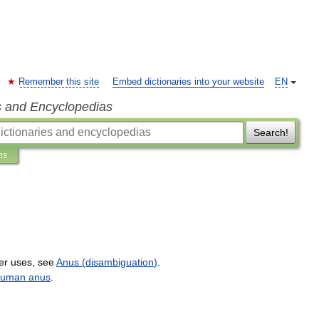
Remember this site
Embed dictionaries into your website
EN
s and Encyclopedias
Search!
ns
er
uses
,
see
Anus
(
disambiguation
)
.
uman
anus
.