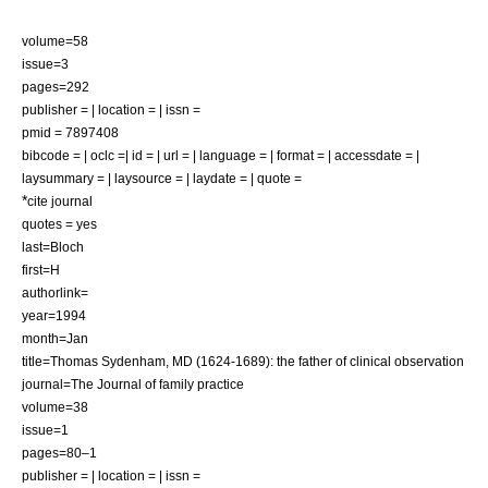
volume=58
issue=3
pages=292
publisher = | location = | issn =
pmid = 7897408
bibcode = | oclc =| id = | url = | language = | format = | accessdate = |
laysummary = | laysource = | laydate = | quote =
*
cite journal
quotes = yes
last=Bloch
first=H
authorlink=
year=1994
month=Jan
title=Thomas Sydenham, MD (1624-1689): the father of clinical observation
journal=The Journal of family practice
volume=38
issue=1
pages=80–1
publisher = | location = | issn =