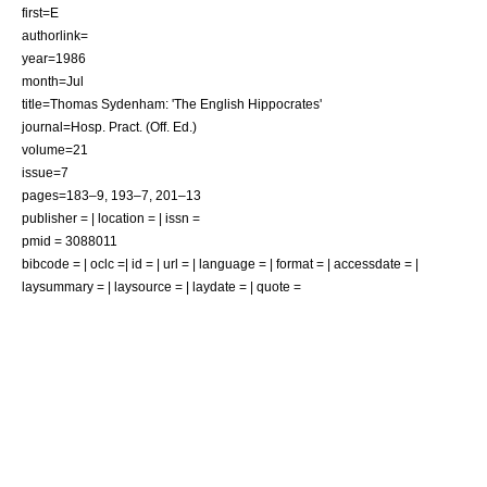
first=E
authorlink=
year=1986
month=Jul
title=Thomas Sydenham: 'The English Hippocrates'
journal=Hosp. Pract. (Off. Ed.)
volume=21
issue=7
pages=183–9, 193–7, 201–13
publisher = | location = | issn =
pmid = 3088011
bibcode = | oclc =| id = | url = | language = | format = | accessdate = |
laysummary = | laysource = | laydate = | quote =