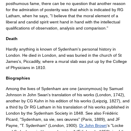
posthumous fame, there can be no question that another reason
for the admiration of posterity was that which is indicated by RG
Latham, when he says, "I believe that the moral element of a
liberal and candid spirit went hand in hand with the intellectual
qualifications of observation, analysis and comparison."
Death
Hardly anything is known of Sydenham's personal history in
London. He died in London, and was buried in the church of St
James's,
Piccadilly
, where a mural slab was put up by the College
of Physicians in 1810.
Biographies
Among the lives of Sydenham are one (anonymous) by
Samuel
Johnson
in John Swan's translation of his works (London, 1742),
another by CG Kuhn in his edition of his works (Leipzig, 1827), and
a third by Dr RG Latham in his translation of his works published in
London by the Sydenham Society in 1848. See also Frédéric
Picard, "Sydenham, sa vie, ses œuvres" (Paris, 1889), and JF
Payne, "T. Sydenham" (London, 1900).
Dr John Brown
's "Locke