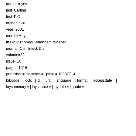
quotes = yes
last=Carling
first=P C
authorlink=
year=2001
month=May
title=Sir Thomas Sydenham revisited
journal=Clin. Infect. Dis.
volume=32
issue=10
pages=1519
publisher = | location = | pmid = 10987714
bibcode = | oclc =| id = | url = | language = | format = | accessdate = |
laysummary = | laysource = | laydate = | quote =