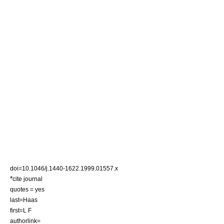
doi=10.1046/j.1440-1622.1999.01557.x
*
cite journal
quotes = yes
last=Haas
first=L F
authorlink=