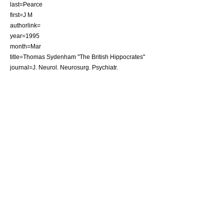
last=Pearce
first=J M
authorlink=
year=1995
month=Mar
title=Thomas Sydenham "The British Hippocrates"
journal=J. Neurol. Neurosurg. Psychiatr.