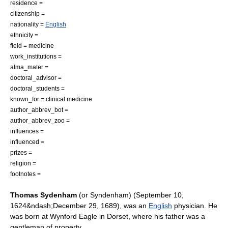
residence =
citizenship =
nationality =
English
ethnicity =
field =
medicine
work_institutions =
alma_mater =
doctoral_advisor =
doctoral_students =
known_for =
clinical medicine
author_abbrev_bot =
author_abbrev_zoo =
influences =
influenced =
prizes =
religion =
footnotes =
Thomas Sydenham
(or Syndenham) (
September 10
,
1624
&ndash;
December 29
,
1689
), was an
English
physician
. He
was born at
Wynford Eagle
in
Dorset
, where his father was a
gentleman of property.