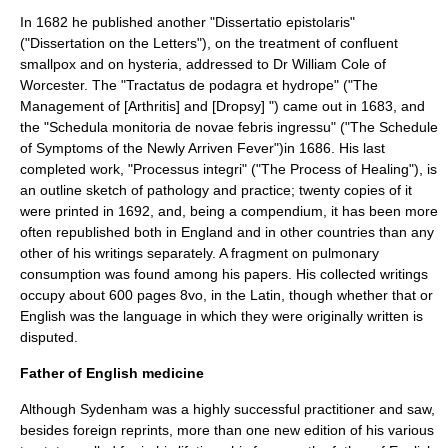
In 1682 he published another "Dissertatio epistolaris"
("Dissertation on the Letters"), on the treatment of confluent
smallpox
and on hysteria, addressed to Dr William Cole of
Worcester. The "Tractatus de podagra et hydrope" ("The
Management of [Arthritis] and [Dropsy] ") came out in 1683, and
the "Schedula monitoria de novae febris ingressu" ("The Schedule
of Symptoms of the Newly Arriven Fever")in 1686. His last
completed work, "Processus integri" ("The Process of Healing"), is
an outline sketch of
pathology
and practice; twenty copies of it
were printed in 1692, and, being a compendium, it has been more
often republished both in England and in other countries than any
other of his writings separately. A fragment on pulmonary
consumption was found among his papers. His collected writings
occupy about 600 pages 8vo, in the Latin, though whether that or
English was the language in which they were originally written is
disputed.
Father of English medicine
Although Sydenham was a highly successful practitioner and saw,
besides foreign reprints, more than one new edition of his various