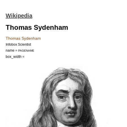
Wikipedia
Thomas Sydenham
Thomas Sydenham
Infobox Scientist
name =
PAGENAME
box_width =