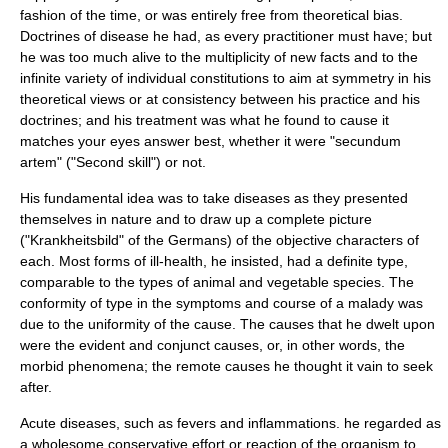
fashion of the time, or was entirely free from theoretical bias.
Doctrines of disease he had, as every practitioner must have; but
he was too much alive to the multiplicity of new facts and to the
infinite variety of individual constitutions to aim at symmetry in his
theoretical views or at consistency between his practice and his
doctrines; and his treatment was what he found to cause it
matches your eyes answer best, whether it were "secundum
artem" ("Second skill") or not.
His fundamental idea was to take diseases as they presented
themselves in nature and to draw up a complete picture
("Krankheitsbild" of the Germans) of the objective characters of
each. Most forms of ill-health, he insisted, had a definite type,
comparable to the types of animal and vegetable species. The
conformity of type in the symptoms and course of a malady was
due to the uniformity of the cause. The causes that he dwelt upon
were the evident and conjunct causes, or, in other words, the
morbid phenomena; the remote causes he thought it vain to seek
after.
Acute diseases, such as fevers and inflammations. he regarded as
a wholesome conservative effort or reaction of the organism to