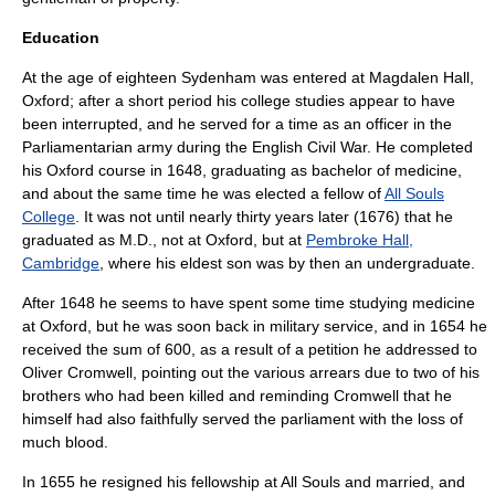
Education
At the age of eighteen Sydenham was entered at
Magdalen Hall,
Oxford
; after a short period his college studies appear to have
been interrupted, and he served for a time as an officer in the
Parliamentarian army during the
English Civil War
. He completed
his Oxford course in 1648, graduating as bachelor of medicine,
and about the same time he was elected a fellow of
All Souls
College
. It was not until nearly thirty years later (1676) that he
graduated as M.D., not at Oxford, but at
Pembroke Hall,
Cambridge
, where his eldest son was by then an undergraduate.
After 1648 he seems to have spent some time studying medicine
at
Oxford
, but he was soon back in military service, and in 1654 he
received the sum of 600, as a result of a petition he addressed to
Oliver Cromwell
, pointing out the various arrears due to two of his
brothers who had been killed and reminding Cromwell that he
himself had also faithfully served the parliament with the loss of
much blood.
In 1655 he resigned his fellowship at All Souls and married, and