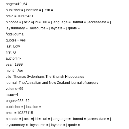
pages=19, 64
publisher = | location = | issn =
pmid = 10605431
bibcode = | oclc =| id = | url = | language = | format = | accessdate = |
laysummary = | laysource = | laydate = | quote =
*
cite journal
quotes = yes
last=Low
first=G
authorlink=
year=1999
month=Apr
title=Thomas Sydenham: The English Hippocrates
journal=The Australian and New Zealand journal of surgery
volume=69
issue=4
pages=258–62
publisher = | location =
pmid = 10327115
bibcode = | oclc =| id = | url = | language = | format = | accessdate = |
laysummary = | laysource = | laydate = | quote =