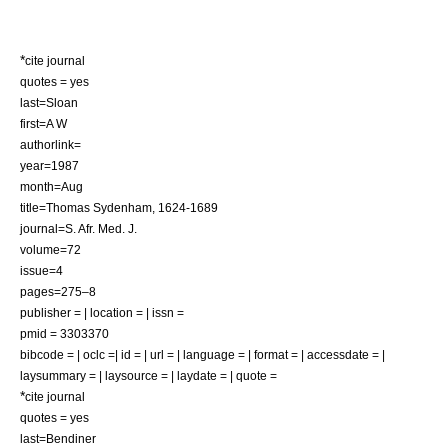
*
cite journal
quotes = yes
last=Sloan
first=A W
authorlink=
year=1987
month=Aug
title=Thomas Sydenham, 1624-1689
journal=S. Afr. Med. J.
volume=72
issue=4
pages=275–8
publisher = | location = | issn =
pmid = 3303370
bibcode = | oclc =| id = | url = | language = | format = | accessdate = |
laysummary = | laysource = | laydate = | quote =
*
cite journal
quotes = yes
last=Bendiner