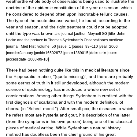
weatherthe whole body of observations being used to illustrate the
doctrine of the epidemic constitution of the year or season, which
he considered to depend often upon inscrutable telluric causes.
The type of the acute disease varied, he found, according to the
year and season, and the right treatment could not be adopted
until the type was known.
cite journal |author=Meynell GG |title=John
Locke and the preface to Thomas Sydenham's Observationes medicae
|journal=
Med Hist
|volume=50 |issue=1 |pages=93–110 |year=2006
|month=January |pmid=16502873 |pmc=1369015 |doi= |url= |issn=
]
|accessdate=2008-09-10
There had been nothing quite like this in medical literature since
the Hippocratic treatise, "(quote missing)"; and there are probably
some germs of truth in it still undeveloped, although the modern
science of epidemiology has introduced a whole new set of
considerations. Among other things Sydenham is credited with the
first diagnosis of
scarlatina
and with the modern definition, of
chorea (in "Sched. monit."). After small-pox, the diseases to which
he refers most are
hysteria
and
gout
, his description of the latter
(from the symptoms in his own person) being one of the classical
pieces of medical writing. While Sydenham's natural history
method has doubtless been the chief ground of his great