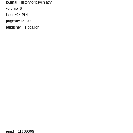
journal=History of psychiatry
volume=6
issue=24 Pt 4
pages=513–20
publisher = | location =
pmid = 11609008