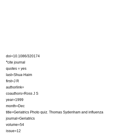
doi=10.1086/320174
*
cite journal
quotes = yes
last=Shua-Haim
first=J R
authorlink=
coauthors=Ross J S
year=1999
month=Dec
title=Geriatrics Photo quiz. Thomas Sydenham and influenza
journal=Geriatrics
volume=54
issue=12