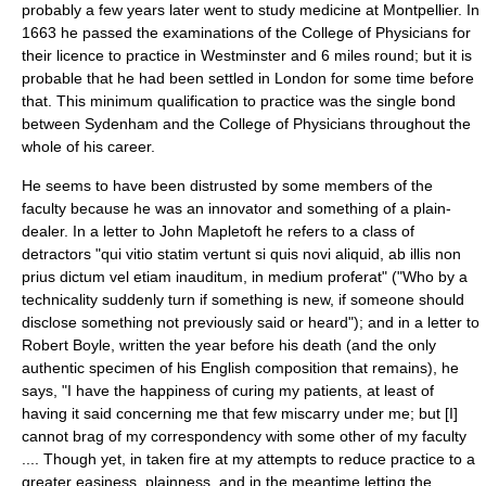
probably a few years later went to study medicine at
Montpellier
. In
1663 he passed the examinations of the College of Physicians for
their licence to practice in
Westminster
and 6 miles round; but it is
probable that he had been settled in
London
for some time before
that. This minimum qualification to practice was the single bond
between Sydenham and the College of Physicians throughout the
whole of his career.
He seems to have been distrusted by some members of the
faculty because he was an innovator and something of a plain-
dealer. In a letter to
John Mapletoft
he refers to a class of
detractors "qui vitio statim vertunt si quis novi aliquid, ab illis non
prius dictum vel etiam inauditum, in medium proferat" ("Who by a
technicality suddenly turn if something is new, if someone should
disclose something not previously said or heard"); and in a letter to
Robert Boyle
, written the year before his death (and the only
authentic specimen of his English composition that remains), he
says, "I have the happiness of curing my patients, at least of
having it said concerning me that few miscarry under me; but [I]
cannot brag of my correspondency with some other of my faculty
.... Though yet, in taken fire at my attempts to reduce practice to a
greater easiness, plainness, and in the meantime letting the