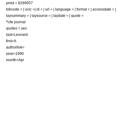
pmid = 8289057
bibcode = | oclc =| id = | url = | language = | format = | accessdate = |
laysummary = | laysource = | laydate = | quote =
*
cite journal
quotes = yes
last=Leonard
first=A
authorlink=
year=1990
month=Apr