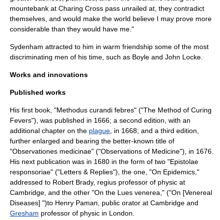
mountebank at
Charing Cross
pass unrailed at, they contradict
themselves, and would make the world believe I may prove more
considerable than they would have me."
Sydenham attracted to him in warm friendship some of the most
discriminating men of his time, such as Boyle and
John Locke
.
Works and innovations
Published works
His first book, "Methodus curandi febres" ("The Method of Curing
Fevers"), was published in 1666; a second edition, with an
additional chapter on the
plague
, in 1668; and a third edition,
further enlarged and bearing the better-known title of
"Observationes medicinae" ("Observations of Medicine"), in 1676.
His next publication was in 1680 in the form of two "Epistolae
responsoriae" ("Letters & Replies"), the one, "On Epidemics,"
addressed to Robert Brady, regius professor of physic at
Cambridge, and the other "On the Lues venerea," ("On [Venereal
Diseases] ")to Henry Paman, public orator at Cambridge and
Gresham
professor of physic in London.