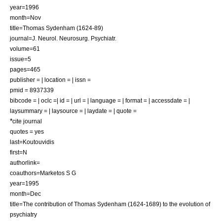
year=1996
month=Nov
title=Thomas Sydenham (1624-89)
journal=J. Neurol. Neurosurg. Psychiatr.
volume=61
issue=5
pages=465
publisher = | location = | issn =
pmid = 8937339
bibcode = | oclc =| id = | url = | language = | format = | accessdate = |
laysummary = | laysource = | laydate = | quote =
*
cite journal
quotes = yes
last=Koutouvidis
first=N
authorlink=
coauthors=Marketos S G
year=1995
month=Dec
title=The contribution of Thomas Sydenham (1624-1689) to the evolution of
psychiatry