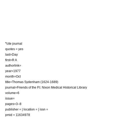
*
cite journal
quotes = yes
last=Day
first=R A
authorlink=
year=1977
month=Oct
title=Thomas Sydenham (1624-1689)
journal=Friends of the P.I. Nixon Medical Historical Library
volume=6
issue=
pages=3–8
publisher = | location = | issn =
pmid = 11634978