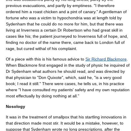
previous evacuations, and partly by emptiness. "I therefore
ordered him a roast chicken and a pint of canary." A gentleman of
fortune who was a victim to
hypochondria
was at length told by
Sydenham that he could do no more for him, but that there was
living at
Inverness
a certain Dr Robertson who had great skill in
cases like his; the patient journeyed to Inverness full of hope, and,
finding no doctor of the name there, came back to London full of
rage, but cured withal of his complaint.
Of a piece with this is his famous advice to
Sir Richard Blackmore
.
When Blackmore first engaged in the study of physic he inquired of
Dr Sydenham what authors he should read, and was directed by
that physician to "
Don Quixote
", which, said he, "is a very good
book; I read it still." There were cases, he tells us, in his practice
where "I have consulted my patients' safety and my own reputation
most effectually by doing nothing at all."
Nosology
It was in the treatment of smallpox that his startling innovations in
that direction made most stir. It would be a mistake, however, to
suppose that Sydenham wrote no long prescriptions, after the