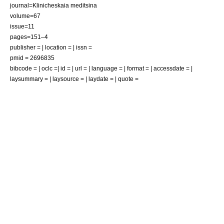
journal=Klinicheskaia meditsina
volume=67
issue=11
pages=151–4
publisher = | location = | issn =
pmid = 2696835
bibcode = | oclc =| id = | url = | language = | format = | accessdate = |
laysummary = | laysource = | laydate = | quote =