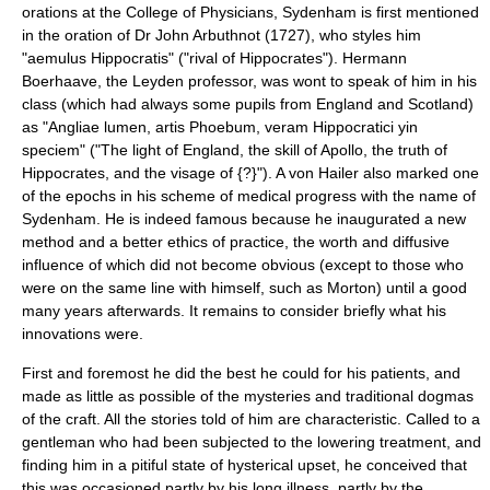
orations at the College of Physicians, Sydenham is first mentioned
in the oration of Dr
John Arbuthnot
(1727), who styles him
"aemulus Hippocratis" ("rival of Hippocrates").
Hermann
Boerhaave
, the Leyden professor, was wont to speak of him in his
class (which had always some pupils from England and Scotland)
as "Angliae lumen, artis Phoebum, veram Hippocratici yin
speciem" ("The light of England, the skill of Apollo, the truth of
Hippocrates, and the visage of {?}"). A von Hailer also marked one
of the epochs in his scheme of medical progress with the name of
Sydenham. He is indeed famous because he inaugurated a new
method and a better ethics of practice, the worth and diffusive
influence of which did not become obvious (except to those who
were on the same line with himself, such as Morton) until a good
many years afterwards. It remains to consider briefly what his
innovations were.
First and foremost he did the best he could for his patients, and
made as little as possible of the mysteries and traditional dogmas
of the craft. All the stories told of him are characteristic. Called to a
gentleman who had been subjected to the lowering treatment, and
finding him in a pitiful state of hysterical upset, he conceived that
this was occasioned partly by his long illness, partly by the