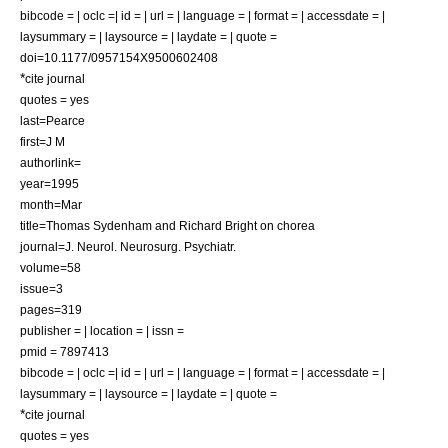
bibcode = | oclc =| id = | url = | language = | format = | accessdate = |
laysummary = | laysource = | laydate = | quote =
doi=10.1177/0957154X9500602408
*
cite journal
quotes = yes
last=Pearce
first=J M
authorlink=
year=1995
month=Mar
title=Thomas Sydenham and Richard Bright on chorea
journal=J. Neurol. Neurosurg. Psychiatr.
volume=58
issue=3
pages=319
publisher = | location = | issn =
pmid = 7897413
bibcode = | oclc =| id = | url = | language = | format = | accessdate = |
laysummary = | laysource = | laydate = | quote =
*
cite journal
quotes = yes