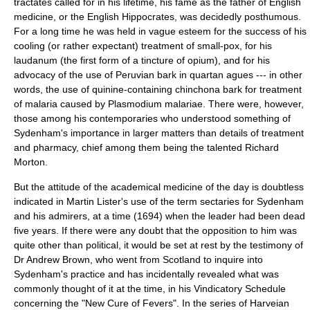
tractates called for in his lifetime, his fame as the father of English
medicine, or the English
Hippocrates
, was decidedly posthumous.
For a long time he was held in vague esteem for the success of his
cooling (or rather expectant) treatment of small-pox, for his
laudanum
(the first form of a tincture of
opium
), and for his
advocacy of the use of
Peru
vian bark in quartan agues --- in other
words, the use of
quinine
-containing
chinchona
bark for treatment
of
malaria
caused by
Plasmodium malariae
. There were, however,
those among his contemporaries who understood something of
Sydenham's importance in larger matters than details of treatment
and pharmacy, chief among them being the talented Richard
Morton.
But the attitude of the academical medicine of the day is doubtless
indicated in
Martin Lister
's use of the term sectaries for Sydenham
and his admirers, at a time (1694) when the leader had been dead
five years. If there were any doubt that the opposition to him was
quite other than political, it would be set at rest by the testimony of
Dr Andrew Brown, who went from
Scotland
to inquire into
Sydenham's practice and has incidentally revealed what was
commonly thought of it at the time, in his Vindicatory Schedule
concerning the "New Cure of Fevers". In the series of Harveian