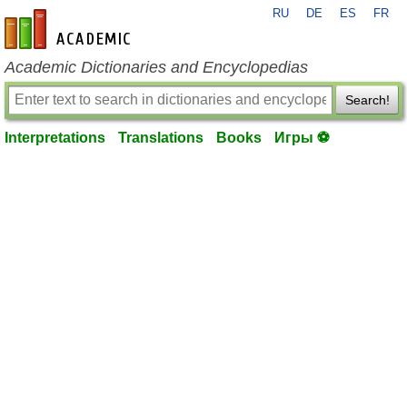
RU
DE
ES
FR
en-academic.com
Academic Dictionaries and Encyclopedias
Search!
Interpretations
Translations
Books
Игры ⚽