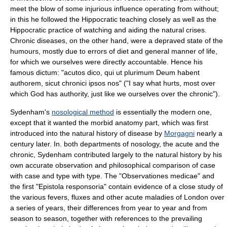
meet the blow of some injurious influence operating from without;
in this he followed the Hippocratic teaching closely as well as the
Hippocratic practice of watching and aiding the natural crises.
Chronic diseases, on the other hand, were a depraved state of the
humours, mostly due to errors of diet and general manner of life,
for which we ourselves were directly accountable. Hence his
famous dictum: "acutos dico, qui ut plurimum Deum habent
authorem, sicut chronici ipsos nos" ("I say what hurts, most over
which God has authority, just like we ourselves over the chronic").
Sydenham's
nosological method
is essentially the modern one,
except that it wanted the morbid anatomy part, which was first
introduced into the natural history of disease by
Morgagni
nearly a
century later. In. both departments of nosology, the acute and the
chronic, Sydenham contributed largely to the natural history by his
own accurate observation and philosophical comparison of case
with case and type with type. The "Observationes medicae" and
the first "Epistola responsoria" contain evidence of a close study of
the various fevers, fluxes and other acute maladies of London over
a series of years, their differences from year to year and from
season to season, together with references to the prevailing