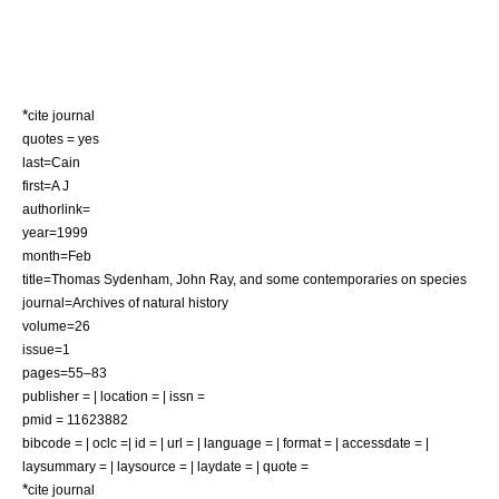
*
cite journal
quotes = yes
last=Cain
first=A J
authorlink=
year=1999
month=Feb
title=Thomas Sydenham, John Ray, and some contemporaries on species
journal=Archives of natural history
volume=26
issue=1
pages=55–83
publisher = | location = | issn =
pmid = 11623882
bibcode = | oclc =| id = | url = | language = | format = | accessdate = |
laysummary = | laysource = | laydate = | quote =
*
cite journal