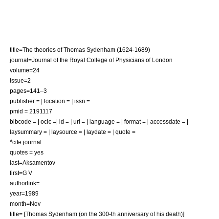
title=The theories of Thomas Sydenham (1624-1689)
journal=Journal of the Royal College of Physicians of London
volume=24
issue=2
pages=141–3
publisher = | location = | issn =
pmid = 2191117
bibcode = | oclc =| id = | url = | language = | format = | accessdate = |
laysummary = | laysource = | laydate = | quote =
*
cite journal
quotes = yes
last=Aksamentov
first=G V
authorlink=
year=1989
month=Nov
title= [Thomas Sydenham (on the 300-th anniversary of his death)]