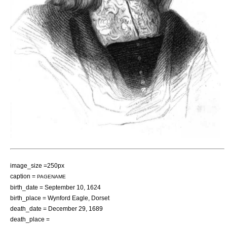
image_size =250px
caption =
PAGENAME
birth_date =
September 10
,
1624
birth_place =
Wynford Eagle
,
Dorset
death_date =
December 29
,
1689
death_place =