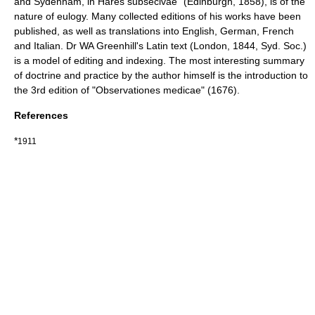
and Sydenham, in Hares subsecivae" (Edinburgh, 1858), is of the
nature of eulogy. Many collected editions of his works have been
published, as well as translations into English, German, French
and Italian. Dr WA Greenhill's Latin text (London, 1844, Syd. Soc.)
is a model of editing and indexing. The most interesting summary
of doctrine and practice by the author himself is the introduction to
the 3rd edition of "Observationes medicae" (1676).
References
*
1911