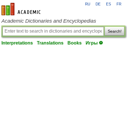
RU
DE
ES
FR
en-academic.com
Academic Dictionaries and Encyclopedias
Search!
Interpretations
Translations
Books
Игры ⚽