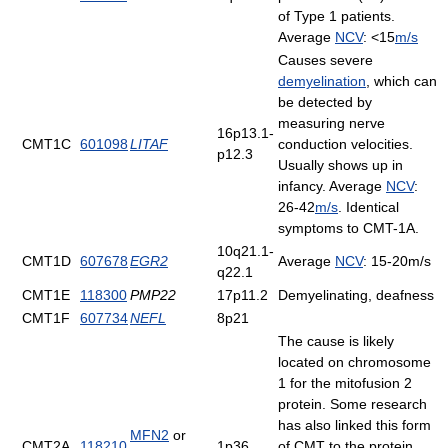
of Type 1 patients.
Average
NCV
: <15
m/s
Causes severe
demyelination
, which can
be detected by
measuring nerve
16p13.1-
CMT1C
601098
LITAF
conduction velocities.
p12.3
Usually shows up in
infancy. Average
NCV
:
26-42
m/s
. Identical
symptoms to CMT-1A.
10q21.1-
CMT1D
607678
EGR2
Average
NCV
: 15-20m/s
q22.1
CMT1E
118300
PMP22
17p11.2
Demyelinating, deafness
CMT1F
607734
NEFL
8p21
The cause is likely
located on chromosome
1 for the mitofusion 2
protein. Some research
has also linked this form
MFN2
or
CMT2A
118210
1p36
of CMT to the protein