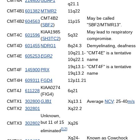
CMT4A
214400
GDAP1
q21.1
CMT4B1
601382
MTMR2
11q22
CMT4B2
May be called
CMT4B2
604563
11p15
(
SBF2
)
"SBF2/MTMR13".
KIAA1985
May lead to respiratory
CMT4C
601596
5q32
(
SH3TC2
)
compromise.
CMT4D
601455
NDRG1
8q24.3
Demyelinating, deafness
10q21.1-
"CMT4E" is a tentative
CMT4E
605253
EGR2
10q22.1
name
19q13.1-
"CMT4F" is a tentative
CMT4F
145900
PRX
19q13.2
name
CMT4H
609311
FGD4
12p11.21
KIAA0274
CMT4J
611228
6q21
(FIG4)
CMTX1
302800
GJB1
Xq13.1
Average
NCV
: 25-40
m/s
CMTX2
302801
Xq22.2
Unknown,
but 11 of 15
CMTX3
302802
Xq26
[
12
]
eliminated
Xq24-
Known as Cowchock