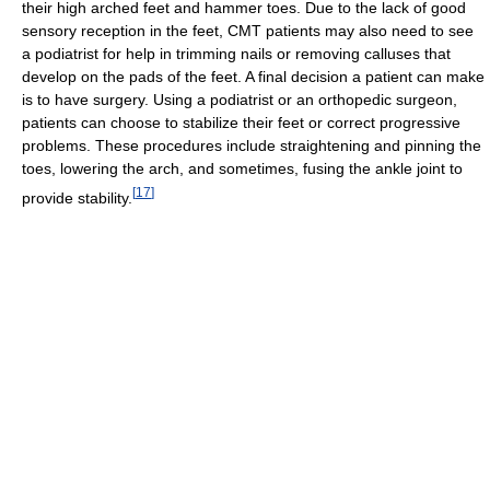
their high arched feet and hammer toes. Due to the lack of good
sensory reception in the feet, CMT patients may also need to see
a podiatrist for help in trimming nails or removing calluses that
develop on the pads of the feet. A final decision a patient can make
is to have surgery. Using a podiatrist or an orthopedic surgeon,
patients can choose to stabilize their feet or correct progressive
problems. These procedures include straightening and pinning the
toes, lowering the arch, and sometimes, fusing the ankle joint to
[
17
]
provide stability.