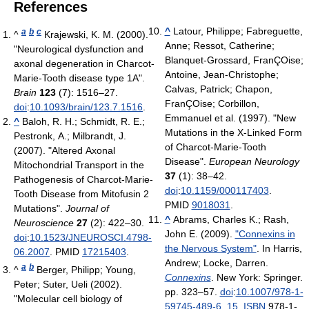
References
^
Latour, Philippe; Fabreguette,
a
b
c
^
Krajewski, K. M. (2000).
Anne; Ressot, Catherine;
"Neurological dysfunction and
Blanquet-Grossard, FranÇOise;
axonal degeneration in Charcot-
Antoine, Jean-Christophe;
Marie-Tooth disease type 1A".
Calvas, Patrick; Chapon,
Brain
123
(7): 1516–27.
FranÇOise; Corbillon,
doi
:
10.1093/brain/123.7.1516
.
Emmanuel et al. (1997). "New
^
Baloh, R. H.; Schmidt, R. E.;
Mutations in the X-Linked Form
Pestronk, A.; Milbrandt, J.
of Charcot-Marie-Tooth
(2007). "Altered Axonal
Disease".
European Neurology
Mitochondrial Transport in the
37
(1): 38–42.
Pathogenesis of Charcot-Marie-
doi
:
10.1159/000117403
.
Tooth Disease from Mitofusin 2
PMID
9018031
.
Mutations".
Journal of
^
Abrams, Charles K.; Rash,
Neuroscience
27
(2): 422–30.
John E. (2009).
"Connexins in
doi
:
10.1523/JNEUROSCI.4798-
the Nervous System"
. In Harris,
06.2007
. PMID
17215403
.
Andrew; Locke, Darren.
a
b
^
Berger, Philipp; Young,
Connexins
. New York: Springer.
Peter; Suter, Ueli (2002).
pp. 323–57.
doi
:
10.1007/978-1-
"Molecular cell biology of
59745-489-6_15
.
ISBN
978-1-