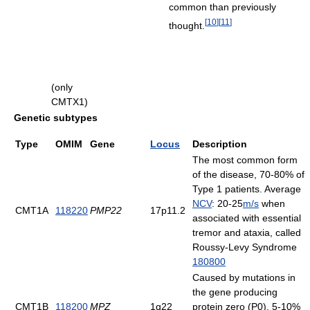
common than previously
[
10
]
[
11
]
thought.
(only
CMTX1)
Genetic subtypes
Type
OMIM
Gene
Locus
Description
The most common form
of the disease, 70-80% of
Type 1 patients. Average
NCV
: 20-25
m/s
when
CMT1A
118220
PMP22
17p11.2
associated with essential
tremor and ataxia, called
Roussy-Levy Syndrome
180800
Caused by mutations in
the gene producing
CMT1B
118200
MPZ
1q22
protein zero (P0). 5-10%