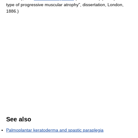
type of progressive muscular atrophy", dissertation, London,
1886.)
See also
Palmoplantar keratoderma and spastic paraplegia