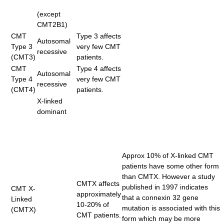
(except
CMT2B1)
CMT
Type 3 affects
Autosomal
Type 3
very few CMT
recessive
(CMT3)
patients.
CMT
Type 4 affects
Autosomal
Type 4
very few CMT
recessive
(CMT4)
patients.
X-linked
dominant
Approx 10% of X-linked CMT
patients have some other form
than CMTX. However a study
CMTX affects
published in 1997 indicates
CMT X-
approximately
that a connexin 32 gene
Linked
10-20% of
mutation is associated with this
(CMTX)
CMT patients.
form which may be more