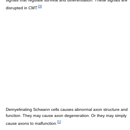
[
3
]
disrupted in CMT.
Demyelinating Schwann cells causes abnormal axon structure and
function. They may cause axon degeneration. Or they may simply
[
1
]
cause axons to malfunction.