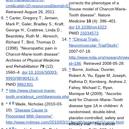
corrects the phenotype of a
cmt&catid=10:resources&Itemid=51
.
mouse model of Charcot-Marie-
Retrieved August 26, 2011
.
Tooth disease".
Nature
^
Carter, Gregory T.; Jensen,
Medicine
10
(4): 396–401.
Mark P.; Galer, Bradley S.; Kraft,
doi
:
10.1038/nm1023
.
George H.; Crabtree, Linda D.;
PMID
15034573
.
Beardsley, Ruth M.; Abresch,
^
"Clinical Trials -
Richard T.; Bird, Thomas D.
Neuromuscular Trial/Study"
.
(1998). "Neuropathic pain in
2007-07-18
.
Charcot-Marie-tooth disease".
http://www.mda.org/research/view
Archives of Physical Medicine
id=186
. Retrieved 2008-05-28
.
and Rehabilitation
79
(12):
^
Burns, Joshua; Ouvrier,
1560–4.
doi
:
10.1016/S0003-
Robert A; Yiu, Eppie M; Joseph,
9993(98)90421-X
.
Pathma D; Kornberg, Andrew J;
PMID
9862301
.
Fahey, Michael C; Ryan,
^
http://www.charcot-marie-
Monique M (2009). "Ascorbic
tooth.org/about_cmt/diagnosis.php
acid for Charcot–Marie–Tooth
a
b
^
Wade, Nicholas (2010-03-
disease type 1A in children: A
10).
"Disease Cause Is
randomised, double-blind,
Pinpointed With Genome"
.
placebo-controlled, safety and
http://www.nytimes.com/2010/03/11/health/research/11gene.html
.
efficacy trial".
The Lancet
a
b