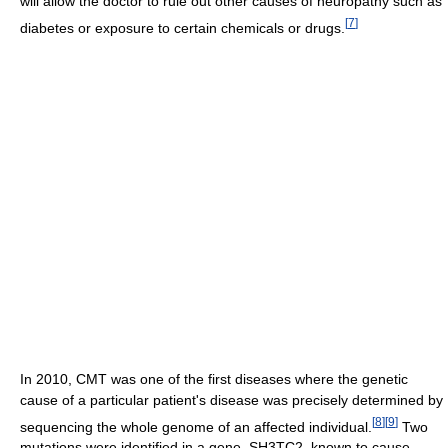
will allow the doctor to rule out other causes of neuropathy such as
[
7
]
diabetes or exposure to certain chemicals or drugs.
In 2010, CMT was one of the first diseases where the genetic
cause of a particular patient's disease was precisely determined by
[
8
]
[
9
]
sequencing the whole genome of an affected individual.
Two
mutations were identified in a gene, SH3TC2, known to cause