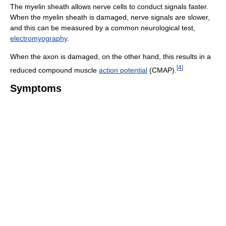
The myelin sheath allows nerve cells to conduct signals faster.
When the myelin sheath is damaged, nerve signals are slower,
and this can be measured by a common neurological test,
electromyography
.
When the axon is damaged, on the other hand, this results in a
[
4
]
reduced compound muscle
action potential
(CMAP).
Symptoms