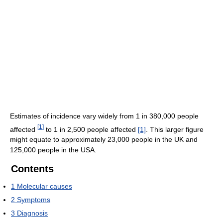
Estimates of incidence vary widely from 1 in 380,000 people
[
1
]
affected
to 1 in 2,500 people affected
[1]
. This larger figure
might equate to approximately 23,000 people in the UK and
125,000 people in the USA.
Contents
1
Molecular causes
2
Symptoms
3
Diagnosis