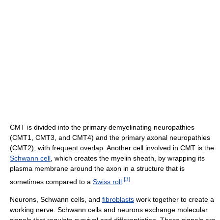
CMT is divided into the primary demyelinating neuropathies
(CMT1, CMT3, and CMT4) and the primary axonal neuropathies
(CMT2), with frequent overlap. Another cell involved in CMT is the
Schwann cell
, which creates the myelin sheath, by wrapping its
plasma membrane around the axon in a structure that is
[
3
]
sometimes compared to a
Swiss roll
.
Neurons, Schwann cells, and
fibroblasts
work together to create a
working nerve. Schwann cells and neurons exchange molecular
signals that regulate survival and differentiation. These signals are