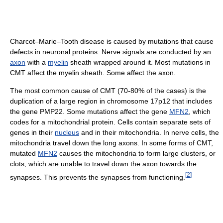
Charcot–Marie–Tooth disease is caused by mutations that cause
defects in neuronal proteins. Nerve signals are conducted by an
axon
with a
myelin
sheath wrapped around it. Most mutations in
CMT affect the myelin sheath. Some affect the axon.
The most common cause of CMT (70-80% of the cases) is the
duplication of a large region in chromosome 17p12 that includes
the gene PMP22. Some mutations affect the gene
MFN2
, which
codes for a mitochondrial protein. Cells contain separate sets of
genes in their
nucleus
and in their mitochondria. In nerve cells, the
mitochondria travel down the long axons. In some forms of CMT,
mutated
MFN2
causes the mitochondria to form large clusters, or
clots, which are unable to travel down the axon towards the
[
2
]
synapses. This prevents the synapses from functioning.