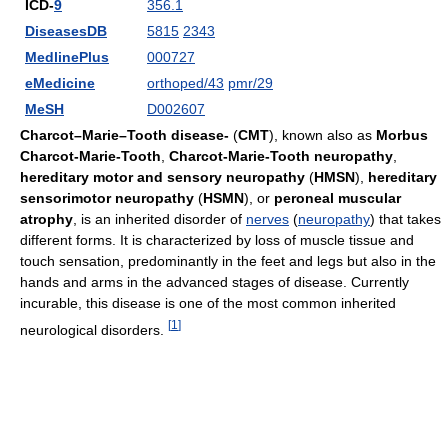
ICD-
9
356.1
DiseasesDB
5815
2343
MedlinePlus
000727
eMedicine
orthoped/43
pmr/29
MeSH
D002607
Charcot–Marie–Tooth disease-
(
CMT
), known also as
Morbus
Charcot-Marie-Tooth
,
Charcot-Marie-Tooth neuropathy
,
hereditary motor and sensory neuropathy
(
HMSN
),
hereditary
sensorimotor neuropathy
(
HSMN
), or
peroneal muscular
atrophy
, is an inherited disorder of
nerves
(
neuropathy
) that takes
different forms. It is characterized by loss of muscle tissue and
touch sensation, predominantly in the feet and legs but also in the
hands and arms in the advanced stages of disease. Currently
incurable, this disease is one of the most common inherited
[
1
]
neurological disorders.