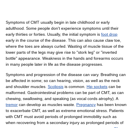
Symptoms of CMT usually begin in late childhood or early
adulthood. Some people don't experience symptoms until their
early thirties or forties. Usually, the initial symptom is
foot drop
early in the course of the disease. This can also cause claw toe,
where the toes are always curled. Wasting of muscle tissue of the
lower parts of the legs may give rise to "stork leg" or "inverted
bottle" appearance. Weakness in the hands and forearms occurs
in many people later in life as the disease progresses.
Symptoms and progression of the disease can vary. Breathing can
be affected in some; so can hearing, vision, as well as the neck
and shoulder muscles.
Scoliosis
is common.
Hip sockets
can be
malformed. Gastrointestinal problems can be part of CMT, as can
chewing, swallowing, and speaking (as vocal cords atrophy). A
tremor
can develop as muscles waste.
Pregnancy
has been known
to exacerbate CMT, as well as extreme emotional stress. Patients
with CMT must avoid periods of prolonged immobility such as
when recovering from a secondary injury as prolonged periods of