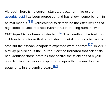
Although there is no current standard treatment, the use of
ascorbic acid
has been proposed, and has shown some benefit in
[
13
]
animal models.
A clinical trial to determine the effectiveness of
high doses of ascorbic acid (vitamin C) in treating humans with
[
14
]
CMT type 1A has been conducted.
The results of the trial upon
children have shown that a high dosage intake of ascorbic acid is
[
15
]
safe but the efficacy endpoints expected were not met.
In 2010,
a study published in the Journal
Science
indicated that scientists
had identified those proteins that control the thickness of myelin
sheath. This discovery is expected to open the avenue to new
[
16
]
treatments in the coming years.