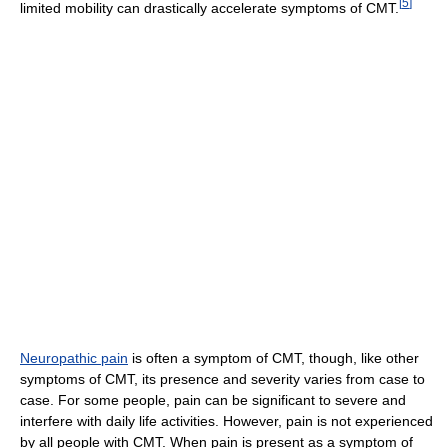
[
5
]
limited mobility can drastically accelerate symptoms of CMT.
Neuropathic pain
is often a symptom of CMT, though, like other
symptoms of CMT, its presence and severity varies from case to
case. For some people, pain can be significant to severe and
interfere with daily life activities. However, pain is not experienced
by all people with CMT. When pain is present as a symptom of