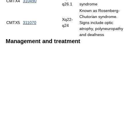
CMTX4
310490
q26.1
syndrome
Known as Rosenberg-
Chutorian syndrome.
Xq22-
CMTX5
311070
Signs include optic
q24
atrophy, polyneuropathy
and deafness
Management and treatment