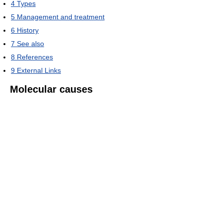
4
Types
5
Management and treatment
6
History
7
See also
8
References
9
External Links
Molecular causes