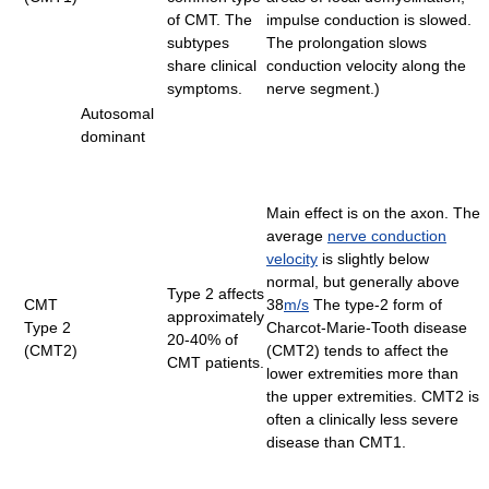
of CMT. The
impulse conduction is slowed.
subtypes
The prolongation slows
share clinical
conduction velocity along the
symptoms.
nerve segment.)
Autosomal
dominant
Main effect is on the axon. The
average
nerve conduction
velocity
is slightly below
normal, but generally above
Type 2 affects
CMT
38
m/s
The type-2 form of
approximately
Type 2
Charcot-Marie-Tooth disease
20-40% of
(CMT2)
(CMT2) tends to affect the
CMT patients.
lower extremities more than
the upper extremities. CMT2 is
often a clinically less severe
disease than CMT1.