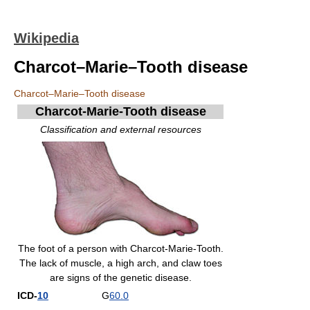
Wikipedia
Charcot–Marie–Tooth disease
Charcot–Marie–Tooth disease
Charcot-Marie-Tooth disease
Classification and external resources
The foot of a person with Charcot-Marie-Tooth.
The lack of muscle, a high arch, and claw toes
are signs of the genetic disease.
ICD-
10
G
60.0