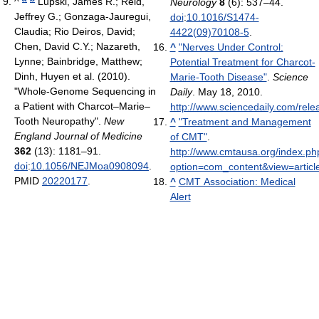
^
Lupski, James R.; Reid,
Neurology
8
(6): 537–44.
Jeffrey G.; Gonzaga-Jauregui,
doi
:
10.1016/S1474-
Claudia; Rio Deiros, David;
4422(09)70108-5
.
Chen, David C.Y.; Nazareth,
^
"Nerves Under Control:
Lynne; Bainbridge, Matthew;
Potential Treatment for Charcot-
Dinh, Huyen et al. (2010).
Marie-Tooth Disease"
.
Science
"Whole-Genome Sequencing in
Daily
. May 18, 2010
.
a Patient with Charcot–Marie–
http://www.sciencedaily.com/re
Tooth Neuropathy".
New
^
"Treatment and Management
England Journal of Medicine
of CMT"
.
362
(13): 1181–91.
http://www.cmtausa.org/index.ph
doi
:
10.1056/NEJMoa0908094
.
option=com_content&view=articl
PMID
20220177
.
^
CMT Association: Medical
Alert