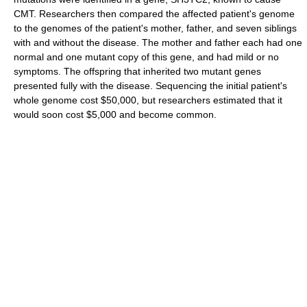
CMT. Researchers then compared the affected patient's genome
to the genomes of the patient's mother, father, and seven siblings
with and without the disease. The mother and father each had one
normal and one mutant copy of this gene, and had mild or no
symptoms. The offspring that inherited two mutant genes
presented fully with the disease. Sequencing the initial patient's
whole genome cost $50,000, but researchers estimated that it
would soon cost $5,000 and become common.