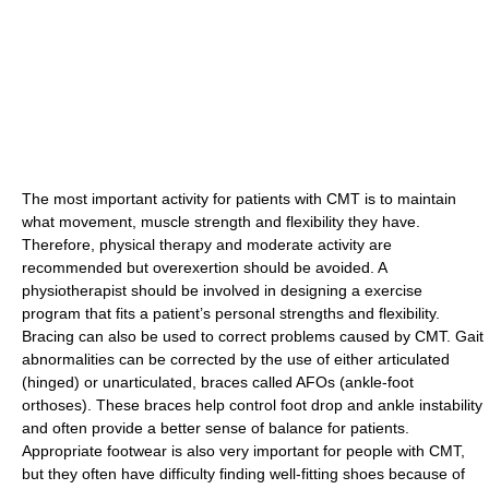
The most important activity for patients with CMT is to maintain
what movement, muscle strength and flexibility they have.
Therefore, physical therapy and moderate activity are
recommended but overexertion should be avoided. A
physiotherapist should be involved in designing a exercise
program that fits a patient’s personal strengths and flexibility.
Bracing can also be used to correct problems caused by CMT. Gait
abnormalities can be corrected by the use of either articulated
(hinged) or unarticulated, braces called AFOs (ankle-foot
orthoses). These braces help control foot drop and ankle instability
and often provide a better sense of balance for patients.
Appropriate footwear is also very important for people with CMT,
but they often have difficulty finding well-fitting shoes because of