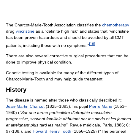
The Charcot-Marie-Tooth Association classifies the
chemotherapy
drug
vincristine
as a "definite high risk" and states that "vincristine
has been proven hazardous and should be avoided by all CMT
[
18
]
patients, including those with no symptoms."
There are also several corrective surgical procedures that can be
done to improve physical condition.
Genetic testing is available for many of the different types of
Charcot-Marie-Tooth and may help guide treatment.
History
The disease is named after those who classically described it:
Jean-Martin Charcot
(1825–1893), his pupil
Pierre Marie
(1853–
1940) (
"Sur une forme particulière d'atrophie musculaire
progressive, souvent familiale débutant par les pieds et les jambes
et atteignant plus tard les mains"
, Revue médicale, Paris, 1886; 6:
97-138.), and
Howard Henry Tooth
(1856–1925) ("The peroneal