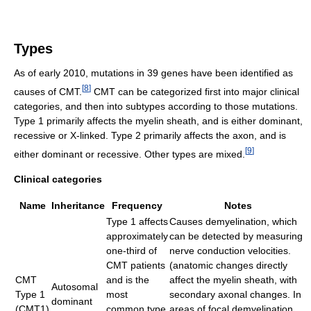
Types
As of early 2010, mutations in 39 genes have been identified as
[
8
]
causes of CMT.
CMT can be categorized first into major clinical
categories, and then into subtypes according to those mutations.
Type 1 primarily affects the myelin sheath, and is either dominant,
recessive or X-linked. Type 2 primarily affects the axon, and is
[
9
]
either dominant or recessive. Other types are mixed.
Clinical categories
Name
Inheritance
Frequency
Notes
Type 1 affects
Causes demyelination, which
approximately
can be detected by measuring
one-third of
nerve conduction velocities.
CMT patients
(anatomic changes directly
CMT
and is the
affect the myelin sheath, with
Autosomal
Type 1
most
secondary axonal changes. In
dominant
(CMT1)
common type
areas of focal demyelination,