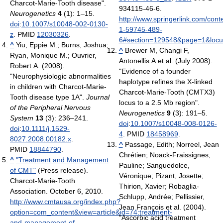
Charcot-Marie-Tooth disease".
934115-46-6
.
Neurogenetics
4
(1): 1–15.
http://www.springerlink.com/cont
doi
:
10.1007/s10048-002-0130-
1-59745-489-
z
. PMID
12030326
.
6#section=129548&page=1&loc
^
Yiu, Eppie M.; Burns, Joshua;
^
Brewer M, Changi F,
Ryan, Monique M.; Ouvrier,
Antonellis A et al. (July 2008).
Robert A. (2008).
"Evidence of a founder
"Neurophysiologic abnormalities
haplotype refines the X-linked
in children with Charcot-Marie-
Charcot-Marie-Tooth (CMTX3)
Tooth disease type 1A".
Journal
locus to a 2.5 Mb region".
of the Peripheral Nervous
Neurogenetics
9
(3): 191–5.
System
13
(3): 236–241.
doi
:
10.1007/s10048-008-0126-
doi
:
10.1111/j.1529-
4
. PMID
18458969
.
8027.2008.00182.x
.
^
Passage, Edith; Norreel, Jean
PMID
18844790
.
Chrétien; Noack-Fraissignes,
^
"Treatment and Management
Pauline; Sanguedolce,
of CMT"
(Press release).
Véronique; Pizant, Josette;
Charcot-Marie-Tooth
Thirion, Xavier; Robaglia-
Association. October 6, 2010
.
Schlupp, Andrée; Pellissier,
http://www.cmtausa.org/index.php?
Jean François et al. (2004).
option=com_content&view=article&id=74:treatment-
"Ascorbic acid treatment
and-management-of-