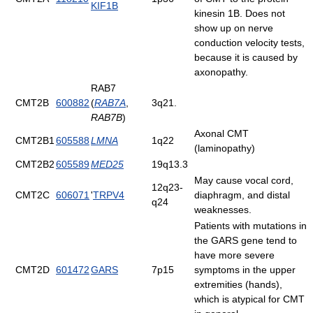
KIF1B
kinesin 1B. Does not
show up on nerve
conduction velocity tests,
because it is caused by
axonopathy.
RAB7
CMT2B
600882
(
RAB7A
,
3q21.
RAB7B
)
Axonal CMT
CMT2B1
605588
LMNA
1q22
(laminopathy)
CMT2B2
605589
MED25
19q13.3
May cause vocal cord,
12q23-
CMT2C
606071
'
TRPV4
diaphragm, and distal
q24
weaknesses.
Patients with mutations in
the GARS gene tend to
have more severe
CMT2D
601472
GARS
7p15
symptoms in the upper
extremities (hands),
which is atypical for CMT