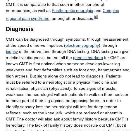
CMT, it is comparable to that seen in other peripheral
neuropathies, as well as
Postherpetic neuralgia
and
Complex
[
6
]
regional pain syndrome
, among other diseases.
Diagnosis
CMT can be diagnosed through symptoms, through measurement
of the speed of nerve impulses (
electromyography
), through
biopsy
of the nerve, and through DNA testing. DNA testing can give
a definitive diagnosis, but not all the
genetic markers
for CMT are
known.CMT is first noticed when someone develops lower leg
weakness and foot deformities such as foot drop, hammertoes and
high arches. But signs alone do not lead to diagnosis. Patients
must be referred to a neurologist or a physical medicine and
rehabilitation physician (physiatrist). To see signs of muscle
weakness the neurologist will ask patients to walk on their heels or
to move part of their leg against an opposing force. In order to
identify sensory loss the neurologist will test for deep tendon
reflexes, such as the knee jerk, which are reduced or absent in
CMT. The doctor will also ask about family history because CMT is
hereditary. The lack of family history does not rule out CMT, but it