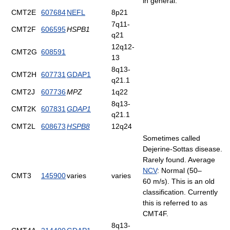
in general.
CMT2E
607684
NEFL
8p21
7q11-
CMT2F
606595
HSPB1
q21
12q12-
CMT2G
608591
13
8q13-
CMT2H
607731
GDAP1
q21.1
CMT2J
607736
MPZ
1q22
8q13-
CMT2K
607831
GDAP1
q21.1
CMT2L
608673
HSPB8
12q24
Sometimes called
Dejerine-Sottas disease.
Rarely found. Average
NCV
: Normal (50–
CMT3
145900
varies
varies
60 m/s). This is an old
classification. Currently
this is referred to as
CMT4F.
8q13-