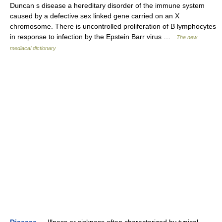
Duncan s disease a hereditary disorder of the immune system
caused by a defective sex linked gene carried on an X
chromosome. There is uncontrolled proliferation of B lymphocytes
in response to infection by the Epstein Barr virus …
The new
mediacal dictionary
Disease
— Illness or sickness often characterized by typical