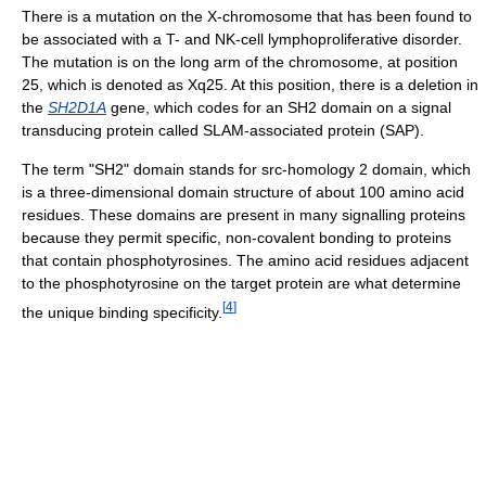
There is a mutation on the X-chromosome that has been found to
be associated with a T- and NK-cell lymphoproliferative disorder.
The mutation is on the long arm of the chromosome, at position
25, which is denoted as Xq25. At this position, there is a deletion in
the
SH2D1A
gene, which codes for an SH2 domain on a signal
transducing protein called SLAM-associated protein (SAP).
The term "SH2" domain stands for src-homology 2 domain, which
is a three-dimensional domain structure of about 100 amino acid
residues. These domains are present in many signalling proteins
because they permit specific, non-covalent bonding to proteins
that contain phosphotyrosines. The amino acid residues adjacent
to the phosphotyrosine on the target protein are what determine
[
4
]
the unique binding specificity.