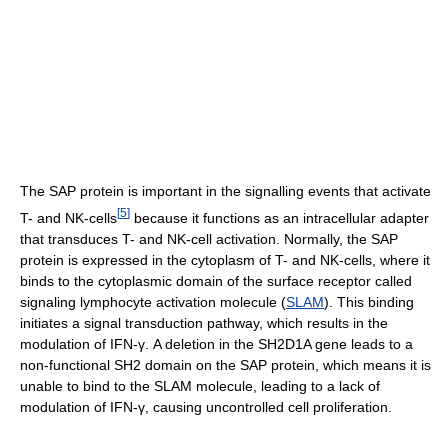
The SAP protein is important in the signalling events that activate
[
5
]
T- and NK-cells
because it functions as an intracellular adapter
that transduces T- and NK-cell activation. Normally, the SAP
protein is expressed in the cytoplasm of T- and NK-cells, where it
binds to the cytoplasmic domain of the surface receptor called
signaling lymphocyte activation molecule (
SLAM
). This binding
initiates a signal transduction pathway, which results in the
modulation of IFN-γ. A deletion in the SH2D1A gene leads to a
non-functional SH2 domain on the SAP protein, which means it is
unable to bind to the SLAM molecule, leading to a lack of
modulation of IFN-γ, causing uncontrolled cell proliferation.