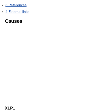
3
References
4
External links
Causes
XLP1