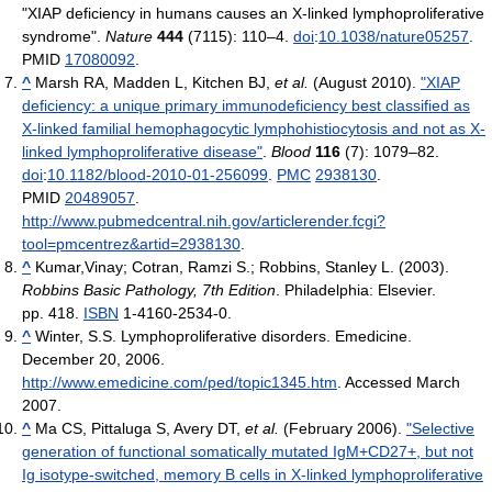
"XIAP deficiency in humans causes an X-linked lymphoproliferative
syndrome".
Nature
444
(7115): 110–4.
doi
:
10.1038/nature05257
.
PMID
17080092
.
^
Marsh RA, Madden L, Kitchen BJ,
et al.
(August 2010).
"XIAP
deficiency: a unique primary immunodeficiency best classified as
X-linked familial hemophagocytic lymphohistiocytosis and not as X-
linked lymphoproliferative disease"
.
Blood
116
(7): 1079–82.
doi
:
10.1182/blood-2010-01-256099
.
PMC
2938130
.
PMID
20489057
.
http://www.pubmedcentral.nih.gov/articlerender.fcgi?
tool=pmcentrez&artid=2938130
.
^
Kumar,Vinay; Cotran, Ramzi S.; Robbins, Stanley L. (2003).
Robbins Basic Pathology, 7th Edition
. Philadelphia: Elsevier.
pp. 418.
ISBN
1-4160-2534-0.
^
Winter, S.S. Lymphoproliferative disorders. Emedicine.
December 20, 2006.
http://www.emedicine.com/ped/topic1345.htm
. Accessed March
2007.
^
Ma CS, Pittaluga S, Avery DT,
et al.
(February 2006).
"Selective
generation of functional somatically mutated IgM+CD27+, but not
Ig isotype-switched, memory B cells in X-linked lymphoproliferative