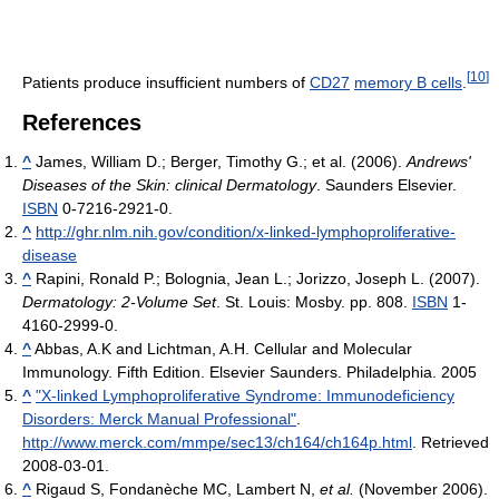
[
10
]
Patients produce insufficient numbers of
CD27
memory B cells
.
References
^
James, William D.; Berger, Timothy G.; et al. (2006).
Andrews'
Diseases of the Skin: clinical Dermatology
. Saunders Elsevier.
ISBN
0-7216-2921-0.
^
http://ghr.nlm.nih.gov/condition/x-linked-lymphoproliferative-
disease
^
Rapini, Ronald P.; Bolognia, Jean L.; Jorizzo, Joseph L. (2007).
Dermatology: 2-Volume Set
. St. Louis: Mosby. pp. 808.
ISBN
1-
4160-2999-0.
^
Abbas, A.K and Lichtman, A.H. Cellular and Molecular
Immunology. Fifth Edition. Elsevier Saunders. Philadelphia. 2005
^
"X-linked Lymphoproliferative Syndrome: Immunodeficiency
Disorders: Merck Manual Professional"
.
http://www.merck.com/mmpe/sec13/ch164/ch164p.html
. Retrieved
2008-03-01
.
^
Rigaud S, Fondanèche MC, Lambert N,
et al.
(November 2006).