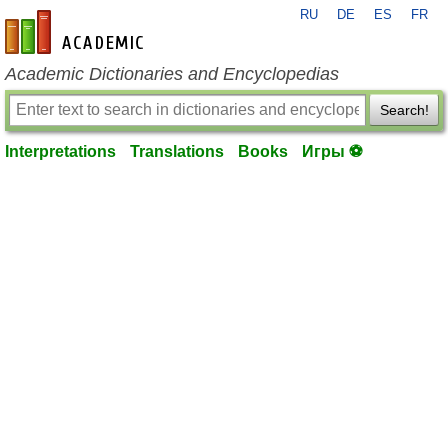
RU
DE
ES
FR
en-academic.com
Academic Dictionaries and Encyclopedias
Search!
Interpretations
Translations
Books
Игры ⚽