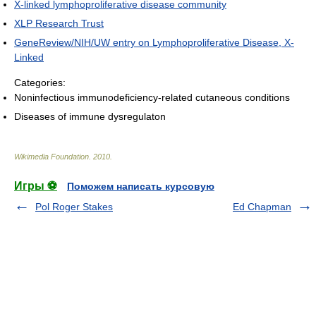
X-linked lymphoproliferative disease community
XLP Research Trust
GeneReview/NIH/UW entry on Lymphoproliferative Disease, X-
Linked
Categories:
Noninfectious immunodeficiency-related cutaneous conditions
Diseases of immune dysregulaton
Wikimedia Foundation
.
2010
.
Игры ⚽
Поможем написать курсовую
Pol Roger Stakes
Ed Chapman