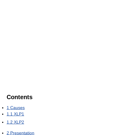
Contents
1
Causes
1.1
XLP1
1.2
XLP2
2
Presentation