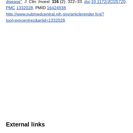
disease"
.
J. Clin. Invest.
116
(2): 322–33.
doi
:
10.1172/JCI25720
.
PMC
1332028
. PMID
16424938
.
http://www.pubmedcentral.nih.gov/articlerender.fcgi?
tool=pmcentrez&artid=1332028
.
External links