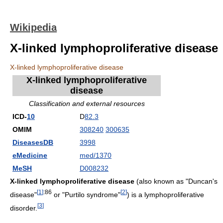
Wikipedia
X-linked lymphoproliferative disease
X-linked lymphoproliferative disease
X-linked lymphoproliferative
disease
Classification and external resources
ICD-
10
D
82.3
OMIM
308240
300635
DiseasesDB
3998
eMedicine
med/1370
MeSH
D008232
X-linked lymphoproliferative disease
(also known as "Duncan's
[
1
]
:86
[
2
]
disease"
or "Purtilo syndrome"
) is a lymphoproliferative
[
3
]
disorder.