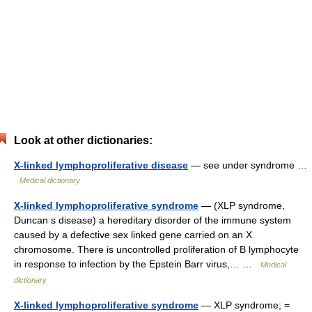
Look at other dictionaries:
X-linked lymphoproliferative disease
— see under syndrome …
Medical dictionary
X-linked lymphoproliferative syndrome
— (XLP syndrome,
Duncan s disease) a hereditary disorder of the immune system
caused by a defective sex linked gene carried on an X
chromosome. There is uncontrolled proliferation of B lymphocyte
in response to infection by the Epstein Barr virus,… …
Medical
dictionary
X-linked lymphoproliferative syndrome
— XLP syndrome; =