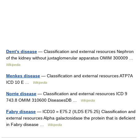
Dent's disease
— Classification and external resources Nephron
of the kidney without juxtaglomerular apparatus OMIM 300009 …
Wikipedia
Menkes disease
— Classification and external resources ATP7A
ICD 10 E …
Wikipedia
Norrie disease
— Classification and external resources ICD 9
743.8 OMIM 310600 DiseasesDB …
Wikipedia
Fabry disease
— ICD10 = E75.2 (ILDS E75.25) Classification and
external resources Alpha galactosidase the protein that is deficient
in Fabry disease …
Wikipedia