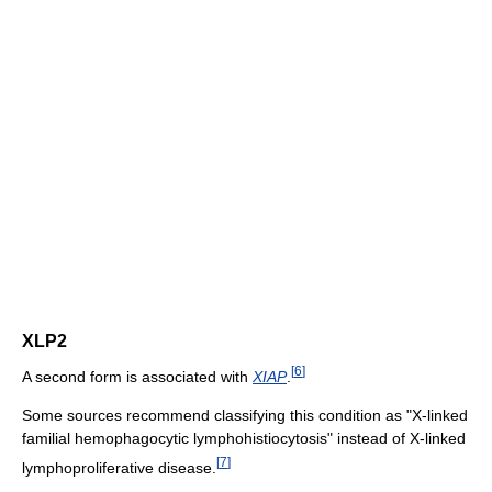
XLP2
[
6
]
A second form is associated with
XIAP
.
Some sources recommend classifying this condition as "X-linked
familial hemophagocytic lymphohistiocytosis" instead of X-linked
[
7
]
lymphoproliferative disease.