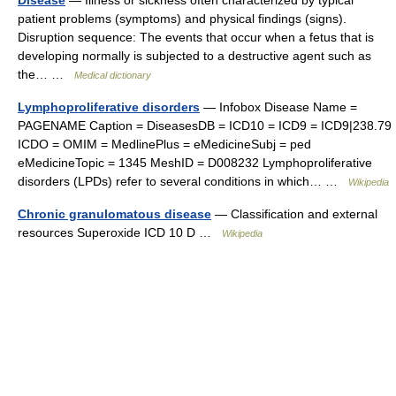
patient problems (symptoms) and physical findings (signs).
Disruption sequence: The events that occur when a fetus that is
developing normally is subjected to a destructive agent such as
the… …
Medical dictionary
Lymphoproliferative disorders
— Infobox Disease Name =
PAGENAME Caption = DiseasesDB = ICD10 = ICD9 = ICD9|238.79
ICDO = OMIM = MedlinePlus = eMedicineSubj = ped
eMedicineTopic = 1345 MeshID = D008232 Lymphoproliferative
disorders (LPDs) refer to several conditions in which… …
Wikipedia
Chronic granulomatous disease
— Classification and external
resources Superoxide ICD 10 D …
Wikipedia