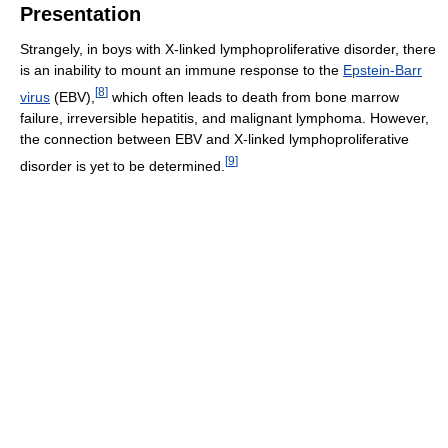
Presentation
Strangely, in boys with X-linked lymphoproliferative disorder, there
is an inability to mount an immune response to the
Epstein-Barr
[
8
]
virus
(EBV),
which often leads to death from bone marrow
failure, irreversible hepatitis, and malignant lymphoma. However,
the connection between EBV and X-linked lymphoproliferative
[
9
]
disorder is yet to be determined.