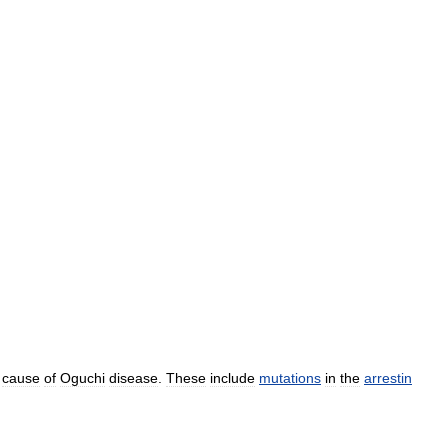
cause
of
Oguchi
disease
.
These
include
mutations
in
the
arrestin