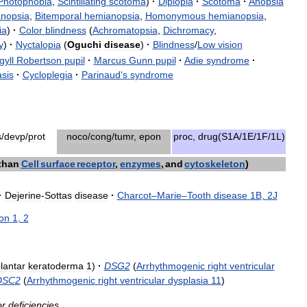
Photophobia
,
Scintillating
scotoma
)
·
Diplopia
·
Scotoma
·
Anopsia
nopsia
,
Bitemporal
hemianopsia
,
Homonymous
hemianopsia
,
ia
)
·
Color
blindness
(
Achromatopsia
,
Dichromacy
,
y
)
·
Nyctalopia
(
Oguchi
disease
)
·
Blindness
/
Low
vision
gyll
Robertson
pupil
·
Marcus
Gunn
pupil
·
Adie
syndrome
·
sis
·
Cycloplegia
·
Parinaud
'
s
syndrome
s
/
devp
/
prot
noco
/
cong
/
tumr
,
epon
proc
,
drug
(
S1A
/
1E
/
1F
/
1L
)
than
Cell
surface
receptor
,
enzymes
,
and
cytoskeleton
)
·
Dejerine
-
Sottas
disease
·
Charcot
–
Marie
–
Tooth
disease
1B
,
2J
ion
1
,
2
lantar
keratoderma
1
)
·
DSG2
(
Arrhythmogenic
right
ventricular
DSC2
(
Arrhythmogenic
right
ventricular
dysplasia
11
)
or
deficiencies