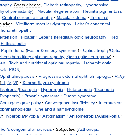
trophy
,
Coats
disease
,
Diabetic
retinopathy
,
Hypertensive
hy
of
prematurity
)
·
Macular
degeneration
·
Retinitis
pigmentosa
·
·
Central
serous
retinopathy
·
Macular
edema
·
Epiretinal
pucker
·
Vitelliform
macular
dystrophy
·
Leber
'
s
congenital
chorioretinopathy
ertension
·
Floater
·
Leber
'
s
hereditary
optic
neuropathy
·
Red
Phthisis
bulbi
Papilledema
(
Foster
Kennedy
syndrome
)
·
Optic
atrophy
/
Optic
eber
'
s
hereditary
optic
neuropathy
,
Kjer
'
s
optic
neuropathy
)
·
sen
·
Toxic
and
nutritional
optic
neuropathy
·
Ischemic
optic
ION
,
PION
)
Ophthalmoparesis
·
Progressive
external
ophthalmoplegia
·
Palsy
(
III
,
IV
,
VI
)
·
Kearns
-
Sayre
syndrome
Esotropia
/
Exotropia
·
Hypertropia
·
Heterophoria
(
Esophoria
,
Exophoria
)
·
Brown
'
s
syndrome
·
Duane
syndrome
Conjugate
gaze
palsy
·
Convergence
insufficiency
·
Internuclear
ophthalmoplegia
·
One
and
a
half
syndrome
r
:
Hyperopia
/
Myopia
·
Astigmatism
·
Anisometropia
/
Aniseikonia
·
eber
'
s
congenital
amaurosis
·
Subjective
(
Asthenopia
,