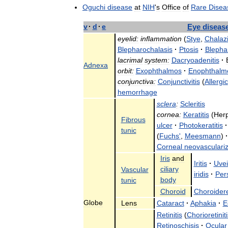
Oguchi
disease
at
NIH
'
s
Office
of
Rare
Disea
v
·
d
·
e
Eye
diseas
eyelid:
inflammation
(
Stye
,
Chalaz
Blepharochalasis
·
Ptosis
·
Blepha
lacrimal
system:
Dacryoadenitis
·
Adnexa
orbit:
Exophthalmos
·
Enophthalm
conjunctiva:
Conjunctivitis
(
Allergic
hemorrhage
sclera
:
Scleritis
cornea:
Keratitis
(
Herp
Fibrous
ulcer
·
Photokeratitis
·
tunic
(
Fuchs
'
,
Meesmann
)
·
Corneal
neovasculariz
Iris
and
Iritis
·
Uvei
ciliary
Vascular
iridis
·
Pers
body
tunic
Choroid
Choroider
Globe
Lens
Cataract
·
Aphakia
·
E
Retinitis
(
Chorioretiniti
Retinoschisis
·
Ocular