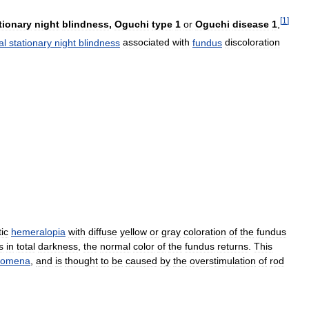
[
1
]
tionary
night
blindness
,
Oguchi
type
1
or
Oguchi
disease
1
,
al
stationary
night
blindness
associated
with
fundus
discoloration
tic
hemeralopia
with
diffuse
yellow
or
gray
coloration
of
the
fundus
s
in
total
darkness
,
the
normal
color
of
the
fundus
returns
.
This
nomena
,
and
is
thought
to
be
caused
by
the
overstimulation
of
rod