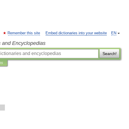
Remember this site
Embed dictionaries into your website
EN
s and Encyclopedias
Search!
ns