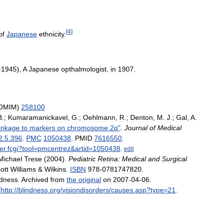
[
4
]
of
Japanese
ethnicity
.
-
1945
),
A
Japanese
opthalmologist
,
in
1907
.
OMIM
)
258100
B
.;
Kumaramanickavel
,
G
.;
Oehlmann
,
R
.;
Denton
,
M
.
J
.;
Gal
,
A
.
linkage
to
markers
on
chromosome
2q
"
.
Journal
of
Medical
2
.
5
.
396
.
PMC
1050438
.
PMID
7616550
.
er
.
fcgi
?
tool
=
pmcentrez
&
artid
=
1050438
.
edit
Michael
Trese
(
2004
).
Pediatric
Retina:
Medical
and
Surgical
ott
Williams
&
Wilkins
.
ISBN
978
-
0781747820
.
ndness
.
Archived
from
the
original
on
2007
-
04
-
06
.
/
http:
//
blindness
.
org
/
visiondisorders
/
causes
.
asp
?
type
=
21
.