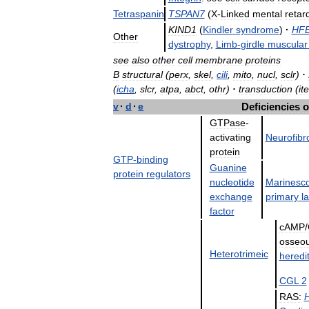
Tetraspanin
TSPAN7
(
X
-
Linked
mental
retar
KIND1
(
Kindler
syndrome
)
·
HF
Other
dystrophy
,
Limb
-
girdle
muscular
see
also
other
cell
membrane
proteins
B
structural
(
perx
,
skel
,
cili
,
mito
,
nucl
,
sclr
)
·
(
icha
,
slcr
,
atpa
,
abct
,
othr
)
·
transduction
(
ite
v
·
d
·
e
Deficiencies
o
GTPase
-
activating
Neurofibr
protein
GTP
-
binding
Guanine
protein
regulators
nucleotide
Marinesc
exchange
primary
la
factor
cAMP
/
osseo
Heterotrimeic
heredi
CGL
2
RAS: