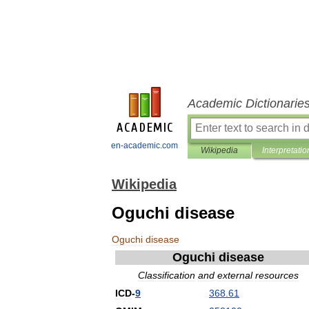
Academic Dictionarie
en-academic.com
Wikipedia
Interpretatio
Wikipedia
Oguchi disease
Oguchi
disease
Oguchi
disease
Classification
and
external
resources
ICD
-
9
368
.
61