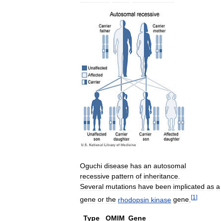
Oguchi
disease
has
an
autosomal
recessive
pattern
of
inheritance
.
Several
mutations
have
been
implicated
as
a
[
1
]
gene
or
the
rhodopsin
kinase
gene
.
Type
OMIM
Gene