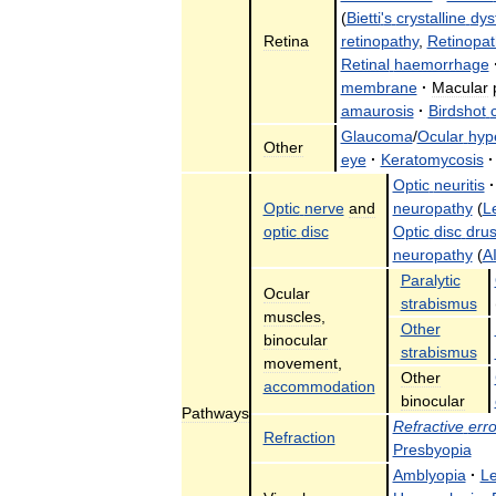
(
Bietti
'
s
crystalline
dys
Retina
retinopathy
,
Retinopat
Retinal
haemorrhage
membrane
·
Macular
amaurosis
·
Birdshot
Glaucoma
/
Ocular
hyp
Other
eye
·
Keratomycosis
·
Optic
neuritis
·
Optic
nerve
and
neuropathy
(
L
optic
disc
Optic
disc
dru
neuropathy
(
A
Paralytic
Ocular
strabismus
muscles
,
Other
binocular
strabismus
movement
,
Other
accommodation
binocular
Pathways
Refractive
erro
Refraction
Presbyopia
Amblyopia
·
L