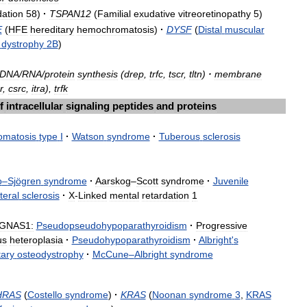
dation
58
)
·
TSPAN12
(
Familial
exudative
vitreoretinopathy
5
)
E
(
HFE
hereditary
hemochromatosis
)
·
DYSF
(
Distal
muscular
dystrophy
2B
)
DNA
/
RNA
/
protein
synthesis
(
drep
,
trfc
,
tscr
,
tltn
)
·
membrane
r
,
csrc
,
itra
),
trfk
f
intracellular
signaling
peptides
and
proteins
omatosis
type
I
·
Watson
syndrome
·
Tuberous
sclerosis
o
–
Sjögren
syndrome
·
Aarskog
–
Scott
syndrome
·
Juvenile
teral
sclerosis
·
X
-
Linked
mental
retardation
1
GNAS1:
Pseudopseudohypoparathyroidism
·
Progressive
us
heteroplasia
·
Pseudohypoparathyroidism
·
Albright
'
s
tary
osteodystrophy
·
McCune
–
Albright
syndrome
HRAS
(
Costello
syndrome
)
·
KRAS
(
Noonan
syndrome
3
,
KRAS