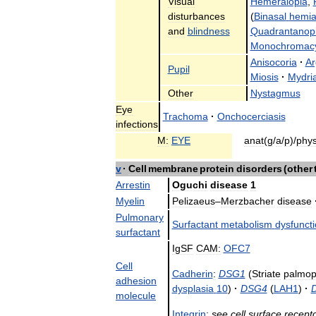
Visual
Hemeralopia
,
disturbances
(
Binasal
hemia
and
blindness
Quadrantanop
Monochromac
Anisocoria
·
Ar
Pupil
Miosis
·
Mydria
Other
Nystagmus
Eye
Trachoma
·
Onchocerciasis
infections
M:
EYE
anat
(
g
/
a
/
p
)/
phy
v
·
Cell
membrane
protein
disorders
(
other
Arrestin
Oguchi
disease
1
Myelin
Pelizaeus
–
Merzbacher
disease
Pulmonary
Surfactant
metabolism
dysfunct
surfactant
IgSF
CAM:
OFC7
Cell
Cadherin
:
DSG1
(
Striate
palmop
adhesion
dysplasia
10
)
·
DSG4
(
LAH1
)
·
molecule
Integrin
:
see
cell
surface
recept