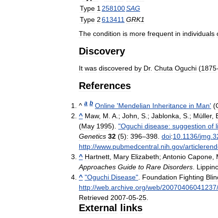
Type
1
258100
SAG
Type
2
613411
GRK1
The
condition
is
more
frequent
in
individuals
Discovery
It
was
discovered
by
Dr
.
Chuta
Oguchi
(
1875
References
a
b
^
Online
'
Mendelian
Inheritance
in
Man
'
(
^
Maw
,
M
.
A
.;
John
,
S
.;
Jablonka
,
S
.;
Müller
,
(
May
1995
).
"
Oguchi
disease:
suggestion
of
Genetics
32
(
5
)
:
396
–
398
.
doi
:
10
.
1136
/
jmg
.
3
http:
//
www
.
pubmedcentral
.
nih
.
gov
/
articlerend
^
Hartnett
,
Mary
Elizabeth
;
Antonio
Capone
,
Approaches
Guide
to
Rare
Disorders
.
Lippinc
^
"
Oguchi
Disease
"
.
Foundation
Fighting
Bli
http:
//
web
.
archive
.
org
/
web
/
20070406041237
Retrieved
2007
-
05
-
25
.
External
links