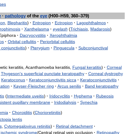
ses
e
·
pathology
of
the
eye
(
H00
–
H59
,
360
–
379
)
ion
,
Blepharitis
)
·
Entropion
·
Ectropion
·
Lagophthalmos
·
rophimosis
·
Xanthelasma
·
eyelash
(
Trichiasis
,
Madarosis
)
Epiphora
·
Dacryocystitis
·
Xerophthalmia
os
·
Orbital
cellulitis
·
Periorbital
cellulitis
conjunctivitis
)
·
Pterygium
·
Pinguecula
·
Subconjunctival
etic
keratitis
,
Acanthamoeba
keratitis
,
Fungal
keratitis
)
·
Corneal
Thygeson
'
s
superficial
punctate
keratopathy
·
Corneal
dystrophy
Keratoconus
·
Keratoconjunctivitis
sicca
·
Keratoconjunctivitis
·
ation
·
Kayser
-
Fleischer
ring
·
Arcus
senilis
·
Band
keratopathy
tis
(
Intermediate
uveitis
)
·
Iridocyclitis
·
Hyphema
·
Rubeosis
istent
pupillary
membrane
·
Iridodialysis
·
Synechia
emia
·
Choroiditis
(
Chorioretinitis
)
ctopia
lentis
s
,
Cytomegalovirus
retinitis
)
·
Retinal
detachment
·
ischemic
syndrome
/
Central
retinal
vein
occlusion
·
Retinopathy