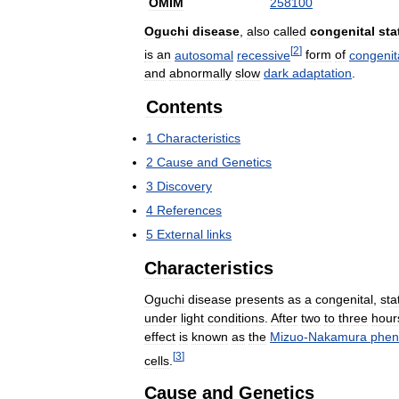
OMIM
258100
Oguchi
disease
,
also
called
congenital
sta
[
2
]
is
an
autosomal
recessive
form
of
congenit
and
abnormally
slow
dark
adaptation
.
Contents
1
Characteristics
2
Cause
and
Genetics
3
Discovery
4
References
5
External
links
Characteristics
Oguchi
disease
presents
as
a
congenital
,
sta
under
light
conditions
.
After
two
to
three
hour
effect
is
known
as
the
Mizuo
-
Nakamura
phe
[
3
]
cells
.
Cause
and
Genetics