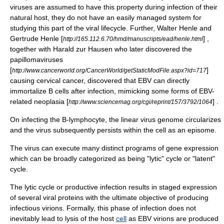
viruses are assumed to have this property during infection of their
natural host, they do not have an easily managed system for
studying this part of the viral lifecycle. Further,
Walter Henle
and
Gertrude Henle
[
] ,
http://165.112.6.70/hmd/manuscripts/ead/henle.html
together with
Harald zur Hausen
who later discovered the
papillomaviruses
[
]
http://www.cancerworld.org/CancerWorld/getStaticModFile.aspx?id=717
causing
cervical cancer
, discovered that EBV can directly
immortalize B cells after infection, mimicking some forms of EBV-
related neoplasia [
] .
http://www.sciencemag.org/cgi/reprint/157/3792/1064
On infecting the
B-lymphocyte
, the linear virus genome circularizes
and the virus subsequently persists within the cell as an
episome
.
The virus can execute many distinct programs of
gene expression
which can be broadly categorized as being "lytic" cycle or "latent"
cycle.
The
lytic cycle
or productive infection results in staged expression
of several
viral protein
s with the ultimate objective of producing
infectious
virions
. Formally, this phase of infection does not
inevitably lead to lysis of the host
cell
as EBV virions are produced