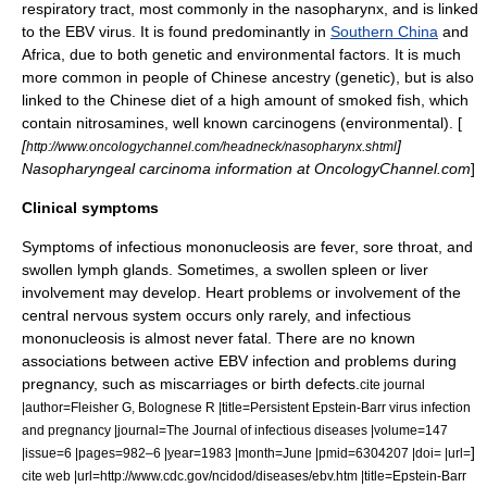
respiratory tract
, most commonly in the
nasopharynx
, and is linked
to the EBV virus. It is found predominantly in
Southern China
and
Africa, due to both genetic and environmental factors. It is much
more common in people of Chinese ancestry (genetic), but is also
linked to the Chinese diet of a high amount of smoked fish, which
contain
nitrosamines
, well known
carcinogens
(environmental). [
[
]
http://www.oncologychannel.com/headneck/nasopharynx.shtml
Nasopharyngeal carcinoma information at OncologyChannel.com
]
Clinical symptoms
Symptoms of infectious mononucleosis are fever, sore throat, and
swollen lymph glands. Sometimes, a swollen spleen or liver
involvement may develop. Heart problems or involvement of the
central nervous system occurs only rarely, and infectious
mononucleosis is almost never fatal. There are no known
associations between active EBV infection and problems during
pregnancy, such as miscarriages or birth defects.
cite journal
|author=Fleisher G, Bolognese R |title=Persistent Epstein-Barr virus infection
and pregnancy |journal=The Journal of infectious diseases |volume=147
]
|issue=6 |pages=982–6 |year=1983 |month=June |pmid=6304207 |doi= |url=
cite web |url=http://www.cdc.gov/ncidod/diseases/ebv.htm |title=Epstein-Barr