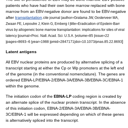
patients who have had their own bone marrow replaced with bone
marrow from an EBV-negative donor are found to be EBV-negative
after
transplantation
.
cite journal |author=Gratama JW, Oosterveer MA,
Zwaan FE, Lepoutre J, Klein G, Ernberg I |title=Eradication of Epstein-Barr
virus by allogeneic bone marrow transplantation: implications for sites of viral
latency |journal=Proc. Natl. Acad. Sci. U.S.A. |volume=85 |issue=22
]
|pages=8693–6 |year=1988 |pmid=2847171|doi=10.1073/pnas.85.22.8693
Latent antigens
All EBV nuclear proteins are produced by alternative splicing of a
transcript starting at either the Cp or Wp promoters at the left end
of the
genome
(in the conventional nomenclature). The genes are
ordered EBNA-LP/EBNA-2/EBNA-3A/EBNA-3B/EBNA-3C/EBNA-1
within the genome.
The initiation
codon
of the
EBNA-LP
coding region is created by
an alternate splice of the nuclear protein transcript. In the absence
of this initiation codon, EBNA-2/EBNA-3A/EBNA-3B/EBNA-
3C/EBNA-1 will be expressed depending on which of these genes
is alternatively spliced into the transcript.