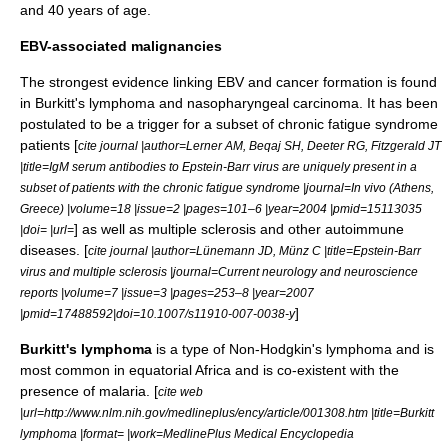
and 40 years of age.
EBV-associated malignancies
The strongest evidence linking EBV and cancer formation is found
in
Burkitt's lymphoma
and
nasopharyngeal carcinoma
. It has been
postulated to be a trigger for a subset of
chronic fatigue syndrome
patients [
cite journal |author=Lerner AM, Beqaj SH, Deeter RG, Fitzgerald JT
|title=IgM serum antibodies to Epstein-Barr virus are uniquely present in a
subset of patients with the chronic fatigue syndrome |journal=In vivo (Athens,
Greece) |volume=18 |issue=2 |pages=101–6 |year=2004 |pmid=15113035
] as well as
multiple sclerosis
and other
autoimmune
|doi= |url=
diseases. [
cite journal |author=Lünemann JD, Münz C |title=Epstein-Barr
virus and multiple sclerosis |journal=Current neurology and neuroscience
reports |volume=7 |issue=3 |pages=253–8 |year=2007
]
|pmid=17488592|doi=10.1007/s11910-007-0038-y
Burkitt's lymphoma
is a type of
Non-Hodgkin's lymphoma
and is
most common in
equatorial Africa
and is co-existent with the
presence of
malaria
. [
cite web
|url=http://www.nlm.nih.gov/medlineplus/ency/article/001308.htm |title=Burkitt
lymphoma |format= |work=MedlinePlus Medical Encyclopedia