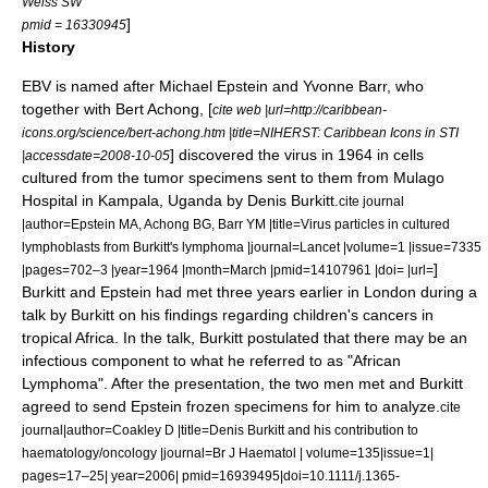
Weiss SW
]
pmid = 16330945
History
EBV is named after
Michael Epstein
and
Yvonne Barr
, who
together with
Bert Achong
, [
cite web |url=http://caribbean-
icons.org/science/bert-achong.htm |title=NIHERST: Caribbean Icons in STI
] discovered the virus in 1964 in cells
|accessdate=2008-10-05
cultured from the tumor specimens sent to them from
Mulago
Hospital
in
Kampala
,
Uganda
by
Denis Burkitt
.
cite journal
|author=Epstein MA, Achong BG, Barr YM |title=Virus particles in cultured
lymphoblasts from Burkitt's lymphoma |journal=Lancet |volume=1 |issue=7335
]
|pages=702–3 |year=1964 |month=March |pmid=14107961 |doi= |url=
Burkitt and Epstein had met three years earlier in London during a
talk by Burkitt on his findings regarding children's cancers in
tropical Africa. In the talk, Burkitt postulated that there may be an
infectious component to what he referred to as "African
Lymphoma". After the presentation, the two men met and Burkitt
agreed to send Epstein frozen specimens for him to analyze.
cite
journal|author=Coakley D |title=Denis Burkitt and his contribution to
haematology/oncology |journal=Br J Haematol | volume=135|issue=1|
pages=17–25| year=2006| pmid=16939495|doi=10.1111/j.1365-