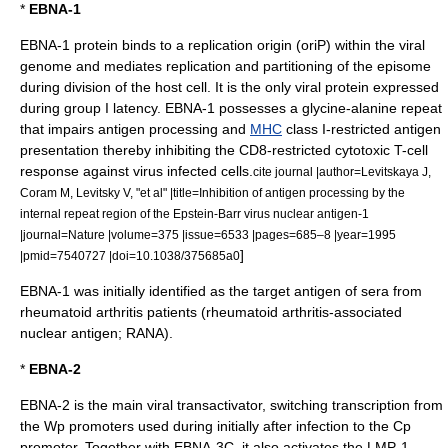
*
EBNA-1
EBNA-1 protein binds to a replication origin (oriP) within the viral
genome and mediates replication and partitioning of the episome
during division of the host cell. It is the only viral protein expressed
during group I latency. EBNA-1 possesses a
glycine
-
alanine
repeat
that impairs
antigen
processing and
MHC
class I-restricted antigen
presentation thereby inhibiting the CD8-restricted cytotoxic
T-cell
response against virus infected cells.
cite journal |author=Levitskaya J,
Coram M, Levitsky V, "et al" |title=Inhibition of antigen processing by the
internal repeat region of the Epstein-Barr virus nuclear antigen-1
|journal=Nature |volume=375 |issue=6533 |pages=685–8 |year=1995
]
|pmid=7540727 |doi=10.1038/375685a0
EBNA-1 was initially identified as the target antigen of sera from
rheumatoid arthritis
patients (rheumatoid arthritis-associated
nuclear antigen; RANA).
*
EBNA-2
EBNA-2 is the main viral transactivator, switching transcription from
the Wp promoters used during initially after infection to the Cp
promoter. Together with EBNA-3C, it also activates the LMP-1