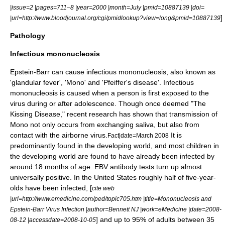
|issue=2 |pages=711–8 |year=2000 |month=July |pmid=10887139 |doi=
]
|url=http://www.bloodjournal.org/cgi/pmidlookup?view=long&pmid=10887139
Pathology
Infectious mononucleosis
Epstein-Barr can cause
infectious mononucleosis
, also known as
'glandular fever', 'Mono' and 'Pfeiffer's disease'. Infectious
mononucleosis is caused when a person is first exposed to the
virus during or after adolescence. Though once deemed "The
Kissing Disease," recent research has shown that transmission of
Mono not only occurs from exchanging saliva, but also from
contact with the airborne virus.
It is
Fact|date=March 2008
predominantly found in the developing world, and most children in
the developing world are found to have already been infected by
around 18 months of age. EBV
antibody
tests turn up almost
universally positive. In the
United States
roughly half of five-year-
olds have been infected, [
cite web
|url=http://www.emedicine.com/ped/topic705.htm |title=Mononucleosis and
Epstein-Barr Virus Infection |author=Bennett NJ |work=eMedicine |date=2008-
] and up to 95% of adults between 35
08-12 |accessdate=2008-10-05