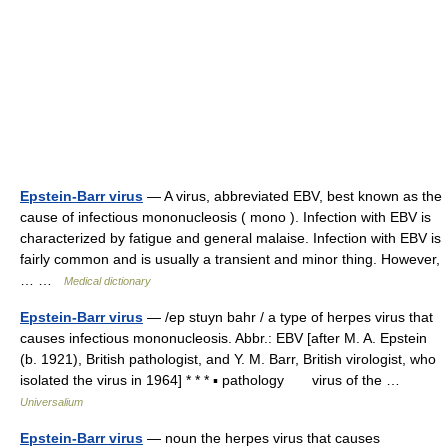
Epstein-Barr virus
— A virus, abbreviated EBV, best known as the
cause of infectious mononucleosis ( mono ). Infection with EBV is
characterized by fatigue and general malaise. Infection with EBV is
fairly common and is usually a transient and minor thing. However,
… …
Medical dictionary
Epstein-Barr virus
— /ep stuyn bahr / a type of herpes virus that
causes infectious mononucleosis. Abbr.: EBV [after M. A. Epstein
(b. 1921), British pathologist, and Y. M. Barr, British virologist, who
isolated the virus in 1964] * * * ▪ pathology virus of the …
Universalium
Epstein-Barr virus
— noun the herpes virus that causes