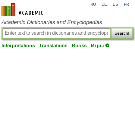
RU
DE
ES
FR
en-academic.com
Academic Dictionaries and Encyclopedias
Search!
Interpretations
Translations
Books
Игры ⚽