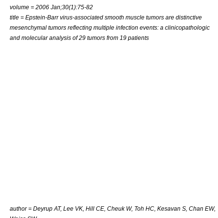
volume = 2006 Jan;30(1):75-82
title = Epstein-Barr virus-associated smooth muscle tumors are distinctive
mesenchymal tumors reflecting multiple infection events: a clinicopathologic
and molecular analysis of 29 tumors from 19 patients
author = Deyrup AT, Lee VK, Hill CE, Cheuk W, Toh HC, Kesavan S, Chan EW,