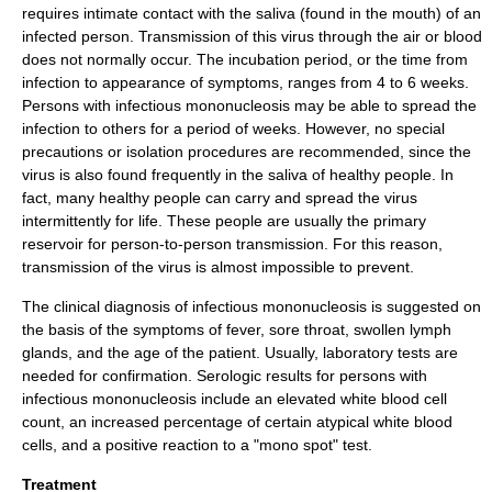
requires intimate contact with the saliva (found in the mouth) of an
infected person. Transmission of this virus through the air or blood
does not normally occur. The incubation period, or the time from
infection to appearance of symptoms, ranges from 4 to 6 weeks.
Persons with infectious mononucleosis may be able to spread the
infection to others for a period of weeks. However, no special
precautions or isolation procedures are recommended, since the
virus is also found frequently in the saliva of healthy people. In
fact, many healthy people can carry and spread the virus
intermittently for life. These people are usually the primary
reservoir for person-to-person transmission. For this reason,
transmission of the virus is almost impossible to prevent.
The clinical diagnosis of infectious mononucleosis is suggested on
the basis of the symptoms of fever, sore throat, swollen lymph
glands, and the age of the patient. Usually, laboratory tests are
needed for confirmation. Serologic results for persons with
infectious mononucleosis include an elevated white blood cell
count, an increased percentage of certain atypical white blood
cells, and a positive reaction to a "mono spot" test.
Treatment