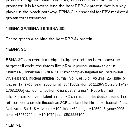
promoter. It is known to bind the host RBP-Jκ protein that is a key
player in the Notch pathway. EBNA-2 is essential for EBV-mediated
growth transformation.
*
EBNA-3A/EBNA-3B/EBNA-3C
These genes also bind the host
RBP-Jκ
protein.
*
EBNA-3C
EBNA-3C can recruit a
ubiquitin
-
ligase
and has been shown to
target cell cycle regulators like
pRb
cite journal |author=Knight JS,
Sharma N, Robertson ES |title=SCFSkp2 complex targeted by Epstein-Barr
virus essential nuclear antigen |journal=Mol. Cell. Biol. |volume=25 |issue=5
|pages=1749–63 |year=2005 |pmid=15713632 |doi=10.1128/MCB.25.5.1749-
]
1763.2005
cite journal |author=Knight JS, Sharma N, Robertson ES
|title=Epstein-Barr virus latent antigen 3C can mediate the degradation of the
retinoblastoma protein through an SCF cellular ubiquitin ligase |journal=Proc.
Natl. Acad. Sci. U.S.A. |volume=102 |issue=51 |pages=18562–6 |year=2005
]
|pmid=16352731 |doi=10.1073/pnas.0503886102
*
LMP-1