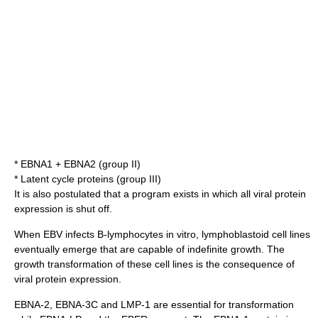
* EBNA1 + EBNA2 (group II)
* Latent cycle proteins (group III)
It is also postulated that a program exists in which all viral protein
expression is shut off.
When EBV infects B-lymphocytes
in vitro
,
lymphoblastoid
cell lines
eventually emerge that are capable of indefinite growth. The
growth transformation of these cell lines is the consequence of
viral protein expression.
EBNA-2, EBNA-3C and LMP-1 are essential for transformation