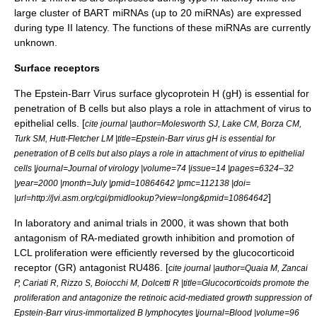
large cluster of BART miRNAs (up to 20 miRNAs) are expressed
during type II latency. The functions of these miRNAs are currently
unknown.
Surface receptors
The Epstein-Barr Virus surface
glycoprotein
H (gH) is essential for
penetration of
B cells
but also plays a role in attachment of virus to
epithelial cells
. [
cite journal |author=Molesworth SJ, Lake CM, Borza CM,
Turk SM, Hutt-Fletcher LM |title=Epstein-Barr virus gH is essential for
penetration of B cells but also plays a role in attachment of virus to epithelial
cells |journal=Journal of virology |volume=74 |issue=14 |pages=6324–32
|year=2000 |month=July |pmid=10864642 |pmc=112138 |doi=
]
|url=http://jvi.asm.org/cgi/pmidlookup?view=long&pmid=10864642
In laboratory and animal trials in 2000, it was shown that both
antagonism of RA-mediated growth inhibition and promotion of
LCL proliferation were efficiently reversed by the glucocorticoid
receptor (GR) antagonist RU486. [
cite journal |author=Quaia M, Zancai
P, Cariati R, Rizzo S, Boiocchi M, Dolcetti R |title=Glucocorticoids promote the
proliferation and antagonize the retinoic acid-mediated growth suppression of
Epstein-Barr virus-immortalized B lymphocytes |journal=Blood |volume=96