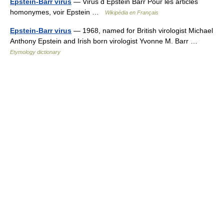
Epstein-Barr virus
— Virus d Epstein Barr Pour les articles
homonymes, voir Epstein …
Wikipédia en Français
Epstein-Barr virus
— 1968, named for British virologist Michael
Anthony Epstein and Irish born virologist Yvonne M. Barr …
Etymology dictionary