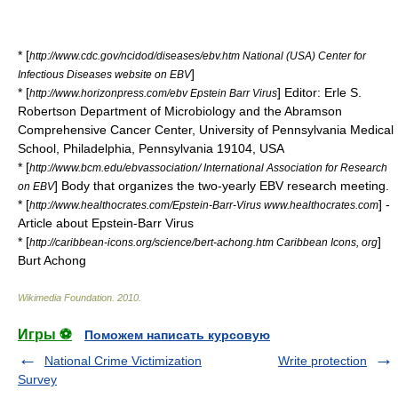
* [
http://www.cdc.gov/ncidod/diseases/ebv.htm National (USA) Center for
]
Infectious Diseases website on EBV
* [
] Editor: Erle S.
http://www.horizonpress.com/ebv Epstein Barr Virus
Robertson Department of Microbiology and the Abramson
Comprehensive Cancer Center, University of Pennsylvania Medical
School, Philadelphia, Pennsylvania 19104, USA
* [
http://www.bcm.edu/ebvassociation/ International Association for Research
] Body that organizes the two-yearly EBV research meeting.
on EBV
* [
] -
http://www.healthocrates.com/Epstein-Barr-Virus www.healthocrates.com
Article about Epstein-Barr Virus
* [
]
http://caribbean-icons.org/science/bert-achong.htm Caribbean Icons, org
Burt Achong
Wikimedia Foundation
.
2010
.
Игры ⚽
Поможем написать курсовую
National Crime Victimization
Write protection
Survey