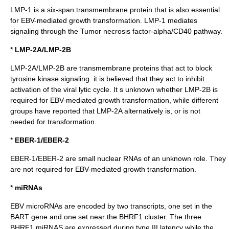
LMP-1 is a six-span
transmembrane
protein that is also essential
for EBV-mediated growth transformation. LMP-1 mediates
signaling through the
Tumor necrosis factor-alpha
/
CD40
pathway.
*
LMP-2A/LMP-2B
LMP-2A/LMP-2B are transmembrane proteins that act to block
tyrosine kinase
signaling. it is believed that they act to inhibit
activation of the viral lytic cycle. It s unknown whether LMP-2B is
required for EBV-mediated growth transformation, while different
groups have reported that LMP-2A alternatively is, or is not
needed for transformation.
*
EBER-1/EBER-2
EBER-1/EBER-2 are small nuclear RNAs of an unknown role. They
are not required for EBV-mediated growth transformation.
*
miRNAs
EBV microRNAs are encoded by two transcripts, one set in the
BART gene and one set near the BHRF1 cluster. The three
BHRF1 miRNAS are expressed during type III latency while the