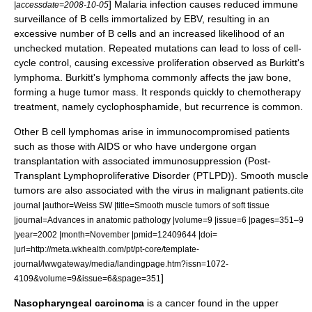
] Malaria infection causes reduced immune
|accessdate=2008-10-05
surveillance of B cells immortalized by EBV, resulting in an
excessive number of B cells and an increased likelihood of an
unchecked mutation. Repeated mutations can lead to loss of cell-
cycle control, causing excessive proliferation observed as Burkitt's
lymphoma. Burkitt's lymphoma commonly affects the
jaw bone
,
forming a huge tumor mass. It responds quickly to
chemotherapy
treatment, namely
cyclophosphamide
, but recurrence is common.
Other B cell lymphomas arise in immunocompromised patients
such as those with
AIDS
or who have undergone organ
transplantation with associated
immunosuppression
(Post-
Transplant Lymphoproliferative Disorder (PTLPD)).
Smooth muscle
tumors are also associated with the virus in malignant patients.
cite
journal |author=Weiss SW |title=Smooth muscle tumors of soft tissue
|journal=Advances in anatomic pathology |volume=9 |issue=6 |pages=351–9
|year=2002 |month=November |pmid=12409644 |doi=
|url=http://meta.wkhealth.com/pt/pt-core/template-
journal/lwwgateway/media/landingpage.htm?issn=1072-
]
4109&volume=9&issue=6&spage=351
Nasopharyngeal carcinoma
is a cancer found in the
upper