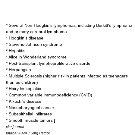
* Several
Non-Hodgkin's lymphoma
s, including
Burkitt's lymphoma
and primary cerebral lymphoma
*
Hodgkin's disease
*
Stevens-Johnson syndrome
*
Hepatitis
*
Alice in Wonderland syndrome
*
Post-transplant lymphoproliferative disorder
*
Herpangina
*
Multiple Sclerosis
(higher risk in patients infected as teenagers
than as children)
*
Hairy leukoplakia
*
Common variable immunodeficiency
(CVID)
*
Kikuchi's disease
*
Nasopharyngeal cancer
* Subepithelial Infiltrates
* Smooth muscle tumors [
cite journal
journal = Am J Surg Pathol