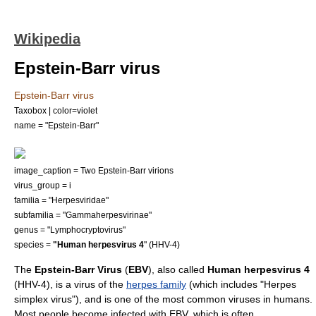
Wikipedia
Epstein-Barr virus
Epstein-Barr virus
Taxobox | color=violet
name = "Epstein-Barr"
image_caption = Two Epstein-Barr virions
virus_group = i
familia = "
Herpesviridae
"
subfamilia = "
Gammaherpesvirinae
"
genus = "
Lymphocryptovirus
"
species =
"Human herpesvirus 4
" (HHV-4)
The
Epstein-Barr Virus
(
EBV
), also called
Human herpesvirus 4
(HHV-4), is a
virus
of the
herpes family
(which includes "
Herpes
simplex virus
"), and is one of the most common viruses in
human
s.
Most people become infected with EBV, which is often