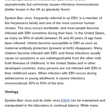
asymptomatic
but commonly causes
infectious mononucleosis
(better known in the UK as glandular fever).
Epstein-Barr virus, frequently referred to as EBV, is a member of
the herpesvirus family and one of the most common human
viruses. The virus occurs worldwide, and most people become
infected with EBV sometime during their lives. In the United States,
as many as 95% of adults between 35 and 40 years of age have
been infected. Infants become susceptible to EBV as soon as
maternal antibody protection (present at birth) disappears. Many
children become infected with EBV, and these infections usually
cause no symptoms or are indistinguishable from the other mild,
brief illnesses of childhood. In the United States and in other
developed countries, many persons are not infected with EBV in
their childhood years. When infection with EBV occurs during
adolescence or young adulthood, it causes
infectious
mononucleosis
35% to 50% of the time.
Virology
Epstein-Barr virus and its sister virus
KSHV
can be maintained and
manipulated in the laboratory in continual latency. While many