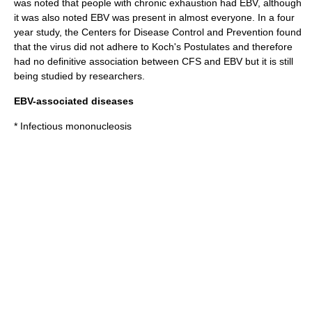
was noted that people with chronic exhaustion had EBV, although
it was also noted EBV was present in almost everyone. In a four
year study, the Centers for Disease Control and Prevention found
that the virus did not adhere to
Koch's Postulates
and therefore
had no definitive association between CFS and EBV but it is still
being studied by researchers.
EBV-associated diseases
*
Infectious mononucleosis