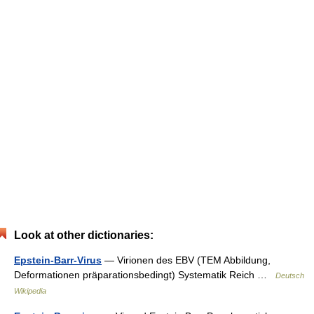
Look at other dictionaries:
Epstein-Barr-Virus
— Virionen des EBV (TEM Abbildung,
Deformationen präparationsbedingt) Systematik Reich …
Deutsch
Wikipedia