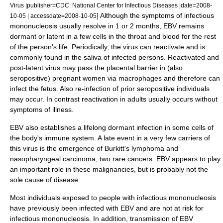
Virus |publisher=CDC: National Center for Infectious Diseases |date=2008-
] Although the symptoms of infectious
10-05 | accessdate=2008-10-05
mononucleosis usually resolve in 1 or 2 months, EBV remains
dormant or latent in a few cells in the throat and blood for the rest
of the person's life. Periodically, the virus can reactivate and is
commonly found in the saliva of infected persons. Reactivated and
post-latent virus may pass the placental barrier in (also
seropositive) pregnant women via macrophages and therefore can
infect the fetus. Also re-infection of prior seropositive individuals
may occur. In contrast reactivation in adults usually occurs without
symptoms of illness.
EBV also establishes a lifelong dormant infection in some cells of
the body's immune system. A late event in a very few carriers of
this virus is the emergence of Burkitt's lymphoma and
nasopharyngeal carcinoma, two rare cancers. EBV appears to play
an important role in these malignancies, but is probably not the
sole cause of disease.
Most individuals exposed to people with infectious mononucleosis
have previously been infected with EBV and are not at risk for
infectious mononucleosis. In addition, transmission of EBV