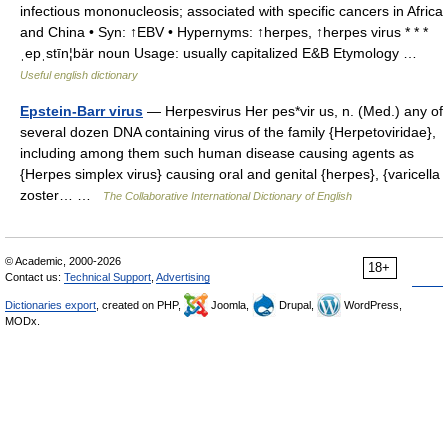
infectious mononucleosis; associated with specific cancers in Africa
and China • Syn: ↑EBV • Hypernyms: ↑herpes, ↑herpes virus * * *
ˌepˌstīn¦bär noun Usage: usually capitalized E&B Etymology …
Useful english dictionary
Epstein-Barr virus
— Herpesvirus Her pes*vir us, n. (Med.) any of
several dozen DNA containing virus of the family {Herpetoviridae},
including among them such human disease causing agents as
{Herpes simplex virus} causing oral and genital {herpes}, {varicella
zoster… …
The Collaborative International Dictionary of English
© Academic, 2000-2026
18+
Contact us:
Technical Support
,
Advertising
Dictionaries export
, created on PHP,
Joomla,
Drupal,
WordPress,
MODx.