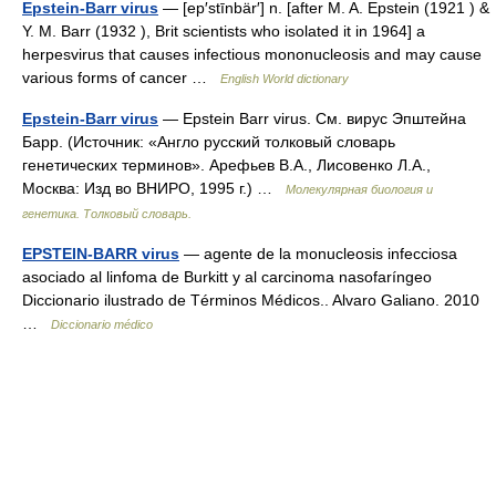
Epstein-Barr virus
— [ep′stīnbär′] n. [after M. A. Epstein (1921 ) &
Y. M. Barr (1932 ), Brit scientists who isolated it in 1964] a
herpesvirus that causes infectious mononucleosis and may cause
various forms of cancer …
English World dictionary
Epstein-Barr virus
— Epstein Barr virus. См. вирус Эпштейна
Барр. (Источник: «Англо русский толковый словарь
генетических терминов». Арефьев В.А., Лисовенко Л.А.,
Москва: Изд во ВНИРО, 1995 г.) …
Молекулярная биология и
генетика. Толковый словарь.
EPSTEIN-BARR virus
— agente de la monucleosis infecciosa
asociado al linfoma de Burkitt y al carcinoma nasofaríngeo
Diccionario ilustrado de Términos Médicos.. Alvaro Galiano. 2010
…
Diccionario médico