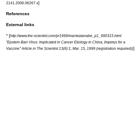
]
2141.2006.06267.x
References
External links
* [
http://www.the-scientist.com/yr1999/mar/watanabe_p1_990315.html
"Epstein-Barr Virus: Implicated in Cancer Etiology in China, Impetus for a
]
Vaccine" Article in The Scientist 13(6):1, Mar. 15, 1999 (registration required))