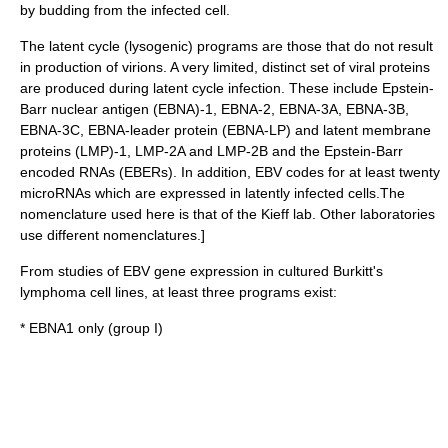
by budding from the infected cell.
The
latent cycle
(lysogenic) programs are those that do not result
in production of virions. A very limited, distinct set of viral proteins
are produced during latent cycle infection. These include Epstein-
Barr nuclear
antigen
(EBNA)-1, EBNA-2, EBNA-3A, EBNA-3B,
EBNA-3C, EBNA-leader protein (EBNA-LP) and latent
membrane
protein
s (LMP)-1, LMP-2A and LMP-2B and the Epstein-Barr
encoded
RNA
s (EBERs). In addition, EBV codes for at least twenty
microRNAs
which are expressed in latently infected cells.
The
nomenclature used here is that of the Kieff lab. Other laboratories
use different nomenclatures.]
From studies of EBV gene expression in cultured
Burkitt's
lymphoma
cell lines
, at least three programs exist:
* EBNA1 only (group I)