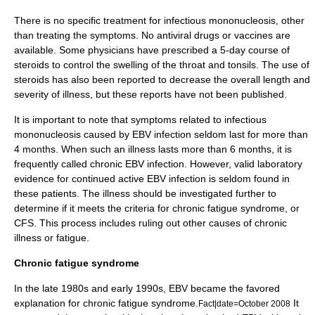
There is no specific treatment for infectious mononucleosis, other
than treating the symptoms. No antiviral drugs or vaccines are
available. Some physicians have prescribed a 5-day course of
steroids to control the swelling of the throat and tonsils. The use of
steroids has also been reported to decrease the overall length and
severity of illness, but these reports have not been published.
It is important to note that symptoms related to infectious
mononucleosis caused by EBV infection seldom last for more than
4 months. When such an illness lasts more than 6 months, it is
frequently called chronic EBV infection. However, valid laboratory
evidence for continued active EBV infection is seldom found in
these patients. The illness should be investigated further to
determine if it meets the criteria for
chronic fatigue syndrome
, or
CFS. This process includes ruling out other causes of chronic
illness or fatigue.
Chronic fatigue syndrome
In the late 1980s and early 1990s, EBV became the favored
explanation for
chronic fatigue syndrome
.
It
Fact|date=October 2008