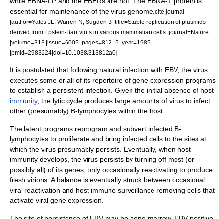
while EBNA-LP and the EBERs are not. The EBNA-1 protein is
essential for maintenance of the virus
genome
.
cite journal
|author=Yates JL, Warren N, Sugden B |title=Stable replication of plasmids
derived from Epstein-Barr virus in various mammalian cells |journal=Nature
|volume=313 |issue=6005 |pages=812–5 |year=1985
]
|pmid=2983224|doi=10.1038/313812a0
It is postulated that following natural infection with EBV, the virus
executes some or all of its repertoire of gene expression programs
to establish a persistent infection. Given the initial absence of host
immunity
, the lytic cycle produces large amounts of virus to infect
other (presumably) B-lymphocytes within the host.
The latent programs reprogram and subvert infected B-
lymphocytes to proliferate and bring infected cells to the sites at
which the virus presumably persists. Eventually, when host
immunity develops, the virus persists by turning off most (or
possibly all) of its genes, only occasionally reactivating to produce
fresh virions. A balance is eventually struck between occasional
viral reactivation and host immune surveillance removing cells that
activate viral gene expression.
The site of persistence of EBV may be
bone marrow
. EBV-positive