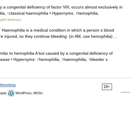
 congenital deficiency of factor VIII; occurs almost exclusively in
lia, ↑classical haemophilia • Hypernyms: ↑hemophilia,
glish dictionary
T Haemophilia is a medical condition in which a person s blood
are injured, so they continue bleeding. (in AM, use hemophilia) …
milar to hemophilia A but caused by a congenital deficiency of
isease • Hypernyms: ↑hemophilia, ↑haemophilia, ↑bleeder s
Advertising
18+
upal,
WordPress, MODx.