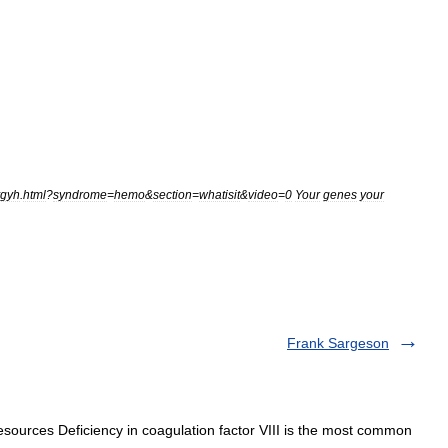
ygyh
.
html
?
syndrome
=
hemo
&
section
=
whatisit
&
video
=
0
Your
genes
your
Frank Sargeson
esources Deficiency in coagulation factor VIII is the most common