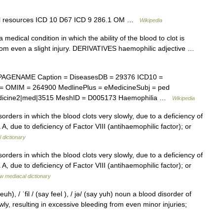
nal resources ICD 10 D67 ICD 9 286.1 OM …
Wikipedia
dical condition in which the ability of the blood to clot is
rom even a slight injury. DERIVATIVES haemophilic adjective …
PAGENAME Caption = DiseasesDB = 29376 ICD10 =
 = OMIM = 264900 MedlinePlus = eMedicineSubj = ped
Medicine2|med|3515 MeshID = D005173 Haemophilia …
Wikipedia
sorders in which the blood clots very slowly, due to a deficiency of
A, due to deficiency of Factor VIII (antihaemophilic factor); or
 dictionary
sorders in which the blood clots very slowly, due to a deficiency of
A, due to deficiency of Factor VIII (antihaemophilic factor); or
w mediacal dictionary
h), / ˈfil / (say feel ), / jə/ (say yuh) noun a blood disorder of
ly, resulting in excessive bleeding from even minor injuries;