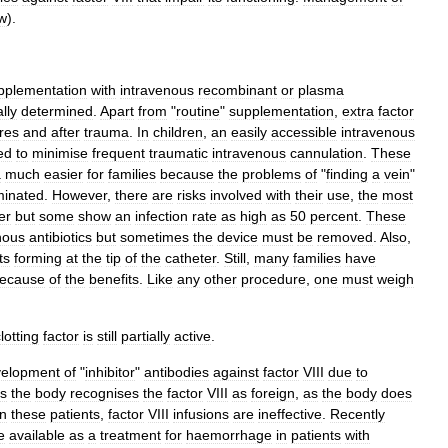
w
).
pplementation
with
intravenous
recombinant
or
plasma
lly
determined
.
Apart
from
"
routine
"
supplementation
,
extra
factor
res
and
after
trauma
.
In
children
,
an
easily
accessible
intravenous
ed
to
minimise
frequent
traumatic
intravenous
cannulation
.
These
a
much
easier
for
families
because
the
problems
of
"
finding
a
vein
"
minated
.
However
,
there
are
risks
involved
with
their
use
,
the
most
fer
but
some
show
an
infection
rate
as
high
as
50
percent
.
These
nous
antibiotics
but
sometimes
the
device
must
be
removed
.
Also
,
ts
forming
at
the
tip
of
the
catheter
.
Still
,
many
families
have
ecause
of
the
benefits
.
Like
any
other
procedure
,
one
must
weigh
lotting
factor
is
still
partially
active
.
velopment
of
"
inhibitor
"
antibodies
against
factor
VIII
due
to
s
the
body
recognises
the
factor
VIII
as
foreign
,
as
the
body
does
in
these
patients
,
factor
VIII
infusions
are
ineffective
.
Recently
e
available
as
a
treatment
for
haemorrhage
in
patients
with