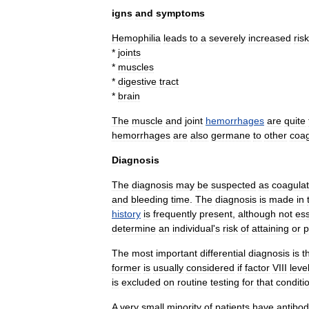
igns
and
symptoms
Hemophilia
leads
to
a
severely
increased
risk
*
joint
s
*
muscle
s
*
digestive
tract
*
brain
The
muscle
and
joint
hemorrhages
are
quite
hemorrhages
are
also
germane
to
other
coag
Diagnosis
The
diagnosis
may
be
suspected
as
coagulat
and
bleeding
time
.
The
diagnosis
is
made
in
history
is
frequently
present
,
although
not
ess
determine
an
individual
'
s
risk
of
attaining
or
p
The
most
important
differential
diagnosis
is
t
former
is
usually
considered
if
factor
VIII
leve
is
excluded
on
routine
testing
for
that
conditi
A
very
small
minority
of
patients
have
antibod