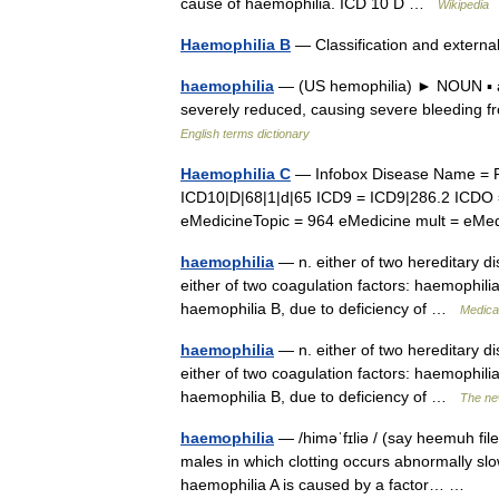
cause of haemophilia. ICD 10 D …
Wikipedia
Haemophilia B
— Classification and exter
haemophilia
— (US hemophilia) ► NOUN ▪ a me
severely reduced, causing severe bleeding f
English terms dictionary
Haemophilia C
— Infobox Disease Name = 
ICD10|D|68|1|d|65 ICD9 = ICD9|286.2 ICDO
eMedicineTopic = 964 eMedicine mult = e
haemophilia
— n. either of two hereditary di
either of two coagulation factors: haemophilia 
haemophilia B, due to deficiency of …
Medical
haemophilia
— n. either of two hereditary di
either of two coagulation factors: haemophilia 
haemophilia B, due to deficiency of …
The ne
haemophilia
— /himəˈfɪliə / (say heemuh fileeu
males in which clotting occurs abnormally slow
haemophilia A is caused by a factor… …