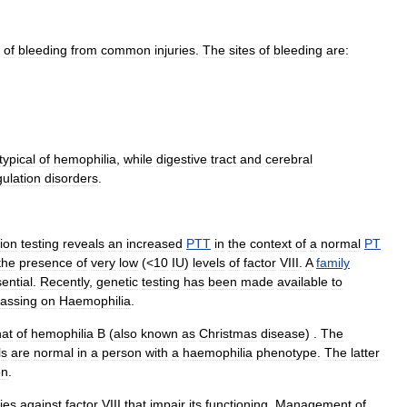
of
bleeding
from
common
injuries
.
The
sites
of
bleeding
are:
typical
of
hemophilia
,
while
digestive
tract
and
cerebral
ulation
disorders
.
ion
testing
reveals
an
increased
PTT
in
the
context
of
a
normal
PT
the
presence
of
very
low
(<
10
IU
)
levels
of
factor
VIII
.
A
family
ential
.
Recently
,
genetic
testing
has
been
made
available
to
assing
on
Haemophilia
.
hat
of
hemophilia
B
(
also
known
as
Christmas
disease
) .
The
ls
are
normal
in
a
person
with
a
haemophilia
phenotype
.
The
latter
on
.
ies
against
factor
VIII
that
impair
its
functioning
.
Management
of