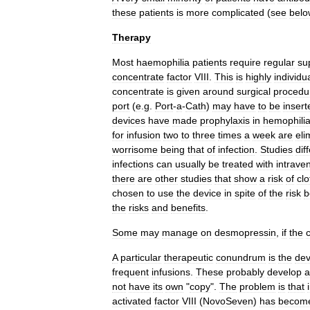
these
patients
is
more
complicated
(
see
belo
Therapy
Most
haemophilia
patients
require
regular
su
concentrate
factor
VIII
.
This
is
highly
individua
concentrate
is
given
around
surgical
procedu
port
(
e
.
g
.
Port
-
a
-
Cath
)
may
have
to
be
insert
devices
have
made
prophylaxis
in
hemophili
for
infusion
two
to
three
times
a
week
are
eli
worrisome
being
that
of
infection
.
Studies
dif
infections
can
usually
be
treated
with
intrave
there
are
other
studies
that
show
a
risk
of
clo
chosen
to
use
the
device
in
spite
of
the
risk
b
the
risks
and
benefits
.
Some
may
manage
on
desmopressin
,
if
the
c
A
particular
therapeutic
conundrum
is
the
de
frequent
infusions
.
These
probably
develop
a
not
have
its
own
"
copy
".
The
problem
is
that
activated
factor
VIII
(
NovoSeven
)
has
becom