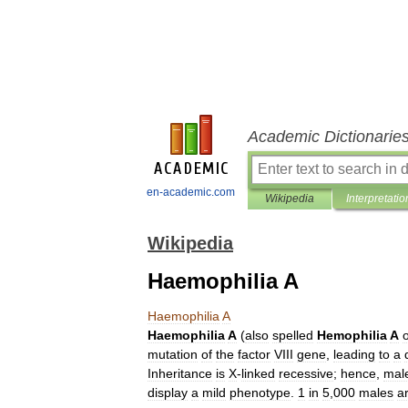
Academic Dictionarie
en-academic.com
Wikipedia
Interpretatio
Wikipedia
Haemophilia A
Haemophilia
A
Haemophilia
A
(
also
spelled
Hemophilia
A
mutation
of
the
factor
VIII
gene
,
leading
to
a
Inheritance
is
X
-
linked
recessive
;
hence
,
mal
display
a
mild
phenotype
.
1
in
5
,
000
males
a