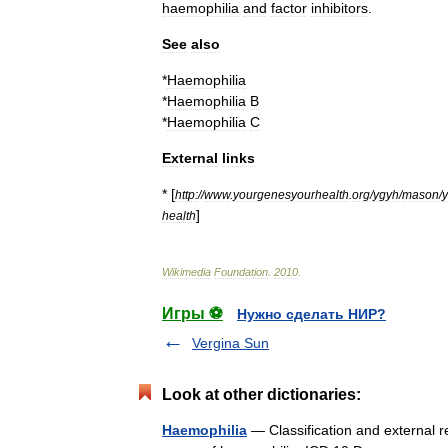
haemophilia
and
factor
inhibitors
.
See
also
*
Haemophilia
*
Haemophilia
B
*
Haemophilia
C
External
links
* [
http:
//
www
.
yourgenesyourhealth
.
org
/
ygyh
/
mason
/
]
health
Wikimedia
Foundation
.
2010
.
Игры ⚽
Нужно сделать НИР?
Vergina Sun
Look at other dictionaries:
Haemophilia
— Classification and external r