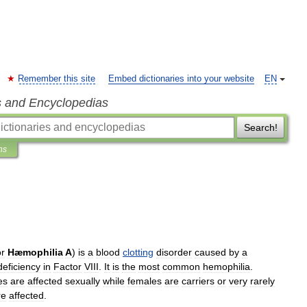
Remember this site
Embed dictionaries into your website
EN
s and Encyclopedias
Search!
ns
or
Hæmophilia
A
)
is
a
blood
clotting
disorder
caused
by
a
deficiency
in
Factor
VIII
.
It
is
the
most
common
hemophilia
.
es
are
affected
sexually
while
females
are
carriers
or
very
rarely
re
affected
.