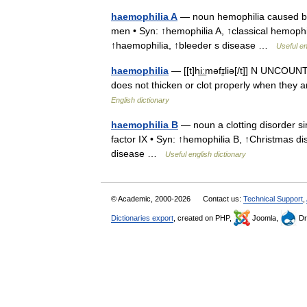
haemophilia A
— noun hemophilia caused by a
men • Syn: ↑hemophilia A, ↑classical hemophi
↑haemophilia, ↑bleeder s disease …
Useful en
haemophilia
— [[t]hi͟ːməfɪ̱liə[/t]] N UNCOUN
does not thicken or clot properly when they 
English dictionary
haemophilia B
— noun a clotting disorder si
factor IX • Syn: ↑hemophilia B, ↑Christmas d
disease …
Useful english dictionary
© Academic, 2000-2026
Contact us:
Technical Support
,
Dictionaries export
, created on PHP,
Joomla,
Dr