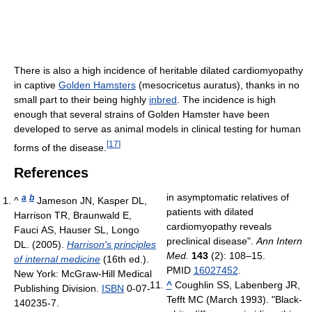
There is also a high incidence of heritable dilated cardiomyopathy
in captive
Golden Hamsters
(mesocricetus auratus), thanks in no
small part to their being highly
inbred
. The incidence is high
enough that several strains of Golden Hamster have been
developed to serve as animal models in clinical testing for human
[
17
]
forms of the disease.
References
in asymptomatic relatives of
a
b
^
Jameson JN, Kasper DL,
patients with dilated
Harrison TR, Braunwald E,
cardiomyopathy reveals
Fauci AS, Hauser SL, Longo
preclinical disease".
Ann Intern
DL. (2005).
Harrison's principles
Med.
143
(2): 108–15.
of internal medicine
(16th ed.).
PMID
16027452
.
New York: McGraw-Hill Medical
^
Coughlin SS, Labenberg JR,
Publishing Division.
ISBN
0-07-
Tefft MC (March 1993). "Black-
140235-7
.