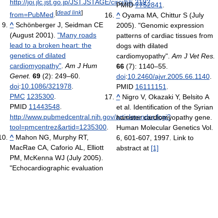
http://joi.jlc.jst.go.jp/JST.JSTAGE/circj/66.219?
PMID
7752841
.
[
dead link
]
from=PubMed
.
^
Oyama MA, Chittur S (July
^
Schönberger J, Seidman CE
2005). "Genomic expression
(August 2001).
"Many roads
patterns of cardiac tissues from
lead to a broken heart: the
dogs with dilated
genetics of dilated
cardiomyopathy".
Am J Vet Res.
cardiomyopathy"
.
Am J Hum
66
(7): 1140–55.
Genet.
69
(2): 249–60.
doi
:
10.2460/ajvr.2005.66.1140
.
doi
:
10.1086/321978
.
PMID
16111151
.
PMC
1235300
.
^
Nigro V, Okazaki Y, Belsito A
PMID
11443548
.
et al. Identification of the Syrian
http://www.pubmedcentral.nih.gov/articlerender.fcgi?
hamster cardiomyopathy gene.
tool=pmcentrez&artid=1235300
.
Human Molecular Genetics Vol.
^
Mahon NG, Murphy RT,
6, 601-607, 1997. Link to
MacRae CA, Caforio AL, Elliott
abstract at
[1]
PM, McKenna WJ (July 2005).
"Echocardiographic evaluation