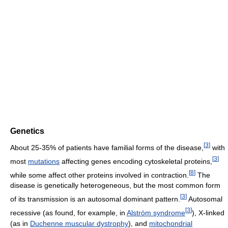
Genetics
[
3
]
About 25-35% of patients have familial forms of the disease,
with
[
3
]
most
mutations
affecting genes encoding cytoskeletal proteins,
[
8
]
while some affect other proteins involved in contraction.
The
disease is genetically heterogeneous, but the most common form
[
3
]
of its transmission is an autosomal dominant pattern.
Autosomal
[
3
]
recessive (as found, for example, in
Alström syndrome
), X-linked
(as in
Duchenne muscular dystrophy
), and
mitochondrial