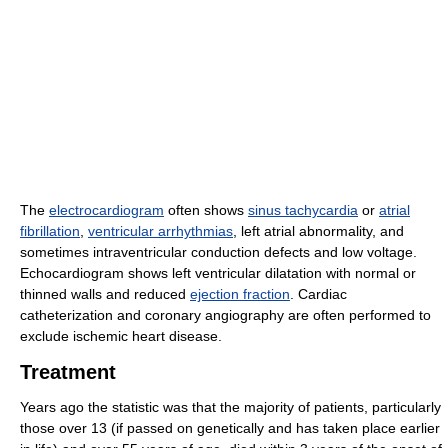
The
electrocardiogram
often shows
sinus tachycardia
or
atrial
fibrillation
,
ventricular arrhythmias
, left atrial abnormality, and
sometimes intraventricular conduction defects and low voltage.
Echocardiogram shows left ventricular dilatation with normal or
thinned walls and reduced
ejection fraction
. Cardiac
catheterization and coronary angiography are often performed to
exclude ischemic heart disease.
Treatment
Years ago the statistic was that the majority of patients, particularly
those over 13 (if passed on genetically and has taken place earlier