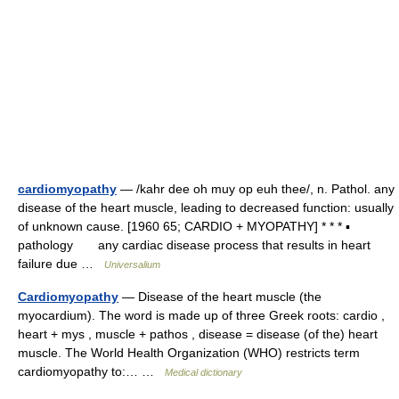
cardiomyopathy
— /kahr dee oh muy op euh thee/, n. Pathol. any
disease of the heart muscle, leading to decreased function: usually
of unknown cause. [1960 65; CARDIO + MYOPATHY] * * * ▪
pathology any cardiac disease process that results in heart
failure due …
Universalium
Cardiomyopathy
— Disease of the heart muscle (the
myocardium). The word is made up of three Greek roots: cardio ,
heart + mys , muscle + pathos , disease = disease (of the) heart
muscle. The World Health Organization (WHO) restricts term
cardiomyopathy to:… …
Medical dictionary