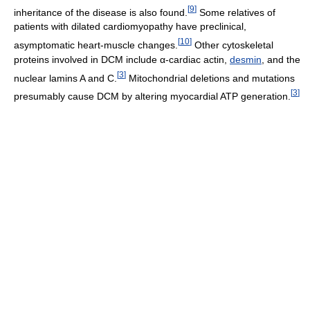
[
9
]
inheritance of the disease is also found.
Some relatives of
patients with dilated cardiomyopathy have preclinical,
[
10
]
asymptomatic heart-muscle changes.
Other cytoskeletal
proteins involved in DCM include α-cardiac actin,
desmin
, and the
[
3
]
nuclear lamins A and C.
Mitochondrial deletions and mutations
[
3
]
presumably cause DCM by altering myocardial ATP generation.