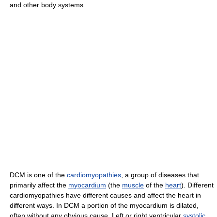
and other body systems.
DCM is one of the
cardiomyopathies
, a group of diseases that
primarily affect the
myocardium
(the
muscle
of the
heart
). Different
cardiomyopathies have different causes and affect the heart in
different ways. In DCM a portion of the myocardium is dilated,
often without any obvious cause. Left or right ventricular
systolic