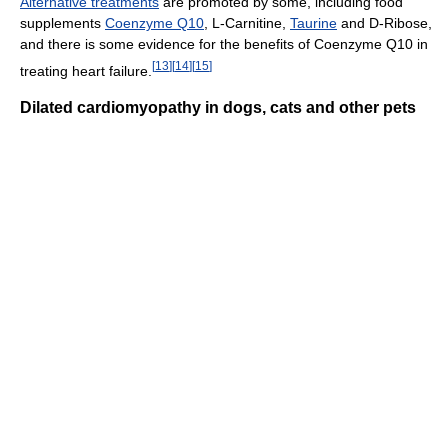
Alternative treatments
are promoted by some, including food
supplements
Coenzyme Q10
, L-Carnitine,
Taurine
and D-Ribose,
and there is some evidence for the benefits of Coenzyme Q10 in
[
13
]
[
14
]
[
15
]
treating heart failure.
Dilated cardiomyopathy in dogs, cats and other pets