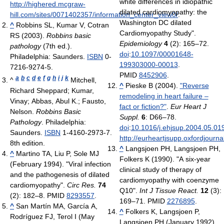
white differences in idiopathic
http://highered.mcgraw-
dilated cardiomyopathy: the
hill.com/sites/0071402357/information_center_view0/
.
Washington DC dilated
^
Robbins SL, Kumar V, Cotran
Cardiomyopathy Study".
RS (2003).
Robbins basic
Epidemiology
4
(2): 165–72.
pathology
(7th ed.).
doi
:
10.1097/00001648-
Philadelphia: Saunders.
ISBN
0-
199303000-00013
.
7216-9274-5.
PMID
8452906
.
a
b
c
d
e
f
g
h
i
j
k
^
Mitchell,
^
Pieske B (2004).
"Reverse
Richard Sheppard; Kumar,
remodeling in heart failure –
Vinay; Abbas, Abul K.; Fausto,
fact or fiction?"
.
Eur Heart J
Nelson.
Robbins Basic
Suppl.
6
: D66–78.
Pathology
. Philadelphia:
doi
:
10.1016/j.ehjsup.2004.05.01
Saunders.
ISBN
1-4160-2973-7.
http://eurheartjsupp.oxfordjourna
8th edition.
^
Langsjoen PH, Langsjoen PH,
^
Martino TA, Liu P, Sole MJ
Folkers K (1990). "A six-year
(February 1994). "Viral infection
clinical study of therapy of
and the pathogenesis of dilated
cardiomyopathy with coenzyme
cardiomyopathy".
Circ Res.
74
Q10".
Int J Tissue React.
12
(3):
(2): 182–8. PMID
8293557
.
169–71. PMID
2276895
.
^
San Martín MA, García A,
^
Folkers K, Langsjoen P,
Rodríguez FJ, Terol I (May
Langsjoen PH (January 1992).