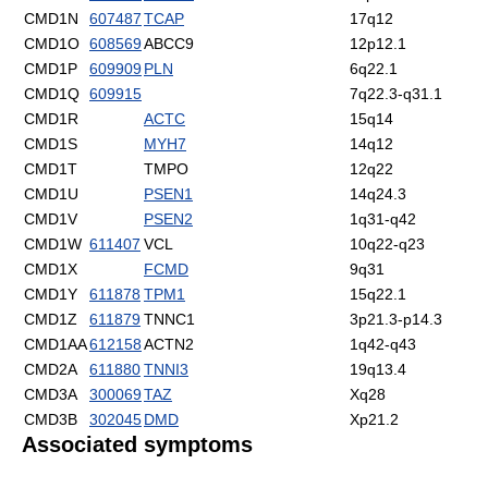
CMD1N
607487
TCAP
17q12
CMD1O
608569
ABCC9
12p12.1
CMD1P
609909
PLN
6q22.1
CMD1Q
609915
7q22.3-q31.1
CMD1R
ACTC
15q14
CMD1S
MYH7
14q12
CMD1T
TMPO
12q22
CMD1U
PSEN1
14q24.3
CMD1V
PSEN2
1q31-q42
CMD1W
611407
VCL
10q22-q23
CMD1X
FCMD
9q31
CMD1Y
611878
TPM1
15q22.1
CMD1Z
611879
TNNC1
3p21.3-p14.3
CMD1AA
612158
ACTN2
1q42-q43
CMD2A
611880
TNNI3
19q13.4
CMD3A
300069
TAZ
Xq28
CMD3B
302045
DMD
Xp21.2
Associated symptoms