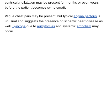
ventricular dilatation may be present for months or even years
before the patient becomes symptomatic.
Vague chest pain may be present, but typical
angina pectoris
is
unusual and suggests the presence of ischemic heart disease as
well.
Syncope
due to
arrhythmias
and systemic
embolism
may
occur.