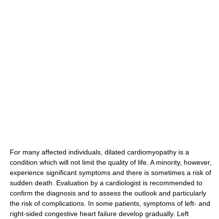
For many affected individuals, dilated cardiomyopathy is a
condition which will not limit the quality of life. A minority, however,
experience significant symptoms and there is sometimes a risk of
sudden death. Evaluation by a cardiologist is recommended to
confirm the diagnosis and to assess the outlook and particularly
the risk of complications. In some patients, symptoms of left- and
right-sided congestive heart failure develop gradually. Left