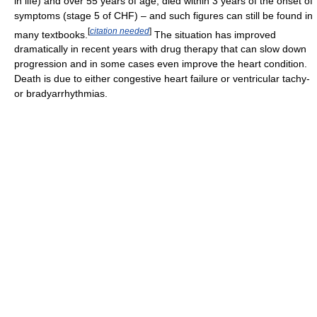
in life) and over 55 years of age, died within 3 years of the onset of
symptoms (stage 5 of CHF) – and such figures can still be found in
[
citation needed
]
many textbooks.
The situation has improved
dramatically in recent years with drug therapy that can slow down
progression and in some cases even improve the heart condition.
Death is due to either congestive heart failure or ventricular tachy-
or bradyarrhythmias.