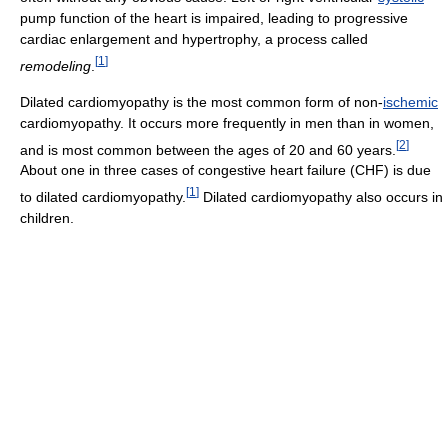
pump function of the heart is impaired, leading to progressive
cardiac enlargement and hypertrophy, a process called
[
1
]
remodeling
.
Dilated cardiomyopathy is the most common form of non-
ischemic
cardiomyopathy. It occurs more frequently in men than in women,
[
2
]
and is most common between the ages of 20 and 60 years.
About one in three cases of congestive heart failure (CHF) is due
[
1
]
to dilated cardiomyopathy.
Dilated cardiomyopathy also occurs in
children.