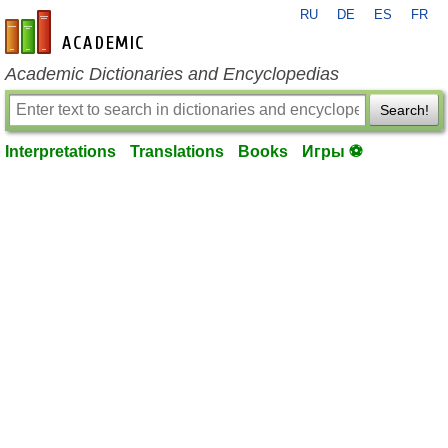
RU
DE
ES
FR
en-academic.com
Academic Dictionaries and Encyclopedias
Search!
Interpretations
Translations
Books
Игры ⚽