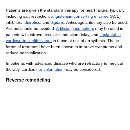
Patients are given the standard therapy for heart failure, typically
including salt restriction,
angiotensin-converting enzyme
(ACE)
inhibitors,
diuretics
, and
digitalis
. Anticoagulants may also be used.
Alcohol should be avoided.
Artificial pacemakers
may be used in
patients with intraventricular conduction delay, and
implantable
cardioverter-defibrillators
in those at risk of arrhythmia. These
forms of treatment have been shown to improve symptoms and
reduce hospitalization.
In patients with advanced disease who are refractory to medical
therapy, cardiac
transplantation
may be considered.
Reverse remodeling