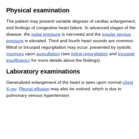
Physical examination
The patient may present variable degrees of cardiac enlargement,
and findings of congestive heart failure. In advanced stages of the
disease, the
pulse pressure
is narrowed and the
jugular venous
pressure
is elevated. Third and fourth heart sounds are common.
Mitral or tricuspid regurgitation may occur, presented by systolic
murmurs
upon
auscultation
(see
mitral regurgitation
and
tricuspid
insufficiency
for more details about the findings).
Laboratory examinations
Generalized enlargement of the heart is seen upon normal
chest
X-ray
.
Pleural effusion
may also be noticed, which is due to
pulmonary venous hypertension.