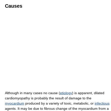
Causes
Although in many cases no cause (
etiology
) is apparent, dilated
cardiomyopathy is probably the result of damage to the
myocardium
produced by a variety of toxic, metabolic, or
infectious
agents. It may be due to fibrous change of the myocardium from a