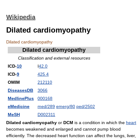
Wikipedia
Dilated cardiomyopathy
Dilated cardiomyopathy
Dilated cardiomyopathy
Classification and external resources
ICD-
10
I
42.0
ICD-
9
425.4
OMIM
212110
DiseasesDB
3066
MedlinePlus
000168
eMedicine
med/289
emerg/80
ped/2502
MeSH
D002311
Dilated cardiomyopathy
or
DCM
is a condition in which the
heart
becomes weakened and enlarged and cannot pump blood
efficiently. The decreased heart function can affect the lungs, liver,