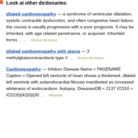
Look at other dictionaries:
dilated cardiomyopathy
— a syndrome of ventricular dilatation,
systolic contractile dysfunction, and often congestive heart failure;
the course is usually progressive with a poor prognosis. It may be
inherited, with age related penetrance, or acquired. Inherited
forms… …
Medical dictionary
dilated cardiomyopathy with ataxia
— 3
methylglutaconicaciduria type V …
Medical dictionary
Cardiomyopathy
— Infobox Disease Name = PAGENAME
Caption = Opened left ventricle of heart shows a thickened, dilated
left ventricle with subendocardial fibrosis manifested as increased
whiteness of endocardium. Autopsy. DiseasesDB = 2137 ICD10 =
ICD10|I|42|0|i|30 …
Wikipedia