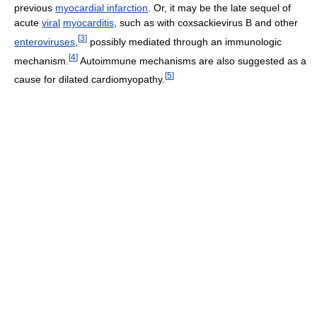
previous
myocardial infarction
. Or, it may be the late sequel of
acute
viral
myocarditis
, such as with coxsackievirus B and other
[
3
]
enteroviruses
,
possibly mediated through an immunologic
[
4
]
mechanism.
Autoimmune mechanisms are also suggested as a
[
5
]
cause for dilated cardiomyopathy.