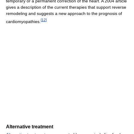
temporary or a permanent correction of the heart. A 2004 article
gives a description of the current therapies that support reverse
remodeling and suggests a new approach to the prognosis of
[
12
]
cardiomyopathies.
Alternative treatment