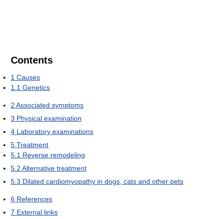
Contents
1
Causes
1.1
Genetics
2
Associated symptoms
3
Physical examination
4
Laboratory examinations
5
Treatment
5.1
Reverse remodeling
5.2
Alternative treatment
5.3
Dilated cardiomyopathy in dogs, cats and other pets
6
References
7
External links