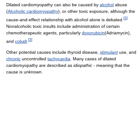
Dilated cardiomyopathy can also be caused by
alcohol
abuse
(
Alcoholic cardiomyopathy
), or other toxic exposure, although the
[
3
]
cause-and-effect relationship with alcohol alone is debated.
Nonalcoholic toxic insults include administration of certain
chemotherapeutic agents, particularly
doxorubicin
(Adriamycin),
[
3
]
and
cobalt
.
Other potential causes include thyroid disease,
stimulant
use, and
chronic
uncontrolled
tachycardia
. Many cases of dilated
cardiomyopathy are described as
idiopathic
- meaning that the
cause is unknown.