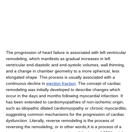
The progression of heart failure is associated with left ventricular
remodeling, which manifests as gradual increases in left
ventricular end-diastolic and end-systolic volumes, wall thinning,
and a change in chamber geometry to a more spherical, less
elongated shape. This process is usually associated with a
continuous decline in
ejection fraction
. The concept of cardiac
remodeling was initially developed to describe changes which
occur in the days and months following myocardial infarction. It
has been extended to cardiomyopathies of non-ischemic origin,
such as idiopathic dilated cardiomyopathy or chronic myocarditis,
suggesting common mechanisms for the progression of cardiac
dysfunction. Literally, reverse remodeling is the process of
reversing the remodeling, or in other words,it is a process of a