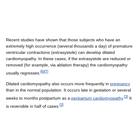
Recent studies have shown that those subjects who have an
extremely high occurrence (several thousands a day) of premature
ventricular contractions (extrasystole) can develop dilated
cardiomyopathy. In these cases, if the extrasystole are reduced or
removed (for example, via ablation therapy) the cardiomyopathy
[
6
]
[
7
]
usually regresses.
Dilated cardiomyopathy also occurs more frequently in
pregnancy
than in the normal population. It occurs late in gestation or several
[
3
]
weeks to months postpartum as a
peripartum cardiomyopathy
.
It
[
3
]
is reversible in half of cases.