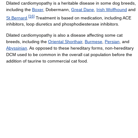
Dilated cardiomyopathy is a heritable disease in some dog breeds,
including the
Boxer
, Dobermann,
Great Dane
,
Irish Wolfhound
and
[
16
]
St Bernard
.
Treatment is based on medication, including ACE
inhibitors, loop diuretics and phosphodiesterase inhibitors.
Dilated cardiomyopathy is also a disease affecting some cat
breeds, including the
Oriental Shorthair
,
Burmese
,
Persian
, and
Abyssinian
. As opposed to these hereditary forms, non-hereditary
DCM used to be common in the overall cat population before the
addition of taurine to commercial cat food.