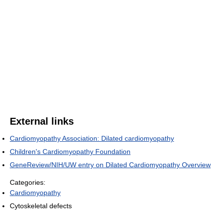
External links
Cardiomyopathy Association: Dilated cardiomyopathy
Children's Cardiomyopathy Foundation
GeneReview/NIH/UW entry on Dilated Cardiomyopathy Overview
Categories:
Cardiomyopathy
Cytoskeletal defects