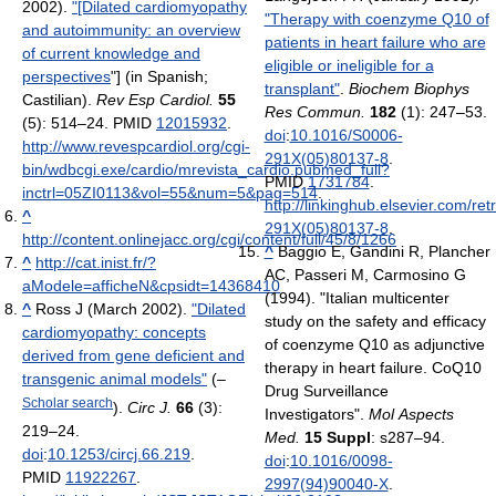
2002).
"[Dilated cardiomyopathy
"Therapy with coenzyme Q10 of
and autoimmunity: an overview
patients in heart failure who are
of current knowledge and
eligible or ineligible for a
perspectives
"] (in Spanish;
transplant"
.
Biochem Biophys
Castilian).
Rev Esp Cardiol.
55
Res Commun.
182
(1): 247–53.
(5): 514–24. PMID
12015932
.
doi
:
10.1016/S0006-
http://www.revespcardiol.org/cgi-
291X(05)80137-8
.
bin/wdbcgi.exe/cardio/mrevista_cardio.pubmed_full?
PMID
1731784
.
inctrl=05ZI0113&vol=55&num=5&pag=514
.
http://linkinghub.elsevier.com/ret
^
291X(05)80137-8
.
http://content.onlinejacc.org/cgi/content/full/45/8/1266
^
Baggio E, Gandini R, Plancher
^
http://cat.inist.fr/?
AC, Passeri M, Carmosino G
aModele=afficheN&cpsidt=14368410
(1994). "Italian multicenter
^
Ross J (March 2002).
"Dilated
study on the safety and efficacy
cardiomyopathy: concepts
of coenzyme Q10 as adjunctive
derived from gene deficient and
therapy in heart failure. CoQ10
transgenic animal models"
(–
Drug Surveillance
Scholar search
).
Circ J.
66
(3):
Investigators".
Mol Aspects
219–24.
Med.
15 Suppl
: s287–94.
doi
:
10.1253/circj.66.219
.
doi
:
10.1016/0098-
PMID
11922267
.
2997(94)90040-X
.