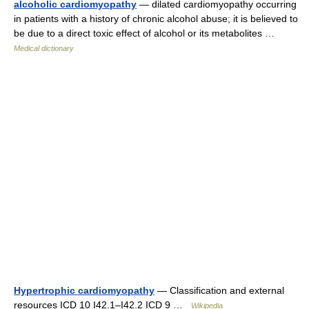
alcoholic cardiomyopathy
— dilated cardiomyopathy occurring
in patients with a history of chronic alcohol abuse; it is believed to
be due to a direct toxic effect of alcohol or its metabolites …
Medical dictionary
Hypertrophic cardiomyopathy
— Classification and external
resources ICD 10 I42.1–I42.2 ICD 9 …
Wikipedia