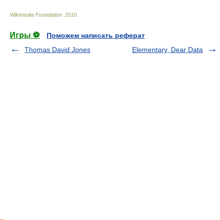
Wikimedia Foundation
.
2010
.
Игры ⚽
Поможем написать реферат
Thomas David Jones
Elementary, Dear Data