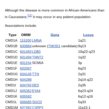
Although the disease is more common in African-Americans than
[
11
]
in Caucasians,
it may occur in any patient population.
Associations include:
Type
OMIM
Gene
Locus
CMD1A
115200
LMNA
1q21
CMD1B
600884
unknown (
TMOD1
candidate)
9q13
CMD1C
601493
LDB3
10q22-q23
CMD1D
601494
TNNT2
1q32
CMD1E
601154
SCN5A
3p
CMD1F
602067
6q23
CMD1G
604145
TTN
2q31
CMD1H
604288
2q14-q22
CMD1I
604765
DES
2q35
CMD1J
605362
EYA4
6q23-q24
CMD1K
605582
6q12-q16
CMD1L
606685
SGCD
5q33
CMD1M
607482
CSRP3
11p15.1