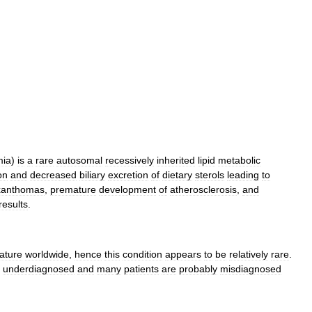
mia
)
is
a
rare
autosomal
recessively
inherited
lipid
metabolic
on
and
decreased
biliary
excretion
of
dietary
sterols
leading
to
xanthomas
,
premature
development
of
atherosclerosis
,
and
results
.
rature
worldwide
,
hence
this
condition
appears
to
be
relatively
rare
.
underdiagnosed
and
many
patients
are
probably
misdiagnosed