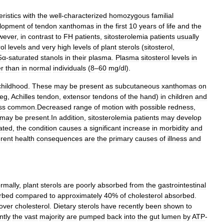
ristics
with
the
well
-
characterized
homozygous
familial
lopment
of
tendon
xanthomas
in
the
first
10
years
of
life
and
the
wever
,
in
contrast
to
FH
patients
,
sitosterolemia
patients
usually
rol
levels
and
very
high
levels
of
plant
sterols
(
sitosterol
,
5α
-
saturated
stanols
in
their
plasma
.
Plasma
sitosterol
levels
in
er
than
in
normal
individuals
(
8
–
60
mg
/
dl
).
childhood
.
These
may
be
present
as
subcutaneous
xanthomas
on
eg
,
Achilles
tendon
,
extensor
tendons
of
the
hand
)
in
children
and
ss
common
.
Decreased
range
of
motion
with
possible
redness
,
may
be
present
.
In
addition
,
sitosterolemia
patients
may
develop
ated
,
the
condition
causes
a
significant
increase
in
morbidity
and
rent
health
consequences
are
the
primary
causes
of
illness
and
rmally
,
plant
sterols
are
poorly
absorbed
from
the
gastrointestinal
rbed
compared
to
approximately
40
%
of
cholesterol
absorbed
.
over
cholesterol
.
Dietary
sterols
have
recently
been
shown
to
tly
the
vast
majority
are
pumped
back
into
the
gut
lumen
by
ATP
-