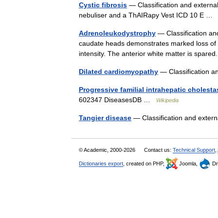
Cystic fibrosis
— Classification and external
nebuliser and a ThAIRapy Vest ICD 10 E 
Adrenoleukodystrophy
— Classification and
caudate heads demonstrates marked loss of p
intensity. The anterior white matter is spa
Dilated cardiomyopathy
— Classification a
Progressive familial intrahepatic cholesta
602347 DiseasesDB …
Wikipedia
Tangier disease
— Classification and exte
© Academic, 2000-2026
Contact us:
Technical Support
,
Dictionaries export
, created on PHP,
Joomla,
Dr