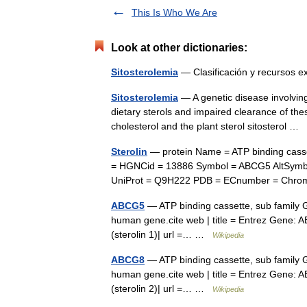
This Is Who We Are
Look at other dictionaries:
Sitosterolemia
— Clasificación y recurso
Sitosterolemia
— A genetic disease involving 
dietary sterols and impaired clearance of these
cholesterol and the plant sterol sitosterol …
Sterolin
— protein Name = ATP binding casset
= HGNCid = 13886 Symbol = ABCG5 AltSymb
UniProt = Q9H222 PDB = ECnumber = Chr
ABCG5
— ATP binding cassette, sub family 
human gene.cite web | title = Entrez Gene:
(sterolin 1)| url =… …
Wikipedia
ABCG8
— ATP binding cassette, sub family 
human gene.cite web | title = Entrez Gene:
(sterolin 2)| url =… …
Wikipedia