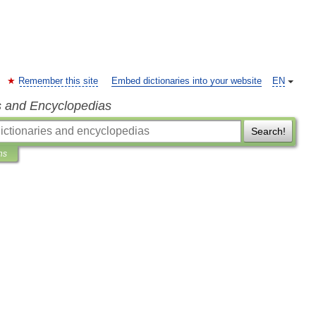
Remember this site
Embed dictionaries into your website
EN
s and Encyclopedias
Search!
ns