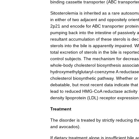
binding
cassette
transporter
(
ABC
transporte
Sitosterolemia
is
inherited
as
a
rare
autosom
in
either
of
two
adjacent
and
oppositely
orien
2p21
and
encode
for
ABC
transporter
protein
pumping
back
into
the
intestine
of
passively
resultant
accumulation
of
these
sterols
is
dec
sterols
into
the
bile
is
apparently
impaired
.
Wh
total
excretion
of
sterols
in
the
bile
is
reported
control
subjects
.
The
mechanism
for
decrea
whole
-
body
cholesterol
biosynthesis
associa
hydroxymethylglutaryl
-
coenzyme
A
reductase
cholesterol
biosynthetic
pathway
.
Whether
or
debatable
,
but
most
recent
data
indicate
that
lead
to
reduced
HMG
-
CoA
reductase
activity
density
lipoprotein
(
LDL
)
receptor
expression
Treatment
The
disorder
is
treated
by
strictly
reducing
th
and
avocados
).
If
dietary
treatment
alone
is
insufficient
,
bile
a