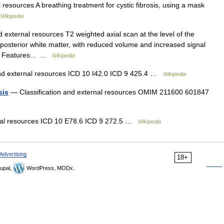
 resources A breathing treatment for cystic fibrosis, using a mask
…
Wikipedia
 external resources T2 weighted axial scan at the level of the
osterior white matter, with reduced volume and increased signal
red. Features… …
Wikipedia
nd external resources ICD 10 I42.0 ICD 9 425.4 …
Wikipedia
sis
— Classification and external resources OMIM 211600 601847
rnal resources ICD 10 E78.6 ICD 9 272.5 …
Wikipedia
Advertising
18+
upal,
WordPress, MODx.