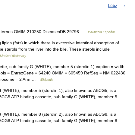
Lübz
s externos OMIM 210250 DiseasesDB 29796 …
Wikipedia Español
lipids (fats) in which there is excessive intestinal absorption of
 sterols from the liver into the bile. These sterols include
Medical dictionary
te, sub family G (WHITE), member 5 (sterolin 1) caption = width
ols = EntrezGene = 64240 OMIM = 605459 RefSeq = NM 022436
omosome = 2 Arm …
Wikipedia
G (WHITE), member 5 (sterolin 1), also known as ABCG5, is a
 ABCG5 ATP binding cassette, sub family G (WHITE), member 5
G (WHITE), member 8 (sterolin 2), also known as ABCG8, is a
 ABCG8 ATP binding cassette, sub family G (WHITE), member 8