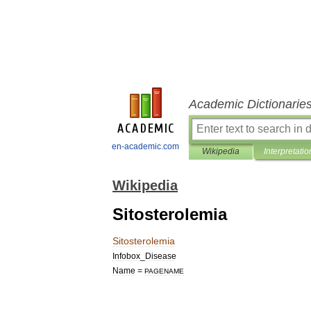
Academic Dictionarie
en-academic.com
Wikipedia
Interpretatio
Wikipedia
Sitosterolemia
Sitosterolemia
Infobox
_
Disease
Name
=
PAGENAME