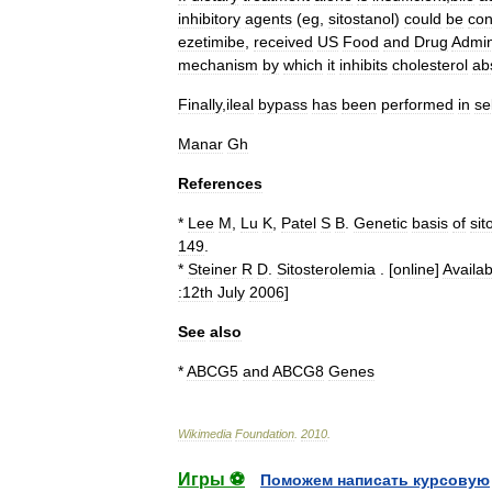
inhibitory
agents
(
eg
,
sitostanol
)
could
be
con
ezetimibe
,
received
US
Food
and
Drug
Admin
mechanism
by
which
it
inhibits
cholesterol
ab
Finally
,
ileal
bypass
has
been
performed
in
se
Manar
Gh
References
*
Lee
M
,
Lu
K
,
Patel
S
B
.
Genetic
basis
of
sit
149
.
*
Steiner
R
D
.
Sitosterolemia
. [
online
]
Availab
:12th
July
2006
]
See
also
*
ABCG5
and
ABCG8
Genes
Wikimedia
Foundation
.
2010
.
Игры ⚽
Поможем написать курсовую