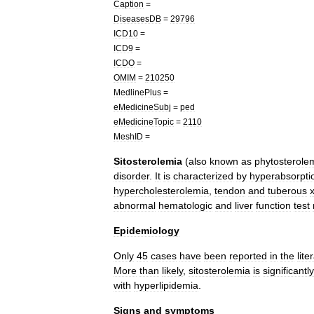
Caption
=
DiseasesDB
=
29796
ICD10
=
ICD9
=
ICDO
=
OMIM
=
210250
MedlinePlus
=
eMedicineSubj
=
ped
eMedicineTopic
=
2110
MeshID
=
Sitosterolemia
(
also
known
as
phytosterole
disorder
.
It
is
characterized
by
hyperabsorpti
hypercholesterolemia
,
tendon
and
tuberous
abnormal
hematologic
and
liver
function
test
Epidemiology
Only
45
cases
have
been
reported
in
the
lite
More
than
likely
,
sitosterolemia
is
significantly
with
hyperlipidemia
.
Signs
and
symptoms