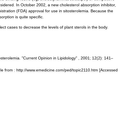
sidered
.
In
October
2002
,
a
new
cholesterol
absorption
inhibitor
,
istration
(
FDA
)
approval
for
use
in
sitosterolemia
.
Because
the
sorption
is
quite
specific
.
lect
cases
to
decrease
the
levels
of
plant
sterols
in
the
body
.
osterolemia
. "
Current
Opinion
in
Lipidology
" ,
2001
;
12
(
2
)
:
141
–
le
from
:
http:
//
www
.
emedicine
.
com
/
ped
/
topic2110
.
htm
[
Accessed