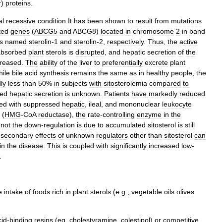
r
)
proteins
.
al
recessive
condition
.
It
has
been
shown
to
result
from
mutations
ted
genes
(
ABCG5
and
ABCG8
)
located
in
chromosome
2
in
band
s
named
sterolin
-
1
and
sterolin
-
2
,
respectively
.
Thus
,
the
active
absorbed
plant
sterols
is
disrupted
,
and
hepatic
secretion
of
the
reased
.
The
ability
of
the
liver
to
preferentially
excrete
plant
ile
bile
acid
synthesis
remains
the
same
as
in
healthy
people
,
the
ly
less
than
50
%
in
subjects
with
sitosterolemia
compared
to
sed
hepatic
secretion
is
unknown
.
Patients
have
markedly
reduced
ted
with
suppressed
hepatic
,
ileal
,
and
mononuclear
leukocyte
(
HMG
-
CoA
reductase
),
the
rate
-
controlling
enzyme
in
the
not
the
down
-
regulation
is
due
to
accumulated
sitosterol
is
still
secondary
effects
of
unknown
regulators
other
than
sitosterol
can
in
the
disease
.
This
is
coupled
with
significantly
increased
low
-
.
e
intake
of
foods
rich
in
plant
sterols
(
e
.
g
.,
vegetable
oils
olives
cid
-
binding
resins
(
eg
,
cholestyramine
,
colestipol
)
or
competitive