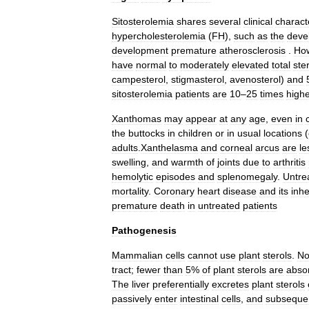
Sitosterolemia
shares
several
clinical
characte
hypercholesterolemia
(
FH
),
such
as
the
deve
development
premature
atherosclerosis
.
Ho
have
normal
to
moderately
elevated
total
ste
campesterol
,
stigmasterol
,
avenosterol
)
and
sitosterolemia
patients
are
10
–
25
times
high
Xanthomas
may
appear
at
any
age
,
even
in
the
buttocks
in
children
or
in
usual
locations
(
adults
.
Xanthelasma
and
corneal
arcus
are
le
swelling
,
and
warmth
of
joints
due
to
arthritis
hemolytic
episodes
and
splenomegaly
.
Untre
mortality
.
Coronary
heart
disease
and
its
inhe
premature
death
in
untreated
patients
Pathogenesis
Mammalian
cells
cannot
use
plant
sterols
.
No
tract
;
fewer
than
5
%
of
plant
sterols
are
abso
The
liver
preferentially
excretes
plant
sterols
passively
enter
intestinal
cells
,
and
subsequen