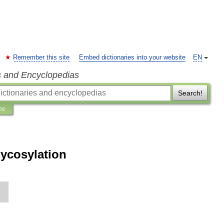
Remember this site
Embed dictionaries into your website
EN
s and Encyclopedias
Search!
ns
lycosylation