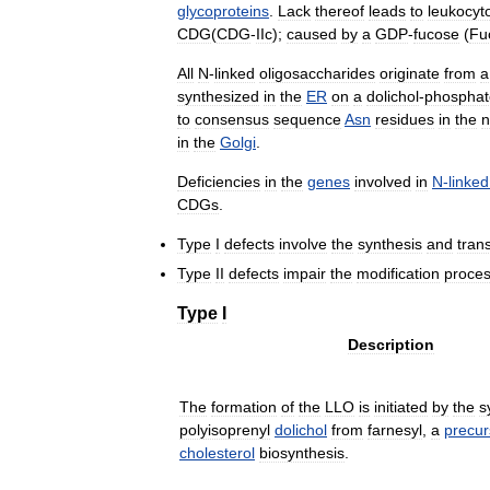
glycoproteins
.
Lack
thereof
leads
to
leukocyt
CDG
(
CDG
-
IIc
);
caused
by
a
GDP
-
fucose
(
Fu
All
N
-
linked
oligosaccharides
originate
from
a
synthesized
in
the
ER
on
a
dolichol
-
phosphat
to
consensus
sequence
Asn
residues
in
the
n
in
the
Golgi
.
Deficiencies
in
the
genes
involved
in
N
-
linked
CDGs
.
Type
I
defects
involve
the
synthesis
and
tran
Type
II
defects
impair
the
modification
proce
Type
I
Description
The
formation
of
the
LLO
is
initiated
by
the
s
polyisoprenyl
dolichol
from
farnesyl
,
a
precur
cholesterol
biosynthesis
.