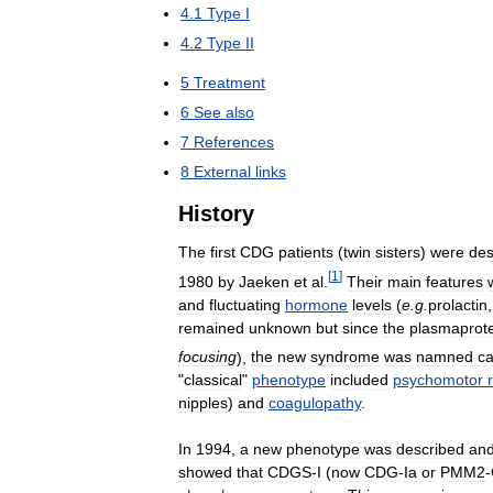
4
.
1
Type
I
4
.
2
Type
II
5
Treatment
6
See
also
7
References
8
External
links
History
The
first
CDG
patients
(
twin
sisters
)
were
des
[
1
]
1980
by
Jaeken
et
al
.
Their
main
features
and
fluctuating
hormone
levels
(
e
.
g
.
prolactin
remained
unknown
but
since
the
plasmaprot
focusing
),
the
new
syndrome
was
namned
ca
"
classical
"
phenotype
included
psychomotor
nipples
)
and
coagulopathy
.
In
1994
,
a
new
phenotype
was
described
an
showed
that
CDGS
-
I
(
now
CDG
-
Ia
or
PMM2
-