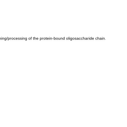
ming
/
processing
of
the
protein
-
bound
oligosaccharide
chain
.