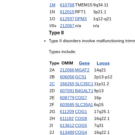
1M
610768
TMEM15
9q34
.
11
1N
612015
RFT1
3p21
.
1
1O
612937
DPM3
1q12
-
q21
I
/
IIx
212067
n
/
a
n
/
a
Type
II
Type
II
disorders
involve
malfunctioning
trim
Types
include:
Type
OMIM
Gene
Locus
2A
212066
MGAT2
14q21
2B
606056
GCS1
2p13
-
p12
2C
266265
SLC35C1
11p11
.
2
2D
607091
B4GALT1
9p13
2E
608779
COG7
16p
2F
603585
SLC35A1
6q15
2G
611209
COG1
17q25
.
1
2H
611182
COG8
16q22
.
1
2I
613612
COG5
7q31
2J
613489
COG4
16q22
.
1