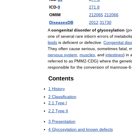
ICD
-
9
271
.
8
OMIM
212065
212066
DiseasesDB
2012
31730
A
congenital
disorder
of
glycosylation
(
pr
one
of
several
rare
inborn
errors
of
metaboli
lipids
is
deficient
or
defective
.
Congenital
dis
They
often
cause
serious
,
sometimes
fatal
,
m
nervous
system
,
muscles
,
and
intestines
)
in
referred
to
as
PMM2
-
CDG
)
where
the
geneti
responsible
for
the
conversion
of
mannose
-
6
Contents
1
History
2
Classification
2
.
1
Type
I
2
.
2
Type
II
3
Presentation
4
Glycosylation
and
known
defects