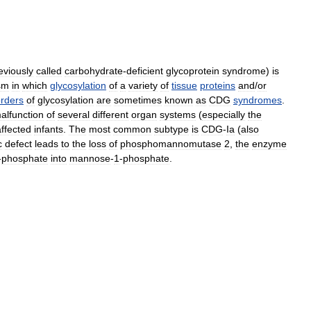
eviously
called
carbohydrate
-
deficient
glycoprotein
syndrome
)
is
sm
in
which
glycosylation
of
a
variety
of
tissue
proteins
and
/
or
orders
of
glycosylation
are
sometimes
known
as
CDG
syndromes
.
alfunction
of
several
different
organ
systems
(
especially
the
affected
infants
.
The
most
common
subtype
is
CDG
-
Ia
(
also
c
defect
leads
to
the
loss
of
phosphomannomutase
2
,
the
enzyme
-
phosphate
into
mannose
-
1
-
phosphate
.