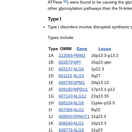
[
8
]
ATPase
)
were
found
to
be
causing
the
gly
other
glycosylation
pathways
than
the
N
-
link
Type
I
Type
I
disorders
involve
disrupted
synthesis
o
Types
include:
Type
OMIM
Gene
Locus
1A
212065
PMM2
16p13
.
3
-
p13
.
2
1B
602579
MPI
15q22
-
qter
1C
603147
ALG6
1p22
.
3
1D
601110
ALG3
3q27
1E
608799
DPM1
20q13
.
13
1F
609180
MPDU1
17p13
.
1
-
p12
1G
607143
ALG12
22q13
.
33
1H
608104
ALG8
11pter
-
p15
.
5
1I
607906
ALG2
9q22
1J
608093
DPAGT1
11q23
.
3
1K
608540
ALG1
16p13
.
3
1L
608776
ALG9
11q23