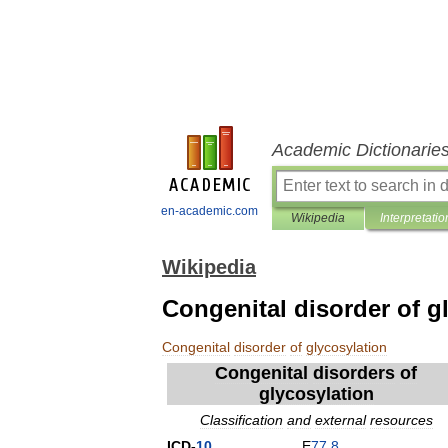
Academic Dictionarie
en-academic.com
Wikipedia
Interpretatio
Wikipedia
Congenital disorder of g
Congenital
disorder
of
glycosylation
Congenital
disorders
of
glycosylation
Classification
and
external
resources
ICD
-
10
E
77
.
8