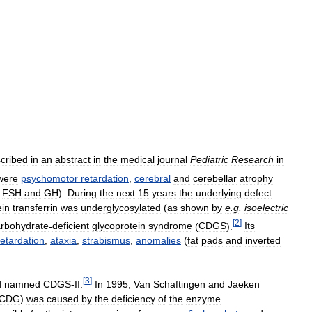
cribed
in
an
abstract
in
the
medical
journal
Pediatric
Research
in
were
psychomotor
retardation
,
cerebral
and
cerebellar
atrophy
,
FSH
and
GH
).
During
the
next
15
years
the
underlying
defect
ein
transferrin
was
underglycosylated
(
as
shown
by
e
.
g
.
isoelectric
[
2
]
rbohydrate
-
deficient
glycoprotein
syndrome
(
CDGS
).
Its
retardation
,
ataxia
,
strabismus
,
anomalies
(
fat
pads
and
inverted
[
3
]
d
namned
CDGS
-
II
.
In
1995
,
Van
Schaftingen
and
Jaeken
CDG
)
was
caused
by
the
deficiency
of
the
enzyme