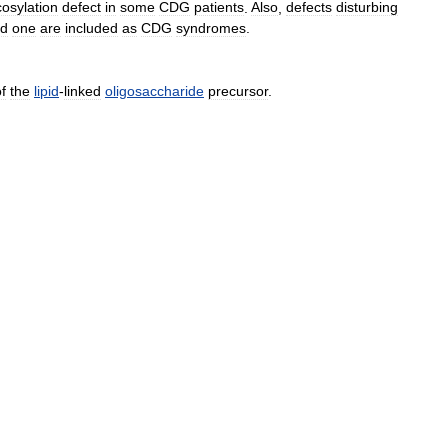
cosylation
defect
in
some
CDG
patients
.
Also
,
defects
disturbing
ed
one
are
included
as
CDG
syndromes
.
f
the
lipid
-
linked
oligosaccharide
precursor
.