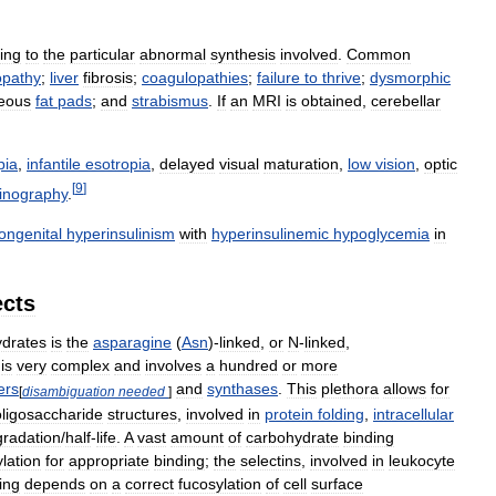
ing
to
the
particular
abnormal
synthesis
involved
.
Common
opathy
;
liver
fibrosis
;
coagulopathies
;
failure
to
thrive
;
dysmorphic
eous
fat
pads
;
and
strabismus
.
If
an
MRI
is
obtained
,
cerebellar
pia
,
infantile
esotropia
,
delayed
visual
maturation
,
low
vision
,
optic
[
9
]
tinography
.
ongenital
hyperinsulinism
with
hyperinsulinemic
hypoglycemia
in
ects
drates
is
the
asparagine
(
Asn
)-
linked
,
or
N
-
linked
,
is
very
complex
and
involves
a
hundred
or
more
ers
and
synthases
.
This
plethora
allows
for
[
disambiguation
needed
]
oligosaccharide
structures
,
involved
in
protein
folding
,
intracellular
radation
/
half
-
life
.
A
vast
amount
of
carbohydrate
binding
lation
for
appropriate
binding
;
the
selectins
,
involved
in
leukocyte
ing
depends
on
a
correct
fucosylation
of
cell
surface