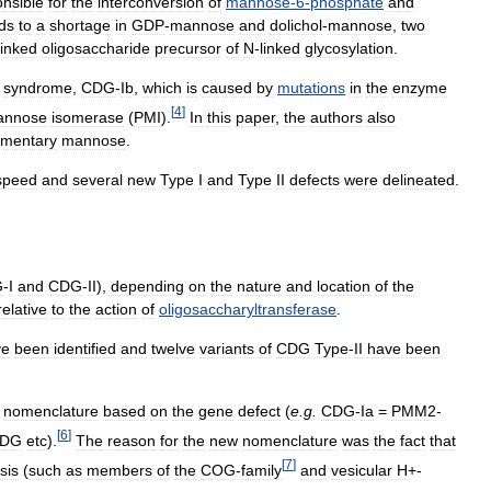
onsible
for
the
interconversion
of
mannose
-
6
-
phosphate
and
ds
to
a
shortage
in
GDP
-
mannose
and
dolichol
-
mannose
,
two
linked
oligosaccharide
precursor
of
N
-
linked
glycosylation
.
syndrome
,
CDG
-
Ib
,
which
is
caused
by
mutations
in
the
enzyme
[
4
]
annose
isomerase
(
PMI
).
In
this
paper
,
the
authors
also
imentary
mannose
.
speed
and
several
new
Type
I
and
Type
II
defects
were
delineated
.
G
-
I
and
CDG
-
II
),
depending
on
the
nature
and
location
of
the
relative
to
the
action
of
oligosaccharyltransferase
.
ve
been
identified
and
twelve
variants
of
CDG
Type
-
II
have
been
nomenclature
based
on
the
gene
defect
(
e
.
g
.
CDG
-
Ia
=
PMM2
-
[
6
]
DG
etc
).
The
reason
for
the
new
nomenclature
was
the
fact
that
[
7
]
sis
(
such
as
members
of
the
COG
-
family
and
vesicular
H
+-