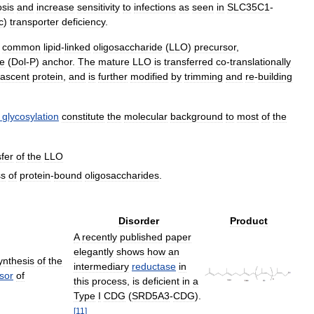
osis
and
increase
sensitivity
to
infections
as
seen
in
SLC35C1
-
c
)
transporter
deficiency
.
common
lipid
-
linked
oligosaccharide
(
LLO
)
precursor
,
e
(
Dol
-
P
)
anchor
.
The
mature
LLO
is
transferred
co
-
translationally
ascent
protein
,
and
is
further
modified
by
trimming
and
re
-
building
glycosylation
constitute
the
molecular
background
to
most
of
the
sfer
of
the
LLO
ss
of
protein
-
bound
oligosaccharides
.
Disorder
Product
A
recently
published
paper
elegantly
shows
how
an
ynthesis
of
the
intermediary
reductase
in
sor
of
this
process
,
is
deficient
in
a
Type
I
CDG
(
SRD5A3
-
CDG
).
[
11
]