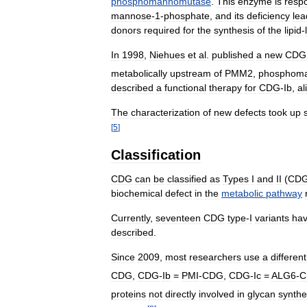
phosphomannomutase
.
This
enzyme
is
resp
mannose
-
1
-
phosphate
,
and
its
deficiency
lea
donors
required
for
the
synthesis
of
the
lipid
-
In
1998
,
Niehues
et
al
.
published
a
new
CDG
metabolically
upstream
of
PMM2
,
phosphom
described
a
functional
therapy
for
CDG
-
Ib
,
al
The
characterization
of
new
defects
took
up
[
5
]
Classification
CDG
can
be
classified
as
Types
I
and
II
(
CD
biochemical
defect
in
the
metabolic
pathway
Currently
,
seventeen
CDG
type
-
I
variants
ha
described
.
Since
2009
,
most
researchers
use
a
different
CDG
,
CDG
-
Ib
=
PMI
-
CDG
,
CDG
-
Ic
=
ALG6
-
C
proteins
not
directly
involved
in
glycan
synthe