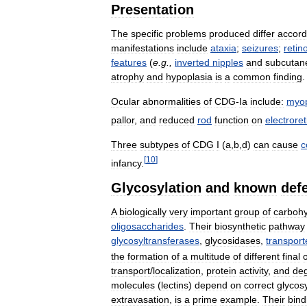
Presentation
The
specific
problems
produced
differ
accord
manifestations
include
ataxia
;
seizures
;
retin
features
(
e
.
g
.,
inverted
nipples
and
subcutan
atrophy
and
hypoplasia
is
a
common
finding
.
Ocular
abnormalities
of
CDG
-
Ia
include:
myo
pallor
,
and
reduced
rod
function
on
electrore
Three
subtypes
of
CDG
I
(
a
,
b
,
d
)
can
cause
c
[
10
]
infancy
.
Glycosylation
and
known
def
A
biologically
very
important
group
of
carbohy
oligosaccharides
.
Their
biosynthetic
pathway
glycosyltransferases
,
glycosidases
,
transport
the
formation
of
a
multitude
of
different
final
transport
/
localization
,
protein
activity
,
and
deg
molecules
(
lectins
)
depend
on
correct
glycosy
extravasation
,
is
a
prime
example
.
Their
bind