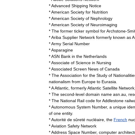
*
Advanced
Shipping
Notice
*
American
Society
for
Nutrition
*
American
Society
of
Nephrology
*
American
Society
of
Neuroimaging
*
The
former
ticker
symbol
for
Archstone
-
Smi
*
Ariba
Supplier
Network
formerly
known
as
A
*
Army
Serial
Number
*
Asparagine
*
ASN
Bank
in
the
Netherlands
*
Associate
of
Science
in
Nursing
*
Associated
Screen
News
of
Canada
*
The
Association
for
the
Study
of
Nationalitie
nationalism
from
Europe
to
Eurasia
.
*
A
Atlantic
,
formerly
Atlantic
Satellite
Network
*
The
second
-
level
domain
name
asn
.
au
,
res
*
The
National
Rail
code
for
Addlestone
railw
*
Autonomous
System
Number
,
a
unique
iden
of
one
entity
.
*
Autorité
de
sûreté
nucléaire
,
the
French
nuc
*
Aviation
Safety
Network
*
Address
Space
Number
,
computer
architec