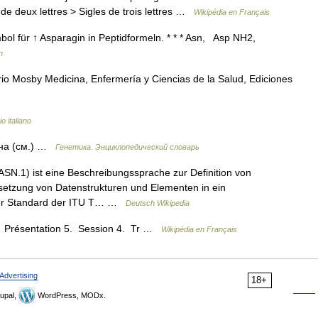
de deux lettres > Sigles de trois lettres …
Wikipédia en Français
bol für ↑ Asparagin in Peptidformeln. * * * Asn, Asp NH2,
n
io Mosby Medicina, Enfermería y Ciencias de la Salud, Ediciones
o italiano
ина (см.) …
Генетика. Энциклопедический словарь
SN.1) ist eine Beschreibungssprache zur Definition von
etzung von Datenstrukturen und Elementen in ein
amer Standard der ITU T… …
Deutsch Wikipedia
6. Présentation 5. Session 4. Tr …
Wikipédia en Français
Advertising
18+
upal,
WordPress, MODx.