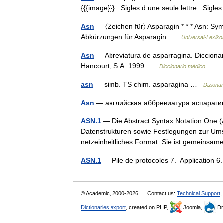
{{{image}}} Sigles d une seule lettre Sigles 
Asn
— 〈Zeichen für〉 Asparagin * * * Asn: Sym
Abkürzungen für Asparagin …
Universal-Lexiko
Asn
— Abreviatura de asparragina. Diccionar
Hancourt, S.A. 1999 …
Diccionario médico
asn
— simb. TS chim. asparagina …
Dizionari
Asn
— английская аббревиатура аспараг
ASN.1
— Die Abstract Syntax Notation One (A
Datenstrukturen sowie Festlegungen zur Ums
netzeinheitliches Format. Sie ist gemeins
ASN.1
— Pile de protocoles 7. Application 
© Academic, 2000-2026
Contact us:
Technical Support
,
Dictionaries export
, created on PHP,
Joomla,
Dr