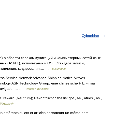
Cybaeidae
One) в области телекоммуникаций и компьютерных сетей язык
ных (ASN.1), используемый OSI. Стандарт записи,
дставления, кодирования,… …
Википедия
ess Service Network Advance Shipping Notice Aktives
rology ASN Technology Group, eine chinesische F E Firma
am Navigation… …
Deutsch Wikipedia
 reward (Neutrum); Rekontruktionsbasis: got., ae., afries., as.,
Wörterbuch
 différents sujets et articles partageant un même nom.