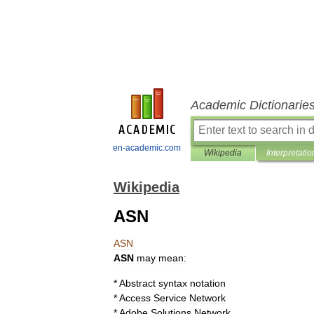
Academic Dictionarie
en-academic.com
Wikipedia
Interpretatio
Wikipedia
ASN
ASN
ASN
may
mean:
*
Abstract
syntax
notation
*
Access
Service
Network
*
Adobe
Solutions
Network