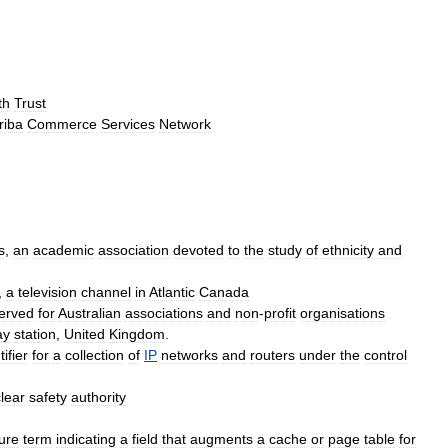
th
Trust
riba
Commerce
Services
Network
s
,
an
academic
association
devoted
to
the
study
of
ethnicity
and
,
a
television
channel
in
Atlantic
Canada
erved
for
Australian
associations
and
non
-
profit
organisations
ay
station
,
United
Kingdom
.
tifier
for
a
collection
of
IP
networks
and
routers
under
the
control
lear
safety
authority
ture
term
indicating
a
field
that
augments
a
cache
or
page
table
for