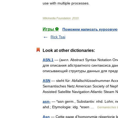
use
with
multiple
processes
.
Wikimedia
Foundation
.
2010
.
Игры ⚽
Поможем написать курсовую
Rick Tsai
Look at other dictionaries:
ASN.1
— (англ. Abstract Syntax Notation 
для описания абстрактного синтаксиса дан
описывающий структуры данных для пре
ASN
— steht für: Abfallschlüsselnummer Acc
Semantisches Netz American Society of Neph
Assisted Satellite Navigation Atlantic Ste
asn-
— *asn germ., Substantiv: nhd. Lohn; ne.
ahd.; Etymologie: idg. *esen …
Germanisches 
Asn
— Cette page d’homonymie répertorie les