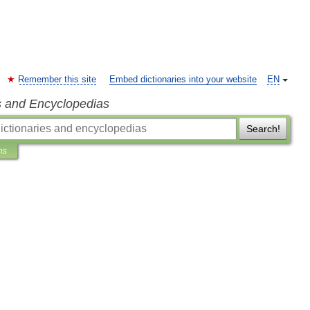
Remember this site
Embed dictionaries into your website
EN
s and Encyclopedias
Search!
ns