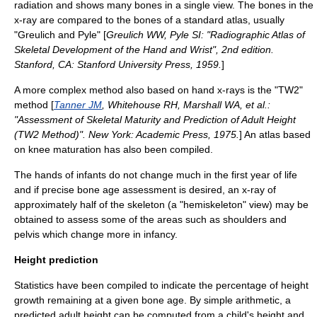
radiation and shows many bones in a single view. The bones in the
x-ray are compared to the bones of a standard atlas, usually
"Greulich and Pyle" [
Greulich WW, Pyle SI: "Radiographic Atlas of
Skeletal Development of the Hand and Wrist", 2nd edition.
Stanford, CA: Stanford University Press, 1959.
]
A more complex method also based on hand x-rays is the "TW2"
method [
Tanner JM
, Whitehouse RH, Marshall WA, et al.:
"Assessment of Skeletal Maturity and Prediction of Adult Height
(TW2 Method)". New York: Academic Press, 1975.
] An atlas based
on knee maturation has also been compiled.
The hands of infants do not change much in the first year of life
and if precise bone age assessment is desired, an x-ray of
approximately half of the skeleton (a "hemiskeleton" view) may be
obtained to assess some of the areas such as shoulders and
pelvis which change more in infancy.
Height prediction
Statistics have been compiled to indicate the percentage of height
growth remaining at a given bone age. By simple arithmetic, a
predicted adult height can be computed from a child's height and