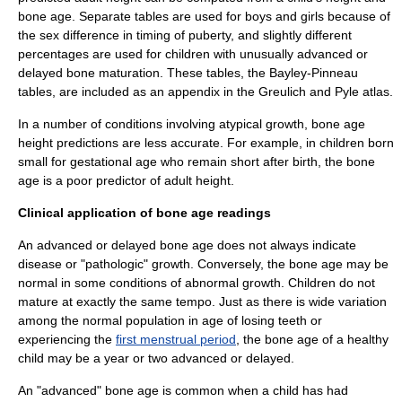
bone age. Separate tables are used for boys and girls because of
the sex difference in timing of puberty, and slightly different
percentages are used for children with unusually advanced or
delayed bone maturation. These tables, the Bayley-Pinneau
tables, are included as an appendix in the Greulich and Pyle atlas.
In a number of conditions involving atypical growth, bone age
height predictions are less accurate. For example, in children born
small for gestational age who remain short after birth, the bone
age is a poor predictor of adult height.
Clinical application of bone age readings
An advanced or delayed bone age does not always indicate
disease or "pathologic" growth. Conversely, the bone age may be
normal in some conditions of abnormal growth. Children do not
mature at exactly the same tempo. Just as there is wide variation
among the normal population in age of losing teeth or
experiencing the
first menstrual period
, the bone age of a healthy
child may be a year or two advanced or delayed.
An "advanced" bone age is common when a child has had