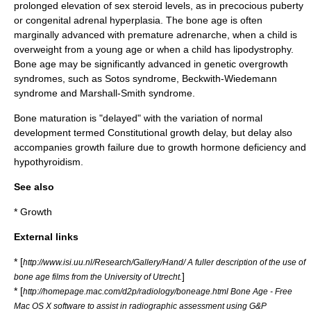
prolonged elevation of
sex steroid
levels, as in
precocious puberty
or
congenital adrenal hyperplasia
. The bone age is often
marginally advanced with premature
adrenarche
, when a child is
overweight from a young age or when a child has lipodystrophy.
Bone age may be significantly advanced in genetic overgrowth
syndromes, such as
Sotos syndrome
,
Beckwith-Wiedemann
syndrome
and
Marshall-Smith syndrome
.
Bone maturation is "delayed" with the variation of normal
development termed
Constitutional growth delay
, but delay also
accompanies growth failure due to
growth hormone deficiency
and
hypothyroidism
.
See also
*
Growth
External links
* [
http://www.isi.uu.nl/Research/Gallery/Hand/ A fuller description of the use of
]
bone age films from the University of Utrecht.
* [
http://homepage.mac.com/d2p/radiology/boneage.html Bone Age - Free
Mac OS X software to assist in radiographic assessment using G&P