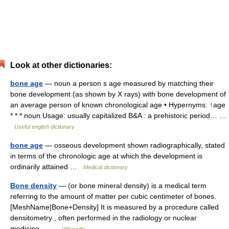
Look at other dictionaries:
bone age
— noun a person s age measured by matching their
bone development (as shown by X rays) with bone development of
an average person of known chronological age • Hypernyms: ↑age
* * * noun Usage: usually capitalized B&A : a prehistoric period… …
Useful english dictionary
bone age
— osseous development shown radiographically, stated
in terms of the chronologic age at which the development is
ordinarily attained …
Medical dictionary
Bone density
— (or bone mineral density) is a medical term
referring to the amount of matter per cubic centimeter of bones.
[MeshName|Bone+Density] It is measured by a procedure called
densitometry , often performed in the radiology or nuclear
medicine… …