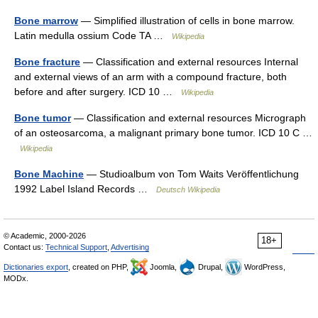
Bone marrow
— Simplified illustration of cells in bone marrow.
Latin medulla ossium Code TA …
Wikipedia
Bone fracture
— Classification and external resources Internal
and external views of an arm with a compound fracture, both
before and after surgery. ICD 10 …
Wikipedia
Bone tumor
— Classification and external resources Micrograph
of an osteosarcoma, a malignant primary bone tumor. ICD 10 C …
Wikipedia
Bone Machine
— Studioalbum von Tom Waits Veröffentlichung
1992 Label Island Records …
Deutsch Wikipedia
© Academic, 2000-2026
18+
Contact us:
Technical Support
,
Advertising
Dictionaries export
, created on PHP,
Joomla,
Drupal,
WordPress,
MODx.