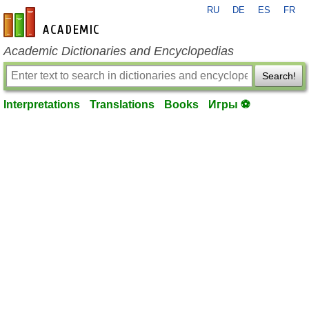
RU
DE
ES
FR
en-academic.com
Academic Dictionaries and Encyclopedias
Search!
Interpretations
Translations
Books
Игры ⚽