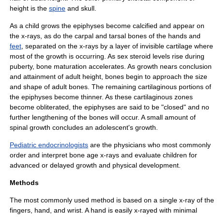
height is the
spine
and
skull
.
As a child grows the epiphyses become calcified and appear on
the x-rays, as do the carpal and tarsal bones of the
hand
s and
feet
, separated on the x-rays by a layer of invisible
cartilage
where
most of the growth is occurring. As
sex steroid
levels rise during
puberty, bone maturation accelerates. As growth nears conclusion
and attainment of adult height, bones begin to approach the size
and shape of adult bones. The remaining cartilaginous portions of
the epiphyses become thinner. As these cartilaginous zones
become obliterated, the epiphyses are said to be "closed" and no
further lengthening of the bones will occur. A small amount of
spinal growth concludes an adolescent's growth.
Pediatric endocrinologists
are the physicians who most commonly
order and interpret bone age x-rays and evaluate children for
advanced or delayed growth and physical development.
Methods
The most commonly used method is based on a single x-ray of the
fingers, hand, and
wrist
. A hand is easily x-rayed with minimal