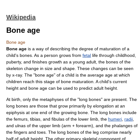
Wikipedia
Bone age
Bone age
Bone age
is a way of describing the degree of maturation of a
child's
bone
s. As a person grows from
fetal
life through childhood,
puberty
, and finishes growth as a young adult, the bones of the
skeleton
change in size and shape. These changes can be seen
by
x-ray
. The "bone age" of a child is the average age at which
children reach this stage of bone maturation. A child's current
height and bone age can be used to predict adult height.
At birth, only the
metaphyses
of the "
long bone
s" are present. The
long bones are those that grow primarily by elongation at an
epiphysis
at one end of the growing bone. The long bones include
the
femur
s,
tibia
s, and
fibula
s of the lower limb, the
humeri
,
radii
,
and
ulna
s of the upper limb (arm + forearm), and the
phalanges
of
the
finger
s and
toe
s. The long bones of the leg comprise nearly
half of adult height. The other primary skeletal component of