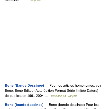
Wikipedia
Bone (Bande Dessinée)
— Pour les articles homonymes, voir
Bone. Bone Éditeur Auto édition Format Série limitée Date(s)
de publication 1991 2004 …
Wikipédia en Français
Bone (bande dessinee)
— Bone (bande dessinée) Pour les