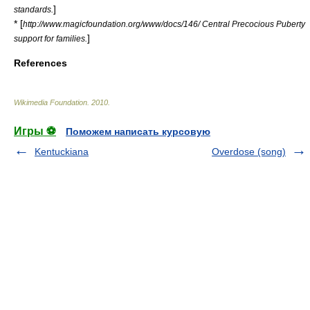
]
standards.
* [
http://www.magicfoundation.org/www/docs/146/ Central Precocious Puberty
]
support for families.
References
Wikimedia Foundation
.
2010
.
Игры ⚽
Поможем написать курсовую
Kentuckiana
Overdose (song)