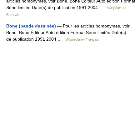
articles homonymes, voir Bone. Bone Éditeur Auto édition Format
Série limitée Date(s) de publication 1991 2004 …
Wikipédia en
Français
Bone (bande dessinée)
— Pour les articles homonymes, voir
Bone. Bone Éditeur Auto édition Format Série limitée Date(s)
de publication 1991 2004 …
Wikipédia en Français