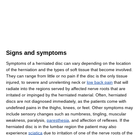
Signs and symptoms
Symptoms of a herniated disc can vary depending on the location
of the herniation and the types of soft tissue that become involved.
They can range from little or no pain if the disc is the only tissue
injured, to severe and unrelenting neck or
low back pain
that will
radiate into the regions served by affected nerve roots that are
irritated or impinged by the herniated material. Often, herniated
discs are not diagnosed immediately, as the patients come with
undefined pains in the thighs, knees, or feet. Other symptoms may
include sensory changes such as numbness, tingling, muscular
weakness, paralysis,
paresthesia
, and affection of reflexes. If the
herniated disc is in the lumbar region the patient may also
experience
sciatica
due to irritation of one of the nerve roots of the