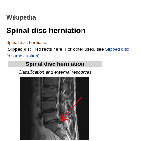
Wikipedia
Spinal disc herniation
Spinal disc herniation
"Slipped disc" redirects here. For other uses, see
Slipped disc
(disambiguation)
.
Spinal disc herniation
Classification and external resources