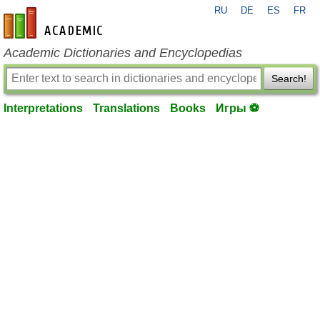
RU
DE
ES
FR
en-academic.com
Academic Dictionaries and Encyclopedias
Search!
Interpretations
Translations
Books
Игры ⚽