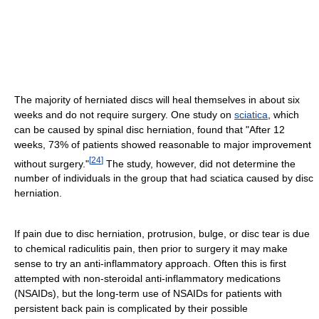
The majority of herniated discs will heal themselves in about six
weeks and do not require surgery. One study on
sciatica
, which
can be caused by spinal disc herniation, found that "After 12
weeks, 73% of patients showed reasonable to major improvement
[
24
]
without surgery."
The study, however, did not determine the
number of individuals in the group that had sciatica caused by disc
herniation.
If pain due to disc herniation, protrusion, bulge, or disc tear is due
to chemical radiculitis pain, then prior to surgery it may make
sense to try an anti-inflammatory approach. Often this is first
attempted with non-steroidal anti-inflammatory medications
(NSAIDs), but the long-term use of NSAIDs for patients with
persistent back pain is complicated by their possible