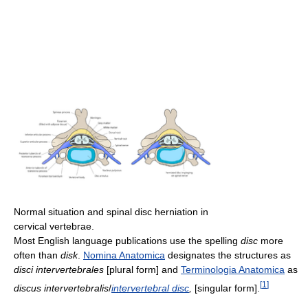
Normal situation and spinal disc herniation in
cervical vertebrae.
Most English language publications use the spelling
disc
more
often than
disk
.
Nomina Anatomica
designates the structures as
disci intervertebrales
[plural form] and
Terminologia Anatomica
as
[
1
]
discus intervertebralis
/
intervertebral disc
,
[singular form].