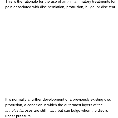
This is the rationale for the use of anti-inflammatory treatments for
pain associated with disc herniation, protrusion, bulge, or disc tear.
It is normally a further development of a previously existing disc
protrusion, a condition in which the outermost layers of the
annulus fibrosus
are still intact, but can bulge when the disc is
under pressure.