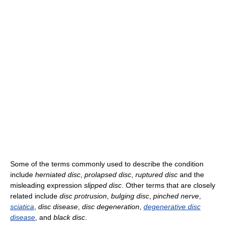
Some of the terms commonly used to describe the condition
include
herniated disc
,
prolapsed disc
,
ruptured disc
and the
misleading expression
slipped disc
. Other terms that are closely
related include
disc protrusion
,
bulging disc
,
pinched nerve
,
sciatica
,
disc disease
,
disc degeneration
,
degenerative disc
disease
, and
black disc
.