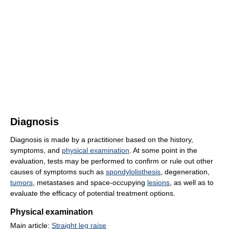
Diagnosis
Diagnosis is made by a practitioner based on the history,
symptoms, and
physical examination
. At some point in the
evaluation, tests may be performed to confirm or rule out other
causes of symptoms such as
spondylolisthesis
, degeneration,
tumors
, metastases and space-occupying
lesions
, as well as to
evaluate the efficacy of potential treatment options.
Physical examination
Main article:
Straight leg raise