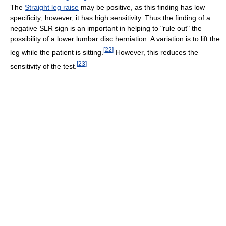
The
Straight leg raise
may be positive, as this finding has low
specificity; however, it has high sensitivity. Thus the finding of a
negative SLR sign is an important in helping to "rule out" the
possibility of a lower lumbar disc herniation. A variation is to lift the
[
22
]
leg while the patient is sitting.
However, this reduces the
[
23
]
sensitivity of the test.