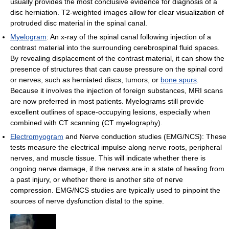
usually provides the most conclusive evidence for diagnosis of a
disc herniation. T2-weighted images allow for clear visualization of
protruded disc material in the spinal canal.
Myelogram
: An x-ray of the spinal canal following injection of a
contrast material into the surrounding cerebrospinal fluid spaces.
By revealing displacement of the contrast material, it can show the
presence of structures that can cause pressure on the spinal cord
or nerves, such as herniated discs, tumors, or
bone spurs
.
Because it involves the injection of foreign substances, MRI scans
are now preferred in most patients. Myelograms still provide
excellent outlines of space-occupying lesions, especially when
combined with CT scanning (CT myelography).
Electromyogram
and Nerve conduction studies (EMG/NCS): These
tests measure the electrical impulse along nerve roots, peripheral
nerves, and muscle tissue. This will indicate whether there is
ongoing nerve damage, if the nerves are in a state of healing from
a past injury, or whether there is another site of nerve
compression. EMG/NCS studies are typically used to pinpoint the
sources of nerve dysfunction distal to the spine.