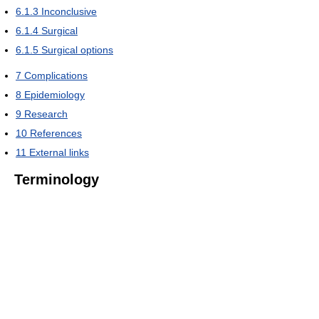
6.1.3
Inconclusive
6.1.4
Surgical
6.1.5
Surgical options
7
Complications
8
Epidemiology
9
Research
10
References
11
External links
Terminology