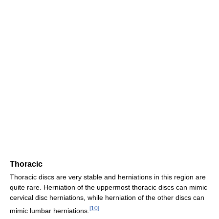
Thoracic
Thoracic discs are very stable and herniations in this region are
quite rare. Herniation of the uppermost thoracic discs can mimic
cervical disc herniations, while herniation of the other discs can
[
10
]
mimic lumbar herniations.