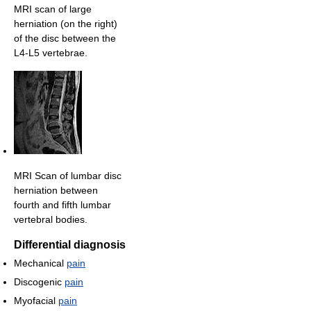
MRI scan of large
herniation (on the right)
of the disc between the
L4-L5 vertebrae.
MRI Scan of lumbar disc
herniation between
fourth and fifth lumbar
vertebral bodies.
Differential diagnosis
Mechanical
pain
Discogenic
pain
Myofacial
pain