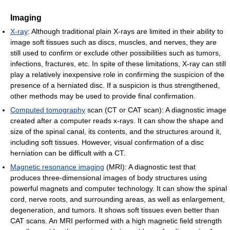
Imaging
X-ray
: Although traditional plain X-rays are limited in their ability to
image soft tissues such as discs, muscles, and nerves, they are
still used to confirm or exclude other possibilities such as tumors,
infections, fractures, etc. In spite of these limitations, X-ray can still
play a relatively inexpensive role in confirming the suspicion of the
presence of a herniated disc. If a suspicion is thus strengthened,
other methods may be used to provide final confirmation.
Computed tomography
scan (CT or CAT scan): A diagnostic image
created after a computer reads x-rays. It can show the shape and
size of the spinal canal, its contents, and the structures around it,
including soft tissues. However, visual confirmation of a disc
herniation can be difficult with a CT.
Magnetic resonance imaging
(MRI): A diagnostic test that
produces three-dimensional images of body structures using
powerful magnets and computer technology. It can show the spinal
cord, nerve roots, and surrounding areas, as well as enlargement,
degeneration, and tumors. It shows soft tissues even better than
CAT scans. An MRI performed with a high magnetic field strength