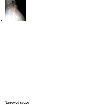
Narrowed space