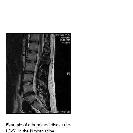
Example of a herniated disc at the
L5-S1 in the lumbar spine.