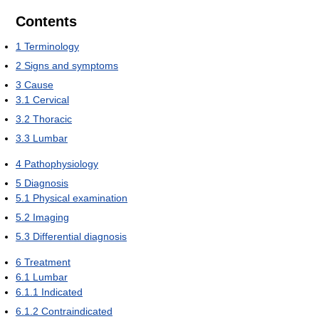
Contents
1
Terminology
2
Signs and symptoms
3
Cause
3.1
Cervical
3.2
Thoracic
3.3
Lumbar
4
Pathophysiology
5
Diagnosis
5.1
Physical examination
5.2
Imaging
5.3
Differential diagnosis
6
Treatment
6.1
Lumbar
6.1.1
Indicated
6.1.2
Contraindicated