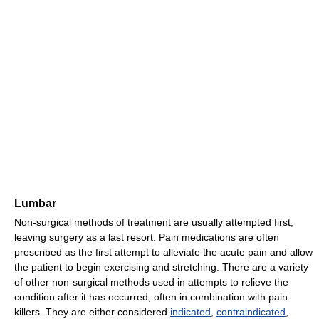
Lumbar
Non-surgical methods of treatment are usually attempted first,
leaving surgery as a last resort. Pain medications are often
prescribed as the first attempt to alleviate the acute pain and allow
the patient to begin exercising and stretching. There are a variety
of other non-surgical methods used in attempts to relieve the
condition after it has occurred, often in combination with pain
killers. They are either considered
indicated
,
contraindicated
,