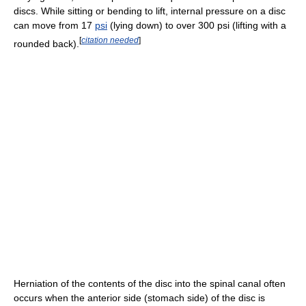
discs. While sitting or bending to lift, internal pressure on a disc
can move from 17
psi
(lying down) to over 300 psi (lifting with a
[
citation needed
]
rounded back).
Herniation of the contents of the disc into the spinal canal often
occurs when the anterior side (stomach side) of the disc is