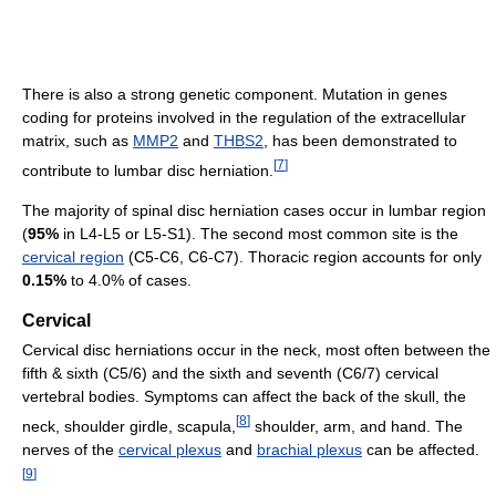
There is also a strong genetic component. Mutation in genes
coding for proteins involved in the regulation of the extracellular
matrix, such as
MMP2
and
THBS2
, has been demonstrated to
[
7
]
contribute to lumbar disc herniation.
The majority of spinal disc herniation cases occur in lumbar region
(
95%
in L4-L5 or L5-S1). The second most common site is the
cervical region
(C5-C6, C6-C7). Thoracic region accounts for only
0.15%
to 4.0% of cases.
Cervical
Cervical disc herniations occur in the neck, most often between the
fifth & sixth (C5/6) and the sixth and seventh (C6/7) cervical
vertebral bodies. Symptoms can affect the back of the skull, the
[
8
]
neck, shoulder girdle, scapula,
shoulder, arm, and hand. The
nerves of the
cervical plexus
and
brachial plexus
can be affected.
[
9
]