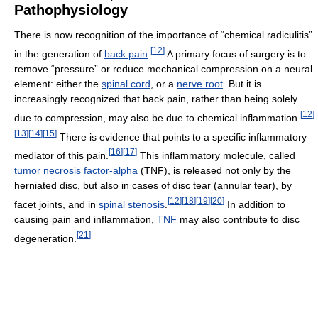
Pathophysiology
There is now recognition of the importance of “chemical radiculitis”
[
12
]
in the generation of
back pain
.
A primary focus of surgery is to
remove “pressure” or reduce mechanical compression on a neural
element: either the
spinal cord
, or a
nerve root
. But it is
increasingly recognized that back pain, rather than being solely
[
12
]
due to compression, may also be due to chemical inflammation.
[
13
]
[
14
]
[
15
]
There is evidence that points to a specific inflammatory
[
16
]
[
17
]
mediator of this pain.
This inflammatory molecule, called
tumor necrosis factor-alpha
(TNF), is released not only by the
herniated disc, but also in cases of disc tear (annular tear), by
[
12
]
[
18
]
[
19
]
[
20
]
facet joints, and in
spinal stenosis
.
In addition to
causing pain and inflammation,
TNF
may also contribute to disc
[
21
]
degeneration.