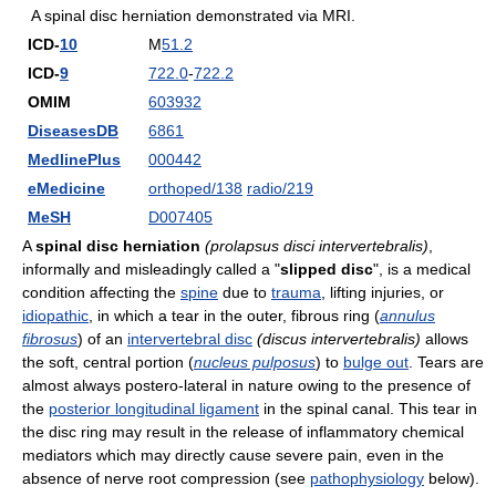
A spinal disc herniation demonstrated via MRI.
ICD-
10
M
51.2
ICD-
9
722.0
-
722.2
OMIM
603932
DiseasesDB
6861
MedlinePlus
000442
eMedicine
orthoped/138
radio/219
MeSH
D007405
A
spinal disc herniation
(prolapsus disci intervertebralis)
,
informally and misleadingly called a "
slipped disc
", is a medical
condition affecting the
spine
due to
trauma
, lifting injuries, or
idiopathic
, in which a tear in the outer, fibrous ring (
annulus
fibrosus
) of an
intervertebral disc
(discus intervertebralis)
allows
the soft, central portion (
nucleus pulposus
) to
bulge out
. Tears are
almost always postero-lateral in nature owing to the presence of
the
posterior longitudinal ligament
in the spinal canal. This tear in
the disc ring may result in the release of inflammatory chemical
mediators which may directly cause severe pain, even in the
absence of nerve root compression (see
pathophysiology
below).