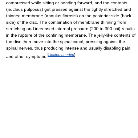
compressed while sitting or bending forward, and the contents
(nucleus pulposus) get pressed against the tightly stretched and
thinned membrane (annulus fibrosis) on the posterior side (back
side) of the disc. The combination of membrane thinning from
stretching and increased internal pressure (200 to 300 psi) results
in the rupture of the confining membrane. The jelly-like contents of
the disc then move into the spinal canal, pressing against the
spinal nerves, thus producing intense and usually disabling pain
[
citation needed
]
and other symptoms.