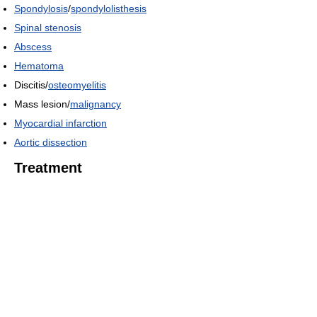
Spondylosis
/
spondylolisthesis
Spinal stenosis
Abscess
Hematoma
Discitis/
osteomyelitis
Mass lesion/
malignancy
Myocardial infarction
Aortic dissection
Treatment