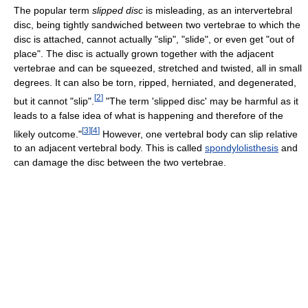
The popular term
slipped disc
is misleading, as an intervertebral
disc, being tightly sandwiched between two vertebrae to which the
disc is attached, cannot actually "slip", "slide", or even get "out of
place". The disc is actually grown together with the adjacent
vertebrae and can be squeezed, stretched and twisted, all in small
degrees. It can also be torn, ripped, herniated, and degenerated,
[
2
]
but it cannot "slip".
"The term 'slipped disc' may be harmful as it
leads to a false idea of what is happening and therefore of the
[
3
]
[
4
]
likely outcome."
However, one vertebral body can slip relative
to an adjacent vertebral body. This is called
spondylolisthesis
and
can damage the disc between the two vertebrae.