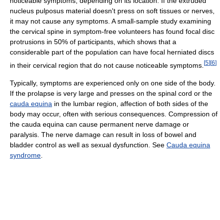
noticeable symptoms, depending on its location. If the extruded
nucleus pulposus material doesn't press on soft tissues or nerves,
it may not cause any symptoms. A small-sample study examining
the cervical spine in symptom-free volunteers has found focal disc
protrusions in 50% of participants, which shows that a
considerable part of the population can have focal herniated discs
[
5
]
[
6
]
in their cervical region that do not cause noticeable symptoms.
Typically, symptoms are experienced only on one side of the body.
If the prolapse is very large and presses on the spinal cord or the
cauda equina
in the lumbar region, affection of both sides of the
body may occur, often with serious consequences. Compression of
the cauda equina can cause permanent nerve damage or
paralysis. The nerve damage can result in loss of bowel and
bladder control as well as sexual dysfunction. See
Cauda equina
syndrome
.