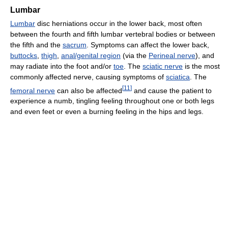
Lumbar
Lumbar
disc herniations occur in the lower back, most often
between the fourth and fifth lumbar vertebral bodies or between
the fifth and the
sacrum
. Symptoms can affect the lower back,
buttocks
,
thigh
,
anal/genital region
(via the
Perineal nerve
), and
may radiate into the foot and/or
toe
. The
sciatic nerve
is the most
commonly affected nerve, causing symptoms of
sciatica
. The
[
11
]
femoral nerve
can also be affected
and cause the patient to
experience a numb, tingling feeling throughout one or both legs
and even feet or even a burning feeling in the hips and legs.