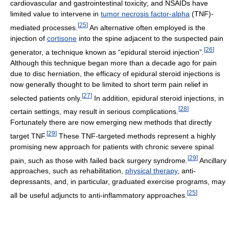
cardiovascular and gastrointestinal toxicity; and NSAIDs have
limited value to intervene in
tumor necrosis factor-alpha
(TNF)-
[
25
]
mediated processes.
An alternative often employed is the
injection of
cortisone
into the spine adjacent to the suspected pain
[
26
]
generator, a technique known as “epidural steroid injection”.
Although this technique began more than a decade ago for pain
due to disc herniation, the efficacy of epidural steroid injections is
now generally thought to be limited to short term pain relief in
[
27
]
selected patients only.
In addition, epidural steroid injections, in
[
28
]
certain settings, may result in serious complications.
Fortunately there are now emerging new methods that directly
[
29
]
target TNF.
These TNF-targeted methods represent a highly
promising new approach for patients with chronic severe spinal
[
29
]
pain, such as those with failed back surgery syndrome.
Ancillary
approaches, such as rehabilitation,
physical therapy
, anti-
depressants, and, in particular, graduated exercise programs, may
[
25
]
all be useful adjuncts to anti-inflammatory approaches.