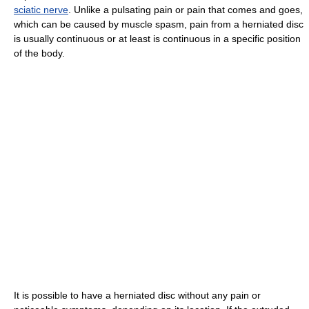
sciatic nerve
. Unlike a pulsating pain or pain that comes and goes,
which can be caused by muscle spasm, pain from a herniated disc
is usually continuous or at least is continuous in a specific position
of the body.
It is possible to have a herniated disc without any pain or