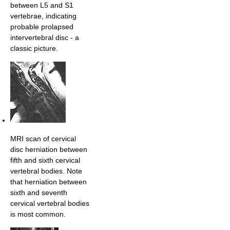
between L5 and S1
vertebrae, indicating
probable prolapsed
intervertebral disc - a
classic picture.
MRI scan of cervical
disc herniation between
fifth and sixth cervical
vertebral bodies. Note
that herniation between
sixth and seventh
cervical vertebral bodies
is most common.