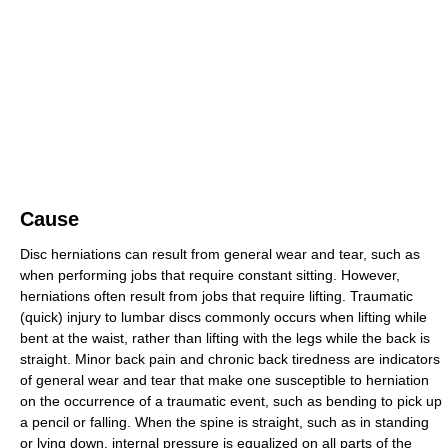
Cause
Disc herniations can result from general wear and tear, such as
when performing jobs that require constant sitting. However,
herniations often result from jobs that require lifting. Traumatic
(quick) injury to lumbar discs commonly occurs when lifting while
bent at the waist, rather than lifting with the legs while the back is
straight. Minor back pain and chronic back tiredness are indicators
of general wear and tear that make one susceptible to herniation
on the occurrence of a traumatic event, such as bending to pick up
a pencil or falling. When the spine is straight, such as in standing
or lying down, internal pressure is equalized on all parts of the