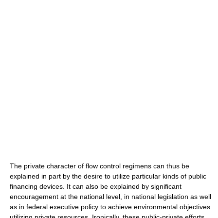
The private character of flow control regimens can thus be
explained in part by the desire to utilize particular kinds of public
financing devices. It can also be explained by significant
encouragement at the national level, in national legislation as well
as in federal executive policy to achieve environmental objectives
utilizing private resources. Ironically, these public-private efforts