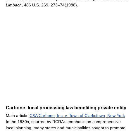
Limbach
, 486 U.S. 269, 273–74(1988).
Carbone: local processing law benefiting private entity
Main article:
C&A Carbone, Inc. v. Town of Clarkstown, New York
In the 1980s, spurred by RCRA’s emphasis on comprehensive
local planning, many states and municipalities sought to promote