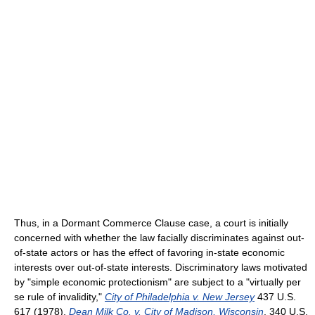
Thus, in a Dormant Commerce Clause case, a court is initially
concerned with whether the law facially discriminates against out-
of-state actors or has the effect of favoring in-state economic
interests over out-of-state interests. Discriminatory laws motivated
by "simple economic protectionism" are subject to a "virtually per
se rule of invalidity,"
City of Philadelphia v. New Jersey
437 U.S.
617 (1978),
Dean Milk Co. v. City of Madison, Wisconsin
, 340 U.S.