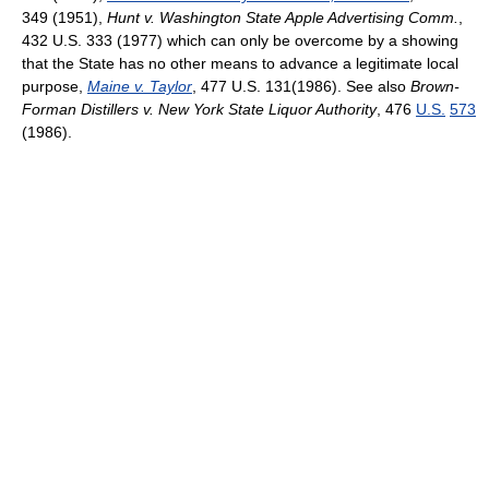
349 (1951),
Hunt v. Washington State Apple Advertising Comm.
,
432 U.S. 333 (1977) which can only be overcome by a showing
that the State has no other means to advance a legitimate local
purpose,
Maine v. Taylor
, 477 U.S. 131(1986). See also
Brown-
Forman Distillers v. New York State Liquor Authority
,
476
U.S.
573
(1986)
.