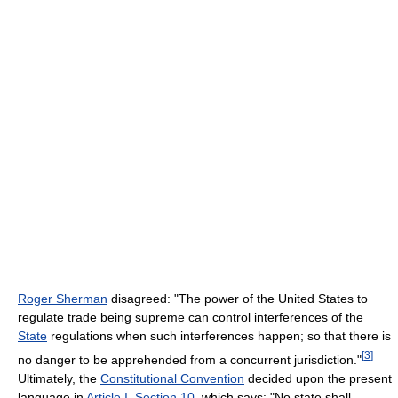
Roger Sherman
disagreed: "The power of the United States to
regulate trade being supreme can control interferences of the
State
regulations when such interferences happen; so that there is
[
3
]
no danger to be apprehended from a concurrent jurisdiction."
Ultimately, the
Constitutional Convention
decided upon the present
language in
Article I, Section 10
, which says: "No state shall,