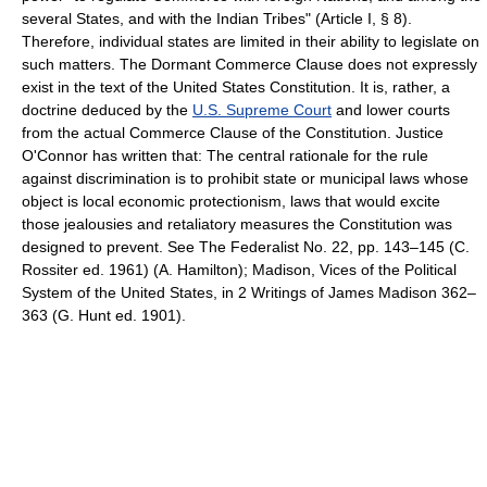
several States, and with the Indian Tribes" (Article I, § 8).
Therefore, individual states are limited in their ability to legislate on
such matters. The Dormant Commerce Clause does not expressly
exist in the text of the United States Constitution. It is, rather, a
doctrine deduced by the
U.S. Supreme Court
and lower courts
from the actual Commerce Clause of the Constitution. Justice
O'Connor has written that: The central rationale for the rule
against discrimination is to prohibit state or municipal laws whose
object is local economic protectionism, laws that would excite
those jealousies and retaliatory measures the Constitution was
designed to prevent. See The Federalist No. 22, pp. 143–145 (C.
Rossiter ed. 1961) (A. Hamilton); Madison, Vices of the Political
System of the United States, in 2 Writings of James Madison 362–
363 (G. Hunt ed. 1901).