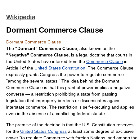
Wikipedia
Dormant Commerce Clause
Dormant Commerce Clause
The
"Dormant" Commerce Clause
, also known as the
"Negative" Commerce Clause
, is a legal doctrine that courts in
the United States have inferred from the
Commerce Clause
in
Article I of the
United States Constitution
. The Commerce Clause
expressly grants Congress the power to regulate commerce
"among the several states." The idea behind the Dormant
Commerce Clause is that this grant of power implies a negative
converse — a restriction prohibiting a state from passing
legislation that improperly burdens or discriminates against
interstate commerce. The restriction is self-executing and applies
even in the absence of a conflicting federal statute.
The premise of the doctrine is that the U.S. Constitution reserves
for the
United States Congress
at least some degree of exclusive
power "to regulate Commerce with foreign Nations, and among the