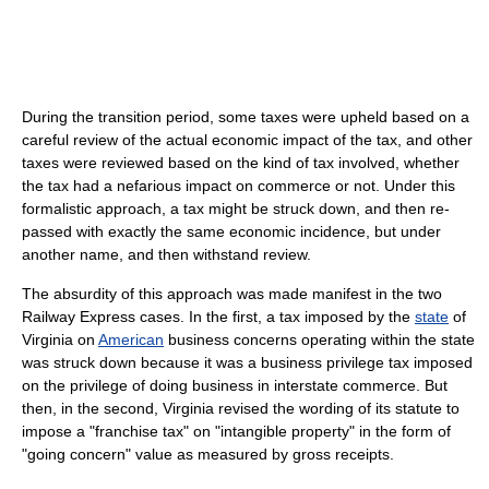
During the transition period, some taxes were upheld based on a
careful review of the actual economic impact of the tax, and other
taxes were reviewed based on the kind of tax involved, whether
the tax had a nefarious impact on commerce or not. Under this
formalistic approach, a tax might be struck down, and then re-
passed with exactly the same economic incidence, but under
another name, and then withstand review.
The absurdity of this approach was made manifest in the two
Railway Express cases. In the first, a tax imposed by the
state
of
Virginia on
American
business concerns operating within the state
was struck down because it was a business privilege tax imposed
on the privilege of doing business in interstate commerce. But
then, in the second, Virginia revised the wording of its statute to
impose a "franchise tax" on "intangible property" in the form of
"going concern" value as measured by gross receipts.