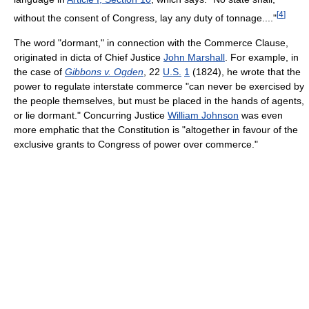
[
4
]
without the consent of Congress, lay any duty of tonnage...."
The word "dormant," in connection with the Commerce Clause,
originated in dicta of Chief Justice
John Marshall
. For example, in
the case of
Gibbons v. Ogden
,
22
U.S.
1
(1824)
, he wrote that the
power to regulate interstate commerce "can never be exercised by
the people themselves, but must be placed in the hands of agents,
or lie dormant." Concurring Justice
William Johnson
was even
more emphatic that the Constitution is "altogether in favour of the
exclusive grants to Congress of power over commerce."