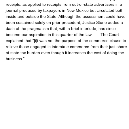
receipts, as applied to receipts from out-of-state advertisers in a
journal produced by taxpayers in New Mexico but circulated both
inside and outside the State. Although the assessment could have
been sustained solely on prior precedent, Justice Stone added a
dash of the pragmatism that, with a brief interlude, has since
become our aspiration in this quarter of the law. ..... The Court
explained that "[i]t was not the purpose of the commerce clause to
relieve those engaged in interstate commerce from their just share
of state tax burden even though it increases the cost of doing the
business."