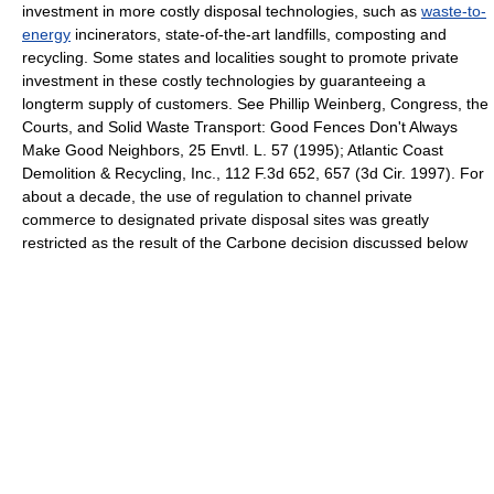
investment in more costly disposal technologies, such as
waste-to-
energy
incinerators, state-of-the-art landfills, composting and
recycling. Some states and localities sought to promote private
investment in these costly technologies by guaranteeing a
longterm supply of customers. See Phillip Weinberg, Congress, the
Courts, and Solid Waste Transport: Good Fences Don't Always
Make Good Neighbors, 25 Envtl. L. 57 (1995); Atlantic Coast
Demolition & Recycling, Inc., 112 F.3d 652, 657 (3d Cir. 1997). For
about a decade, the use of regulation to channel private
commerce to designated private disposal sites was greatly
restricted as the result of the Carbone decision discussed below