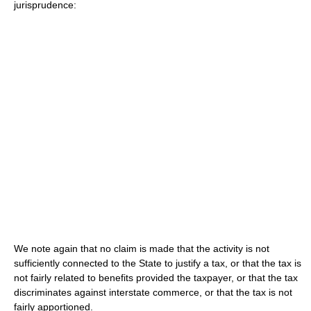
jurisprudence:
We note again that no claim is made that the activity is not
sufficiently connected to the State to justify a tax, or that the tax is
not fairly related to benefits provided the taxpayer, or that the tax
discriminates against interstate commerce, or that the tax is not
fairly apportioned.