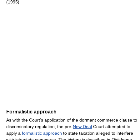
(1995).
Formalistic approach
As with the Court's application of the dormant commerce clause to
discriminatory regulation, the pre-
New Deal
Court attempted to
apply a
formalistic approach
to state taxation alleged to interfere
with interstate commerce. The history is described in
Oklahoma