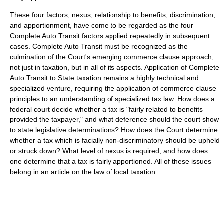
These four factors, nexus, relationship to benefits, discrimination,
and apportionment, have come to be regarded as the four
Complete Auto Transit factors applied repeatedly in subsequent
cases. Complete Auto Transit must be recognized as the
culmination of the Court's emerging commerce clause approach,
not just in taxation, but in all of its aspects. Application of Complete
Auto Transit to State taxation remains a highly technical and
specialized venture, requiring the application of commerce clause
principles to an understanding of specialized tax law. How does a
federal court decide whether a tax is "fairly related to benefits
provided the taxpayer," and what deference should the court show
to state legislative determinations? How does the Court determine
whether a tax which is facially non-discriminatory should be upheld
or struck down? What level of nexus is required, and how does
one determine that a tax is fairly apportioned. All of these issues
belong in an article on the law of local taxation.