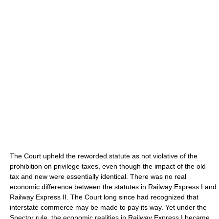
The Court upheld the reworded statute as not violative of the
prohibition on privilege taxes, even though the impact of the old
tax and new were essentially identical. There was no real
economic difference between the statutes in Railway Express I and
Railway Express II. The Court long since had recognized that
interstate commerce may be made to pay its way. Yet under the
Spector rule, the economic realities in Railway Express I became