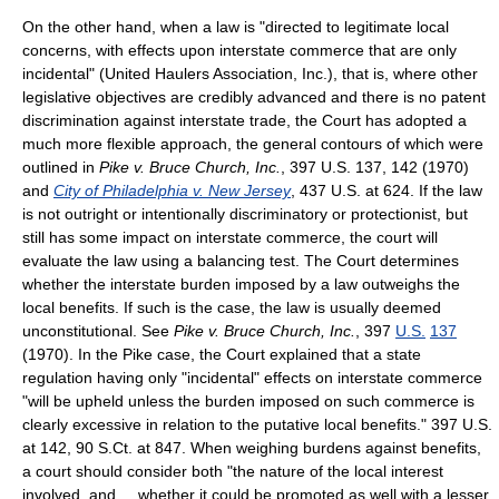
On the other hand, when a law is "directed to legitimate local
concerns, with effects upon interstate commerce that are only
incidental" (United Haulers Association, Inc.), that is, where other
legislative objectives are credibly advanced and there is no patent
discrimination against interstate trade, the Court has adopted a
much more flexible approach, the general contours of which were
outlined in
Pike v. Bruce Church, Inc.
, 397 U.S. 137, 142 (1970)
and
City of Philadelphia v. New Jersey
, 437 U.S. at 624. If the law
is not outright or intentionally discriminatory or protectionist, but
still has some impact on interstate commerce, the court will
evaluate the law using a balancing test. The Court determines
whether the interstate burden imposed by a law outweighs the
local benefits. If such is the case, the law is usually deemed
unconstitutional. See
Pike v. Bruce Church, Inc.
,
397
U.S.
137
(1970)
. In the Pike case, the Court explained that a state
regulation having only "incidental" effects on interstate commerce
"will be upheld unless the burden imposed on such commerce is
clearly excessive in relation to the putative local benefits." 397 U.S.
at 142, 90 S.Ct. at 847. When weighing burdens against benefits,
a court should consider both "the nature of the local interest
involved, and ... whether it could be promoted as well with a lesser