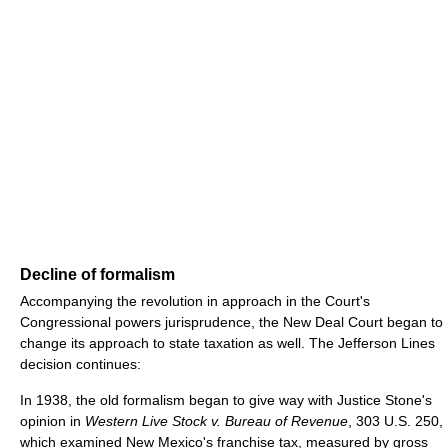
Decline of formalism
Accompanying the revolution in approach in the Court's
Congressional powers jurisprudence, the New Deal Court began to
change its approach to state taxation as well. The Jefferson Lines
decision continues:
In 1938, the old formalism began to give way with Justice Stone's
opinion in
Western Live Stock v. Bureau of Revenue
, 303 U.S. 250,
which examined New Mexico's franchise tax, measured by gross