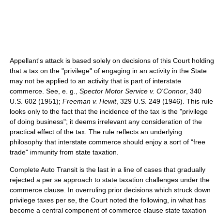
Appellant's attack is based solely on decisions of this Court holding
that a tax on the "privilege" of engaging in an activity in the State
may not be applied to an activity that is part of interstate
commerce. See, e. g.,
Spector Motor Service v. O'Connor
, 340
U.S. 602 (1951);
Freeman v. Hewit
, 329 U.S. 249 (1946). This rule
looks only to the fact that the incidence of the tax is the "privilege
of doing business"; it deems irrelevant any consideration of the
practical effect of the tax. The rule reflects an underlying
philosophy that interstate commerce should enjoy a sort of "free
trade" immunity from state taxation.
Complete Auto Transit is the last in a line of cases that gradually
rejected a per se approach to state taxation challenges under the
commerce clause. In overruling prior decisions which struck down
privilege taxes per se, the Court noted the following, in what has
become a central component of commerce clause state taxation