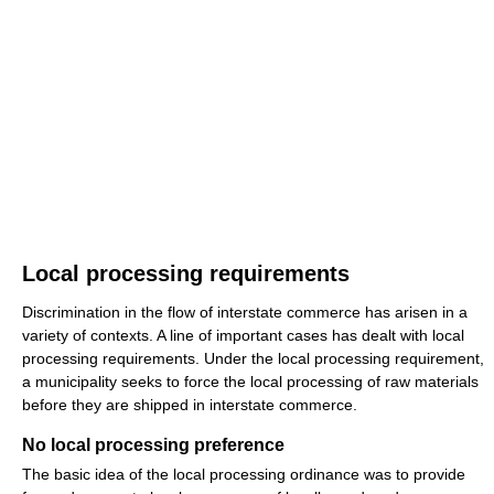
Local processing requirements
Discrimination in the flow of interstate commerce has arisen in a
variety of contexts. A line of important cases has dealt with local
processing requirements. Under the local processing requirement,
a municipality seeks to force the local processing of raw materials
before they are shipped in interstate commerce.
No local processing preference
The basic idea of the local processing ordinance was to provide