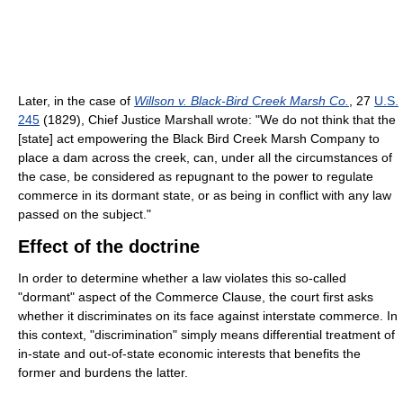
Later, in the case of
Willson v. Black-Bird Creek Marsh Co.
,
27
U.S.
245
(1829)
, Chief Justice Marshall wrote: "We do not think that the
[state] act empowering the Black Bird Creek Marsh Company to
place a dam across the creek, can, under all the circumstances of
the case, be considered as repugnant to the power to regulate
commerce in its dormant state, or as being in conflict with any law
passed on the subject."
Effect of the doctrine
In order to determine whether a law violates this so-called
"dormant" aspect of the Commerce Clause, the court first asks
whether it discriminates on its face against interstate commerce. In
this context, "discrimination" simply means differential treatment of
in-state and out-of-state economic interests that benefits the
former and burdens the latter.