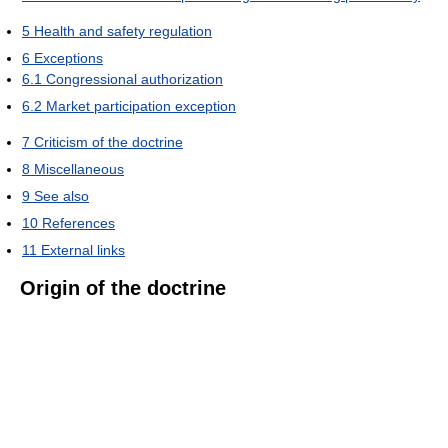
5
Health and safety regulation
6
Exceptions
6.1
Congressional authorization
6.2
Market participation exception
7
Criticism of the doctrine
8
Miscellaneous
9
See also
10
References
11
External links
Origin of the doctrine