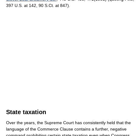
397 U.S. at 142, 90 S.Ct. at 847).
State taxation
Over the years, the Supreme Court has consistently held that the
language of the Commerce Clause contains a further, negative
command prohibiting certain state taxation even when Congress