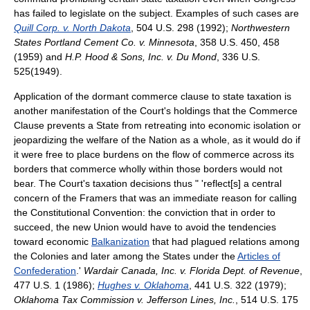
has failed to legislate on the subject. Examples of such cases are
Quill Corp. v. North Dakota
, 504 U.S. 298 (1992);
Northwestern
States Portland Cement Co. v. Minnesota
, 358 U.S. 450, 458
(1959) and
H.P. Hood & Sons, Inc. v. Du Mond
, 336 U.S.
525(1949).
Application of the dormant commerce clause to state taxation is
another manifestation of the Court's holdings that the Commerce
Clause prevents a State from retreating into economic isolation or
jeopardizing the welfare of the Nation as a whole, as it would do if
it were free to place burdens on the flow of commerce across its
borders that commerce wholly within those borders would not
bear. The Court's taxation decisions thus " 'reflect[s] a central
concern of the Framers that was an immediate reason for calling
the Constitutional Convention: the conviction that in order to
succeed, the new Union would have to avoid the tendencies
toward economic
Balkanization
that had plagued relations among
the Colonies and later among the States under the
Articles of
Confederation
.'
Wardair Canada, Inc. v. Florida Dept. of Revenue
,
477 U.S. 1 (1986);
Hughes v. Oklahoma
, 441 U.S. 322 (1979);
Oklahoma Tax Commission v. Jefferson Lines, Inc.
, 514 U.S. 175