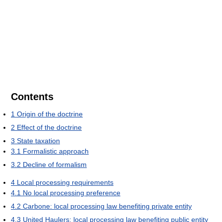
Contents
1
Origin of the doctrine
2
Effect of the doctrine
3
State taxation
3.1
Formalistic approach
3.2
Decline of formalism
4
Local processing requirements
4.1
No local processing preference
4.2
Carbone: local processing law benefiting private entity
4.3
United Haulers: local processing law benefiting public entity