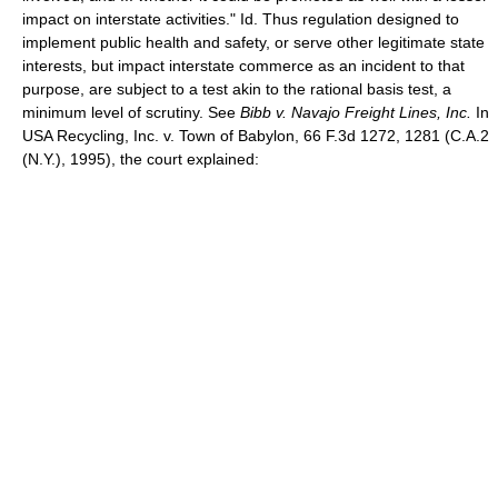
impact on interstate activities." Id. Thus regulation designed to
implement public health and safety, or serve other legitimate state
interests, but impact interstate commerce as an incident to that
purpose, are subject to a test akin to the rational basis test, a
minimum level of scrutiny. See
Bibb v. Navajo Freight Lines, Inc.
In
USA Recycling, Inc. v. Town of Babylon, 66 F.3d 1272, 1281 (C.A.2
(N.Y.), 1995), the court explained: