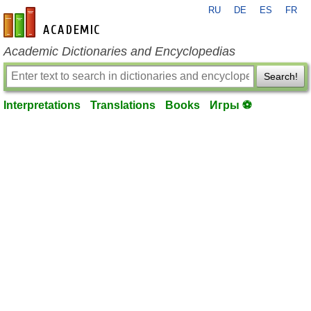
RU
DE
ES
FR
en-academic.com
Academic Dictionaries and Encyclopedias
Search!
Interpretations
Translations
Books
Игры ⚽