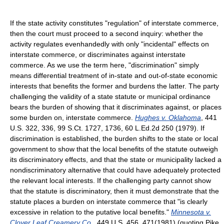
If the state activity constitutes "regulation" of interstate commerce,
then the court must proceed to a second inquiry: whether the
activity regulates evenhandedly with only "incidental" effects on
interstate commerce, or discriminates against interstate
commerce. As we use the term here, "discrimination" simply
means differential treatment of in-state and out-of-state economic
interests that benefits the former and burdens the latter. The party
challenging the validity of a state statute or municipal ordinance
bears the burden of showing that it discriminates against, or places
some burden on, interstate commerce.
Hughes v. Oklahoma
, 441
U.S. 322, 336, 99 S.Ct. 1727, 1736, 60 L.Ed.2d 250 (1979). If
discrimination is established, the burden shifts to the state or local
government to show that the local benefits of the statute outweigh
its discriminatory effects, and that the state or municipality lacked a
nondiscriminatory alternative that could have adequately protected
the relevant local interests. If the challenging party cannot show
that the statute is discriminatory, then it must demonstrate that the
statute places a burden on interstate commerce that "is clearly
excessive in relation to the putative local benefits."
Minnesota v.
Clover Leaf Creamery Co.
, 449 U.S. 456, 471(1981) (quoting Pike,