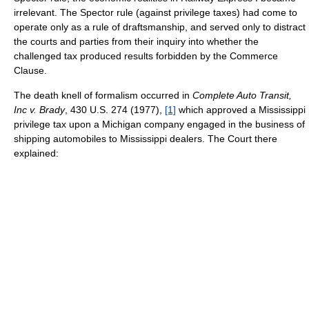
irrelevant. The Spector rule (against privilege taxes) had come to
operate only as a rule of draftsmanship, and served only to distract
the courts and parties from their inquiry into whether the
challenged tax produced results forbidden by the Commerce
Clause.
The death knell of formalism occurred in
Complete Auto Transit,
Inc v. Brady
, 430 U.S. 274 (1977),
[1]
which approved a Mississippi
privilege tax upon a Michigan company engaged in the business of
shipping automobiles to Mississippi dealers. The Court there
explained: