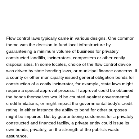
Flow control laws typically came in various designs. One common
theme was the decision to fund local infrastructure by
guaranteeing a minimum volume of business for privately
constructed landfills, incinerators, composters or other costly
disposal sites. In some locales, choice of the flow control device
was driven by state bonding laws, or municipal finance concerns. If
a county or other municipality issued general obligation bonds for
construction of a costly incinerator, for example, state laws might
require a special approval process. If approval could be obtained,
the bonds themselves would be counted against governmental
credit limitations, or might impact the governmental body’s credit
rating: in either instance the ability to bond for other purposes
might be impaired. But by guaranteeing customers for a privately
constructed and financed facility, a private entity could issue its
own bonds, privately, on the strength of the public’s waste
assurance.