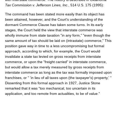
Tax Commission v. Jefferson Lines, Inc.
, 514 U.S. 175 (1995):
The command has been stated more easily than its object has
been attained, however, and the Court's understanding of the
dormant Commerce Clause has taken some turns. In its early
stages, the Court held the view that interstate commerce was
wholly immune from state taxation "in any form," "even though the
same amount of tax should be laid on (intrastate) commerce," This
position gave way in time to a less uncompromising but formal
approach, according to which, for example, the Court would
invalidate a state tax levied on gross receipts from interstate
commerce, or upon the "freight carried" in interstate commerce,
but would allow a tax merely measured by gross receipts from
interstate commerce as long as the tax was formally imposed upon
franchises, or " 'in lieu of all taxes upon (the taxpayer's) property,' "
Dissenting from this formal approach in 1927, Justice Stone
remarked that it was "too mechanical, too uncertain in its
application, and too remote from actualities, to be of value."