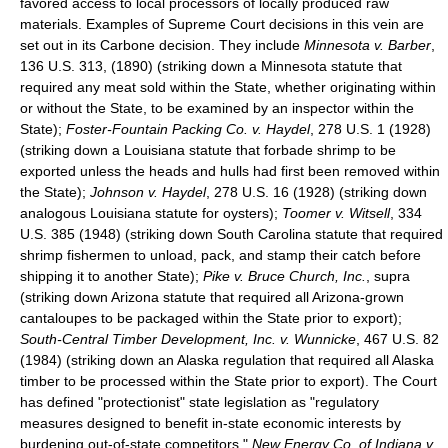
favored access to local processors of locally produced raw
materials. Examples of Supreme Court decisions in this vein are
set out in its Carbone decision. They include
Minnesota v. Barber
,
136 U.S. 313, (1890) (striking down a Minnesota statute that
required any meat sold within the State, whether originating within
or without the State, to be examined by an inspector within the
State);
Foster-Fountain Packing Co. v. Haydel
, 278 U.S. 1 (1928)
(striking down a Louisiana statute that forbade shrimp to be
exported unless the heads and hulls had first been removed within
the State);
Johnson v. Haydel
, 278 U.S. 16 (1928) (striking down
analogous Louisiana statute for oysters);
Toomer v. Witsell
, 334
U.S. 385 (1948) (striking down South Carolina statute that required
shrimp fishermen to unload, pack, and stamp their catch before
shipping it to another State);
Pike v. Bruce Church, Inc.
, supra
(striking down Arizona statute that required all Arizona-grown
cantaloupes to be packaged within the State prior to export);
South-Central Timber Development, Inc. v. Wunnicke
, 467 U.S. 82
(1984) (striking down an Alaska regulation that required all Alaska
timber to be processed within the State prior to export). The Court
has defined "protectionist" state legislation as "regulatory
measures designed to benefit in-state economic interests by
burdening out-of-state competitors."
New Energy Co. of Indiana v.