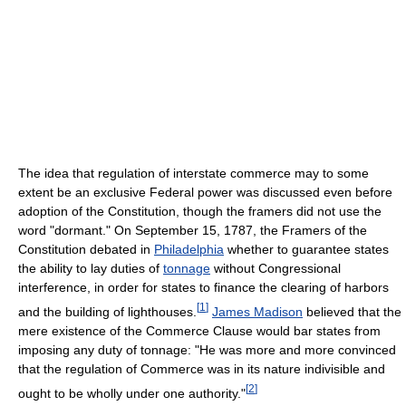
The idea that regulation of interstate commerce may to some
extent be an exclusive Federal power was discussed even before
adoption of the Constitution, though the framers did not use the
word "dormant." On September 15, 1787, the Framers of the
Constitution debated in
Philadelphia
whether to guarantee states
the ability to lay duties of
tonnage
without Congressional
interference, in order for states to finance the clearing of harbors
[
1
]
and the building of lighthouses.
James Madison
believed that the
mere existence of the Commerce Clause would bar states from
imposing any duty of tonnage: "He was more and more convinced
that the regulation of Commerce was in its nature indivisible and
[
2
]
ought to be wholly under one authority."