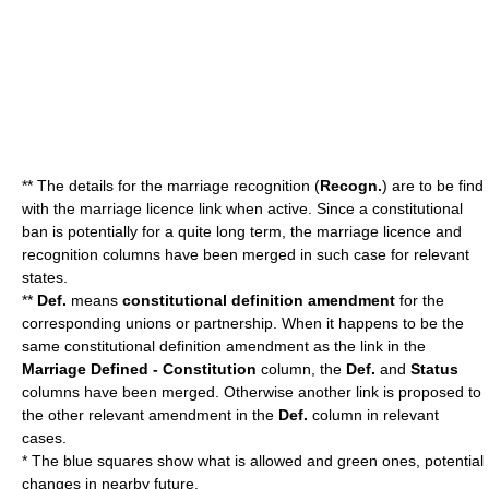
** The details for the marriage recognition (
Recogn.
) are to be find
with the marriage licence link when active. Since a constitutional
ban is potentially for a quite long term, the marriage licence and
recognition columns have been merged in such case for relevant
states.
**
Def.
means
constitutional definition amendment
for the
corresponding unions or partnership. When it happens to be the
same constitutional definition amendment as the link in the
Marriage Defined - Constitution
column, the
Def.
and
Status
columns have been merged. Otherwise another link is proposed to
the other relevant amendment in the
Def.
column in relevant
cases.
* The blue squares show what is allowed and green ones, potential
changes in nearby future.