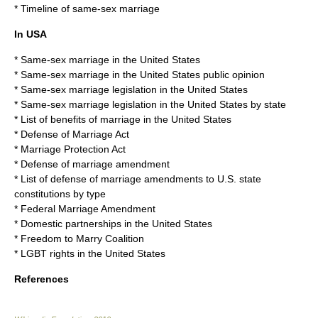
*
Timeline of same-sex marriage
In USA
*
Same-sex marriage in the United States
*
Same-sex marriage in the United States public opinion
*
Same-sex marriage legislation in the United States
*
Same-sex marriage legislation in the United States by state
*
List of benefits of marriage in the United States
*
Defense of Marriage Act
*
Marriage Protection Act
*
Defense of marriage amendment
*
List of defense of marriage amendments to U.S. state
constitutions by type
*
Federal Marriage Amendment
*
Domestic partnerships in the United States
*
Freedom to Marry Coalition
*
LGBT rights in the United States
References