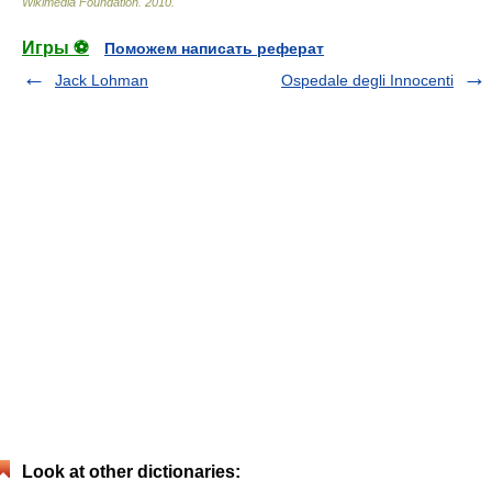
Wikimedia Foundation
.
2010
.
Игры ⚽
Поможем написать реферат
Jack Lohman
Ospedale degli Innocenti
Look at other dictionaries: