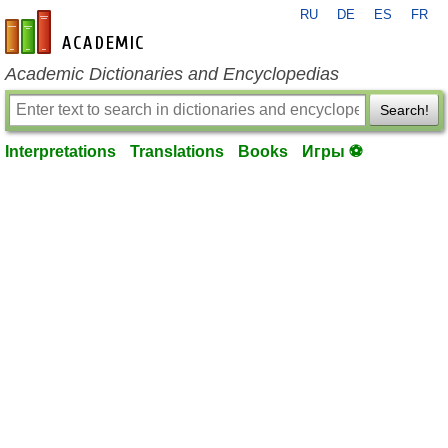
RU
DE
ES
FR
en-academic.com
Academic Dictionaries and Encyclopedias
Search!
Interpretations
Translations
Books
Игры ⚽