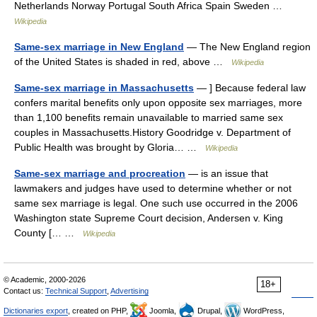
Netherlands Norway Portugal South Africa Spain Sweden …
Wikipedia
Same-sex marriage in New England
— The New England region
of the United States is shaded in red, above …
Wikipedia
Same-sex marriage in Massachusetts
— ] Because federal law
confers marital benefits only upon opposite sex marriages, more
than 1,100 benefits remain unavailable to married same sex
couples in Massachusetts.History Goodridge v. Department of
Public Health was brought by Gloria… …
Wikipedia
Same-sex marriage and procreation
— is an issue that
lawmakers and judges have used to determine whether or not
same sex marriage is legal. One such use occurred in the 2006
Washington state Supreme Court decision, Andersen v. King
County [… …
Wikipedia
© Academic, 2000-2026
18+
Contact us:
Technical Support
,
Advertising
Dictionaries export
, created on PHP,
Joomla,
Drupal,
WordPress,