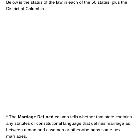
Below is the status of the law in each of the 50 states, plus the
District of Columbia
.
* The
Marriage Defined
column tells whether that state contains
any statutes or constitutional language that defines marriage as
between a man and a woman or otherwise bans same-sex
marriages.