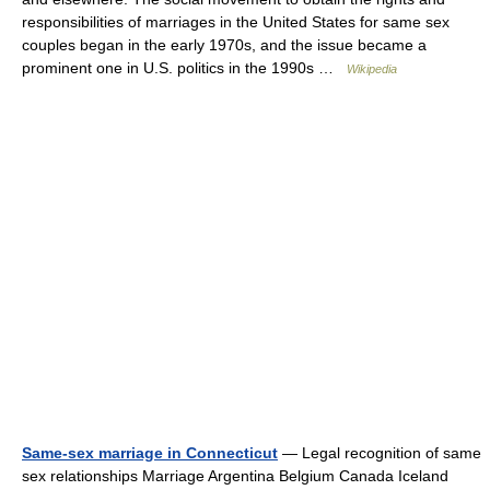
responsibilities of marriages in the United States for same sex
couples began in the early 1970s, and the issue became a
prominent one in U.S. politics in the 1990s …
Wikipedia
Same-sex marriage in Connecticut
— Legal recognition of same
sex relationships Marriage Argentina Belgium Canada Iceland