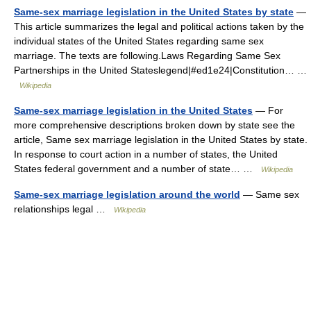
Same-sex marriage legislation in the United States by state
—
This article summarizes the legal and political actions taken by the
individual states of the United States regarding same sex
marriage. The texts are following.Laws Regarding Same Sex
Partnerships in the United Stateslegend|#ed1e24|Constitution… …
Wikipedia
Same-sex marriage legislation in the United States
— For
more comprehensive descriptions broken down by state see the
article, Same sex marriage legislation in the United States by state.
In response to court action in a number of states, the United
States federal government and a number of state… …
Wikipedia
Same-sex marriage legislation around the world
— Same sex
relationships legal …
Wikipedia