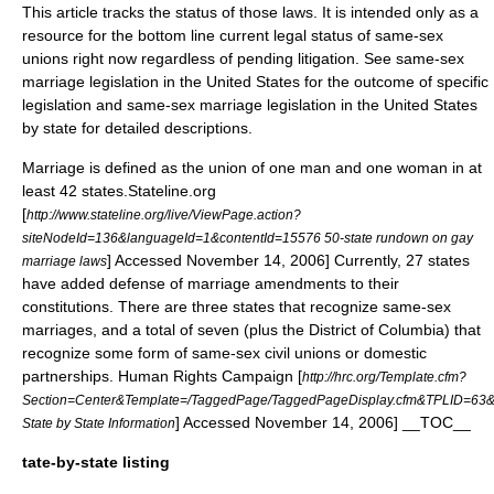
This article tracks the status of those laws. It is intended only as a
resource for the
bottom line
current legal status of same-sex
unions right now regardless of pending litigation. See
same-sex
marriage legislation in the United States
for the outcome of specific
legislation and
same-sex marriage legislation in the United States
by state
for detailed descriptions.
Marriage
is defined as the union of one man and one woman in at
least 42 states.
Stateline.org
[
http://www.stateline.org/live/ViewPage.action?
siteNodeId=136&languageId=1&contentId=15576 50-state rundown on gay
] Accessed November 14, 2006] Currently, 27 states
marriage laws
have added
defense of marriage amendment
s to their
constitutions. There are three states that recognize same-sex
marriages, and a total of seven (plus the
District of Columbia
) that
recognize some form of same-sex
civil union
s or
domestic
partnership
s.
Human Rights Campaign [
http://hrc.org/Template.cfm?
Section=Center&Template=/TaggedPage/TaggedPageDisplay.cfm&TPLID=63
] Accessed November 14, 2006] __TOC__
State by State Information
tate-by-state listing