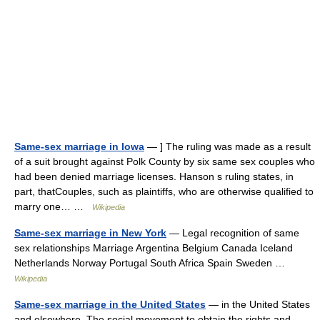
Same-sex marriage in Iowa
— ] The ruling was made as a result
of a suit brought against Polk County by six same sex couples who
had been denied marriage licenses. Hanson s ruling states, in
part, thatCouples, such as plaintiffs, who are otherwise qualified to
marry one… …
Wikipedia
Same-sex marriage in New York
— Legal recognition of same
sex relationships Marriage Argentina Belgium Canada Iceland
Netherlands Norway Portugal South Africa Spain Sweden …
Wikipedia
Same-sex marriage in the United States
— in the United States
and elsewhere. The social movement to obtain the rights and