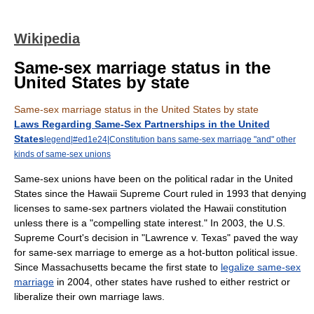
Wikipedia
Same-sex marriage status in the
United States by state
Same-sex marriage status in the United States by state
Laws Regarding Same-Sex Partnerships in the United
States
legend|#ed1e24|Constitution bans same-sex marriage "and" other
kinds of same-sex unions
Same-sex unions
have been on the political radar in the United
States since the Hawaii Supreme Court ruled in 1993 that denying
licenses to same-sex partners violated the Hawaii constitution
unless there is a "compelling state interest." In 2003, the
U.S.
Supreme Court
's decision in "
Lawrence v. Texas
" paved the way
for same-sex marriage to emerge as a hot-button political issue.
Since
Massachusetts
became the first state to
legalize same-sex
marriage
in 2004, other states have rushed to either restrict or
liberalize their own marriage laws.