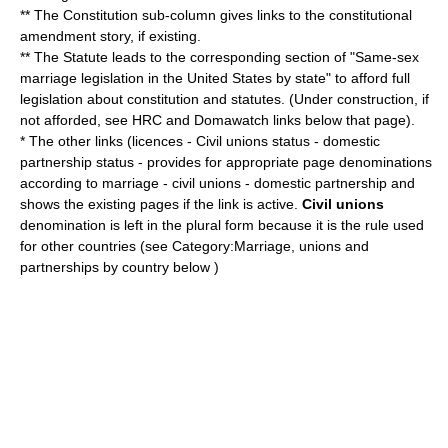
** The Constitution sub-column gives links to the constitutional
amendment story, if existing.
** The Statute leads to the corresponding section of "
Same-sex
marriage legislation in the United States by state
" to afford full
legislation about constitution and statutes. (Under construction, if
not afforded, see HRC and Domawatch links below that page).
* The other links (licences - Civil unions status - domestic
partnership status - provides for appropriate page denominations
according to marriage - civil unions - domestic partnership and
shows the existing pages if the link is active.
Civil unions
denomination is left in the plural form because it is the rule used
for other countries (see Category:Marriage, unions and
partnerships by country below )