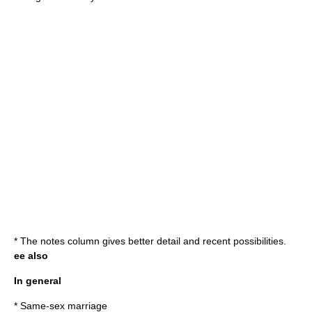
* The notes column gives better detail and recent possibilities.
ee also
In general
*
Same-sex marriage