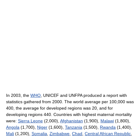
In 2003, the
WHO
, UNICEF and UNFPA produced a report with
statistics gathered from 2000. The world average per 100,000 was
400, the average for developed regions was 20, and for
developing regions 440. Countries with highest maternal mortality
were:
Sierra Leone
(2,000),
Afghanistan
(1,900),
Malawi
(1,800),
Angola
(1,700),
Niger
(1,600),
Tanzania
(1,500),
Rwanda
(1,400),
Mali
(1,200),
Somalia
,
Zimbabwe
,
Chad
,
Central African Republic
,