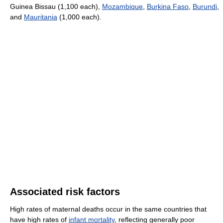
Guinea Bissau (1,100 each),
Mozambique
,
Burkina Faso
,
Burundi
,
and
Mauritania
(1,000 each).
Associated risk factors
High rates of maternal deaths occur in the same countries that
have high rates of
infant mortality
, reflecting generally poor