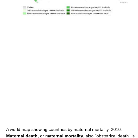
A world map showing countries by maternal mortality, 2010.
Maternal death
, or
maternal mortality
, also "obstetrical death" is