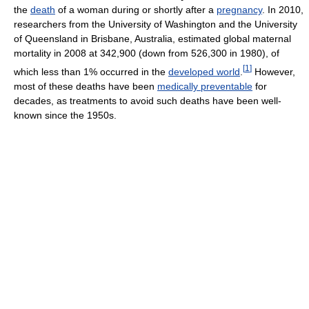
the
death
of a woman during or shortly after a
pregnancy
. In 2010,
researchers from the University of Washington and the University
of Queensland in Brisbane, Australia, estimated global maternal
mortality in 2008 at 342,900 (down from 526,300 in 1980), of
[
1
]
which less than 1% occurred in the
developed world
.
However,
most of these deaths have been
medically preventable
for
decades, as treatments to avoid such deaths have been well-
known since the 1950s.