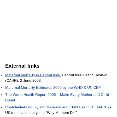
External links
Maternal Mortality in Central Asia
, Central Asia Health Review
(CAHR), 2 June 2008.
Maternal Mortality Estimates 2000 by the WHO & UNICEF
The World Health Report 2005 – Make Every Mother and Child
Count
Confidential Enquiry into Maternal and Child Health (CEMACH)
-
UK triennial enquiry into "Why Mothers Die"