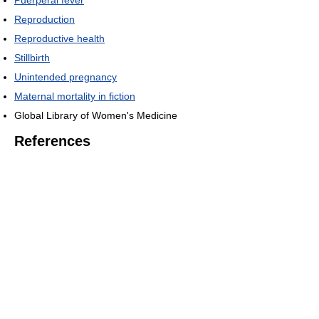
Reproduction
Reproductive health
Stillbirth
Unintended pregnancy
Maternal mortality in fiction
Global Library of Women's Medicine
References