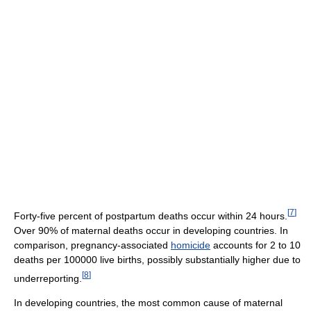
[
7
]
Forty-five percent of postpartum deaths occur within 24 hours.
Over 90% of maternal deaths occur in developing countries. In
comparison, pregnancy-associated
homicide
accounts for 2 to 10
deaths per 100000 live births, possibly substantially higher due to
[
8
]
underreporting.
In developing countries, the most common cause of maternal