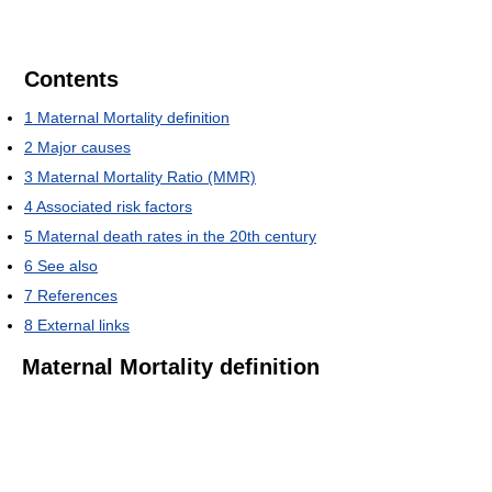
Contents
1
Maternal Mortality definition
2
Major causes
3
Maternal Mortality Ratio (MMR)
4
Associated risk factors
5
Maternal death rates in the 20th century
6
See also
7
References
8
External links
Maternal Mortality definition