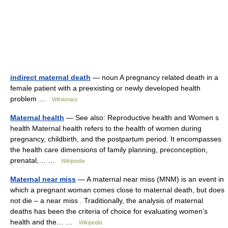
indirect maternal death
— noun A pregnancy related death in a
female patient with a preexisting or newly developed health
problem …
Wiktionary
Maternal health
— See also: Reproductive health and Women s
health Maternal health refers to the health of women during
pregnancy, childbirth, and the postpartum period. It encompasses
the health care dimensions of family planning, preconception,
prenatal,… …
Wikipedia
Maternal near miss
— A maternal near miss (MNM) is an event in
which a pregnant woman comes close to maternal death, but does
not die – a near miss . Traditionally, the analysis of maternal
deaths has been the criteria of choice for evaluating women’s
health and the… …
Wikipedia