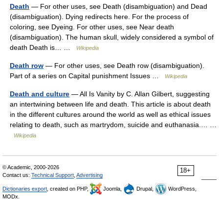
Death
— For other uses, see Death (disambiguation) and Dead
(disambiguation). Dying redirects here. For the process of
coloring, see Dyeing. For other uses, see Near death
(disambiguation). The human skull, widely considered a symbol of
death Death is… …
Wikipedia
Death row
— For other uses, see Death row (disambiguation).
Part of a series on Capital punishment Issues …
Wikipedia
Death and culture
— All Is Vanity by C. Allan Gilbert, suggesting
an intertwining between life and death. This article is about death
in the different cultures around the world as well as ethical issues
relating to death, such as martrydom, suicide and euthanasia.… …
Wikipedia
© Academic, 2000-2026
18+
Contact us:
Technical Support
,
Advertising
Dictionaries export
, created on PHP,
Joomla,
Drupal,
WordPress,
MODx.