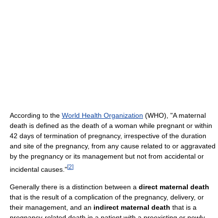
According to the
World Health Organization
(WHO), "A maternal
death is defined as the death of a woman while pregnant or within
42 days of termination of pregnancy, irrespective of the duration
and site of the pregnancy, from any cause related to or aggravated
by the pregnancy or its management but not from accidental or
[
2
]
incidental causes."
Generally there is a distinction between a
direct maternal death
that is the result of a complication of the pregnancy, delivery, or
their management, and an
indirect maternal death
that is a
pregnancy-related death in a patient with a preexisting or newly