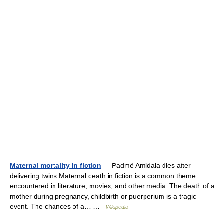
Maternal mortality in fiction
— Padmé Amidala dies after
delivering twins Maternal death in fiction is a common theme
encountered in literature, movies, and other media. The death of a
mother during pregnancy, childbirth or puerperium is a tragic
event. The chances of a… …
Wikipedia