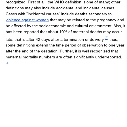
recognized. First of all, the WHO definition is one of many; other
definitions may also include accidental and incidental causes.
Cases with "incidental causes" include deaths secondary to
violence against women
that may be related to the pregnancy and
be affected by the socioeconomic and cultural environment. Also, it
has been reported that about 10% of maternal deaths may occur
[
3
]
late, that is after 42 days after a termination or delivery,
thus,
some definitions extend the time period of observation to one year
after the end of the gestation. Further, it is well recognized that
maternal mortality numbers are often significantly underreported.
[
4
]