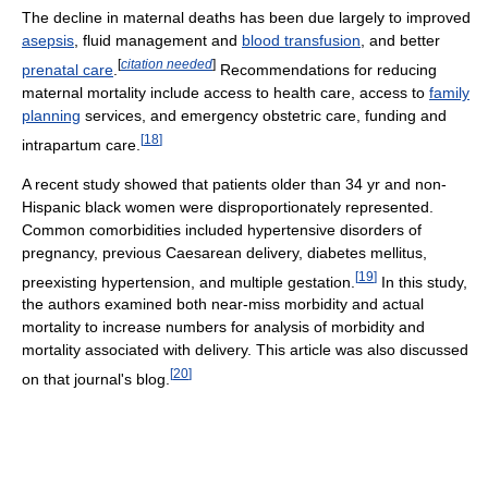
The decline in maternal deaths has been due largely to improved
asepsis
, fluid management and
blood transfusion
, and better
[
citation needed
]
prenatal care
.
Recommendations for reducing
maternal mortality include access to health care, access to
family
planning
services, and emergency obstetric care, funding and
[
18
]
intrapartum care.
A recent study showed that patients older than 34 yr and non-
Hispanic black women were disproportionately represented.
Common comorbidities included hypertensive disorders of
pregnancy, previous Caesarean delivery, diabetes mellitus,
[
19
]
preexisting hypertension, and multiple gestation.
In this study,
the authors examined both near-miss morbidity and actual
mortality to increase numbers for analysis of morbidity and
mortality associated with delivery. This article was also discussed
[
20
]
on that journal's blog.