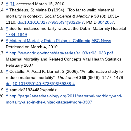
^
[1]
, accessed March 15, 2010
^
Thaddeus, S; Maine D (1994). "Too far to walk: Maternal
mortality in context".
Social Science & Medicine
38
(8): 1091–
1110.
doi
:
10.1016/0277-9536(94)90226-7
. PMID
8042057
.
^
See for instance mortality rates at the Dublin Maternity Hospital
1784–1849
^
Maternal Mortality Rates Rising in California
ABC News
Retrieved on March 4, 2010
^
http://www.cdc.gov/nchs/data/series/sr_03/sr03_033.pdf
Maternal Mortality and Related Concepts Vital Health Statistics,
February 2007
^
Costello, A; Azad K, Barnett S (2006). "An alternative study to
reduce maternal mortality".
The Lancet
368
(9546): 1477–1479.
doi
:
10.1016/S0140-6736(06)69388-4
.
^
<pmid>21934482</pmid>
^
http://page2anesthesiology.org/2011/maternal-morbidity-and-
mortality-also-in-the-united-states/#more-3307