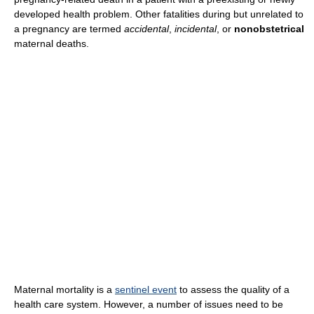
developed health problem. Other fatalities during but unrelated to
a pregnancy are termed
accidental
,
incidental
, or
nonobstetrical
maternal deaths.
Maternal mortality is a
sentinel event
to assess the quality of a
health care system. However, a number of issues need to be