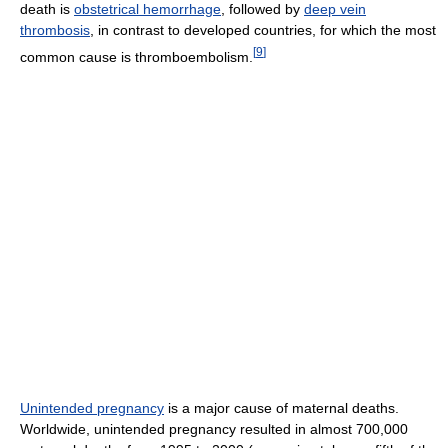
death is
obstetrical hemorrhage
, followed by
deep vein
thrombosis
, in contrast to developed countries, for which the most
[
9
]
common cause is thromboembolism.
Unintended pregnancy
is a major cause of maternal deaths.
Worldwide, unintended pregnancy resulted in almost 700,000