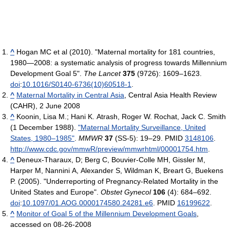
^
Hogan MC et al (2010). "Maternal mortality for 181 countries,
1980—2008: a systematic analysis of progress towards Millennium
Development Goal 5".
The Lancet
375
(9726): 1609–1623.
doi
:
10.1016/S0140-6736(10)60518-1
.
^
Maternal Mortality in Central Asia
, Central Asia Health Review
(CAHR), 2 June 2008
^
Koonin, Lisa M.; Hani K. Atrash, Roger W. Rochat, Jack C. Smith
(1 December 1988).
"Maternal Mortality Surveillance, United
States, 1980–1985"
.
MMWR
37
(SS-5): 19–29. PMID
3148106
.
http://www.cdc.gov/mmwR/preview/mmwrhtml/00001754.htm
.
^
Deneux-Tharaux, D; Berg C, Bouvier-Colle MH, Gissler M,
Harper M, Nannini A, Alexander S, Wildman K, Breart G, Buekens
P. (2005). "Underreporting of Pregnancy-Related Mortality in the
United States and Europe".
Obstet Gynecol
106
(4): 684–692.
doi
:
10.1097/01.AOG.0000174580.24281.e6
. PMID
16199622
.
^
Monitor of Goal 5 of the Millennium Development Goals
,
accessed on 08-26-2008