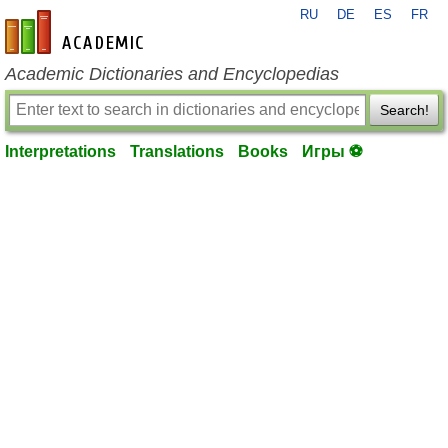
RU
DE
ES
FR
en-academic.com
Academic Dictionaries and Encyclopedias
Search!
Interpretations
Translations
Books
Игры ⚽