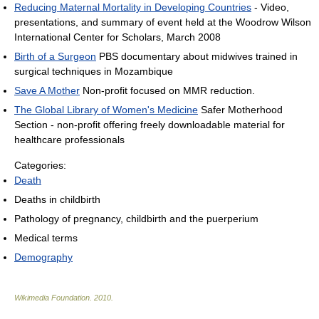
Reducing Maternal Mortality in Developing Countries
- Video,
presentations, and summary of event held at the Woodrow Wilson
International Center for Scholars, March 2008
Birth of a Surgeon
PBS documentary about midwives trained in
surgical techniques in Mozambique
Save A Mother
Non-profit focused on MMR reduction.
The Global Library of Women's Medicine
Safer Motherhood
Section - non-profit offering freely downloadable material for
healthcare professionals
Categories:
Death
Deaths in childbirth
Pathology of pregnancy, childbirth and the puerperium
Medical terms
Demography
Wikimedia Foundation
.
2010
.