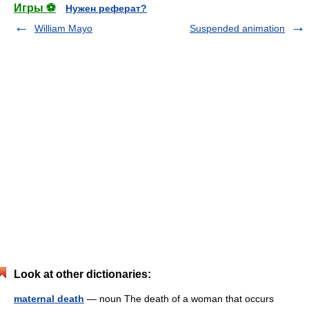
Игры ⚽
Нужен реферат?
William Mayo
Suspended animation
Look at other dictionaries:
maternal death
— noun The death of a woman that occurs