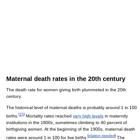
Maternal death rates in the 20th century
The death rate for women giving birth plummeted in the 20th
century.
The historical level of maternal deaths is probably around 1 in 100
[
15
]
births.
Mortality rates reached
very high levels
in maternity
institutions in the 1800s, sometimes climbing to 40 percent of
birthgiving women. At the beginning of the 1900s, maternal death
[
citation needed
]
rates were around 1 in 100 for live births.
The