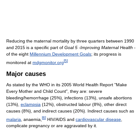
Reducing the maternal mortality by three quarters between 1990
and 2015 is a specific part of
Goal 5
-
Improving Maternal Health
-
of the eight
Millennium Development Goals
; its progress is
[
5
]
monitored at
mdgmonitor.org
Major causes
As stated by the WHO in its 2005 World Health Report "Make
Every Mother and Child Count", they are: severe
bleeding/hemorrhage (25%), infections (13%), unsafe abortions
(13%),
eclampsia
(12%), obstructed labour (8%), other direct
causes (8%), and indirect causes (20%). Indirect causes such as
[
6
]
malaria
, anaemia,
HIV/AIDS and
cardiovascular disease
,
complicate pregnancy or are aggravated by it.