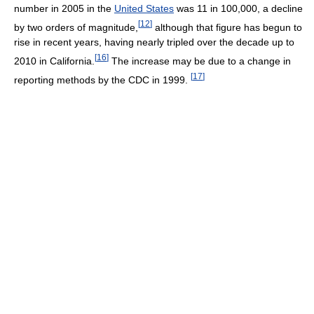
number in 2005 in the
United States
was 11 in 100,000, a decline
[
12
]
by two orders of magnitude,
although that figure has begun to
rise in recent years, having nearly tripled over the decade up to
[
16
]
2010 in California.
The increase may be due to a change in
[
17
]
reporting methods by the CDC in 1999.