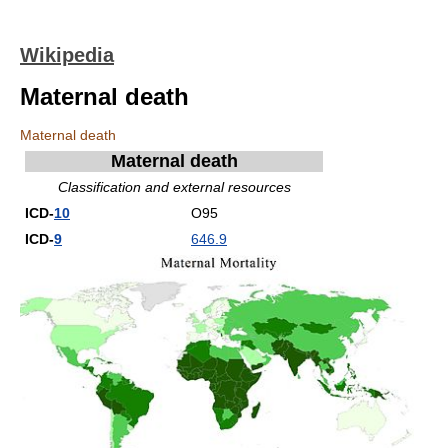
Wikipedia
Maternal death
Maternal death
Maternal death
Classification and external resources
ICD-
10
O95
ICD-
9
646.9