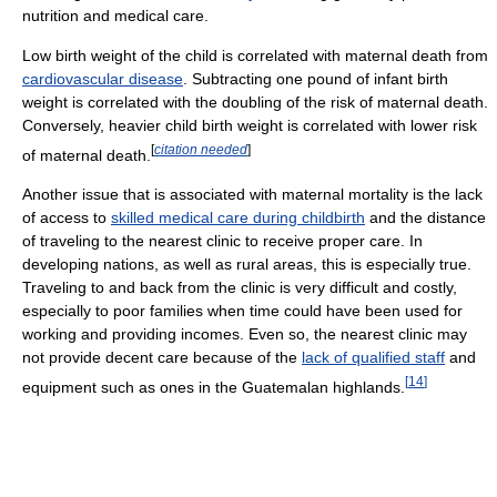
nutrition and medical care.
Low birth weight of the child is correlated with maternal death from
cardiovascular disease
. Subtracting one pound of infant birth
weight is correlated with the doubling of the risk of maternal death.
Conversely, heavier child birth weight is correlated with lower risk
[
citation needed
]
of maternal death.
Another issue that is associated with maternal mortality is the lack
of access to
skilled medical care during childbirth
and the distance
of traveling to the nearest clinic to receive proper care. In
developing nations, as well as rural areas, this is especially true.
Traveling to and back from the clinic is very difficult and costly,
especially to poor families when time could have been used for
working and providing incomes. Even so, the nearest clinic may
not provide decent care because of the
lack of qualified staff
and
[
14
]
equipment such as ones in the Guatemalan highlands.