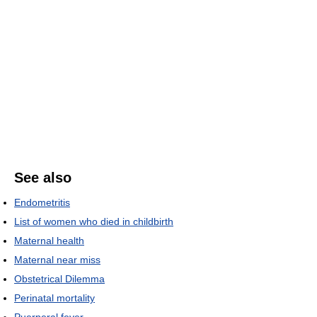
See also
Endometritis
List of women who died in childbirth
Maternal health
Maternal near miss
Obstetrical Dilemma
Perinatal mortality
Puerperal fever