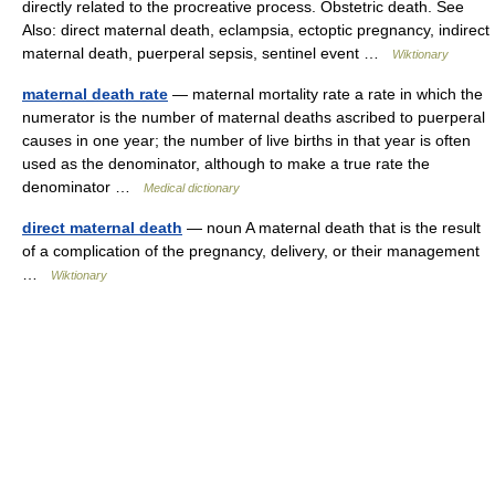
directly related to the procreative process. Obstetric death. See
Also: direct maternal death, eclampsia, ectoptic pregnancy, indirect
maternal death, puerperal sepsis, sentinel event …
Wiktionary
maternal death rate
— maternal mortality rate a rate in which the
numerator is the number of maternal deaths ascribed to puerperal
causes in one year; the number of live births in that year is often
used as the denominator, although to make a true rate the
denominator …
Medical dictionary
direct maternal death
— noun A maternal death that is the result
of a complication of the pregnancy, delivery, or their management
…
Wiktionary