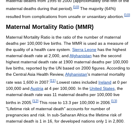
maternal deaths from 1995 to 2000 (approximately one-fifth of the
[
10
]
maternal deaths during that period).
The majority (64%)
[
10
]
resulted from complications from unsafe or unsanitary abortion.
Maternal Mortality Ratio (MMR)
Maternal Mortality Ratio is the ratio of the number of maternal
deaths per 100,000 live births. The MMR is used as a measure of
the quality of a health care system.
Sierra Leone
has the highest
maternal death rate at 2,000, and
Afghanistan
has the second
highest maternal death rate at 1900 maternal deaths per 100,000
live births, reported by the UN based on 2000 figures. According to
the Central Asia Health Review,
Afghanistan
's maternal mortality
[
11
]
rate was 1,600 in 2007.
Lowest rates included
Ireland
at 0 per
100,000 and
Austria
at 4 per 100,000. In the
United States
, the
maternal death rate was 11 maternal deaths per 100,000 live
[
12
]
[
13
]
births in 2005.
This rose to 13.3 per 100,000 in 2006.
"Lifetime risk of maternal death" accounts for number of
pregnancies and risk. In sub-Saharan Africa the lifetime risk of
maternal death is 1 in 16, for developed nations only 1 in 2,800.