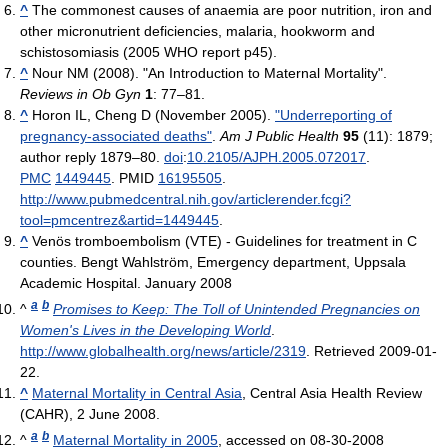
^
The commonest causes of anaemia are poor nutrition, iron and
other micronutrient deficiencies, malaria, hookworm and
schistosomiasis (2005 WHO report p45).
^
Nour NM (2008). "An Introduction to Maternal Mortality".
Reviews in Ob Gyn
1
: 77–81.
^
Horon IL, Cheng D (November 2005).
"Underreporting of
pregnancy-associated deaths"
.
Am J Public Health
95
(11): 1879;
author reply 1879–80.
doi
:
10.2105/AJPH.2005.072017
.
PMC
1449445
. PMID
16195505
.
http://www.pubmedcentral.nih.gov/articlerender.fcgi?
tool=pmcentrez&artid=1449445
.
^
Venös tromboembolism (VTE) - Guidelines for treatment in C
counties. Bengt Wahlström, Emergency department, Uppsala
Academic Hospital. January 2008
a
b
^
Promises to Keep: The Toll of Unintended Pregnancies on
Women's Lives in the Developing World
.
http://www.globalhealth.org/news/article/2319
. Retrieved 2009-01-
22
.
^
Maternal Mortality in Central Asia
, Central Asia Health Review
(CAHR), 2 June 2008.
a
b
^
Maternal Mortality in 2005
, accessed on 08-30-2008