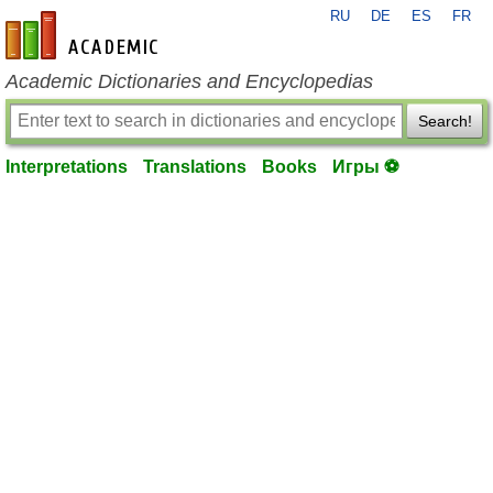
RU
DE
ES
FR
en-academic.com
Academic Dictionaries and Encyclopedias
Search!
Interpretations
Translations
Books
Игры ⚽