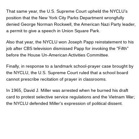
That same year, the U.S. Supreme Court upheld the NYCLU’s
position that the New York City Parks Department wrongfully
denied George Norman Rockwell, the American Nazi Party leader,
a permit to give a speech in Union Square Park.
Also that year, the NYCLU won Joseph Papp reinstatement to his
job after CBS television dismissed Papp for invoking the "Fifth"
before the House Un-American Activities Committee.
Finally, in response to a landmark school-prayer case brought by
the NYCLU, the U.S. Supreme Court ruled that a school board
cannot prescribe recitation of prayer in classrooms.
In 1965, David J. Miller was arrested when he burned his draft
card to protest selective service regulations and the Vietnam War;
the NYCLU defended Miller's expression of political dissent.