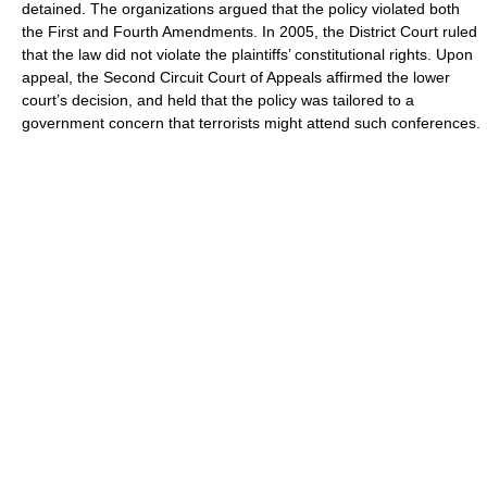
detained. The organizations argued that the policy violated both
the First and Fourth Amendments. In 2005, the District Court ruled
that the law did not violate the plaintiffs’ constitutional rights. Upon
appeal, the Second Circuit Court of Appeals affirmed the lower
court’s decision, and held that the policy was tailored to a
government concern that terrorists might attend such conferences.