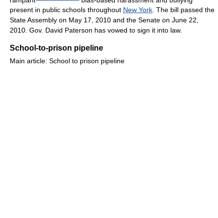
present in public schools throughout
New York
. The bill passed the
State Assembly on May 17, 2010 and the Senate on June 22,
2010. Gov. David Paterson has vowed to sign it into law.
School-to-prison pipeline
Main article: School to prison pipeline