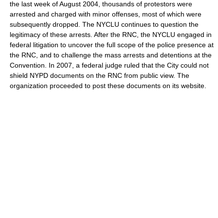
the last week of August 2004, thousands of protestors were
arrested and charged with minor offenses, most of which were
subsequently dropped. The NYCLU continues to question the
legitimacy of these arrests. After the RNC, the NYCLU engaged in
federal litigation to uncover the full scope of the police presence at
the RNC, and to challenge the mass arrests and detentions at the
Convention. In 2007, a federal judge ruled that the City could not
shield NYPD documents on the RNC from public view. The
organization proceeded to post these documents on its website.