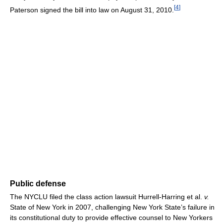
[
4
]
Paterson signed the bill into law on August 31, 2010.
Public defense
The NYCLU filed the class action lawsuit Hurrell-Harring et al.
v.
State of New York in 2007, challenging New York State’s failure in
its constitutional duty to provide effective counsel to New Yorkers