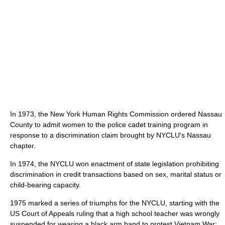
In 1973, the New York Human Rights Commission ordered Nassau
County to admit women to the police cadet training program in
response to a discrimination claim brought by NYCLU's Nassau
chapter.
In 1974, the NYCLU won enactment of state legislation prohibiting
discrimination in credit transactions based on sex, marital status or
child-bearing capacity.
1975 marked a series of triumphs for the NYCLU, starting with the
US Court of Appeals ruling that a high school teacher was wrongly
suspended for wearing a black arm band to protest Vietnam War;