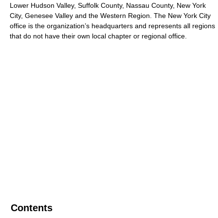
Lower Hudson Valley, Suffolk County, Nassau County, New York
City, Genesee Valley and the Western Region. The New York City
office is the organization’s headquarters and represents all regions
that do not have their own local chapter or regional office.
Contents