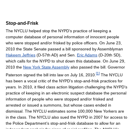
Stop-and-Frisk
The NYCLU helped stop the NYPD’s practice of keeping a
computer database of personal information of innocent people
who were stopped and/or frisked by police officers. On June 23,
2010 the State Senate passed a bill sponsored by Assemblyman
Hakeem Jeffries
(D-57th AD) and Sen.
Eric Adams
(D-20th SD),
which calls for the NYPD to shut down this database. On June 29,
2010 the
New York State Assembly
also passed the bill. Governor
[
1
]
Paterson signed the bill into law on July 16, 2010.
The NYCLU
has been a vocal critic of the NYPD’s stop-and-frisk practices for
years. In 2010, it filed class action litigation challenging the NYPD’s
practice of keeping in an electronic suspect database the personal
information of people who were stopped and/or frisked and
arrested or issued a summons, but whose cases ended in
dismissal. The NYCLU estimates some 100,000 New Yorkers are
in the class. The NYCLU also sued the NYPD in 2007 for access to
the Police Department’s stop-and-frisk database to allow for an