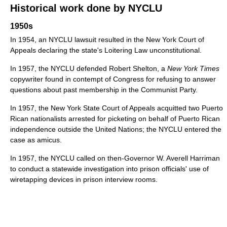
Historical work done by NYCLU
1950s
In 1954, an NYCLU lawsuit resulted in the New York Court of
Appeals declaring the state's Loitering Law unconstitutional.
In 1957, the NYCLU defended Robert Shelton, a
New York Times
copywriter found in contempt of Congress for refusing to answer
questions about past membership in the Communist Party.
In 1957, the New York State Court of Appeals acquitted two Puerto
Rican nationalists arrested for picketing on behalf of Puerto Rican
independence outside the United Nations; the NYCLU entered the
case as amicus.
In 1957, the NYCLU called on then-Governor W. Averell Harriman
to conduct a statewide investigation into prison officials' use of
wiretapping devices in prison interview rooms.