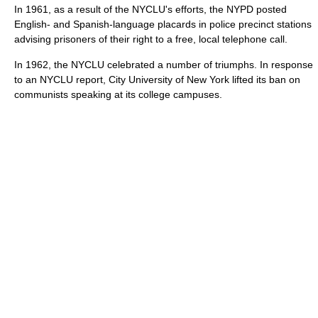
In 1961, as a result of the NYCLU's efforts, the NYPD posted
English- and Spanish-language placards in police precinct stations
advising prisoners of their right to a free, local telephone call.
In 1962, the NYCLU celebrated a number of triumphs. In response
to an NYCLU report, City University of New York lifted its ban on
communists speaking at its college campuses.