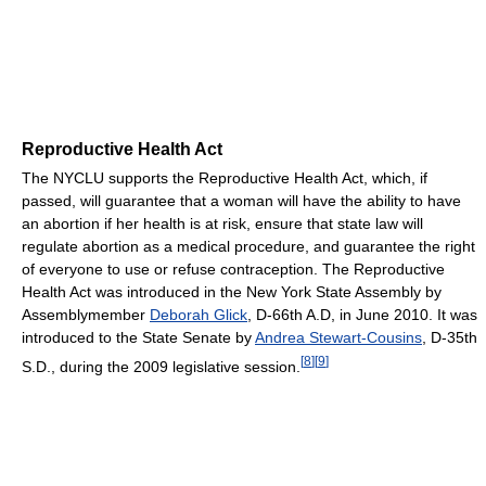
Reproductive Health Act
The NYCLU supports the Reproductive Health Act, which, if
passed, will guarantee that a woman will have the ability to have
an abortion if her health is at risk, ensure that state law will
regulate abortion as a medical procedure, and guarantee the right
of everyone to use or refuse contraception. The Reproductive
Health Act was introduced in the New York State Assembly by
Assemblymember
Deborah Glick
, D-66th A.D, in June 2010. It was
introduced to the State Senate by
Andrea Stewart-Cousins
, D-35th
[
8
]
[
9
]
S.D., during the 2009 legislative session.