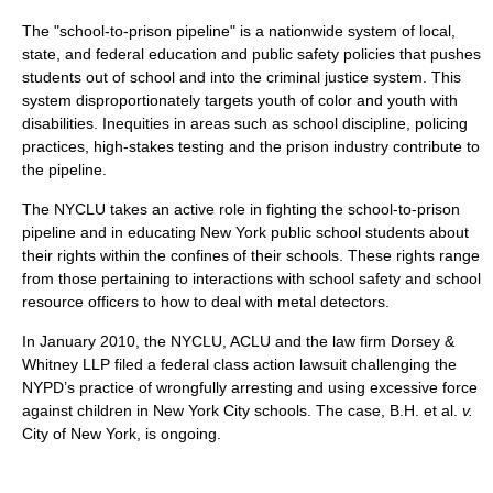
The "school-to-prison pipeline" is a nationwide system of local,
state, and federal education and public safety policies that pushes
students out of school and into the criminal justice system. This
system disproportionately targets youth of color and youth with
disabilities. Inequities in areas such as school discipline, policing
practices, high-stakes testing and the prison industry contribute to
the pipeline.
The NYCLU takes an active role in fighting the school-to-prison
pipeline and in educating New York public school students about
their rights within the confines of their schools. These rights range
from those pertaining to interactions with school safety and school
resource officers to how to deal with metal detectors.
In January 2010, the NYCLU, ACLU and the law firm Dorsey &
Whitney LLP filed a federal class action lawsuit challenging the
NYPD’s practice of wrongfully arresting and using excessive force
against children in New York City schools. The case, B.H. et al.
v.
City of New York, is ongoing.