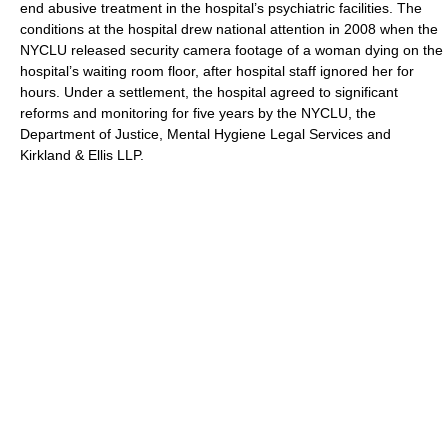
end abusive treatment in the hospital’s psychiatric facilities. The
conditions at the hospital drew national attention in 2008 when the
NYCLU released security camera footage of a woman dying on the
hospital’s waiting room floor, after hospital staff ignored her for
hours. Under a settlement, the hospital agreed to significant
reforms and monitoring for five years by the NYCLU, the
Department of Justice, Mental Hygiene Legal Services and
Kirkland & Ellis LLP.