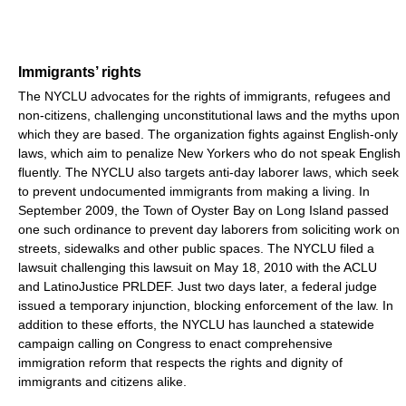
Immigrants’ rights
The NYCLU advocates for the rights of immigrants, refugees and
non-citizens, challenging unconstitutional laws and the myths upon
which they are based. The organization fights against English-only
laws, which aim to penalize New Yorkers who do not speak English
fluently. The NYCLU also targets anti-day laborer laws, which seek
to prevent undocumented immigrants from making a living. In
September 2009, the Town of Oyster Bay on Long Island passed
one such ordinance to prevent day laborers from soliciting work on
streets, sidewalks and other public spaces. The NYCLU filed a
lawsuit challenging this lawsuit on May 18, 2010 with the ACLU
and LatinoJustice PRLDEF. Just two days later, a federal judge
issued a temporary injunction, blocking enforcement of the law. In
addition to these efforts, the NYCLU has launched a statewide
campaign calling on Congress to enact comprehensive
immigration reform that respects the rights and dignity of
immigrants and citizens alike.