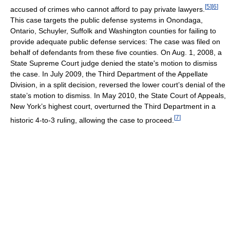
[
5
]
[
6
]
accused of crimes who cannot afford to pay private lawyers.
This case targets the public defense systems in Onondaga,
Ontario, Schuyler, Suffolk and Washington counties for failing to
provide adequate public defense services: The case was filed on
behalf of defendants from these five counties. On Aug. 1, 2008, a
State Supreme Court judge denied the state's motion to dismiss
the case. In July 2009, the Third Department of the Appellate
Division, in a split decision, reversed the lower court’s denial of the
state’s motion to dismiss. In May 2010, the State Court of Appeals,
New York’s highest court, overturned the Third Department in a
[
7
]
historic 4-to-3 ruling, allowing the case to proceed.