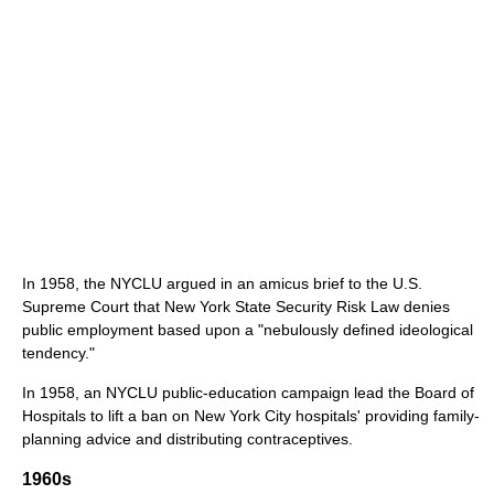
In 1958, the NYCLU argued in an amicus brief to the U.S.
Supreme Court that New York State Security Risk Law denies
public employment based upon a "nebulously defined ideological
tendency."
In 1958, an NYCLU public-education campaign lead the Board of
Hospitals to lift a ban on New York City hospitals' providing family-
planning advice and distributing contraceptives.
1960s