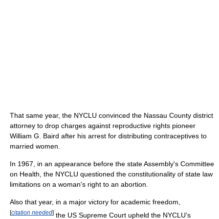
That same year, the NYCLU convinced the Nassau County district
attorney to drop charges against reproductive rights pioneer
William G. Baird after his arrest for distributing contraceptives to
married women.
In 1967, in an appearance before the state Assembly's Committee
on Health, the NYCLU questioned the constitutionality of state law
limitations on a woman's right to an abortion.
Also that year, in a major victory for academic freedom,
[
citation needed
]
the US Supreme Court upheld the NYCLU’s