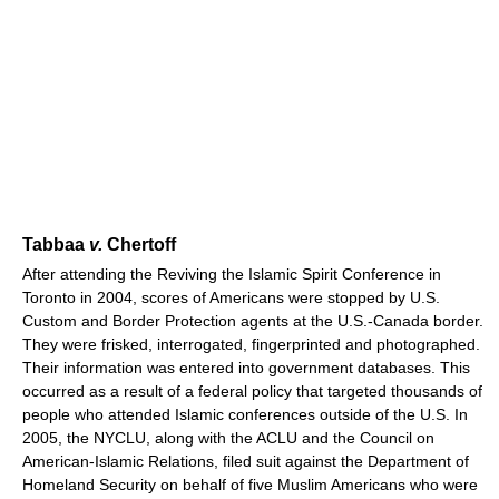
Tabbaa
v.
Chertoff
After attending the Reviving the Islamic Spirit Conference in
Toronto in 2004, scores of Americans were stopped by U.S.
Custom and Border Protection agents at the U.S.-Canada border.
They were frisked, interrogated, fingerprinted and photographed.
Their information was entered into government databases. This
occurred as a result of a federal policy that targeted thousands of
people who attended Islamic conferences outside of the U.S. In
2005, the NYCLU, along with the ACLU and the Council on
American-Islamic Relations, filed suit against the Department of
Homeland Security on behalf of five Muslim Americans who were