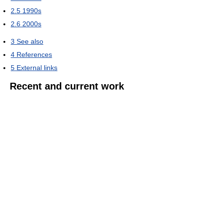
2.5
1990s
2.6
2000s
3
See also
4
References
5
External links
Recent and current work