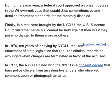
During the same year, a federal court approved a consent decree
in the Willowbrook case that establishes comprehensive and
detailed treatment standards for the mentally disabled.
Finally, in a test case brought by the NYCLU, the U.S. Supreme
Court ruled the mentally ill cannot be held against their will if they
pose no danger to themselves or others.
[
citation needed
]
In 1976, ten years of lobbying by NYCLU resulted
in
enactment of state legislation that requires criminal records be
expunged when charges are terminated in favor of the accused.
In 1977, the NYCLU joined with the NYPD in a
consent decree
that
bars police officers from arresting bystanders who observe,
comment upon or photograph an arrest.