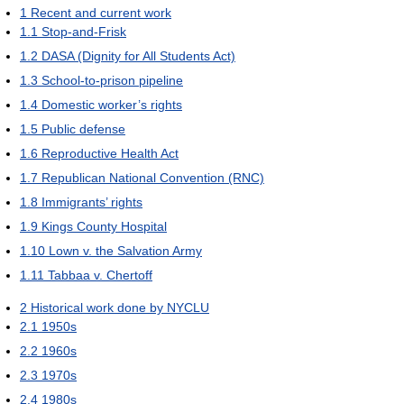
1
Recent and current work
1.1
Stop-and-Frisk
1.2
DASA (Dignity for All Students Act)
1.3
School-to-prison pipeline
1.4
Domestic worker’s rights
1.5
Public defense
1.6
Reproductive Health Act
1.7
Republican National Convention (RNC)
1.8
Immigrants’ rights
1.9
Kings County Hospital
1.10
Lown v. the Salvation Army
1.11
Tabbaa v. Chertoff
2
Historical work done by NYCLU
2.1
1950s
2.2
1960s
2.3
1970s
2.4
1980s