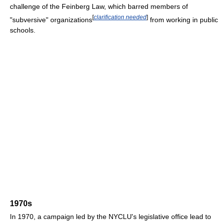
challenge of the Feinberg Law, which barred members of
[
clarification needed
]
"subversive" organizations
from working in public
schools.
1970s
In 1970, a campaign led by the NYCLU's legislative office lead to