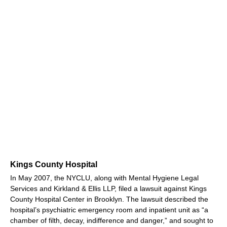
Kings County Hospital
In May 2007, the NYCLU, along with Mental Hygiene Legal
Services and Kirkland & Ellis LLP, filed a lawsuit against Kings
County Hospital Center in Brooklyn. The lawsuit described the
hospital’s psychiatric emergency room and inpatient unit as “a
chamber of filth, decay, indifference and danger,” and sought to