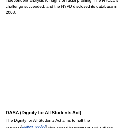
independent analysis for signs of racial profiling. The NYCLU’s
challenge succeeded, and the NYPD disclosed its database in
2008.
DASA (Dignity for All Students Act)
The Dignity for All Students Act aims to halt the
[
citation needed
]
rampant
bias-based harassment and bullying