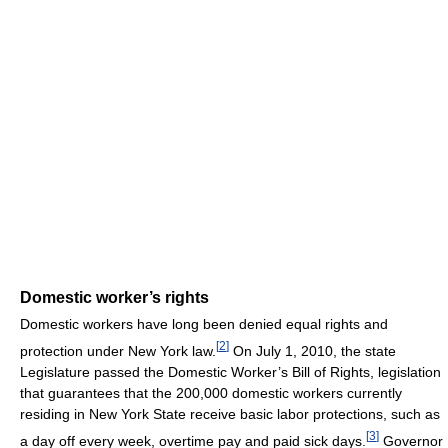
Domestic worker’s rights
Domestic workers have long been denied equal rights and
[
2
]
protection under New York law.
On July 1, 2010, the state
Legislature passed the Domestic Worker’s Bill of Rights, legislation
that guarantees that the 200,000 domestic workers currently
residing in New York State receive basic labor protections, such as
[
3
]
a day off every week, overtime pay and paid sick days.
Governor