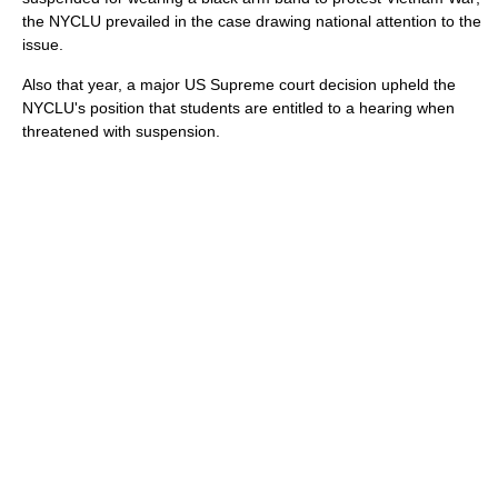
the NYCLU prevailed in the case drawing national attention to the
issue.
Also that year, a major US Supreme court decision upheld the
NYCLU's position that students are entitled to a hearing when
threatened with suspension.