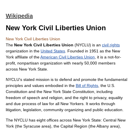
Wikipedia
New York Civil Liberties Union
New York Civil Liberties Union
The
New York Civil Liberties Union
(NYCLU) is an
civil rights
organization in the
United States
. Founded in 1951 as the New
York affiliate of the
American Civil Liberties Union
, it is a not-for-
profit, nonpartisan organization with nearly 50,000 members
across New York State.
NYCLU's stated mission is to defend and promote the fundamental
principles and values embodied in the
Bill of Rights
, the U.S.
Constitution and the New York State Constitution, including
freedom of speech and religion, and the right to privacy, equality
and due process of law for all New Yorkers. It works through
litigation, legislation, community organizing and public education.
The NYCLU has eight offices across New York State: Central New
York (the Syracuse area), the Capital Region (the Albany area),