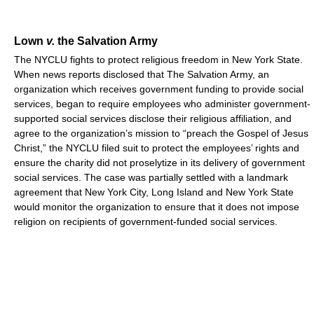
Lown
v.
the Salvation Army
The NYCLU fights to protect religious freedom in New York State.
When news reports disclosed that The Salvation Army, an
organization which receives government funding to provide social
services, began to require employees who administer government-
supported social services disclose their religious affiliation, and
agree to the organization’s mission to “preach the Gospel of Jesus
Christ,” the NYCLU filed suit to protect the employees’ rights and
ensure the charity did not proselytize in its delivery of government
social services. The case was partially settled with a landmark
agreement that New York City, Long Island and New York State
would monitor the organization to ensure that it does not impose
religion on recipients of government-funded social services.