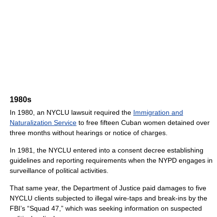
1980s
In 1980, an NYCLU lawsuit required the
Immigration and
Naturalization Service
to free fifteen Cuban women detained over
three months without hearings or notice of charges.
In 1981, the NYCLU entered into a consent decree establishing
guidelines and reporting requirements when the NYPD engages in
surveillance of political activities.
That same year, the Department of Justice paid damages to five
NYCLU clients subjected to illegal wire-taps and break-ins by the
FBI’s “Squad 47,” which was seeking information on suspected