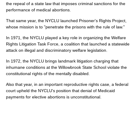
the repeal of a state law that imposes criminal sanctions for the
performance of medical abortions.
That same year, the NYCLU launched Prisoner's Rights Project,
whose mission is to "penetrate the prisons with the rule of law."
In 1971, the NYCLU played a key role in organizing the Welfare
Rights Litigation Task Force, a coalition that launched a statewide
attack on illegal and discriminatory welfare legislation.
In 1972, the NYCLU brings landmark litigation charging that
inhumane conditions at the Willowbrook State School violate the
constitutional rights of the mentally disabled.
Also that year, in an important reproductive rights case, a federal
court upheld the NYCLU's position that denial of Medicaid
payments for elective abortions is unconstitutional.