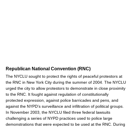
Republican National Convention (RNC)
The NYCLU sought to protect the rights of peaceful protestors at
the RNC in New York City during the summer of 2004. The NYCLU
urged the city to allow protestors to demonstrate in close proximity
to the RNC. It fought against regulation of constitutionally
protected expression, against police barricades and pens, and
against the NYPD’s surveillance and infiltration of political groups.
In November 2003, the NYCLU filed three federal lawsuits
challenging a series of NYPD practices used to police large
demonstrations that were expected to be used at the RNC. During