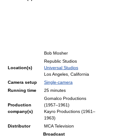
Bob Mosher
Republic Studios
Location(s)
Universal Studios
Los Angeles, California
Camera setup
Single-camera
Running time
25 minutes
Gomalco Productions
Production
(1957–1961)
company(s)
Kayro Productions (1961–
1963)
Distributor
MCA Television
Broadcast