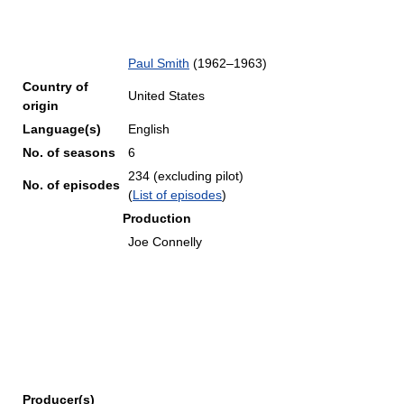
Paul Smith
(1962–1963)
Country of
United States
origin
Language(s)
English
No. of seasons
6
234 (excluding pilot)
No. of episodes
(
List of episodes
)
Production
Joe Connelly
Producer(s)