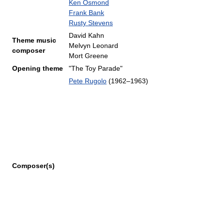
Ken Osmond
Frank Bank
Rusty Stevens
David Kahn
Theme music
Melvyn Leonard
composer
Mort Greene
Opening theme
"The Toy Parade"
Pete Rugolo
(1962–1963)
Composer(s)