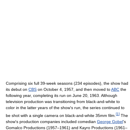
Comprising six full 39-week seasons (234 episodes), the show had
its debut on
CBS
on October 4, 1957, and then moved to
ABC
the
following year, completing its run on June 20, 1963. Although
television production was transitioning from black-and-white to
color in the latter years of the show's run, the series continued to
[
1
]
be shot with a single camera on black-and-white 35mm film.
The
show's production companies included comedian
George Gobel
's
Gomalco Productions (1957–1961) and Kayro Productions (1961–