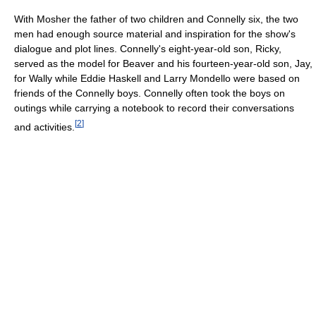
With Mosher the father of two children and Connelly six, the two
men had enough source material and inspiration for the show's
dialogue and plot lines. Connelly's eight-year-old son, Ricky,
served as the model for Beaver and his fourteen-year-old son, Jay,
for Wally while Eddie Haskell and Larry Mondello were based on
friends of the Connelly boys. Connelly often took the boys on
outings while carrying a notebook to record their conversations
[
2
]
and activities.