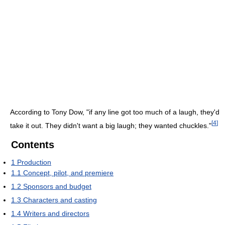
According to Tony Dow, "if any line got too much of a laugh, they'd
[
4
]
take it out. They didn't want a big laugh; they wanted chuckles."
Contents
1
Production
1.1
Concept, pilot, and premiere
1.2
Sponsors and budget
1.3
Characters and casting
1.4
Writers and directors