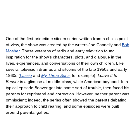
One of the first primetime sitcom series written from a child's point-
of-view, the show was created by the writers Joe Connelly and
Bob
Mosher
. These veterans of radio and early television found
inspiration for the show's characters, plots, and dialogue in the
lives, experiences, and conversations of their own children. Like
several television dramas and sitcoms of the late 1950s and early
1960s (
Lassie
and
My Three Sons
, for example),
Leave It to
Beaver
is a glimpse at middle-class, white American boyhood. In a
typical episode Beaver got into some sort of trouble, then faced his
parents for reprimand and correction. However, neither parent was
omniscient; indeed, the series often showed the parents debating
their approach to child rearing, and some episodes were built
around parental gaffes.