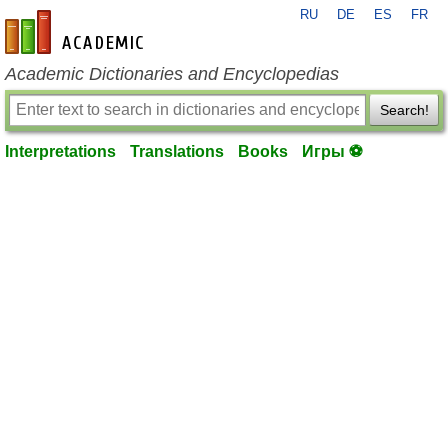
RU
DE
ES
FR
en-academic.com
Academic Dictionaries and Encyclopedias
Search!
Interpretations
Translations
Books
Игры ⚽