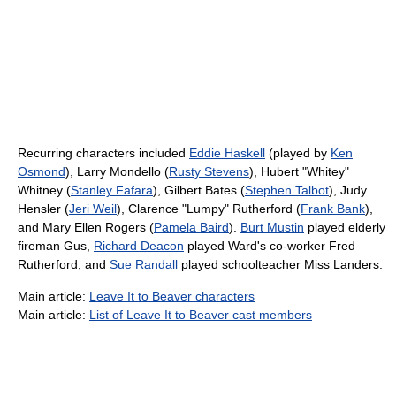
Recurring characters included
Eddie Haskell
(played by
Ken
Osmond
), Larry Mondello (
Rusty Stevens
), Hubert "Whitey"
Whitney (
Stanley Fafara
), Gilbert Bates (
Stephen Talbot
), Judy
Hensler (
Jeri Weil
), Clarence "Lumpy" Rutherford (
Frank Bank
),
and Mary Ellen Rogers (
Pamela Baird
).
Burt Mustin
played elderly
fireman Gus,
Richard Deacon
played Ward's co-worker Fred
Rutherford, and
Sue Randall
played schoolteacher Miss Landers.
Main article:
Leave It to Beaver characters
Main article:
List of Leave It to Beaver cast members