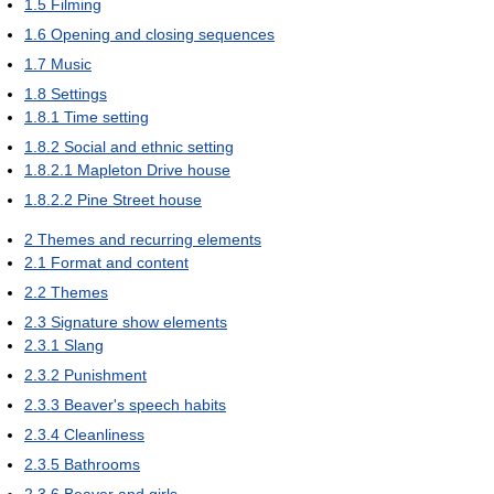
1.5
Filming
1.6
Opening and closing sequences
1.7
Music
1.8
Settings
1.8.1
Time setting
1.8.2
Social and ethnic setting
1.8.2.1
Mapleton Drive house
1.8.2.2
Pine Street house
2
Themes and recurring elements
2.1
Format and content
2.2
Themes
2.3
Signature show elements
2.3.1
Slang
2.3.2
Punishment
2.3.3
Beaver's speech habits
2.3.4
Cleanliness
2.3.5
Bathrooms
2.3.6
Beaver and girls