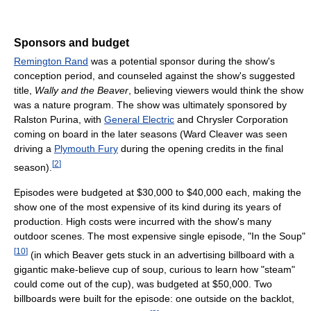
Sponsors and budget
Remington Rand
was a potential sponsor during the show's
conception period, and counseled against the show's suggested
title,
Wally and the Beaver
, believing viewers would think the show
was a nature program. The show was ultimately sponsored by
Ralston Purina, with
General Electric
and Chrysler Corporation
coming on board in the later seasons (Ward Cleaver was seen
driving a
Plymouth Fury
during the opening credits in the final
[
2
]
season).
Episodes were budgeted at $30,000 to $40,000 each, making the
show one of the most expensive of its kind during its years of
production. High costs were incurred with the show's many
outdoor scenes. The most expensive single episode, "In the Soup"
[
10
]
(in which Beaver gets stuck in an advertising billboard with a
gigantic make-believe cup of soup, curious to learn how "steam"
could come out of the cup), was budgeted at $50,000. Two
billboards were built for the episode: one outside on the backlot,