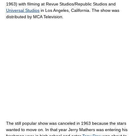
1963) with filming at Revue Studios/Republic Studios and
Universal Studios
in Los Angeles, California. The show was
distributed by MCA Television.
The still popular show was canceled in 1963 because the stars
wanted to move on. In that year Jerry Mathers was entering his
freshman year in high school and actor
Tony Dow
was about to