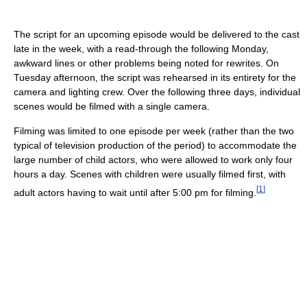
The script for an upcoming episode would be delivered to the cast
late in the week, with a read-through the following Monday,
awkward lines or other problems being noted for rewrites. On
Tuesday afternoon, the script was rehearsed in its entirety for the
camera and lighting crew. Over the following three days, individual
scenes would be filmed with a single camera.
Filming was limited to one episode per week (rather than the two
typical of television production of the period) to accommodate the
large number of child actors, who were allowed to work only four
hours a day. Scenes with children were usually filmed first, with
[
1
]
adult actors having to wait until after 5:00 pm for filming.