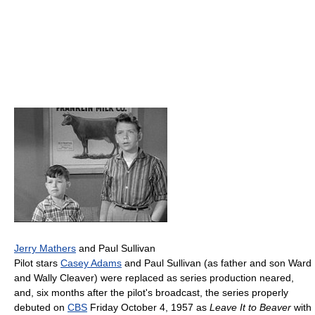
Jerry Mathers
and Paul Sullivan
Pilot stars
Casey Adams
and Paul Sullivan (as father and son Ward
and Wally Cleaver) were replaced as series production neared,
and, six months after the pilot's broadcast, the series properly
debuted on
CBS
Friday October 4, 1957 as
Leave It to Beaver
with