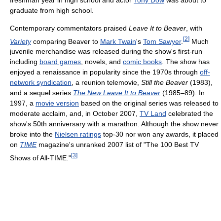
graduate from high school.
Contemporary commentators praised
Leave It to Beaver
, with
[
2
]
Variety
comparing Beaver to
Mark Twain
's
Tom Sawyer
.
Much
juvenile merchandise was released during the show's first-run
including
board games
, novels, and
comic books
. The show has
enjoyed a renaissance in popularity since the 1970s through
off-
network syndication
, a reunion telemovie,
Still the Beaver
(1983),
and a sequel series
The New Leave It to Beaver
(1985–89). In
1997, a
movie version
based on the original series was released to
moderate acclaim, and, in October 2007,
TV Land
celebrated the
show's 50th anniversary with a marathon. Although the show never
broke into the
Nielsen ratings
top-30 nor won any awards, it placed
on
TIME
magazine's unranked 2007 list of "The 100 Best TV
[
3
]
Shows of All-TIME."