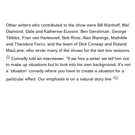
Other writers who contributed to the show were Bill Manhoff, Mel
Diamond, Dale and Katherine Eunson, Ben Gershman, George
Tibbles, Fran van Hartesvelt, Bob Ross, Alan Manings, Mathilde
and Theodore Ferro, and the team of Dick Conway and Roland
MacLane, who wrote many of the shows for the last two seasons.
[
1
]
Connelly told an interviewer, "If we hire a writer we tell him not
to make up situations but to look into his own background. It's not
a 'situation' comedy where you have to create a situation for a
[
1
]
particular effect. Our emphasis is on a natural story line."