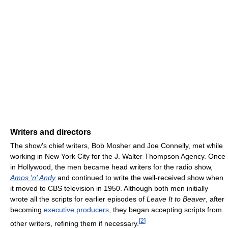
Writers and directors
The show's chief writers, Bob Mosher and Joe Connelly, met while
working in New York City for the J. Walter Thompson Agency. Once
in Hollywood, the men became head writers for the radio show,
Amos 'n' Andy
and continued to write the well-received show when
it moved to CBS television in 1950. Although both men initially
wrote all the scripts for earlier episodes of
Leave It to Beaver
, after
becoming
executive producers
, they began accepting scripts from
[
2
]
other writers, refining them if necessary.