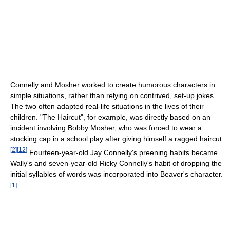
Connelly and Mosher worked to create humorous characters in
simple situations, rather than relying on contrived, set-up jokes.
The two often adapted real-life situations in the lives of their
children. "The Haircut", for example, was directly based on an
incident involving Bobby Mosher, who was forced to wear a
stocking cap in a school play after giving himself a ragged haircut.
[
2
]
[
12
]
Fourteen-year-old Jay Connelly's preening habits became
Wally's and seven-year-old Ricky Connelly's habit of dropping the
initial syllables of words was incorporated into Beaver's character.
[
1
]