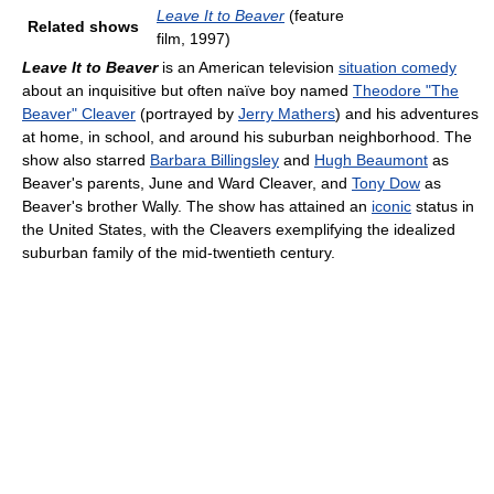
Leave It to Beaver
(feature
Related shows
film, 1997)
Leave It to Beaver
is an American television
situation comedy
about an inquisitive but often naïve boy named
Theodore "The
Beaver" Cleaver
(portrayed by
Jerry Mathers
) and his adventures
at home, in school, and around his suburban neighborhood. The
show also starred
Barbara Billingsley
and
Hugh Beaumont
as
Beaver's parents, June and Ward Cleaver, and
Tony Dow
as
Beaver's brother Wally. The show has attained an
iconic
status in
the United States, with the Cleavers exemplifying the idealized
suburban family of the mid-twentieth century.