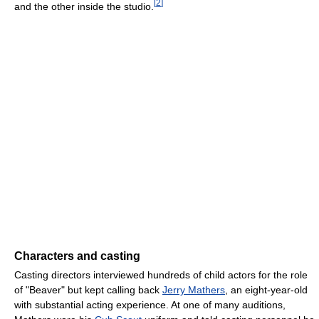
[
2
]
and the other inside the studio.
Characters and casting
Casting directors interviewed hundreds of child actors for the role
of "Beaver" but kept calling back
Jerry Mathers
, an eight-year-old
with substantial acting experience. At one of many auditions,