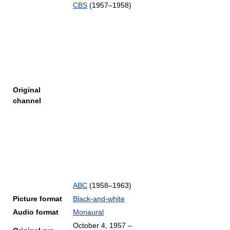
CBS
(1957–1958)
Original
channel
ABC
(1958–1963)
Picture format
Black-and-white
Audio format
Monaural
October 4, 1957
–