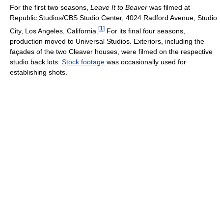
For the first two seasons,
Leave It to Beaver
was filmed at
Republic Studios/CBS Studio Center, 4024 Radford Avenue, Studio
[
1
]
City, Los Angeles, California.
For its final four seasons,
production moved to Universal Studios. Exteriors, including the
façades of the two Cleaver houses, were filmed on the respective
studio back lots.
Stock footage
was occasionally used for
establishing shots.