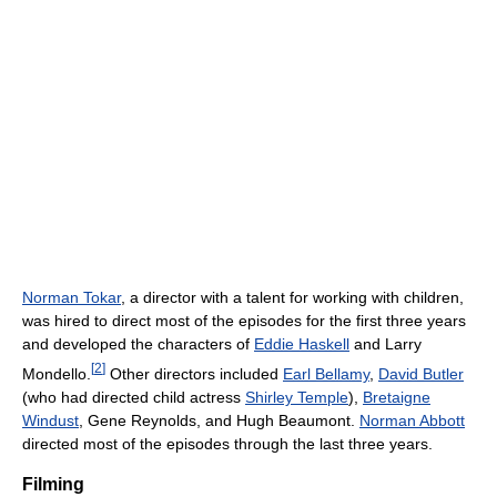
Norman Tokar
, a director with a talent for working with children,
was hired to direct most of the episodes for the first three years
and developed the characters of
Eddie Haskell
and Larry
[
2
]
Mondello.
Other directors included
Earl Bellamy
,
David Butler
(who had directed child actress
Shirley Temple
),
Bretaigne
Windust
, Gene Reynolds, and Hugh Beaumont.
Norman Abbott
directed most of the episodes through the last three years.
Filming