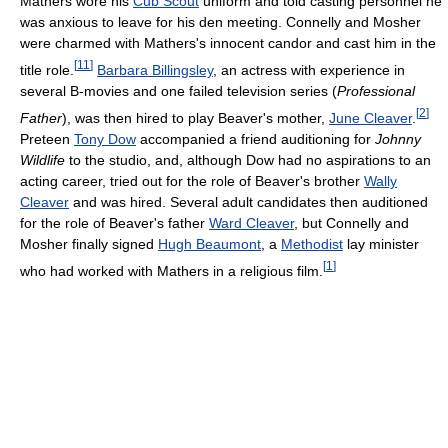
Mathers wore his
Cub Scout
uniform and told casting personnel he
was anxious to leave for his den meeting. Connelly and Mosher
were charmed with Mathers's innocent candor and cast him in the
[
11
]
title role.
Barbara Billingsley
, an actress with experience in
several B-movies and one failed television series (
Professional
[
2
]
Father
), was then hired to play Beaver's mother,
June Cleaver
.
Preteen
Tony Dow
accompanied a friend auditioning for
Johnny
Wildlife
to the studio, and, although Dow had no aspirations to an
acting career, tried out for the role of Beaver's brother
Wally
Cleaver
and was hired. Several adult candidates then auditioned
for the role of Beaver's father
Ward Cleaver
, but Connelly and
Mosher finally signed
Hugh Beaumont
, a
Methodist
lay minister
[
1
]
who had worked with Mathers in a religious film.