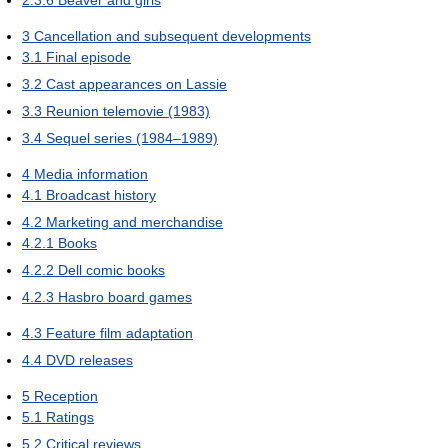
3
Cancellation and subsequent developments
3.1
Final episode
3.2
Cast appearances on Lassie
3.3
Reunion telemovie (1983)
3.4
Sequel series (1984–1989)
4
Media information
4.1
Broadcast history
4.2
Marketing and merchandise
4.2.1
Books
4.2.2
Dell comic books
4.2.3
Hasbro board games
4.3
Feature film adaptation
4.4
DVD releases
5
Reception
5.1
Ratings
5.2
Critical reviews