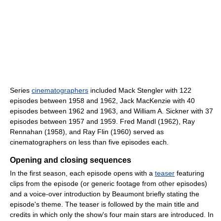
Series
cinematographers
included Mack Stengler with 122
episodes between 1958 and 1962, Jack MacKenzie with 40
episodes between 1962 and 1963, and William A. Sickner with 37
episodes between 1957 and 1959. Fred Mandl (1962), Ray
Rennahan (1958), and Ray Flin (1960) served as
cinematographers on less than five episodes each.
Opening and closing sequences
In the first season, each episode opens with a
teaser
featuring
clips from the episode (or generic footage from other episodes)
and a voice-over introduction by Beaumont briefly stating the
episode's theme. The teaser is followed by the main title and
credits in which only the show's four main stars are introduced. In