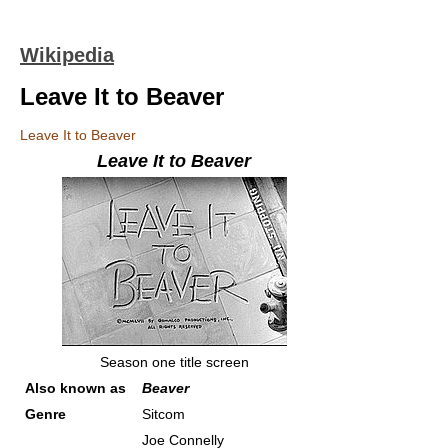
Wikipedia
Leave It to Beaver
Leave It to Beaver
Leave It to Beaver
Season one title screen
Also known as
Beaver
Genre
Sitcom
Joe Connelly