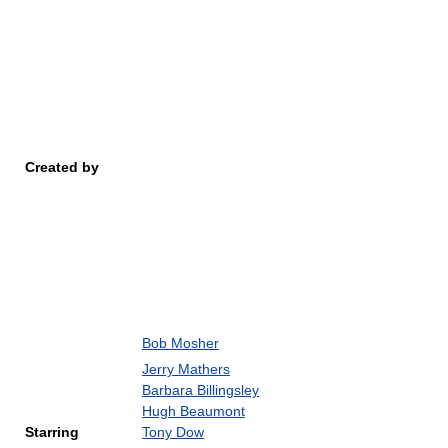
Created by
Bob Mosher
Jerry Mathers
Barbara Billingsley
Hugh Beaumont
Starring
Tony Dow