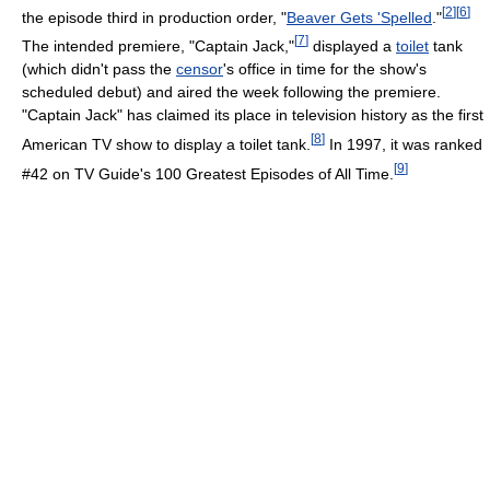
[
2
]
[
6
]
the episode third in production order, "
Beaver Gets 'Spelled
."
[
7
]
The intended premiere, "Captain Jack,"
displayed a
toilet
tank
(which didn't pass the
censor
's office in time for the show's
scheduled debut) and aired the week following the premiere.
"Captain Jack" has claimed its place in television history as the first
[
8
]
American TV show to display a toilet tank.
In 1997, it was ranked
[
9
]
#42 on TV Guide's 100 Greatest Episodes of All Time.