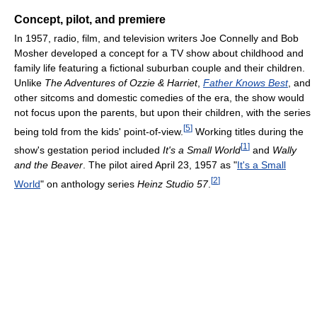
Concept, pilot, and premiere
In 1957, radio, film, and television writers Joe Connelly and Bob
Mosher developed a concept for a TV show about childhood and
family life featuring a fictional suburban couple and their children.
Unlike
The Adventures of Ozzie & Harriet
,
Father Knows Best
, and
other sitcoms and domestic comedies of the era, the show would
not focus upon the parents, but upon their children, with the series
[
5
]
being told from the kids' point-of-view.
Working titles during the
[
1
]
show's gestation period included
It's a Small World
and
Wally
and the Beaver
. The pilot aired April 23, 1957 as "
It's a Small
[
2
]
World
" on anthology series
Heinz Studio 57
.