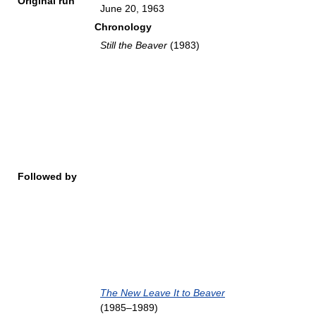
Original run
June 20, 1963
Chronology
Still the Beaver
(1983)
Followed by
The New Leave It to Beaver
(1985–1989)