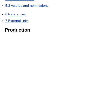
5.3
Awards and nominations
6
References
7
External links
Production