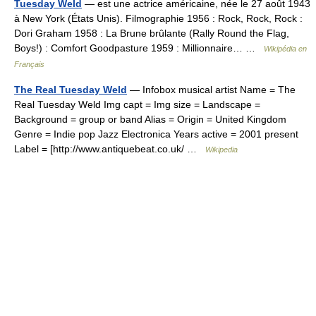
Tuesday Weld
— est une actrice américaine, née le 27 août 1943
à New York (États Unis). Filmographie 1956 : Rock, Rock, Rock :
Dori Graham 1958 : La Brune brûlante (Rally Round the Flag,
Boys!) : Comfort Goodpasture 1959 : Millionnaire… …
Wikipédia en
Français
The Real Tuesday Weld
— Infobox musical artist Name = The
Real Tuesday Weld Img capt = Img size = Landscape =
Background = group or band Alias = Origin = United Kingdom
Genre = Indie pop Jazz Electronica Years active = 2001 present
Label = [http://www.antiquebeat.co.uk/ …
Wikipedia