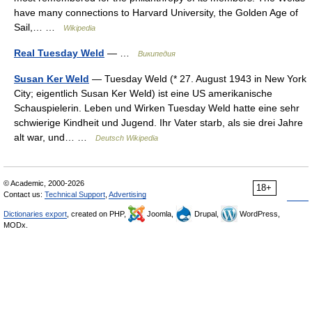
have many connections to Harvard University, the Golden Age of
Sail,… …
Wikipedia
Real Tuesday Weld
— …
Википедия
Susan Ker Weld
— Tuesday Weld (* 27. August 1943 in New York
City; eigentlich Susan Ker Weld) ist eine US amerikanische
Schauspielerin. Leben und Wirken Tuesday Weld hatte eine sehr
schwierige Kindheit und Jugend. Ihr Vater starb, als sie drei Jahre
alt war, und… …
Deutsch Wikipedia
© Academic, 2000-2026
18+
Contact us:
Technical Support
,
Advertising
Dictionaries export
, created on PHP,
Joomla,
Drupal,
WordPress,
MODx.