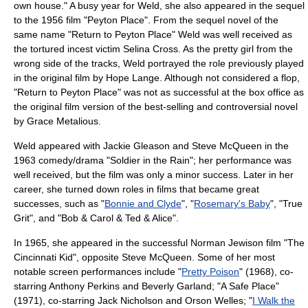
own house." A busy year for Weld, she also appeared in the sequel
to the 1956 film "
Peyton Place
". From the sequel novel of the
same name "
Return to Peyton Place
" Weld was well received as
the tortured incest victim Selina Cross. As the pretty girl from the
wrong side of the tracks, Weld portrayed the role previously played
in the original film by Hope Lange. Although not considered a flop,
"
Return to Peyton Place
" was not as successful at the box office as
the original film version of the best-selling and controversial novel
by
Grace Metalious
.
Weld appeared with
Jackie Gleason
and
Steve McQueen
in the
1963 comedy/drama "
Soldier in the Rain
"; her performance was
well received, but the film was only a minor success. Later in her
career, she turned down roles in films that became great
successes, such as "
Bonnie and Clyde
", "
Rosemary's Baby
", "
True
Grit
", and "
Bob & Carol & Ted & Alice
".
In 1965, she appeared in the successful
Norman Jewison
film "
The
Cincinnati Kid
", opposite
Steve McQueen
. Some of her most
notable screen performances include "
Pretty Poison
" (1968), co-
starring
Anthony Perkins
and
Beverly Garland
; "
A Safe Place
"
(1971), co-starring
Jack Nicholson
and
Orson Welles
; "
I Walk the