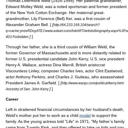
Thomas Livermore Weld (1926-1999). Her paternal grandfather,
Edward Motley Weld, was a noted sportsman and former president
of the New York Cotton Exchange. Her maternal great-
grandmother, Lily Florence (Bell) Ker, was a first cousin of
Alexander Graham Bell
. [
[
http://64.233.169.104/search?
q=cache:ynzeRDoyATEJ:www.askart.com/AskART/artists/biography.aspx%3
]
]
403 Forbidden
Through her father, she is a third cousin of
William Weld
, the
former
Governor of Massachusetts
and is more distantly related to
former U.S. presidential candidate
John Kerry
, U.S. vice president
Henry A. Wallace
, actress
Dina Merrill
, British aristocrat
Viscountess Linley, composer
Charles Ives
, actor
Clint Eastwood
,
actor
Anthony Perkins
, and
Charles J. Guiteau
, who assassinated
President
James A. Garfield
. [
[
http://www.wargs.com/political/kerry.html
]
]
Ancestry of Sen. John Kerry
Career
Left in straitened financial circumstances by her husband's death,
Weld's mother put her to work as a child
model
to support the
family. As the young actress told "Life" in 1971, "My father’s family
came from
Tuxedo Park
, and they offered to take us kids and pay