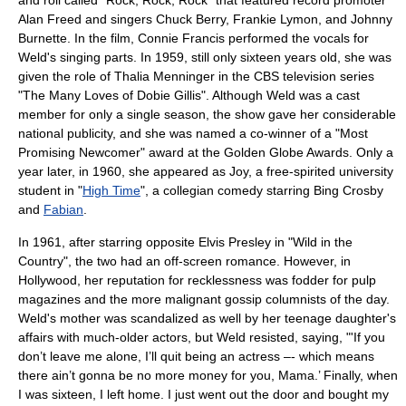
and roll
called "Rock, Rock, Rock" that featured record promoter
Alan Freed
and singers
Chuck Berry
,
Frankie Lymon
, and
Johnny
Burnette
. In the film,
Connie Francis
performed the vocals for
Weld's singing parts. In 1959, still only sixteen years old, she was
given the role of
Thalia Menninger
in the
CBS
television series
"
The Many Loves of Dobie Gillis
". Although Weld was a cast
member for only a single season, the show gave her considerable
national publicity, and she was named a co-winner of a "Most
Promising Newcomer" award at the
Golden Globe Awards
. Only a
year later, in 1960, she appeared as Joy, a free-spirited university
student in "
High Time
", a collegian comedy starring
Bing Crosby
and
Fabian
.
In 1961, after starring opposite
Elvis Presley
in "
Wild in the
Country
", the two had an off-screen romance. However, in
Hollywood
, her reputation for recklessness was fodder for pulp
magazines and the more malignant
gossip column
ists of the day.
Weld's mother was scandalized as well by her teenage daughter's
affairs with much-older actors, but Weld resisted, saying, "'If you
don’t leave me alone, I’ll quit being an actress –- which means
there ain’t gonna be no more money for you, Mama.’ Finally, when
I was sixteen, I left home. I just went out the door and bought my