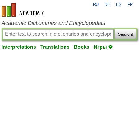
RU
DE
ES
FR
en-academic.com
Academic Dictionaries and Encyclopedias
Search!
Interpretations
Translations
Books
Игры ⚽