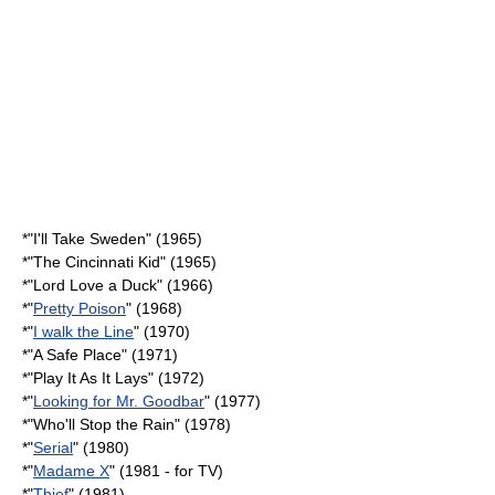
*"
I'll Take Sweden
" (1965)
*"
The Cincinnati Kid
" (1965)
*"
Lord Love a Duck
" (1966)
*"
Pretty Poison
" (1968)
*"
I walk the Line
" (1970)
*"
A Safe Place
" (1971)
*"
Play It As It Lays
" (1972)
*"
Looking for Mr. Goodbar
" (1977)
*"
Who'll Stop the Rain
" (1978)
*"
Serial
" (1980)
*"
Madame X
" (1981 - for TV)
*"
Thief
" (1981)