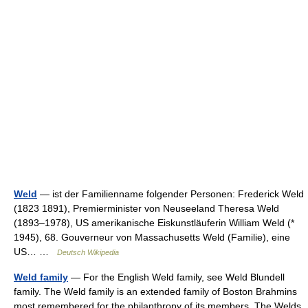
Weld
— ist der Familienname folgender Personen: Frederick Weld
(1823 1891), Premierminister von Neuseeland Theresa Weld
(1893–1978), US amerikanische Eiskunstläuferin William Weld (*
1945), 68. Gouverneur von Massachusetts Weld (Familie), eine
US… …
Deutsch Wikipedia
Weld family
— For the English Weld family, see Weld Blundell
family. The Weld family is an extended family of Boston Brahmins
most remembered for the philanthropy of its members. The Welds