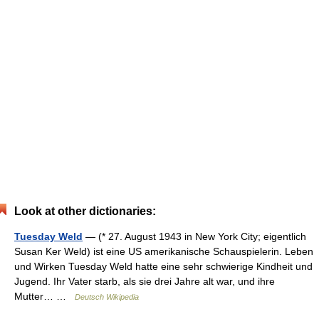
Look at other dictionaries:
Tuesday Weld
— (* 27. August 1943 in New York City; eigentlich
Susan Ker Weld) ist eine US amerikanische Schauspielerin. Leben
und Wirken Tuesday Weld hatte eine sehr schwierige Kindheit und
Jugend. Ihr Vater starb, als sie drei Jahre alt war, und ihre
Mutter… …
Deutsch Wikipedia