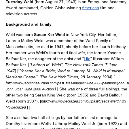
Tuesday Weld
(born
August 27
,
1943
) is an
Emmy
- and
Academy
Award
-nominated,
Golden Globe
-winning
American
film and
television actress.
Background and family
Weld was born
Susan Ker Weld
in
New York City
. Her father,
Lathrop Motley Weld, was a member of the
Weld Family
of
Massachusetts
; he died in 1947, shortly before her fourth birthday.
Her mother was Weld's fourth and final wife, the former Yosene
Balfour Ker, the daughter of the artist and "
Life
" illustrator
William
Balfour Ker
. [
"Lathrop M. Weld", The New York Times, 7 June
1947
] [
"Yosene Ker a Bride; Wed to Lathrop M. Weld in Municipal
Marriage Chapel", The New York Times, 28 January 1934
] [
[
http://www.jacksonsauction.com/past_files/images/June2000/paintings/john_s
]
] She was one of three full siblings, the
John Sloan June 2000 Auction
other two being Sarah King Weld (born 1935) and David Balfour
Weld (born 1937).
[
http://www.moviecrazed.com/outpast/tuesdayweld.html
] ]
Moviecrazed
She also had two half-siblings by her father's first marriage to
Dorothy Livermore Wells: Lathrop Motley Weld Jr. (born 1922) and