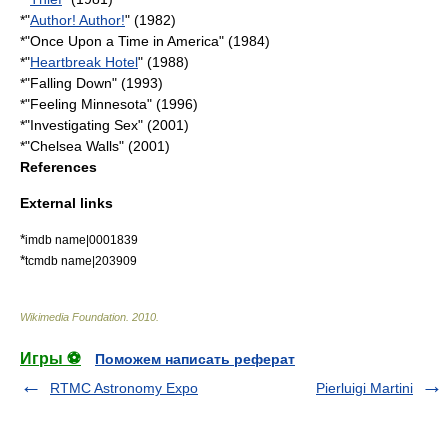
*"
Author! Author!
" (1982)
*"
Once Upon a Time in America
" (1984)
*"
Heartbreak Hotel
" (1988)
*"
Falling Down
" (1993)
*"
Feeling Minnesota
" (1996)
*"
Investigating Sex
" (2001)
*"
Chelsea Walls
" (2001)
References
External links
*
imdb name|0001839
*
tcmdb name|203909
Wikimedia Foundation
.
2010
.
Игры ⚽
Поможем написать реферат
RTMC Astronomy Expo
Pierluigi Martini