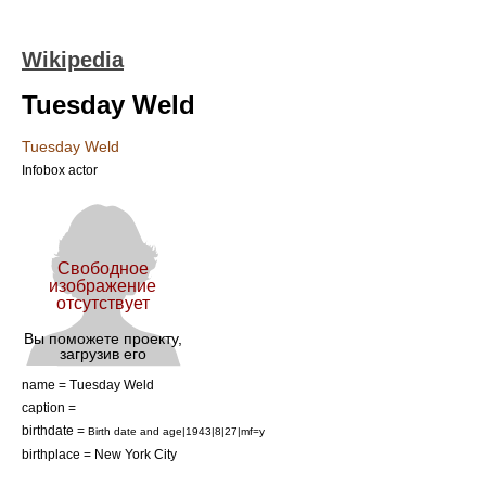
Wikipedia
Tuesday Weld
Tuesday Weld
Infobox actor
name = Tuesday Weld
caption =
birthdate =
Birth date and age|1943|8|27|mf=y
birthplace =
New York City