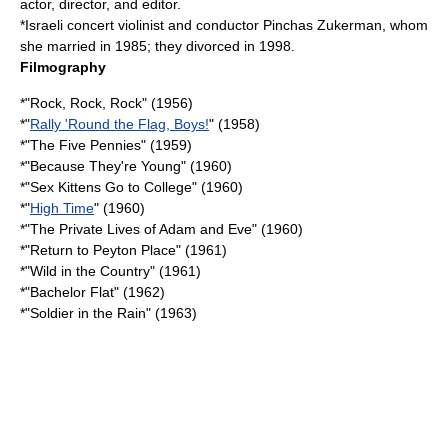
actor, director, and editor.
*
Israel
i concert violinist and conductor
Pinchas Zukerman
, whom
she married in 1985; they divorced in 1998.
Filmography
*"
Rock, Rock, Rock
" (1956)
*"
Rally 'Round the Flag, Boys!
" (1958)
*"
The Five Pennies
" (1959)
*"
Because They're Young
" (1960)
*"
Sex Kittens Go to College
" (1960)
*"
High Time
" (1960)
*"
The Private Lives of Adam and Eve
" (1960)
*"
Return to Peyton Place
" (1961)
*"
Wild in the Country
" (1961)
*"
Bachelor Flat
" (1962)
*"
Soldier in the Rain
" (1963)