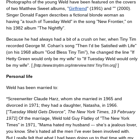
Photographs of the young Weld have been featured on the covers
of two
Matthew Sweet
albums, "
Girlfriend
" (1991) and "" (2000).
Singer
Donald Fagen
describes a fictional blonde woman as
having "a touch of Tuesday Weld" in the song "New Frontier," on
his 1982 album "
The Nightfly
".
Because he had always had a bit of a crush on her, when Tiny Tim
recorded
George M. Cohan
's song "Then I'd be Satisfied with Life"
(on his 1968 album "God Bless Tiny Tim"), he changed the line "If
Hetty Green
would only be my wife" to "If Tuesday Weld would only
be my wife". [
[
]
]
http://www.tinytim.org/interview.html TinyTim.org
Personal life
Weld has been married to:
*Screenwriter
Claude Harz
, whom she married in 1965 and
divorced in 1971; they had a daughter, Natasha, in 1966.
[
"Tuesday Weld Gets Divorce", The New York Times, 19 February
1971
] Of the marriage, Weld told Guy Flatley of "
The New York
Times
" in 1971, "Mama hated my husband –- she’s a jealous lover,
you know. She’s hated all the men I’ve ever been involved with.
But I really felt that what I had been doing up to that time with my