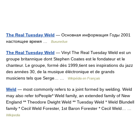
The Real Tuesday Weld
— Основная информация Годы 2001
настоящее время …
Википедия
The Real Tuesday Weld
— Vinyl The Real Tuesday Weld est un
groupe britannique dont Stephen Coates est le fondateur et le
chanteur. Le groupe, formé dès 1999,tient ses inspirations du jazz
des années 30, de la musique éléctronique et de grands
musiciens tels que Serge… …
Wikipédia en Français
Weld
— most commonly refers to a joint formed by welding. Weld
may also refer toPeople* Weld family, an extended family of New
England ** Theodore Dwight Weld ** Tuesday Weld * Weld Blundell
family * Cecil Weld Forester, 1st Baron Forester * Cecil Weld… …
Wikipedia