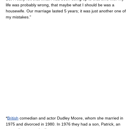
life was probably wrong, that maybe what I should be was a
housewife. Our marriage lasted 5 years; it was just another one of
my mistakes."
*
British
comedian and actor
Dudley Moore
, whom she married in
1975 and divorced in 1980. In 1976 they had a son, Patrick, an