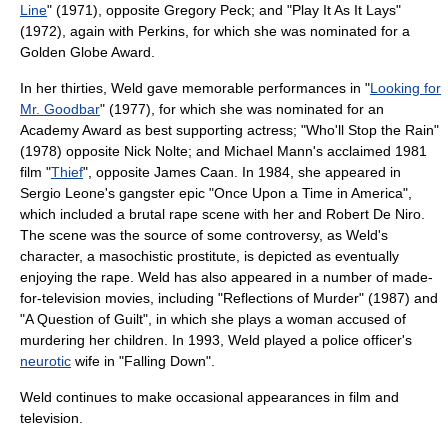
Line
" (1971), opposite
Gregory Peck
; and "
Play It As It Lays
"
(1972), again with Perkins, for which she was nominated for a
Golden Globe Award
.
In her thirties, Weld gave memorable performances in "
Looking for
Mr. Goodbar
" (1977), for which she was nominated for an
Academy Award
as best supporting actress; "
Who'll Stop the Rain
"
(1978) opposite
Nick Nolte
; and Michael Mann's acclaimed 1981
film "
Thief
", opposite
James Caan
. In 1984, she appeared in
Sergio Leone
's gangster epic "
Once Upon a Time in America
",
which included a brutal
rape
scene with her and
Robert De Niro
.
The scene was the source of some controversy, as Weld's
character, a masochistic
prostitute
, is depicted as eventually
enjoying the rape. Weld has also appeared in a number of made-
for-television movies, including "Reflections of Murder" (1987) and
"A Question of Guilt", in which she plays a woman accused of
murdering her children. In 1993, Weld played a police officer's
neurotic
wife in "
Falling Down
".
Weld continues to make occasional appearances in film and
television.