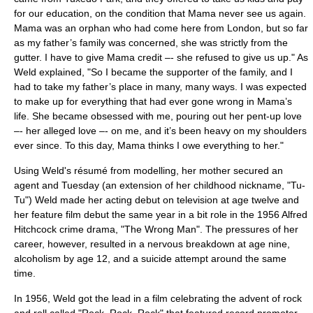
for our education, on the condition that Mama never see us again.
Mama was an
orphan
who had come here from
London
, but so far
as my father’s family was concerned, she was strictly from the
gutter. I have to give Mama credit –- she refused to give us up." As
Weld explained, "So I became the supporter of the family, and I
had to take my father’s place in many, many ways. I was expected
to make up for everything that had ever gone wrong in Mama’s
life. She became obsessed with me, pouring out her pent-up love
–- her alleged love –- on me, and it’s been heavy on my shoulders
ever since. To this day, Mama thinks I owe everything to her."
Using Weld's résumé from modelling, her mother secured an
agent and Tuesday (an extension of her childhood nickname, "Tu-
Tu") Weld made her acting debut on television at age twelve and
her
feature film
debut the same year in a bit role in the 1956
Alfred
Hitchcock
crime drama, "
The Wrong Man
". The pressures of her
career, however, resulted in a
nervous breakdown
at age nine,
alcoholism
by age 12, and a
suicide
attempt around the same
time.
In 1956, Weld got the lead in a film celebrating the advent of
rock