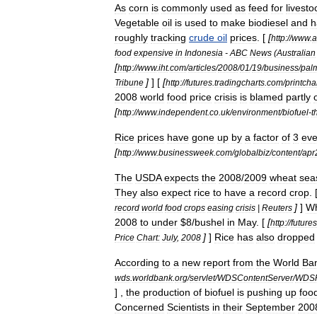
As
corn
is
commonly
used
as
feed
for
livesto
Vegetable
oil
is
used
to
make
biodiesel
and
h
roughly
tracking
crude
oil
prices
. [
[
http:
//
www
.
a
food
expensive
in
Indonesia
-
ABC
News
(
Australian
[
http:
//
www
.
iht
.
com
/
articles
/
2008
/
01
/
19
/
business
/
palm
]
] [
[
Tribune
http:
//
futures
.
tradingcharts
.
com
/
printcha
2008
world
food
price
crisis
is
blamed
partly
[
http:
//
www
.
independent
.
co
.
uk
/
environment
/
biofuel
-
t
Rice
prices
have
gone
up
by
a
factor
of
3
ev
[
http:
//
www
.
businessweek
.
com
/
globalbiz
/
content
/
apr
The
USDA
expects
the
2008
/
2009
wheat
sea
They
also
expect
rice
to
have
a
record
crop
. 
]
]
W
record
world
food
crops
easing
crisis
|
Reuters
2008
to
under
$
8
/
bushel
in
May
. [
[
http:
//
futures
]
]
Rice
has
also
dropped
Price
Chart:
July
,
2008
According
to
a
new
report
from
the
World
Ba
wds
.
worldbank
.
org
/
servlet
/
WDSContentServer
/
WDS
] ,
the
production
of
biofuel
is
pushing
up
foo
Concerned
Scientists
in
their
September
200