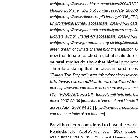
web
|
url
=
http:
//
www
.
monbiot
.
com
/
archives
/
2004
/
11
/
2
Monbiot
|
publisher
=
Monbiot
.
com
|
accessdate
=
2008
-
0
web
|
url
=
http:
//
www
.
climnet
.
org
/
EUenergy
/
2006
_
EEB
Environmental
Bureau
|
accessdate
=
2008
-
04
-
28
|
date
web
|
url
=
http:
//
www
.
planetark
.
com
/
dailynewsstory
.
cf
Biofuels
|
author
=
Planet
Ark
|
accessdate
=
2008
-
04
-
28
web
|
url
=
http:
//
www
.
greenpeace
.
org
.
uk
/
blog
/
climate
/
b
green
dream
or
climate
change
nightmare
|
author
=
G
now
the
debate
reached
a
global
scale
due
t
several
studies
do
show
that
biofuel
producti
Therefore
stating
that
the
crisis
in
hand
relies
"
Billion
Ton
Report
"
:
http:
//
feedstockreview
.
or
http:
//
www
.
refuel
.
eu
/
fileadmin
/
refuel
/
user
/
doc
url
=
http:
//
www
.
iht
.
com
/
articles
/
2007
/
08
/
06
/
opinion
/
e
title
= "
FOOD
AND
FUEL
II
-
Biofuels
will
help
fight
hu
date
=
2007
-
08
-
06
|
publisher
= "
International
Herald
T
]
[
accessdate
=
2008
-
04
-
15
http:
//
www
.
guardian
.
co
.
u
] ]
can
reap
the
fruits
of
our
labours
Brazil
has
been
considered
to
have
the
world
Hendricks
|
title
=
Apollo
'
s
Fire
|
year
=
2007
|
pages
=
978
-
1
-
59726
-
175
-
3
. "
See
Chapter
6
.
Homegrown
E