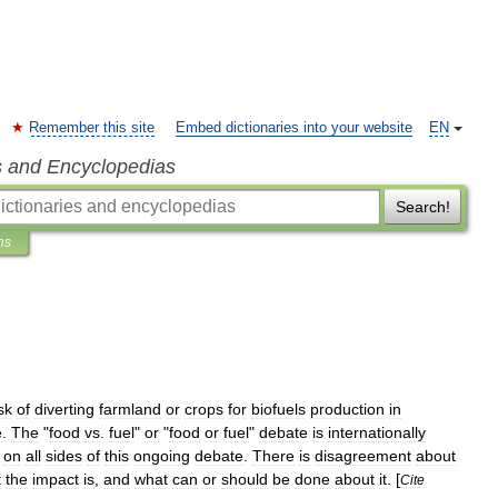
Remember this site
Embed dictionaries into your website
EN
s and Encyclopedias
Search!
ns
sk
of
diverting
farmland
or
crops
for
biofuel
s
production
in
e
.
The
"
food
vs
.
fuel
"
or
"
food
or
fuel
"
debate
is
internationally
on
all
sides
of
this
ongoing
debate
.
There
is
disagreement
about
t
the
impact
is
,
and
what
can
or
should
be
done
about
it
. [
Cite