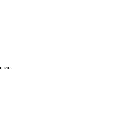
f
|
title
=
A