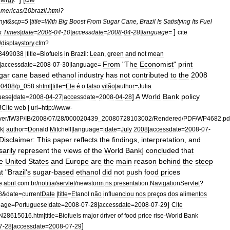
americas
/
10brazil
.
html
?
nyt
&
scp
=
5
|
title
=
With
Big
Boost
From
Sugar
Cane
,
Brazil
Is
Satisfying
Its
Fuel
]
k
Times
|
date
=
2006
-
04
-
10
|
accessdate
=
2008
-
04
-
28
|
language
=
cite
/
displaystory
.
cfm
?
3499038
|
title
=
Biofuels
in
Brazil:
Lean
,
green
and
not
mean
From
"
The
Economist
"
print
|
accessdate
=
2008
-
07
-
30
|
language
=
gar
cane
based
ethanol
industry
has
not
contributed
to
the
2008
00408
/
p
_
058
.
shtml
|
title
=
Ele
é
o
falso
vilão
|
author
=
Julia
]
A
World
Bank
policy
uese
|
date
=
2008
-
04
-
27
|
accessdate
=
2008
-
04
-
28
8
Cite
web
|
url
=
http:
//
www
-
ver
/
IW3P
/
IB
/
2008
/
07
/
28
/
000020439
_
20080728103002
/
Rendered
/
PDF
/
WP4682
.
pd
k
|
author
=
Donald
Mitchell
|
language
=|
date
=
July
2008
|
accessdate
=
2008
-
07
-
Disclaimer:
This
paper
reflects
the
findings
,
interpretation
,
and
arily
represent
the
views
of
the
World
Bank
]
concluded
that
e
United
States
and
Europe
are
the
main
reason
behind
the
steep
t
"
Brazil
'
s
sugar
-
based
ethanol
did
not
push
food
prices
e
.
abril
.
com
.
br
/
notitia
/
servlet
/
newstorm
.
ns
.
presentation
.
NavigationServlet
?
8
&
date
=
currentDate
|
title
=
Etanol
não
influenciou
nos
preços
dos
alimentos
]
uage
=
Portuguese
|
date
=
2008
-
07
-
28
|
accessdate
=
2008
-
07
-
29
Cite
N28615016
.
htm
|
title
=
Biofuels
major
driver
of
food
price
rise
-
World
Bank
]
7
-
28
|
accessdate
=
2008
-
07
-
29