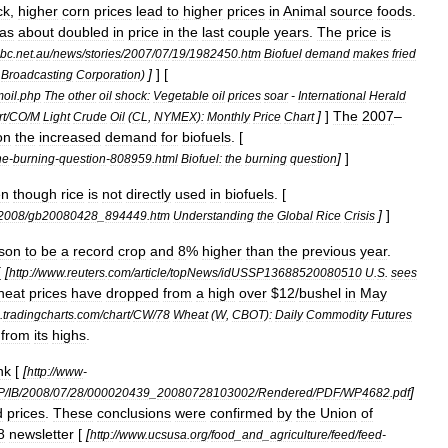
ck
,
higher
corn
prices
lead
to
higher
prices
in
Animal
source
foods
.
as
about
doubled
in
price
in
the
last
couple
years
.
The
price
is
bc
.
net
.
au
/
news
/
stories
/
2007
/
07
/
19
/
1982450
.
htm
Biofuel
demand
makes
fried
]
] [
Broadcasting
Corporation
)
oil
.
php
The
other
oil
shock:
Vegetable
oil
prices
soar
-
International
Herald
]
]
The
2007
–
rt
/
CO
/
M
Light
Crude
Oil
(
CL
,
NYMEX
)
:
Monthly
Price
Chart
on
the
increased
demand
for
biofuels
. [
]
]
he
-
burning
-
question
-
808959
.
html
Biofuel:
the
burning
question
en
though
rice
is
not
directly
used
in
biofuels
. [
]
]
2008
/
gb20080428
_
894449
.
htm
Understanding
the
Global
Rice
Crisis
son
to
be
a
record
crop
and
8
%
higher
than
the
previous
year
.
[
[
http:
//
www
.
reuters
.
com
/
article
/
topNews
/
idUSSP13688520080510
U
.
S
.
sees
heat
prices
have
dropped
from
a
high
over
$
12
/
bushel
in
May
.
tradingcharts
.
com
/
chart
/
CW
/
78
Wheat
(
W
,
CBOT
)
:
Daily
Commodity
Futures
from
its
highs
.
nk
[
[
http:
//
www
-
]
P
/
IB
/
2008
/
07
/
28
/
000020439
_
20080728103002
/
Rendered
/
PDF
/
WP4682
.
pdf
d
prices
.
These
conclusions
were
confirmed
by
the
Union
of
8
newsletter
[
[
http:
//
www
.
ucsusa
.
org
/
food
_
and
_
agriculture
/
feed
/
feed
-