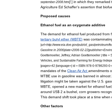
]
]
in
which
they
remarked
september
-
2008
.
html
Agriculture
Ed
Schaffer
'
s
assertion
that
biofu
Proposed
causes
Ethanol
fuel
as
an
oxygenate
additive
The
demand
for
ethanol
fuel
produced
from
tertiary
butyl
ether
(
MBTE
)
was
contaminatin
|
url
=
http:
//
www
.
eia
.
doe
.
gov
/
pub
/
oil
_
gas
/
petroleum
/
fe
Gasoline
in
2006
|
date
=
2006
-
02
-
22
|
publisher
=
Envir
Goettemoeller
,
Jeffrey
;
Adrian
Goettemoeller
|
title
=
S
Vehicles
,
and
Sustainable
Farming
for
Energy
Indep
|
pages
=
42
|
language
=|
id
=
ISBN
978
-
0
-
9786293
-
0
-
mandates
of
the
Clean
Air
Act
amendments
o
MTBE
use
in
gasoline
was
banned
in
almost
litigation
might
be
taken
against
the
U
.
S
.
gaso
MBTE
,
opened
a
new
market
for
ethanol
fuel
around
US
$
2
a
bushel
,
corn
growers
recogn
This
demand
shift
took
place
at
a
time
when
Other
factors