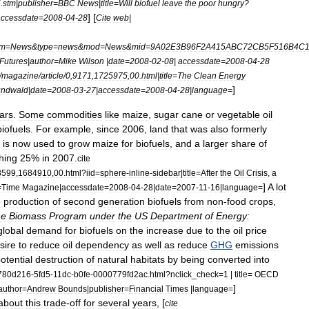
5
.
stm
|
publisher
=
BBC
News
|
title
=
Will
biofuel
leave
the
poor
hungry
?
] [
accessdate
=
2008
-
04
-
28
Cite
web
|
m
=
News
&
type
=
news
&
mod
=
News
&
mid
=
9A02E3B96F2A415ABC72CB5F516B4C
Futures
|
author
=
Mike
Wilson
|
date
=
2008
-
02
-
08
|
accessdate
=
2008
-
04
-
28
/
magazine
/
article
/
0
,
9171
,
1725975
,
00
.
html
|
title
=
The
Clean
Energy
]
undwald
|
date
=
2008
-
03
-
27
|
accessdate
=
2008
-
04
-
28
|
language
=
ars
.
Some
commodities
like
maize
,
sugar
cane
or
vegetable
oil
biofuels
.
For
example
,
since
2006
,
land
that
was
also
formerly
is
now
used
to
grow
maize
for
biofuels
,
and
a
larger
share
of
hing
25
%
in
2007
.
cite
8599
,
1684910
,
00
.
html
?
iid
=
sphere
-
inline
-
sidebar
|
title
=
After
the
Oil
Crisis
,
a
]
A
lot
=
Time
Magazine
|
accessdate
=
2008
-
04
-
28
|
date
=
2007
-
11
-
16
|
language
=
e
production
of
second
generation
biofuels
from
non
-
food
crops
,
he
Biomass
Program
under
the
US
Department
of
Energy:
global
demand
for
biofuels
on
the
increase
due
to
the
oil
price
sire
to
reduce
oil
dependency
as
well
as
reduce
GHG
emissions
otential
destruction
of
natural
habitats
by
being
converted
into
780d216
-
5fd5
-
11dc
-
b0fe
-
0000779fd2ac
.
html
?
nclick
_
check
=
1
|
title
=
OECD
]
author
=
Andrew
Bounds
|
publisher
=
Financial
Times
|
language
=
about
this
trade
-
off
for
several
years
, [
cite