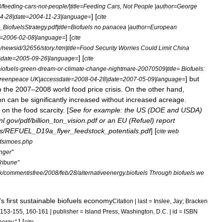
3
/
feeding
-
cars
-
not
-
people
/|
title
=
Feeding
Cars
,
Not
People
|
author
=
George
] [
4
-
28
|
date
=
2004
-
11
-
23
|
language
=
cite
_
BiofuelsStrategy
.
pdf
|
title
=
Biofuels
no
panacea
|
author
=
European
] [
=
2006
-
02
-
08
|
language
=
cite
m
/
newsid
/
32656
/
story
.
htm
|
title
=
Food
Security
Worries
Could
Limit
China
] [
|
date
=
2005
-
09
-
26
|
language
=
cite
iofuels
-
green
-
dream
-
or
-
climate
-
change
-
nightmare
-
20070509
|
title
=
Biofuels:
]
but
reenpeace
UK
|
accessdate
=
2008
-
04
-
28
|
date
=
2007
-
05
-
09
|
language
=
o
the
2007
–
2008
world
food
price
crisis
.
On
the
other
hand
,
on
can
be
significantly
increased
without
increased
acreage
.
on
the
food
scarcity
. [
See
for
example:
the
US
(
DOE
and
USDA
)
nl
.
gov
/
pdf
/
billion
_
ton
_
vision
.
pdf
or
an
EU
(
Refuel
)
report
s
/
REFUEL
_
D19a
_
flyer
_
feedstock
_
potentials
.
pdf
] [
cite
web
dsimoes
.
php
nger
"
ribune
"
k
/
commentisfree
/
2008
/
feb
/
28
/
alternativeenergy
.
biofuels
Through
biofuels
we
'
s
first
sustainable
biofuels
economy
Citation
|
last
=
Inslee
,
Jay
;
Bracken
153
-
155
,
160
-
161
|
publisher
=
Island
Press
,
Washington
,
D
.
C
. |
id
=
ISBN
] [
nergy
."
cite