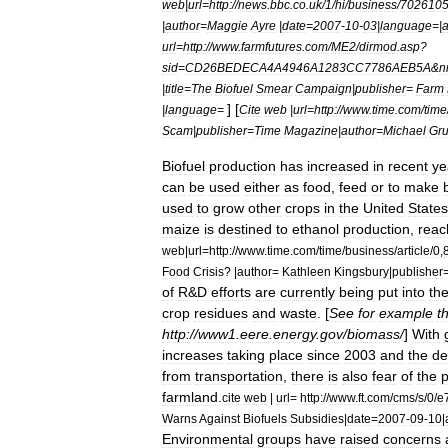
web
|
url
=
http:
//
news
.
bbc
.
co
.
uk
/
1
/
hi
/
business
/
702610
|
author
=
Maggie
Ayre
|
date
=
2007
-
10
-
03
|
language
=|
url
=
http:
//
www
.
farmfutures
.
com
/
ME2
/
dirmod
.
asp
?
sid
=
CD26BEDECA4A4946A1283CC7786AEB5A
&
n
|
title
=
The
Biofuel
Smear
Campaign
|
publisher
=
Farm
] [
|
language
=
Cite
web
|
url
=
http:
//
www
.
time
.
com
/
time
Scam
|
publisher
=
Time
Magazine
|
author
=
Michael
Gr
Biofuel
production
has
increased
in
recent
ye
can
be
used
either
as
food
,
feed
or
to
make
used
to
grow
other
crops
in
the
United
States
maize
is
destined
to
ethanol
production
,
reac
web
|
url
=
http:
//
www
.
time
.
com
/
time
/
business
/
article
/
0
,
Food
Crisis
? |
author
=
Kathleen
Kingsbury
|
publisher
of
R
&
D
efforts
are
currently
being
put
into
th
crop
residues
and
waste
. [
See
for
example
t
http:
//
www1
.
eere
.
energy
.
gov
/
biomass
/
]
With
increases
taking
place
since
2003
and
the
de
from
transportation
,
there
is
also
fear
of
the
p
farmland
.
cite
web
|
url
=
http:
//
www
.
ft
.
com
/
cms
/
s
/
0
/
e
Warns
Against
Biofuels
Subsidies
|
date
=
2007
-
09
-
10
|
Environmental
groups
have
raised
concerns