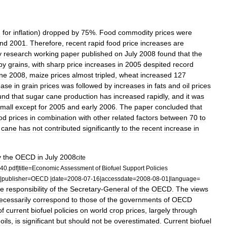
d
for
inflation
)
dropped
by
75
%.
Food
commodity
prices
were
nd
2001
.
Therefore
,
recent
rapid
food
price
increases
are
y
research
working
paper
published
on
July
2008
found
that
the
by
grains
,
with
sharp
price
increases
in
2005
despited
record
ne
2008
,
maize
prices
almost
tripled
,
wheat
increased
127
ease
in
grain
prices
was
followed
by
increases
in
fats
and
oil
prices
und
that
sugar
cane
production
has
increased
rapidly
,
and
it
was
mall
except
for
2005
and
early
2006
.
The
paper
concluded
that
od
prices
in
combination
with
other
related
factors
between
70
to
cane
has
not
contributed
significantly
to
the
recent
increase
in
y
the
OECD
in
July
2008
cite
40
.
pdf
|
title
=
Economic
Assessment
of
Biofuel
Support
Policies
|
publisher
=
OECD
|
date
=
2008
-
07
-
16
|
accessdate
=
2008
-
08
-
01
|
language
=
he
responsibility
of
the
Secretary
-
General
of
the
OECD
.
The
views
ecessarily
correspond
to
those
of
the
governments
of
OECD
of
current
biofuel
policies
on
world
crop
prices
,
largely
through
oils
,
is
significant
but
should
not
be
overestimated
.
Current
biofuel