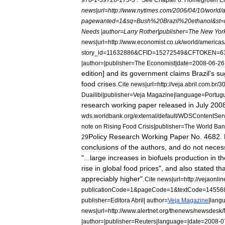
news
|
url
=
http:
//
www
.
nytimes
.
com
/
2006
/
04
/
10
/
world
/
pagewanted
=
1
&
sq
=
Bush
%
20Brazil
%
20ethanol
&
st
=
Needs
|
author
=
Larry
Rother
|
publisher
=
The
New
Yor
news
|
url
=
http:
//
www
.
economist
.
co
.
uk
/
world
/
americas
story
_
id
=
11632886
&
CFID
=
15272549
&
CFTOKEN
=
6
|
author
=|
publisher
=
The
Economist
|
date
=
2008
-
06
-
26
edition
]
and
its
government
claims
Brazil
'
s
su
food
crises
.
Cite
news
|
url
=
http:
//
veja
.
abril
.
com
.
br
/
3
Duailibi
|
publisher
=
Veja
Magazine
|
language
=
Portug
research
working
paper
released
in
July
200
wds
.
worldbank
.
org
/
external
/
default
/
WDSContentSer
note
on
Rising
Food
Crisis
|
publisher
=
The
World
Ban
Policy
Research
Working
Paper
No
.
4682
.
29
conclusions
of
the
authors
,
and
do
not
necess
"...
large
increases
in
biofuels
production
in
th
rise
in
global
food
prices
",
and
also
stated
tha
appreciably
higher
".
Cite
news
|
url
=
http:
//
vejaonlin
publicationCode
=
1
&
pageCode
=
1
&
textCode
=
14556
publisher
=
Editora
Abril
|
author
=
Veja
Magazine
|
lang
news
|
url
=
http:
//
www
.
alertnet
.
org
/
thenews
/
newsdesk
/
|
author
=|
publisher
=
Reuters
|
language
=|
date
=
2008
-
0