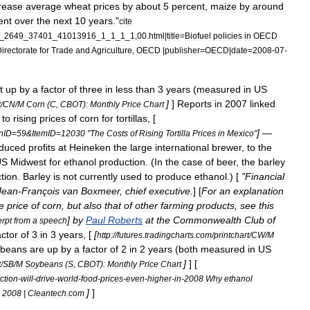
rease
average
wheat
prices
by
about
5
percent
,
maize
by
around
ent
over
the
next
10
years
."
cite
_
2649
_
37401
_
41013916
_
1
_
1
_
1
_
1
,
00
.
html
|
title
=
Biofuel
policies
in
OECD
irectorate
for
Trade
and
Agriculture
,
OECD
|
publisher
=
OECD
|
date
=
2008
-
07
-
t
up
by
a
factor
of
three
in
less
than
3
years
(
measured
in
US
]
]
Reports
in
2007
linked
t
/
CN
/
M
Corn
(
C
,
CBOT
)
:
Monthly
Price
Chart
to
rising
prices
of
corn
for
tortillas
, [
] —
nID
=
59
&
ItemID
=
12030
"
The
Costs
of
Rising
Tortilla
Prices
in
Mexico
"
duced
profits
at
Heineken
the
large
international
brewer
,
to
the
US
Midwest
for
ethanol
production
. (
In
the
case
of
beer
,
the
barley
tion
.
Barley
is
not
currently
used
to
produce
ethanol
.) [
"
Financial
Jean
-
François
van
Boxmeer
,
chief
executive
.
] [
For
an
explanation
e
price
of
corn
,
but
also
that
of
other
farming
products
,
see
this
]
by
Paul
Roberts
at
the
Commonwealth
Club
of
rpt
from
a
speech
actor
of
3
in
3
years
, [
[
http:
//
futures
.
tradingcharts
.
com
/
printchart
/
CW
/
M
ybeans
are
up
by
a
factor
of
2
in
2
years
(
both
measured
in
US
]
] [
t
/
SB
/
M
Soybeans
(
S
,
CBOT
)
:
Monthly
Price
Chart
ction
-
will
-
drive
-
world
-
food
-
prices
-
even
-
higher
-
in
-
2008
Why
ethanol
]
]
2008
|
Cleantech
.
com