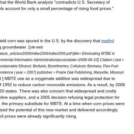
that
the
World
Bank
analysis
"
contradicts
U
.
S
.
Secretary
of
els
account
for
only
a
small
percentage
of
rising
food
prices
."
field
corn
was
spured
in
the
U
.
S
.
by
the
discovery
that
methyl
g
groundwater
. [
cite
web
ature
_
articles
/
2006
/
mtbe2006
/
mtbe2006
.
pdf
|
title
=
Eliminating
MTBE
in
]
onmental
Information
Administration
|
accessdate
=
2008
-
08
-
10
Citation
|
last
=
ustainable
Ethanol:
Biofuels
,
Biorefineries
,
Cellulosic
Biomass
,
Flex
-
Fuel
endence
|
year
=
2007
|
publisher
=
Praire
Oak
Publishing
,
Maryville
,
Missouri
]
MBTE
use
as
a
oxygenate
additive
was
widespread
due
to
4
f
1992
to
reduce
carbon
monoxide
emissions
.
As
a
result
,
by
2006
20
states
.
There
was
also
concern
that
widespread
and
costly
line
suppliers
,
and
a
2005
decision
refusing
legal
protection
for
,
the
primary
substitute
for
MBTE
.
At
a
time
when
corn
prices
were
ized
the
potential
of
this
new
market
and
delivered
accordingly
.
oil
prices
were
already
significantly
rising
.