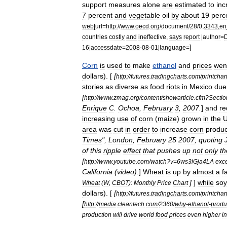
support
measures
alone
are
estimated
to
inc
7
percent
and
vegetable
oil
by
about
19
perc
web
|
url
=
http:
//
www
.
oecd
.
org
/
document
/
28
/
0
,
3343
,
en
countries
costly
and
ineffective
,
says
report
|
author
=
D
]
16
|
accessdate
=
2008
-
08
-
01
|
language
=
Corn
is
used
to
make
ethanol
and
prices
wen
dollars
). [
[
http:
//
futures
.
tradingcharts
.
com
/
printchar
stories
as
diverse
as
food
riots
in
Mexico
due
[
http:
//
www
.
zmag
.
org
/
content
/
showarticle
.
cfm
?
Sectio
Enrique
C
.
Ochoa
,
February
3
,
2007
.
]
and
re
increasing
use
of
corn
(
maize
)
grown
in
the
area
was
cut
in
order
to
increase
corn
produc
Times
",
London
,
February
25
2007
,
quoting
of
this
ripple
effect
that
pushes
up
not
only
th
[
http:
//
www
.
youtube
.
com
/
watch
?
v
=
6ws3iGja4LA
exce
California
(
video
).
]
Wheat
is
up
by
almost
a
f
]
]
while
so
Wheat
(
W
,
CBOT
)
:
Monthly
Price
Chart
dollars
). [
[
http:
//
futures
.
tradingcharts
.
com
/
printchar
[
http:
//
media
.
cleantech
.
com
/
2360
/
why
-
ethanol
-
produ
production
will
drive
world
food
prices
even
higher
in