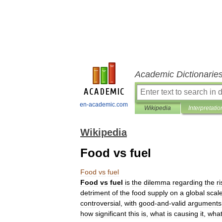
Academic Dictionarie
en-academic.com
Wikipedia
Interpretatio
Wikipedia
Food vs fuel
Food
vs
fuel
Food
vs
fuel
is
the
dilemma
regarding
the
ri
detriment
of
the
food
supply
on
a
global
scal
controversial
,
with
good
-
and
-
valid
arguments
how
significant
this
is
,
what
is
causing
it
,
wha