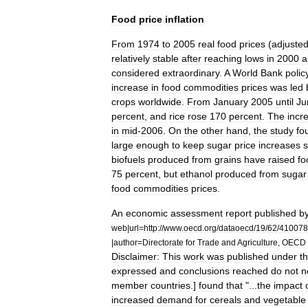
Food
price
inflation
From
1974
to
2005
real
food
prices
(
adjuste
relatively
stable
after
reaching
lows
in
2000
a
considered
extraordinary
.
A
World
Bank
polic
increase
in
food
commodities
prices
was
led
crops
worldwide
.
From
January
2005
until
Ju
percent
,
and
rice
rose
170
percent
.
The
incr
in
mid
-
2006
.
On
the
other
hand
,
the
study
fo
large
enough
to
keep
sugar
price
increases
s
biofuel
s
produced
from
grains
have
raised
fo
75
percent
,
but
ethanol
produced
from
sugar
food
commodities
prices
.
An
economic
assessment
report
published
b
web
|
url
=
http:
//
www
.
oecd
.
org
/
dataoecd
/
19
/
62
/
410078
|
author
=
Directorate
for
Trade
and
Agriculture
,
OECD
Disclaimer:
This
work
was
published
under
t
expressed
and
conclusions
reached
do
not
n
member
countries
.]
found
that
"...
the
impact
increased
demand
for
cereals
and
vegetable