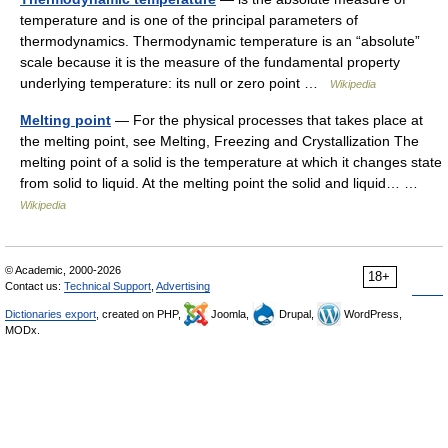
temperature and is one of the principal parameters of
thermodynamics. Thermodynamic temperature is an “absolute”
scale because it is the measure of the fundamental property
underlying temperature: its null or zero point …
Wikipedia
Melting point
— For the physical processes that takes place at
the melting point, see Melting, Freezing and Crystallization The
melting point of a solid is the temperature at which it changes state
from solid to liquid. At the melting point the solid and liquid… …
Wikipedia
© Academic, 2000-2026
18+
Contact us:
Technical Support
,
Advertising
Dictionaries export
, created on PHP,
Joomla,
Drupal,
WordPress,
MODx.