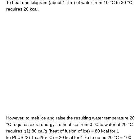
To heat one kilogram (about 1 litre) of water from 10 °C to 30 °C
requires 20 kcal.
However, to melt ice and raise the resulting water temperature 20
°C requires extra energy. To heat ice from 0 °C to water at 20 °C
requires::(1) 80 cal/g (heat of fusion of ice) = 80 kcal for 1
kg:PLUS:(2) 1 cal/(g·°C) = 20 kcal for 1 kg to go up 20 °C:= 100