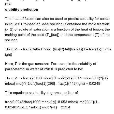
kcal
olubility prediction
The heat of fusion can also be used to predict
solubility
for solids
in liquids. Provided an
ideal solution
is obtained the
mole fraction
(x_2)
of solute at saturation is a function of the heat of fusion, the
melting point
of the solid
(T_{fus})
and the
temperature
(T) of the
solution:
:
ln x_2 = - frac {Delta H^circ_{fus{R} left(frac{1}{T}- frac{1}{T_{fus
ight)
Here, R is the
gas constant
. For example the solubility of
paracetamol
in water at 298 K is predicted to be:
:
ln x_2 = - frac {28100 mbox{ J mol}^{-1 {8.314 mbox{ J K}^{-1}
mbox{ mol}^{-1left(frac{1}{298}- frac{1}{442} ight) = 0.0248
This equals to a solubility in grams per liter of:
frac{0.0248*frac{1000 mbox{ g{18.053 mbox{ mol}^{-1}{1-
0.0248}*151.17 mbox{ mol}^{-1} = 213.4