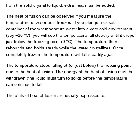
from the solid crystal to liquid, extra heat must be added.
The heat of fusion can be observed if you measure the
temperature of water as it freezes. If you plunge a closed
container of room temperature water into a very cold environment
(say −20 °C), you will see the temperature fall steadily until it drops
just below the freezing point (0 °C). The temperature then
rebounds and holds steady while the water crystallizes. Once
completely frozen, the temperature will fall steadily again.
The temperature stops falling at (or just below) the freezing point
due to the heat of fusion. The energy of the heat of fusion must be
withdrawn (the liquid must turn to solid) before the temperature
can continue to fall.
The units of heat of fusion are usually expressed as: