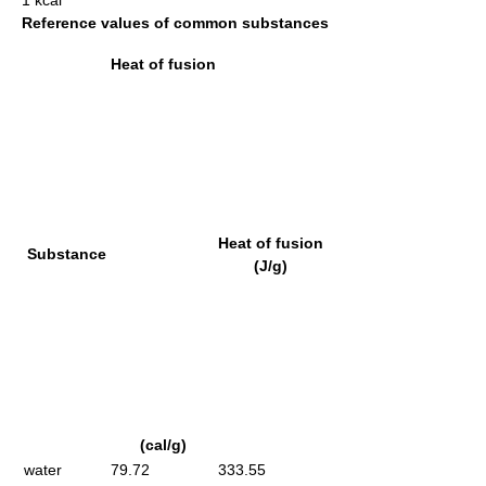
1 kcal
Reference values of common substances
Heat of fusion
Heat of fusion
Substance
(J/g)
(cal/g)
water
79.72
333.55