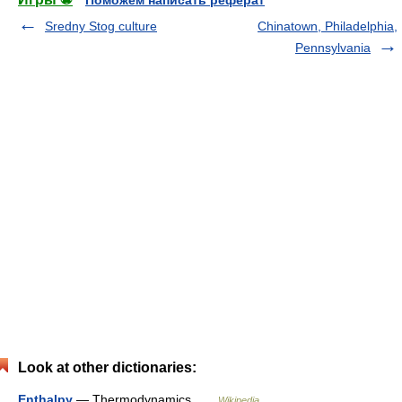
Sredny Stog culture
Chinatown, Philadelphia,
Pennsylvania
Look at other dictionaries:
Enthalpy
— Thermodynamics …
Wikipedia