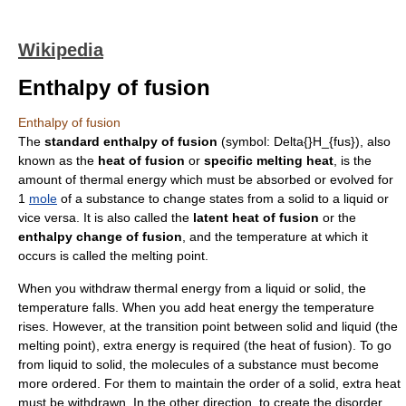
Wikipedia
Enthalpy of fusion
Enthalpy of fusion
The
standard
enthalpy
of fusion
(symbol:
Delta{}H_{fus}
), also
known as the
heat of fusion
or
specific melting heat
, is the
amount of
thermal energy
which must be absorbed or evolved for
1
mole
of a substance to change states from a
solid
to a
liquid
or
vice versa. It is also called the
latent heat of fusion
or the
enthalpy change of fusion
, and the
temperature
at which it
occurs is called the
melting point
.
When you withdraw
thermal energy
from a liquid or solid, the
temperature
falls. When you add heat energy the temperature
rises. However, at the transition point between solid and liquid (the
melting point
), extra energy is required (the heat of fusion). To go
from liquid to solid, the
molecule
s of a substance must become
more ordered. For them to maintain the order of a solid, extra heat
must be withdrawn. In the other direction, to create the disorder