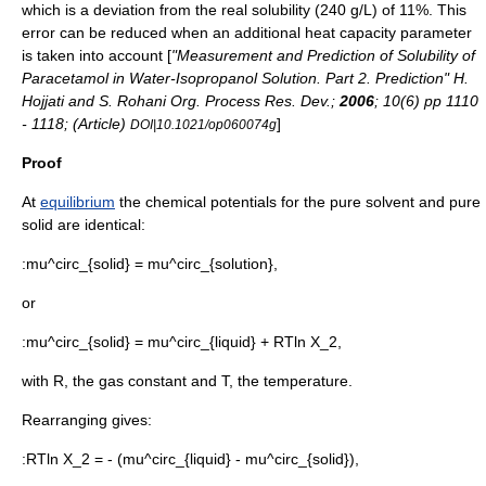
which is a deviation from the real solubility (240 g/L) of 11%. This
error can be reduced when an additional
heat capacity
parameter
is taken into account [
"Measurement and Prediction of Solubility of
Paracetamol in Water-Isopropanol Solution. Part 2. Prediction" H.
Hojjati and S. Rohani Org. Process Res. Dev.;
2006
; 10(6) pp 1110
- 1118; (Article)
]
DOI|10.1021/op060074g
Proof
At
equilibrium
the
chemical potential
s for the pure solvent and pure
solid are identical:
:
mu^circ_{solid} = mu^circ_{solution},
or
:
mu^circ_{solid} = mu^circ_{liquid} + RTln X_2,
with
R,
the
gas constant
and
T,
the
temperature
.
Rearranging gives:
:
RTln X_2 = - (mu^circ_{liquid} - mu^circ_{solid}),