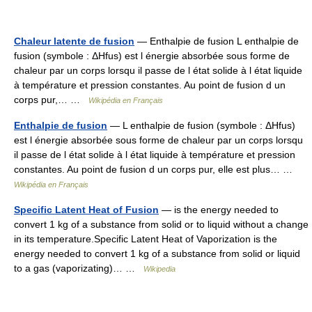
Chaleur latente de fusion
— Enthalpie de fusion L enthalpie de
fusion (symbole : ΔHfus) est l énergie absorbée sous forme de
chaleur par un corps lorsqu il passe de l état solide à l état liquide
à température et pression constantes. Au point de fusion d un
corps pur,… …
Wikipédia en Français
Enthalpie de fusion
— L enthalpie de fusion (symbole : ΔHfus)
est l énergie absorbée sous forme de chaleur par un corps lorsqu
il passe de l état solide à l état liquide à température et pression
constantes. Au point de fusion d un corps pur, elle est plus… …
Wikipédia en Français
Specific Latent Heat of Fusion
— is the energy needed to
convert 1 kg of a substance from solid or to liquid without a change
in its temperature.Specific Latent Heat of Vaporization is the
energy needed to convert 1 kg of a substance from solid or liquid
to a gas (vaporizating)… …
Wikipedia