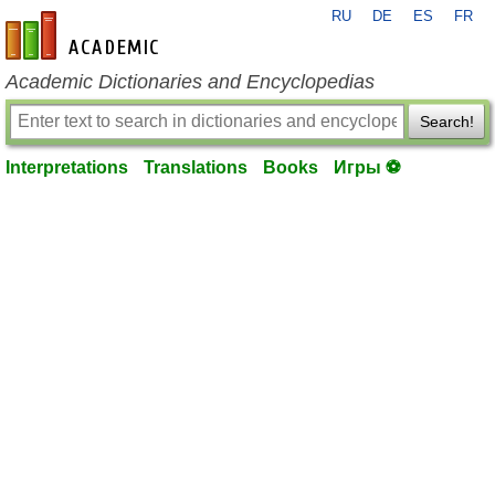
RU
DE
ES
FR
en-academic.com
Academic Dictionaries and Encyclopedias
Search!
Interpretations
Translations
Books
Игры ⚽