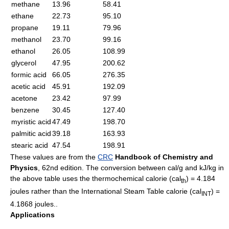
methane
13.96
58.41
ethane
22.73
95.10
propane
19.11
79.96
methanol
23.70
99.16
ethanol
26.05
108.99
glycerol
47.95
200.62
formic acid
66.05
276.35
acetic acid
45.91
192.09
acetone
23.42
97.99
benzene
30.45
127.40
myristic acid
47.49
198.70
palmitic acid
39.18
163.93
stearic acid
47.54
198.91
These values are from the
CRC
Handbook of Chemistry and
Physics
, 62nd edition. The conversion between cal/g and kJ/kg in
the above table uses the thermochemical
calorie
(cal
) = 4.184
th
joules rather than the International Steam Table calorie (cal
) =
INT
4.1868 joules..
Applications