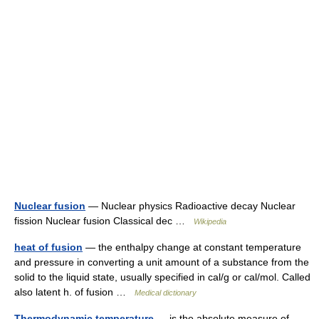
Nuclear fusion
— Nuclear physics Radioactive decay Nuclear
fission Nuclear fusion Classical dec …
Wikipedia
heat of fusion
— the enthalpy change at constant temperature
and pressure in converting a unit amount of a substance from the
solid to the liquid state, usually specified in cal/g or cal/mol. Called
also latent h. of fusion …
Medical dictionary
Thermodynamic temperature
— is the absolute measure of