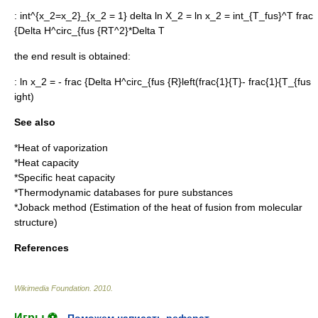
:
int^{x_2=x_2}_{x_2 = 1} delta ln X_2 = ln x_2 = int_{T_fus}^T frac
{Delta H^circ_{fus {RT^2}*Delta T
the end result is obtained:
:
ln x_2 = - frac {Delta H^circ_{fus {R}left(frac{1}{T}- frac{1}{T_{fus
ight)
See also
*
Heat of vaporization
*
Heat capacity
*
Specific heat capacity
*
Thermodynamic databases for pure substances
*
Joback method
(Estimation of the heat of fusion from molecular
structure)
References
Wikimedia Foundation
.
2010
.
Игры ⚽
Поможем написать реферат