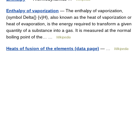
Enthalpy of vaporization
— The enthalpy of vaporization,
(symbol Delta{} {v}H), also known as the heat of vaporization or
heat of evaporation, is the energy required to transform a given
quantity of a substance into a gas. It is measured at the normal
boiling point of the… …
Wikipedia
Heats of fusion of the elements (data page)
— …
Wikipedia