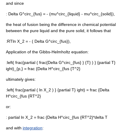
and since
:
Delta G^circ_{fus} = - (mu^circ_{liquid} - mu^circ_{solid}),
the heat of fusion being the difference in chemical potential
between the pure liquid and the pure solid, it follows that
:
RTln X_2 = - ( Delta G^circ_{fus}),
Application of the
Gibbs-Helmholtz equation
:
:
left( frac{partial ( frac{Delta G^circ_{fus} } {T} ) } {partial T}
ight)_{p,} = frac {Delta H^circ_{fus {T^2}
ultimately gives:
:
left( frac{partial ( ln X_2 ) } {partial T} ight) = frac {Delta
H^circ_{fus {RT^2}
or:
:
partial ln X_2 = frac {Delta H^circ_{fus {RT^2}*delta T
and with
integration
: