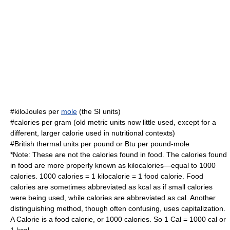
#kilo
Joule
s per
mole
(the
SI
units)
#
calorie
s per gram (old metric units now little used, except for a
different, larger calorie used in nutritional contexts)
#
British thermal unit
s per pound or Btu per
pound-mole
*Note: These are not the
calories
found in food. The calories found
in food are more properly known as kilocalories—equal to 1000
calories. 1000
calories
= 1 kilocalorie = 1 food calorie. Food
calories are sometimes abbreviated as kcal as if small calories
were being used, while calories are abbreviated as cal. Another
distinguishing method, though often confusing, uses capitalization.
A Calorie is a food calorie, or 1000 calories. So 1 Cal = 1000 cal or