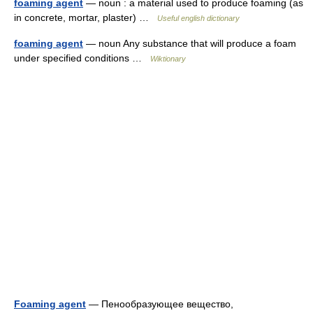
foaming agent
— noun : a material used to produce foaming (as
in concrete, mortar, plaster) …
Useful english dictionary
foaming agent
— noun Any substance that will produce a foam
under specified conditions …
Wiktionary
Foaming agent
— Пенообразующее вещество,