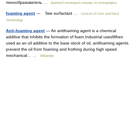
пенообразователь …
Краткий толковый словарь по полиграфии
foaming agent
— See surfactant …
Lexicon of Cave and Karst
Terminology
Anti-foaming agent
— An antifoaming agent is a chemical
additive that inhibits the formation of foam.Industrial usesWhen
used as an oil additive to the base stock of oil, antifoaming agents
prevent the oil from foaming and frothing during high speed
mechanical… …
Wikipedia