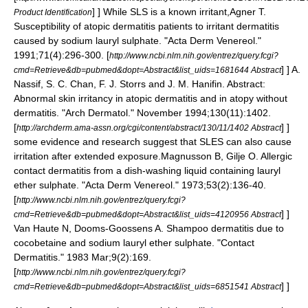
] ] While SLS is a known irritant,
Agner T.
Product Identification
Susceptibility of atopic dermatitis patients to irritant dermatitis
caused by sodium lauryl sulphate. "Acta Derm Venereol."
1991;71(4):296-300. [
http://www.ncbi.nlm.nih.gov/entrez/query.fcgi?
] ]
A.
cmd=Retrieve&db=pubmed&dopt=Abstract&list_uids=1681644 Abstract
Nassif, S. C. Chan, F. J. Storrs and J. M. Hanifin. Abstract:
Abnormal skin irritancy in atopic dermatitis and in atopy without
dermatitis. "Arch Dermatol." November 1994;130(11):1402.
[
] ]
http://archderm.ama-assn.org/cgi/content/abstract/130/11/1402 Abstract
some evidence and research suggest that SLES can also cause
irritation after extended exposure.
Magnusson B, Gilje O. Allergic
contact dermatitis from a dish-washing liquid containing lauryl
ether sulphate. "Acta Derm Venereol." 1973;53(2):136-40.
[
http://www.ncbi.nlm.nih.gov/entrez/query.fcgi?
] ]
cmd=Retrieve&db=pubmed&dopt=Abstract&list_uids=4120956 Abstract
Van Haute N, Dooms-Goossens A. Shampoo dermatitis due to
cocobetaine and sodium lauryl ether sulphate. "Contact
Dermatitis." 1983 Mar;9(2):169.
[
http://www.ncbi.nlm.nih.gov/entrez/query.fcgi?
] ]
cmd=Retrieve&db=pubmed&dopt=Abstract&list_uids=6851541 Abstract