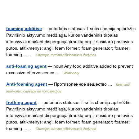
foaming additive
— putodaris statusas T sritis chemija apibrėžtis
Paviršinio aktyvumo medžiaga, kurios vandeninis tirpalas
intensyviai maišant disperguoja įtrauktą orą ir susidaro pastovios
putos. atitikmenys: angl. foam former; foam generator; foamer;
foaming… …
Chemijos terminų aiškinamasis žodynas
anti-foaming agent
— noun Any food additive added to prevent
excessive effervescence …
Wiktionary
Anti-foaming agent
— Противопенное вещество …
Краткий
толковый словарь по полиграфии
frothing agent
— putodaris statusas T sritis chemija apibrėžtis
Paviršinio aktyvumo medžiaga, kurios vandeninis tirpalas
intensyviai maišant disperguoja įtrauktą orą ir susidaro pastovios
putos. atitikmenys: angl. foam former; foam generator; foamer;
foaming… …
Chemijos terminų aiškinamasis žodynas