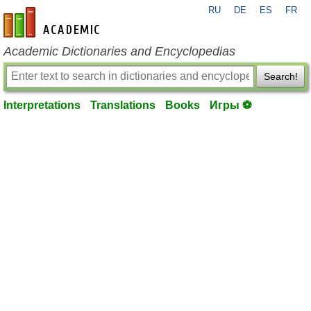
RU
DE
ES
FR
en-academic.com
Academic Dictionaries and Encyclopedias
Search!
Interpretations
Translations
Books
Игры ⚽