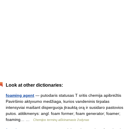
Look at other dictionaries:
foaming agent
— putodaris statusas T sritis chemija apibrėžtis
Paviršinio aktyvumo medžiaga, kurios vandeninis tirpalas
intensyviai maišant disperguoja įtrauktą orą ir susidaro pastovios
putos. atitikmenys: angl. foam former; foam generator; foamer;
foaming… …
Chemijos terminų aiškinamasis žodynas