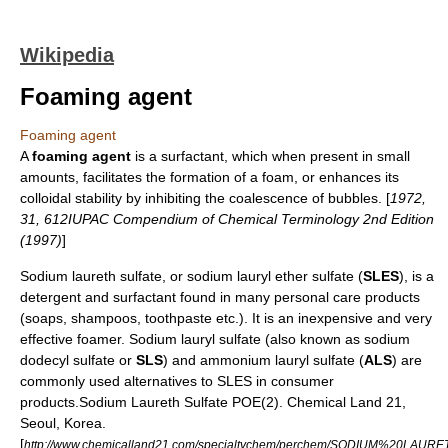
Wikipedia
Foaming agent
Foaming agent
A
foaming agent
is a surfactant, which when present in small
amounts, facilitates the formation of a
foam
, or enhances its
colloidal stability by inhibiting the coalescence of bubbles. [
1972,
31, 612IUPAC Compendium of Chemical Terminology 2nd Edition
(1997)
]
Sodium laureth sulfate
, or sodium lauryl ether sulfate (
SLES
), is a
detergent
and
surfactant
found in many personal care products
(
soap
s,
shampoo
s,
toothpaste
etc.). It is an inexpensive and very
effective
foam
er.
Sodium lauryl sulfate
(also known as sodium
dodecyl sulfate or
SLS
) and
ammonium lauryl sulfate
(
ALS
) are
commonly used alternatives to SLES in consumer
products.
Sodium Laureth Sulfate POE(2). Chemical Land 21,
Seoul, Korea.
[
http://www.chemicalland21.com/specialtychem/perchem/SODIUM%20LAU