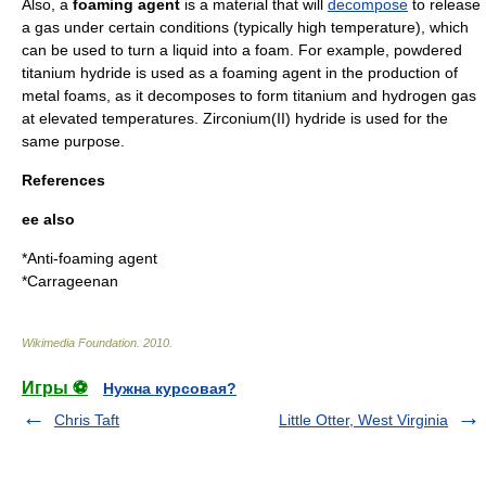
Also, a
foaming agent
is a material that will
decompose
to release
a
gas
under certain conditions (typically high temperature), which
can be used to turn a
liquid
into a
foam
. For example, powdered
titanium hydride
is used as a foaming agent in the production of
metal foam
s, as it decomposes to form
titanium
and
hydrogen
gas
at elevated temperatures.
Zirconium(II) hydride
is used for the
same purpose.
References
ee also
*
Anti-foaming agent
*
Carrageenan
Wikimedia Foundation
.
2010
.
Игры ⚽
Нужна курсовая?
Chris Taft
Little Otter, West Virginia